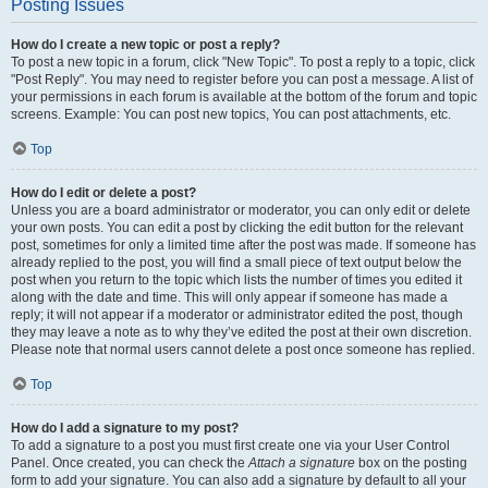
Posting Issues
How do I create a new topic or post a reply?
To post a new topic in a forum, click "New Topic". To post a reply to a topic, click
"Post Reply". You may need to register before you can post a message. A list of
your permissions in each forum is available at the bottom of the forum and topic
screens. Example: You can post new topics, You can post attachments, etc.
Top
How do I edit or delete a post?
Unless you are a board administrator or moderator, you can only edit or delete
your own posts. You can edit a post by clicking the edit button for the relevant
post, sometimes for only a limited time after the post was made. If someone has
already replied to the post, you will find a small piece of text output below the
post when you return to the topic which lists the number of times you edited it
along with the date and time. This will only appear if someone has made a
reply; it will not appear if a moderator or administrator edited the post, though
they may leave a note as to why they’ve edited the post at their own discretion.
Please note that normal users cannot delete a post once someone has replied.
Top
How do I add a signature to my post?
To add a signature to a post you must first create one via your User Control
Panel. Once created, you can check the
Attach a signature
box on the posting
form to add your signature. You can also add a signature by default to all your