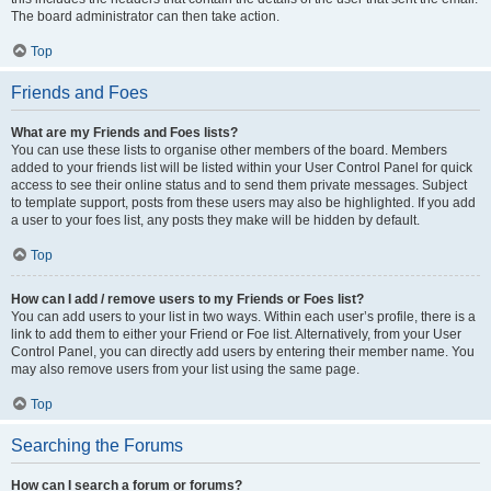
The board administrator can then take action.
Top
Friends and Foes
What are my Friends and Foes lists?
You can use these lists to organise other members of the board. Members
added to your friends list will be listed within your User Control Panel for quick
access to see their online status and to send them private messages. Subject
to template support, posts from these users may also be highlighted. If you add
a user to your foes list, any posts they make will be hidden by default.
Top
How can I add / remove users to my Friends or Foes list?
You can add users to your list in two ways. Within each user’s profile, there is a
link to add them to either your Friend or Foe list. Alternatively, from your User
Control Panel, you can directly add users by entering their member name. You
may also remove users from your list using the same page.
Top
Searching the Forums
How can I search a forum or forums?