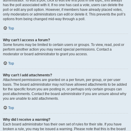
administrator. To edit a poll, click to edit the first post in the topic; this always
has the poll associated with it. If no one has cast a vote, users can delete the
poll or edit any poll option. However, if members have already placed votes,
only moderators or administrators can edit or delete it. This prevents the poll’s
options from being changed mid-way through a poll.
Top
Why can’t I access a forum?
Some forums may be limited to certain users or groups. To view, read, post or
perform another action you may need special permissions. Contact a
moderator or board administrator to grant you access.
Top
Why can’t I add attachments?
Attachment permissions are granted on a per forum, per group, or per user
basis. The board administrator may not have allowed attachments to be added
for the specific forum you are posting in, or perhaps only certain groups can
post attachments. Contact the board administrator if you are unsure about why
you are unable to add attachments.
Top
Why did I receive a warning?
Each board administrator has their own set of rules for their site. If you have
broken a rule, you may be issued a warning. Please note that this is the board