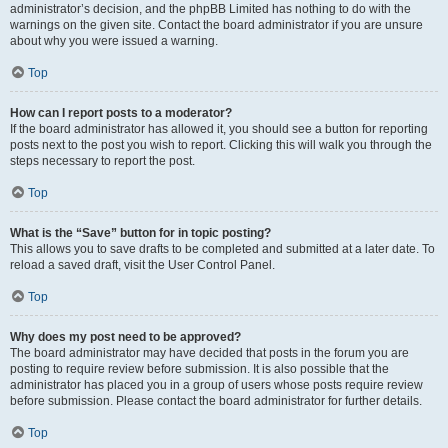
administrator’s decision, and the phpBB Limited has nothing to do with the
warnings on the given site. Contact the board administrator if you are unsure
about why you were issued a warning.
Top
How can I report posts to a moderator?
If the board administrator has allowed it, you should see a button for reporting
posts next to the post you wish to report. Clicking this will walk you through the
steps necessary to report the post.
Top
What is the “Save” button for in topic posting?
This allows you to save drafts to be completed and submitted at a later date. To
reload a saved draft, visit the User Control Panel.
Top
Why does my post need to be approved?
The board administrator may have decided that posts in the forum you are
posting to require review before submission. It is also possible that the
administrator has placed you in a group of users whose posts require review
before submission. Please contact the board administrator for further details.
Top