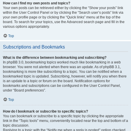
How can I find my own posts and topics?
Your own posts can be retrieved either by clicking the “Show your posts” link
within the User Control Panel or by clicking the “Search user’s posts” link via
your own profile page or by clicking the “Quick links” menu at the top of the
board. To search for your topics, use the Advanced search page and fill in the
various options appropriately.
Top
Subscriptions and Bookmarks
What is the difference between bookmarking and subscribing?
In phpBB 3.0, bookmarking topics worked much like bookmarking in a web
browser. You were not alerted when there was an update. As of phpBB 3.1,
bookmarking is more like subscribing to a topic. You can be notified when a
bookmarked topic is updated. Subscribing, however, will notify you when there
is an update to a topic or forum on the board. Notification options for
bookmarks and subscriptions can be configured in the User Control Panel,
under “Board preferences”.
Top
How do I bookmark or subscribe to specific topics?
You can bookmark or subscribe to a specific topic by clicking the appropriate
link in the “Topic tools” menu, conveniently located near the top and bottom of a
topic discussion.
Replying to a topic with the “Notify me when a reply is posted” option checked