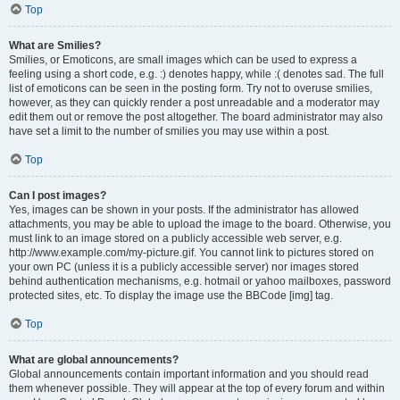
Top
What are Smilies?
Smilies, or Emoticons, are small images which can be used to express a
feeling using a short code, e.g. :) denotes happy, while :( denotes sad. The full
list of emoticons can be seen in the posting form. Try not to overuse smilies,
however, as they can quickly render a post unreadable and a moderator may
edit them out or remove the post altogether. The board administrator may also
have set a limit to the number of smilies you may use within a post.
Top
Can I post images?
Yes, images can be shown in your posts. If the administrator has allowed
attachments, you may be able to upload the image to the board. Otherwise, you
must link to an image stored on a publicly accessible web server, e.g.
http://www.example.com/my-picture.gif. You cannot link to pictures stored on
your own PC (unless it is a publicly accessible server) nor images stored
behind authentication mechanisms, e.g. hotmail or yahoo mailboxes, password
protected sites, etc. To display the image use the BBCode [img] tag.
Top
What are global announcements?
Global announcements contain important information and you should read
them whenever possible. They will appear at the top of every forum and within