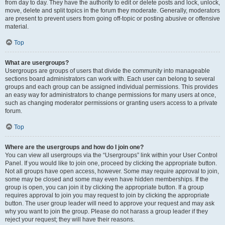
from day to day. They have the authority to edit or delete posts and lock, unlock,
move, delete and split topics in the forum they moderate. Generally, moderators
are present to prevent users from going off-topic or posting abusive or offensive
material.
Top
What are usergroups?
Usergroups are groups of users that divide the community into manageable
sections board administrators can work with. Each user can belong to several
groups and each group can be assigned individual permissions. This provides
an easy way for administrators to change permissions for many users at once,
such as changing moderator permissions or granting users access to a private
forum.
Top
Where are the usergroups and how do I join one?
You can view all usergroups via the “Usergroups” link within your User Control
Panel. If you would like to join one, proceed by clicking the appropriate button.
Not all groups have open access, however. Some may require approval to join,
some may be closed and some may even have hidden memberships. If the
group is open, you can join it by clicking the appropriate button. If a group
requires approval to join you may request to join by clicking the appropriate
button. The user group leader will need to approve your request and may ask
why you want to join the group. Please do not harass a group leader if they
reject your request; they will have their reasons.