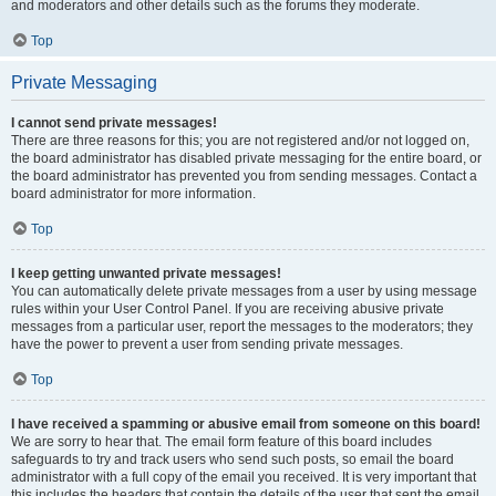
and moderators and other details such as the forums they moderate.
Top
Private Messaging
I cannot send private messages!
There are three reasons for this; you are not registered and/or not logged on,
the board administrator has disabled private messaging for the entire board, or
the board administrator has prevented you from sending messages. Contact a
board administrator for more information.
Top
I keep getting unwanted private messages!
You can automatically delete private messages from a user by using message
rules within your User Control Panel. If you are receiving abusive private
messages from a particular user, report the messages to the moderators; they
have the power to prevent a user from sending private messages.
Top
I have received a spamming or abusive email from someone on this board!
We are sorry to hear that. The email form feature of this board includes
safeguards to try and track users who send such posts, so email the board
administrator with a full copy of the email you received. It is very important that
this includes the headers that contain the details of the user that sent the email.