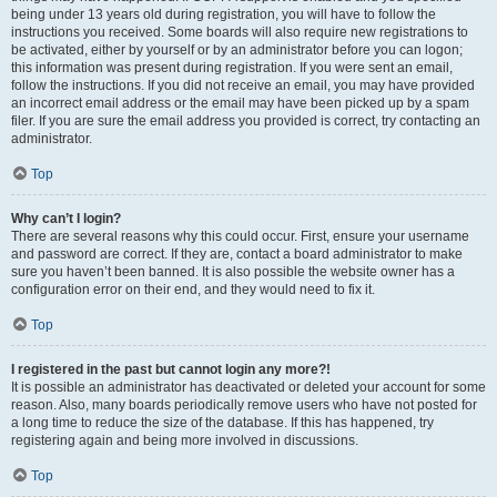
being under 13 years old during registration, you will have to follow the
instructions you received. Some boards will also require new registrations to
be activated, either by yourself or by an administrator before you can logon;
this information was present during registration. If you were sent an email,
follow the instructions. If you did not receive an email, you may have provided
an incorrect email address or the email may have been picked up by a spam
filer. If you are sure the email address you provided is correct, try contacting an
administrator.
Top
Why can’t I login?
There are several reasons why this could occur. First, ensure your username
and password are correct. If they are, contact a board administrator to make
sure you haven’t been banned. It is also possible the website owner has a
configuration error on their end, and they would need to fix it.
Top
I registered in the past but cannot login any more?!
It is possible an administrator has deactivated or deleted your account for some
reason. Also, many boards periodically remove users who have not posted for
a long time to reduce the size of the database. If this has happened, try
registering again and being more involved in discussions.
Top