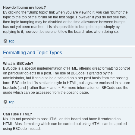
How do I bump my topic?
By clicking the “Bump topic” link when you are viewing it, you can “bump” the
topic to the top of the forum on the first page. However, if you do not see this,
then topic bumping may be disabled or the time allowance between bumps
has not yet been reached. It is also possible to bump the topic simply by
replying to it, however, be sure to follow the board rules when doing so.
Top
Formatting and Topic Types
What is BBCode?
BBCode is a special implementation of HTML, offering great formatting control
on particular objects in a post. The use of BBCode is granted by the
administrator, but it can also be disabled on a per post basis from the posting
form. BBCode itself is similar in style to HTML, but tags are enclosed in square
brackets [ and ] rather than < and >. For more information on BBCode see the
guide which can be accessed from the posting page.
Top
Can I use HTML?
No. It is not possible to post HTML on this board and have it rendered as
HTML. Most formatting which can be carried out using HTML can be applied
using BBCode instead.