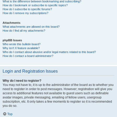
What is the difference between bookmarking and subscribing?
How do I bookmark or subscribe to specific topics?
How do I subscribe to specific forums?
How do I remove my subscriptions?
Attachments
What attachments are allowed on this board?
How do I find all my attachments?
phpBB Issues
Who wrote this bulletin board?
Why isn’t X feature available?
Who do I contact about abusive and/or legal matters related to this board?
How do I contact a board administrator?
Login and Registration Issues
Why do I need to register?
You may not have to, it is up to the administrator of the board as to whether you
need to register in order to post messages. However; registration will give you
access to additional features not available to guest users such as definable
avatar images, private messaging, emailing of fellow users, usergroup
subscription, etc. It only takes a few moments to register so it is recommended
you do so.
Top