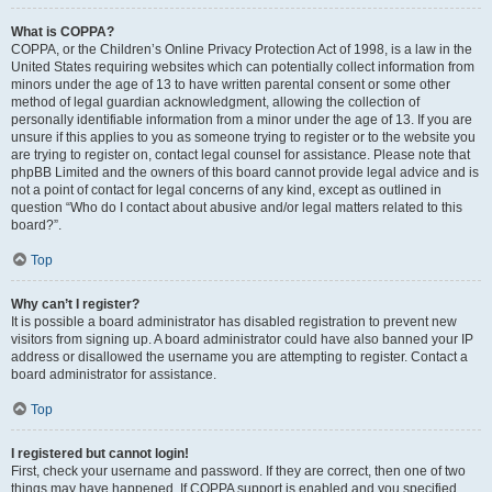
What is COPPA?
COPPA, or the Children’s Online Privacy Protection Act of 1998, is a law in the
United States requiring websites which can potentially collect information from
minors under the age of 13 to have written parental consent or some other
method of legal guardian acknowledgment, allowing the collection of
personally identifiable information from a minor under the age of 13. If you are
unsure if this applies to you as someone trying to register or to the website you
are trying to register on, contact legal counsel for assistance. Please note that
phpBB Limited and the owners of this board cannot provide legal advice and is
not a point of contact for legal concerns of any kind, except as outlined in
question “Who do I contact about abusive and/or legal matters related to this
board?”.
Top
Why can’t I register?
It is possible a board administrator has disabled registration to prevent new
visitors from signing up. A board administrator could have also banned your IP
address or disallowed the username you are attempting to register. Contact a
board administrator for assistance.
Top
I registered but cannot login!
First, check your username and password. If they are correct, then one of two
things may have happened. If COPPA support is enabled and you specified