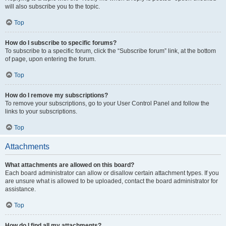
will also subscribe you to the topic.
Top
How do I subscribe to specific forums?
To subscribe to a specific forum, click the “Subscribe forum” link, at the bottom
of page, upon entering the forum.
Top
How do I remove my subscriptions?
To remove your subscriptions, go to your User Control Panel and follow the
links to your subscriptions.
Top
Attachments
What attachments are allowed on this board?
Each board administrator can allow or disallow certain attachment types. If you
are unsure what is allowed to be uploaded, contact the board administrator for
assistance.
Top
How do I find all my attachments?