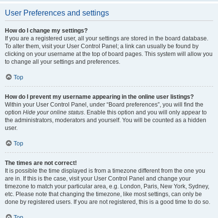
User Preferences and settings
How do I change my settings?
If you are a registered user, all your settings are stored in the board database.
To alter them, visit your User Control Panel; a link can usually be found by
clicking on your username at the top of board pages. This system will allow you
to change all your settings and preferences.
Top
How do I prevent my username appearing in the online user listings?
Within your User Control Panel, under “Board preferences”, you will find the
option
Hide your online status
. Enable this option and you will only appear to
the administrators, moderators and yourself. You will be counted as a hidden
user.
Top
The times are not correct!
It is possible the time displayed is from a timezone different from the one you
are in. If this is the case, visit your User Control Panel and change your
timezone to match your particular area, e.g. London, Paris, New York, Sydney,
etc. Please note that changing the timezone, like most settings, can only be
done by registered users. If you are not registered, this is a good time to do so.
Top