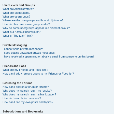
User Levels and Groups
What are Administrators?
What are Moderators?
What are usergroups?
Where are the usergroups and how do I join one?
How do I become a usergroup leader?
Why do some usergroups appear in a different colour?
What is a “Default usergroup”?
What is “The team” link?
Private Messaging
I cannot send private messages!
I keep getting unwanted private messages!
I have received a spamming or abusive email from someone on this board!
Friends and Foes
What are my Friends and Foes lists?
How can I add / remove users to my Friends or Foes list?
Searching the Forums
How can I search a forum or forums?
Why does my search return no results?
Why does my search return a blank page!?
How do I search for members?
How can I find my own posts and topics?
Subscriptions and Bookmarks