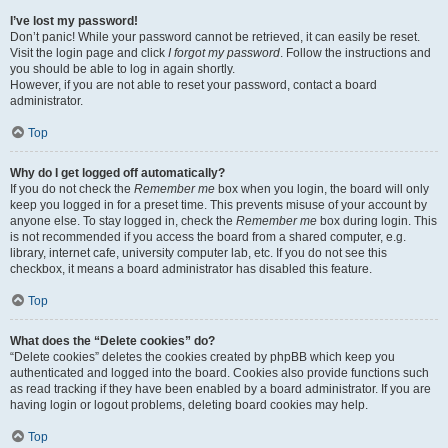
I’ve lost my password!
Don’t panic! While your password cannot be retrieved, it can easily be reset.
Visit the login page and click
I forgot my password
. Follow the instructions and
you should be able to log in again shortly.
However, if you are not able to reset your password, contact a board
administrator.
Top
Why do I get logged off automatically?
If you do not check the
Remember me
box when you login, the board will only
keep you logged in for a preset time. This prevents misuse of your account by
anyone else. To stay logged in, check the
Remember me
box during login. This
is not recommended if you access the board from a shared computer, e.g.
library, internet cafe, university computer lab, etc. If you do not see this
checkbox, it means a board administrator has disabled this feature.
Top
What does the “Delete cookies” do?
“Delete cookies” deletes the cookies created by phpBB which keep you
authenticated and logged into the board. Cookies also provide functions such
as read tracking if they have been enabled by a board administrator. If you are
having login or logout problems, deleting board cookies may help.
Top