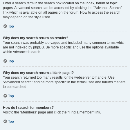
Enter a search term in the search box located on the index, forum or topic
pages. Advanced search can be accessed by clicking the “Advance Search”
link which is available on all pages on the forum. How to access the search
may depend on the style used.
Top
Why does my search return no results?
Your search was probably too vague and included many common terms which
are not indexed by phpBB. Be more specific and use the options available
within Advanced search.
Top
Why does my search return a blank page!?
Your search returned too many results for the webserver to handle. Use
“Advanced search” and be more specific in the terms used and forums that are
to be searched.
Top
How do I search for members?
Visit to the “Members” page and click the “Find a member” link.
Top