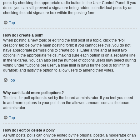
posts by checking the appropriate radio button in the User Control Panel. If you
do so, you can still prevent a signature being added to individual posts by un-
checking the add signature box within the posting form.
Top
How do I create a poll?
When posting a new topic or editing the first post of a topic, click the “Poll
creation” tab below the main posting form; if you cannot see this, you do not
have appropriate permissions to create polls. Enter a title and at least two
options in the appropriate fields, making sure each option is on a separate line
in the textarea. You can also set the number of options users may select during
voting under “Options per user”, a time limit in days for the poll (0 for infinite
duration) and lastly the option to allow users to amend their votes.
Top
Why can’t I add more poll options?
The limit for poll options is set by the board administrator. If you feel you need
to add more options to your poll than the allowed amount, contact the board
administrator.
Top
How do I edit or delete a poll?
As with posts, polls can only be edited by the original poster, a moderator or an