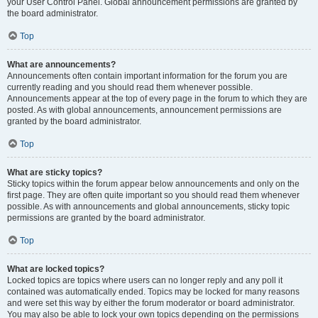
your User Control Panel. Global announcement permissions are granted by
the board administrator.
Top
What are announcements?
Announcements often contain important information for the forum you are
currently reading and you should read them whenever possible.
Announcements appear at the top of every page in the forum to which they are
posted. As with global announcements, announcement permissions are
granted by the board administrator.
Top
What are sticky topics?
Sticky topics within the forum appear below announcements and only on the
first page. They are often quite important so you should read them whenever
possible. As with announcements and global announcements, sticky topic
permissions are granted by the board administrator.
Top
What are locked topics?
Locked topics are topics where users can no longer reply and any poll it
contained was automatically ended. Topics may be locked for many reasons
and were set this way by either the forum moderator or board administrator.
You may also be able to lock your own topics depending on the permissions