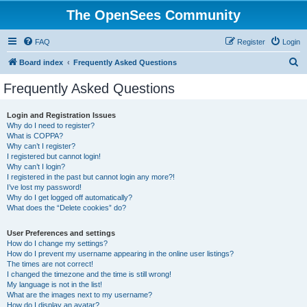
The OpenSees Community
FAQ
Register
Login
S
Board index
Frequently Asked Questions
e
Frequently Asked Questions
a
r
Login and Registration Issues
Why do I need to register?
c
What is COPPA?
h
Why can’t I register?
I registered but cannot login!
Why can’t I login?
I registered in the past but cannot login any more?!
I’ve lost my password!
Why do I get logged off automatically?
What does the “Delete cookies” do?
User Preferences and settings
How do I change my settings?
How do I prevent my username appearing in the online user listings?
The times are not correct!
I changed the timezone and the time is still wrong!
My language is not in the list!
What are the images next to my username?
How do I display an avatar?