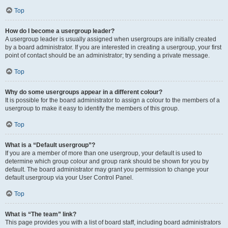
Top
How do I become a usergroup leader?
A usergroup leader is usually assigned when usergroups are initially created
by a board administrator. If you are interested in creating a usergroup, your first
point of contact should be an administrator; try sending a private message.
Top
Why do some usergroups appear in a different colour?
It is possible for the board administrator to assign a colour to the members of a
usergroup to make it easy to identify the members of this group.
Top
What is a “Default usergroup”?
If you are a member of more than one usergroup, your default is used to
determine which group colour and group rank should be shown for you by
default. The board administrator may grant you permission to change your
default usergroup via your User Control Panel.
Top
What is “The team” link?
This page provides you with a list of board staff, including board administrators