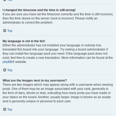
I changed the timezone and the time is still wrong!
If you are sure you have set the timezone correctly and the time is still incorrect,
then the time stored on the server clock is incorrect. Please notify an
administrator to correct the problem.
Top
My language is not in the list!
Either the administrator has not installed your language or nobody has
translated this board into your language. Try asking a board administrator if
they can install the language pack you need. If the language pack does not
exist, feel free to create a new translation. More information can be found at the
phpBB
® website.
Top
What are the images next to my username?
There are two images which may appear along with a username when viewing
posts. One of them may be an image associated with your rank, generally in
the form of stars, blocks or dots, indicating how many posts you have made or
your status on the board. Another, usually larger, image is known as an avatar
and is generally unique or personal to each user.
Top