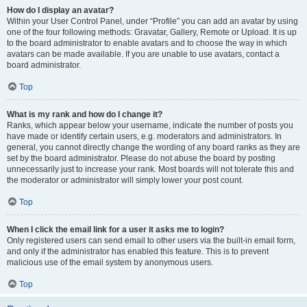
How do I display an avatar?
Within your User Control Panel, under “Profile” you can add an avatar by using
one of the four following methods: Gravatar, Gallery, Remote or Upload. It is up
to the board administrator to enable avatars and to choose the way in which
avatars can be made available. If you are unable to use avatars, contact a
board administrator.
Top
What is my rank and how do I change it?
Ranks, which appear below your username, indicate the number of posts you
have made or identify certain users, e.g. moderators and administrators. In
general, you cannot directly change the wording of any board ranks as they are
set by the board administrator. Please do not abuse the board by posting
unnecessarily just to increase your rank. Most boards will not tolerate this and
the moderator or administrator will simply lower your post count.
Top
When I click the email link for a user it asks me to login?
Only registered users can send email to other users via the built-in email form,
and only if the administrator has enabled this feature. This is to prevent
malicious use of the email system by anonymous users.
Top