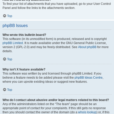
To find your list of attachments that you have uploaded, go to your User Control
Panel and follow the links to the attachments section.
Top
phpBB Issues
Who wrote this bulletin board?
This software (in its unmodified form) is produced, released and is copyright
phpBB Limited
. It is made available under the GNU General Public License,
version 2 (GPL-2.0) and may be freely distributed. See
About phpBB
for more
details.
Top
Why isn’t X feature available?
This software was written by and licensed through phpBB Limited. If you
believe a feature needs to be added please visit the
phpBB Ideas Centre
,
where you can upvote existing ideas or suggest new features.
Top
Who do I contact about abusive and/or legal matters related to this board?
Any of the administrators listed on the “The team” page should be an
appropriate point of contact for your complaints. If this still gets no response
then you should contact the owner of the domain (do a
whois lookup
) or, if this