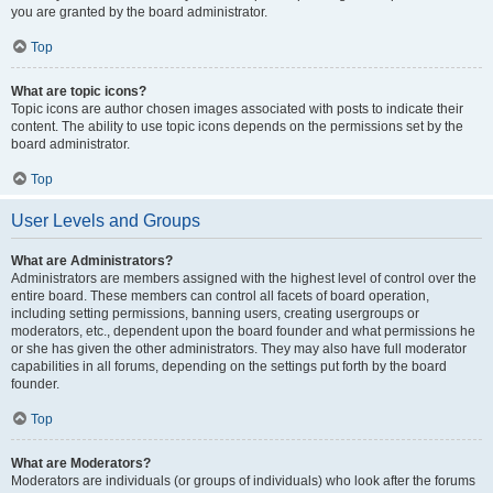
you are granted by the board administrator.
Top
What are topic icons?
Topic icons are author chosen images associated with posts to indicate their
content. The ability to use topic icons depends on the permissions set by the
board administrator.
Top
User Levels and Groups
What are Administrators?
Administrators are members assigned with the highest level of control over the
entire board. These members can control all facets of board operation,
including setting permissions, banning users, creating usergroups or
moderators, etc., dependent upon the board founder and what permissions he
or she has given the other administrators. They may also have full moderator
capabilities in all forums, depending on the settings put forth by the board
founder.
Top
What are Moderators?
Moderators are individuals (or groups of individuals) who look after the forums