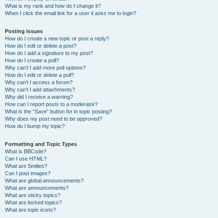
What is my rank and how do I change it?
When I click the email link for a user it asks me to login?
Posting Issues
How do I create a new topic or post a reply?
How do I edit or delete a post?
How do I add a signature to my post?
How do I create a poll?
Why can’t I add more poll options?
How do I edit or delete a poll?
Why can’t I access a forum?
Why can’t I add attachments?
Why did I receive a warning?
How can I report posts to a moderator?
What is the “Save” button for in topic posting?
Why does my post need to be approved?
How do I bump my topic?
Formatting and Topic Types
What is BBCode?
Can I use HTML?
What are Smilies?
Can I post images?
What are global announcements?
What are announcements?
What are sticky topics?
What are locked topics?
What are topic icons?