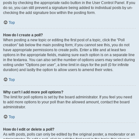
posts by checking the appropriate radio button in the User Control Panel. If you
do so, you can still prevent a signature being added to individual posts by un-
checking the add signature box within the posting form.
Top
How do I create a poll?
When posting a new topic or editing the first post of a topic, click the “Poll
creation” tab below the main posting form; if you cannot see this, you do not
have appropriate permissions to create polls. Enter a title and at least two
options in the appropriate fields, making sure each option is on a separate line
in the textarea. You can also set the number of options users may select during
voting under “Options per user”, a time limit in days for the poll (0 for infinite
duration) and lastly the option to allow users to amend their votes.
Top
Why can’t I add more poll options?
The limit for poll options is set by the board administrator. If you feel you need
to add more options to your poll than the allowed amount, contact the board
administrator.
Top
How do I edit or delete a poll?
As with posts, polls can only be edited by the original poster, a moderator or an