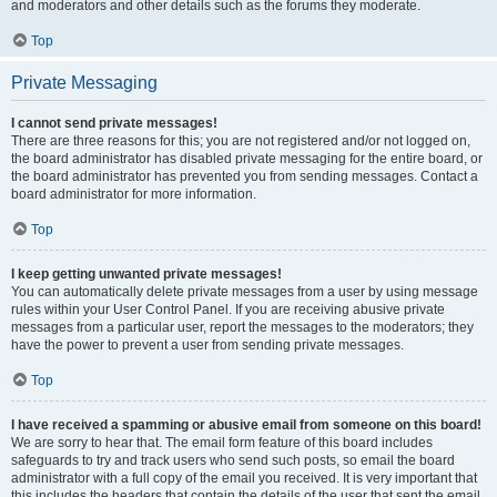
and moderators and other details such as the forums they moderate.
Top
Private Messaging
I cannot send private messages!
There are three reasons for this; you are not registered and/or not logged on,
the board administrator has disabled private messaging for the entire board, or
the board administrator has prevented you from sending messages. Contact a
board administrator for more information.
Top
I keep getting unwanted private messages!
You can automatically delete private messages from a user by using message
rules within your User Control Panel. If you are receiving abusive private
messages from a particular user, report the messages to the moderators; they
have the power to prevent a user from sending private messages.
Top
I have received a spamming or abusive email from someone on this board!
We are sorry to hear that. The email form feature of this board includes
safeguards to try and track users who send such posts, so email the board
administrator with a full copy of the email you received. It is very important that
this includes the headers that contain the details of the user that sent the email.