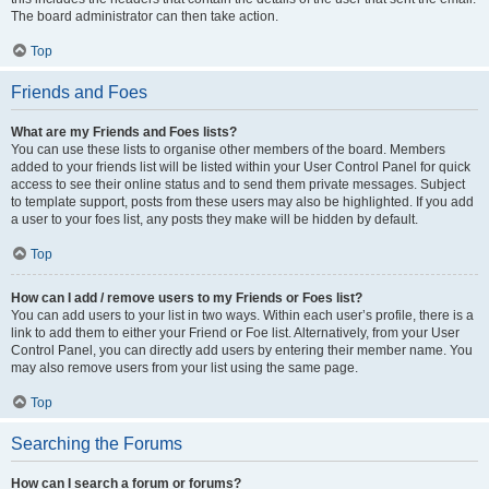
The board administrator can then take action.
Top
Friends and Foes
What are my Friends and Foes lists?
You can use these lists to organise other members of the board. Members
added to your friends list will be listed within your User Control Panel for quick
access to see their online status and to send them private messages. Subject
to template support, posts from these users may also be highlighted. If you add
a user to your foes list, any posts they make will be hidden by default.
Top
How can I add / remove users to my Friends or Foes list?
You can add users to your list in two ways. Within each user’s profile, there is a
link to add them to either your Friend or Foe list. Alternatively, from your User
Control Panel, you can directly add users by entering their member name. You
may also remove users from your list using the same page.
Top
Searching the Forums
How can I search a forum or forums?