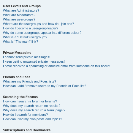
User Levels and Groups
What are Administrators?
What are Moderators?
What are usergroups?
Where are the usergroups and how do I join one?
How do I become a usergroup leader?
Why do some usergroups appear in a different colour?
What is a “Default usergroup”?
What is “The team” link?
Private Messaging
I cannot send private messages!
I keep getting unwanted private messages!
I have received a spamming or abusive email from someone on this board!
Friends and Foes
What are my Friends and Foes lists?
How can I add / remove users to my Friends or Foes list?
Searching the Forums
How can I search a forum or forums?
Why does my search return no results?
Why does my search return a blank page!?
How do I search for members?
How can I find my own posts and topics?
Subscriptions and Bookmarks