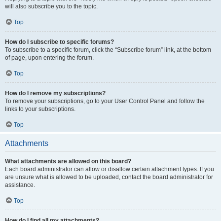
will also subscribe you to the topic.
Top
How do I subscribe to specific forums?
To subscribe to a specific forum, click the “Subscribe forum” link, at the bottom
of page, upon entering the forum.
Top
How do I remove my subscriptions?
To remove your subscriptions, go to your User Control Panel and follow the
links to your subscriptions.
Top
Attachments
What attachments are allowed on this board?
Each board administrator can allow or disallow certain attachment types. If you
are unsure what is allowed to be uploaded, contact the board administrator for
assistance.
Top
How do I find all my attachments?