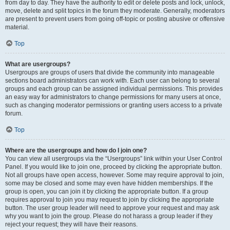
from day to day. They have the authority to edit or delete posts and lock, unlock,
move, delete and split topics in the forum they moderate. Generally, moderators
are present to prevent users from going off-topic or posting abusive or offensive
material.
Top
What are usergroups?
Usergroups are groups of users that divide the community into manageable
sections board administrators can work with. Each user can belong to several
groups and each group can be assigned individual permissions. This provides
an easy way for administrators to change permissions for many users at once,
such as changing moderator permissions or granting users access to a private
forum.
Top
Where are the usergroups and how do I join one?
You can view all usergroups via the “Usergroups” link within your User Control
Panel. If you would like to join one, proceed by clicking the appropriate button.
Not all groups have open access, however. Some may require approval to join,
some may be closed and some may even have hidden memberships. If the
group is open, you can join it by clicking the appropriate button. If a group
requires approval to join you may request to join by clicking the appropriate
button. The user group leader will need to approve your request and may ask
why you want to join the group. Please do not harass a group leader if they
reject your request; they will have their reasons.