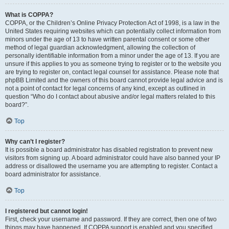
What is COPPA?
COPPA, or the Children’s Online Privacy Protection Act of 1998, is a law in the
United States requiring websites which can potentially collect information from
minors under the age of 13 to have written parental consent or some other
method of legal guardian acknowledgment, allowing the collection of
personally identifiable information from a minor under the age of 13. If you are
unsure if this applies to you as someone trying to register or to the website you
are trying to register on, contact legal counsel for assistance. Please note that
phpBB Limited and the owners of this board cannot provide legal advice and is
not a point of contact for legal concerns of any kind, except as outlined in
question “Who do I contact about abusive and/or legal matters related to this
board?”.
Top
Why can’t I register?
It is possible a board administrator has disabled registration to prevent new
visitors from signing up. A board administrator could have also banned your IP
address or disallowed the username you are attempting to register. Contact a
board administrator for assistance.
Top
I registered but cannot login!
First, check your username and password. If they are correct, then one of two
things may have happened. If COPPA support is enabled and you specified