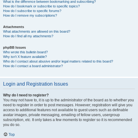
What is the difference between bookmarking and subscribing?
How do I bookmark or subscribe to specific topics?
How do I subscribe to specific forums?
How do I remove my subscriptions?
Attachments
What attachments are allowed on this board?
How do I find all my attachments?
phpBB Issues
Who wrote this bulletin board?
Why isn’t X feature available?
Who do I contact about abusive and/or legal matters related to this board?
How do I contact a board administrator?
Login and Registration Issues
Why do I need to register?
You may not have to, it is up to the administrator of the board as to whether you
need to register in order to post messages. However; registration will give you
access to additional features not available to guest users such as definable
avatar images, private messaging, emailing of fellow users, usergroup
subscription, etc. It only takes a few moments to register so it is recommended
you do so.
Top