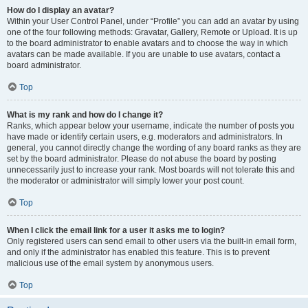
How do I display an avatar?
Within your User Control Panel, under “Profile” you can add an avatar by using
one of the four following methods: Gravatar, Gallery, Remote or Upload. It is up
to the board administrator to enable avatars and to choose the way in which
avatars can be made available. If you are unable to use avatars, contact a
board administrator.
Top
What is my rank and how do I change it?
Ranks, which appear below your username, indicate the number of posts you
have made or identify certain users, e.g. moderators and administrators. In
general, you cannot directly change the wording of any board ranks as they are
set by the board administrator. Please do not abuse the board by posting
unnecessarily just to increase your rank. Most boards will not tolerate this and
the moderator or administrator will simply lower your post count.
Top
When I click the email link for a user it asks me to login?
Only registered users can send email to other users via the built-in email form,
and only if the administrator has enabled this feature. This is to prevent
malicious use of the email system by anonymous users.
Top