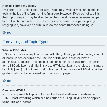
How do I bump my topic?
By clicking the “Bump topic” link when you are viewing it, you can “bump” the
topic to the top of the forum on the first page. However, if you do not see this,
then topic bumping may be disabled or the time allowance between bumps
has not yet been reached. It is also possible to bump the topic simply by
replying to it, however, be sure to follow the board rules when doing so.
Top
Formatting and Topic Types
What is BBCode?
BBCode is a special implementation of HTML, offering great formatting control
on particular objects in a post. The use of BBCode is granted by the
administrator, but it can also be disabled on a per post basis from the posting
form. BBCode itself is similar in style to HTML, but tags are enclosed in square
brackets [ and ] rather than < and >. For more information on BBCode see the
guide which can be accessed from the posting page.
Top
Can I use HTML?
No. It is not possible to post HTML on this board and have it rendered as
HTML. Most formatting which can be carried out using HTML can be applied
using BBCode instead.