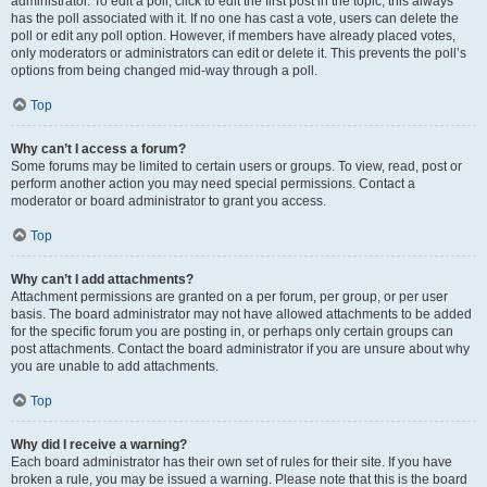
administrator. To edit a poll, click to edit the first post in the topic; this always
has the poll associated with it. If no one has cast a vote, users can delete the
poll or edit any poll option. However, if members have already placed votes,
only moderators or administrators can edit or delete it. This prevents the poll’s
options from being changed mid-way through a poll.
Top
Why can’t I access a forum?
Some forums may be limited to certain users or groups. To view, read, post or
perform another action you may need special permissions. Contact a
moderator or board administrator to grant you access.
Top
Why can’t I add attachments?
Attachment permissions are granted on a per forum, per group, or per user
basis. The board administrator may not have allowed attachments to be added
for the specific forum you are posting in, or perhaps only certain groups can
post attachments. Contact the board administrator if you are unsure about why
you are unable to add attachments.
Top
Why did I receive a warning?
Each board administrator has their own set of rules for their site. If you have
broken a rule, you may be issued a warning. Please note that this is the board