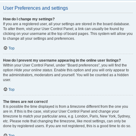
User Preferences and settings
How do I change my settings?
If you are a registered user, all your settings are stored in the board database.
To alter them, visit your User Control Panel; a link can usually be found by
clicking on your username at the top of board pages. This system will allow you
to change all your settings and preferences.
Top
How do I prevent my username appearing in the online user listings?
Within your User Control Panel, under “Board preferences”, you will find the
option
Hide your online status
. Enable this option and you will only appear to
the administrators, moderators and yourself. You will be counted as a hidden
user.
Top
The times are not correct!
It is possible the time displayed is from a timezone different from the one you
are in. If this is the case, visit your User Control Panel and change your
timezone to match your particular area, e.g. London, Paris, New York, Sydney,
etc. Please note that changing the timezone, like most settings, can only be
done by registered users. If you are not registered, this is a good time to do so.
Top