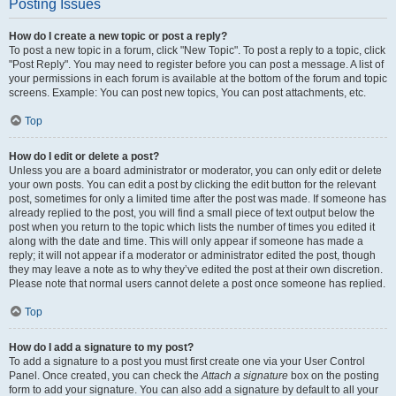
Posting Issues
How do I create a new topic or post a reply?
To post a new topic in a forum, click "New Topic". To post a reply to a topic, click
"Post Reply". You may need to register before you can post a message. A list of
your permissions in each forum is available at the bottom of the forum and topic
screens. Example: You can post new topics, You can post attachments, etc.
Top
How do I edit or delete a post?
Unless you are a board administrator or moderator, you can only edit or delete
your own posts. You can edit a post by clicking the edit button for the relevant
post, sometimes for only a limited time after the post was made. If someone has
already replied to the post, you will find a small piece of text output below the
post when you return to the topic which lists the number of times you edited it
along with the date and time. This will only appear if someone has made a
reply; it will not appear if a moderator or administrator edited the post, though
they may leave a note as to why they’ve edited the post at their own discretion.
Please note that normal users cannot delete a post once someone has replied.
Top
How do I add a signature to my post?
To add a signature to a post you must first create one via your User Control
Panel. Once created, you can check the
Attach a signature
box on the posting
form to add your signature. You can also add a signature by default to all your