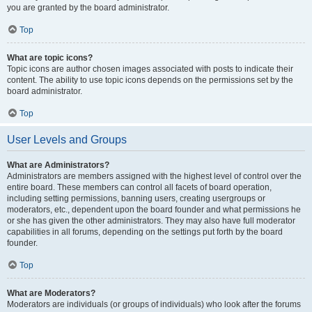
you are granted by the board administrator.
Top
What are topic icons?
Topic icons are author chosen images associated with posts to indicate their
content. The ability to use topic icons depends on the permissions set by the
board administrator.
Top
User Levels and Groups
What are Administrators?
Administrators are members assigned with the highest level of control over the
entire board. These members can control all facets of board operation,
including setting permissions, banning users, creating usergroups or
moderators, etc., dependent upon the board founder and what permissions he
or she has given the other administrators. They may also have full moderator
capabilities in all forums, depending on the settings put forth by the board
founder.
Top
What are Moderators?
Moderators are individuals (or groups of individuals) who look after the forums