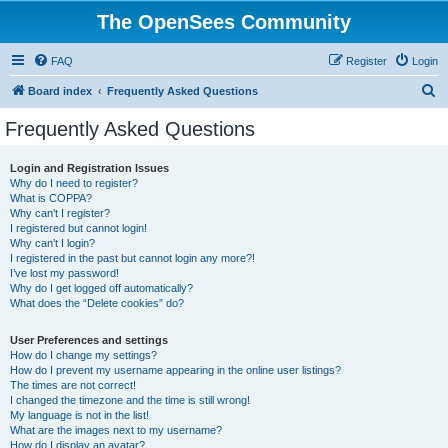
The OpenSees Community
FAQ
Register
Login
S
Board index
Frequently Asked Questions
e
Frequently Asked Questions
a
r
Login and Registration Issues
Why do I need to register?
c
What is COPPA?
h
Why can’t I register?
I registered but cannot login!
Why can’t I login?
I registered in the past but cannot login any more?!
I’ve lost my password!
Why do I get logged off automatically?
What does the “Delete cookies” do?
User Preferences and settings
How do I change my settings?
How do I prevent my username appearing in the online user listings?
The times are not correct!
I changed the timezone and the time is still wrong!
My language is not in the list!
What are the images next to my username?
How do I display an avatar?