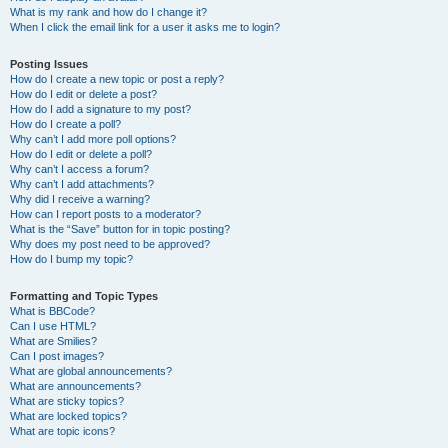
What is my rank and how do I change it?
When I click the email link for a user it asks me to login?
Posting Issues
How do I create a new topic or post a reply?
How do I edit or delete a post?
How do I add a signature to my post?
How do I create a poll?
Why can’t I add more poll options?
How do I edit or delete a poll?
Why can’t I access a forum?
Why can’t I add attachments?
Why did I receive a warning?
How can I report posts to a moderator?
What is the “Save” button for in topic posting?
Why does my post need to be approved?
How do I bump my topic?
Formatting and Topic Types
What is BBCode?
Can I use HTML?
What are Smilies?
Can I post images?
What are global announcements?
What are announcements?
What are sticky topics?
What are locked topics?
What are topic icons?