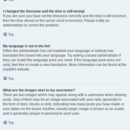
I changed the timezone and the time is still wrong!
If you are sure you have set the timezone correctly and the time is still incorrect,
then the time stored on the server clock is incorrect. Please notify an
administrator to correct the problem.
Top
My language is not in the list!
Either the administrator has not installed your language or nobody has
translated this board into your language. Try asking a board administrator if
they can install the language pack you need. If the language pack does not
exist, feel free to create a new translation. More information can be found at the
phpBB
® website.
Top
What are the images next to my username?
There are two images which may appear along with a username when viewing
posts. One of them may be an image associated with your rank, generally in
the form of stars, blocks or dots, indicating how many posts you have made or
your status on the board. Another, usually larger, image is known as an avatar
and is generally unique or personal to each user.
Top