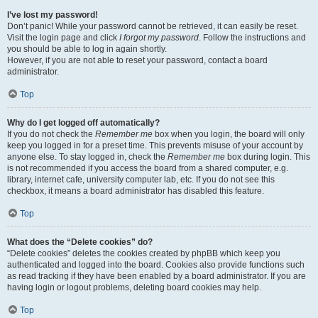
I’ve lost my password!
Don’t panic! While your password cannot be retrieved, it can easily be reset.
Visit the login page and click
I forgot my password
. Follow the instructions and
you should be able to log in again shortly.
However, if you are not able to reset your password, contact a board
administrator.
Top
Why do I get logged off automatically?
If you do not check the
Remember me
box when you login, the board will only
keep you logged in for a preset time. This prevents misuse of your account by
anyone else. To stay logged in, check the
Remember me
box during login. This
is not recommended if you access the board from a shared computer, e.g.
library, internet cafe, university computer lab, etc. If you do not see this
checkbox, it means a board administrator has disabled this feature.
Top
What does the “Delete cookies” do?
“Delete cookies” deletes the cookies created by phpBB which keep you
authenticated and logged into the board. Cookies also provide functions such
as read tracking if they have been enabled by a board administrator. If you are
having login or logout problems, deleting board cookies may help.
Top