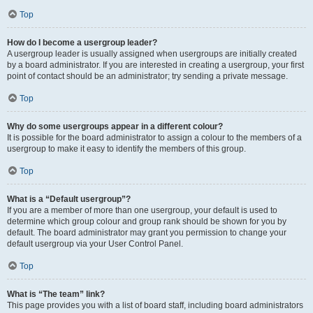
Top
How do I become a usergroup leader?
A usergroup leader is usually assigned when usergroups are initially created
by a board administrator. If you are interested in creating a usergroup, your first
point of contact should be an administrator; try sending a private message.
Top
Why do some usergroups appear in a different colour?
It is possible for the board administrator to assign a colour to the members of a
usergroup to make it easy to identify the members of this group.
Top
What is a “Default usergroup”?
If you are a member of more than one usergroup, your default is used to
determine which group colour and group rank should be shown for you by
default. The board administrator may grant you permission to change your
default usergroup via your User Control Panel.
Top
What is “The team” link?
This page provides you with a list of board staff, including board administrators