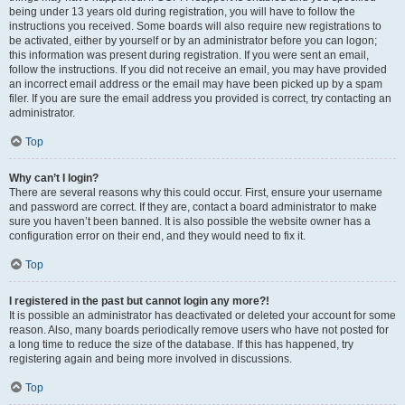
being under 13 years old during registration, you will have to follow the
instructions you received. Some boards will also require new registrations to
be activated, either by yourself or by an administrator before you can logon;
this information was present during registration. If you were sent an email,
follow the instructions. If you did not receive an email, you may have provided
an incorrect email address or the email may have been picked up by a spam
filer. If you are sure the email address you provided is correct, try contacting an
administrator.
Top
Why can’t I login?
There are several reasons why this could occur. First, ensure your username
and password are correct. If they are, contact a board administrator to make
sure you haven’t been banned. It is also possible the website owner has a
configuration error on their end, and they would need to fix it.
Top
I registered in the past but cannot login any more?!
It is possible an administrator has deactivated or deleted your account for some
reason. Also, many boards periodically remove users who have not posted for
a long time to reduce the size of the database. If this has happened, try
registering again and being more involved in discussions.
Top