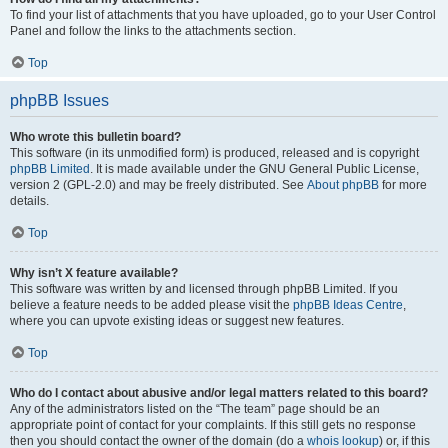
To find your list of attachments that you have uploaded, go to your User Control
Panel and follow the links to the attachments section.
Top
phpBB Issues
Who wrote this bulletin board?
This software (in its unmodified form) is produced, released and is copyright
phpBB Limited
. It is made available under the GNU General Public License,
version 2 (GPL-2.0) and may be freely distributed. See
About phpBB
for more
details.
Top
Why isn’t X feature available?
This software was written by and licensed through phpBB Limited. If you
believe a feature needs to be added please visit the
phpBB Ideas Centre
,
where you can upvote existing ideas or suggest new features.
Top
Who do I contact about abusive and/or legal matters related to this board?
Any of the administrators listed on the “The team” page should be an
appropriate point of contact for your complaints. If this still gets no response
then you should contact the owner of the domain (do a
whois lookup
) or, if this