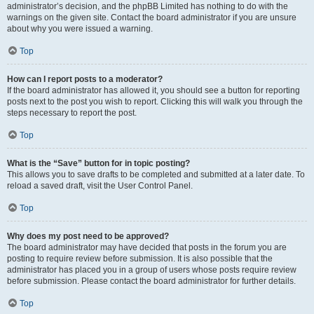
administrator’s decision, and the phpBB Limited has nothing to do with the
warnings on the given site. Contact the board administrator if you are unsure
about why you were issued a warning.
Top
How can I report posts to a moderator?
If the board administrator has allowed it, you should see a button for reporting
posts next to the post you wish to report. Clicking this will walk you through the
steps necessary to report the post.
Top
What is the “Save” button for in topic posting?
This allows you to save drafts to be completed and submitted at a later date. To
reload a saved draft, visit the User Control Panel.
Top
Why does my post need to be approved?
The board administrator may have decided that posts in the forum you are
posting to require review before submission. It is also possible that the
administrator has placed you in a group of users whose posts require review
before submission. Please contact the board administrator for further details.
Top