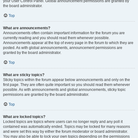
your User Control Panel. Global announcement permissions are granted by
the board administrator.
Top
What are announcements?
Announcements often contain important information for the forum you are
currently reading and you should read them whenever possible.
Announcements appear at the top of every page in the forum to which they are
posted. As with global announcements, announcement permissions are
granted by the board administrator.
Top
What are sticky topics?
Sticky topics within the forum appear below announcements and only on the
first page. They are often quite important so you should read them whenever
possible. As with announcements and global announcements, sticky topic
permissions are granted by the board administrator.
Top
What are locked topics?
Locked topics are topics where users can no longer reply and any poll it
contained was automatically ended. Topics may be locked for many reasons
and were set this way by either the forum moderator or board administrator.
You may also be able to lock your own topics depending on the permissions