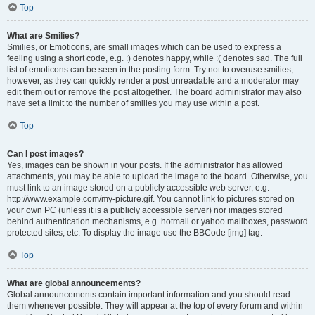
Top
What are Smilies?
Smilies, or Emoticons, are small images which can be used to express a
feeling using a short code, e.g. :) denotes happy, while :( denotes sad. The full
list of emoticons can be seen in the posting form. Try not to overuse smilies,
however, as they can quickly render a post unreadable and a moderator may
edit them out or remove the post altogether. The board administrator may also
have set a limit to the number of smilies you may use within a post.
Top
Can I post images?
Yes, images can be shown in your posts. If the administrator has allowed
attachments, you may be able to upload the image to the board. Otherwise, you
must link to an image stored on a publicly accessible web server, e.g.
http://www.example.com/my-picture.gif. You cannot link to pictures stored on
your own PC (unless it is a publicly accessible server) nor images stored
behind authentication mechanisms, e.g. hotmail or yahoo mailboxes, password
protected sites, etc. To display the image use the BBCode [img] tag.
Top
What are global announcements?
Global announcements contain important information and you should read
them whenever possible. They will appear at the top of every forum and within