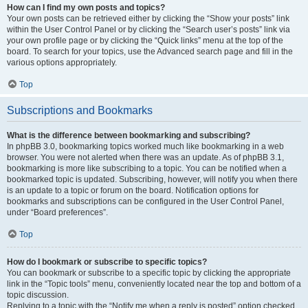
How can I find my own posts and topics?
Your own posts can be retrieved either by clicking the “Show your posts” link
within the User Control Panel or by clicking the “Search user’s posts” link via
your own profile page or by clicking the “Quick links” menu at the top of the
board. To search for your topics, use the Advanced search page and fill in the
various options appropriately.
Top
Subscriptions and Bookmarks
What is the difference between bookmarking and subscribing?
In phpBB 3.0, bookmarking topics worked much like bookmarking in a web
browser. You were not alerted when there was an update. As of phpBB 3.1,
bookmarking is more like subscribing to a topic. You can be notified when a
bookmarked topic is updated. Subscribing, however, will notify you when there
is an update to a topic or forum on the board. Notification options for
bookmarks and subscriptions can be configured in the User Control Panel,
under “Board preferences”.
Top
How do I bookmark or subscribe to specific topics?
You can bookmark or subscribe to a specific topic by clicking the appropriate
link in the “Topic tools” menu, conveniently located near the top and bottom of a
topic discussion.
Replying to a topic with the “Notify me when a reply is posted” option checked