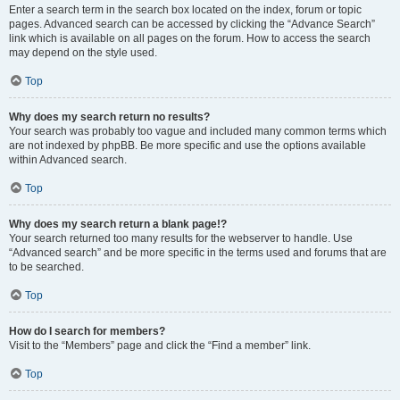
Enter a search term in the search box located on the index, forum or topic
pages. Advanced search can be accessed by clicking the “Advance Search”
link which is available on all pages on the forum. How to access the search
may depend on the style used.
Top
Why does my search return no results?
Your search was probably too vague and included many common terms which
are not indexed by phpBB. Be more specific and use the options available
within Advanced search.
Top
Why does my search return a blank page!?
Your search returned too many results for the webserver to handle. Use
“Advanced search” and be more specific in the terms used and forums that are
to be searched.
Top
How do I search for members?
Visit to the “Members” page and click the “Find a member” link.
Top