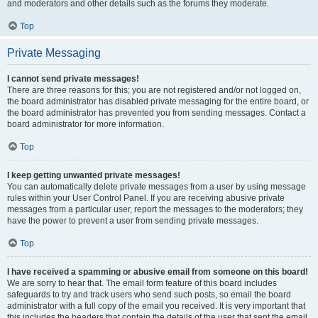
and moderators and other details such as the forums they moderate.
Top
Private Messaging
I cannot send private messages!
There are three reasons for this; you are not registered and/or not logged on,
the board administrator has disabled private messaging for the entire board, or
the board administrator has prevented you from sending messages. Contact a
board administrator for more information.
Top
I keep getting unwanted private messages!
You can automatically delete private messages from a user by using message
rules within your User Control Panel. If you are receiving abusive private
messages from a particular user, report the messages to the moderators; they
have the power to prevent a user from sending private messages.
Top
I have received a spamming or abusive email from someone on this board!
We are sorry to hear that. The email form feature of this board includes
safeguards to try and track users who send such posts, so email the board
administrator with a full copy of the email you received. It is very important that
this includes the headers that contain the details of the user that sent the email.