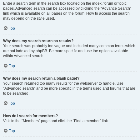
Enter a search term in the search box located on the index, forum or topic
pages. Advanced search can be accessed by clicking the “Advance Search”
link which is available on all pages on the forum. How to access the search
may depend on the style used.
Top
Why does my search return no results?
Your search was probably too vague and included many common terms which
are not indexed by phpBB. Be more specific and use the options available
within Advanced search.
Top
Why does my search return a blank page!?
Your search returned too many results for the webserver to handle. Use
“Advanced search” and be more specific in the terms used and forums that are
to be searched.
Top
How do I search for members?
Visit to the “Members” page and click the “Find a member” link.
Top