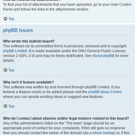
To find your list of attachments that you have uploaded, go to your User Control
Panel and follow the links to the attachments section.
Top
phpBB Issues
Who wrote this bulletin board?
This software (in its unmodified form) is produced, released and is copyright
phpBB Limited
. It is made available under the GNU General Public License,
version 2 (GPL-2.0) and may be freely distributed. See
About phpBB
for more
details.
Top
Why isn’t X feature available?
This software was written by and licensed through phpBB Limited. If you
believe a feature needs to be added please visit the
phpBB Ideas Centre
,
where you can upvote existing ideas or suggest new features.
Top
Who do I contact about abusive and/or legal matters related to this board?
Any of the administrators listed on the “The team” page should be an
appropriate point of contact for your complaints. If this still gets no response
then you should contact the owner of the domain (do a
whois lookup
) or, if this