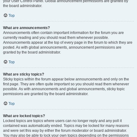
your User Control Panel. Global announcement permissions are granted by
the board administrator.
Top
What are announcements?
Announcements often contain important information for the forum you are
currently reading and you should read them whenever possible.
Announcements appear at the top of every page in the forum to which they are
posted. As with global announcements, announcement permissions are
granted by the board administrator.
Top
What are sticky topics?
Sticky topics within the forum appear below announcements and only on the
first page. They are often quite important so you should read them whenever
possible. As with announcements and global announcements, sticky topic
permissions are granted by the board administrator.
Top
What are locked topics?
Locked topics are topics where users can no longer reply and any poll it
contained was automatically ended. Topics may be locked for many reasons
and were set this way by either the forum moderator or board administrator.
You may also be able to lock your own topics depending on the permissions