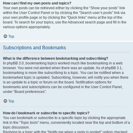
How can I find my own posts and topics?
Your own posts can be retrieved either by clicking the “Show your posts” link
within the User Control Panel or by clicking the “Search user’s posts” link via
your own profile page or by clicking the “Quick links” menu at the top of the
board. To search for your topics, use the Advanced search page and fill in the
various options appropriately.
Top
Subscriptions and Bookmarks
What is the difference between bookmarking and subscribing?
In phpBB 3.0, bookmarking topics worked much like bookmarking in a web
browser. You were not alerted when there was an update. As of phpBB 3.1,
bookmarking is more like subscribing to a topic. You can be notified when a
bookmarked topic is updated. Subscribing, however, will notify you when there
is an update to a topic or forum on the board. Notification options for
bookmarks and subscriptions can be configured in the User Control Panel,
under “Board preferences”.
Top
How do I bookmark or subscribe to specific topics?
You can bookmark or subscribe to a specific topic by clicking the appropriate
link in the “Topic tools” menu, conveniently located near the top and bottom of a
topic discussion.
Replying to a topic with the “Notify me when a reply is posted” option checked