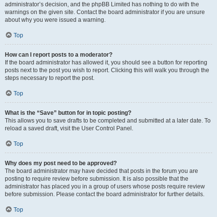
administrator’s decision, and the phpBB Limited has nothing to do with the
warnings on the given site. Contact the board administrator if you are unsure
about why you were issued a warning.
Top
How can I report posts to a moderator?
If the board administrator has allowed it, you should see a button for reporting
posts next to the post you wish to report. Clicking this will walk you through the
steps necessary to report the post.
Top
What is the “Save” button for in topic posting?
This allows you to save drafts to be completed and submitted at a later date. To
reload a saved draft, visit the User Control Panel.
Top
Why does my post need to be approved?
The board administrator may have decided that posts in the forum you are
posting to require review before submission. It is also possible that the
administrator has placed you in a group of users whose posts require review
before submission. Please contact the board administrator for further details.
Top