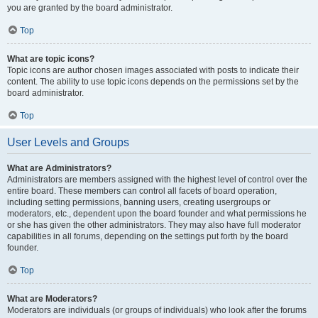
you are granted by the board administrator.
Top
What are topic icons?
Topic icons are author chosen images associated with posts to indicate their
content. The ability to use topic icons depends on the permissions set by the
board administrator.
Top
User Levels and Groups
What are Administrators?
Administrators are members assigned with the highest level of control over the
entire board. These members can control all facets of board operation,
including setting permissions, banning users, creating usergroups or
moderators, etc., dependent upon the board founder and what permissions he
or she has given the other administrators. They may also have full moderator
capabilities in all forums, depending on the settings put forth by the board
founder.
Top
What are Moderators?
Moderators are individuals (or groups of individuals) who look after the forums