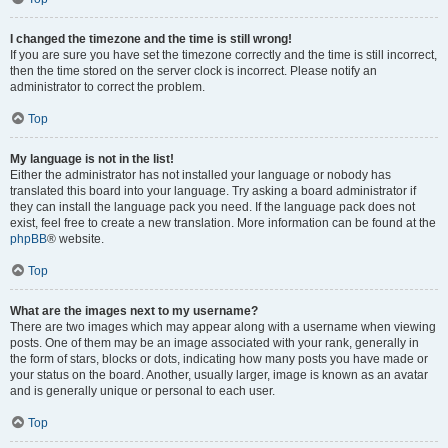
I changed the timezone and the time is still wrong!
If you are sure you have set the timezone correctly and the time is still incorrect,
then the time stored on the server clock is incorrect. Please notify an
administrator to correct the problem.
Top
My language is not in the list!
Either the administrator has not installed your language or nobody has
translated this board into your language. Try asking a board administrator if
they can install the language pack you need. If the language pack does not
exist, feel free to create a new translation. More information can be found at the
phpBB
® website.
Top
What are the images next to my username?
There are two images which may appear along with a username when viewing
posts. One of them may be an image associated with your rank, generally in
the form of stars, blocks or dots, indicating how many posts you have made or
your status on the board. Another, usually larger, image is known as an avatar
and is generally unique or personal to each user.
Top