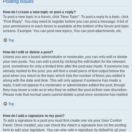
Posting Issues
How do I create a new topic or post a reply?
To post a new topic in a forum, click "New Topic". To post a reply to a topic, click
"Post Reply". You may need to register before you can post a message. A list of
your permissions in each forum is available at the bottom of the forum and topic
screens. Example: You can post new topics, You can post attachments, etc.
Top
How do I edit or delete a post?
Unless you are a board administrator or moderator, you can only edit or delete
your own posts. You can edit a post by clicking the edit button for the relevant
post, sometimes for only a limited time after the post was made. If someone has
already replied to the post, you will find a small piece of text output below the
post when you return to the topic which lists the number of times you edited it
along with the date and time. This will only appear if someone has made a
reply; it will not appear if a moderator or administrator edited the post, though
they may leave a note as to why they’ve edited the post at their own discretion.
Please note that normal users cannot delete a post once someone has replied.
Top
How do I add a signature to my post?
To add a signature to a post you must first create one via your User Control
Panel. Once created, you can check the
Attach a signature
box on the posting
form to add your signature. You can also add a signature by default to all your