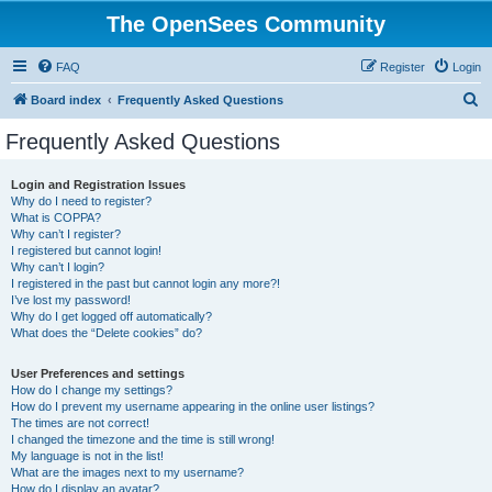
The OpenSees Community
FAQ
Register
Login
S
Board index
Frequently Asked Questions
e
Frequently Asked Questions
a
r
Login and Registration Issues
Why do I need to register?
c
What is COPPA?
h
Why can’t I register?
I registered but cannot login!
Why can’t I login?
I registered in the past but cannot login any more?!
I’ve lost my password!
Why do I get logged off automatically?
What does the “Delete cookies” do?
User Preferences and settings
How do I change my settings?
How do I prevent my username appearing in the online user listings?
The times are not correct!
I changed the timezone and the time is still wrong!
My language is not in the list!
What are the images next to my username?
How do I display an avatar?