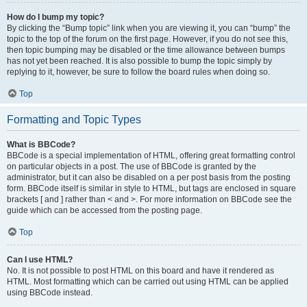
How do I bump my topic?
By clicking the “Bump topic” link when you are viewing it, you can “bump” the
topic to the top of the forum on the first page. However, if you do not see this,
then topic bumping may be disabled or the time allowance between bumps
has not yet been reached. It is also possible to bump the topic simply by
replying to it, however, be sure to follow the board rules when doing so.
Top
Formatting and Topic Types
What is BBCode?
BBCode is a special implementation of HTML, offering great formatting control
on particular objects in a post. The use of BBCode is granted by the
administrator, but it can also be disabled on a per post basis from the posting
form. BBCode itself is similar in style to HTML, but tags are enclosed in square
brackets [ and ] rather than < and >. For more information on BBCode see the
guide which can be accessed from the posting page.
Top
Can I use HTML?
No. It is not possible to post HTML on this board and have it rendered as
HTML. Most formatting which can be carried out using HTML can be applied
using BBCode instead.