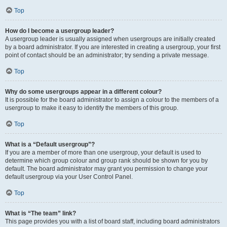
Top
How do I become a usergroup leader?
A usergroup leader is usually assigned when usergroups are initially created
by a board administrator. If you are interested in creating a usergroup, your first
point of contact should be an administrator; try sending a private message.
Top
Why do some usergroups appear in a different colour?
It is possible for the board administrator to assign a colour to the members of a
usergroup to make it easy to identify the members of this group.
Top
What is a “Default usergroup”?
If you are a member of more than one usergroup, your default is used to
determine which group colour and group rank should be shown for you by
default. The board administrator may grant you permission to change your
default usergroup via your User Control Panel.
Top
What is “The team” link?
This page provides you with a list of board staff, including board administrators