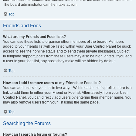
The board administrator can then take action.
Top
Friends and Foes
What are my Friends and Foes lists?
You can use these lists to organise other members of the board. Members
added to your friends list will be listed within your User Control Panel for quick
access to see their online status and to send them private messages. Subject
to template support, posts from these users may also be highlighted. If you add
a user to your foes list, any posts they make will be hidden by default.
Top
How can I add / remove users to my Friends or Foes list?
You can add users to your list in two ways. Within each user’s profile, there is a
link to add them to either your Friend or Foe list. Alternatively, from your User
Control Panel, you can directly add users by entering their member name. You
may also remove users from your list using the same page.
Top
Searching the Forums
How can I search a forum or forums?