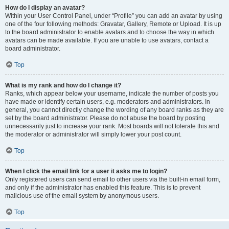
How do I display an avatar?
Within your User Control Panel, under “Profile” you can add an avatar by using
one of the four following methods: Gravatar, Gallery, Remote or Upload. It is up
to the board administrator to enable avatars and to choose the way in which
avatars can be made available. If you are unable to use avatars, contact a
board administrator.
Top
What is my rank and how do I change it?
Ranks, which appear below your username, indicate the number of posts you
have made or identify certain users, e.g. moderators and administrators. In
general, you cannot directly change the wording of any board ranks as they are
set by the board administrator. Please do not abuse the board by posting
unnecessarily just to increase your rank. Most boards will not tolerate this and
the moderator or administrator will simply lower your post count.
Top
When I click the email link for a user it asks me to login?
Only registered users can send email to other users via the built-in email form,
and only if the administrator has enabled this feature. This is to prevent
malicious use of the email system by anonymous users.
Top