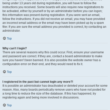
being under 13 years old during registration, you will have to follow the
instructions you received. Some boards will also require new registrations to
be activated, either by yourself or by an administrator before you can logon;
this information was present during registration. If you were sent an email,
follow the instructions. If you did not receive an email, you may have provided
an incorrect email address or the email may have been picked up by a spam
filer. If you are sure the email address you provided is correct, try contacting an
administrator.
Top
Why can’t I login?
There are several reasons why this could occur. First, ensure your username
and password are correct. If they are, contact a board administrator to make
sure you haven’t been banned. It is also possible the website owner has a
configuration error on their end, and they would need to fix it.
Top
I registered in the past but cannot login any more?!
It is possible an administrator has deactivated or deleted your account for some
reason. Also, many boards periodically remove users who have not posted for
a long time to reduce the size of the database. If this has happened, try
registering again and being more involved in discussions.
Top