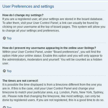
User Preferences and settings
How do I change my settings?
If you are a registered user, all your settings are stored in the board database.
To alter them, visit your User Control Panel; a link can usually be found by
clicking on your username at the top of board pages. This system will allow you
to change all your settings and preferences.
Top
How do I prevent my username appearing in the online user listings?
Within your User Control Panel, under “Board preferences”, you will find the
option
Hide your online status
. Enable this option and you will only appear to
the administrators, moderators and yourself. You will be counted as a hidden
user.
Top
The times are not correct!
It is possible the time displayed is from a timezone different from the one you
are in. If this is the case, visit your User Control Panel and change your
timezone to match your particular area, e.g. London, Paris, New York, Sydney,
etc. Please note that changing the timezone, like most settings, can only be
done by registered users. If you are not registered, this is a good time to do so.
Top