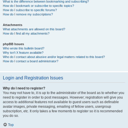
What is the difference between bookmarking and subscribing?
How do I bookmark or subscribe to specific topics?
How do I subscribe to specific forums?
How do I remove my subscriptions?
Attachments
What attachments are allowed on this board?
How do I find all my attachments?
phpBB Issues
Who wrote this bulletin board?
Why isn’t X feature available?
Who do I contact about abusive and/or legal matters related to this board?
How do I contact a board administrator?
Login and Registration Issues
Why do I need to register?
You may not have to, it is up to the administrator of the board as to whether you
need to register in order to post messages. However; registration will give you
access to additional features not available to guest users such as definable
avatar images, private messaging, emailing of fellow users, usergroup
subscription, etc. It only takes a few moments to register so it is recommended
you do so.
Top