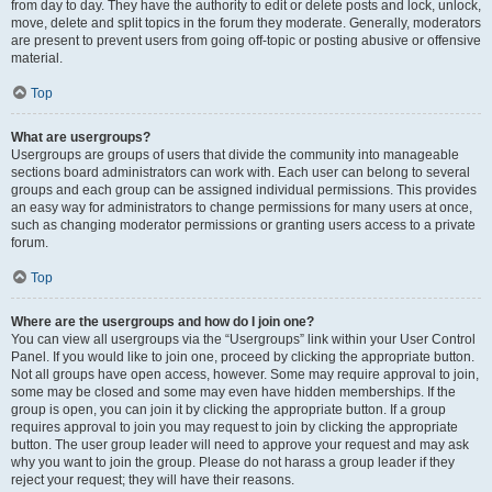
from day to day. They have the authority to edit or delete posts and lock, unlock,
move, delete and split topics in the forum they moderate. Generally, moderators
are present to prevent users from going off-topic or posting abusive or offensive
material.
Top
What are usergroups?
Usergroups are groups of users that divide the community into manageable
sections board administrators can work with. Each user can belong to several
groups and each group can be assigned individual permissions. This provides
an easy way for administrators to change permissions for many users at once,
such as changing moderator permissions or granting users access to a private
forum.
Top
Where are the usergroups and how do I join one?
You can view all usergroups via the “Usergroups” link within your User Control
Panel. If you would like to join one, proceed by clicking the appropriate button.
Not all groups have open access, however. Some may require approval to join,
some may be closed and some may even have hidden memberships. If the
group is open, you can join it by clicking the appropriate button. If a group
requires approval to join you may request to join by clicking the appropriate
button. The user group leader will need to approve your request and may ask
why you want to join the group. Please do not harass a group leader if they
reject your request; they will have their reasons.