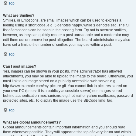
Top
What are Smilies?
Smilies, or Emoticons, are small images which can be used to express a
feeling using a short code, e.g. :) denotes happy, while :( denotes sad. The full
list of emoticons can be seen in the posting form. Try not to overuse smilies,
however, as they can quickly render a post unreadable and a moderator may
edit them out or remove the post altogether. The board administrator may also
have set a limit to the number of smilies you may use within a post.
Top
Can I post images?
Yes, images can be shown in your posts. If the administrator has allowed
attachments, you may be able to upload the image to the board. Otherwise, you
must link to an image stored on a publicly accessible web server, e.g.
http://www.example.com/my-picture.gif. You cannot link to pictures stored on
your own PC (unless it is a publicly accessible server) nor images stored
behind authentication mechanisms, e.g. hotmail or yahoo mailboxes, password
protected sites, etc. To display the image use the BBCode [img] tag.
Top
What are global announcements?
Global announcements contain important information and you should read
them whenever possible. They will appear at the top of every forum and within