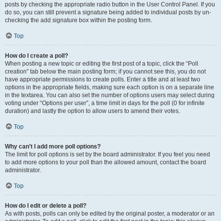
posts by checking the appropriate radio button in the User Control Panel. If you
do so, you can still prevent a signature being added to individual posts by un-
checking the add signature box within the posting form.
Top
How do I create a poll?
When posting a new topic or editing the first post of a topic, click the “Poll
creation” tab below the main posting form; if you cannot see this, you do not
have appropriate permissions to create polls. Enter a title and at least two
options in the appropriate fields, making sure each option is on a separate line
in the textarea. You can also set the number of options users may select during
voting under “Options per user”, a time limit in days for the poll (0 for infinite
duration) and lastly the option to allow users to amend their votes.
Top
Why can’t I add more poll options?
The limit for poll options is set by the board administrator. If you feel you need
to add more options to your poll than the allowed amount, contact the board
administrator.
Top
How do I edit or delete a poll?
As with posts, polls can only be edited by the original poster, a moderator or an