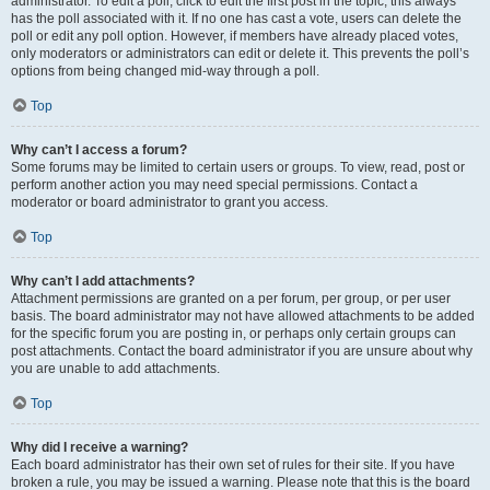
administrator. To edit a poll, click to edit the first post in the topic; this always
has the poll associated with it. If no one has cast a vote, users can delete the
poll or edit any poll option. However, if members have already placed votes,
only moderators or administrators can edit or delete it. This prevents the poll’s
options from being changed mid-way through a poll.
Top
Why can’t I access a forum?
Some forums may be limited to certain users or groups. To view, read, post or
perform another action you may need special permissions. Contact a
moderator or board administrator to grant you access.
Top
Why can’t I add attachments?
Attachment permissions are granted on a per forum, per group, or per user
basis. The board administrator may not have allowed attachments to be added
for the specific forum you are posting in, or perhaps only certain groups can
post attachments. Contact the board administrator if you are unsure about why
you are unable to add attachments.
Top
Why did I receive a warning?
Each board administrator has their own set of rules for their site. If you have
broken a rule, you may be issued a warning. Please note that this is the board