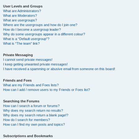
User Levels and Groups
What are Administrators?
What are Moderators?
What are usergroups?
Where are the usergroups and how do I join one?
How do I become a usergroup leader?
Why do some usergroups appear in a different colour?
What is a “Default usergroup”?
What is “The team” link?
Private Messaging
I cannot send private messages!
I keep getting unwanted private messages!
I have received a spamming or abusive email from someone on this board!
Friends and Foes
What are my Friends and Foes lists?
How can I add / remove users to my Friends or Foes list?
Searching the Forums
How can I search a forum or forums?
Why does my search return no results?
Why does my search return a blank page!?
How do I search for members?
How can I find my own posts and topics?
Subscriptions and Bookmarks