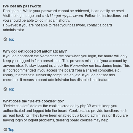
I’ve lost my password!
Don’t panic! While your password cannot be retrieved, it can easily be reset.
Visit the login page and click
I forgot my password
. Follow the instructions and
you should be able to log in again shortly.
However, if you are not able to reset your password, contact a board
administrator.
Top
Why do I get logged off automatically?
If you do not check the
Remember me
box when you login, the board will only
keep you logged in for a preset time. This prevents misuse of your account by
anyone else. To stay logged in, check the
Remember me
box during login. This
is not recommended if you access the board from a shared computer, e.g.
library, internet cafe, university computer lab, etc. If you do not see this
checkbox, it means a board administrator has disabled this feature.
Top
What does the “Delete cookies” do?
“Delete cookies” deletes the cookies created by phpBB which keep you
authenticated and logged into the board. Cookies also provide functions such
as read tracking if they have been enabled by a board administrator. If you are
having login or logout problems, deleting board cookies may help.
Top