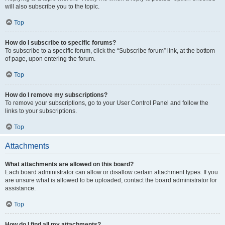
will also subscribe you to the topic.
Top
How do I subscribe to specific forums?
To subscribe to a specific forum, click the “Subscribe forum” link, at the bottom
of page, upon entering the forum.
Top
How do I remove my subscriptions?
To remove your subscriptions, go to your User Control Panel and follow the
links to your subscriptions.
Top
Attachments
What attachments are allowed on this board?
Each board administrator can allow or disallow certain attachment types. If you
are unsure what is allowed to be uploaded, contact the board administrator for
assistance.
Top
How do I find all my attachments?