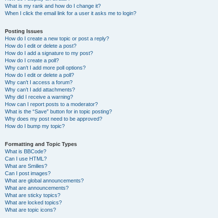
What is my rank and how do I change it?
When I click the email link for a user it asks me to login?
Posting Issues
How do I create a new topic or post a reply?
How do I edit or delete a post?
How do I add a signature to my post?
How do I create a poll?
Why can’t I add more poll options?
How do I edit or delete a poll?
Why can’t I access a forum?
Why can’t I add attachments?
Why did I receive a warning?
How can I report posts to a moderator?
What is the “Save” button for in topic posting?
Why does my post need to be approved?
How do I bump my topic?
Formatting and Topic Types
What is BBCode?
Can I use HTML?
What are Smilies?
Can I post images?
What are global announcements?
What are announcements?
What are sticky topics?
What are locked topics?
What are topic icons?