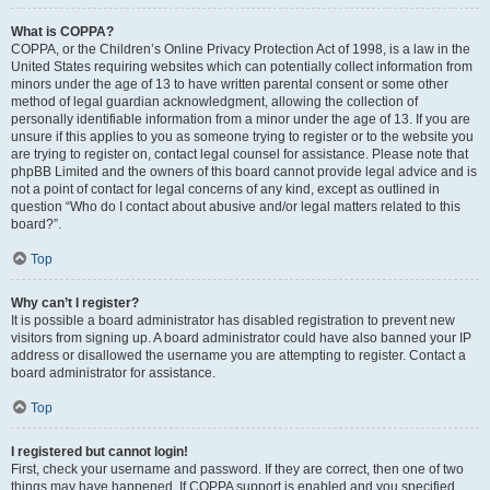
What is COPPA?
COPPA, or the Children’s Online Privacy Protection Act of 1998, is a law in the
United States requiring websites which can potentially collect information from
minors under the age of 13 to have written parental consent or some other
method of legal guardian acknowledgment, allowing the collection of
personally identifiable information from a minor under the age of 13. If you are
unsure if this applies to you as someone trying to register or to the website you
are trying to register on, contact legal counsel for assistance. Please note that
phpBB Limited and the owners of this board cannot provide legal advice and is
not a point of contact for legal concerns of any kind, except as outlined in
question “Who do I contact about abusive and/or legal matters related to this
board?”.
Top
Why can’t I register?
It is possible a board administrator has disabled registration to prevent new
visitors from signing up. A board administrator could have also banned your IP
address or disallowed the username you are attempting to register. Contact a
board administrator for assistance.
Top
I registered but cannot login!
First, check your username and password. If they are correct, then one of two
things may have happened. If COPPA support is enabled and you specified