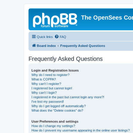
The OpenSees Co
Quick links
FAQ
Board index
Frequently Asked Questions
Frequently Asked Questions
Login and Registration Issues
Why do I need to register?
What is COPPA?
Why can’t I register?
I registered but cannot login!
Why can’t I login?
I registered in the past but cannot login any more?!
I’ve lost my password!
Why do I get logged off automatically?
What does the “Delete cookies” do?
User Preferences and settings
How do I change my settings?
How do I prevent my username appearing in the online user listings?