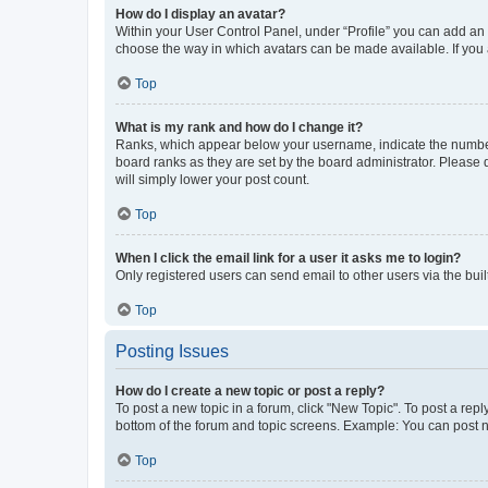
How do I display an avatar?
Within your User Control Panel, under “Profile” you can add an a
choose the way in which avatars can be made available. If you a
Top
What is my rank and how do I change it?
Ranks, which appear below your username, indicate the number o
board ranks as they are set by the board administrator. Please 
will simply lower your post count.
Top
When I click the email link for a user it asks me to login?
Only registered users can send email to other users via the buil
Top
Posting Issues
How do I create a new topic or post a reply?
To post a new topic in a forum, click "New Topic". To post a repl
bottom of the forum and topic screens. Example: You can post n
Top