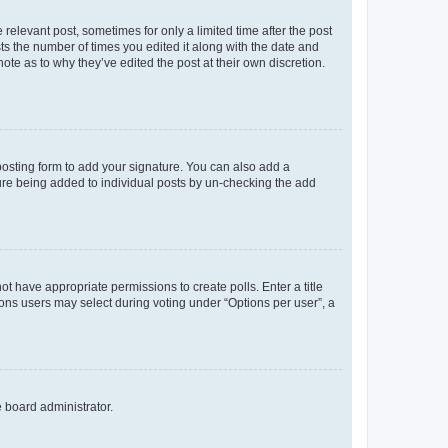
 relevant post, sometimes for only a limited time after the post
sts the number of times you edited it along with the date and
ote as to why they’ve edited the post at their own discretion.
osting form to add your signature. You can also add a
ature being added to individual posts by un-checking the add
not have appropriate permissions to create polls. Enter a title
tions users may select during voting under “Options per user”, a
e board administrator.