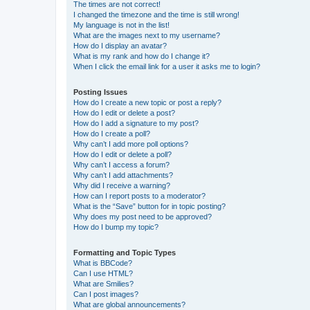
The times are not correct!
I changed the timezone and the time is still wrong!
My language is not in the list!
What are the images next to my username?
How do I display an avatar?
What is my rank and how do I change it?
When I click the email link for a user it asks me to login?
Posting Issues
How do I create a new topic or post a reply?
How do I edit or delete a post?
How do I add a signature to my post?
How do I create a poll?
Why can’t I add more poll options?
How do I edit or delete a poll?
Why can’t I access a forum?
Why can’t I add attachments?
Why did I receive a warning?
How can I report posts to a moderator?
What is the “Save” button for in topic posting?
Why does my post need to be approved?
How do I bump my topic?
Formatting and Topic Types
What is BBCode?
Can I use HTML?
What are Smilies?
Can I post images?
What are global announcements?