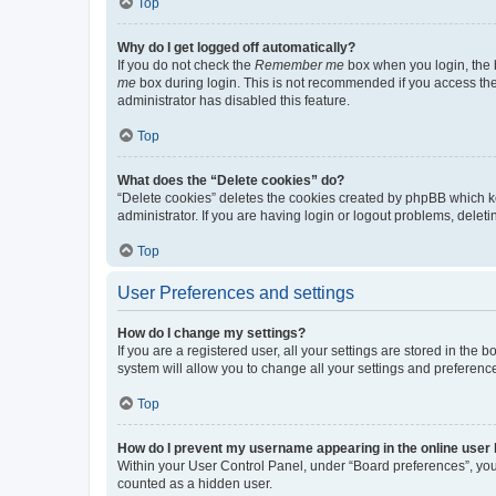
Top
Why do I get logged off automatically?
If you do not check the
Remember me
box when you login, the b
me
box during login. This is not recommended if you access the b
administrator has disabled this feature.
Top
What does the “Delete cookies” do?
“Delete cookies” deletes the cookies created by phpBB which k
administrator. If you are having login or logout problems, dele
Top
User Preferences and settings
How do I change my settings?
If you are a registered user, all your settings are stored in the
system will allow you to change all your settings and preferenc
Top
How do I prevent my username appearing in the online user l
Within your User Control Panel, under “Board preferences”, you 
counted as a hidden user.