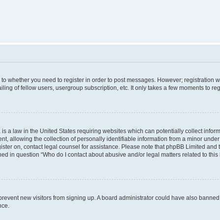
s to whether you need to register in order to post messages. However; registration wi
ing of fellow users, usergroup subscription, etc. It only takes a few moments to re
is a law in the United States requiring websites which can potentially collect infor
allowing the collection of personally identifiable information from a minor under th
egister on, contact legal counsel for assistance. Please note that phpBB Limited and
ined in question “Who do I contact about abusive and/or legal matters related to this
to prevent new visitors from signing up. A board administrator could have also bann
nce.