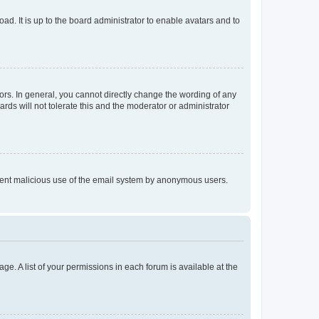
ad. It is up to the board administrator to enable avatars and to
rs. In general, you cannot directly change the wording of any
rds will not tolerate this and the moderator or administrator
prevent malicious use of the email system by anonymous users.
ge. A list of your permissions in each forum is available at the