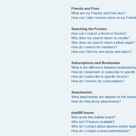
Friends and Foes
What are my Friends and Foes lists?
How can I add / remove users to my Friends
Searching the Forums
How can I search a forum or forums?
Why does my search return no results?
Why does my search return a blank page!?
How do I search for members?
How can I find my own posts and topics?
Subscriptions and Bookmarks
What is the difference between bookmarkin
How do I bookmark or subscribe to specific
How do I subscribe to specific forums?
How do I remove my subscriptions?
Attachments
What attachments are allowed on this boar
How do I find all my attachments?
phpBB Issues
Who wrote this bulletin board?
Why isn’t X feature available?
Who do I contact about abusive and/or legal 
How do I contact a board administrator?