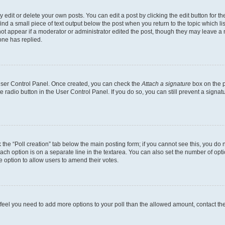
dit or delete your own posts. You can edit a post by clicking the edit button for the
ind a small piece of text output below the post when you return to the topic which li
not appear if a moderator or administrator edited the post, though they may leave a n
ne has replied.
 User Control Panel. Once created, you can check the
Attach a signature
box on the p
te radio button in the User Control Panel. If you do so, you can still prevent a sign
ck the “Poll creation” tab below the main posting form; if you cannot see this, you do 
each option is on a separate line in the textarea. You can also set the number of op
 the option to allow users to amend their votes.
you feel you need to add more options to your poll than the allowed amount, contact th