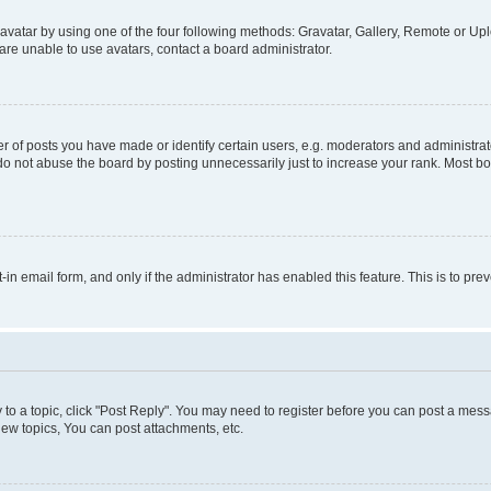
vatar by using one of the four following methods: Gravatar, Gallery, Remote or Uplo
re unable to use avatars, contact a board administrator.
f posts you have made or identify certain users, e.g. moderators and administrato
do not abuse the board by posting unnecessarily just to increase your rank. Most boa
t-in email form, and only if the administrator has enabled this feature. This is to 
y to a topic, click "Post Reply". You may need to register before you can post a messa
ew topics, You can post attachments, etc.