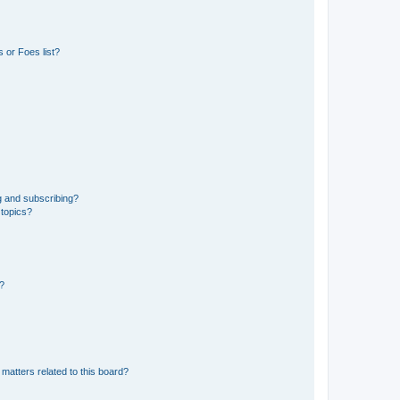
 or Foes list?
g and subscribing?
 topics?
d?
matters related to this board?