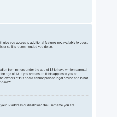
ll give you access to additional features not available to guest
gister so it is recommended you do so.
mation from minors under the age of 13 to have written parental
e age of 13. If you are unsure if this applies to you as
 the owners of this board cannot provide legal advice and is not
 board?”.
ed your IP address or disallowed the username you are