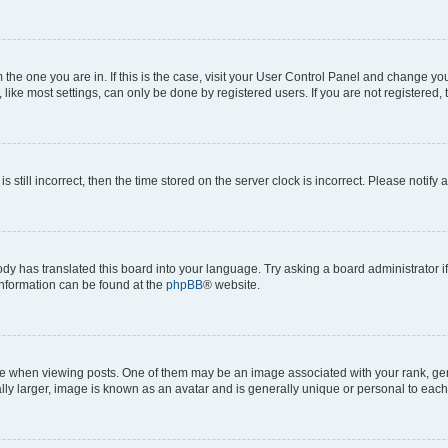
om the one you are in. If this is the case, visit your User Control Panel and change y
ike most settings, can only be done by registered users. If you are not registered, t
s still incorrect, then the time stored on the server clock is incorrect. Please notify 
ody has translated this board into your language. Try asking a board administrator i
 information can be found at the
phpBB
® website.
hen viewing posts. One of them may be an image associated with your rank, genera
ly larger, image is known as an avatar and is generally unique or personal to each