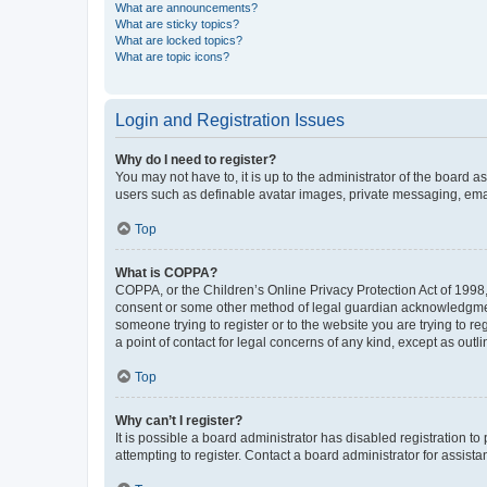
What are announcements?
What are sticky topics?
What are locked topics?
What are topic icons?
Login and Registration Issues
Why do I need to register?
You may not have to, it is up to the administrator of the board a
users such as definable avatar images, private messaging, email
Top
What is COPPA?
COPPA, or the Children’s Online Privacy Protection Act of 1998, 
consent or some other method of legal guardian acknowledgment, 
someone trying to register or to the website you are trying to r
a point of contact for legal concerns of any kind, except as outl
Top
Why can’t I register?
It is possible a board administrator has disabled registration 
attempting to register. Contact a board administrator for assista