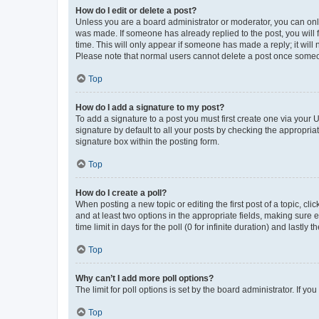
How do I edit or delete a post?
Unless you are a board administrator or moderator, you can only e
was made. If someone has already replied to the post, you will f
time. This will only appear if someone has made a reply; it will 
Please note that normal users cannot delete a post once someo
Top
How do I add a signature to my post?
To add a signature to a post you must first create one via your
signature by default to all your posts by checking the appropria
signature box within the posting form.
Top
How do I create a poll?
When posting a new topic or editing the first post of a topic, cli
and at least two options in the appropriate fields, making sure 
time limit in days for the poll (0 for infinite duration) and lastly
Top
Why can’t I add more poll options?
The limit for poll options is set by the board administrator. If 
Top