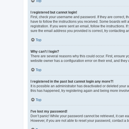
Top
I registered but cannot login!
First, check your username and password. If they are correct, 
have to follow the instructions you received. Some boards will a
registration. If you were sent an email, follow the instructions
sure the email address you provided is correct, try contacting a
Top
Why can’t I login?
There are several reasons why this could occur. First, ensure y
website owner has a configuration error on their end, and they w
Top
I registered in the past but cannot login any more?!
It is possible an administrator has deactivated or deleted your
this has happened, try registering again and being more involv
Top
I’ve lost my password!
Don’t panic! While your password cannot be retrieved, it can eas
However, if you are not able to reset your password, contact a b