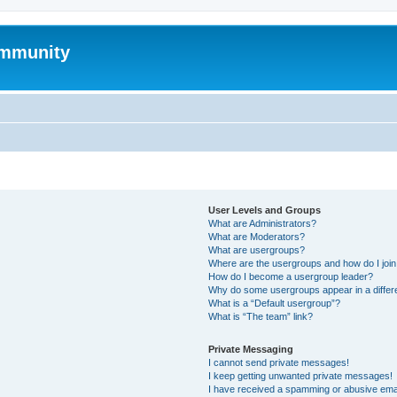
mmunity
User Levels and Groups
What are Administrators?
What are Moderators?
What are usergroups?
Where are the usergroups and how do I joi
How do I become a usergroup leader?
Why do some usergroups appear in a differ
What is a “Default usergroup”?
What is “The team” link?
Private Messaging
I cannot send private messages!
I keep getting unwanted private messages!
I have received a spamming or abusive ema