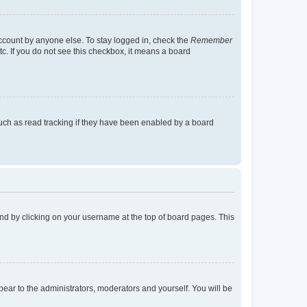
account by anyone else. To stay logged in, check the
Remember
tc. If you do not see this checkbox, it means a board
uch as read tracking if they have been enabled by a board
found by clicking on your username at the top of board pages. This
ppear to the administrators, moderators and yourself. You will be