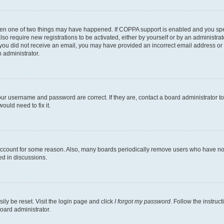
then one of two things may have happened. If COPPA support is enabled and you speci
lso require new registrations to be activated, either by yourself or by an administra
. If you did not receive an email, you may have provided an incorrect email address o
n administrator.
our username and password are correct. If they are, contact a board administrator t
ould need to fix it.
 account for some reason. Also, many boards periodically remove users who have not p
ed in discussions.
ily be reset. Visit the login page and click
I forgot my password
. Follow the instruc
oard administrator.