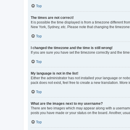
Top
The times are not correct!
It is possible the time displayed is from a timezone different fr
New York, Sydney, etc. Please note that changing the timezone, l
Top
I changed the timezone and the time is still wrong!
If you are sure you have set the timezone correctly and the time i
Top
My language is not in the list!
Either the administrator has not installed your language or nob
pack does not exist, feel free to create a new translation. More
Top
What are the images next to my username?
There are two images which may appear along with a username w
posts you have made or your status on the board. Another, usual
Top