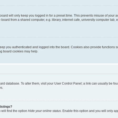
oard will only keep you logged in for a preset time. This prevents misuse of your 
oard from a shared computer, e.g. library, internet cafe, university computer lab, e
eep you authenticated and logged into the board. Cookies also provide functions s
ting board cookies may help.
 board database. To alter them, visit your User Control Panel; a link can usually be 
es.
istings?
will find the option
Hide your online status
. Enable this option and you will only a