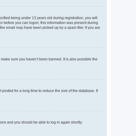
fied being under 13 years old during registration, you will
tor before you can logon; this information was present during
r the email may have been picked up by a spam filer. If you are
o make sure you haven’t been banned. It is also possible the
osted for a long time to reduce the size of the database. If
tions and you should be able to log in again shortly.