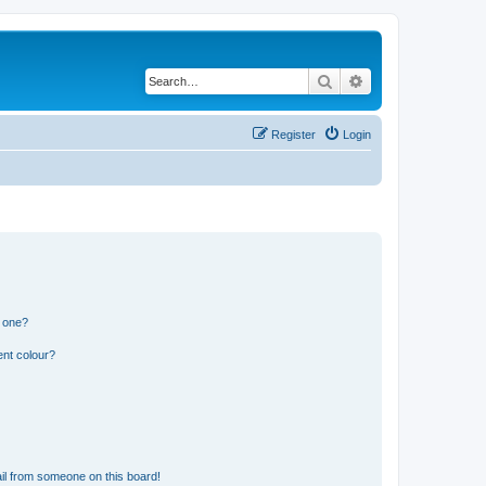
Search
Advanced search
Register
Login
n one?
ent colour?
il from someone on this board!