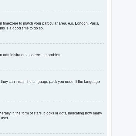
our timezone to match your particular area, e.g. London, Paris,
his is a good time to do so.
an administrator to correct the problem.
f they can install the language pack you need. If the language
lly in the form of stars, blocks or dots, indicating how many
 user.