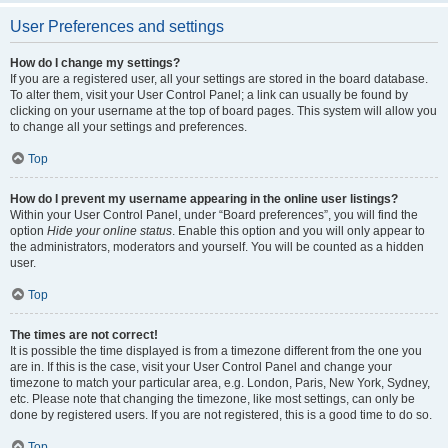
User Preferences and settings
How do I change my settings?
If you are a registered user, all your settings are stored in the board database.
To alter them, visit your User Control Panel; a link can usually be found by
clicking on your username at the top of board pages. This system will allow you
to change all your settings and preferences.
Top
How do I prevent my username appearing in the online user listings?
Within your User Control Panel, under “Board preferences”, you will find the
option
Hide your online status
. Enable this option and you will only appear to
the administrators, moderators and yourself. You will be counted as a hidden
user.
Top
The times are not correct!
It is possible the time displayed is from a timezone different from the one you
are in. If this is the case, visit your User Control Panel and change your
timezone to match your particular area, e.g. London, Paris, New York, Sydney,
etc. Please note that changing the timezone, like most settings, can only be
done by registered users. If you are not registered, this is a good time to do so.
Top