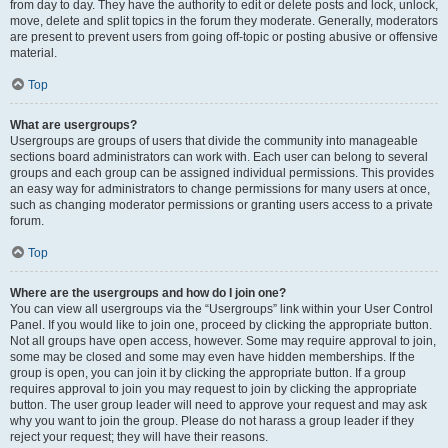
from day to day. They have the authority to edit or delete posts and lock, unlock,
move, delete and split topics in the forum they moderate. Generally, moderators
are present to prevent users from going off-topic or posting abusive or offensive
material.
Top
What are usergroups?
Usergroups are groups of users that divide the community into manageable
sections board administrators can work with. Each user can belong to several
groups and each group can be assigned individual permissions. This provides
an easy way for administrators to change permissions for many users at once,
such as changing moderator permissions or granting users access to a private
forum.
Top
Where are the usergroups and how do I join one?
You can view all usergroups via the “Usergroups” link within your User Control
Panel. If you would like to join one, proceed by clicking the appropriate button.
Not all groups have open access, however. Some may require approval to join,
some may be closed and some may even have hidden memberships. If the
group is open, you can join it by clicking the appropriate button. If a group
requires approval to join you may request to join by clicking the appropriate
button. The user group leader will need to approve your request and may ask
why you want to join the group. Please do not harass a group leader if they
reject your request; they will have their reasons.