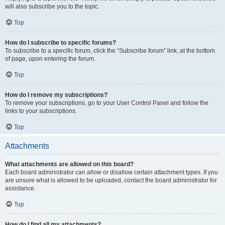
will also subscribe you to the topic.
Top
How do I subscribe to specific forums?
To subscribe to a specific forum, click the “Subscribe forum” link, at the bottom
of page, upon entering the forum.
Top
How do I remove my subscriptions?
To remove your subscriptions, go to your User Control Panel and follow the
links to your subscriptions.
Top
Attachments
What attachments are allowed on this board?
Each board administrator can allow or disallow certain attachment types. If you
are unsure what is allowed to be uploaded, contact the board administrator for
assistance.
Top
How do I find all my attachments?