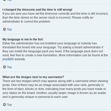
I changed the timezone and the time is still wrong!
If you are sure you have set the timezone correctly and the time is still incorrect,
then the time stored on the server clock is incorrect. Please notify an
administrator to correct the problem.
Top
My language is not in the list!
Either the administrator has not installed your language or nobody has
translated this board into your language. Try asking a board administrator if
they can install the language pack you need. If the language pack does not
exist, feel free to create a new translation. More information can be found at the
phpBB
® website.
Top
What are the images next to my username?
There are two images which may appear along with a username when viewing
posts. One of them may be an image associated with your rank, generally in
the form of stars, blocks or dots, indicating how many posts you have made or
your status on the board. Another, usually larger, image is known as an avatar
and is generally unique or personal to each user.
Top