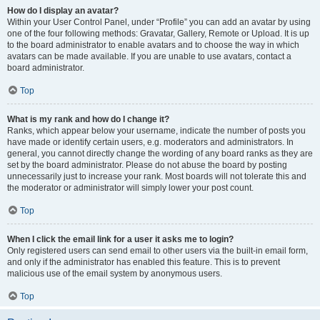
How do I display an avatar?
Within your User Control Panel, under “Profile” you can add an avatar by using
one of the four following methods: Gravatar, Gallery, Remote or Upload. It is up
to the board administrator to enable avatars and to choose the way in which
avatars can be made available. If you are unable to use avatars, contact a
board administrator.
Top
What is my rank and how do I change it?
Ranks, which appear below your username, indicate the number of posts you
have made or identify certain users, e.g. moderators and administrators. In
general, you cannot directly change the wording of any board ranks as they are
set by the board administrator. Please do not abuse the board by posting
unnecessarily just to increase your rank. Most boards will not tolerate this and
the moderator or administrator will simply lower your post count.
Top
When I click the email link for a user it asks me to login?
Only registered users can send email to other users via the built-in email form,
and only if the administrator has enabled this feature. This is to prevent
malicious use of the email system by anonymous users.
Top