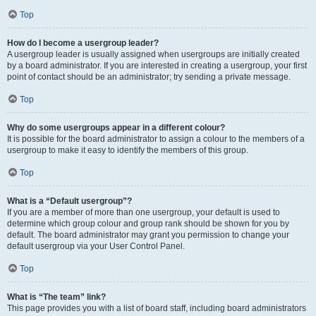
Top
How do I become a usergroup leader?
A usergroup leader is usually assigned when usergroups are initially created
by a board administrator. If you are interested in creating a usergroup, your first
point of contact should be an administrator; try sending a private message.
Top
Why do some usergroups appear in a different colour?
It is possible for the board administrator to assign a colour to the members of a
usergroup to make it easy to identify the members of this group.
Top
What is a “Default usergroup”?
If you are a member of more than one usergroup, your default is used to
determine which group colour and group rank should be shown for you by
default. The board administrator may grant you permission to change your
default usergroup via your User Control Panel.
Top
What is “The team” link?
This page provides you with a list of board staff, including board administrators