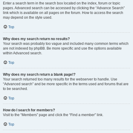
Enter a search term in the search box located on the index, forum or topic
pages. Advanced search can be accessed by clicking the “Advance Search”
link which is available on all pages on the forum. How to access the search
may depend on the style used.
Top
Why does my search return no results?
Your search was probably too vague and included many common terms which
are not indexed by phpBB. Be more specific and use the options available
within Advanced search.
Top
Why does my search return a blank page!?
Your search returned too many results for the webserver to handle. Use
“Advanced search” and be more specific in the terms used and forums that are
to be searched.
Top
How do I search for members?
Visit to the “Members” page and click the “Find a member” link.
Top