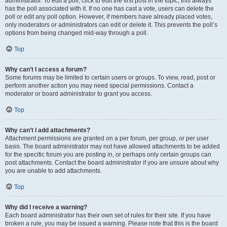
administrator. To edit a poll, click to edit the first post in the topic; this always
has the poll associated with it. If no one has cast a vote, users can delete the
poll or edit any poll option. However, if members have already placed votes,
only moderators or administrators can edit or delete it. This prevents the poll’s
options from being changed mid-way through a poll.
Top
Why can’t I access a forum?
Some forums may be limited to certain users or groups. To view, read, post or
perform another action you may need special permissions. Contact a
moderator or board administrator to grant you access.
Top
Why can’t I add attachments?
Attachment permissions are granted on a per forum, per group, or per user
basis. The board administrator may not have allowed attachments to be added
for the specific forum you are posting in, or perhaps only certain groups can
post attachments. Contact the board administrator if you are unsure about why
you are unable to add attachments.
Top
Why did I receive a warning?
Each board administrator has their own set of rules for their site. If you have
broken a rule, you may be issued a warning. Please note that this is the board