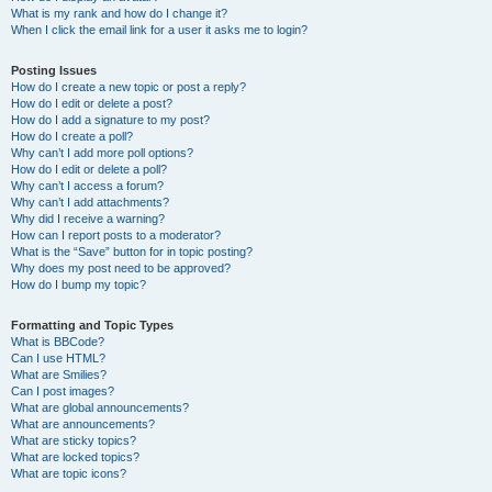
What is my rank and how do I change it?
When I click the email link for a user it asks me to login?
Posting Issues
How do I create a new topic or post a reply?
How do I edit or delete a post?
How do I add a signature to my post?
How do I create a poll?
Why can’t I add more poll options?
How do I edit or delete a poll?
Why can’t I access a forum?
Why can’t I add attachments?
Why did I receive a warning?
How can I report posts to a moderator?
What is the “Save” button for in topic posting?
Why does my post need to be approved?
How do I bump my topic?
Formatting and Topic Types
What is BBCode?
Can I use HTML?
What are Smilies?
Can I post images?
What are global announcements?
What are announcements?
What are sticky topics?
What are locked topics?
What are topic icons?