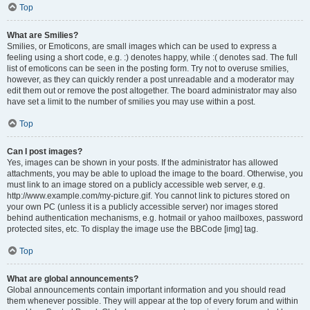
Top
What are Smilies?
Smilies, or Emoticons, are small images which can be used to express a
feeling using a short code, e.g. :) denotes happy, while :( denotes sad. The full
list of emoticons can be seen in the posting form. Try not to overuse smilies,
however, as they can quickly render a post unreadable and a moderator may
edit them out or remove the post altogether. The board administrator may also
have set a limit to the number of smilies you may use within a post.
Top
Can I post images?
Yes, images can be shown in your posts. If the administrator has allowed
attachments, you may be able to upload the image to the board. Otherwise, you
must link to an image stored on a publicly accessible web server, e.g.
http://www.example.com/my-picture.gif. You cannot link to pictures stored on
your own PC (unless it is a publicly accessible server) nor images stored
behind authentication mechanisms, e.g. hotmail or yahoo mailboxes, password
protected sites, etc. To display the image use the BBCode [img] tag.
Top
What are global announcements?
Global announcements contain important information and you should read
them whenever possible. They will appear at the top of every forum and within