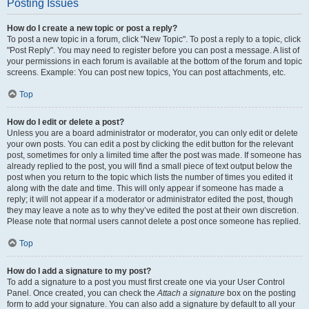
Posting Issues
How do I create a new topic or post a reply?
To post a new topic in a forum, click "New Topic". To post a reply to a topic, click
"Post Reply". You may need to register before you can post a message. A list of
your permissions in each forum is available at the bottom of the forum and topic
screens. Example: You can post new topics, You can post attachments, etc.
Top
How do I edit or delete a post?
Unless you are a board administrator or moderator, you can only edit or delete
your own posts. You can edit a post by clicking the edit button for the relevant
post, sometimes for only a limited time after the post was made. If someone has
already replied to the post, you will find a small piece of text output below the
post when you return to the topic which lists the number of times you edited it
along with the date and time. This will only appear if someone has made a
reply; it will not appear if a moderator or administrator edited the post, though
they may leave a note as to why they’ve edited the post at their own discretion.
Please note that normal users cannot delete a post once someone has replied.
Top
How do I add a signature to my post?
To add a signature to a post you must first create one via your User Control
Panel. Once created, you can check the
Attach a signature
box on the posting
form to add your signature. You can also add a signature by default to all your