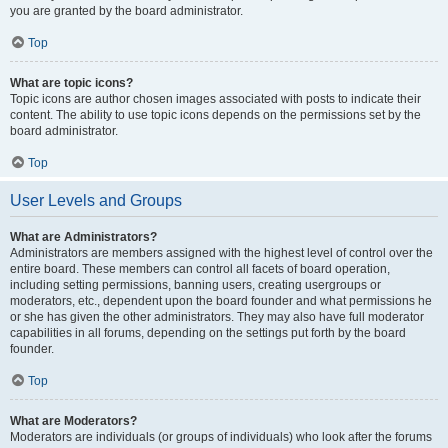
you are granted by the board administrator.
Top
What are topic icons?
Topic icons are author chosen images associated with posts to indicate their
content. The ability to use topic icons depends on the permissions set by the
board administrator.
Top
User Levels and Groups
What are Administrators?
Administrators are members assigned with the highest level of control over the
entire board. These members can control all facets of board operation,
including setting permissions, banning users, creating usergroups or
moderators, etc., dependent upon the board founder and what permissions he
or she has given the other administrators. They may also have full moderator
capabilities in all forums, depending on the settings put forth by the board
founder.
Top
What are Moderators?
Moderators are individuals (or groups of individuals) who look after the forums