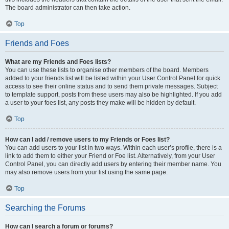
The board administrator can then take action.
Top
Friends and Foes
What are my Friends and Foes lists?
You can use these lists to organise other members of the board. Members
added to your friends list will be listed within your User Control Panel for quick
access to see their online status and to send them private messages. Subject
to template support, posts from these users may also be highlighted. If you add
a user to your foes list, any posts they make will be hidden by default.
Top
How can I add / remove users to my Friends or Foes list?
You can add users to your list in two ways. Within each user’s profile, there is a
link to add them to either your Friend or Foe list. Alternatively, from your User
Control Panel, you can directly add users by entering their member name. You
may also remove users from your list using the same page.
Top
Searching the Forums
How can I search a forum or forums?