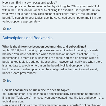
How can I find my own posts and topics?
Your own posts can be retrieved either by clicking the “Show your posts” link
within the User Control Panel or by clicking the “Search user’s posts” link via
your own profile page or by clicking the “Quick links” menu at the top of the
board. To search for your topics, use the Advanced search page and fill in the
various options appropriately.
Top
Subscriptions and Bookmarks
What is the difference between bookmarking and subscribing?
In phpBB 3.0, bookmarking topics worked much like bookmarking in a web
browser. You were not alerted when there was an update. As of phpBB 3.1,
bookmarking is more like subscribing to a topic. You can be notified when a
bookmarked topic is updated. Subscribing, however, will notify you when there
is an update to a topic or forum on the board. Notification options for
bookmarks and subscriptions can be configured in the User Control Panel,
under “Board preferences”.
Top
How do I bookmark or subscribe to specific topics?
You can bookmark or subscribe to a specific topic by clicking the appropriate
link in the “Topic tools” menu, conveniently located near the top and bottom of a
topic discussion.
Replying to a topic with the “Notify me when a reply is posted” option checked