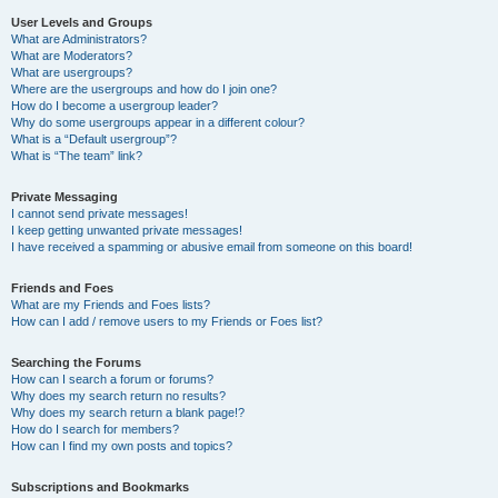
User Levels and Groups
What are Administrators?
What are Moderators?
What are usergroups?
Where are the usergroups and how do I join one?
How do I become a usergroup leader?
Why do some usergroups appear in a different colour?
What is a “Default usergroup”?
What is “The team” link?
Private Messaging
I cannot send private messages!
I keep getting unwanted private messages!
I have received a spamming or abusive email from someone on this board!
Friends and Foes
What are my Friends and Foes lists?
How can I add / remove users to my Friends or Foes list?
Searching the Forums
How can I search a forum or forums?
Why does my search return no results?
Why does my search return a blank page!?
How do I search for members?
How can I find my own posts and topics?
Subscriptions and Bookmarks