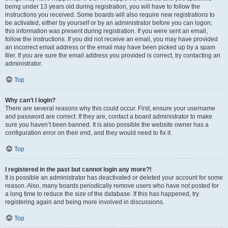
being under 13 years old during registration, you will have to follow the
instructions you received. Some boards will also require new registrations to
be activated, either by yourself or by an administrator before you can logon;
this information was present during registration. If you were sent an email,
follow the instructions. If you did not receive an email, you may have provided
an incorrect email address or the email may have been picked up by a spam
filer. If you are sure the email address you provided is correct, try contacting an
administrator.
Top
Why can’t I login?
There are several reasons why this could occur. First, ensure your username
and password are correct. If they are, contact a board administrator to make
sure you haven’t been banned. It is also possible the website owner has a
configuration error on their end, and they would need to fix it.
Top
I registered in the past but cannot login any more?!
It is possible an administrator has deactivated or deleted your account for some
reason. Also, many boards periodically remove users who have not posted for
a long time to reduce the size of the database. If this has happened, try
registering again and being more involved in discussions.
Top