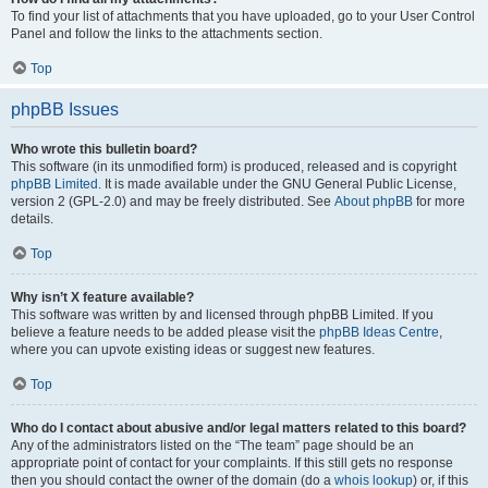
To find your list of attachments that you have uploaded, go to your User Control
Panel and follow the links to the attachments section.
Top
phpBB Issues
Who wrote this bulletin board?
This software (in its unmodified form) is produced, released and is copyright
phpBB Limited
. It is made available under the GNU General Public License,
version 2 (GPL-2.0) and may be freely distributed. See
About phpBB
for more
details.
Top
Why isn’t X feature available?
This software was written by and licensed through phpBB Limited. If you
believe a feature needs to be added please visit the
phpBB Ideas Centre
,
where you can upvote existing ideas or suggest new features.
Top
Who do I contact about abusive and/or legal matters related to this board?
Any of the administrators listed on the “The team” page should be an
appropriate point of contact for your complaints. If this still gets no response
then you should contact the owner of the domain (do a
whois lookup
) or, if this