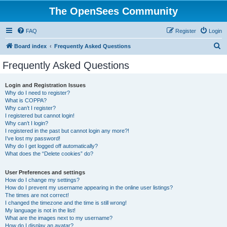
The OpenSees Community
FAQ
Register
Login
S
Board index
Frequently Asked Questions
e
Frequently Asked Questions
a
r
Login and Registration Issues
Why do I need to register?
c
What is COPPA?
h
Why can’t I register?
I registered but cannot login!
Why can’t I login?
I registered in the past but cannot login any more?!
I’ve lost my password!
Why do I get logged off automatically?
What does the “Delete cookies” do?
User Preferences and settings
How do I change my settings?
How do I prevent my username appearing in the online user listings?
The times are not correct!
I changed the timezone and the time is still wrong!
My language is not in the list!
What are the images next to my username?
How do I display an avatar?