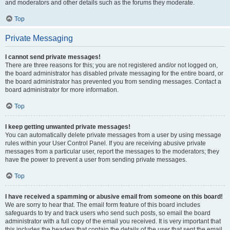
and moderators and other details such as the forums they moderate.
Top
Private Messaging
I cannot send private messages!
There are three reasons for this; you are not registered and/or not logged on,
the board administrator has disabled private messaging for the entire board, or
the board administrator has prevented you from sending messages. Contact a
board administrator for more information.
Top
I keep getting unwanted private messages!
You can automatically delete private messages from a user by using message
rules within your User Control Panel. If you are receiving abusive private
messages from a particular user, report the messages to the moderators; they
have the power to prevent a user from sending private messages.
Top
I have received a spamming or abusive email from someone on this board!
We are sorry to hear that. The email form feature of this board includes
safeguards to try and track users who send such posts, so email the board
administrator with a full copy of the email you received. It is very important that
this includes the headers that contain the details of the user that sent the email.