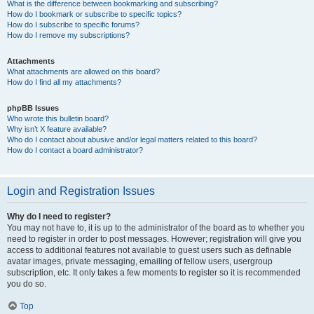
What is the difference between bookmarking and subscribing?
How do I bookmark or subscribe to specific topics?
How do I subscribe to specific forums?
How do I remove my subscriptions?
Attachments
What attachments are allowed on this board?
How do I find all my attachments?
phpBB Issues
Who wrote this bulletin board?
Why isn’t X feature available?
Who do I contact about abusive and/or legal matters related to this board?
How do I contact a board administrator?
Login and Registration Issues
Why do I need to register?
You may not have to, it is up to the administrator of the board as to whether you
need to register in order to post messages. However; registration will give you
access to additional features not available to guest users such as definable
avatar images, private messaging, emailing of fellow users, usergroup
subscription, etc. It only takes a few moments to register so it is recommended
you do so.
Top