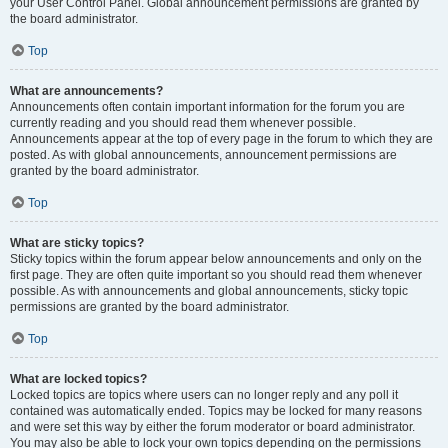
your User Control Panel. Global announcement permissions are granted by
the board administrator.
Top
What are announcements?
Announcements often contain important information for the forum you are
currently reading and you should read them whenever possible.
Announcements appear at the top of every page in the forum to which they are
posted. As with global announcements, announcement permissions are
granted by the board administrator.
Top
What are sticky topics?
Sticky topics within the forum appear below announcements and only on the
first page. They are often quite important so you should read them whenever
possible. As with announcements and global announcements, sticky topic
permissions are granted by the board administrator.
Top
What are locked topics?
Locked topics are topics where users can no longer reply and any poll it
contained was automatically ended. Topics may be locked for many reasons
and were set this way by either the forum moderator or board administrator.
You may also be able to lock your own topics depending on the permissions