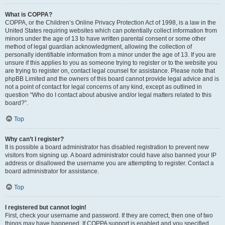
What is COPPA?
COPPA, or the Children’s Online Privacy Protection Act of 1998, is a law in the
United States requiring websites which can potentially collect information from
minors under the age of 13 to have written parental consent or some other
method of legal guardian acknowledgment, allowing the collection of
personally identifiable information from a minor under the age of 13. If you are
unsure if this applies to you as someone trying to register or to the website you
are trying to register on, contact legal counsel for assistance. Please note that
phpBB Limited and the owners of this board cannot provide legal advice and is
not a point of contact for legal concerns of any kind, except as outlined in
question “Who do I contact about abusive and/or legal matters related to this
board?”.
Top
Why can’t I register?
It is possible a board administrator has disabled registration to prevent new
visitors from signing up. A board administrator could have also banned your IP
address or disallowed the username you are attempting to register. Contact a
board administrator for assistance.
Top
I registered but cannot login!
First, check your username and password. If they are correct, then one of two
things may have happened. If COPPA support is enabled and you specified