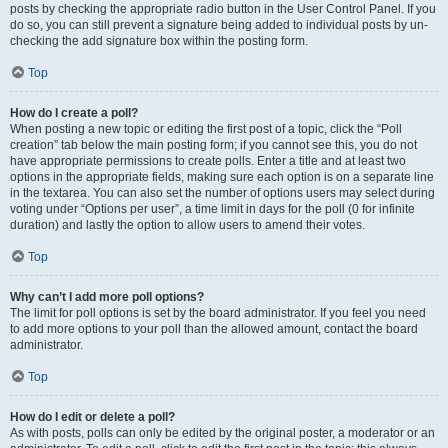
posts by checking the appropriate radio button in the User Control Panel. If you
do so, you can still prevent a signature being added to individual posts by un-
checking the add signature box within the posting form.
Top
How do I create a poll?
When posting a new topic or editing the first post of a topic, click the “Poll
creation” tab below the main posting form; if you cannot see this, you do not
have appropriate permissions to create polls. Enter a title and at least two
options in the appropriate fields, making sure each option is on a separate line
in the textarea. You can also set the number of options users may select during
voting under “Options per user”, a time limit in days for the poll (0 for infinite
duration) and lastly the option to allow users to amend their votes.
Top
Why can’t I add more poll options?
The limit for poll options is set by the board administrator. If you feel you need
to add more options to your poll than the allowed amount, contact the board
administrator.
Top
How do I edit or delete a poll?
As with posts, polls can only be edited by the original poster, a moderator or an