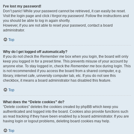
I’ve lost my password!
Don’t panic! While your password cannot be retrieved, it can easily be reset.
Visit the login page and click
I forgot my password
. Follow the instructions and
you should be able to log in again shortly.
However, if you are not able to reset your password, contact a board
administrator.
Top
Why do I get logged off automatically?
If you do not check the
Remember me
box when you login, the board will only
keep you logged in for a preset time. This prevents misuse of your account by
anyone else. To stay logged in, check the
Remember me
box during login. This
is not recommended if you access the board from a shared computer, e.g.
library, internet cafe, university computer lab, etc. If you do not see this
checkbox, it means a board administrator has disabled this feature.
Top
What does the “Delete cookies” do?
“Delete cookies” deletes the cookies created by phpBB which keep you
authenticated and logged into the board. Cookies also provide functions such
as read tracking if they have been enabled by a board administrator. If you are
having login or logout problems, deleting board cookies may help.
Top