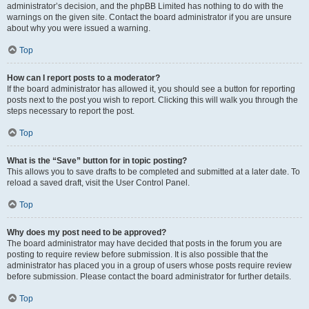
administrator’s decision, and the phpBB Limited has nothing to do with the
warnings on the given site. Contact the board administrator if you are unsure
about why you were issued a warning.
Top
How can I report posts to a moderator?
If the board administrator has allowed it, you should see a button for reporting
posts next to the post you wish to report. Clicking this will walk you through the
steps necessary to report the post.
Top
What is the “Save” button for in topic posting?
This allows you to save drafts to be completed and submitted at a later date. To
reload a saved draft, visit the User Control Panel.
Top
Why does my post need to be approved?
The board administrator may have decided that posts in the forum you are
posting to require review before submission. It is also possible that the
administrator has placed you in a group of users whose posts require review
before submission. Please contact the board administrator for further details.
Top