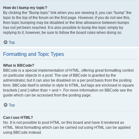
How do I bump my topic?
By clicking the “Bump topic” link when you are viewing it, you can “bump” the
topic to the top of the forum on the first page. However, if you do not see this,
then topic bumping may be disabled or the time allowance between bumps
has not yet been reached. It is also possible to bump the topic simply by
replying to it, however, be sure to follow the board rules when doing so.
Top
Formatting and Topic Types
What is BBCode?
BBCode is a special implementation of HTML, offering great formatting control
on particular objects in a post. The use of BBCode is granted by the
administrator, but it can also be disabled on a per post basis from the posting
form. BBCode itself is similar in style to HTML, but tags are enclosed in square
brackets [ and ] rather than < and >. For more information on BBCode see the
guide which can be accessed from the posting page.
Top
Can I use HTML?
No. It is not possible to post HTML on this board and have it rendered as
HTML. Most formatting which can be carried out using HTML can be applied
using BBCode instead.