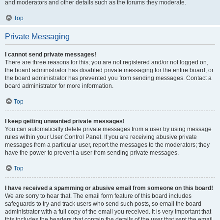
and moderators and other details such as the forums they moderate.
Top
Private Messaging
I cannot send private messages!
There are three reasons for this; you are not registered and/or not logged on,
the board administrator has disabled private messaging for the entire board, or
the board administrator has prevented you from sending messages. Contact a
board administrator for more information.
Top
I keep getting unwanted private messages!
You can automatically delete private messages from a user by using message
rules within your User Control Panel. If you are receiving abusive private
messages from a particular user, report the messages to the moderators; they
have the power to prevent a user from sending private messages.
Top
I have received a spamming or abusive email from someone on this board!
We are sorry to hear that. The email form feature of this board includes
safeguards to try and track users who send such posts, so email the board
administrator with a full copy of the email you received. It is very important that
this includes the headers that contain the details of the user that sent the email.