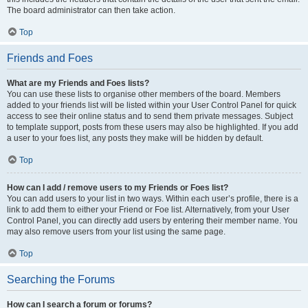
The board administrator can then take action.
Top
Friends and Foes
What are my Friends and Foes lists?
You can use these lists to organise other members of the board. Members
added to your friends list will be listed within your User Control Panel for quick
access to see their online status and to send them private messages. Subject
to template support, posts from these users may also be highlighted. If you add
a user to your foes list, any posts they make will be hidden by default.
Top
How can I add / remove users to my Friends or Foes list?
You can add users to your list in two ways. Within each user’s profile, there is a
link to add them to either your Friend or Foe list. Alternatively, from your User
Control Panel, you can directly add users by entering their member name. You
may also remove users from your list using the same page.
Top
Searching the Forums
How can I search a forum or forums?