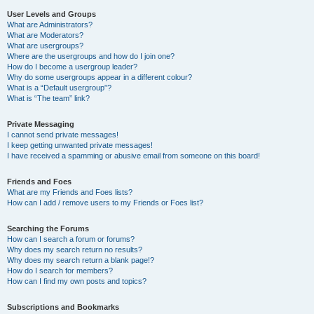
User Levels and Groups
What are Administrators?
What are Moderators?
What are usergroups?
Where are the usergroups and how do I join one?
How do I become a usergroup leader?
Why do some usergroups appear in a different colour?
What is a “Default usergroup”?
What is “The team” link?
Private Messaging
I cannot send private messages!
I keep getting unwanted private messages!
I have received a spamming or abusive email from someone on this board!
Friends and Foes
What are my Friends and Foes lists?
How can I add / remove users to my Friends or Foes list?
Searching the Forums
How can I search a forum or forums?
Why does my search return no results?
Why does my search return a blank page!?
How do I search for members?
How can I find my own posts and topics?
Subscriptions and Bookmarks