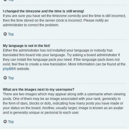
I changed the timezone and the time is still wrong!
If you are sure you have set the timezone correctly and the time is still incorrect,
then the time stored on the server clock is incorrect. Please notify an
administrator to correct the problem.
Top
My language is not in the list!
Either the administrator has not installed your language or nobody has
translated this board into your language. Try asking a board administrator if
they can install the language pack you need. If the language pack does not
exist, feel free to create a new translation. More information can be found at the
phpBB
® website.
Top
What are the images next to my username?
There are two images which may appear along with a username when viewing
posts. One of them may be an image associated with your rank, generally in
the form of stars, blocks or dots, indicating how many posts you have made or
your status on the board. Another, usually larger, image is known as an avatar
and is generally unique or personal to each user.
Top