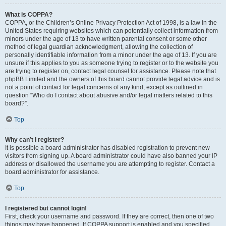
What is COPPA?
COPPA, or the Children’s Online Privacy Protection Act of 1998, is a law in the
United States requiring websites which can potentially collect information from
minors under the age of 13 to have written parental consent or some other
method of legal guardian acknowledgment, allowing the collection of
personally identifiable information from a minor under the age of 13. If you are
unsure if this applies to you as someone trying to register or to the website you
are trying to register on, contact legal counsel for assistance. Please note that
phpBB Limited and the owners of this board cannot provide legal advice and is
not a point of contact for legal concerns of any kind, except as outlined in
question “Who do I contact about abusive and/or legal matters related to this
board?”.
Top
Why can’t I register?
It is possible a board administrator has disabled registration to prevent new
visitors from signing up. A board administrator could have also banned your IP
address or disallowed the username you are attempting to register. Contact a
board administrator for assistance.
Top
I registered but cannot login!
First, check your username and password. If they are correct, then one of two
things may have happened. If COPPA support is enabled and you specified