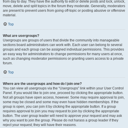
from day to day. They have the authority to edit or delete posts and lock, unlock,
move, delete and split topics in the forum they moderate. Generally, moderators
are present to prevent users from going off-topic or posting abusive or offensive
material.
Top
What are usergroups?
Usergroups are groups of users that divide the community into manageable
sections board administrators can work with. Each user can belong to several
groups and each group can be assigned individual permissions. This provides
an easy way for administrators to change permissions for many users at once,
such as changing moderator permissions or granting users access to a private
forum.
Top
Where are the usergroups and how do I join one?
You can view all usergroups via the “Usergroups” link within your User Control
Panel. If you would like to join one, proceed by clicking the appropriate button.
Not all groups have open access, however. Some may require approval to join,
some may be closed and some may even have hidden memberships. If the
group is open, you can join it by clicking the appropriate button. If a group
requires approval to join you may request to join by clicking the appropriate
button. The user group leader will need to approve your request and may ask
why you want to join the group. Please do not harass a group leader if they
reject your request; they will have their reasons.