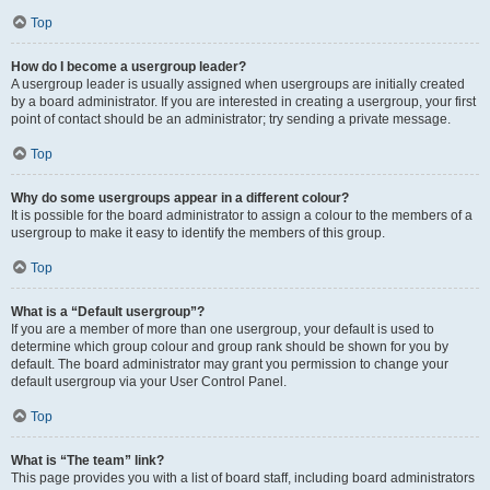
Top
How do I become a usergroup leader?
A usergroup leader is usually assigned when usergroups are initially created
by a board administrator. If you are interested in creating a usergroup, your first
point of contact should be an administrator; try sending a private message.
Top
Why do some usergroups appear in a different colour?
It is possible for the board administrator to assign a colour to the members of a
usergroup to make it easy to identify the members of this group.
Top
What is a “Default usergroup”?
If you are a member of more than one usergroup, your default is used to
determine which group colour and group rank should be shown for you by
default. The board administrator may grant you permission to change your
default usergroup via your User Control Panel.
Top
What is “The team” link?
This page provides you with a list of board staff, including board administrators