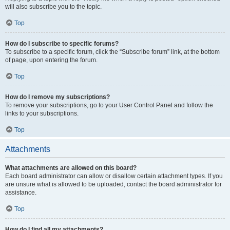
will also subscribe you to the topic.
Top
How do I subscribe to specific forums?
To subscribe to a specific forum, click the “Subscribe forum” link, at the bottom
of page, upon entering the forum.
Top
How do I remove my subscriptions?
To remove your subscriptions, go to your User Control Panel and follow the
links to your subscriptions.
Top
Attachments
What attachments are allowed on this board?
Each board administrator can allow or disallow certain attachment types. If you
are unsure what is allowed to be uploaded, contact the board administrator for
assistance.
Top
How do I find all my attachments?