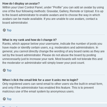
How do I display an avatar?
Within your User Control Panel, under “Profile” you can add an avatar by using
one of the four following methods: Gravatar, Gallery, Remote or Upload. It is up
to the board administrator to enable avatars and to choose the way in which
avatars can be made available. If you are unable to use avatars, contact a
board administrator.
Top
What is my rank and how do I change it?
Ranks, which appear below your username, indicate the number of posts you
have made or identify certain users, e.g. moderators and administrators. In
general, you cannot directly change the wording of any board ranks as they are
set by the board administrator. Please do not abuse the board by posting
unnecessarily just to increase your rank. Most boards will not tolerate this and
the moderator or administrator will simply lower your post count.
Top
When I click the email link for a user it asks me to login?
Only registered users can send email to other users via the built-in email form,
and only if the administrator has enabled this feature. This is to prevent
malicious use of the email system by anonymous users.
Top