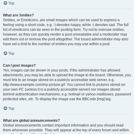
Top
What are Smilies?
Smilies, or Emoticons, are small images which can be used to express a
feeling using a short code, e.g. :) denotes happy, while :( denotes sad. The full
list of emoticons can be seen in the posting form. Try not to overuse smilies,
however, as they can quickly render a post unreadable and a moderator may
edit them out or remove the post altogether. The board administrator may also
have set a limit to the number of smilies you may use within a post.
Top
Can I post images?
Yes, images can be shown in your posts. If the administrator has allowed
attachments, you may be able to upload the image to the board. Otherwise, you
must link to an image stored on a publicly accessible web server, e.g.
http://www.example.com/my-picture.gif. You cannot link to pictures stored on
your own PC (unless it is a publicly accessible server) nor images stored
behind authentication mechanisms, e.g. hotmail or yahoo mailboxes, password
protected sites, etc. To display the image use the BBCode [img] tag.
Top
What are global announcements?
Global announcements contain important information and you should read
them whenever possible. They will appear at the top of every forum and within