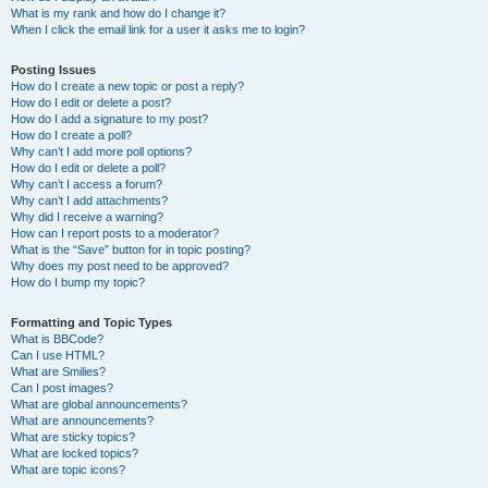
What is my rank and how do I change it?
When I click the email link for a user it asks me to login?
Posting Issues
How do I create a new topic or post a reply?
How do I edit or delete a post?
How do I add a signature to my post?
How do I create a poll?
Why can’t I add more poll options?
How do I edit or delete a poll?
Why can’t I access a forum?
Why can’t I add attachments?
Why did I receive a warning?
How can I report posts to a moderator?
What is the “Save” button for in topic posting?
Why does my post need to be approved?
How do I bump my topic?
Formatting and Topic Types
What is BBCode?
Can I use HTML?
What are Smilies?
Can I post images?
What are global announcements?
What are announcements?
What are sticky topics?
What are locked topics?
What are topic icons?