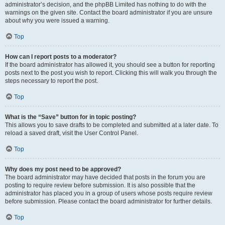
administrator’s decision, and the phpBB Limited has nothing to do with the
warnings on the given site. Contact the board administrator if you are unsure
about why you were issued a warning.
Top
How can I report posts to a moderator?
If the board administrator has allowed it, you should see a button for reporting
posts next to the post you wish to report. Clicking this will walk you through the
steps necessary to report the post.
Top
What is the “Save” button for in topic posting?
This allows you to save drafts to be completed and submitted at a later date. To
reload a saved draft, visit the User Control Panel.
Top
Why does my post need to be approved?
The board administrator may have decided that posts in the forum you are
posting to require review before submission. It is also possible that the
administrator has placed you in a group of users whose posts require review
before submission. Please contact the board administrator for further details.
Top