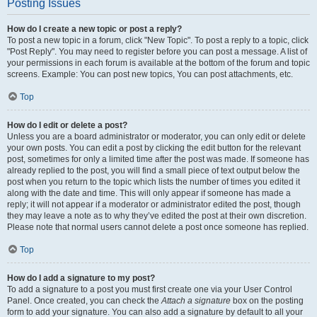
Posting Issues
How do I create a new topic or post a reply?
To post a new topic in a forum, click "New Topic". To post a reply to a topic, click
"Post Reply". You may need to register before you can post a message. A list of
your permissions in each forum is available at the bottom of the forum and topic
screens. Example: You can post new topics, You can post attachments, etc.
Top
How do I edit or delete a post?
Unless you are a board administrator or moderator, you can only edit or delete
your own posts. You can edit a post by clicking the edit button for the relevant
post, sometimes for only a limited time after the post was made. If someone has
already replied to the post, you will find a small piece of text output below the
post when you return to the topic which lists the number of times you edited it
along with the date and time. This will only appear if someone has made a
reply; it will not appear if a moderator or administrator edited the post, though
they may leave a note as to why they’ve edited the post at their own discretion.
Please note that normal users cannot delete a post once someone has replied.
Top
How do I add a signature to my post?
To add a signature to a post you must first create one via your User Control
Panel. Once created, you can check the
Attach a signature
box on the posting
form to add your signature. You can also add a signature by default to all your