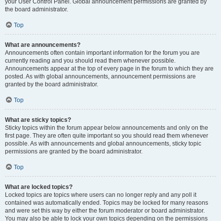
your User Control Panel. Global announcement permissions are granted by
the board administrator.
Top
What are announcements?
Announcements often contain important information for the forum you are
currently reading and you should read them whenever possible.
Announcements appear at the top of every page in the forum to which they are
posted. As with global announcements, announcement permissions are
granted by the board administrator.
Top
What are sticky topics?
Sticky topics within the forum appear below announcements and only on the
first page. They are often quite important so you should read them whenever
possible. As with announcements and global announcements, sticky topic
permissions are granted by the board administrator.
Top
What are locked topics?
Locked topics are topics where users can no longer reply and any poll it
contained was automatically ended. Topics may be locked for many reasons
and were set this way by either the forum moderator or board administrator.
You may also be able to lock your own topics depending on the permissions