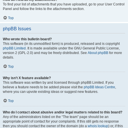
To find your list of attachments that you have uploaded, go to your User Control
Panel and follow the links to the attachments section.
Top
phpBB Issues
Who wrote this bulletin board?
This software (in its unmodified form) is produced, released and is copyright
phpBB Limited
. It is made available under the GNU General Public License,
version 2 (GPL-2.0) and may be freely distributed. See
About phpBB
for more
details.
Top
Why isn’t X feature available?
This software was written by and licensed through phpBB Limited. If you
believe a feature needs to be added please visit the
phpBB Ideas Centre
,
where you can upvote existing ideas or suggest new features.
Top
Who do I contact about abusive and/or legal matters related to this board?
Any of the administrators listed on the “The team” page should be an
appropriate point of contact for your complaints. If this still gets no response
then you should contact the owner of the domain (do a
whois lookup
) or, if this