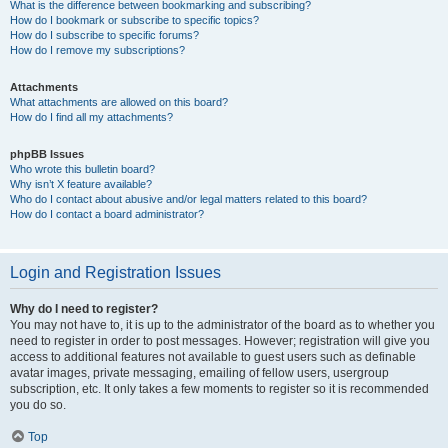
What is the difference between bookmarking and subscribing?
How do I bookmark or subscribe to specific topics?
How do I subscribe to specific forums?
How do I remove my subscriptions?
Attachments
What attachments are allowed on this board?
How do I find all my attachments?
phpBB Issues
Who wrote this bulletin board?
Why isn’t X feature available?
Who do I contact about abusive and/or legal matters related to this board?
How do I contact a board administrator?
Login and Registration Issues
Why do I need to register?
You may not have to, it is up to the administrator of the board as to whether you
need to register in order to post messages. However; registration will give you
access to additional features not available to guest users such as definable
avatar images, private messaging, emailing of fellow users, usergroup
subscription, etc. It only takes a few moments to register so it is recommended
you do so.
Top