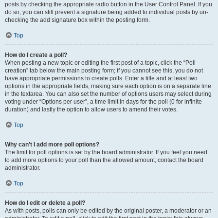
posts by checking the appropriate radio button in the User Control Panel. If you
do so, you can still prevent a signature being added to individual posts by un-
checking the add signature box within the posting form.
Top
How do I create a poll?
When posting a new topic or editing the first post of a topic, click the “Poll
creation” tab below the main posting form; if you cannot see this, you do not
have appropriate permissions to create polls. Enter a title and at least two
options in the appropriate fields, making sure each option is on a separate line
in the textarea. You can also set the number of options users may select during
voting under “Options per user”, a time limit in days for the poll (0 for infinite
duration) and lastly the option to allow users to amend their votes.
Top
Why can’t I add more poll options?
The limit for poll options is set by the board administrator. If you feel you need
to add more options to your poll than the allowed amount, contact the board
administrator.
Top
How do I edit or delete a poll?
As with posts, polls can only be edited by the original poster, a moderator or an