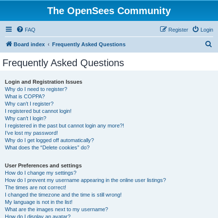
The OpenSees Community
FAQ
Register
Login
S
Board index
Frequently Asked Questions
e
Frequently Asked Questions
a
r
Login and Registration Issues
Why do I need to register?
c
What is COPPA?
h
Why can’t I register?
I registered but cannot login!
Why can’t I login?
I registered in the past but cannot login any more?!
I’ve lost my password!
Why do I get logged off automatically?
What does the “Delete cookies” do?
User Preferences and settings
How do I change my settings?
How do I prevent my username appearing in the online user listings?
The times are not correct!
I changed the timezone and the time is still wrong!
My language is not in the list!
What are the images next to my username?
How do I display an avatar?