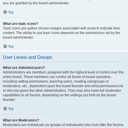
you are granted by the board administrator.
Top
What are topic icons?
Topic icons are author chosen images associated with posts to indicate their
content. The ability to use topic icons depends on the permissions set by the
board administrator.
Top
User Levels and Groups
What are Administrators?
Administrators are members assigned with the highest level of control over the
entire board. These members can control all facets of board operation,
including setting permissions, banning users, creating usergroups or
moderators, etc., dependent upon the board founder and what permissions he
or she has given the other administrators. They may also have full moderator
capabilities in all forums, depending on the settings put forth by the board
founder.
Top
What are Moderators?
Moderators are individuals (or groups of individuals) who look after the forums