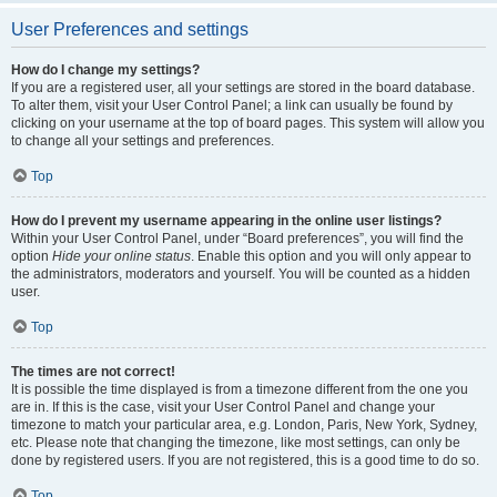
User Preferences and settings
How do I change my settings?
If you are a registered user, all your settings are stored in the board database.
To alter them, visit your User Control Panel; a link can usually be found by
clicking on your username at the top of board pages. This system will allow you
to change all your settings and preferences.
Top
How do I prevent my username appearing in the online user listings?
Within your User Control Panel, under “Board preferences”, you will find the
option
Hide your online status
. Enable this option and you will only appear to
the administrators, moderators and yourself. You will be counted as a hidden
user.
Top
The times are not correct!
It is possible the time displayed is from a timezone different from the one you
are in. If this is the case, visit your User Control Panel and change your
timezone to match your particular area, e.g. London, Paris, New York, Sydney,
etc. Please note that changing the timezone, like most settings, can only be
done by registered users. If you are not registered, this is a good time to do so.
Top