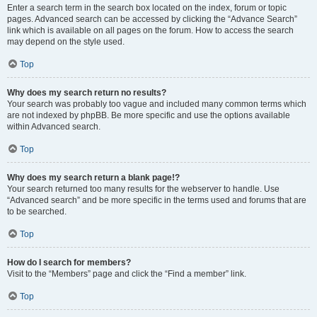
Enter a search term in the search box located on the index, forum or topic
pages. Advanced search can be accessed by clicking the “Advance Search”
link which is available on all pages on the forum. How to access the search
may depend on the style used.
Top
Why does my search return no results?
Your search was probably too vague and included many common terms which
are not indexed by phpBB. Be more specific and use the options available
within Advanced search.
Top
Why does my search return a blank page!?
Your search returned too many results for the webserver to handle. Use
“Advanced search” and be more specific in the terms used and forums that are
to be searched.
Top
How do I search for members?
Visit to the “Members” page and click the “Find a member” link.
Top