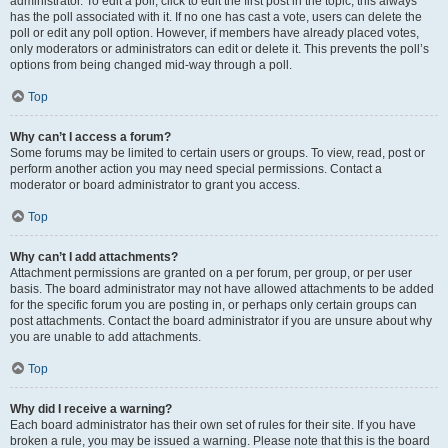
administrator. To edit a poll, click to edit the first post in the topic; this always
has the poll associated with it. If no one has cast a vote, users can delete the
poll or edit any poll option. However, if members have already placed votes,
only moderators or administrators can edit or delete it. This prevents the poll’s
options from being changed mid-way through a poll.
Top
Why can’t I access a forum?
Some forums may be limited to certain users or groups. To view, read, post or
perform another action you may need special permissions. Contact a
moderator or board administrator to grant you access.
Top
Why can’t I add attachments?
Attachment permissions are granted on a per forum, per group, or per user
basis. The board administrator may not have allowed attachments to be added
for the specific forum you are posting in, or perhaps only certain groups can
post attachments. Contact the board administrator if you are unsure about why
you are unable to add attachments.
Top
Why did I receive a warning?
Each board administrator has their own set of rules for their site. If you have
broken a rule, you may be issued a warning. Please note that this is the board