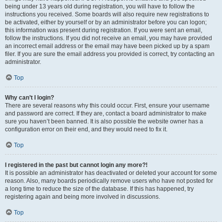
being under 13 years old during registration, you will have to follow the
instructions you received. Some boards will also require new registrations to
be activated, either by yourself or by an administrator before you can logon;
this information was present during registration. If you were sent an email,
follow the instructions. If you did not receive an email, you may have provided
an incorrect email address or the email may have been picked up by a spam
filer. If you are sure the email address you provided is correct, try contacting an
administrator.
Top
Why can’t I login?
There are several reasons why this could occur. First, ensure your username
and password are correct. If they are, contact a board administrator to make
sure you haven’t been banned. It is also possible the website owner has a
configuration error on their end, and they would need to fix it.
Top
I registered in the past but cannot login any more?!
It is possible an administrator has deactivated or deleted your account for some
reason. Also, many boards periodically remove users who have not posted for
a long time to reduce the size of the database. If this has happened, try
registering again and being more involved in discussions.
Top