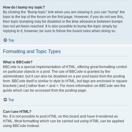
How do I bump my topic?
By clicking the “Bump topic” link when you are viewing it, you can “bump” the
topic to the top of the forum on the first page. However, if you do not see this,
then topic bumping may be disabled or the time allowance between bumps
has not yet been reached. It is also possible to bump the topic simply by
replying to it, however, be sure to follow the board rules when doing so.
Top
Formatting and Topic Types
What is BBCode?
BBCode is a special implementation of HTML, offering great formatting control
on particular objects in a post. The use of BBCode is granted by the
administrator, but it can also be disabled on a per post basis from the posting
form. BBCode itself is similar in style to HTML, but tags are enclosed in square
brackets [ and ] rather than < and >. For more information on BBCode see the
guide which can be accessed from the posting page.
Top
Can I use HTML?
No. It is not possible to post HTML on this board and have it rendered as
HTML. Most formatting which can be carried out using HTML can be applied
using BBCode instead.