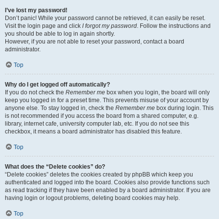
I’ve lost my password!
Don’t panic! While your password cannot be retrieved, it can easily be reset.
Visit the login page and click
I forgot my password
. Follow the instructions and
you should be able to log in again shortly.
However, if you are not able to reset your password, contact a board
administrator.
Top
Why do I get logged off automatically?
If you do not check the
Remember me
box when you login, the board will only
keep you logged in for a preset time. This prevents misuse of your account by
anyone else. To stay logged in, check the
Remember me
box during login. This
is not recommended if you access the board from a shared computer, e.g.
library, internet cafe, university computer lab, etc. If you do not see this
checkbox, it means a board administrator has disabled this feature.
Top
What does the “Delete cookies” do?
“Delete cookies” deletes the cookies created by phpBB which keep you
authenticated and logged into the board. Cookies also provide functions such
as read tracking if they have been enabled by a board administrator. If you are
having login or logout problems, deleting board cookies may help.
Top