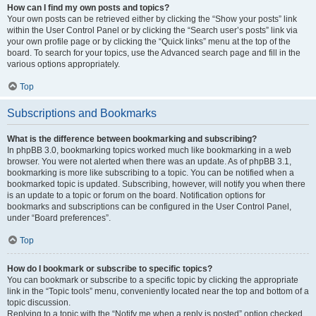
How can I find my own posts and topics?
Your own posts can be retrieved either by clicking the “Show your posts” link
within the User Control Panel or by clicking the “Search user’s posts” link via
your own profile page or by clicking the “Quick links” menu at the top of the
board. To search for your topics, use the Advanced search page and fill in the
various options appropriately.
Top
Subscriptions and Bookmarks
What is the difference between bookmarking and subscribing?
In phpBB 3.0, bookmarking topics worked much like bookmarking in a web
browser. You were not alerted when there was an update. As of phpBB 3.1,
bookmarking is more like subscribing to a topic. You can be notified when a
bookmarked topic is updated. Subscribing, however, will notify you when there
is an update to a topic or forum on the board. Notification options for
bookmarks and subscriptions can be configured in the User Control Panel,
under “Board preferences”.
Top
How do I bookmark or subscribe to specific topics?
You can bookmark or subscribe to a specific topic by clicking the appropriate
link in the “Topic tools” menu, conveniently located near the top and bottom of a
topic discussion.
Replying to a topic with the “Notify me when a reply is posted” option checked