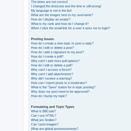
The times are not correct!
I changed the timezone and the time is still wrong!
My language is not in the list!
What are the images next to my username?
How do I display an avatar?
What is my rank and how do I change it?
When I click the email link for a user it asks me to login?
Posting Issues
How do I create a new topic or post a reply?
How do I edit or delete a post?
How do I add a signature to my post?
How do I create a poll?
Why can’t I add more poll options?
How do I edit or delete a poll?
Why can’t I access a forum?
Why can’t I add attachments?
Why did I receive a warning?
How can I report posts to a moderator?
What is the “Save” button for in topic posting?
Why does my post need to be approved?
How do I bump my topic?
Formatting and Topic Types
What is BBCode?
Can I use HTML?
What are Smilies?
Can I post images?
What are global announcements?