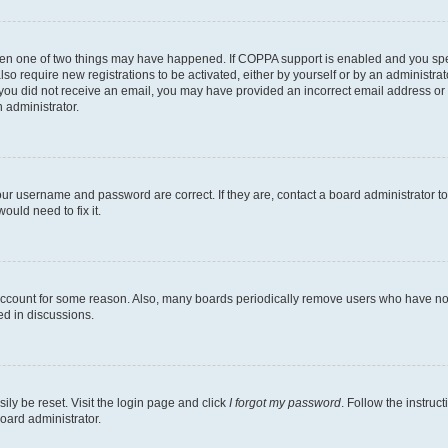
then one of two things may have happened. If COPPA support is enabled and you speci
lso require new registrations to be activated, either by yourself or by an administra
. If you did not receive an email, you may have provided an incorrect email address o
n administrator.
our username and password are correct. If they are, contact a board administrator t
ould need to fix it.
 account for some reason. Also, many boards periodically remove users who have not p
ed in discussions.
ily be reset. Visit the login page and click
I forgot my password
. Follow the instruc
oard administrator.