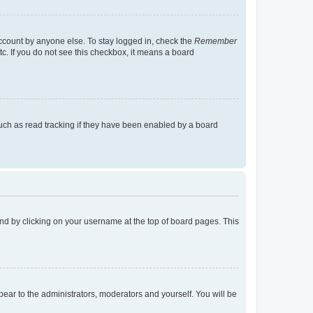
account by anyone else. To stay logged in, check the
Remember
tc. If you do not see this checkbox, it means a board
uch as read tracking if they have been enabled by a board
found by clicking on your username at the top of board pages. This
ppear to the administrators, moderators and yourself. You will be