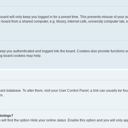
oard will only keep you logged in for a preset time. This prevents misuse of your 
oard from a shared computer, e.g. library, internet cafe, university computer lab, e
eep you authenticated and logged into the board. Cookies also provide functions s
ting board cookies may help.
 board database. To alter them, visit your User Control Panel; a link can usually be 
es.
istings?
will find the option
Hide your online status
. Enable this option and you will only a