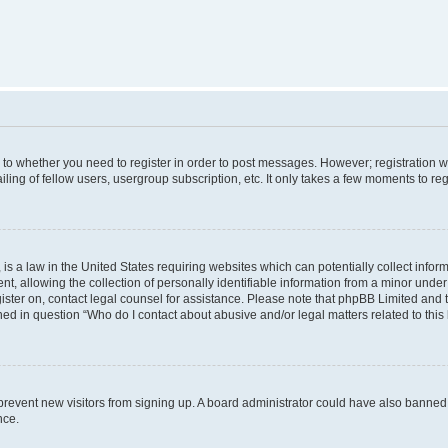
s to whether you need to register in order to post messages. However; registration wi
ing of fellow users, usergroup subscription, etc. It only takes a few moments to re
is a law in the United States requiring websites which can potentially collect infor
allowing the collection of personally identifiable information from a minor under th
egister on, contact legal counsel for assistance. Please note that phpBB Limited and
ined in question “Who do I contact about abusive and/or legal matters related to this
to prevent new visitors from signing up. A board administrator could have also bann
nce.