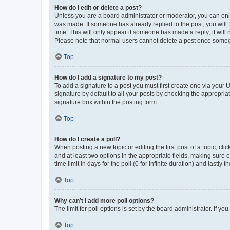
How do I edit or delete a post?
Unless you are a board administrator or moderator, you can only e
was made. If someone has already replied to the post, you will f
time. This will only appear if someone has made a reply; it will 
Please note that normal users cannot delete a post once someo
Top
How do I add a signature to my post?
To add a signature to a post you must first create one via your
signature by default to all your posts by checking the appropria
signature box within the posting form.
Top
How do I create a poll?
When posting a new topic or editing the first post of a topic, cli
and at least two options in the appropriate fields, making sure 
time limit in days for the poll (0 for infinite duration) and lastly
Top
Why can’t I add more poll options?
The limit for poll options is set by the board administrator. If 
Top