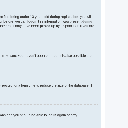
fied being under 13 years old during registration, you will
tor before you can logon; this information was present during
r the email may have been picked up by a spam filer. If you are
o make sure you haven’t been banned. It is also possible the
osted for a long time to reduce the size of the database. If
tions and you should be able to log in again shortly.