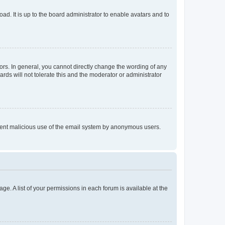
ad. It is up to the board administrator to enable avatars and to
rs. In general, you cannot directly change the wording of any
rds will not tolerate this and the moderator or administrator
prevent malicious use of the email system by anonymous users.
ge. A list of your permissions in each forum is available at the