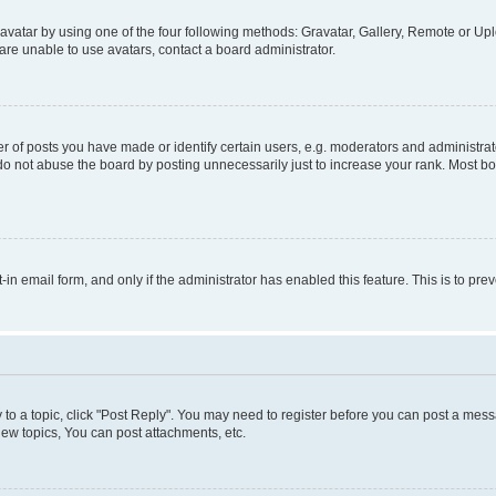
vatar by using one of the four following methods: Gravatar, Gallery, Remote or Uplo
re unable to use avatars, contact a board administrator.
f posts you have made or identify certain users, e.g. moderators and administrato
do not abuse the board by posting unnecessarily just to increase your rank. Most boa
t-in email form, and only if the administrator has enabled this feature. This is to 
y to a topic, click "Post Reply". You may need to register before you can post a messa
ew topics, You can post attachments, etc.