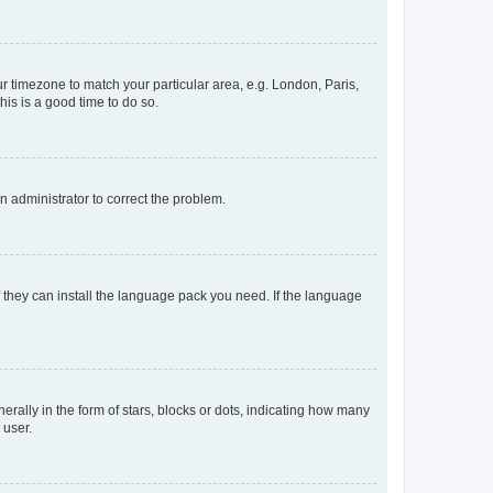
our timezone to match your particular area, e.g. London, Paris,
his is a good time to do so.
an administrator to correct the problem.
f they can install the language pack you need. If the language
lly in the form of stars, blocks or dots, indicating how many
 user.