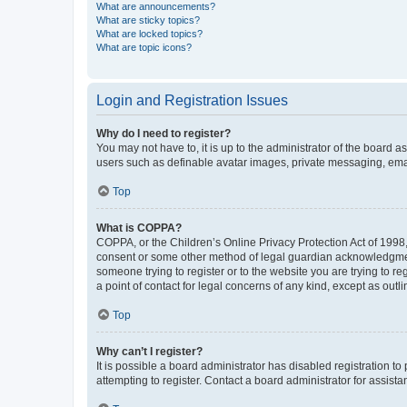
What are announcements?
What are sticky topics?
What are locked topics?
What are topic icons?
Login and Registration Issues
Why do I need to register?
You may not have to, it is up to the administrator of the board a
users such as definable avatar images, private messaging, email
Top
What is COPPA?
COPPA, or the Children’s Online Privacy Protection Act of 1998, 
consent or some other method of legal guardian acknowledgment, 
someone trying to register or to the website you are trying to r
a point of contact for legal concerns of any kind, except as outl
Top
Why can’t I register?
It is possible a board administrator has disabled registration 
attempting to register. Contact a board administrator for assista