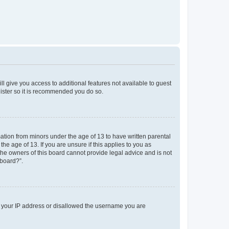
ll give you access to additional features not available to guest
gister so it is recommended you do so.
mation from minors under the age of 13 to have written parental
e age of 13. If you are unsure if this applies to you as
 the owners of this board cannot provide legal advice and is not
 board?”.
ed your IP address or disallowed the username you are