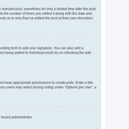
 relevant post, sometimes for only a limited time after the post
sts the number of times you edited it along with the date and
ote as to why they’ve edited the post at their own discretion.
osting form to add your signature. You can also add a
ature being added to individual posts by un-checking the add
not have appropriate permissions to create polls. Enter a title
tions users may select during voting under “Options per user”, a
e board administrator.