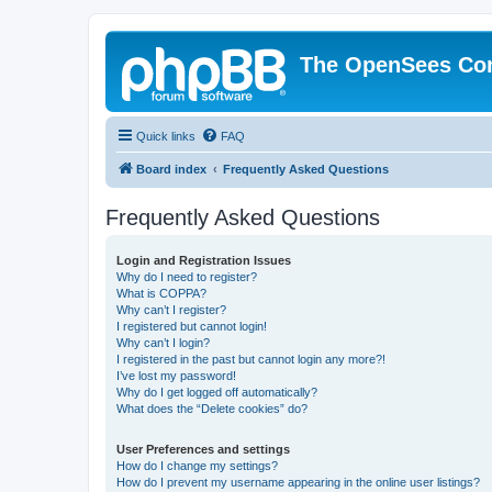
The OpenSees Co
Quick links
FAQ
Board index
Frequently Asked Questions
Frequently Asked Questions
Login and Registration Issues
Why do I need to register?
What is COPPA?
Why can’t I register?
I registered but cannot login!
Why can’t I login?
I registered in the past but cannot login any more?!
I’ve lost my password!
Why do I get logged off automatically?
What does the “Delete cookies” do?
User Preferences and settings
How do I change my settings?
How do I prevent my username appearing in the online user listings?