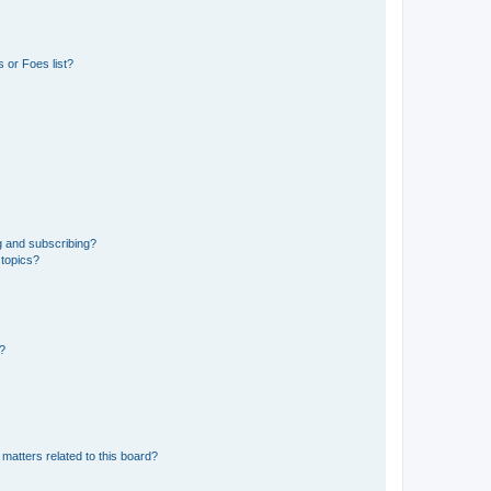
 or Foes list?
g and subscribing?
 topics?
d?
matters related to this board?