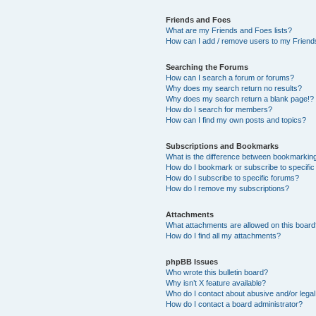
Friends and Foes
What are my Friends and Foes lists?
How can I add / remove users to my Friends
Searching the Forums
How can I search a forum or forums?
Why does my search return no results?
Why does my search return a blank page!?
How do I search for members?
How can I find my own posts and topics?
Subscriptions and Bookmarks
What is the difference between bookmarkin
How do I bookmark or subscribe to specific
How do I subscribe to specific forums?
How do I remove my subscriptions?
Attachments
What attachments are allowed on this boar
How do I find all my attachments?
phpBB Issues
Who wrote this bulletin board?
Why isn’t X feature available?
Who do I contact about abusive and/or legal 
How do I contact a board administrator?