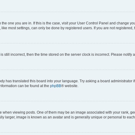
om the one you are in. If this is the case, visit your User Control Panel and change y
ike most settings, can only be done by registered users. If you are not registered, t
s still incorrect, then the time stored on the server clock is incorrect. Please notify 
ody has translated this board into your language. Try asking a board administrator i
 information can be found at the
phpBB
® website.
hen viewing posts. One of them may be an image associated with your rank, genera
ly larger, image is known as an avatar and is generally unique or personal to each