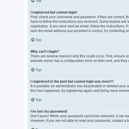
Top
I registered but cannot login!
First, check your username and password. If they are correct, 
have to follow the instructions you received. Some boards will a
registration. If you were sent an email, follow the instructions
sure the email address you provided is correct, try contacting a
Top
Why can’t I login?
There are several reasons why this could occur. First, ensure y
website owner has a configuration error on their end, and they w
Top
I registered in the past but cannot login any more?!
It is possible an administrator has deactivated or deleted your
this has happened, try registering again and being more involv
Top
I’ve lost my password!
Don’t panic! While your password cannot be retrieved, it can eas
However, if you are not able to reset your password, contact a b