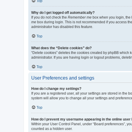
Top
Why do I get logged off automatically?
If you do not check the
Remember me
box when you login, the b
me
box during login. This is not recommended if you access the b
administrator has disabled this feature.
Top
What does the “Delete cookies” do?
“Delete cookies” deletes the cookies created by phpBB which k
administrator. If you are having login or logout problems, dele
Top
User Preferences and settings
How do I change my settings?
If you are a registered user, all your settings are stored in the
system will allow you to change all your settings and preferenc
Top
How do I prevent my username appearing in the online user l
Within your User Control Panel, under “Board preferences”, you 
counted as a hidden user.