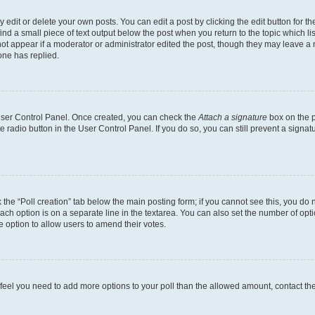
dit or delete your own posts. You can edit a post by clicking the edit button for the
ind a small piece of text output below the post when you return to the topic which li
not appear if a moderator or administrator edited the post, though they may leave a n
ne has replied.
 User Control Panel. Once created, you can check the
Attach a signature
box on the p
te radio button in the User Control Panel. If you do so, you can still prevent a sign
ck the “Poll creation” tab below the main posting form; if you cannot see this, you do 
each option is on a separate line in the textarea. You can also set the number of op
 the option to allow users to amend their votes.
you feel you need to add more options to your poll than the allowed amount, contact th