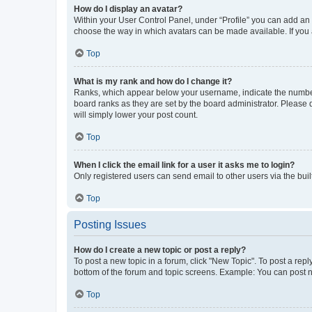
How do I display an avatar?
Within your User Control Panel, under “Profile” you can add an a
choose the way in which avatars can be made available. If you a
Top
What is my rank and how do I change it?
Ranks, which appear below your username, indicate the number o
board ranks as they are set by the board administrator. Please 
will simply lower your post count.
Top
When I click the email link for a user it asks me to login?
Only registered users can send email to other users via the buil
Top
Posting Issues
How do I create a new topic or post a reply?
To post a new topic in a forum, click "New Topic". To post a repl
bottom of the forum and topic screens. Example: You can post n
Top