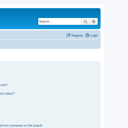
Search
Advanced search
Register
Login
n one?
ent colour?
il from someone on this board!