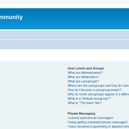
mmunity
User Levels and Groups
What are Administrators?
What are Moderators?
What are usergroups?
Where are the usergroups and how do I joi
How do I become a usergroup leader?
Why do some usergroups appear in a differ
What is a “Default usergroup”?
What is “The team” link?
Private Messaging
I cannot send private messages!
I keep getting unwanted private messages!
I have received a spamming or abusive ema