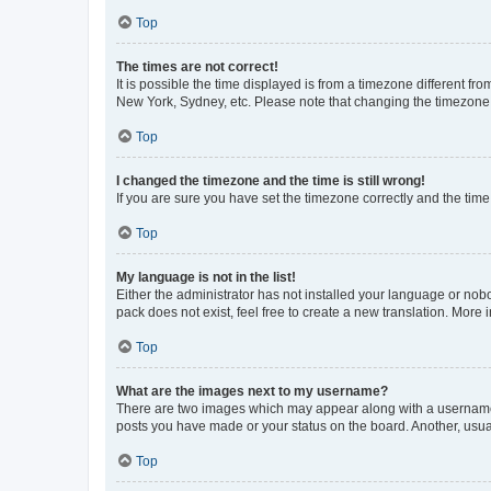
Top
The times are not correct!
It is possible the time displayed is from a timezone different fr
New York, Sydney, etc. Please note that changing the timezone, l
Top
I changed the timezone and the time is still wrong!
If you are sure you have set the timezone correctly and the time i
Top
My language is not in the list!
Either the administrator has not installed your language or nob
pack does not exist, feel free to create a new translation. More
Top
What are the images next to my username?
There are two images which may appear along with a username w
posts you have made or your status on the board. Another, usual
Top