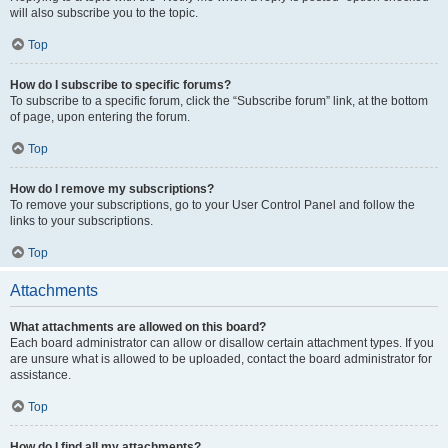
will also subscribe you to the topic.
Top
How do I subscribe to specific forums?
To subscribe to a specific forum, click the “Subscribe forum” link, at the bottom
of page, upon entering the forum.
Top
How do I remove my subscriptions?
To remove your subscriptions, go to your User Control Panel and follow the
links to your subscriptions.
Top
Attachments
What attachments are allowed on this board?
Each board administrator can allow or disallow certain attachment types. If you
are unsure what is allowed to be uploaded, contact the board administrator for
assistance.
Top
How do I find all my attachments?