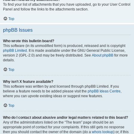
To find your list of attachments that you have uploaded, go to your User Control
Panel and follow the links to the attachments section.
Top
phpBB Issues
Who wrote this bulletin board?
This software (in its unmodified form) is produced, released and is copyright
phpBB Limited
. It is made available under the GNU General Public License,
version 2 (GPL-2.0) and may be freely distributed. See
About phpBB
for more
details.
Top
Why isn’t X feature available?
This software was written by and licensed through phpBB Limited. If you
believe a feature needs to be added please visit the
phpBB Ideas Centre
,
where you can upvote existing ideas or suggest new features.
Top
Who do I contact about abusive and/or legal matters related to this board?
Any of the administrators listed on the “The team” page should be an
appropriate point of contact for your complaints. If this still gets no response
then you should contact the owner of the domain (do a
whois lookup
) or, if this