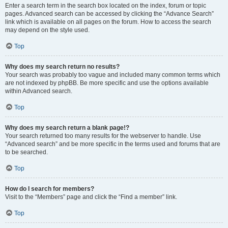
Enter a search term in the search box located on the index, forum or topic
pages. Advanced search can be accessed by clicking the “Advance Search”
link which is available on all pages on the forum. How to access the search
may depend on the style used.
Top
Why does my search return no results?
Your search was probably too vague and included many common terms which
are not indexed by phpBB. Be more specific and use the options available
within Advanced search.
Top
Why does my search return a blank page!?
Your search returned too many results for the webserver to handle. Use
“Advanced search” and be more specific in the terms used and forums that are
to be searched.
Top
How do I search for members?
Visit to the “Members” page and click the “Find a member” link.
Top