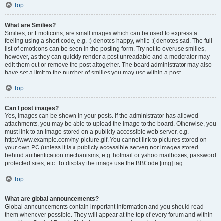
Top
What are Smilies?
Smilies, or Emoticons, are small images which can be used to express a
feeling using a short code, e.g. :) denotes happy, while :( denotes sad. The full
list of emoticons can be seen in the posting form. Try not to overuse smilies,
however, as they can quickly render a post unreadable and a moderator may
edit them out or remove the post altogether. The board administrator may also
have set a limit to the number of smilies you may use within a post.
Top
Can I post images?
Yes, images can be shown in your posts. If the administrator has allowed
attachments, you may be able to upload the image to the board. Otherwise, you
must link to an image stored on a publicly accessible web server, e.g.
http://www.example.com/my-picture.gif. You cannot link to pictures stored on
your own PC (unless it is a publicly accessible server) nor images stored
behind authentication mechanisms, e.g. hotmail or yahoo mailboxes, password
protected sites, etc. To display the image use the BBCode [img] tag.
Top
What are global announcements?
Global announcements contain important information and you should read
them whenever possible. They will appear at the top of every forum and within