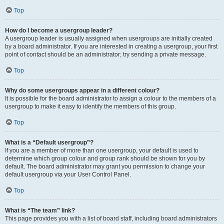
Top
How do I become a usergroup leader?
A usergroup leader is usually assigned when usergroups are initially created
by a board administrator. If you are interested in creating a usergroup, your first
point of contact should be an administrator; try sending a private message.
Top
Why do some usergroups appear in a different colour?
It is possible for the board administrator to assign a colour to the members of a
usergroup to make it easy to identify the members of this group.
Top
What is a “Default usergroup”?
If you are a member of more than one usergroup, your default is used to
determine which group colour and group rank should be shown for you by
default. The board administrator may grant you permission to change your
default usergroup via your User Control Panel.
Top
What is “The team” link?
This page provides you with a list of board staff, including board administrators