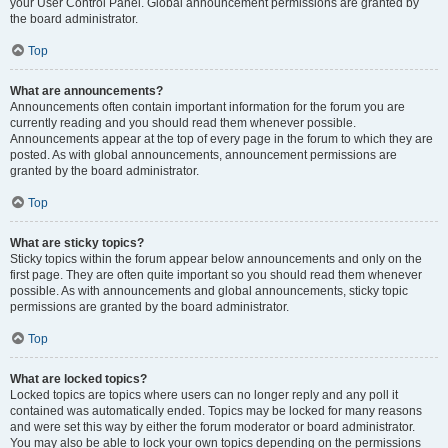
your User Control Panel. Global announcement permissions are granted by
the board administrator.
Top
What are announcements?
Announcements often contain important information for the forum you are
currently reading and you should read them whenever possible.
Announcements appear at the top of every page in the forum to which they are
posted. As with global announcements, announcement permissions are
granted by the board administrator.
Top
What are sticky topics?
Sticky topics within the forum appear below announcements and only on the
first page. They are often quite important so you should read them whenever
possible. As with announcements and global announcements, sticky topic
permissions are granted by the board administrator.
Top
What are locked topics?
Locked topics are topics where users can no longer reply and any poll it
contained was automatically ended. Topics may be locked for many reasons
and were set this way by either the forum moderator or board administrator.
You may also be able to lock your own topics depending on the permissions