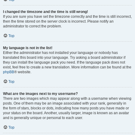
I changed the timezone and the time is still wrong!
If you are sure you have set the timezone correctly and the time is still incorrect,
then the time stored on the server clock is incorrect. Please notify an
administrator to correct the problem.
Top
My language is not in the list!
Either the administrator has not installed your language or nobody has
translated this board into your language. Try asking a board administrator if
they can install the language pack you need. If the language pack does not
exist, feel free to create a new translation. More information can be found at the
phpBB
® website.
Top
What are the images next to my username?
There are two images which may appear along with a username when viewing
posts. One of them may be an image associated with your rank, generally in
the form of stars, blocks or dots, indicating how many posts you have made or
your status on the board. Another, usually larger, image is known as an avatar
and is generally unique or personal to each user.
Top