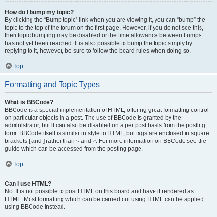
How do I bump my topic?
By clicking the “Bump topic” link when you are viewing it, you can “bump” the
topic to the top of the forum on the first page. However, if you do not see this,
then topic bumping may be disabled or the time allowance between bumps
has not yet been reached. It is also possible to bump the topic simply by
replying to it, however, be sure to follow the board rules when doing so.
Top
Formatting and Topic Types
What is BBCode?
BBCode is a special implementation of HTML, offering great formatting control
on particular objects in a post. The use of BBCode is granted by the
administrator, but it can also be disabled on a per post basis from the posting
form. BBCode itself is similar in style to HTML, but tags are enclosed in square
brackets [ and ] rather than < and >. For more information on BBCode see the
guide which can be accessed from the posting page.
Top
Can I use HTML?
No. It is not possible to post HTML on this board and have it rendered as
HTML. Most formatting which can be carried out using HTML can be applied
using BBCode instead.