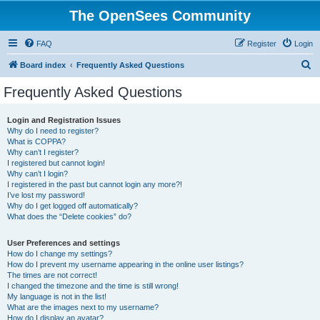
The OpenSees Community
FAQ
Register
Login
S
Board index
Frequently Asked Questions
e
Frequently Asked Questions
a
r
Login and Registration Issues
Why do I need to register?
c
What is COPPA?
h
Why can’t I register?
I registered but cannot login!
Why can’t I login?
I registered in the past but cannot login any more?!
I’ve lost my password!
Why do I get logged off automatically?
What does the “Delete cookies” do?
User Preferences and settings
How do I change my settings?
How do I prevent my username appearing in the online user listings?
The times are not correct!
I changed the timezone and the time is still wrong!
My language is not in the list!
What are the images next to my username?
How do I display an avatar?