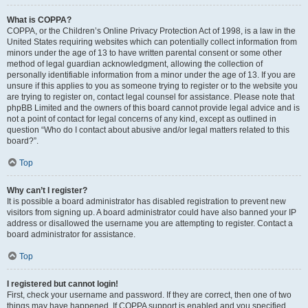
What is COPPA?
COPPA, or the Children’s Online Privacy Protection Act of 1998, is a law in the
United States requiring websites which can potentially collect information from
minors under the age of 13 to have written parental consent or some other
method of legal guardian acknowledgment, allowing the collection of
personally identifiable information from a minor under the age of 13. If you are
unsure if this applies to you as someone trying to register or to the website you
are trying to register on, contact legal counsel for assistance. Please note that
phpBB Limited and the owners of this board cannot provide legal advice and is
not a point of contact for legal concerns of any kind, except as outlined in
question “Who do I contact about abusive and/or legal matters related to this
board?”.
Top
Why can’t I register?
It is possible a board administrator has disabled registration to prevent new
visitors from signing up. A board administrator could have also banned your IP
address or disallowed the username you are attempting to register. Contact a
board administrator for assistance.
Top
I registered but cannot login!
First, check your username and password. If they are correct, then one of two
things may have happened. If COPPA support is enabled and you specified