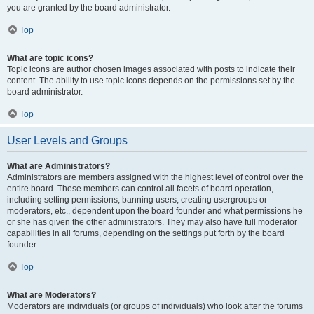
you are granted by the board administrator.
Top
What are topic icons?
Topic icons are author chosen images associated with posts to indicate their
content. The ability to use topic icons depends on the permissions set by the
board administrator.
Top
User Levels and Groups
What are Administrators?
Administrators are members assigned with the highest level of control over the
entire board. These members can control all facets of board operation,
including setting permissions, banning users, creating usergroups or
moderators, etc., dependent upon the board founder and what permissions he
or she has given the other administrators. They may also have full moderator
capabilities in all forums, depending on the settings put forth by the board
founder.
Top
What are Moderators?
Moderators are individuals (or groups of individuals) who look after the forums