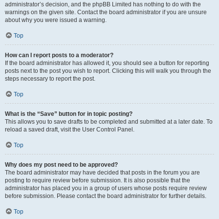
administrator’s decision, and the phpBB Limited has nothing to do with the
warnings on the given site. Contact the board administrator if you are unsure
about why you were issued a warning.
Top
How can I report posts to a moderator?
If the board administrator has allowed it, you should see a button for reporting
posts next to the post you wish to report. Clicking this will walk you through the
steps necessary to report the post.
Top
What is the “Save” button for in topic posting?
This allows you to save drafts to be completed and submitted at a later date. To
reload a saved draft, visit the User Control Panel.
Top
Why does my post need to be approved?
The board administrator may have decided that posts in the forum you are
posting to require review before submission. It is also possible that the
administrator has placed you in a group of users whose posts require review
before submission. Please contact the board administrator for further details.
Top