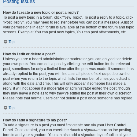
Posting Issues
How do I create a new topic or post a reply?
To post a new topic in a forum, click "New Topic". To post a reply to a topic, click
"Post Reply". You may need to register before you can post a message. A list of
your permissions in each forum is available at the bottom of the forum and topic
screens. Example: You can post new topics, You can post attachments, etc.
Top
How do I edit or delete a post?
Unless you are a board administrator or moderator, you can only edit or delete
your own posts. You can edit a post by clicking the edit button for the relevant
post, sometimes for only a limited time after the post was made. If someone has
already replied to the post, you will find a small piece of text output below the
post when you return to the topic which lists the number of times you edited it
along with the date and time. This will only appear if someone has made a
reply; it will not appear if a moderator or administrator edited the post, though
they may leave a note as to why they’ve edited the post at their own discretion.
Please note that normal users cannot delete a post once someone has replied.
Top
How do I add a signature to my post?
To add a signature to a post you must first create one via your User Control
Panel. Once created, you can check the
Attach a signature
box on the posting
form to add your signature. You can also add a signature by default to all your