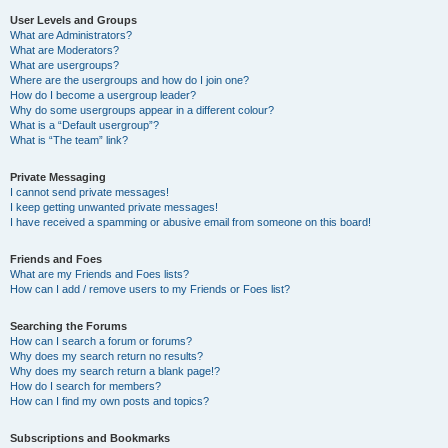
User Levels and Groups
What are Administrators?
What are Moderators?
What are usergroups?
Where are the usergroups and how do I join one?
How do I become a usergroup leader?
Why do some usergroups appear in a different colour?
What is a “Default usergroup”?
What is “The team” link?
Private Messaging
I cannot send private messages!
I keep getting unwanted private messages!
I have received a spamming or abusive email from someone on this board!
Friends and Foes
What are my Friends and Foes lists?
How can I add / remove users to my Friends or Foes list?
Searching the Forums
How can I search a forum or forums?
Why does my search return no results?
Why does my search return a blank page!?
How do I search for members?
How can I find my own posts and topics?
Subscriptions and Bookmarks