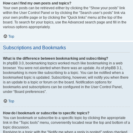
How can I find my own posts and topics?
Your own posts can be retrieved either by clicking the “Show your posts” link
within the User Control Panel or by clicking the “Search user’s posts” link via
your own profile page or by clicking the “Quick links” menu at the top of the
board. To search for your topics, use the Advanced search page and fill in the
various options appropriately.
Top
Subscriptions and Bookmarks
What is the difference between bookmarking and subscribing?
In phpBB 3.0, bookmarking topics worked much like bookmarking in a web
browser. You were not alerted when there was an update. As of phpBB 3.1,
bookmarking is more like subscribing to a topic. You can be notified when a
bookmarked topic is updated. Subscribing, however, will notify you when there
is an update to a topic or forum on the board. Notification options for
bookmarks and subscriptions can be configured in the User Control Panel,
under “Board preferences”.
Top
How do I bookmark or subscribe to specific topics?
You can bookmark or subscribe to a specific topic by clicking the appropriate
link in the “Topic tools” menu, conveniently located near the top and bottom of a
topic discussion.
Replying to a topic with the “Notify me when a reply is posted” option checked