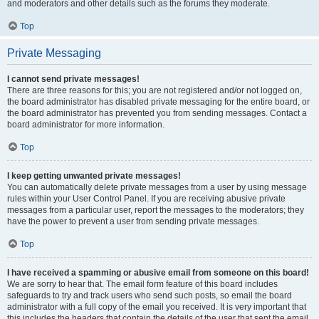
and moderators and other details such as the forums they moderate.
Top
Private Messaging
I cannot send private messages!
There are three reasons for this; you are not registered and/or not logged on,
the board administrator has disabled private messaging for the entire board, or
the board administrator has prevented you from sending messages. Contact a
board administrator for more information.
Top
I keep getting unwanted private messages!
You can automatically delete private messages from a user by using message
rules within your User Control Panel. If you are receiving abusive private
messages from a particular user, report the messages to the moderators; they
have the power to prevent a user from sending private messages.
Top
I have received a spamming or abusive email from someone on this board!
We are sorry to hear that. The email form feature of this board includes
safeguards to try and track users who send such posts, so email the board
administrator with a full copy of the email you received. It is very important that
this includes the headers that contain the details of the user that sent the email.