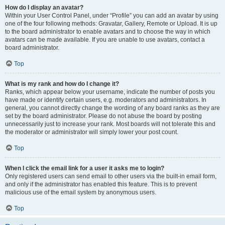
How do I display an avatar?
Within your User Control Panel, under “Profile” you can add an avatar by using
one of the four following methods: Gravatar, Gallery, Remote or Upload. It is up
to the board administrator to enable avatars and to choose the way in which
avatars can be made available. If you are unable to use avatars, contact a
board administrator.
Top
What is my rank and how do I change it?
Ranks, which appear below your username, indicate the number of posts you
have made or identify certain users, e.g. moderators and administrators. In
general, you cannot directly change the wording of any board ranks as they are
set by the board administrator. Please do not abuse the board by posting
unnecessarily just to increase your rank. Most boards will not tolerate this and
the moderator or administrator will simply lower your post count.
Top
When I click the email link for a user it asks me to login?
Only registered users can send email to other users via the built-in email form,
and only if the administrator has enabled this feature. This is to prevent
malicious use of the email system by anonymous users.
Top