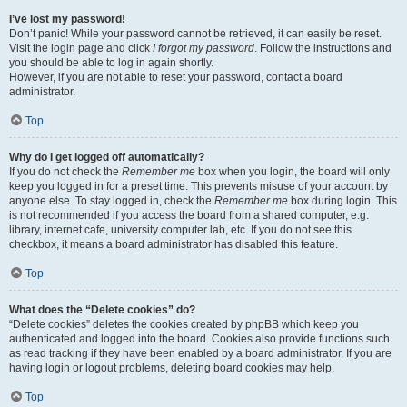
I’ve lost my password!
Don’t panic! While your password cannot be retrieved, it can easily be reset.
Visit the login page and click
I forgot my password
. Follow the instructions and
you should be able to log in again shortly.
However, if you are not able to reset your password, contact a board
administrator.
Top
Why do I get logged off automatically?
If you do not check the
Remember me
box when you login, the board will only
keep you logged in for a preset time. This prevents misuse of your account by
anyone else. To stay logged in, check the
Remember me
box during login. This
is not recommended if you access the board from a shared computer, e.g.
library, internet cafe, university computer lab, etc. If you do not see this
checkbox, it means a board administrator has disabled this feature.
Top
What does the “Delete cookies” do?
“Delete cookies” deletes the cookies created by phpBB which keep you
authenticated and logged into the board. Cookies also provide functions such
as read tracking if they have been enabled by a board administrator. If you are
having login or logout problems, deleting board cookies may help.
Top