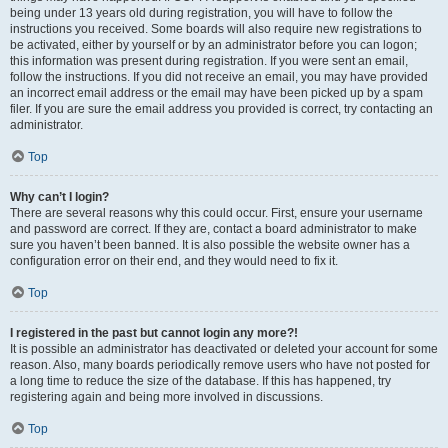
being under 13 years old during registration, you will have to follow the
instructions you received. Some boards will also require new registrations to
be activated, either by yourself or by an administrator before you can logon;
this information was present during registration. If you were sent an email,
follow the instructions. If you did not receive an email, you may have provided
an incorrect email address or the email may have been picked up by a spam
filer. If you are sure the email address you provided is correct, try contacting an
administrator.
Top
Why can’t I login?
There are several reasons why this could occur. First, ensure your username
and password are correct. If they are, contact a board administrator to make
sure you haven’t been banned. It is also possible the website owner has a
configuration error on their end, and they would need to fix it.
Top
I registered in the past but cannot login any more?!
It is possible an administrator has deactivated or deleted your account for some
reason. Also, many boards periodically remove users who have not posted for
a long time to reduce the size of the database. If this has happened, try
registering again and being more involved in discussions.
Top