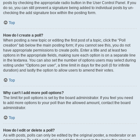
posts by checking the appropriate radio button in the User Control Panel. If you
do so, you can still prevent a signature being added to individual posts by un-
checking the add signature box within the posting form.
Top
How do I create a poll?
When posting a new topic or editing the first post of a topic, click the “Poll
creation” tab below the main posting form; if you cannot see this, you do not
have appropriate permissions to create polls. Enter a title and at least two
options in the appropriate fields, making sure each option is on a separate line
in the textarea. You can also set the number of options users may select during
voting under “Options per user”, a time limit in days for the poll (0 for infinite
duration) and lastly the option to allow users to amend their votes.
Top
Why can’t I add more poll options?
The limit for poll options is set by the board administrator. If you feel you need
to add more options to your poll than the allowed amount, contact the board
administrator.
Top
How do I edit or delete a poll?
As with posts, polls can only be edited by the original poster, a moderator or an