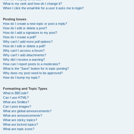
What is my rank and how do I change it?
When I click the email link for a user it asks me to login?
Posting Issues
How do I create a new topic or post a reply?
How do I edit or delete a post?
How do I add a signature to my post?
How do I create a poll?
Why can’t I add more poll options?
How do I edit or delete a poll?
Why can’t I access a forum?
Why can’t I add attachments?
Why did I receive a warning?
How can I report posts to a moderator?
What is the “Save” button for in topic posting?
Why does my post need to be approved?
How do I bump my topic?
Formatting and Topic Types
What is BBCode?
Can I use HTML?
What are Smilies?
Can I post images?
What are global announcements?
What are announcements?
What are sticky topics?
What are locked topics?
What are topic icons?