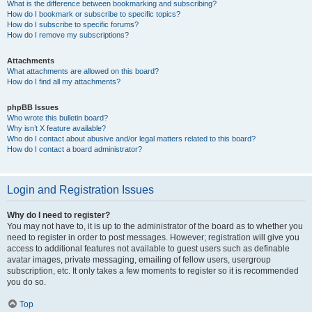
What is the difference between bookmarking and subscribing?
How do I bookmark or subscribe to specific topics?
How do I subscribe to specific forums?
How do I remove my subscriptions?
Attachments
What attachments are allowed on this board?
How do I find all my attachments?
phpBB Issues
Who wrote this bulletin board?
Why isn’t X feature available?
Who do I contact about abusive and/or legal matters related to this board?
How do I contact a board administrator?
Login and Registration Issues
Why do I need to register?
You may not have to, it is up to the administrator of the board as to whether you
need to register in order to post messages. However; registration will give you
access to additional features not available to guest users such as definable
avatar images, private messaging, emailing of fellow users, usergroup
subscription, etc. It only takes a few moments to register so it is recommended
you do so.
Top