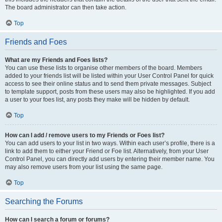
The board administrator can then take action.
Top
Friends and Foes
What are my Friends and Foes lists?
You can use these lists to organise other members of the board. Members
added to your friends list will be listed within your User Control Panel for quick
access to see their online status and to send them private messages. Subject
to template support, posts from these users may also be highlighted. If you add
a user to your foes list, any posts they make will be hidden by default.
Top
How can I add / remove users to my Friends or Foes list?
You can add users to your list in two ways. Within each user’s profile, there is a
link to add them to either your Friend or Foe list. Alternatively, from your User
Control Panel, you can directly add users by entering their member name. You
may also remove users from your list using the same page.
Top
Searching the Forums
How can I search a forum or forums?