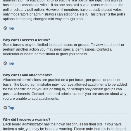
administrator. To edit a poll, click to edit the first post in the topic; this always
has the poll associated with it. If no one has cast a vote, users can delete the
poll or edit any poll option. However, if members have already placed votes,
only moderators or administrators can edit or delete it. This prevents the poll’s
options from being changed mid-way through a poll.
Top
Why can’t I access a forum?
Some forums may be limited to certain users or groups. To view, read, post or
perform another action you may need special permissions. Contact a
moderator or board administrator to grant you access.
Top
Why can’t I add attachments?
Attachment permissions are granted on a per forum, per group, or per user
basis. The board administrator may not have allowed attachments to be added
for the specific forum you are posting in, or perhaps only certain groups can
post attachments. Contact the board administrator if you are unsure about why
you are unable to add attachments.
Top
Why did I receive a warning?
Each board administrator has their own set of rules for their site. If you have
broken a rule, you may be issued a warning. Please note that this is the board