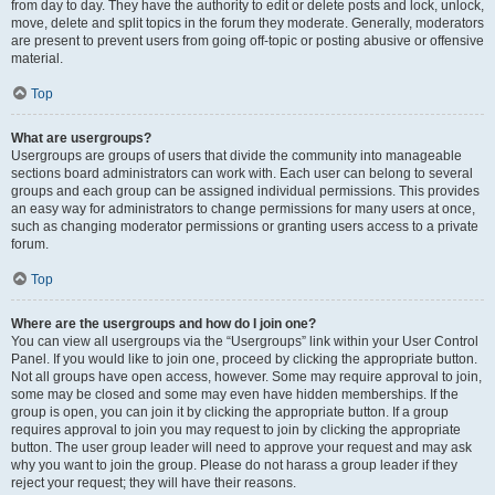
from day to day. They have the authority to edit or delete posts and lock, unlock,
move, delete and split topics in the forum they moderate. Generally, moderators
are present to prevent users from going off-topic or posting abusive or offensive
material.
Top
What are usergroups?
Usergroups are groups of users that divide the community into manageable
sections board administrators can work with. Each user can belong to several
groups and each group can be assigned individual permissions. This provides
an easy way for administrators to change permissions for many users at once,
such as changing moderator permissions or granting users access to a private
forum.
Top
Where are the usergroups and how do I join one?
You can view all usergroups via the “Usergroups” link within your User Control
Panel. If you would like to join one, proceed by clicking the appropriate button.
Not all groups have open access, however. Some may require approval to join,
some may be closed and some may even have hidden memberships. If the
group is open, you can join it by clicking the appropriate button. If a group
requires approval to join you may request to join by clicking the appropriate
button. The user group leader will need to approve your request and may ask
why you want to join the group. Please do not harass a group leader if they
reject your request; they will have their reasons.