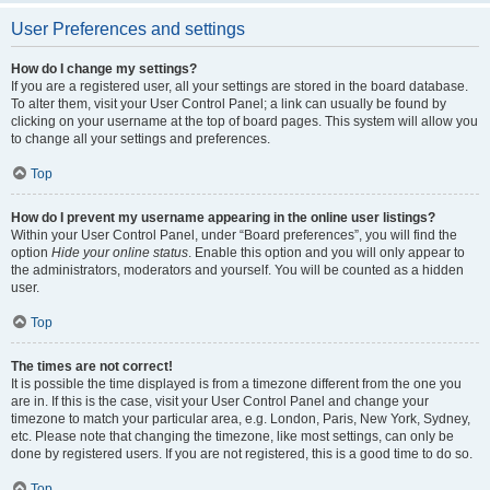
User Preferences and settings
How do I change my settings?
If you are a registered user, all your settings are stored in the board database.
To alter them, visit your User Control Panel; a link can usually be found by
clicking on your username at the top of board pages. This system will allow you
to change all your settings and preferences.
Top
How do I prevent my username appearing in the online user listings?
Within your User Control Panel, under “Board preferences”, you will find the
option
Hide your online status
. Enable this option and you will only appear to
the administrators, moderators and yourself. You will be counted as a hidden
user.
Top
The times are not correct!
It is possible the time displayed is from a timezone different from the one you
are in. If this is the case, visit your User Control Panel and change your
timezone to match your particular area, e.g. London, Paris, New York, Sydney,
etc. Please note that changing the timezone, like most settings, can only be
done by registered users. If you are not registered, this is a good time to do so.
Top