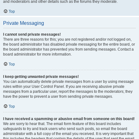
and moderators and other details such as the forums they moderate.
Top
Private Messaging
I cannot send private messages!
There are three reasons for this; you are not registered and/or not logged on,
the board administrator has disabled private messaging for the entire board, or
the board administrator has prevented you from sending messages. Contact a
board administrator for more information.
Top
I keep getting unwanted private messages!
You can automatically delete private messages from a user by using message
rules within your User Control Panel. If you are receiving abusive private
messages from a particular user, report the messages to the moderators; they
have the power to prevent a user from sending private messages.
Top
I have received a spamming or abusive email from someone on this board!
We are sorry to hear that. The email form feature of this board includes
safeguards to try and track users who send such posts, so email the board
administrator with a full copy of the email you received. It is very important that
this includes the headers that contain the details of the user that sent the email.