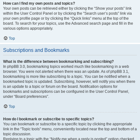
How can I find my own posts and topics?
Your own posts can be retrieved either by clicking the “Show your posts” link
within the User Control Panel or by clicking the “Search user’s posts” link via
your own profile page or by clicking the “Quick links” menu at the top of the
board. To search for your topics, use the Advanced search page and fill in the
various options appropriately.
Top
Subscriptions and Bookmarks
What is the difference between bookmarking and subscribing?
In phpBB 3.0, bookmarking topics worked much like bookmarking in a web
browser. You were not alerted when there was an update. As of phpBB 3.1,
bookmarking is more like subscribing to a topic. You can be notified when a
bookmarked topic is updated. Subscribing, however, will notify you when there
is an update to a topic or forum on the board. Notification options for
bookmarks and subscriptions can be configured in the User Control Panel,
under “Board preferences”.
Top
How do I bookmark or subscribe to specific topics?
You can bookmark or subscribe to a specific topic by clicking the appropriate
link in the “Topic tools” menu, conveniently located near the top and bottom of a
topic discussion.
Replying to a topic with the “Notify me when a reply is posted” option checked