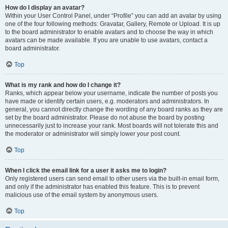
How do I display an avatar?
Within your User Control Panel, under “Profile” you can add an avatar by using
one of the four following methods: Gravatar, Gallery, Remote or Upload. It is up
to the board administrator to enable avatars and to choose the way in which
avatars can be made available. If you are unable to use avatars, contact a
board administrator.
Top
What is my rank and how do I change it?
Ranks, which appear below your username, indicate the number of posts you
have made or identify certain users, e.g. moderators and administrators. In
general, you cannot directly change the wording of any board ranks as they are
set by the board administrator. Please do not abuse the board by posting
unnecessarily just to increase your rank. Most boards will not tolerate this and
the moderator or administrator will simply lower your post count.
Top
When I click the email link for a user it asks me to login?
Only registered users can send email to other users via the built-in email form,
and only if the administrator has enabled this feature. This is to prevent
malicious use of the email system by anonymous users.
Top