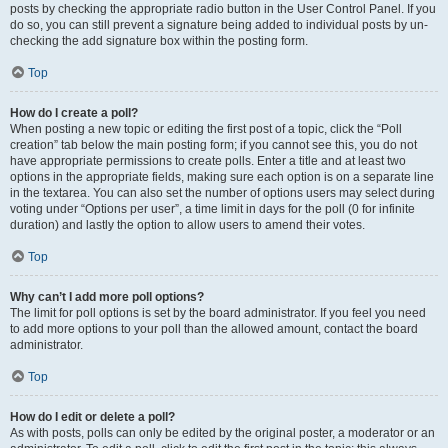
posts by checking the appropriate radio button in the User Control Panel. If you
do so, you can still prevent a signature being added to individual posts by un-
checking the add signature box within the posting form.
Top
How do I create a poll?
When posting a new topic or editing the first post of a topic, click the “Poll
creation” tab below the main posting form; if you cannot see this, you do not
have appropriate permissions to create polls. Enter a title and at least two
options in the appropriate fields, making sure each option is on a separate line
in the textarea. You can also set the number of options users may select during
voting under “Options per user”, a time limit in days for the poll (0 for infinite
duration) and lastly the option to allow users to amend their votes.
Top
Why can’t I add more poll options?
The limit for poll options is set by the board administrator. If you feel you need
to add more options to your poll than the allowed amount, contact the board
administrator.
Top
How do I edit or delete a poll?
As with posts, polls can only be edited by the original poster, a moderator or an