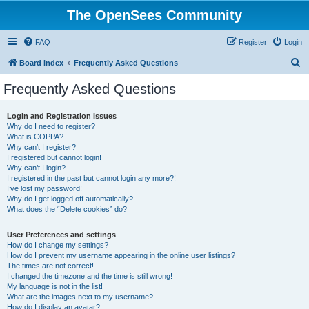
The OpenSees Community
FAQ
Register
Login
S
Board index
Frequently Asked Questions
e
Frequently Asked Questions
a
r
Login and Registration Issues
Why do I need to register?
c
What is COPPA?
h
Why can’t I register?
I registered but cannot login!
Why can’t I login?
I registered in the past but cannot login any more?!
I’ve lost my password!
Why do I get logged off automatically?
What does the “Delete cookies” do?
User Preferences and settings
How do I change my settings?
How do I prevent my username appearing in the online user listings?
The times are not correct!
I changed the timezone and the time is still wrong!
My language is not in the list!
What are the images next to my username?
How do I display an avatar?