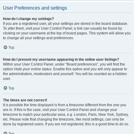
User Preferences and settings
How do I change my settings?
If you are a registered user, all your settings are stored in the board database.
To alter them, visit your User Control Panel; a link can usually be found by
clicking on your username at the top of board pages. This system will allow you
to change all your settings and preferences.
Top
How do I prevent my username appearing in the online user listings?
Within your User Control Panel, under “Board preferences”, you will find the
option
Hide your online status
. Enable this option and you will only appear to
the administrators, moderators and yourself. You will be counted as a hidden
user.
Top
The times are not correct!
It is possible the time displayed is from a timezone different from the one you
are in. If this is the case, visit your User Control Panel and change your
timezone to match your particular area, e.g. London, Paris, New York, Sydney,
etc. Please note that changing the timezone, like most settings, can only be
done by registered users. If you are not registered, this is a good time to do so.
Top