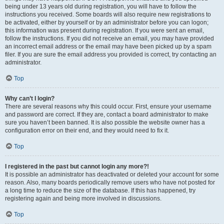
being under 13 years old during registration, you will have to follow the
instructions you received. Some boards will also require new registrations to
be activated, either by yourself or by an administrator before you can logon;
this information was present during registration. If you were sent an email,
follow the instructions. If you did not receive an email, you may have provided
an incorrect email address or the email may have been picked up by a spam
filer. If you are sure the email address you provided is correct, try contacting an
administrator.
Top
Why can’t I login?
There are several reasons why this could occur. First, ensure your username
and password are correct. If they are, contact a board administrator to make
sure you haven’t been banned. It is also possible the website owner has a
configuration error on their end, and they would need to fix it.
Top
I registered in the past but cannot login any more?!
It is possible an administrator has deactivated or deleted your account for some
reason. Also, many boards periodically remove users who have not posted for
a long time to reduce the size of the database. If this has happened, try
registering again and being more involved in discussions.
Top