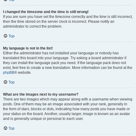
I changed the timezone and the time is still wrong!
If you are sure you have set the timezone correctly and the time is still incorrect,
then the time stored on the server clock is incorrect. Please notify an
administrator to correct the problem.
Top
My language is not in the list!
Either the administrator has not installed your language or nobody has
translated this board into your language. Try asking a board administrator if
they can install the language pack you need. If the language pack does not
exist, feel free to create a new translation. More information can be found at the
phpBB
® website.
Top
What are the images next to my username?
There are two images which may appear along with a username when viewing
posts. One of them may be an image associated with your rank, generally in
the form of stars, blocks or dots, indicating how many posts you have made or
your status on the board. Another, usually larger, image is known as an avatar
and is generally unique or personal to each user.
Top