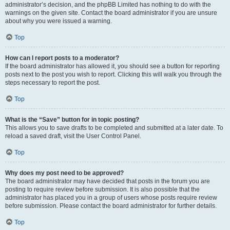
administrator’s decision, and the phpBB Limited has nothing to do with the
warnings on the given site. Contact the board administrator if you are unsure
about why you were issued a warning.
Top
How can I report posts to a moderator?
If the board administrator has allowed it, you should see a button for reporting
posts next to the post you wish to report. Clicking this will walk you through the
steps necessary to report the post.
Top
What is the “Save” button for in topic posting?
This allows you to save drafts to be completed and submitted at a later date. To
reload a saved draft, visit the User Control Panel.
Top
Why does my post need to be approved?
The board administrator may have decided that posts in the forum you are
posting to require review before submission. It is also possible that the
administrator has placed you in a group of users whose posts require review
before submission. Please contact the board administrator for further details.
Top