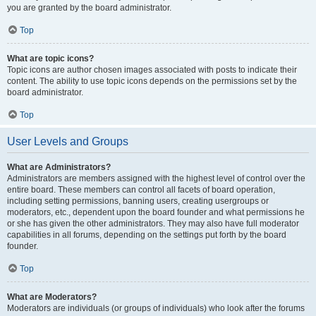
you are granted by the board administrator.
Top
What are topic icons?
Topic icons are author chosen images associated with posts to indicate their
content. The ability to use topic icons depends on the permissions set by the
board administrator.
Top
User Levels and Groups
What are Administrators?
Administrators are members assigned with the highest level of control over the
entire board. These members can control all facets of board operation,
including setting permissions, banning users, creating usergroups or
moderators, etc., dependent upon the board founder and what permissions he
or she has given the other administrators. They may also have full moderator
capabilities in all forums, depending on the settings put forth by the board
founder.
Top
What are Moderators?
Moderators are individuals (or groups of individuals) who look after the forums