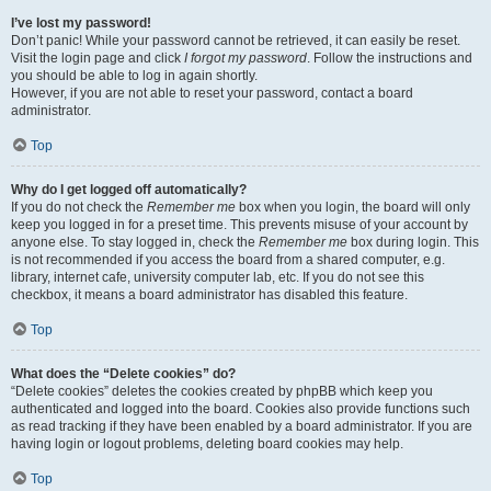
I’ve lost my password!
Don’t panic! While your password cannot be retrieved, it can easily be reset.
Visit the login page and click
I forgot my password
. Follow the instructions and
you should be able to log in again shortly.
However, if you are not able to reset your password, contact a board
administrator.
Top
Why do I get logged off automatically?
If you do not check the
Remember me
box when you login, the board will only
keep you logged in for a preset time. This prevents misuse of your account by
anyone else. To stay logged in, check the
Remember me
box during login. This
is not recommended if you access the board from a shared computer, e.g.
library, internet cafe, university computer lab, etc. If you do not see this
checkbox, it means a board administrator has disabled this feature.
Top
What does the “Delete cookies” do?
“Delete cookies” deletes the cookies created by phpBB which keep you
authenticated and logged into the board. Cookies also provide functions such
as read tracking if they have been enabled by a board administrator. If you are
having login or logout problems, deleting board cookies may help.
Top