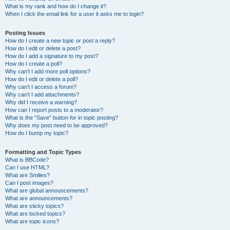
What is my rank and how do I change it?
When I click the email link for a user it asks me to login?
Posting Issues
How do I create a new topic or post a reply?
How do I edit or delete a post?
How do I add a signature to my post?
How do I create a poll?
Why can’t I add more poll options?
How do I edit or delete a poll?
Why can’t I access a forum?
Why can’t I add attachments?
Why did I receive a warning?
How can I report posts to a moderator?
What is the “Save” button for in topic posting?
Why does my post need to be approved?
How do I bump my topic?
Formatting and Topic Types
What is BBCode?
Can I use HTML?
What are Smilies?
Can I post images?
What are global announcements?
What are announcements?
What are sticky topics?
What are locked topics?
What are topic icons?