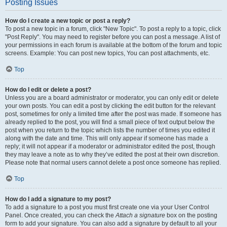
Posting Issues
How do I create a new topic or post a reply?
To post a new topic in a forum, click "New Topic". To post a reply to a topic, click
"Post Reply". You may need to register before you can post a message. A list of
your permissions in each forum is available at the bottom of the forum and topic
screens. Example: You can post new topics, You can post attachments, etc.
Top
How do I edit or delete a post?
Unless you are a board administrator or moderator, you can only edit or delete
your own posts. You can edit a post by clicking the edit button for the relevant
post, sometimes for only a limited time after the post was made. If someone has
already replied to the post, you will find a small piece of text output below the
post when you return to the topic which lists the number of times you edited it
along with the date and time. This will only appear if someone has made a
reply; it will not appear if a moderator or administrator edited the post, though
they may leave a note as to why they’ve edited the post at their own discretion.
Please note that normal users cannot delete a post once someone has replied.
Top
How do I add a signature to my post?
To add a signature to a post you must first create one via your User Control
Panel. Once created, you can check the
Attach a signature
box on the posting
form to add your signature. You can also add a signature by default to all your