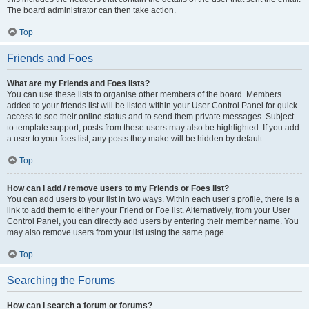
The board administrator can then take action.
Top
Friends and Foes
What are my Friends and Foes lists?
You can use these lists to organise other members of the board. Members
added to your friends list will be listed within your User Control Panel for quick
access to see their online status and to send them private messages. Subject
to template support, posts from these users may also be highlighted. If you add
a user to your foes list, any posts they make will be hidden by default.
Top
How can I add / remove users to my Friends or Foes list?
You can add users to your list in two ways. Within each user’s profile, there is a
link to add them to either your Friend or Foe list. Alternatively, from your User
Control Panel, you can directly add users by entering their member name. You
may also remove users from your list using the same page.
Top
Searching the Forums
How can I search a forum or forums?