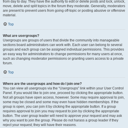
from day to day. They have the authority to edit or delete posts and lock, unlock,
move, delete and split topics in the forum they moderate. Generally, moderators
are present to prevent users from going off-topic or posting abusive or offensive
material.
Top
What are usergroups?
Usergroups are groups of users that divide the community into manageable
sections board administrators can work with. Each user can belong to several
groups and each group can be assigned individual permissions. This provides
an easy way for administrators to change permissions for many users at once,
such as changing moderator permissions or granting users access to a private
forum.
Top
Where are the usergroups and how do I join one?
You can view all usergroups via the “Usergroups” link within your User Control
Panel. If you would like to join one, proceed by clicking the appropriate button.
Not all groups have open access, however. Some may require approval to join,
some may be closed and some may even have hidden memberships. If the
group is open, you can join it by clicking the appropriate button. If a group
requires approval to join you may request to join by clicking the appropriate
button. The user group leader will need to approve your request and may ask
why you want to join the group. Please do not harass a group leader if they
reject your request; they will have their reasons.