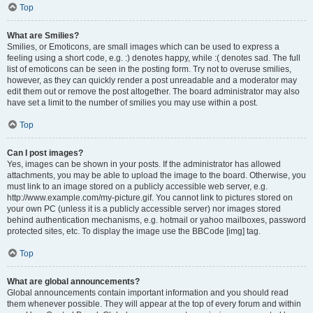
Top
What are Smilies?
Smilies, or Emoticons, are small images which can be used to express a
feeling using a short code, e.g. :) denotes happy, while :( denotes sad. The full
list of emoticons can be seen in the posting form. Try not to overuse smilies,
however, as they can quickly render a post unreadable and a moderator may
edit them out or remove the post altogether. The board administrator may also
have set a limit to the number of smilies you may use within a post.
Top
Can I post images?
Yes, images can be shown in your posts. If the administrator has allowed
attachments, you may be able to upload the image to the board. Otherwise, you
must link to an image stored on a publicly accessible web server, e.g.
http://www.example.com/my-picture.gif. You cannot link to pictures stored on
your own PC (unless it is a publicly accessible server) nor images stored
behind authentication mechanisms, e.g. hotmail or yahoo mailboxes, password
protected sites, etc. To display the image use the BBCode [img] tag.
Top
What are global announcements?
Global announcements contain important information and you should read
them whenever possible. They will appear at the top of every forum and within