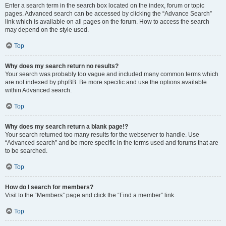
Enter a search term in the search box located on the index, forum or topic
pages. Advanced search can be accessed by clicking the “Advance Search”
link which is available on all pages on the forum. How to access the search
may depend on the style used.
Top
Why does my search return no results?
Your search was probably too vague and included many common terms which
are not indexed by phpBB. Be more specific and use the options available
within Advanced search.
Top
Why does my search return a blank page!?
Your search returned too many results for the webserver to handle. Use
“Advanced search” and be more specific in the terms used and forums that are
to be searched.
Top
How do I search for members?
Visit to the “Members” page and click the “Find a member” link.
Top