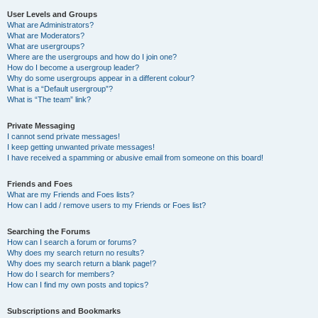
User Levels and Groups
What are Administrators?
What are Moderators?
What are usergroups?
Where are the usergroups and how do I join one?
How do I become a usergroup leader?
Why do some usergroups appear in a different colour?
What is a “Default usergroup”?
What is “The team” link?
Private Messaging
I cannot send private messages!
I keep getting unwanted private messages!
I have received a spamming or abusive email from someone on this board!
Friends and Foes
What are my Friends and Foes lists?
How can I add / remove users to my Friends or Foes list?
Searching the Forums
How can I search a forum or forums?
Why does my search return no results?
Why does my search return a blank page!?
How do I search for members?
How can I find my own posts and topics?
Subscriptions and Bookmarks