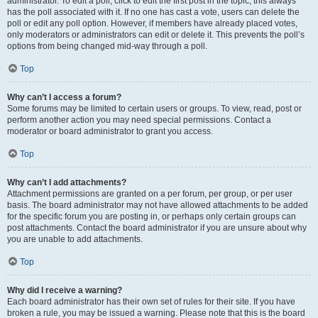
administrator. To edit a poll, click to edit the first post in the topic; this always
has the poll associated with it. If no one has cast a vote, users can delete the
poll or edit any poll option. However, if members have already placed votes,
only moderators or administrators can edit or delete it. This prevents the poll’s
options from being changed mid-way through a poll.
Top
Why can’t I access a forum?
Some forums may be limited to certain users or groups. To view, read, post or
perform another action you may need special permissions. Contact a
moderator or board administrator to grant you access.
Top
Why can’t I add attachments?
Attachment permissions are granted on a per forum, per group, or per user
basis. The board administrator may not have allowed attachments to be added
for the specific forum you are posting in, or perhaps only certain groups can
post attachments. Contact the board administrator if you are unsure about why
you are unable to add attachments.
Top
Why did I receive a warning?
Each board administrator has their own set of rules for their site. If you have
broken a rule, you may be issued a warning. Please note that this is the board