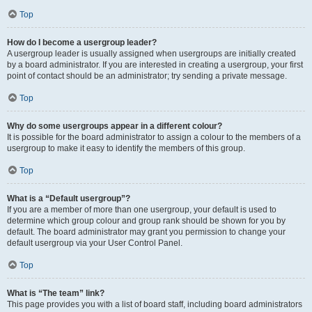
Top
How do I become a usergroup leader?
A usergroup leader is usually assigned when usergroups are initially created
by a board administrator. If you are interested in creating a usergroup, your first
point of contact should be an administrator; try sending a private message.
Top
Why do some usergroups appear in a different colour?
It is possible for the board administrator to assign a colour to the members of a
usergroup to make it easy to identify the members of this group.
Top
What is a “Default usergroup”?
If you are a member of more than one usergroup, your default is used to
determine which group colour and group rank should be shown for you by
default. The board administrator may grant you permission to change your
default usergroup via your User Control Panel.
Top
What is “The team” link?
This page provides you with a list of board staff, including board administrators