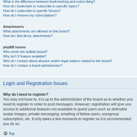
What is the difference between bookmarking and subscribing?
How do I bookmark or subscribe to specific topics?
How do I subscribe to specific forums?
How do I remove my subscriptions?
Attachments
What attachments are allowed on this board?
How do I find all my attachments?
phpBB Issues
Who wrote this bulletin board?
Why isn’t X feature available?
Who do I contact about abusive and/or legal matters related to this board?
How do I contact a board administrator?
Login and Registration Issues
Why do I need to register?
You may not have to, it is up to the administrator of the board as to whether you
need to register in order to post messages. However; registration will give you
access to additional features not available to guest users such as definable
avatar images, private messaging, emailing of fellow users, usergroup
subscription, etc. It only takes a few moments to register so it is recommended
you do so.
Top