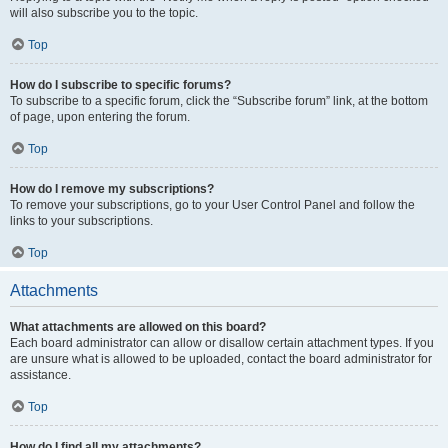
will also subscribe you to the topic.
Top
How do I subscribe to specific forums?
To subscribe to a specific forum, click the “Subscribe forum” link, at the bottom
of page, upon entering the forum.
Top
How do I remove my subscriptions?
To remove your subscriptions, go to your User Control Panel and follow the
links to your subscriptions.
Top
Attachments
What attachments are allowed on this board?
Each board administrator can allow or disallow certain attachment types. If you
are unsure what is allowed to be uploaded, contact the board administrator for
assistance.
Top
How do I find all my attachments?