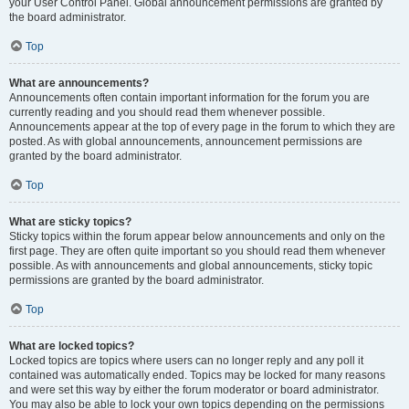
your User Control Panel. Global announcement permissions are granted by
the board administrator.
Top
What are announcements?
Announcements often contain important information for the forum you are
currently reading and you should read them whenever possible.
Announcements appear at the top of every page in the forum to which they are
posted. As with global announcements, announcement permissions are
granted by the board administrator.
Top
What are sticky topics?
Sticky topics within the forum appear below announcements and only on the
first page. They are often quite important so you should read them whenever
possible. As with announcements and global announcements, sticky topic
permissions are granted by the board administrator.
Top
What are locked topics?
Locked topics are topics where users can no longer reply and any poll it
contained was automatically ended. Topics may be locked for many reasons
and were set this way by either the forum moderator or board administrator.
You may also be able to lock your own topics depending on the permissions