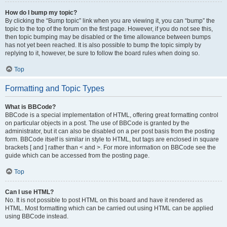
How do I bump my topic?
By clicking the “Bump topic” link when you are viewing it, you can “bump” the
topic to the top of the forum on the first page. However, if you do not see this,
then topic bumping may be disabled or the time allowance between bumps
has not yet been reached. It is also possible to bump the topic simply by
replying to it, however, be sure to follow the board rules when doing so.
Top
Formatting and Topic Types
What is BBCode?
BBCode is a special implementation of HTML, offering great formatting control
on particular objects in a post. The use of BBCode is granted by the
administrator, but it can also be disabled on a per post basis from the posting
form. BBCode itself is similar in style to HTML, but tags are enclosed in square
brackets [ and ] rather than < and >. For more information on BBCode see the
guide which can be accessed from the posting page.
Top
Can I use HTML?
No. It is not possible to post HTML on this board and have it rendered as
HTML. Most formatting which can be carried out using HTML can be applied
using BBCode instead.