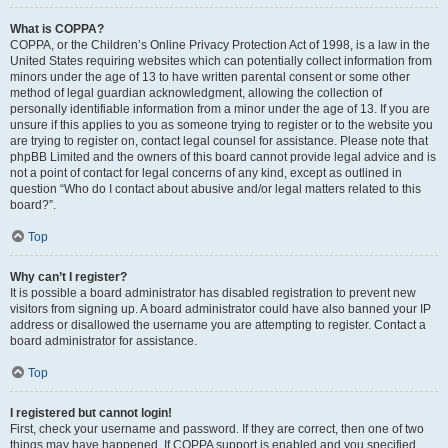
What is COPPA?
COPPA, or the Children’s Online Privacy Protection Act of 1998, is a law in the
United States requiring websites which can potentially collect information from
minors under the age of 13 to have written parental consent or some other
method of legal guardian acknowledgment, allowing the collection of
personally identifiable information from a minor under the age of 13. If you are
unsure if this applies to you as someone trying to register or to the website you
are trying to register on, contact legal counsel for assistance. Please note that
phpBB Limited and the owners of this board cannot provide legal advice and is
not a point of contact for legal concerns of any kind, except as outlined in
question “Who do I contact about abusive and/or legal matters related to this
board?”.
Top
Why can’t I register?
It is possible a board administrator has disabled registration to prevent new
visitors from signing up. A board administrator could have also banned your IP
address or disallowed the username you are attempting to register. Contact a
board administrator for assistance.
Top
I registered but cannot login!
First, check your username and password. If they are correct, then one of two
things may have happened. If COPPA support is enabled and you specified