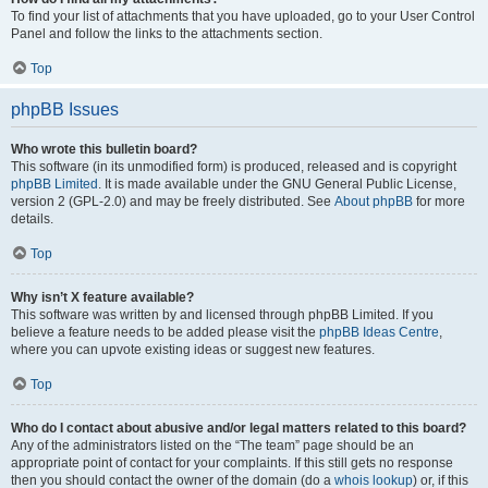
To find your list of attachments that you have uploaded, go to your User Control
Panel and follow the links to the attachments section.
Top
phpBB Issues
Who wrote this bulletin board?
This software (in its unmodified form) is produced, released and is copyright
phpBB Limited
. It is made available under the GNU General Public License,
version 2 (GPL-2.0) and may be freely distributed. See
About phpBB
for more
details.
Top
Why isn’t X feature available?
This software was written by and licensed through phpBB Limited. If you
believe a feature needs to be added please visit the
phpBB Ideas Centre
,
where you can upvote existing ideas or suggest new features.
Top
Who do I contact about abusive and/or legal matters related to this board?
Any of the administrators listed on the “The team” page should be an
appropriate point of contact for your complaints. If this still gets no response
then you should contact the owner of the domain (do a
whois lookup
) or, if this