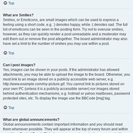
Top
What are Smilies?
Smilies, or Emoticons, are small images which can be used to express a
feeling using a short code, e.g. :) denotes happy, while :( denotes sad. The full
list of emoticons can be seen in the posting form. Try not to overuse smilies,
however, as they can quickly render a post unreadable and a moderator may
edit them out or remove the post altogether. The board administrator may also
have set a limit to the number of smilies you may use within a post.
Top
Can I post images?
Yes, images can be shown in your posts. If the administrator has allowed
attachments, you may be able to upload the image to the board. Otherwise, you
must link to an image stored on a publicly accessible web server, e.g.
http://www.example.com/my-picture.gif. You cannot link to pictures stored on
your own PC (unless it is a publicly accessible server) nor images stored
behind authentication mechanisms, e.g. hotmail or yahoo mailboxes, password
protected sites, etc. To display the image use the BBCode [img] tag.
Top
What are global announcements?
Global announcements contain important information and you should read
them whenever possible. They will appear at the top of every forum and within