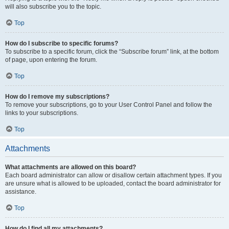
will also subscribe you to the topic.
Top
How do I subscribe to specific forums?
To subscribe to a specific forum, click the “Subscribe forum” link, at the bottom
of page, upon entering the forum.
Top
How do I remove my subscriptions?
To remove your subscriptions, go to your User Control Panel and follow the
links to your subscriptions.
Top
Attachments
What attachments are allowed on this board?
Each board administrator can allow or disallow certain attachment types. If you
are unsure what is allowed to be uploaded, contact the board administrator for
assistance.
Top
How do I find all my attachments?