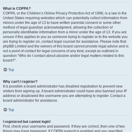
What is COPPA?
COPPA, or the Children’s Online Privacy Protection Act of 1998, is a law in the
United States requiring websites which can potentially collect information from
minors under the age of 13 to have written parental consent or some other
method of legal guardian acknowledgment, allowing the collection of
personally identifiable information from a minor under the age of 13. If you are
unsure if this applies to you as someone trying to register or to the website you
are trying to register on, contact legal counsel for assistance. Please note that
phpBB Limited and the owners of this board cannot provide legal advice and is
not a point of contact for legal concerns of any kind, except as outlined in
question “Who do I contact about abusive and/or legal matters related to this
board?”.
Top
Why can’t I register?
It is possible a board administrator has disabled registration to prevent new
visitors from signing up. A board administrator could have also banned your IP
address or disallowed the username you are attempting to register. Contact a
board administrator for assistance.
Top
I registered but cannot login!
First, check your username and password. If they are correct, then one of two
things may have happened. If COPPA support is enabled and you specified