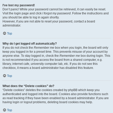
I’ve lost my password!
Don’t panic! While your password cannot be retrieved, it can easily be reset.
Visit the login page and click
I forgot my password
. Follow the instructions and
you should be able to log in again shortly.
However, if you are not able to reset your password, contact a board
administrator.
Top
Why do I get logged off automatically?
If you do not check the
Remember me
box when you login, the board will only
keep you logged in for a preset time. This prevents misuse of your account by
anyone else. To stay logged in, check the
Remember me
box during login. This
is not recommended if you access the board from a shared computer, e.g.
library, internet cafe, university computer lab, etc. If you do not see this
checkbox, it means a board administrator has disabled this feature.
Top
What does the “Delete cookies” do?
“Delete cookies” deletes the cookies created by phpBB which keep you
authenticated and logged into the board. Cookies also provide functions such
as read tracking if they have been enabled by a board administrator. If you are
having login or logout problems, deleting board cookies may help.
Top