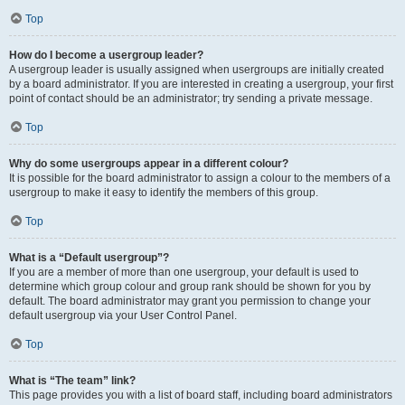
Top
How do I become a usergroup leader?
A usergroup leader is usually assigned when usergroups are initially created
by a board administrator. If you are interested in creating a usergroup, your first
point of contact should be an administrator; try sending a private message.
Top
Why do some usergroups appear in a different colour?
It is possible for the board administrator to assign a colour to the members of a
usergroup to make it easy to identify the members of this group.
Top
What is a “Default usergroup”?
If you are a member of more than one usergroup, your default is used to
determine which group colour and group rank should be shown for you by
default. The board administrator may grant you permission to change your
default usergroup via your User Control Panel.
Top
What is “The team” link?
This page provides you with a list of board staff, including board administrators