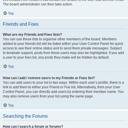
The board administrator can then take action.
Top
Friends and Foes
What are my Friends and Foes lists?
You can use these lists to organise other members of the board. Members
added to your friends list will be listed within your User Control Panel for quick
access to see their online status and to send them private messages. Subject
to template support, posts from these users may also be highlighted. If you add
a user to your foes list, any posts they make will be hidden by default.
Top
How can I add / remove users to my Friends or Foes list?
You can add users to your list in two ways. Within each user’s profile, there is a
link to add them to either your Friend or Foe list. Alternatively, from your User
Control Panel, you can directly add users by entering their member name. You
may also remove users from your list using the same page.
Top
Searching the Forums
How can I search a forum or forums?