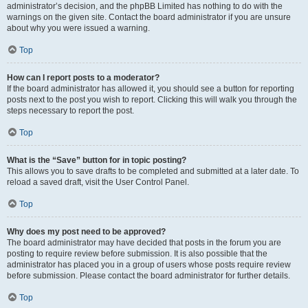
administrator’s decision, and the phpBB Limited has nothing to do with the
warnings on the given site. Contact the board administrator if you are unsure
about why you were issued a warning.
Top
How can I report posts to a moderator?
If the board administrator has allowed it, you should see a button for reporting
posts next to the post you wish to report. Clicking this will walk you through the
steps necessary to report the post.
Top
What is the “Save” button for in topic posting?
This allows you to save drafts to be completed and submitted at a later date. To
reload a saved draft, visit the User Control Panel.
Top
Why does my post need to be approved?
The board administrator may have decided that posts in the forum you are
posting to require review before submission. It is also possible that the
administrator has placed you in a group of users whose posts require review
before submission. Please contact the board administrator for further details.
Top