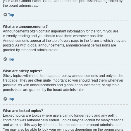
your User Control Panel. Global announcement permissions are granted by
the board administrator.
Top
What are announcements?
Announcements often contain important information for the forum you are
currently reading and you should read them whenever possible.
Announcements appear at the top of every page in the forum to which they are
posted. As with global announcements, announcement permissions are
granted by the board administrator.
Top
What are sticky topics?
Sticky topics within the forum appear below announcements and only on the
first page. They are often quite important so you should read them whenever
possible. As with announcements and global announcements, sticky topic
permissions are granted by the board administrator.
Top
What are locked topics?
Locked topics are topics where users can no longer reply and any poll it
contained was automatically ended. Topics may be locked for many reasons
and were set this way by either the forum moderator or board administrator.
You may also be able to lock your own topics depending on the permissions