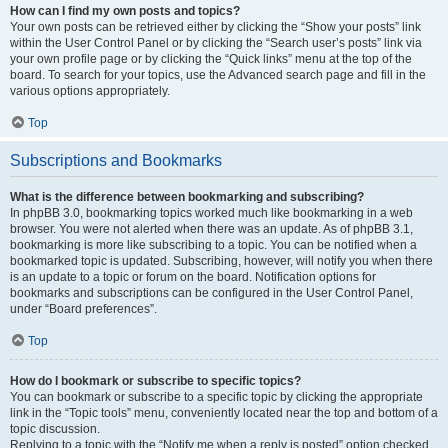
How can I find my own posts and topics?
Your own posts can be retrieved either by clicking the “Show your posts” link
within the User Control Panel or by clicking the “Search user’s posts” link via
your own profile page or by clicking the “Quick links” menu at the top of the
board. To search for your topics, use the Advanced search page and fill in the
various options appropriately.
Top
Subscriptions and Bookmarks
What is the difference between bookmarking and subscribing?
In phpBB 3.0, bookmarking topics worked much like bookmarking in a web
browser. You were not alerted when there was an update. As of phpBB 3.1,
bookmarking is more like subscribing to a topic. You can be notified when a
bookmarked topic is updated. Subscribing, however, will notify you when there
is an update to a topic or forum on the board. Notification options for
bookmarks and subscriptions can be configured in the User Control Panel,
under “Board preferences”.
Top
How do I bookmark or subscribe to specific topics?
You can bookmark or subscribe to a specific topic by clicking the appropriate
link in the “Topic tools” menu, conveniently located near the top and bottom of a
topic discussion.
Replying to a topic with the “Notify me when a reply is posted” option checked