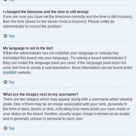
I changed the timezone and the time is still wrong!
If you are sure you have set the timezone correctly and the time is still incorrect,
then the time stored on the server clock is incorrect. Please notify an
administrator to correct the problem.
Top
My language is not in the list!
Either the administrator has not installed your language or nobody has
translated this board into your language. Try asking a board administrator if
they can install the language pack you need. If the language pack does not
exist, feel free to create a new translation. More information can be found at the
phpBB
® website.
Top
What are the images next to my username?
There are two images which may appear along with a username when viewing
posts. One of them may be an image associated with your rank, generally in
the form of stars, blocks or dots, indicating how many posts you have made or
your status on the board. Another, usually larger, image is known as an avatar
and is generally unique or personal to each user.
Top