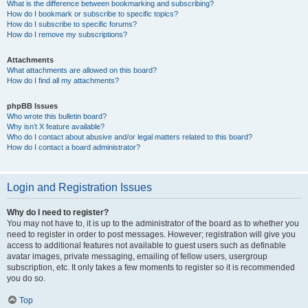
What is the difference between bookmarking and subscribing?
How do I bookmark or subscribe to specific topics?
How do I subscribe to specific forums?
How do I remove my subscriptions?
Attachments
What attachments are allowed on this board?
How do I find all my attachments?
phpBB Issues
Who wrote this bulletin board?
Why isn’t X feature available?
Who do I contact about abusive and/or legal matters related to this board?
How do I contact a board administrator?
Login and Registration Issues
Why do I need to register?
You may not have to, it is up to the administrator of the board as to whether you
need to register in order to post messages. However; registration will give you
access to additional features not available to guest users such as definable
avatar images, private messaging, emailing of fellow users, usergroup
subscription, etc. It only takes a few moments to register so it is recommended
you do so.
Top