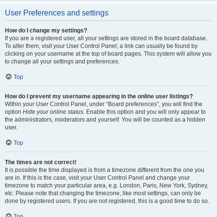
User Preferences and settings
How do I change my settings?
If you are a registered user, all your settings are stored in the board database.
To alter them, visit your User Control Panel; a link can usually be found by
clicking on your username at the top of board pages. This system will allow you
to change all your settings and preferences.
Top
How do I prevent my username appearing in the online user listings?
Within your User Control Panel, under “Board preferences”, you will find the
option
Hide your online status
. Enable this option and you will only appear to
the administrators, moderators and yourself. You will be counted as a hidden
user.
Top
The times are not correct!
It is possible the time displayed is from a timezone different from the one you
are in. If this is the case, visit your User Control Panel and change your
timezone to match your particular area, e.g. London, Paris, New York, Sydney,
etc. Please note that changing the timezone, like most settings, can only be
done by registered users. If you are not registered, this is a good time to do so.
Top