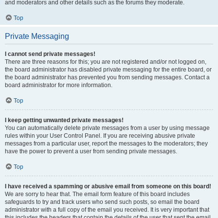
and moderators and other details such as the forums they moderate.
Top
Private Messaging
I cannot send private messages!
There are three reasons for this; you are not registered and/or not logged on,
the board administrator has disabled private messaging for the entire board, or
the board administrator has prevented you from sending messages. Contact a
board administrator for more information.
Top
I keep getting unwanted private messages!
You can automatically delete private messages from a user by using message
rules within your User Control Panel. If you are receiving abusive private
messages from a particular user, report the messages to the moderators; they
have the power to prevent a user from sending private messages.
Top
I have received a spamming or abusive email from someone on this board!
We are sorry to hear that. The email form feature of this board includes
safeguards to try and track users who send such posts, so email the board
administrator with a full copy of the email you received. It is very important that
this includes the headers that contain the details of the user that sent the email.