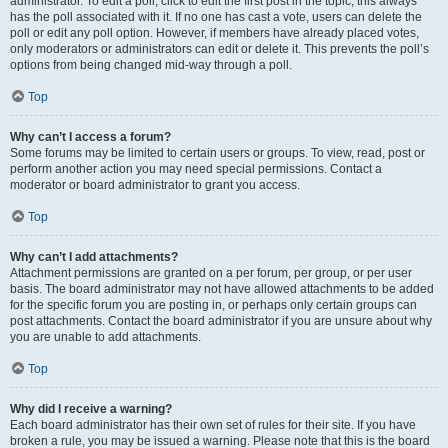
administrator. To edit a poll, click to edit the first post in the topic; this always
has the poll associated with it. If no one has cast a vote, users can delete the
poll or edit any poll option. However, if members have already placed votes,
only moderators or administrators can edit or delete it. This prevents the poll’s
options from being changed mid-way through a poll.
Top
Why can’t I access a forum?
Some forums may be limited to certain users or groups. To view, read, post or
perform another action you may need special permissions. Contact a
moderator or board administrator to grant you access.
Top
Why can’t I add attachments?
Attachment permissions are granted on a per forum, per group, or per user
basis. The board administrator may not have allowed attachments to be added
for the specific forum you are posting in, or perhaps only certain groups can
post attachments. Contact the board administrator if you are unsure about why
you are unable to add attachments.
Top
Why did I receive a warning?
Each board administrator has their own set of rules for their site. If you have
broken a rule, you may be issued a warning. Please note that this is the board