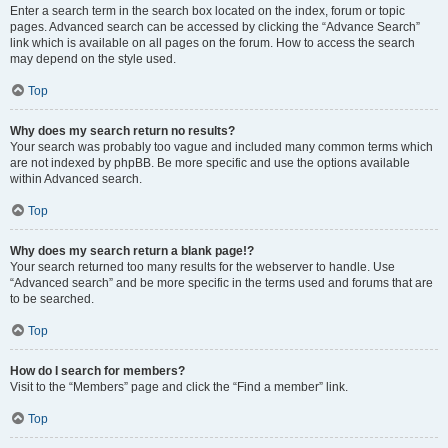
Enter a search term in the search box located on the index, forum or topic
pages. Advanced search can be accessed by clicking the “Advance Search”
link which is available on all pages on the forum. How to access the search
may depend on the style used.
Top
Why does my search return no results?
Your search was probably too vague and included many common terms which
are not indexed by phpBB. Be more specific and use the options available
within Advanced search.
Top
Why does my search return a blank page!?
Your search returned too many results for the webserver to handle. Use
“Advanced search” and be more specific in the terms used and forums that are
to be searched.
Top
How do I search for members?
Visit to the “Members” page and click the “Find a member” link.
Top