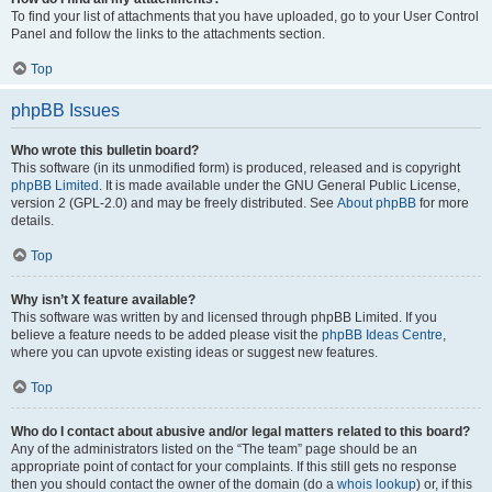
To find your list of attachments that you have uploaded, go to your User Control
Panel and follow the links to the attachments section.
Top
phpBB Issues
Who wrote this bulletin board?
This software (in its unmodified form) is produced, released and is copyright
phpBB Limited
. It is made available under the GNU General Public License,
version 2 (GPL-2.0) and may be freely distributed. See
About phpBB
for more
details.
Top
Why isn’t X feature available?
This software was written by and licensed through phpBB Limited. If you
believe a feature needs to be added please visit the
phpBB Ideas Centre
,
where you can upvote existing ideas or suggest new features.
Top
Who do I contact about abusive and/or legal matters related to this board?
Any of the administrators listed on the “The team” page should be an
appropriate point of contact for your complaints. If this still gets no response
then you should contact the owner of the domain (do a
whois lookup
) or, if this