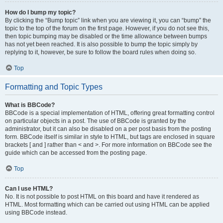
How do I bump my topic?
By clicking the “Bump topic” link when you are viewing it, you can “bump” the
topic to the top of the forum on the first page. However, if you do not see this,
then topic bumping may be disabled or the time allowance between bumps
has not yet been reached. It is also possible to bump the topic simply by
replying to it, however, be sure to follow the board rules when doing so.
Top
Formatting and Topic Types
What is BBCode?
BBCode is a special implementation of HTML, offering great formatting control
on particular objects in a post. The use of BBCode is granted by the
administrator, but it can also be disabled on a per post basis from the posting
form. BBCode itself is similar in style to HTML, but tags are enclosed in square
brackets [ and ] rather than < and >. For more information on BBCode see the
guide which can be accessed from the posting page.
Top
Can I use HTML?
No. It is not possible to post HTML on this board and have it rendered as
HTML. Most formatting which can be carried out using HTML can be applied
using BBCode instead.