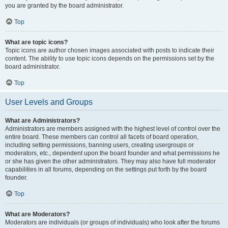
you are granted by the board administrator.
Top
What are topic icons?
Topic icons are author chosen images associated with posts to indicate their
content. The ability to use topic icons depends on the permissions set by the
board administrator.
Top
User Levels and Groups
What are Administrators?
Administrators are members assigned with the highest level of control over the
entire board. These members can control all facets of board operation,
including setting permissions, banning users, creating usergroups or
moderators, etc., dependent upon the board founder and what permissions he
or she has given the other administrators. They may also have full moderator
capabilities in all forums, depending on the settings put forth by the board
founder.
Top
What are Moderators?
Moderators are individuals (or groups of individuals) who look after the forums