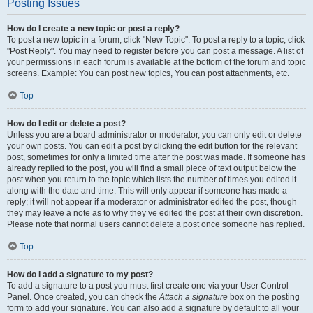
Posting Issues
How do I create a new topic or post a reply?
To post a new topic in a forum, click "New Topic". To post a reply to a topic, click
"Post Reply". You may need to register before you can post a message. A list of
your permissions in each forum is available at the bottom of the forum and topic
screens. Example: You can post new topics, You can post attachments, etc.
Top
How do I edit or delete a post?
Unless you are a board administrator or moderator, you can only edit or delete
your own posts. You can edit a post by clicking the edit button for the relevant
post, sometimes for only a limited time after the post was made. If someone has
already replied to the post, you will find a small piece of text output below the
post when you return to the topic which lists the number of times you edited it
along with the date and time. This will only appear if someone has made a
reply; it will not appear if a moderator or administrator edited the post, though
they may leave a note as to why they’ve edited the post at their own discretion.
Please note that normal users cannot delete a post once someone has replied.
Top
How do I add a signature to my post?
To add a signature to a post you must first create one via your User Control
Panel. Once created, you can check the
Attach a signature
box on the posting
form to add your signature. You can also add a signature by default to all your