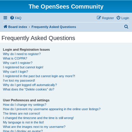
The OpenSees Community
FAQ
Register
Login
S
Board index
Frequently Asked Questions
e
Frequently Asked Questions
a
r
Login and Registration Issues
Why do I need to register?
c
What is COPPA?
h
Why can’t I register?
I registered but cannot login!
Why can’t I login?
I registered in the past but cannot login any more?!
I’ve lost my password!
Why do I get logged off automatically?
What does the “Delete cookies” do?
User Preferences and settings
How do I change my settings?
How do I prevent my username appearing in the online user listings?
The times are not correct!
I changed the timezone and the time is still wrong!
My language is not in the list!
What are the images next to my username?
How do I display an avatar?