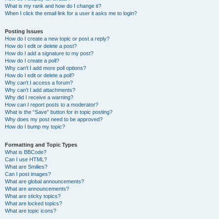
What is my rank and how do I change it?
When I click the email link for a user it asks me to login?
Posting Issues
How do I create a new topic or post a reply?
How do I edit or delete a post?
How do I add a signature to my post?
How do I create a poll?
Why can’t I add more poll options?
How do I edit or delete a poll?
Why can’t I access a forum?
Why can’t I add attachments?
Why did I receive a warning?
How can I report posts to a moderator?
What is the “Save” button for in topic posting?
Why does my post need to be approved?
How do I bump my topic?
Formatting and Topic Types
What is BBCode?
Can I use HTML?
What are Smilies?
Can I post images?
What are global announcements?
What are announcements?
What are sticky topics?
What are locked topics?
What are topic icons?