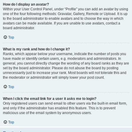
How do I display an avatar?
Within your User Control Panel, under “Profile” you can add an avatar by using
one of the four following methods: Gravatar, Gallery, Remote or Upload. It is up
to the board administrator to enable avatars and to choose the way in which
avatars can be made available. If you are unable to use avatars, contact a
board administrator.
Top
What is my rank and how do I change it?
Ranks, which appear below your username, indicate the number of posts you
have made or identify certain users, e.g. moderators and administrators. In
general, you cannot directly change the wording of any board ranks as they are
set by the board administrator. Please do not abuse the board by posting
unnecessarily just to increase your rank. Most boards will not tolerate this and
the moderator or administrator will simply lower your post count.
Top
When I click the email link for a user it asks me to login?
Only registered users can send email to other users via the built-in email form,
and only if the administrator has enabled this feature. This is to prevent
malicious use of the email system by anonymous users.
Top