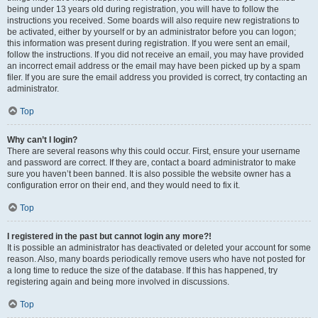
being under 13 years old during registration, you will have to follow the
instructions you received. Some boards will also require new registrations to
be activated, either by yourself or by an administrator before you can logon;
this information was present during registration. If you were sent an email,
follow the instructions. If you did not receive an email, you may have provided
an incorrect email address or the email may have been picked up by a spam
filer. If you are sure the email address you provided is correct, try contacting an
administrator.
Top
Why can’t I login?
There are several reasons why this could occur. First, ensure your username
and password are correct. If they are, contact a board administrator to make
sure you haven’t been banned. It is also possible the website owner has a
configuration error on their end, and they would need to fix it.
Top
I registered in the past but cannot login any more?!
It is possible an administrator has deactivated or deleted your account for some
reason. Also, many boards periodically remove users who have not posted for
a long time to reduce the size of the database. If this has happened, try
registering again and being more involved in discussions.
Top