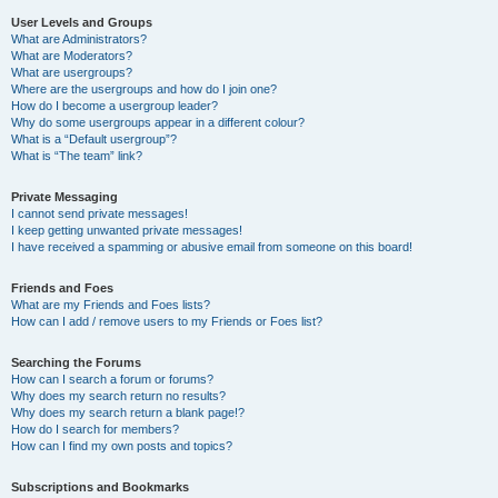
User Levels and Groups
What are Administrators?
What are Moderators?
What are usergroups?
Where are the usergroups and how do I join one?
How do I become a usergroup leader?
Why do some usergroups appear in a different colour?
What is a “Default usergroup”?
What is “The team” link?
Private Messaging
I cannot send private messages!
I keep getting unwanted private messages!
I have received a spamming or abusive email from someone on this board!
Friends and Foes
What are my Friends and Foes lists?
How can I add / remove users to my Friends or Foes list?
Searching the Forums
How can I search a forum or forums?
Why does my search return no results?
Why does my search return a blank page!?
How do I search for members?
How can I find my own posts and topics?
Subscriptions and Bookmarks