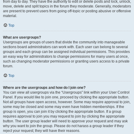
from day to day. They have the authority to edit or delete posts and lock, unlock,
move, delete and split topics in the forum they moderate. Generally, moderators
are present to prevent users from going off-topic or posting abusive or offensive
material.
Top
What are usergroups?
Usergroups are groups of users that divide the community into manageable
sections board administrators can work with. Each user can belong to several
groups and each group can be assigned individual permissions. This provides
an easy way for administrators to change permissions for many users at once,
such as changing moderator permissions or granting users access to a private
forum.
Top
Where are the usergroups and how do I join one?
You can view all usergroups via the “Usergroups” link within your User Control
Panel. If you would like to join one, proceed by clicking the appropriate button.
Not all groups have open access, however. Some may require approval to join,
some may be closed and some may even have hidden memberships. If the
group is open, you can join it by clicking the appropriate button. If a group
requires approval to join you may request to join by clicking the appropriate
button. The user group leader will need to approve your request and may ask
why you want to join the group. Please do not harass a group leader if they
reject your request; they will have their reasons.