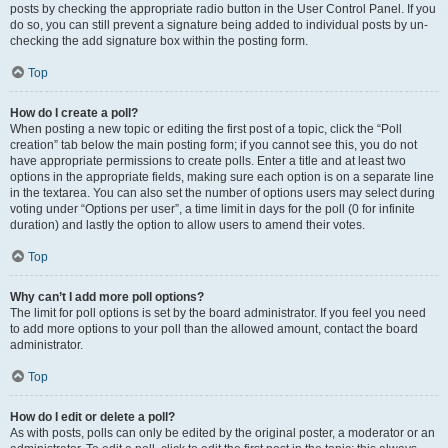
posts by checking the appropriate radio button in the User Control Panel. If you
do so, you can still prevent a signature being added to individual posts by un-
checking the add signature box within the posting form.
Top
How do I create a poll?
When posting a new topic or editing the first post of a topic, click the “Poll
creation” tab below the main posting form; if you cannot see this, you do not
have appropriate permissions to create polls. Enter a title and at least two
options in the appropriate fields, making sure each option is on a separate line
in the textarea. You can also set the number of options users may select during
voting under “Options per user”, a time limit in days for the poll (0 for infinite
duration) and lastly the option to allow users to amend their votes.
Top
Why can’t I add more poll options?
The limit for poll options is set by the board administrator. If you feel you need
to add more options to your poll than the allowed amount, contact the board
administrator.
Top
How do I edit or delete a poll?
As with posts, polls can only be edited by the original poster, a moderator or an