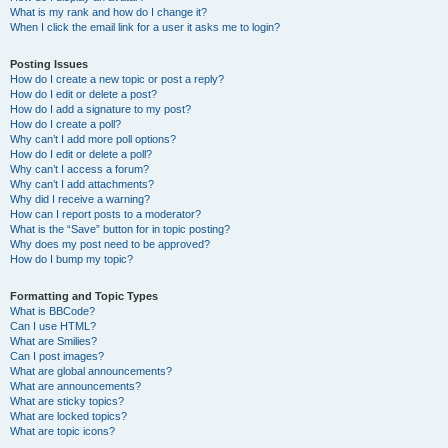
What is my rank and how do I change it?
When I click the email link for a user it asks me to login?
Posting Issues
How do I create a new topic or post a reply?
How do I edit or delete a post?
How do I add a signature to my post?
How do I create a poll?
Why can’t I add more poll options?
How do I edit or delete a poll?
Why can’t I access a forum?
Why can’t I add attachments?
Why did I receive a warning?
How can I report posts to a moderator?
What is the “Save” button for in topic posting?
Why does my post need to be approved?
How do I bump my topic?
Formatting and Topic Types
What is BBCode?
Can I use HTML?
What are Smilies?
Can I post images?
What are global announcements?
What are announcements?
What are sticky topics?
What are locked topics?
What are topic icons?