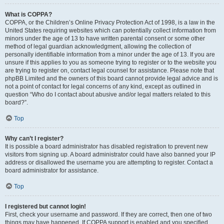
What is COPPA?
COPPA, or the Children’s Online Privacy Protection Act of 1998, is a law in the
United States requiring websites which can potentially collect information from
minors under the age of 13 to have written parental consent or some other
method of legal guardian acknowledgment, allowing the collection of
personally identifiable information from a minor under the age of 13. If you are
unsure if this applies to you as someone trying to register or to the website you
are trying to register on, contact legal counsel for assistance. Please note that
phpBB Limited and the owners of this board cannot provide legal advice and is
not a point of contact for legal concerns of any kind, except as outlined in
question “Who do I contact about abusive and/or legal matters related to this
board?”.
Top
Why can’t I register?
It is possible a board administrator has disabled registration to prevent new
visitors from signing up. A board administrator could have also banned your IP
address or disallowed the username you are attempting to register. Contact a
board administrator for assistance.
Top
I registered but cannot login!
First, check your username and password. If they are correct, then one of two
things may have happened. If COPPA support is enabled and you specified