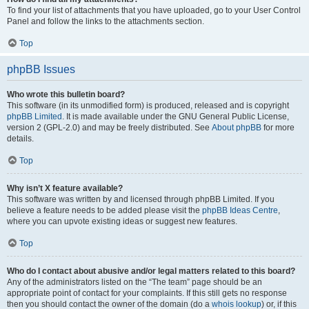
To find your list of attachments that you have uploaded, go to your User Control
Panel and follow the links to the attachments section.
Top
phpBB Issues
Who wrote this bulletin board?
This software (in its unmodified form) is produced, released and is copyright
phpBB Limited
. It is made available under the GNU General Public License,
version 2 (GPL-2.0) and may be freely distributed. See
About phpBB
for more
details.
Top
Why isn’t X feature available?
This software was written by and licensed through phpBB Limited. If you
believe a feature needs to be added please visit the
phpBB Ideas Centre
,
where you can upvote existing ideas or suggest new features.
Top
Who do I contact about abusive and/or legal matters related to this board?
Any of the administrators listed on the “The team” page should be an
appropriate point of contact for your complaints. If this still gets no response
then you should contact the owner of the domain (do a
whois lookup
) or, if this