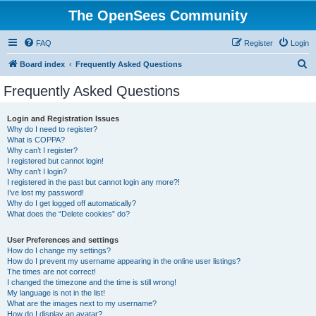
The OpenSees Community
FAQ
Register
Login
S
Board index
Frequently Asked Questions
e
Frequently Asked Questions
a
r
Login and Registration Issues
Why do I need to register?
c
What is COPPA?
h
Why can’t I register?
I registered but cannot login!
Why can’t I login?
I registered in the past but cannot login any more?!
I’ve lost my password!
Why do I get logged off automatically?
What does the “Delete cookies” do?
User Preferences and settings
How do I change my settings?
How do I prevent my username appearing in the online user listings?
The times are not correct!
I changed the timezone and the time is still wrong!
My language is not in the list!
What are the images next to my username?
How do I display an avatar?