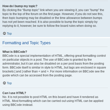
How do I bump my topic?
By clicking the “Bump topic” link when you are viewing it, you can “bump” the
topic to the top of the forum on the first page. However, if you do not see this,
then topic bumping may be disabled or the time allowance between bumps
has not yet been reached. It is also possible to bump the topic simply by
replying to it, however, be sure to follow the board rules when doing so.
Top
Formatting and Topic Types
What is BBCode?
BBCode is a special implementation of HTML, offering great formatting control
on particular objects in a post. The use of BBCode is granted by the
administrator, but it can also be disabled on a per post basis from the posting
form. BBCode itself is similar in style to HTML, but tags are enclosed in square
brackets [ and ] rather than < and >. For more information on BBCode see the
guide which can be accessed from the posting page.
Top
Can I use HTML?
No. It is not possible to post HTML on this board and have it rendered as
HTML. Most formatting which can be carried out using HTML can be applied
using BBCode instead.