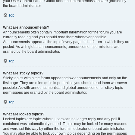
your User Control Panel. Global announcement permissions are granted by
the board administrator.
Top
What are announcements?
Announcements often contain important information for the forum you are
currently reading and you should read them whenever possible.
Announcements appear at the top of every page in the forum to which they are
posted. As with global announcements, announcement permissions are
granted by the board administrator.
Top
What are sticky topics?
Sticky topics within the forum appear below announcements and only on the
first page. They are often quite important so you should read them whenever
possible. As with announcements and global announcements, sticky topic
permissions are granted by the board administrator.
Top
What are locked topics?
Locked topics are topics where users can no longer reply and any poll it
contained was automatically ended. Topics may be locked for many reasons
and were set this way by either the forum moderator or board administrator.
You may also be able to lock your own topics depending on the permissions