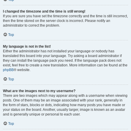
I changed the timezone and the time is still wrong!
If you are sure you have set the timezone correctly and the time is still incorrect,
then the time stored on the server clock is incorrect. Please notify an
administrator to correct the problem.
Top
My language is not in the list!
Either the administrator has not installed your language or nobody has
translated this board into your language. Try asking a board administrator if
they can install the language pack you need. If the language pack does not
exist, feel free to create a new translation. More information can be found at the
phpBB
® website.
Top
What are the images next to my username?
There are two images which may appear along with a username when viewing
posts. One of them may be an image associated with your rank, generally in
the form of stars, blocks or dots, indicating how many posts you have made or
your status on the board. Another, usually larger, image is known as an avatar
and is generally unique or personal to each user.
Top