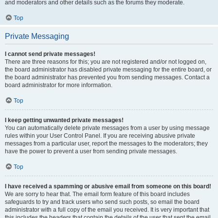
and moderators and other details such as the forums they moderate.
Top
Private Messaging
I cannot send private messages!
There are three reasons for this; you are not registered and/or not logged on,
the board administrator has disabled private messaging for the entire board, or
the board administrator has prevented you from sending messages. Contact a
board administrator for more information.
Top
I keep getting unwanted private messages!
You can automatically delete private messages from a user by using message
rules within your User Control Panel. If you are receiving abusive private
messages from a particular user, report the messages to the moderators; they
have the power to prevent a user from sending private messages.
Top
I have received a spamming or abusive email from someone on this board!
We are sorry to hear that. The email form feature of this board includes
safeguards to try and track users who send such posts, so email the board
administrator with a full copy of the email you received. It is very important that
this includes the headers that contain the details of the user that sent the email.