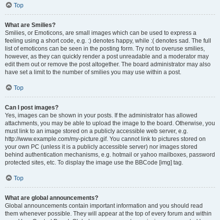
Top
What are Smilies?
Smilies, or Emoticons, are small images which can be used to express a
feeling using a short code, e.g. :) denotes happy, while :( denotes sad. The full
list of emoticons can be seen in the posting form. Try not to overuse smilies,
however, as they can quickly render a post unreadable and a moderator may
edit them out or remove the post altogether. The board administrator may also
have set a limit to the number of smilies you may use within a post.
Top
Can I post images?
Yes, images can be shown in your posts. If the administrator has allowed
attachments, you may be able to upload the image to the board. Otherwise, you
must link to an image stored on a publicly accessible web server, e.g.
http://www.example.com/my-picture.gif. You cannot link to pictures stored on
your own PC (unless it is a publicly accessible server) nor images stored
behind authentication mechanisms, e.g. hotmail or yahoo mailboxes, password
protected sites, etc. To display the image use the BBCode [img] tag.
Top
What are global announcements?
Global announcements contain important information and you should read
them whenever possible. They will appear at the top of every forum and within