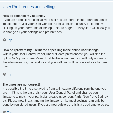
User Preferences and settings
How do I change my settings?
If you are a registered user, all your settings are stored in the board database.
To alter them, visit your User Control Panel; a link can usually be found by
clicking on your username at the top of board pages. This system will allow you
to change all your settings and preferences.
Top
How do I prevent my username appearing in the online user listings?
Within your User Control Panel, under “Board preferences”, you will find the
option
Hide your online status
. Enable this option and you will only appear to
the administrators, moderators and yourself. You will be counted as a hidden
user.
Top
The times are not correct!
It is possible the time displayed is from a timezone different from the one you
are in. If this is the case, visit your User Control Panel and change your
timezone to match your particular area, e.g. London, Paris, New York, Sydney,
etc. Please note that changing the timezone, like most settings, can only be
done by registered users. If you are not registered, this is a good time to do so.
Top