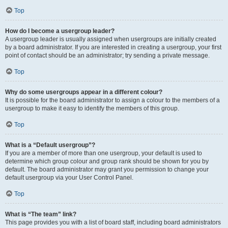
Top
How do I become a usergroup leader?
A usergroup leader is usually assigned when usergroups are initially created
by a board administrator. If you are interested in creating a usergroup, your first
point of contact should be an administrator; try sending a private message.
Top
Why do some usergroups appear in a different colour?
It is possible for the board administrator to assign a colour to the members of a
usergroup to make it easy to identify the members of this group.
Top
What is a “Default usergroup”?
If you are a member of more than one usergroup, your default is used to
determine which group colour and group rank should be shown for you by
default. The board administrator may grant you permission to change your
default usergroup via your User Control Panel.
Top
What is “The team” link?
This page provides you with a list of board staff, including board administrators