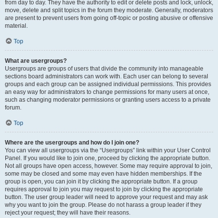
from day to day. They have the authority to edit or delete posts and lock, unlock,
move, delete and split topics in the forum they moderate. Generally, moderators
are present to prevent users from going off-topic or posting abusive or offensive
material.
Top
What are usergroups?
Usergroups are groups of users that divide the community into manageable
sections board administrators can work with. Each user can belong to several
groups and each group can be assigned individual permissions. This provides
an easy way for administrators to change permissions for many users at once,
such as changing moderator permissions or granting users access to a private
forum.
Top
Where are the usergroups and how do I join one?
You can view all usergroups via the “Usergroups” link within your User Control
Panel. If you would like to join one, proceed by clicking the appropriate button.
Not all groups have open access, however. Some may require approval to join,
some may be closed and some may even have hidden memberships. If the
group is open, you can join it by clicking the appropriate button. If a group
requires approval to join you may request to join by clicking the appropriate
button. The user group leader will need to approve your request and may ask
why you want to join the group. Please do not harass a group leader if they
reject your request; they will have their reasons.