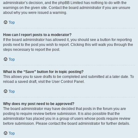
administrator’s decision, and the phpBB Limited has nothing to do with the
warnings on the given site. Contact the board administrator if you are unsure
about why you were issued a warning.
Top
How can I report posts to a moderator?
If the board administrator has allowed it, you should see a button for reporting
posts next to the post you wish to report. Clicking this will walk you through the
steps necessary to report the post.
Top
What is the “Save” button for in topic posting?
This allows you to save drafts to be completed and submitted at a later date. To
reload a saved draft, visit the User Control Panel.
Top
Why does my post need to be approved?
The board administrator may have decided that posts in the forum you are
posting to require review before submission. It is also possible that the
administrator has placed you in a group of users whose posts require review
before submission. Please contact the board administrator for further details.
Top