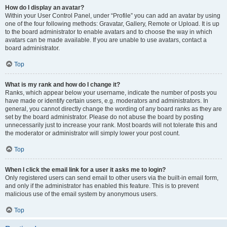
How do I display an avatar?
Within your User Control Panel, under “Profile” you can add an avatar by using
one of the four following methods: Gravatar, Gallery, Remote or Upload. It is up
to the board administrator to enable avatars and to choose the way in which
avatars can be made available. If you are unable to use avatars, contact a
board administrator.
Top
What is my rank and how do I change it?
Ranks, which appear below your username, indicate the number of posts you
have made or identify certain users, e.g. moderators and administrators. In
general, you cannot directly change the wording of any board ranks as they are
set by the board administrator. Please do not abuse the board by posting
unnecessarily just to increase your rank. Most boards will not tolerate this and
the moderator or administrator will simply lower your post count.
Top
When I click the email link for a user it asks me to login?
Only registered users can send email to other users via the built-in email form,
and only if the administrator has enabled this feature. This is to prevent
malicious use of the email system by anonymous users.
Top