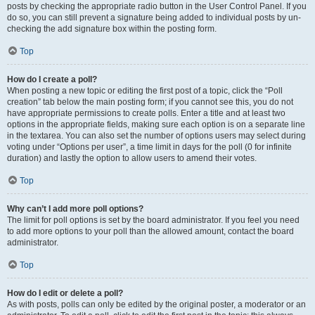
posts by checking the appropriate radio button in the User Control Panel. If you
do so, you can still prevent a signature being added to individual posts by un-
checking the add signature box within the posting form.
Top
How do I create a poll?
When posting a new topic or editing the first post of a topic, click the “Poll
creation” tab below the main posting form; if you cannot see this, you do not
have appropriate permissions to create polls. Enter a title and at least two
options in the appropriate fields, making sure each option is on a separate line
in the textarea. You can also set the number of options users may select during
voting under “Options per user”, a time limit in days for the poll (0 for infinite
duration) and lastly the option to allow users to amend their votes.
Top
Why can’t I add more poll options?
The limit for poll options is set by the board administrator. If you feel you need
to add more options to your poll than the allowed amount, contact the board
administrator.
Top
How do I edit or delete a poll?
As with posts, polls can only be edited by the original poster, a moderator or an