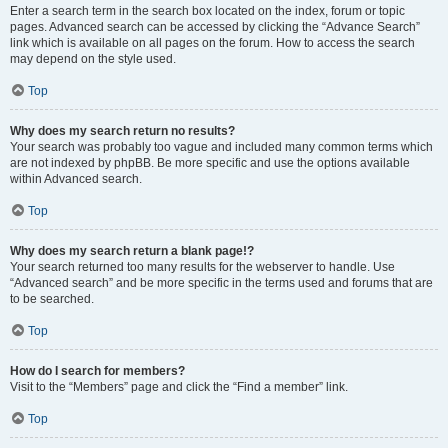
Enter a search term in the search box located on the index, forum or topic
pages. Advanced search can be accessed by clicking the “Advance Search”
link which is available on all pages on the forum. How to access the search
may depend on the style used.
Top
Why does my search return no results?
Your search was probably too vague and included many common terms which
are not indexed by phpBB. Be more specific and use the options available
within Advanced search.
Top
Why does my search return a blank page!?
Your search returned too many results for the webserver to handle. Use
“Advanced search” and be more specific in the terms used and forums that are
to be searched.
Top
How do I search for members?
Visit to the “Members” page and click the “Find a member” link.
Top