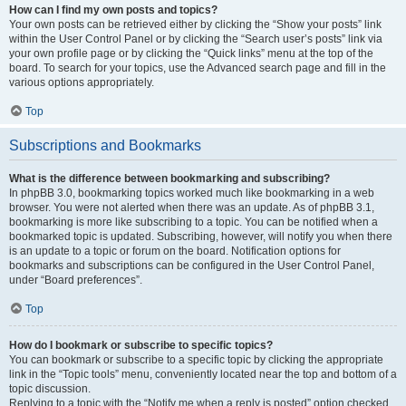
How can I find my own posts and topics?
Your own posts can be retrieved either by clicking the “Show your posts” link
within the User Control Panel or by clicking the “Search user’s posts” link via
your own profile page or by clicking the “Quick links” menu at the top of the
board. To search for your topics, use the Advanced search page and fill in the
various options appropriately.
Top
Subscriptions and Bookmarks
What is the difference between bookmarking and subscribing?
In phpBB 3.0, bookmarking topics worked much like bookmarking in a web
browser. You were not alerted when there was an update. As of phpBB 3.1,
bookmarking is more like subscribing to a topic. You can be notified when a
bookmarked topic is updated. Subscribing, however, will notify you when there
is an update to a topic or forum on the board. Notification options for
bookmarks and subscriptions can be configured in the User Control Panel,
under “Board preferences”.
Top
How do I bookmark or subscribe to specific topics?
You can bookmark or subscribe to a specific topic by clicking the appropriate
link in the “Topic tools” menu, conveniently located near the top and bottom of a
topic discussion.
Replying to a topic with the “Notify me when a reply is posted” option checked