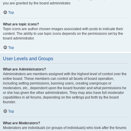
you are granted by the board administrator.
Top
What are topic icons?
Topic icons are author chosen images associated with posts to indicate their
content. The ability to use topic icons depends on the permissions set by the
board administrator.
Top
User Levels and Groups
What are Administrators?
Administrators are members assigned with the highest level of control over the
entire board. These members can control all facets of board operation,
including setting permissions, banning users, creating usergroups or
moderators, etc., dependent upon the board founder and what permissions he
or she has given the other administrators. They may also have full moderator
capabilities in all forums, depending on the settings put forth by the board
founder.
Top
What are Moderators?
Moderators are individuals (or groups of individuals) who look after the forums