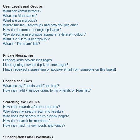
User Levels and Groups
What are Administrators?
What are Moderators?
What are usergroups?
Where are the usergroups and how do I join one?
How do I become a usergroup leader?
Why do some usergroups appear in a different colour?
What is a “Default usergroup”?
What is “The team” link?
Private Messaging
I cannot send private messages!
I keep getting unwanted private messages!
I have received a spamming or abusive email from someone on this board!
Friends and Foes
What are my Friends and Foes lists?
How can I add / remove users to my Friends or Foes list?
Searching the Forums
How can I search a forum or forums?
Why does my search return no results?
Why does my search return a blank page!?
How do I search for members?
How can I find my own posts and topics?
Subscriptions and Bookmarks