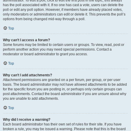
administrator. To edit a poll, click to edit the first post in the topic; this always
has the poll associated with it. If no one has cast a vote, users can delete the
poll or edit any poll option. However, if members have already placed votes,
only moderators or administrators can edit or delete it. This prevents the poll’s
options from being changed mid-way through a poll.
Top
Why can’t I access a forum?
Some forums may be limited to certain users or groups. To view, read, post or
perform another action you may need special permissions. Contact a
moderator or board administrator to grant you access.
Top
Why can’t I add attachments?
Attachment permissions are granted on a per forum, per group, or per user
basis. The board administrator may not have allowed attachments to be added
for the specific forum you are posting in, or perhaps only certain groups can
post attachments. Contact the board administrator if you are unsure about why
you are unable to add attachments.
Top
Why did I receive a warning?
Each board administrator has their own set of rules for their site. If you have
broken a rule, you may be issued a warning. Please note that this is the board