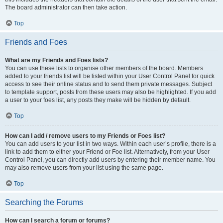
The board administrator can then take action.
Top
Friends and Foes
What are my Friends and Foes lists?
You can use these lists to organise other members of the board. Members
added to your friends list will be listed within your User Control Panel for quick
access to see their online status and to send them private messages. Subject
to template support, posts from these users may also be highlighted. If you add
a user to your foes list, any posts they make will be hidden by default.
Top
How can I add / remove users to my Friends or Foes list?
You can add users to your list in two ways. Within each user’s profile, there is a
link to add them to either your Friend or Foe list. Alternatively, from your User
Control Panel, you can directly add users by entering their member name. You
may also remove users from your list using the same page.
Top
Searching the Forums
How can I search a forum or forums?