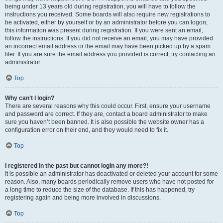
being under 13 years old during registration, you will have to follow the
instructions you received. Some boards will also require new registrations to
be activated, either by yourself or by an administrator before you can logon;
this information was present during registration. If you were sent an email,
follow the instructions. If you did not receive an email, you may have provided
an incorrect email address or the email may have been picked up by a spam
filer. If you are sure the email address you provided is correct, try contacting an
administrator.
Top
Why can’t I login?
There are several reasons why this could occur. First, ensure your username
and password are correct. If they are, contact a board administrator to make
sure you haven’t been banned. It is also possible the website owner has a
configuration error on their end, and they would need to fix it.
Top
I registered in the past but cannot login any more?!
It is possible an administrator has deactivated or deleted your account for some
reason. Also, many boards periodically remove users who have not posted for
a long time to reduce the size of the database. If this has happened, try
registering again and being more involved in discussions.
Top