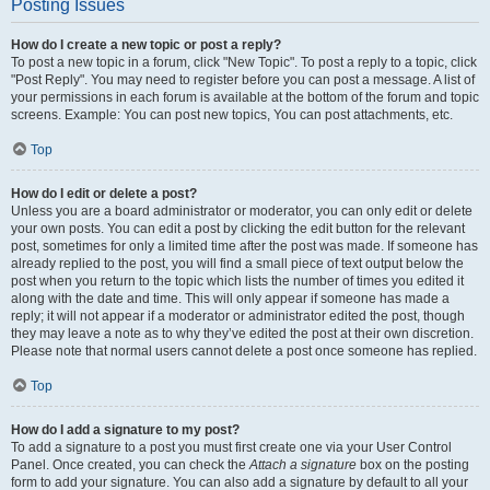
Posting Issues
How do I create a new topic or post a reply?
To post a new topic in a forum, click "New Topic". To post a reply to a topic, click
"Post Reply". You may need to register before you can post a message. A list of
your permissions in each forum is available at the bottom of the forum and topic
screens. Example: You can post new topics, You can post attachments, etc.
Top
How do I edit or delete a post?
Unless you are a board administrator or moderator, you can only edit or delete
your own posts. You can edit a post by clicking the edit button for the relevant
post, sometimes for only a limited time after the post was made. If someone has
already replied to the post, you will find a small piece of text output below the
post when you return to the topic which lists the number of times you edited it
along with the date and time. This will only appear if someone has made a
reply; it will not appear if a moderator or administrator edited the post, though
they may leave a note as to why they’ve edited the post at their own discretion.
Please note that normal users cannot delete a post once someone has replied.
Top
How do I add a signature to my post?
To add a signature to a post you must first create one via your User Control
Panel. Once created, you can check the
Attach a signature
box on the posting
form to add your signature. You can also add a signature by default to all your