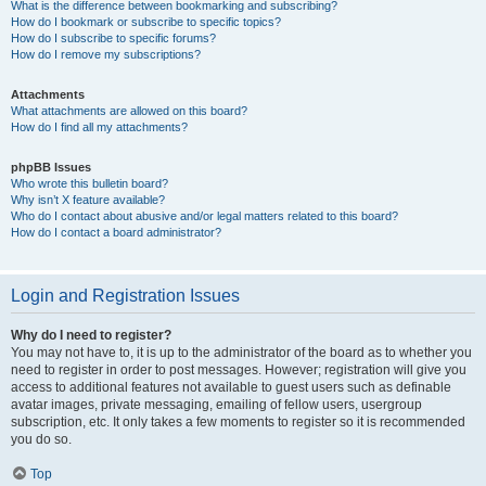
What is the difference between bookmarking and subscribing?
How do I bookmark or subscribe to specific topics?
How do I subscribe to specific forums?
How do I remove my subscriptions?
Attachments
What attachments are allowed on this board?
How do I find all my attachments?
phpBB Issues
Who wrote this bulletin board?
Why isn’t X feature available?
Who do I contact about abusive and/or legal matters related to this board?
How do I contact a board administrator?
Login and Registration Issues
Why do I need to register?
You may not have to, it is up to the administrator of the board as to whether you
need to register in order to post messages. However; registration will give you
access to additional features not available to guest users such as definable
avatar images, private messaging, emailing of fellow users, usergroup
subscription, etc. It only takes a few moments to register so it is recommended
you do so.
Top