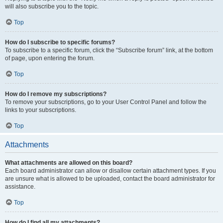
will also subscribe you to the topic.
Top
How do I subscribe to specific forums?
To subscribe to a specific forum, click the “Subscribe forum” link, at the bottom
of page, upon entering the forum.
Top
How do I remove my subscriptions?
To remove your subscriptions, go to your User Control Panel and follow the
links to your subscriptions.
Top
Attachments
What attachments are allowed on this board?
Each board administrator can allow or disallow certain attachment types. If you
are unsure what is allowed to be uploaded, contact the board administrator for
assistance.
Top
How do I find all my attachments?