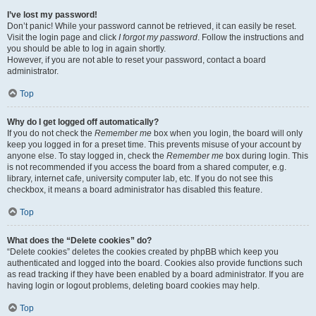
I’ve lost my password!
Don’t panic! While your password cannot be retrieved, it can easily be reset.
Visit the login page and click
I forgot my password
. Follow the instructions and
you should be able to log in again shortly.
However, if you are not able to reset your password, contact a board
administrator.
Top
Why do I get logged off automatically?
If you do not check the
Remember me
box when you login, the board will only
keep you logged in for a preset time. This prevents misuse of your account by
anyone else. To stay logged in, check the
Remember me
box during login. This
is not recommended if you access the board from a shared computer, e.g.
library, internet cafe, university computer lab, etc. If you do not see this
checkbox, it means a board administrator has disabled this feature.
Top
What does the “Delete cookies” do?
“Delete cookies” deletes the cookies created by phpBB which keep you
authenticated and logged into the board. Cookies also provide functions such
as read tracking if they have been enabled by a board administrator. If you are
having login or logout problems, deleting board cookies may help.
Top