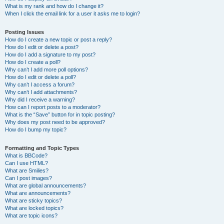
What is my rank and how do I change it?
When I click the email link for a user it asks me to login?
Posting Issues
How do I create a new topic or post a reply?
How do I edit or delete a post?
How do I add a signature to my post?
How do I create a poll?
Why can’t I add more poll options?
How do I edit or delete a poll?
Why can’t I access a forum?
Why can’t I add attachments?
Why did I receive a warning?
How can I report posts to a moderator?
What is the “Save” button for in topic posting?
Why does my post need to be approved?
How do I bump my topic?
Formatting and Topic Types
What is BBCode?
Can I use HTML?
What are Smilies?
Can I post images?
What are global announcements?
What are announcements?
What are sticky topics?
What are locked topics?
What are topic icons?