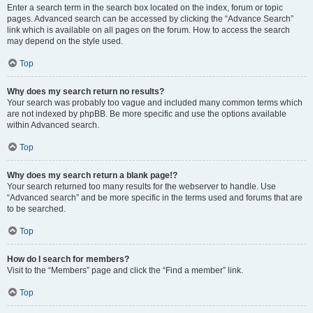
Enter a search term in the search box located on the index, forum or topic
pages. Advanced search can be accessed by clicking the “Advance Search”
link which is available on all pages on the forum. How to access the search
may depend on the style used.
Top
Why does my search return no results?
Your search was probably too vague and included many common terms which
are not indexed by phpBB. Be more specific and use the options available
within Advanced search.
Top
Why does my search return a blank page!?
Your search returned too many results for the webserver to handle. Use
“Advanced search” and be more specific in the terms used and forums that are
to be searched.
Top
How do I search for members?
Visit to the “Members” page and click the “Find a member” link.
Top