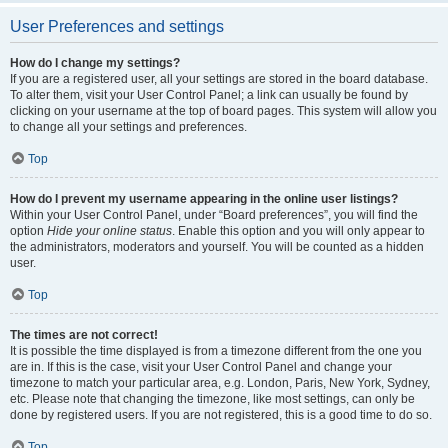
User Preferences and settings
How do I change my settings?
If you are a registered user, all your settings are stored in the board database.
To alter them, visit your User Control Panel; a link can usually be found by
clicking on your username at the top of board pages. This system will allow you
to change all your settings and preferences.
Top
How do I prevent my username appearing in the online user listings?
Within your User Control Panel, under “Board preferences”, you will find the
option
Hide your online status
. Enable this option and you will only appear to
the administrators, moderators and yourself. You will be counted as a hidden
user.
Top
The times are not correct!
It is possible the time displayed is from a timezone different from the one you
are in. If this is the case, visit your User Control Panel and change your
timezone to match your particular area, e.g. London, Paris, New York, Sydney,
etc. Please note that changing the timezone, like most settings, can only be
done by registered users. If you are not registered, this is a good time to do so.
Top