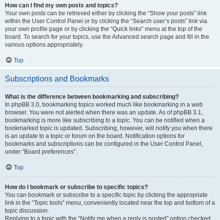
How can I find my own posts and topics?
Your own posts can be retrieved either by clicking the “Show your posts” link
within the User Control Panel or by clicking the “Search user’s posts” link via
your own profile page or by clicking the “Quick links” menu at the top of the
board. To search for your topics, use the Advanced search page and fill in the
various options appropriately.
Top
Subscriptions and Bookmarks
What is the difference between bookmarking and subscribing?
In phpBB 3.0, bookmarking topics worked much like bookmarking in a web
browser. You were not alerted when there was an update. As of phpBB 3.1,
bookmarking is more like subscribing to a topic. You can be notified when a
bookmarked topic is updated. Subscribing, however, will notify you when there
is an update to a topic or forum on the board. Notification options for
bookmarks and subscriptions can be configured in the User Control Panel,
under “Board preferences”.
Top
How do I bookmark or subscribe to specific topics?
You can bookmark or subscribe to a specific topic by clicking the appropriate
link in the “Topic tools” menu, conveniently located near the top and bottom of a
topic discussion.
Replying to a topic with the “Notify me when a reply is posted” option checked