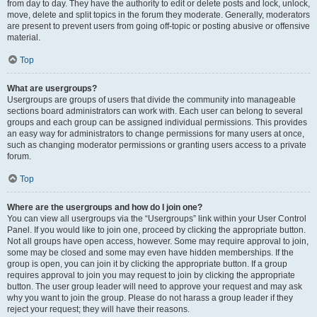
from day to day. They have the authority to edit or delete posts and lock, unlock,
move, delete and split topics in the forum they moderate. Generally, moderators
are present to prevent users from going off-topic or posting abusive or offensive
material.
Top
What are usergroups?
Usergroups are groups of users that divide the community into manageable
sections board administrators can work with. Each user can belong to several
groups and each group can be assigned individual permissions. This provides
an easy way for administrators to change permissions for many users at once,
such as changing moderator permissions or granting users access to a private
forum.
Top
Where are the usergroups and how do I join one?
You can view all usergroups via the “Usergroups” link within your User Control
Panel. If you would like to join one, proceed by clicking the appropriate button.
Not all groups have open access, however. Some may require approval to join,
some may be closed and some may even have hidden memberships. If the
group is open, you can join it by clicking the appropriate button. If a group
requires approval to join you may request to join by clicking the appropriate
button. The user group leader will need to approve your request and may ask
why you want to join the group. Please do not harass a group leader if they
reject your request; they will have their reasons.