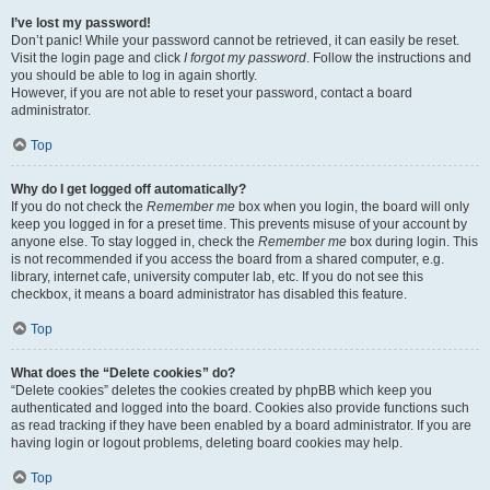
I’ve lost my password!
Don’t panic! While your password cannot be retrieved, it can easily be reset.
Visit the login page and click
I forgot my password
. Follow the instructions and
you should be able to log in again shortly.
However, if you are not able to reset your password, contact a board
administrator.
Top
Why do I get logged off automatically?
If you do not check the
Remember me
box when you login, the board will only
keep you logged in for a preset time. This prevents misuse of your account by
anyone else. To stay logged in, check the
Remember me
box during login. This
is not recommended if you access the board from a shared computer, e.g.
library, internet cafe, university computer lab, etc. If you do not see this
checkbox, it means a board administrator has disabled this feature.
Top
What does the “Delete cookies” do?
“Delete cookies” deletes the cookies created by phpBB which keep you
authenticated and logged into the board. Cookies also provide functions such
as read tracking if they have been enabled by a board administrator. If you are
having login or logout problems, deleting board cookies may help.
Top