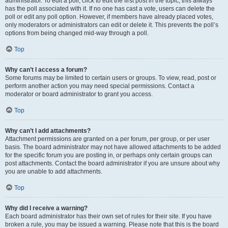
administrator. To edit a poll, click to edit the first post in the topic; this always
has the poll associated with it. If no one has cast a vote, users can delete the
poll or edit any poll option. However, if members have already placed votes,
only moderators or administrators can edit or delete it. This prevents the poll’s
options from being changed mid-way through a poll.
Top
Why can’t I access a forum?
Some forums may be limited to certain users or groups. To view, read, post or
perform another action you may need special permissions. Contact a
moderator or board administrator to grant you access.
Top
Why can’t I add attachments?
Attachment permissions are granted on a per forum, per group, or per user
basis. The board administrator may not have allowed attachments to be added
for the specific forum you are posting in, or perhaps only certain groups can
post attachments. Contact the board administrator if you are unsure about why
you are unable to add attachments.
Top
Why did I receive a warning?
Each board administrator has their own set of rules for their site. If you have
broken a rule, you may be issued a warning. Please note that this is the board