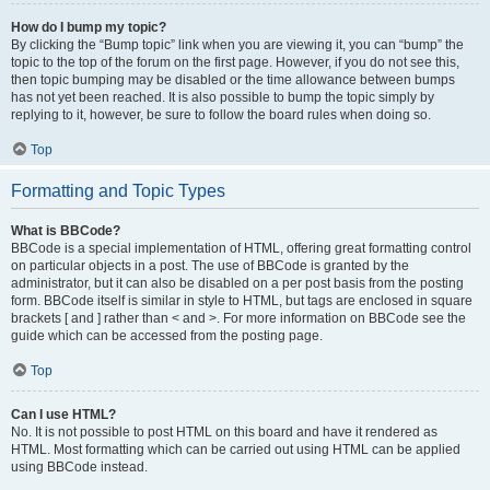
How do I bump my topic?
By clicking the “Bump topic” link when you are viewing it, you can “bump” the
topic to the top of the forum on the first page. However, if you do not see this,
then topic bumping may be disabled or the time allowance between bumps
has not yet been reached. It is also possible to bump the topic simply by
replying to it, however, be sure to follow the board rules when doing so.
Top
Formatting and Topic Types
What is BBCode?
BBCode is a special implementation of HTML, offering great formatting control
on particular objects in a post. The use of BBCode is granted by the
administrator, but it can also be disabled on a per post basis from the posting
form. BBCode itself is similar in style to HTML, but tags are enclosed in square
brackets [ and ] rather than < and >. For more information on BBCode see the
guide which can be accessed from the posting page.
Top
Can I use HTML?
No. It is not possible to post HTML on this board and have it rendered as
HTML. Most formatting which can be carried out using HTML can be applied
using BBCode instead.