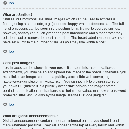
Top
What are Smilies?
Smilies, or Emoticons, are small images which can be used to express a
feeling using a short code, e.g. :) denotes happy, while :( denotes sad. The full
list of emoticons can be seen in the posting form. Try not to overuse smilies,
however, as they can quickly render a post unreadable and a moderator may
edit them out or remove the post altogether. The board administrator may also
have set a limit to the number of smilies you may use within a post.
Top
Can I post images?
Yes, images can be shown in your posts. If the administrator has allowed
attachments, you may be able to upload the image to the board. Otherwise, you
must link to an image stored on a publicly accessible web server, e.g.
http://www.example.com/my-picture.gif. You cannot link to pictures stored on
your own PC (unless it is a publicly accessible server) nor images stored
behind authentication mechanisms, e.g. hotmail or yahoo mailboxes, password
protected sites, etc. To display the image use the BBCode [img] tag.
Top
What are global announcements?
Global announcements contain important information and you should read
them whenever possible. They will appear at the top of every forum and within