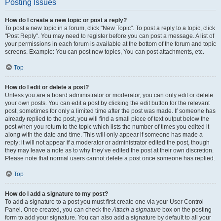
Posting Issues
How do I create a new topic or post a reply?
To post a new topic in a forum, click "New Topic". To post a reply to a topic, click
"Post Reply". You may need to register before you can post a message. A list of
your permissions in each forum is available at the bottom of the forum and topic
screens. Example: You can post new topics, You can post attachments, etc.
Top
How do I edit or delete a post?
Unless you are a board administrator or moderator, you can only edit or delete
your own posts. You can edit a post by clicking the edit button for the relevant
post, sometimes for only a limited time after the post was made. If someone has
already replied to the post, you will find a small piece of text output below the
post when you return to the topic which lists the number of times you edited it
along with the date and time. This will only appear if someone has made a
reply; it will not appear if a moderator or administrator edited the post, though
they may leave a note as to why they’ve edited the post at their own discretion.
Please note that normal users cannot delete a post once someone has replied.
Top
How do I add a signature to my post?
To add a signature to a post you must first create one via your User Control
Panel. Once created, you can check the
Attach a signature
box on the posting
form to add your signature. You can also add a signature by default to all your