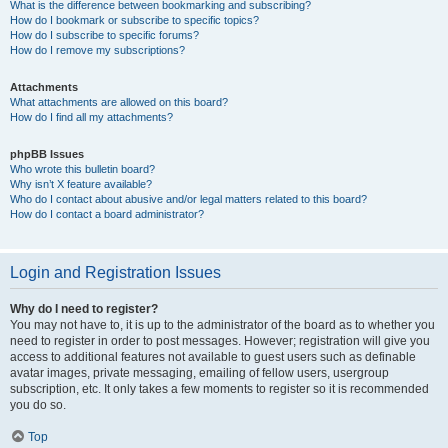
What is the difference between bookmarking and subscribing?
How do I bookmark or subscribe to specific topics?
How do I subscribe to specific forums?
How do I remove my subscriptions?
Attachments
What attachments are allowed on this board?
How do I find all my attachments?
phpBB Issues
Who wrote this bulletin board?
Why isn’t X feature available?
Who do I contact about abusive and/or legal matters related to this board?
How do I contact a board administrator?
Login and Registration Issues
Why do I need to register?
You may not have to, it is up to the administrator of the board as to whether you
need to register in order to post messages. However; registration will give you
access to additional features not available to guest users such as definable
avatar images, private messaging, emailing of fellow users, usergroup
subscription, etc. It only takes a few moments to register so it is recommended
you do so.
Top