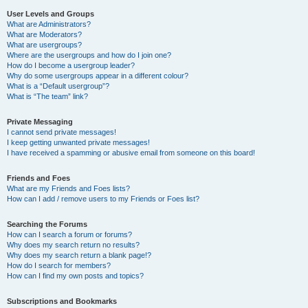
User Levels and Groups
What are Administrators?
What are Moderators?
What are usergroups?
Where are the usergroups and how do I join one?
How do I become a usergroup leader?
Why do some usergroups appear in a different colour?
What is a “Default usergroup”?
What is “The team” link?
Private Messaging
I cannot send private messages!
I keep getting unwanted private messages!
I have received a spamming or abusive email from someone on this board!
Friends and Foes
What are my Friends and Foes lists?
How can I add / remove users to my Friends or Foes list?
Searching the Forums
How can I search a forum or forums?
Why does my search return no results?
Why does my search return a blank page!?
How do I search for members?
How can I find my own posts and topics?
Subscriptions and Bookmarks