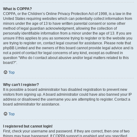
What is COPPA?
COPPA, or the Children’s Online Privacy Protection Act of 1998, is a law in the
United States requiring websites which can potentially collect information from
minors under the age of 13 to have written parental consent or some other
method of legal guardian acknowledgment, allowing the collection of
personally identifiable information from a minor under the age of 13. If you are
unsure if this applies to you as someone trying to register or to the website you
are trying to register on, contact legal counsel for assistance. Please note that
phpBB Limited and the owners of this board cannot provide legal advice and is
not a point of contact for legal concerns of any kind, except as outlined in
question “Who do I contact about abusive and/or legal matters related to this
board?”.
Top
Why can’t I register?
It is possible a board administrator has disabled registration to prevent new
visitors from signing up. A board administrator could have also banned your IP
address or disallowed the username you are attempting to register. Contact a
board administrator for assistance.
Top
I registered but cannot login!
First, check your username and password. If they are correct, then one of two
things may have happened. If COPPA support is enabled and you specified