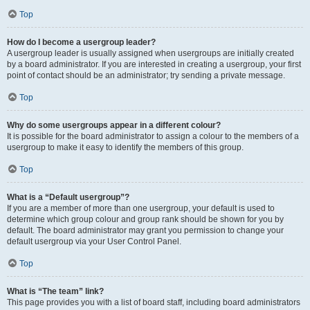
Top
How do I become a usergroup leader?
A usergroup leader is usually assigned when usergroups are initially created
by a board administrator. If you are interested in creating a usergroup, your first
point of contact should be an administrator; try sending a private message.
Top
Why do some usergroups appear in a different colour?
It is possible for the board administrator to assign a colour to the members of a
usergroup to make it easy to identify the members of this group.
Top
What is a “Default usergroup”?
If you are a member of more than one usergroup, your default is used to
determine which group colour and group rank should be shown for you by
default. The board administrator may grant you permission to change your
default usergroup via your User Control Panel.
Top
What is “The team” link?
This page provides you with a list of board staff, including board administrators