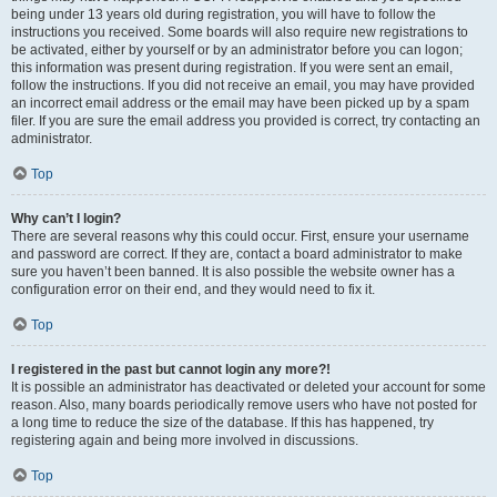
being under 13 years old during registration, you will have to follow the
instructions you received. Some boards will also require new registrations to
be activated, either by yourself or by an administrator before you can logon;
this information was present during registration. If you were sent an email,
follow the instructions. If you did not receive an email, you may have provided
an incorrect email address or the email may have been picked up by a spam
filer. If you are sure the email address you provided is correct, try contacting an
administrator.
Top
Why can’t I login?
There are several reasons why this could occur. First, ensure your username
and password are correct. If they are, contact a board administrator to make
sure you haven’t been banned. It is also possible the website owner has a
configuration error on their end, and they would need to fix it.
Top
I registered in the past but cannot login any more?!
It is possible an administrator has deactivated or deleted your account for some
reason. Also, many boards periodically remove users who have not posted for
a long time to reduce the size of the database. If this has happened, try
registering again and being more involved in discussions.
Top