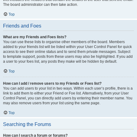
The board administrator can then take action.
Top
Friends and Foes
What are my Friends and Foes lists?
You can use these lists to organise other members of the board. Members
added to your friends list will be listed within your User Control Panel for quick
access to see their online status and to send them private messages. Subject
to template support, posts from these users may also be highlighted. If you add
a user to your foes list, any posts they make will be hidden by default.
Top
How can I add / remove users to my Friends or Foes list?
You can add users to your list in two ways. Within each user’s profile, there is a
link to add them to either your Friend or Foe list. Alternatively, from your User
Control Panel, you can directly add users by entering their member name. You
may also remove users from your list using the same page.
Top
Searching the Forums
How can I search a forum or forums?