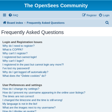
The OpenSees Community
FAQ
Register
Login
S
Board index
Frequently Asked Questions
e
Frequently Asked Questions
a
r
Login and Registration Issues
Why do I need to register?
c
What is COPPA?
h
Why can’t I register?
I registered but cannot login!
Why can’t I login?
I registered in the past but cannot login any more?!
I’ve lost my password!
Why do I get logged off automatically?
What does the “Delete cookies” do?
User Preferences and settings
How do I change my settings?
How do I prevent my username appearing in the online user listings?
The times are not correct!
I changed the timezone and the time is still wrong!
My language is not in the list!
What are the images next to my username?
How do I display an avatar?