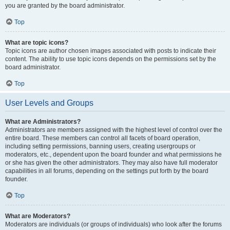
you are granted by the board administrator.
Top
What are topic icons?
Topic icons are author chosen images associated with posts to indicate their
content. The ability to use topic icons depends on the permissions set by the
board administrator.
Top
User Levels and Groups
What are Administrators?
Administrators are members assigned with the highest level of control over the
entire board. These members can control all facets of board operation,
including setting permissions, banning users, creating usergroups or
moderators, etc., dependent upon the board founder and what permissions he
or she has given the other administrators. They may also have full moderator
capabilities in all forums, depending on the settings put forth by the board
founder.
Top
What are Moderators?
Moderators are individuals (or groups of individuals) who look after the forums