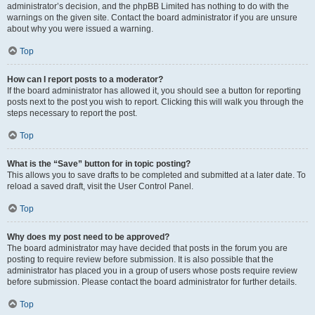
administrator’s decision, and the phpBB Limited has nothing to do with the
warnings on the given site. Contact the board administrator if you are unsure
about why you were issued a warning.
Top
How can I report posts to a moderator?
If the board administrator has allowed it, you should see a button for reporting
posts next to the post you wish to report. Clicking this will walk you through the
steps necessary to report the post.
Top
What is the “Save” button for in topic posting?
This allows you to save drafts to be completed and submitted at a later date. To
reload a saved draft, visit the User Control Panel.
Top
Why does my post need to be approved?
The board administrator may have decided that posts in the forum you are
posting to require review before submission. It is also possible that the
administrator has placed you in a group of users whose posts require review
before submission. Please contact the board administrator for further details.
Top