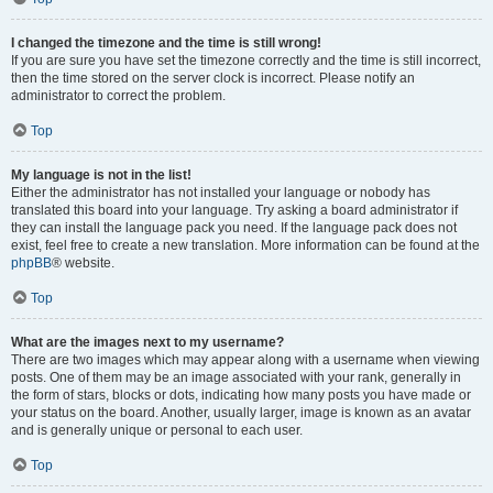
I changed the timezone and the time is still wrong!
If you are sure you have set the timezone correctly and the time is still incorrect,
then the time stored on the server clock is incorrect. Please notify an
administrator to correct the problem.
Top
My language is not in the list!
Either the administrator has not installed your language or nobody has
translated this board into your language. Try asking a board administrator if
they can install the language pack you need. If the language pack does not
exist, feel free to create a new translation. More information can be found at the
phpBB
® website.
Top
What are the images next to my username?
There are two images which may appear along with a username when viewing
posts. One of them may be an image associated with your rank, generally in
the form of stars, blocks or dots, indicating how many posts you have made or
your status on the board. Another, usually larger, image is known as an avatar
and is generally unique or personal to each user.
Top