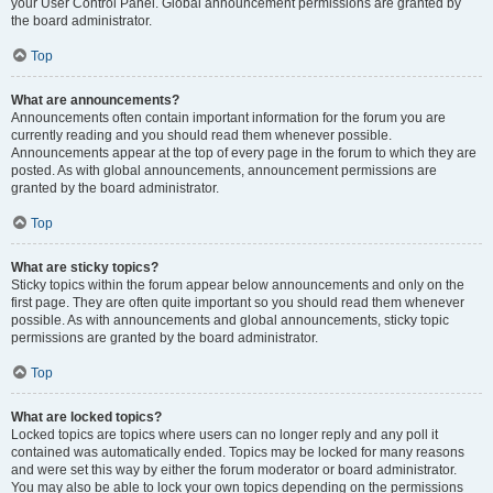
your User Control Panel. Global announcement permissions are granted by
the board administrator.
Top
What are announcements?
Announcements often contain important information for the forum you are
currently reading and you should read them whenever possible.
Announcements appear at the top of every page in the forum to which they are
posted. As with global announcements, announcement permissions are
granted by the board administrator.
Top
What are sticky topics?
Sticky topics within the forum appear below announcements and only on the
first page. They are often quite important so you should read them whenever
possible. As with announcements and global announcements, sticky topic
permissions are granted by the board administrator.
Top
What are locked topics?
Locked topics are topics where users can no longer reply and any poll it
contained was automatically ended. Topics may be locked for many reasons
and were set this way by either the forum moderator or board administrator.
You may also be able to lock your own topics depending on the permissions