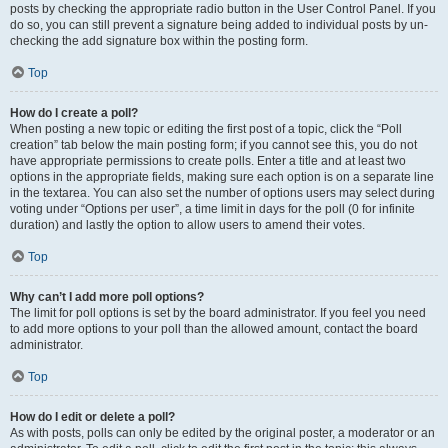
posts by checking the appropriate radio button in the User Control Panel. If you
do so, you can still prevent a signature being added to individual posts by un-
checking the add signature box within the posting form.
Top
How do I create a poll?
When posting a new topic or editing the first post of a topic, click the “Poll
creation” tab below the main posting form; if you cannot see this, you do not
have appropriate permissions to create polls. Enter a title and at least two
options in the appropriate fields, making sure each option is on a separate line
in the textarea. You can also set the number of options users may select during
voting under “Options per user”, a time limit in days for the poll (0 for infinite
duration) and lastly the option to allow users to amend their votes.
Top
Why can’t I add more poll options?
The limit for poll options is set by the board administrator. If you feel you need
to add more options to your poll than the allowed amount, contact the board
administrator.
Top
How do I edit or delete a poll?
As with posts, polls can only be edited by the original poster, a moderator or an