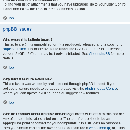
To find your list of attachments that you have uploaded, go to your User Control
Panel and follow the links to the attachments section.
Top
phpBB Issues
Who wrote this bulletin board?
This software (in its unmodified form) is produced, released and is copyright
phpBB Limited
. It is made available under the GNU General Public License,
version 2 (GPL-2.0) and may be freely distributed. See
About phpBB
for more
details.
Top
Why isn’t X feature available?
This software was written by and licensed through phpBB Limited. If you
believe a feature needs to be added please visit the
phpBB Ideas Centre
,
where you can upvote existing ideas or suggest new features.
Top
Who do I contact about abusive and/or legal matters related to this board?
Any of the administrators listed on the “The team” page should be an
appropriate point of contact for your complaints. If this still gets no response
then you should contact the owner of the domain (do a
whois lookup
) or, if this