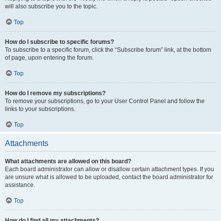
will also subscribe you to the topic.
Top
How do I subscribe to specific forums?
To subscribe to a specific forum, click the “Subscribe forum” link, at the bottom
of page, upon entering the forum.
Top
How do I remove my subscriptions?
To remove your subscriptions, go to your User Control Panel and follow the
links to your subscriptions.
Top
Attachments
What attachments are allowed on this board?
Each board administrator can allow or disallow certain attachment types. If you
are unsure what is allowed to be uploaded, contact the board administrator for
assistance.
Top
How do I find all my attachments?