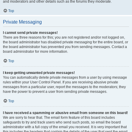
and moderators and other details such as the forums they moderate.
Top
Private Messaging
I cannot send private messages!
There are three reasons for this; you are not registered and/or not logged on,
the board administrator has disabled private messaging for the entire board, or
the board administrator has prevented you from sending messages. Contact a
board administrator for more information.
Top
I keep getting unwanted private messages!
You can automatically delete private messages from a user by using message
rules within your User Control Panel. If you are receiving abusive private
messages from a particular user, report the messages to the moderators; they
have the power to prevent a user from sending private messages.
Top
I have received a spamming or abusive email from someone on this board!
We are sorry to hear that. The email form feature of this board includes
safeguards to try and track users who send such posts, so email the board
administrator with a full copy of the email you received. It is very important that
this includes the headers that contain the details of the user that sent the email.