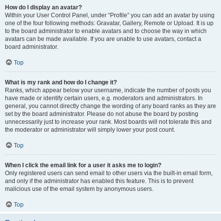
How do I display an avatar?
Within your User Control Panel, under “Profile” you can add an avatar by using
one of the four following methods: Gravatar, Gallery, Remote or Upload. It is up
to the board administrator to enable avatars and to choose the way in which
avatars can be made available. If you are unable to use avatars, contact a
board administrator.
Top
What is my rank and how do I change it?
Ranks, which appear below your username, indicate the number of posts you
have made or identify certain users, e.g. moderators and administrators. In
general, you cannot directly change the wording of any board ranks as they are
set by the board administrator. Please do not abuse the board by posting
unnecessarily just to increase your rank. Most boards will not tolerate this and
the moderator or administrator will simply lower your post count.
Top
When I click the email link for a user it asks me to login?
Only registered users can send email to other users via the built-in email form,
and only if the administrator has enabled this feature. This is to prevent
malicious use of the email system by anonymous users.
Top