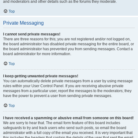
and moderators and other details such as the forums they moderate.
Top
Private Messaging
I cannot send private messages!
There are three reasons for this; you are not registered and/or not logged on,
the board administrator has disabled private messaging for the entire board, or
the board administrator has prevented you from sending messages. Contact a
board administrator for more information.
Top
I keep getting unwanted private messages!
You can automatically delete private messages from a user by using message
rules within your User Control Panel. If you are receiving abusive private
messages from a particular user, report the messages to the moderators; they
have the power to prevent a user from sending private messages.
Top
I have received a spamming or abusive email from someone on this board!
We are sorry to hear that. The email form feature of this board includes
safeguards to try and track users who send such posts, so email the board
administrator with a full copy of the email you received. It is very important that
this includes the headers that contain the details of the user that sent the email.