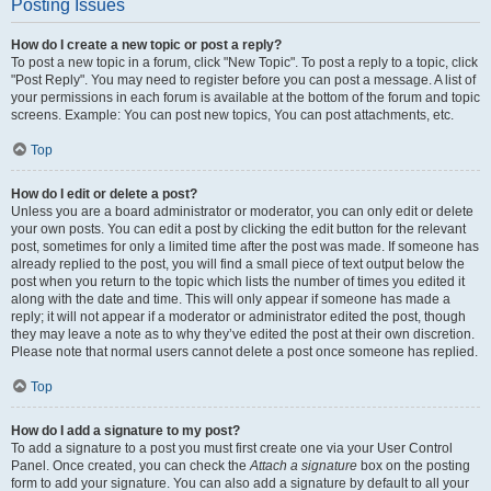
Posting Issues
How do I create a new topic or post a reply?
To post a new topic in a forum, click "New Topic". To post a reply to a topic, click
"Post Reply". You may need to register before you can post a message. A list of
your permissions in each forum is available at the bottom of the forum and topic
screens. Example: You can post new topics, You can post attachments, etc.
Top
How do I edit or delete a post?
Unless you are a board administrator or moderator, you can only edit or delete
your own posts. You can edit a post by clicking the edit button for the relevant
post, sometimes for only a limited time after the post was made. If someone has
already replied to the post, you will find a small piece of text output below the
post when you return to the topic which lists the number of times you edited it
along with the date and time. This will only appear if someone has made a
reply; it will not appear if a moderator or administrator edited the post, though
they may leave a note as to why they’ve edited the post at their own discretion.
Please note that normal users cannot delete a post once someone has replied.
Top
How do I add a signature to my post?
To add a signature to a post you must first create one via your User Control
Panel. Once created, you can check the
Attach a signature
box on the posting
form to add your signature. You can also add a signature by default to all your