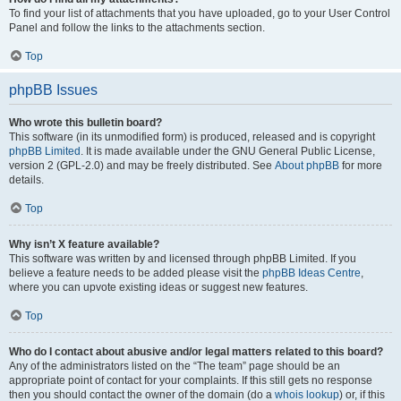
To find your list of attachments that you have uploaded, go to your User Control
Panel and follow the links to the attachments section.
Top
phpBB Issues
Who wrote this bulletin board?
This software (in its unmodified form) is produced, released and is copyright
phpBB Limited
. It is made available under the GNU General Public License,
version 2 (GPL-2.0) and may be freely distributed. See
About phpBB
for more
details.
Top
Why isn’t X feature available?
This software was written by and licensed through phpBB Limited. If you
believe a feature needs to be added please visit the
phpBB Ideas Centre
,
where you can upvote existing ideas or suggest new features.
Top
Who do I contact about abusive and/or legal matters related to this board?
Any of the administrators listed on the “The team” page should be an
appropriate point of contact for your complaints. If this still gets no response
then you should contact the owner of the domain (do a
whois lookup
) or, if this