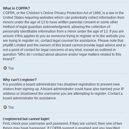
What is COPPA?
COPPA, or the Children’s Online Privacy Protection Act of 1998, is a law in the
United States requiring websites which can potentially collect information from
minors under the age of 13 to have written parental consent or some other
method of legal guardian acknowledgment, allowing the collection of
personally identifiable information from a minor under the age of 13. If you are
unsure if this applies to you as someone trying to register or to the website you
are trying to register on, contact legal counsel for assistance. Please note that
phpBB Limited and the owners of this board cannot provide legal advice and is
not a point of contact for legal concerns of any kind, except as outlined in
question “Who do I contact about abusive and/or legal matters related to this
board?”.
Top
Why can’t I register?
It is possible a board administrator has disabled registration to prevent new
visitors from signing up. A board administrator could have also banned your IP
address or disallowed the username you are attempting to register. Contact a
board administrator for assistance.
Top
I registered but cannot login!
First, check your username and password. If they are correct, then one of two
things may have happened. If COPPA support is enabled and you specified