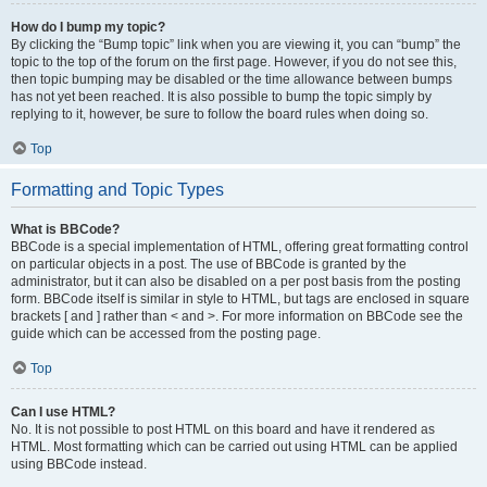
How do I bump my topic?
By clicking the “Bump topic” link when you are viewing it, you can “bump” the
topic to the top of the forum on the first page. However, if you do not see this,
then topic bumping may be disabled or the time allowance between bumps
has not yet been reached. It is also possible to bump the topic simply by
replying to it, however, be sure to follow the board rules when doing so.
Top
Formatting and Topic Types
What is BBCode?
BBCode is a special implementation of HTML, offering great formatting control
on particular objects in a post. The use of BBCode is granted by the
administrator, but it can also be disabled on a per post basis from the posting
form. BBCode itself is similar in style to HTML, but tags are enclosed in square
brackets [ and ] rather than < and >. For more information on BBCode see the
guide which can be accessed from the posting page.
Top
Can I use HTML?
No. It is not possible to post HTML on this board and have it rendered as
HTML. Most formatting which can be carried out using HTML can be applied
using BBCode instead.