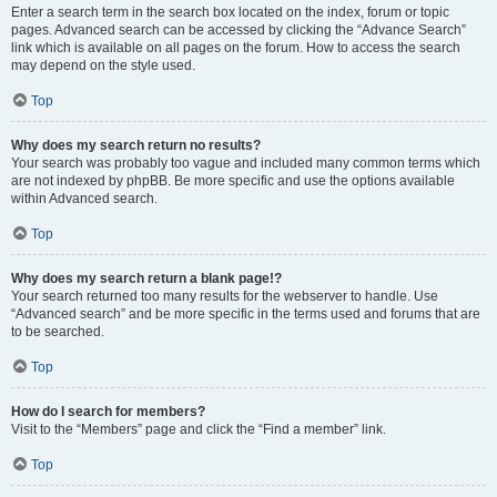
Enter a search term in the search box located on the index, forum or topic
pages. Advanced search can be accessed by clicking the “Advance Search”
link which is available on all pages on the forum. How to access the search
may depend on the style used.
Top
Why does my search return no results?
Your search was probably too vague and included many common terms which
are not indexed by phpBB. Be more specific and use the options available
within Advanced search.
Top
Why does my search return a blank page!?
Your search returned too many results for the webserver to handle. Use
“Advanced search” and be more specific in the terms used and forums that are
to be searched.
Top
How do I search for members?
Visit to the “Members” page and click the “Find a member” link.
Top