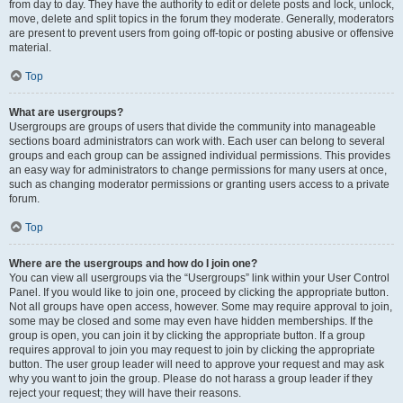
from day to day. They have the authority to edit or delete posts and lock, unlock,
move, delete and split topics in the forum they moderate. Generally, moderators
are present to prevent users from going off-topic or posting abusive or offensive
material.
Top
What are usergroups?
Usergroups are groups of users that divide the community into manageable
sections board administrators can work with. Each user can belong to several
groups and each group can be assigned individual permissions. This provides
an easy way for administrators to change permissions for many users at once,
such as changing moderator permissions or granting users access to a private
forum.
Top
Where are the usergroups and how do I join one?
You can view all usergroups via the “Usergroups” link within your User Control
Panel. If you would like to join one, proceed by clicking the appropriate button.
Not all groups have open access, however. Some may require approval to join,
some may be closed and some may even have hidden memberships. If the
group is open, you can join it by clicking the appropriate button. If a group
requires approval to join you may request to join by clicking the appropriate
button. The user group leader will need to approve your request and may ask
why you want to join the group. Please do not harass a group leader if they
reject your request; they will have their reasons.