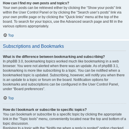
How can I find my own posts and topics?
Your own posts can be retrieved either by clicking the “Show your posts” link
within the User Control Panel or by clicking the “Search user’s posts” link via
your own profile page or by clicking the “Quick links” menu at the top of the
board. To search for your topics, use the Advanced search page and fill in the
various options appropriately.
Top
Subscriptions and Bookmarks
What is the difference between bookmarking and subscribing?
In phpBB 3.0, bookmarking topics worked much like bookmarking in a web
browser. You were not alerted when there was an update. As of phpBB 3.1,
bookmarking is more like subscribing to a topic. You can be notified when a
bookmarked topic is updated. Subscribing, however, will notify you when there
is an update to a topic or forum on the board. Notification options for
bookmarks and subscriptions can be configured in the User Control Panel,
under “Board preferences”.
Top
How do I bookmark or subscribe to specific topics?
You can bookmark or subscribe to a specific topic by clicking the appropriate
link in the “Topic tools” menu, conveniently located near the top and bottom of a
topic discussion.
Replying to a topic with the “Notify me when a reply is posted” option checked