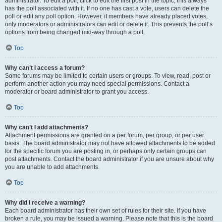
administrator. To edit a poll, click to edit the first post in the topic; this always
has the poll associated with it. If no one has cast a vote, users can delete the
poll or edit any poll option. However, if members have already placed votes,
only moderators or administrators can edit or delete it. This prevents the poll’s
options from being changed mid-way through a poll.
Top
Why can’t I access a forum?
Some forums may be limited to certain users or groups. To view, read, post or
perform another action you may need special permissions. Contact a
moderator or board administrator to grant you access.
Top
Why can’t I add attachments?
Attachment permissions are granted on a per forum, per group, or per user
basis. The board administrator may not have allowed attachments to be added
for the specific forum you are posting in, or perhaps only certain groups can
post attachments. Contact the board administrator if you are unsure about why
you are unable to add attachments.
Top
Why did I receive a warning?
Each board administrator has their own set of rules for their site. If you have
broken a rule, you may be issued a warning. Please note that this is the board