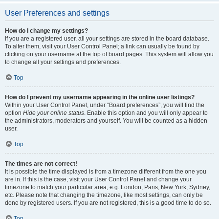
User Preferences and settings
How do I change my settings?
If you are a registered user, all your settings are stored in the board database.
To alter them, visit your User Control Panel; a link can usually be found by
clicking on your username at the top of board pages. This system will allow you
to change all your settings and preferences.
Top
How do I prevent my username appearing in the online user listings?
Within your User Control Panel, under “Board preferences”, you will find the
option
Hide your online status
. Enable this option and you will only appear to
the administrators, moderators and yourself. You will be counted as a hidden
user.
Top
The times are not correct!
It is possible the time displayed is from a timezone different from the one you
are in. If this is the case, visit your User Control Panel and change your
timezone to match your particular area, e.g. London, Paris, New York, Sydney,
etc. Please note that changing the timezone, like most settings, can only be
done by registered users. If you are not registered, this is a good time to do so.
Top