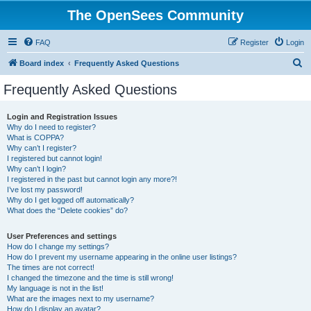
The OpenSees Community
FAQ
Register
Login
S
Board index
Frequently Asked Questions
e
Frequently Asked Questions
a
r
Login and Registration Issues
Why do I need to register?
c
What is COPPA?
h
Why can’t I register?
I registered but cannot login!
Why can’t I login?
I registered in the past but cannot login any more?!
I’ve lost my password!
Why do I get logged off automatically?
What does the “Delete cookies” do?
User Preferences and settings
How do I change my settings?
How do I prevent my username appearing in the online user listings?
The times are not correct!
I changed the timezone and the time is still wrong!
My language is not in the list!
What are the images next to my username?
How do I display an avatar?