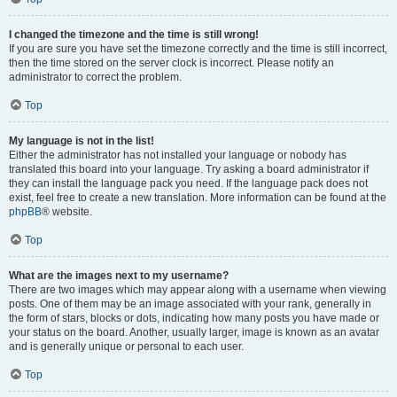
I changed the timezone and the time is still wrong!
If you are sure you have set the timezone correctly and the time is still incorrect,
then the time stored on the server clock is incorrect. Please notify an
administrator to correct the problem.
Top
My language is not in the list!
Either the administrator has not installed your language or nobody has
translated this board into your language. Try asking a board administrator if
they can install the language pack you need. If the language pack does not
exist, feel free to create a new translation. More information can be found at the
phpBB
® website.
Top
What are the images next to my username?
There are two images which may appear along with a username when viewing
posts. One of them may be an image associated with your rank, generally in
the form of stars, blocks or dots, indicating how many posts you have made or
your status on the board. Another, usually larger, image is known as an avatar
and is generally unique or personal to each user.
Top