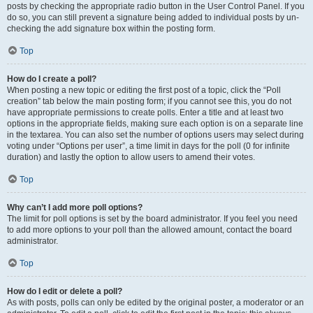
posts by checking the appropriate radio button in the User Control Panel. If you
do so, you can still prevent a signature being added to individual posts by un-
checking the add signature box within the posting form.
Top
How do I create a poll?
When posting a new topic or editing the first post of a topic, click the “Poll
creation” tab below the main posting form; if you cannot see this, you do not
have appropriate permissions to create polls. Enter a title and at least two
options in the appropriate fields, making sure each option is on a separate line
in the textarea. You can also set the number of options users may select during
voting under “Options per user”, a time limit in days for the poll (0 for infinite
duration) and lastly the option to allow users to amend their votes.
Top
Why can’t I add more poll options?
The limit for poll options is set by the board administrator. If you feel you need
to add more options to your poll than the allowed amount, contact the board
administrator.
Top
How do I edit or delete a poll?
As with posts, polls can only be edited by the original poster, a moderator or an