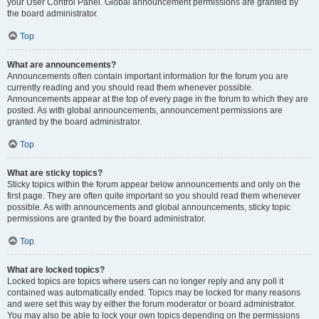
your User Control Panel. Global announcement permissions are granted by
the board administrator.
Top
What are announcements?
Announcements often contain important information for the forum you are
currently reading and you should read them whenever possible.
Announcements appear at the top of every page in the forum to which they are
posted. As with global announcements, announcement permissions are
granted by the board administrator.
Top
What are sticky topics?
Sticky topics within the forum appear below announcements and only on the
first page. They are often quite important so you should read them whenever
possible. As with announcements and global announcements, sticky topic
permissions are granted by the board administrator.
Top
What are locked topics?
Locked topics are topics where users can no longer reply and any poll it
contained was automatically ended. Topics may be locked for many reasons
and were set this way by either the forum moderator or board administrator.
You may also be able to lock your own topics depending on the permissions