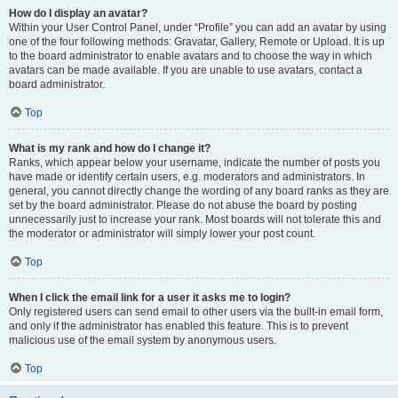
How do I display an avatar?
Within your User Control Panel, under “Profile” you can add an avatar by using
one of the four following methods: Gravatar, Gallery, Remote or Upload. It is up
to the board administrator to enable avatars and to choose the way in which
avatars can be made available. If you are unable to use avatars, contact a
board administrator.
Top
What is my rank and how do I change it?
Ranks, which appear below your username, indicate the number of posts you
have made or identify certain users, e.g. moderators and administrators. In
general, you cannot directly change the wording of any board ranks as they are
set by the board administrator. Please do not abuse the board by posting
unnecessarily just to increase your rank. Most boards will not tolerate this and
the moderator or administrator will simply lower your post count.
Top
When I click the email link for a user it asks me to login?
Only registered users can send email to other users via the built-in email form,
and only if the administrator has enabled this feature. This is to prevent
malicious use of the email system by anonymous users.
Top