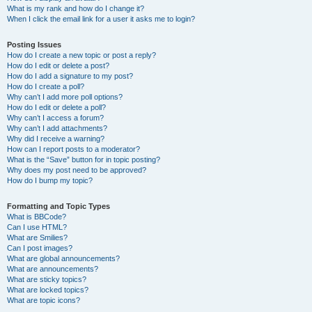
What is my rank and how do I change it?
When I click the email link for a user it asks me to login?
Posting Issues
How do I create a new topic or post a reply?
How do I edit or delete a post?
How do I add a signature to my post?
How do I create a poll?
Why can’t I add more poll options?
How do I edit or delete a poll?
Why can’t I access a forum?
Why can’t I add attachments?
Why did I receive a warning?
How can I report posts to a moderator?
What is the “Save” button for in topic posting?
Why does my post need to be approved?
How do I bump my topic?
Formatting and Topic Types
What is BBCode?
Can I use HTML?
What are Smilies?
Can I post images?
What are global announcements?
What are announcements?
What are sticky topics?
What are locked topics?
What are topic icons?