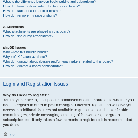
What is the difference between bookmarking and subscribing?
How do I bookmark or subscribe to specific topics?
How do I subscribe to specific forums?
How do I remove my subscriptions?
Attachments
What attachments are allowed on this board?
How do I find all my attachments?
phpBB Issues
Who wrote this bulletin board?
Why isn’t X feature available?
Who do I contact about abusive and/or legal matters related to this board?
How do I contact a board administrator?
Login and Registration Issues
Why do I need to register?
You may not have to, it is up to the administrator of the board as to whether you
need to register in order to post messages. However; registration will give you
access to additional features not available to guest users such as definable
avatar images, private messaging, emailing of fellow users, usergroup
subscription, etc. It only takes a few moments to register so it is recommended
you do so.
Top