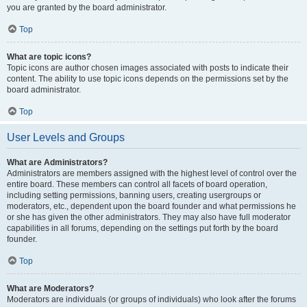
you are granted by the board administrator.
Top
What are topic icons?
Topic icons are author chosen images associated with posts to indicate their
content. The ability to use topic icons depends on the permissions set by the
board administrator.
Top
User Levels and Groups
What are Administrators?
Administrators are members assigned with the highest level of control over the
entire board. These members can control all facets of board operation,
including setting permissions, banning users, creating usergroups or
moderators, etc., dependent upon the board founder and what permissions he
or she has given the other administrators. They may also have full moderator
capabilities in all forums, depending on the settings put forth by the board
founder.
Top
What are Moderators?
Moderators are individuals (or groups of individuals) who look after the forums