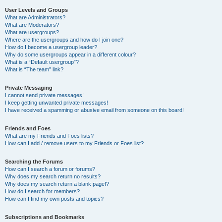
User Levels and Groups
What are Administrators?
What are Moderators?
What are usergroups?
Where are the usergroups and how do I join one?
How do I become a usergroup leader?
Why do some usergroups appear in a different colour?
What is a “Default usergroup”?
What is “The team” link?
Private Messaging
I cannot send private messages!
I keep getting unwanted private messages!
I have received a spamming or abusive email from someone on this board!
Friends and Foes
What are my Friends and Foes lists?
How can I add / remove users to my Friends or Foes list?
Searching the Forums
How can I search a forum or forums?
Why does my search return no results?
Why does my search return a blank page!?
How do I search for members?
How can I find my own posts and topics?
Subscriptions and Bookmarks