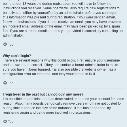
being under 13 years old during registration, you will have to follow the
instructions you received. Some boards will also require new registrations to
be activated, either by yourself or by an administrator before you can logon;
this information was present during registration. If you were sent an email,
follow the instructions. If you did not receive an email, you may have provided
an incorrect email address or the email may have been picked up by a spam
filer. If you are sure the email address you provided is correct, try contacting an
administrator.
Top
Why can’t I login?
There are several reasons why this could occur. First, ensure your username
and password are correct. If they are, contact a board administrator to make
sure you haven’t been banned. It is also possible the website owner has a
configuration error on their end, and they would need to fix it.
Top
I registered in the past but cannot login any more?!
It is possible an administrator has deactivated or deleted your account for some
reason. Also, many boards periodically remove users who have not posted for
a long time to reduce the size of the database. If this has happened, try
registering again and being more involved in discussions.
Top