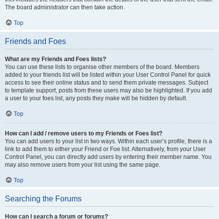
The board administrator can then take action.
Top
Friends and Foes
What are my Friends and Foes lists?
You can use these lists to organise other members of the board. Members
added to your friends list will be listed within your User Control Panel for quick
access to see their online status and to send them private messages. Subject
to template support, posts from these users may also be highlighted. If you add
a user to your foes list, any posts they make will be hidden by default.
Top
How can I add / remove users to my Friends or Foes list?
You can add users to your list in two ways. Within each user’s profile, there is a
link to add them to either your Friend or Foe list. Alternatively, from your User
Control Panel, you can directly add users by entering their member name. You
may also remove users from your list using the same page.
Top
Searching the Forums
How can I search a forum or forums?