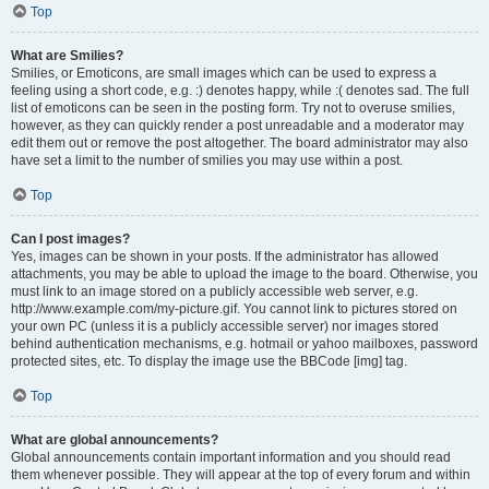
Top
What are Smilies?
Smilies, or Emoticons, are small images which can be used to express a
feeling using a short code, e.g. :) denotes happy, while :( denotes sad. The full
list of emoticons can be seen in the posting form. Try not to overuse smilies,
however, as they can quickly render a post unreadable and a moderator may
edit them out or remove the post altogether. The board administrator may also
have set a limit to the number of smilies you may use within a post.
Top
Can I post images?
Yes, images can be shown in your posts. If the administrator has allowed
attachments, you may be able to upload the image to the board. Otherwise, you
must link to an image stored on a publicly accessible web server, e.g.
http://www.example.com/my-picture.gif. You cannot link to pictures stored on
your own PC (unless it is a publicly accessible server) nor images stored
behind authentication mechanisms, e.g. hotmail or yahoo mailboxes, password
protected sites, etc. To display the image use the BBCode [img] tag.
Top
What are global announcements?
Global announcements contain important information and you should read
them whenever possible. They will appear at the top of every forum and within