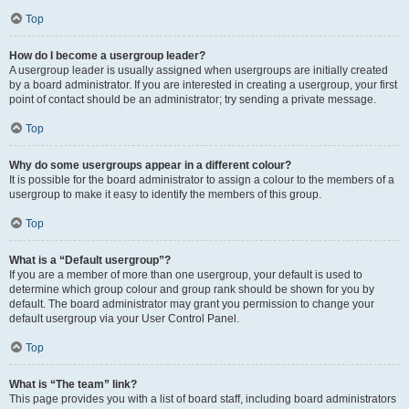
Top
How do I become a usergroup leader?
A usergroup leader is usually assigned when usergroups are initially created
by a board administrator. If you are interested in creating a usergroup, your first
point of contact should be an administrator; try sending a private message.
Top
Why do some usergroups appear in a different colour?
It is possible for the board administrator to assign a colour to the members of a
usergroup to make it easy to identify the members of this group.
Top
What is a “Default usergroup”?
If you are a member of more than one usergroup, your default is used to
determine which group colour and group rank should be shown for you by
default. The board administrator may grant you permission to change your
default usergroup via your User Control Panel.
Top
What is “The team” link?
This page provides you with a list of board staff, including board administrators