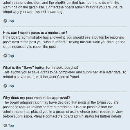
administrator’s decision, and the phpBB Limited has nothing to do with the
warnings on the given site. Contact the board administrator if you are unsure
about why you were issued a warning.
Top
How can I report posts to a moderator?
If the board administrator has allowed it, you should see a button for reporting
posts next to the post you wish to report. Clicking this will walk you through the
steps necessary to report the post.
Top
What is the “Save” button for in topic posting?
This allows you to save drafts to be completed and submitted at a later date. To
reload a saved draft, visit the User Control Panel.
Top
Why does my post need to be approved?
The board administrator may have decided that posts in the forum you are
posting to require review before submission. It is also possible that the
administrator has placed you in a group of users whose posts require review
before submission. Please contact the board administrator for further details.
Top