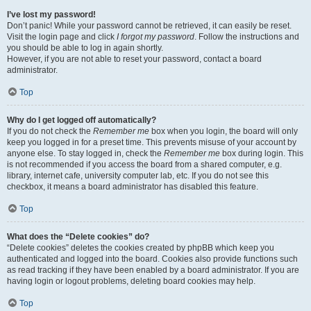
I’ve lost my password!
Don’t panic! While your password cannot be retrieved, it can easily be reset.
Visit the login page and click
I forgot my password
. Follow the instructions and
you should be able to log in again shortly.
However, if you are not able to reset your password, contact a board
administrator.
Top
Why do I get logged off automatically?
If you do not check the
Remember me
box when you login, the board will only
keep you logged in for a preset time. This prevents misuse of your account by
anyone else. To stay logged in, check the
Remember me
box during login. This
is not recommended if you access the board from a shared computer, e.g.
library, internet cafe, university computer lab, etc. If you do not see this
checkbox, it means a board administrator has disabled this feature.
Top
What does the “Delete cookies” do?
“Delete cookies” deletes the cookies created by phpBB which keep you
authenticated and logged into the board. Cookies also provide functions such
as read tracking if they have been enabled by a board administrator. If you are
having login or logout problems, deleting board cookies may help.
Top