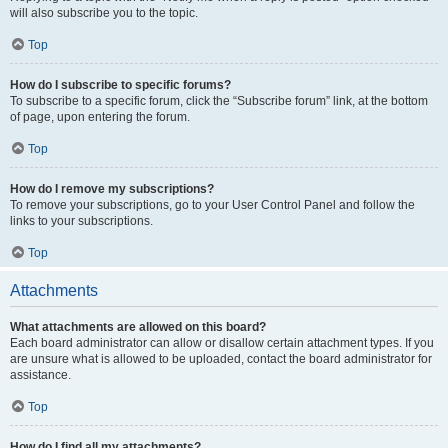
will also subscribe you to the topic.
Top
How do I subscribe to specific forums?
To subscribe to a specific forum, click the “Subscribe forum” link, at the bottom
of page, upon entering the forum.
Top
How do I remove my subscriptions?
To remove your subscriptions, go to your User Control Panel and follow the
links to your subscriptions.
Top
Attachments
What attachments are allowed on this board?
Each board administrator can allow or disallow certain attachment types. If you
are unsure what is allowed to be uploaded, contact the board administrator for
assistance.
Top
How do I find all my attachments?