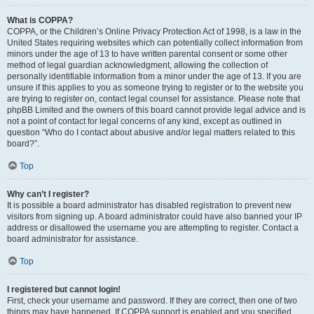
What is COPPA?
COPPA, or the Children’s Online Privacy Protection Act of 1998, is a law in the
United States requiring websites which can potentially collect information from
minors under the age of 13 to have written parental consent or some other
method of legal guardian acknowledgment, allowing the collection of
personally identifiable information from a minor under the age of 13. If you are
unsure if this applies to you as someone trying to register or to the website you
are trying to register on, contact legal counsel for assistance. Please note that
phpBB Limited and the owners of this board cannot provide legal advice and is
not a point of contact for legal concerns of any kind, except as outlined in
question “Who do I contact about abusive and/or legal matters related to this
board?”.
Top
Why can’t I register?
It is possible a board administrator has disabled registration to prevent new
visitors from signing up. A board administrator could have also banned your IP
address or disallowed the username you are attempting to register. Contact a
board administrator for assistance.
Top
I registered but cannot login!
First, check your username and password. If they are correct, then one of two
things may have happened. If COPPA support is enabled and you specified