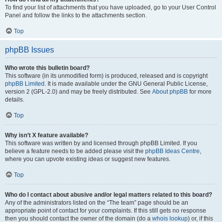
To find your list of attachments that you have uploaded, go to your User Control
Panel and follow the links to the attachments section.
Top
phpBB Issues
Who wrote this bulletin board?
This software (in its unmodified form) is produced, released and is copyright
phpBB Limited
. It is made available under the GNU General Public License,
version 2 (GPL-2.0) and may be freely distributed. See
About phpBB
for more
details.
Top
Why isn’t X feature available?
This software was written by and licensed through phpBB Limited. If you
believe a feature needs to be added please visit the
phpBB Ideas Centre
,
where you can upvote existing ideas or suggest new features.
Top
Who do I contact about abusive and/or legal matters related to this board?
Any of the administrators listed on the “The team” page should be an
appropriate point of contact for your complaints. If this still gets no response
then you should contact the owner of the domain (do a
whois lookup
) or, if this