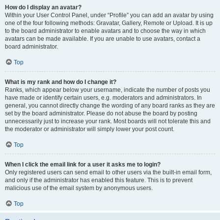
How do I display an avatar?
Within your User Control Panel, under “Profile” you can add an avatar by using
one of the four following methods: Gravatar, Gallery, Remote or Upload. It is up
to the board administrator to enable avatars and to choose the way in which
avatars can be made available. If you are unable to use avatars, contact a
board administrator.
Top
What is my rank and how do I change it?
Ranks, which appear below your username, indicate the number of posts you
have made or identify certain users, e.g. moderators and administrators. In
general, you cannot directly change the wording of any board ranks as they are
set by the board administrator. Please do not abuse the board by posting
unnecessarily just to increase your rank. Most boards will not tolerate this and
the moderator or administrator will simply lower your post count.
Top
When I click the email link for a user it asks me to login?
Only registered users can send email to other users via the built-in email form,
and only if the administrator has enabled this feature. This is to prevent
malicious use of the email system by anonymous users.
Top