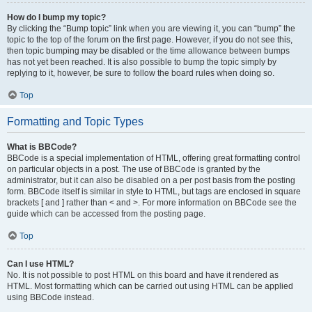
How do I bump my topic?
By clicking the “Bump topic” link when you are viewing it, you can “bump” the
topic to the top of the forum on the first page. However, if you do not see this,
then topic bumping may be disabled or the time allowance between bumps
has not yet been reached. It is also possible to bump the topic simply by
replying to it, however, be sure to follow the board rules when doing so.
Top
Formatting and Topic Types
What is BBCode?
BBCode is a special implementation of HTML, offering great formatting control
on particular objects in a post. The use of BBCode is granted by the
administrator, but it can also be disabled on a per post basis from the posting
form. BBCode itself is similar in style to HTML, but tags are enclosed in square
brackets [ and ] rather than < and >. For more information on BBCode see the
guide which can be accessed from the posting page.
Top
Can I use HTML?
No. It is not possible to post HTML on this board and have it rendered as
HTML. Most formatting which can be carried out using HTML can be applied
using BBCode instead.