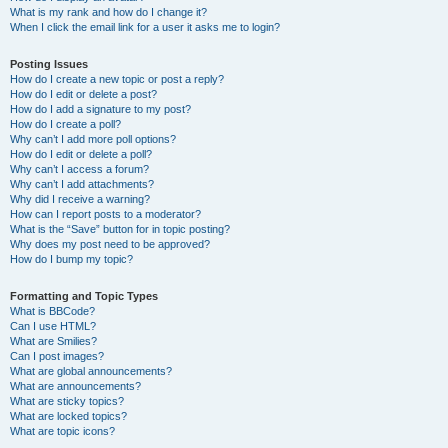
What is my rank and how do I change it?
When I click the email link for a user it asks me to login?
Posting Issues
How do I create a new topic or post a reply?
How do I edit or delete a post?
How do I add a signature to my post?
How do I create a poll?
Why can’t I add more poll options?
How do I edit or delete a poll?
Why can’t I access a forum?
Why can’t I add attachments?
Why did I receive a warning?
How can I report posts to a moderator?
What is the “Save” button for in topic posting?
Why does my post need to be approved?
How do I bump my topic?
Formatting and Topic Types
What is BBCode?
Can I use HTML?
What are Smilies?
Can I post images?
What are global announcements?
What are announcements?
What are sticky topics?
What are locked topics?
What are topic icons?