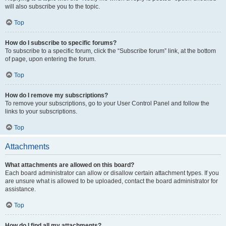
will also subscribe you to the topic.
Top
How do I subscribe to specific forums?
To subscribe to a specific forum, click the “Subscribe forum” link, at the bottom
of page, upon entering the forum.
Top
How do I remove my subscriptions?
To remove your subscriptions, go to your User Control Panel and follow the
links to your subscriptions.
Top
Attachments
What attachments are allowed on this board?
Each board administrator can allow or disallow certain attachment types. If you
are unsure what is allowed to be uploaded, contact the board administrator for
assistance.
Top
How do I find all my attachments?