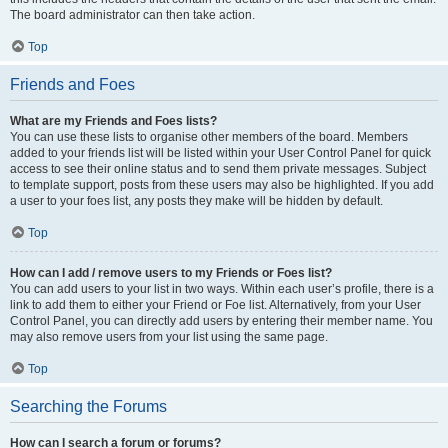
The board administrator can then take action.
Top
Friends and Foes
What are my Friends and Foes lists?
You can use these lists to organise other members of the board. Members
added to your friends list will be listed within your User Control Panel for quick
access to see their online status and to send them private messages. Subject
to template support, posts from these users may also be highlighted. If you add
a user to your foes list, any posts they make will be hidden by default.
Top
How can I add / remove users to my Friends or Foes list?
You can add users to your list in two ways. Within each user’s profile, there is a
link to add them to either your Friend or Foe list. Alternatively, from your User
Control Panel, you can directly add users by entering their member name. You
may also remove users from your list using the same page.
Top
Searching the Forums
How can I search a forum or forums?