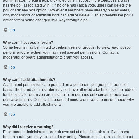
administrator. To edit a poll, click to edit the first post in the topic; this always
has the poll associated with it. If no one has cast a vote, users can delete the
poll or edit any poll option. However, if members have already placed votes,
only moderators or administrators can edit or delete it. This prevents the poll’s
options from being changed mid-way through a poll.
Top
Why can’t I access a forum?
Some forums may be limited to certain users or groups. To view, read, post or
perform another action you may need special permissions. Contact a
moderator or board administrator to grant you access.
Top
Why can’t I add attachments?
Attachment permissions are granted on a per forum, per group, or per user
basis. The board administrator may not have allowed attachments to be added
for the specific forum you are posting in, or perhaps only certain groups can
post attachments. Contact the board administrator if you are unsure about why
you are unable to add attachments.
Top
Why did I receive a warning?
Each board administrator has their own set of rules for their site. If you have
broken a rule, you may be issued a warning. Please note that this is the board