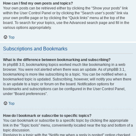
How can I find my own posts and topics?
Your own posts can be retrieved either by clicking the “Show your posts” link
within the User Control Panel or by clicking the “Search user’s posts” link via
your own profile page or by clicking the “Quick links” menu at the top of the
board. To search for your topics, use the Advanced search page and fill in the
various options appropriately.
Top
Subscriptions and Bookmarks
What is the difference between bookmarking and subscribing?
In phpBB 3.0, bookmarking topics worked much like bookmarking in a web
browser. You were not alerted when there was an update. As of phpBB 3.1,
bookmarking is more like subscribing to a topic. You can be notified when a
bookmarked topic is updated. Subscribing, however, will notify you when there
is an update to a topic or forum on the board. Notification options for
bookmarks and subscriptions can be configured in the User Control Panel,
under “Board preferences”.
Top
How do I bookmark or subscribe to specific topics?
You can bookmark or subscribe to a specific topic by clicking the appropriate
link in the “Topic tools” menu, conveniently located near the top and bottom of a
topic discussion.
Replying to a topic with the “Notify me when a reply is posted” option checked