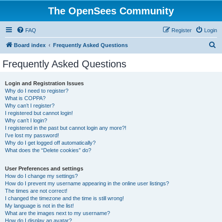
The OpenSees Community
FAQ
Register
Login
S
Board index
Frequently Asked Questions
e
Frequently Asked Questions
a
r
Login and Registration Issues
Why do I need to register?
c
What is COPPA?
h
Why can’t I register?
I registered but cannot login!
Why can’t I login?
I registered in the past but cannot login any more?!
I’ve lost my password!
Why do I get logged off automatically?
What does the “Delete cookies” do?
User Preferences and settings
How do I change my settings?
How do I prevent my username appearing in the online user listings?
The times are not correct!
I changed the timezone and the time is still wrong!
My language is not in the list!
What are the images next to my username?
How do I display an avatar?