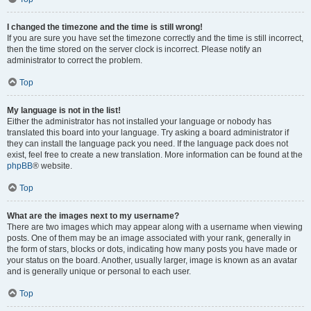
I changed the timezone and the time is still wrong!
If you are sure you have set the timezone correctly and the time is still incorrect,
then the time stored on the server clock is incorrect. Please notify an
administrator to correct the problem.
Top
My language is not in the list!
Either the administrator has not installed your language or nobody has
translated this board into your language. Try asking a board administrator if
they can install the language pack you need. If the language pack does not
exist, feel free to create a new translation. More information can be found at the
phpBB
® website.
Top
What are the images next to my username?
There are two images which may appear along with a username when viewing
posts. One of them may be an image associated with your rank, generally in
the form of stars, blocks or dots, indicating how many posts you have made or
your status on the board. Another, usually larger, image is known as an avatar
and is generally unique or personal to each user.
Top