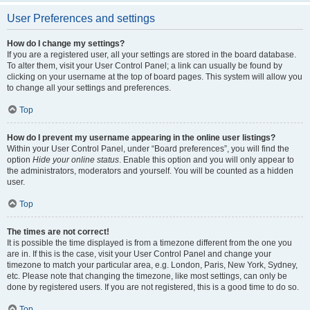
User Preferences and settings
How do I change my settings?
If you are a registered user, all your settings are stored in the board database.
To alter them, visit your User Control Panel; a link can usually be found by
clicking on your username at the top of board pages. This system will allow you
to change all your settings and preferences.
Top
How do I prevent my username appearing in the online user listings?
Within your User Control Panel, under “Board preferences”, you will find the
option
Hide your online status
. Enable this option and you will only appear to
the administrators, moderators and yourself. You will be counted as a hidden
user.
Top
The times are not correct!
It is possible the time displayed is from a timezone different from the one you
are in. If this is the case, visit your User Control Panel and change your
timezone to match your particular area, e.g. London, Paris, New York, Sydney,
etc. Please note that changing the timezone, like most settings, can only be
done by registered users. If you are not registered, this is a good time to do so.
Top