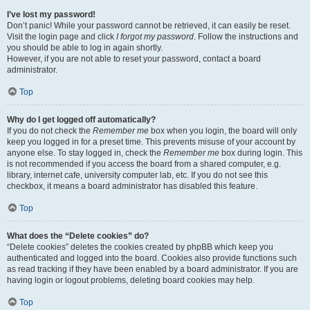
I’ve lost my password!
Don’t panic! While your password cannot be retrieved, it can easily be reset.
Visit the login page and click
I forgot my password
. Follow the instructions and
you should be able to log in again shortly.
However, if you are not able to reset your password, contact a board
administrator.
Top
Why do I get logged off automatically?
If you do not check the
Remember me
box when you login, the board will only
keep you logged in for a preset time. This prevents misuse of your account by
anyone else. To stay logged in, check the
Remember me
box during login. This
is not recommended if you access the board from a shared computer, e.g.
library, internet cafe, university computer lab, etc. If you do not see this
checkbox, it means a board administrator has disabled this feature.
Top
What does the “Delete cookies” do?
“Delete cookies” deletes the cookies created by phpBB which keep you
authenticated and logged into the board. Cookies also provide functions such
as read tracking if they have been enabled by a board administrator. If you are
having login or logout problems, deleting board cookies may help.
Top