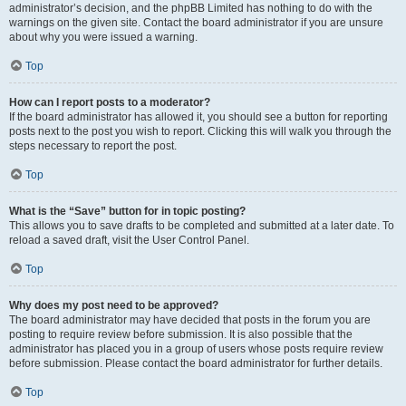
administrator’s decision, and the phpBB Limited has nothing to do with the
warnings on the given site. Contact the board administrator if you are unsure
about why you were issued a warning.
Top
How can I report posts to a moderator?
If the board administrator has allowed it, you should see a button for reporting
posts next to the post you wish to report. Clicking this will walk you through the
steps necessary to report the post.
Top
What is the “Save” button for in topic posting?
This allows you to save drafts to be completed and submitted at a later date. To
reload a saved draft, visit the User Control Panel.
Top
Why does my post need to be approved?
The board administrator may have decided that posts in the forum you are
posting to require review before submission. It is also possible that the
administrator has placed you in a group of users whose posts require review
before submission. Please contact the board administrator for further details.
Top