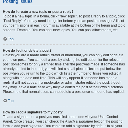
Posting Issues
How do I create a new topic or post a reply?
To post a new topic in a forum, click "New Topic". To post a reply to a topic, click
"Post Reply". You may need to register before you can post a message. A list of
your permissions in each forum is available at the bottom of the forum and topic
screens. Example: You can post new topics, You can post attachments, etc.
Top
How do I edit or delete a post?
Unless you are a board administrator or moderator, you can only edit or delete
your own posts. You can edit a post by clicking the edit button for the relevant
post, sometimes for only a limited time after the post was made. If someone has
already replied to the post, you will find a small piece of text output below the
post when you return to the topic which lists the number of times you edited it
along with the date and time. This will only appear if someone has made a
reply; it will not appear if a moderator or administrator edited the post, though
they may leave a note as to why they’ve edited the post at their own discretion.
Please note that normal users cannot delete a post once someone has replied.
Top
How do I add a signature to my post?
To add a signature to a post you must first create one via your User Control
Panel. Once created, you can check the
Attach a signature
box on the posting
form to add your signature. You can also add a signature by default to all your