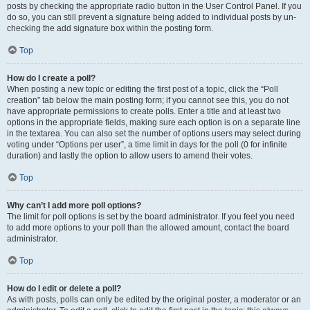
posts by checking the appropriate radio button in the User Control Panel. If you
do so, you can still prevent a signature being added to individual posts by un-
checking the add signature box within the posting form.
Top
How do I create a poll?
When posting a new topic or editing the first post of a topic, click the “Poll
creation” tab below the main posting form; if you cannot see this, you do not
have appropriate permissions to create polls. Enter a title and at least two
options in the appropriate fields, making sure each option is on a separate line
in the textarea. You can also set the number of options users may select during
voting under “Options per user”, a time limit in days for the poll (0 for infinite
duration) and lastly the option to allow users to amend their votes.
Top
Why can’t I add more poll options?
The limit for poll options is set by the board administrator. If you feel you need
to add more options to your poll than the allowed amount, contact the board
administrator.
Top
How do I edit or delete a poll?
As with posts, polls can only be edited by the original poster, a moderator or an