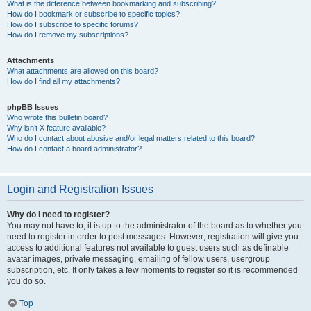
What is the difference between bookmarking and subscribing?
How do I bookmark or subscribe to specific topics?
How do I subscribe to specific forums?
How do I remove my subscriptions?
Attachments
What attachments are allowed on this board?
How do I find all my attachments?
phpBB Issues
Who wrote this bulletin board?
Why isn’t X feature available?
Who do I contact about abusive and/or legal matters related to this board?
How do I contact a board administrator?
Login and Registration Issues
Why do I need to register?
You may not have to, it is up to the administrator of the board as to whether you
need to register in order to post messages. However; registration will give you
access to additional features not available to guest users such as definable
avatar images, private messaging, emailing of fellow users, usergroup
subscription, etc. It only takes a few moments to register so it is recommended
you do so.
Top