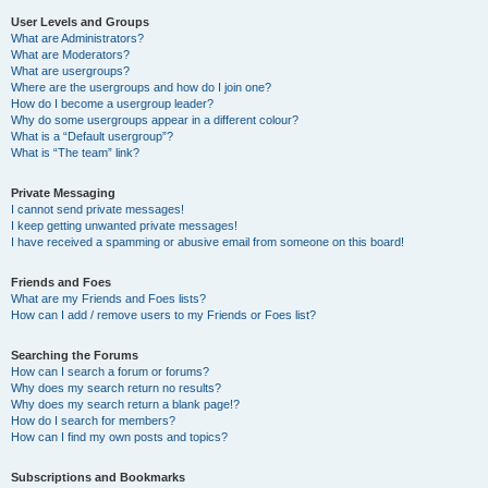
User Levels and Groups
What are Administrators?
What are Moderators?
What are usergroups?
Where are the usergroups and how do I join one?
How do I become a usergroup leader?
Why do some usergroups appear in a different colour?
What is a “Default usergroup”?
What is “The team” link?
Private Messaging
I cannot send private messages!
I keep getting unwanted private messages!
I have received a spamming or abusive email from someone on this board!
Friends and Foes
What are my Friends and Foes lists?
How can I add / remove users to my Friends or Foes list?
Searching the Forums
How can I search a forum or forums?
Why does my search return no results?
Why does my search return a blank page!?
How do I search for members?
How can I find my own posts and topics?
Subscriptions and Bookmarks