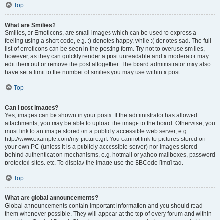
Top
What are Smilies?
Smilies, or Emoticons, are small images which can be used to express a
feeling using a short code, e.g. :) denotes happy, while :( denotes sad. The full
list of emoticons can be seen in the posting form. Try not to overuse smilies,
however, as they can quickly render a post unreadable and a moderator may
edit them out or remove the post altogether. The board administrator may also
have set a limit to the number of smilies you may use within a post.
Top
Can I post images?
Yes, images can be shown in your posts. If the administrator has allowed
attachments, you may be able to upload the image to the board. Otherwise, you
must link to an image stored on a publicly accessible web server, e.g.
http://www.example.com/my-picture.gif. You cannot link to pictures stored on
your own PC (unless it is a publicly accessible server) nor images stored
behind authentication mechanisms, e.g. hotmail or yahoo mailboxes, password
protected sites, etc. To display the image use the BBCode [img] tag.
Top
What are global announcements?
Global announcements contain important information and you should read
them whenever possible. They will appear at the top of every forum and within