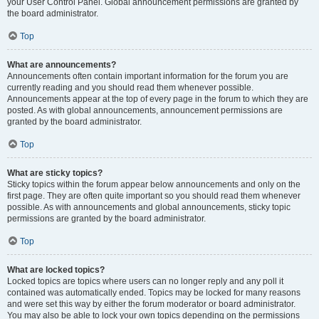
your User Control Panel. Global announcement permissions are granted by
the board administrator.
Top
What are announcements?
Announcements often contain important information for the forum you are
currently reading and you should read them whenever possible.
Announcements appear at the top of every page in the forum to which they are
posted. As with global announcements, announcement permissions are
granted by the board administrator.
Top
What are sticky topics?
Sticky topics within the forum appear below announcements and only on the
first page. They are often quite important so you should read them whenever
possible. As with announcements and global announcements, sticky topic
permissions are granted by the board administrator.
Top
What are locked topics?
Locked topics are topics where users can no longer reply and any poll it
contained was automatically ended. Topics may be locked for many reasons
and were set this way by either the forum moderator or board administrator.
You may also be able to lock your own topics depending on the permissions