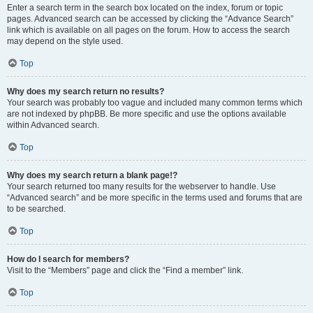
Enter a search term in the search box located on the index, forum or topic
pages. Advanced search can be accessed by clicking the “Advance Search”
link which is available on all pages on the forum. How to access the search
may depend on the style used.
Top
Why does my search return no results?
Your search was probably too vague and included many common terms which
are not indexed by phpBB. Be more specific and use the options available
within Advanced search.
Top
Why does my search return a blank page!?
Your search returned too many results for the webserver to handle. Use
“Advanced search” and be more specific in the terms used and forums that are
to be searched.
Top
How do I search for members?
Visit to the “Members” page and click the “Find a member” link.
Top