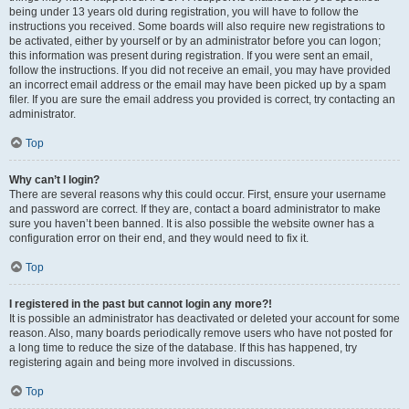
being under 13 years old during registration, you will have to follow the
instructions you received. Some boards will also require new registrations to
be activated, either by yourself or by an administrator before you can logon;
this information was present during registration. If you were sent an email,
follow the instructions. If you did not receive an email, you may have provided
an incorrect email address or the email may have been picked up by a spam
filer. If you are sure the email address you provided is correct, try contacting an
administrator.
Top
Why can’t I login?
There are several reasons why this could occur. First, ensure your username
and password are correct. If they are, contact a board administrator to make
sure you haven’t been banned. It is also possible the website owner has a
configuration error on their end, and they would need to fix it.
Top
I registered in the past but cannot login any more?!
It is possible an administrator has deactivated or deleted your account for some
reason. Also, many boards periodically remove users who have not posted for
a long time to reduce the size of the database. If this has happened, try
registering again and being more involved in discussions.
Top