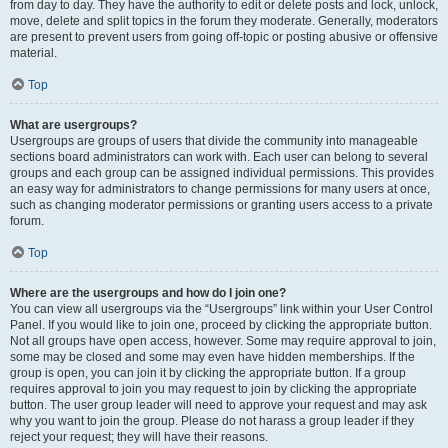
from day to day. They have the authority to edit or delete posts and lock, unlock,
move, delete and split topics in the forum they moderate. Generally, moderators
are present to prevent users from going off-topic or posting abusive or offensive
material.
Top
What are usergroups?
Usergroups are groups of users that divide the community into manageable
sections board administrators can work with. Each user can belong to several
groups and each group can be assigned individual permissions. This provides
an easy way for administrators to change permissions for many users at once,
such as changing moderator permissions or granting users access to a private
forum.
Top
Where are the usergroups and how do I join one?
You can view all usergroups via the “Usergroups” link within your User Control
Panel. If you would like to join one, proceed by clicking the appropriate button.
Not all groups have open access, however. Some may require approval to join,
some may be closed and some may even have hidden memberships. If the
group is open, you can join it by clicking the appropriate button. If a group
requires approval to join you may request to join by clicking the appropriate
button. The user group leader will need to approve your request and may ask
why you want to join the group. Please do not harass a group leader if they
reject your request; they will have their reasons.