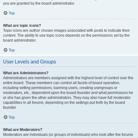
you are granted by the board administrator.
Top
What are topic icons?
Topic icons are author chosen images associated with posts to indicate their
content. The ability to use topic icons depends on the permissions set by the
board administrator.
Top
User Levels and Groups
What are Administrators?
Administrators are members assigned with the highest level of control over the
entire board. These members can control all facets of board operation,
including setting permissions, banning users, creating usergroups or
moderators, etc., dependent upon the board founder and what permissions he
or she has given the other administrators. They may also have full moderator
capabilities in all forums, depending on the settings put forth by the board
founder.
Top
What are Moderators?
Moderators are individuals (or groups of individuals) who look after the forums