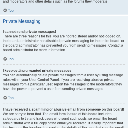
and moderators and other details such as the forums they moderate.
Top
Private Messaging
I cannot send private messages!
There are three reasons for this; you are not registered and/or not logged on,
the board administrator has disabled private messaging for the entire board, or
the board administrator has prevented you from sending messages. Contact a
board administrator for more information.
Top
I keep getting unwanted private messages!
You can automatically delete private messages from a user by using message
rules within your User Control Panel. If you are receiving abusive private
messages from a particular user, report the messages to the moderators; they
have the power to prevent a user from sending private messages.
Top
I have received a spamming or abusive email from someone on this board!
We are sorry to hear that. The email form feature of this board includes
safeguards to try and track users who send such posts, so email the board
administrator with a full copy of the email you received. It is very important that
this includes the headers that contain the details of the user that sent the email.