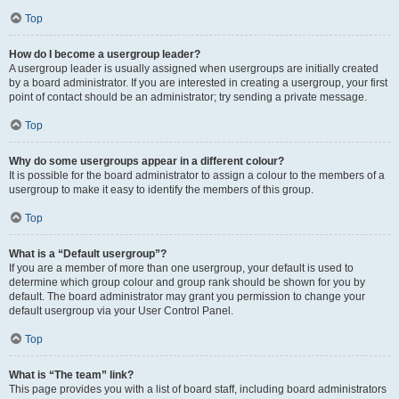
Top
How do I become a usergroup leader?
A usergroup leader is usually assigned when usergroups are initially created
by a board administrator. If you are interested in creating a usergroup, your first
point of contact should be an administrator; try sending a private message.
Top
Why do some usergroups appear in a different colour?
It is possible for the board administrator to assign a colour to the members of a
usergroup to make it easy to identify the members of this group.
Top
What is a “Default usergroup”?
If you are a member of more than one usergroup, your default is used to
determine which group colour and group rank should be shown for you by
default. The board administrator may grant you permission to change your
default usergroup via your User Control Panel.
Top
What is “The team” link?
This page provides you with a list of board staff, including board administrators