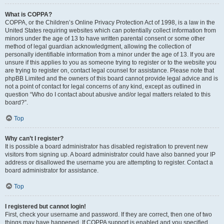
What is COPPA?
COPPA, or the Children’s Online Privacy Protection Act of 1998, is a law in the
United States requiring websites which can potentially collect information from
minors under the age of 13 to have written parental consent or some other
method of legal guardian acknowledgment, allowing the collection of
personally identifiable information from a minor under the age of 13. If you are
unsure if this applies to you as someone trying to register or to the website you
are trying to register on, contact legal counsel for assistance. Please note that
phpBB Limited and the owners of this board cannot provide legal advice and is
not a point of contact for legal concerns of any kind, except as outlined in
question “Who do I contact about abusive and/or legal matters related to this
board?”.
Top
Why can’t I register?
It is possible a board administrator has disabled registration to prevent new
visitors from signing up. A board administrator could have also banned your IP
address or disallowed the username you are attempting to register. Contact a
board administrator for assistance.
Top
I registered but cannot login!
First, check your username and password. If they are correct, then one of two
things may have happened. If COPPA support is enabled and you specified