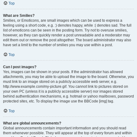
Top
What are Smilies?
Smilies, or Emoticons, are small images which can be used to express a
feeling using a short code, e.g. :) denotes happy, while :( denotes sad. The full
list of emoticons can be seen in the posting form. Try not to overuse smilies,
however, as they can quickly render a post unreadable and a moderator may
edit them out or remove the post altogether. The board administrator may also
have set a limit to the number of smilies you may use within a post.
Top
Can I post images?
Yes, images can be shown in your posts. If the administrator has allowed
attachments, you may be able to upload the image to the board. Otherwise, you
must link to an image stored on a publicly accessible web server, e.g.
http://www.example.com/my-picture.gif. You cannot link to pictures stored on
your own PC (unless it is a publicly accessible server) nor images stored
behind authentication mechanisms, e.g. hotmail or yahoo mailboxes, password
protected sites, etc. To display the image use the BBCode [img] tag.
Top
What are global announcements?
Global announcements contain important information and you should read
them whenever possible. They will appear at the top of every forum and within