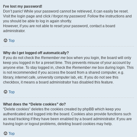
I’ve lost my password!
Don’t panic! While your password cannot be retrieved, it can easily be reset.
Visit the login page and click
I forgot my password
. Follow the instructions and
you should be able to log in again shortly.
However, if you are not able to reset your password, contact a board
administrator.
Top
Why do I get logged off automatically?
If you do not check the
Remember me
box when you login, the board will only
keep you logged in for a preset time. This prevents misuse of your account by
anyone else. To stay logged in, check the
Remember me
box during login. This
is not recommended if you access the board from a shared computer, e.g.
library, internet cafe, university computer lab, etc. If you do not see this
checkbox, it means a board administrator has disabled this feature.
Top
What does the “Delete cookies” do?
“Delete cookies” deletes the cookies created by phpBB which keep you
authenticated and logged into the board. Cookies also provide functions such
as read tracking if they have been enabled by a board administrator. If you are
having login or logout problems, deleting board cookies may help.
Top