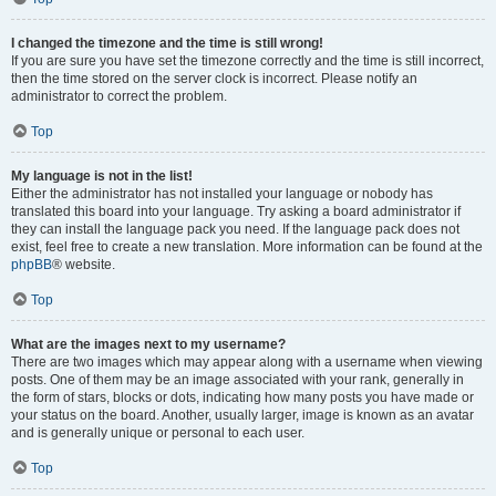
I changed the timezone and the time is still wrong!
If you are sure you have set the timezone correctly and the time is still incorrect,
then the time stored on the server clock is incorrect. Please notify an
administrator to correct the problem.
Top
My language is not in the list!
Either the administrator has not installed your language or nobody has
translated this board into your language. Try asking a board administrator if
they can install the language pack you need. If the language pack does not
exist, feel free to create a new translation. More information can be found at the
phpBB
® website.
Top
What are the images next to my username?
There are two images which may appear along with a username when viewing
posts. One of them may be an image associated with your rank, generally in
the form of stars, blocks or dots, indicating how many posts you have made or
your status on the board. Another, usually larger, image is known as an avatar
and is generally unique or personal to each user.
Top