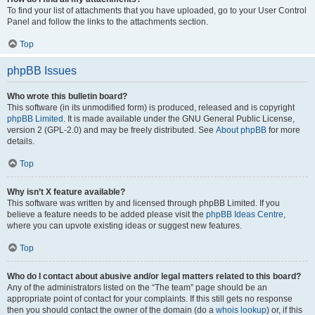
To find your list of attachments that you have uploaded, go to your User Control
Panel and follow the links to the attachments section.
Top
phpBB Issues
Who wrote this bulletin board?
This software (in its unmodified form) is produced, released and is copyright
phpBB Limited
. It is made available under the GNU General Public License,
version 2 (GPL-2.0) and may be freely distributed. See
About phpBB
for more
details.
Top
Why isn’t X feature available?
This software was written by and licensed through phpBB Limited. If you
believe a feature needs to be added please visit the
phpBB Ideas Centre
,
where you can upvote existing ideas or suggest new features.
Top
Who do I contact about abusive and/or legal matters related to this board?
Any of the administrators listed on the “The team” page should be an
appropriate point of contact for your complaints. If this still gets no response
then you should contact the owner of the domain (do a
whois lookup
) or, if this