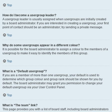
Top
How do I become a usergroup leader?
A usergroup leader is usually assigned when usergroups are initially created
by a board administrator. If you are interested in creating a usergroup, your first
point of contact should be an administrator; try sending a private message.
Top
Why do some usergroups appear in a different colour?
It is possible for the board administrator to assign a colour to the members of a
usergroup to make it easy to identify the members of this group.
Top
What is a “Default usergroup”?
If you are a member of more than one usergroup, your default is used to
determine which group colour and group rank should be shown for you by
default. The board administrator may grant you permission to change your
default usergroup via your User Control Panel.
Top
What is “The team” link?
This page provides you with a list of board staff, including board administrators