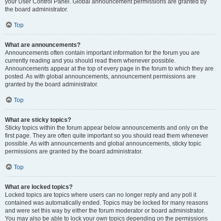
your User Control Panel. Global announcement permissions are granted by
the board administrator.
Top
What are announcements?
Announcements often contain important information for the forum you are
currently reading and you should read them whenever possible.
Announcements appear at the top of every page in the forum to which they are
posted. As with global announcements, announcement permissions are
granted by the board administrator.
Top
What are sticky topics?
Sticky topics within the forum appear below announcements and only on the
first page. They are often quite important so you should read them whenever
possible. As with announcements and global announcements, sticky topic
permissions are granted by the board administrator.
Top
What are locked topics?
Locked topics are topics where users can no longer reply and any poll it
contained was automatically ended. Topics may be locked for many reasons
and were set this way by either the forum moderator or board administrator.
You may also be able to lock your own topics depending on the permissions