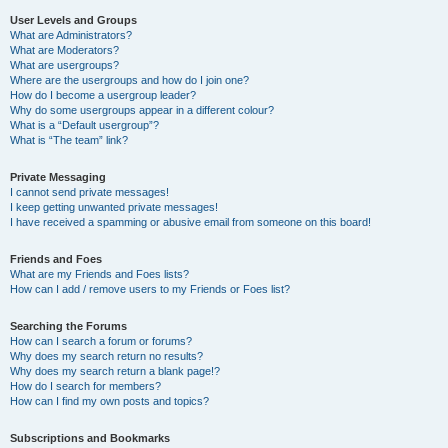
User Levels and Groups
What are Administrators?
What are Moderators?
What are usergroups?
Where are the usergroups and how do I join one?
How do I become a usergroup leader?
Why do some usergroups appear in a different colour?
What is a “Default usergroup”?
What is “The team” link?
Private Messaging
I cannot send private messages!
I keep getting unwanted private messages!
I have received a spamming or abusive email from someone on this board!
Friends and Foes
What are my Friends and Foes lists?
How can I add / remove users to my Friends or Foes list?
Searching the Forums
How can I search a forum or forums?
Why does my search return no results?
Why does my search return a blank page!?
How do I search for members?
How can I find my own posts and topics?
Subscriptions and Bookmarks