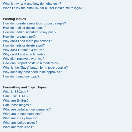
What is my rank and how do I change it?
When I click the email link for a user it asks me to login?
Posting Issues
How do I create a new topic or post a reply?
How do I edit or delete a post?
How do I add a signature to my post?
How do I create a poll?
Why can’t I add more poll options?
How do I edit or delete a poll?
Why can’t I access a forum?
Why can’t I add attachments?
Why did I receive a warning?
How can I report posts to a moderator?
What is the “Save” button for in topic posting?
Why does my post need to be approved?
How do I bump my topic?
Formatting and Topic Types
What is BBCode?
Can I use HTML?
What are Smilies?
Can I post images?
What are global announcements?
What are announcements?
What are sticky topics?
What are locked topics?
What are topic icons?