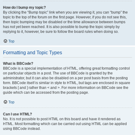
How do I bump my topic?
By clicking the “Bump topic” link when you are viewing it, you can “bump” the
topic to the top of the forum on the first page. However, if you do not see this,
then topic bumping may be disabled or the time allowance between bumps
has not yet been reached. It is also possible to bump the topic simply by
replying to it, however, be sure to follow the board rules when doing so.
Top
Formatting and Topic Types
What is BBCode?
BBCode is a special implementation of HTML, offering great formatting control
on particular objects in a post. The use of BBCode is granted by the
administrator, but it can also be disabled on a per post basis from the posting
form. BBCode itself is similar in style to HTML, but tags are enclosed in square
brackets [ and ] rather than < and >. For more information on BBCode see the
guide which can be accessed from the posting page.
Top
Can I use HTML?
No. It is not possible to post HTML on this board and have it rendered as
HTML. Most formatting which can be carried out using HTML can be applied
using BBCode instead.