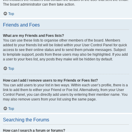
The board administrator can then take action.
Top
Friends and Foes
What are my Friends and Foes lists?
You can use these lists to organise other members of the board. Members
added to your friends list will be listed within your User Control Panel for quick
access to see their online status and to send them private messages. Subject
to template support, posts from these users may also be highlighted. If you add
a user to your foes list, any posts they make will be hidden by default.
Top
How can I add / remove users to my Friends or Foes list?
You can add users to your list in two ways. Within each user’s profile, there is a
link to add them to either your Friend or Foe list. Alternatively, from your User
Control Panel, you can directly add users by entering their member name. You
may also remove users from your list using the same page.
Top
Searching the Forums
How can I search a forum or forums?