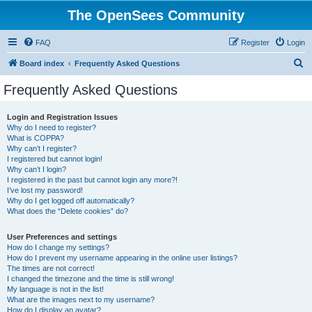
The OpenSees Community
FAQ
Register
Login
S
Board index
Frequently Asked Questions
e
Frequently Asked Questions
a
r
Login and Registration Issues
Why do I need to register?
c
What is COPPA?
h
Why can’t I register?
I registered but cannot login!
Why can’t I login?
I registered in the past but cannot login any more?!
I’ve lost my password!
Why do I get logged off automatically?
What does the “Delete cookies” do?
User Preferences and settings
How do I change my settings?
How do I prevent my username appearing in the online user listings?
The times are not correct!
I changed the timezone and the time is still wrong!
My language is not in the list!
What are the images next to my username?
How do I display an avatar?