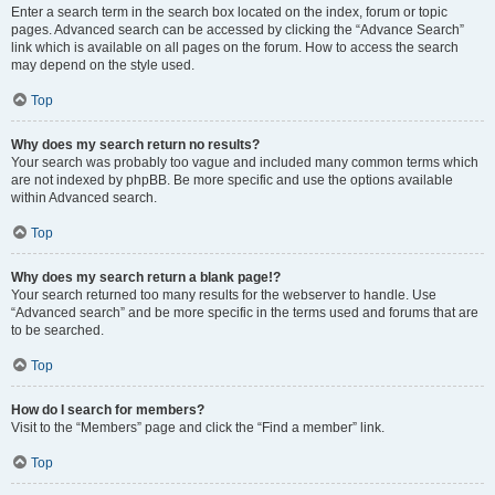
Enter a search term in the search box located on the index, forum or topic
pages. Advanced search can be accessed by clicking the “Advance Search”
link which is available on all pages on the forum. How to access the search
may depend on the style used.
Top
Why does my search return no results?
Your search was probably too vague and included many common terms which
are not indexed by phpBB. Be more specific and use the options available
within Advanced search.
Top
Why does my search return a blank page!?
Your search returned too many results for the webserver to handle. Use
“Advanced search” and be more specific in the terms used and forums that are
to be searched.
Top
How do I search for members?
Visit to the “Members” page and click the “Find a member” link.
Top