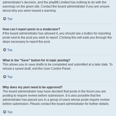
administrator’s decision, and the phpBB Limited has nothing to do with the
warnings on the given site. Contact the board administrator if you are unsure
about why you were issued a warning.
Top
How can I report posts to a moderator?
If the board administrator has allowed it, you should see a button for reporting
posts next to the post you wish to report. Clicking this will walk you through the
steps necessary to report the post.
Top
What is the “Save” button for in topic posting?
This allows you to save drafts to be completed and submitted at a later date. To
reload a saved draft, visit the User Control Panel.
Top
Why does my post need to be approved?
The board administrator may have decided that posts in the forum you are
posting to require review before submission. It is also possible that the
administrator has placed you in a group of users whose posts require review
before submission. Please contact the board administrator for further details.
Top