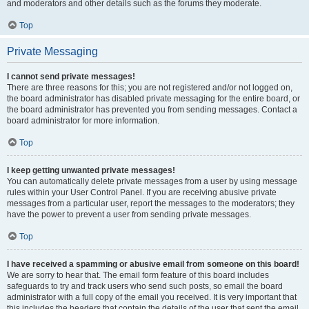
and moderators and other details such as the forums they moderate.
Top
Private Messaging
I cannot send private messages!
There are three reasons for this; you are not registered and/or not logged on,
the board administrator has disabled private messaging for the entire board, or
the board administrator has prevented you from sending messages. Contact a
board administrator for more information.
Top
I keep getting unwanted private messages!
You can automatically delete private messages from a user by using message
rules within your User Control Panel. If you are receiving abusive private
messages from a particular user, report the messages to the moderators; they
have the power to prevent a user from sending private messages.
Top
I have received a spamming or abusive email from someone on this board!
We are sorry to hear that. The email form feature of this board includes
safeguards to try and track users who send such posts, so email the board
administrator with a full copy of the email you received. It is very important that
this includes the headers that contain the details of the user that sent the email.