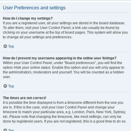
User Preferences and settings
How do I change my settings?
If you are a registered user, all your settings are stored in the board database.
To alter them, visit your User Control Panel; a link can usually be found by
clicking on your username at the top of board pages. This system will allow you
to change all your settings and preferences.
Top
How do I prevent my username appearing in the online user listings?
Within your User Control Panel, under “Board preferences”, you will find the
option
Hide your online status
. Enable this option and you will only appear to
the administrators, moderators and yourself. You will be counted as a hidden
user.
Top
The times are not correct!
It is possible the time displayed is from a timezone different from the one you
are in. If this is the case, visit your User Control Panel and change your
timezone to match your particular area, e.g. London, Paris, New York, Sydney,
etc. Please note that changing the timezone, like most settings, can only be
done by registered users. If you are not registered, this is a good time to do so.
Top