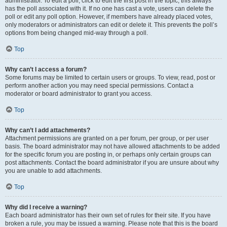
administrator. To edit a poll, click to edit the first post in the topic; this always
has the poll associated with it. If no one has cast a vote, users can delete the
poll or edit any poll option. However, if members have already placed votes,
only moderators or administrators can edit or delete it. This prevents the poll’s
options from being changed mid-way through a poll.
Top
Why can’t I access a forum?
Some forums may be limited to certain users or groups. To view, read, post or
perform another action you may need special permissions. Contact a
moderator or board administrator to grant you access.
Top
Why can’t I add attachments?
Attachment permissions are granted on a per forum, per group, or per user
basis. The board administrator may not have allowed attachments to be added
for the specific forum you are posting in, or perhaps only certain groups can
post attachments. Contact the board administrator if you are unsure about why
you are unable to add attachments.
Top
Why did I receive a warning?
Each board administrator has their own set of rules for their site. If you have
broken a rule, you may be issued a warning. Please note that this is the board