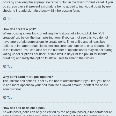
posts by checking the appropriate radio button in the User Control Panel. If you
do so, you can still prevent a signature being added to individual posts by un-
checking the add signature box within the posting form.
Top
How do I create a poll?
When posting a new topic or editing the first post of a topic, click the “Poll
creation” tab below the main posting form; if you cannot see this, you do not
have appropriate permissions to create polls. Enter a title and at least two
options in the appropriate fields, making sure each option is on a separate line
in the textarea. You can also set the number of options users may select during
voting under “Options per user”, a time limit in days for the poll (0 for infinite
duration) and lastly the option to allow users to amend their votes.
Top
Why can’t I add more poll options?
The limit for poll options is set by the board administrator. If you feel you need
to add more options to your poll than the allowed amount, contact the board
administrator.
Top
How do I edit or delete a poll?
As with posts, polls can only be edited by the original poster, a moderator or an