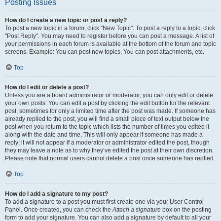
Posting Issues
How do I create a new topic or post a reply?
To post a new topic in a forum, click "New Topic". To post a reply to a topic, click
"Post Reply". You may need to register before you can post a message. A list of
your permissions in each forum is available at the bottom of the forum and topic
screens. Example: You can post new topics, You can post attachments, etc.
Top
How do I edit or delete a post?
Unless you are a board administrator or moderator, you can only edit or delete
your own posts. You can edit a post by clicking the edit button for the relevant
post, sometimes for only a limited time after the post was made. If someone has
already replied to the post, you will find a small piece of text output below the
post when you return to the topic which lists the number of times you edited it
along with the date and time. This will only appear if someone has made a
reply; it will not appear if a moderator or administrator edited the post, though
they may leave a note as to why they’ve edited the post at their own discretion.
Please note that normal users cannot delete a post once someone has replied.
Top
How do I add a signature to my post?
To add a signature to a post you must first create one via your User Control
Panel. Once created, you can check the
Attach a signature
box on the posting
form to add your signature. You can also add a signature by default to all your