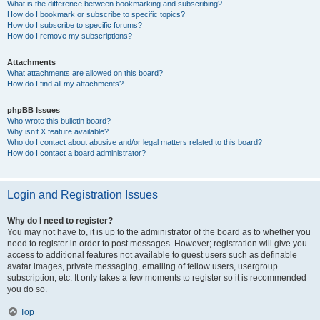
What is the difference between bookmarking and subscribing?
How do I bookmark or subscribe to specific topics?
How do I subscribe to specific forums?
How do I remove my subscriptions?
Attachments
What attachments are allowed on this board?
How do I find all my attachments?
phpBB Issues
Who wrote this bulletin board?
Why isn’t X feature available?
Who do I contact about abusive and/or legal matters related to this board?
How do I contact a board administrator?
Login and Registration Issues
Why do I need to register?
You may not have to, it is up to the administrator of the board as to whether you
need to register in order to post messages. However; registration will give you
access to additional features not available to guest users such as definable
avatar images, private messaging, emailing of fellow users, usergroup
subscription, etc. It only takes a few moments to register so it is recommended
you do so.
Top