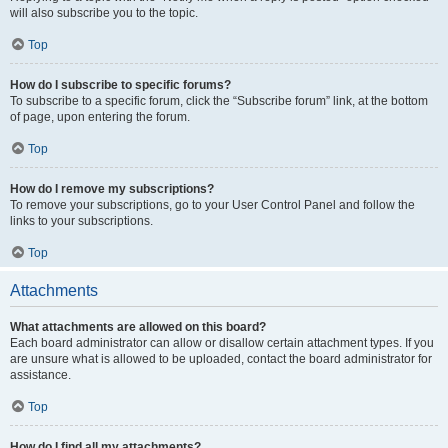
will also subscribe you to the topic.
Top
How do I subscribe to specific forums?
To subscribe to a specific forum, click the “Subscribe forum” link, at the bottom
of page, upon entering the forum.
Top
How do I remove my subscriptions?
To remove your subscriptions, go to your User Control Panel and follow the
links to your subscriptions.
Top
Attachments
What attachments are allowed on this board?
Each board administrator can allow or disallow certain attachment types. If you
are unsure what is allowed to be uploaded, contact the board administrator for
assistance.
Top
How do I find all my attachments?