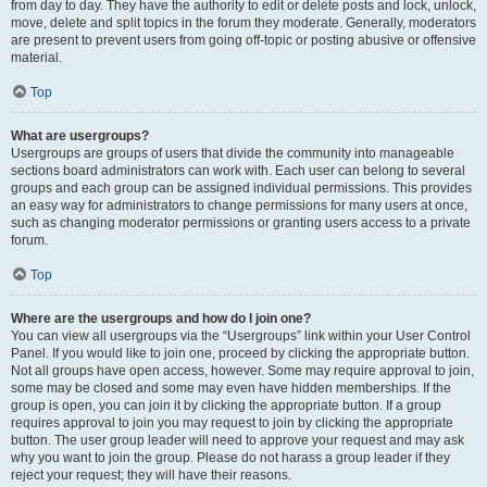
from day to day. They have the authority to edit or delete posts and lock, unlock,
move, delete and split topics in the forum they moderate. Generally, moderators
are present to prevent users from going off-topic or posting abusive or offensive
material.
Top
What are usergroups?
Usergroups are groups of users that divide the community into manageable
sections board administrators can work with. Each user can belong to several
groups and each group can be assigned individual permissions. This provides
an easy way for administrators to change permissions for many users at once,
such as changing moderator permissions or granting users access to a private
forum.
Top
Where are the usergroups and how do I join one?
You can view all usergroups via the “Usergroups” link within your User Control
Panel. If you would like to join one, proceed by clicking the appropriate button.
Not all groups have open access, however. Some may require approval to join,
some may be closed and some may even have hidden memberships. If the
group is open, you can join it by clicking the appropriate button. If a group
requires approval to join you may request to join by clicking the appropriate
button. The user group leader will need to approve your request and may ask
why you want to join the group. Please do not harass a group leader if they
reject your request; they will have their reasons.