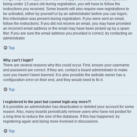
being under 13 years old during registration, you will have to follow the
instructions you received. Some boards will also require new registrations to
be activated, either by yourself or by an administrator before you can logon;
this information was present during registration. If you were sent an email,
follow the instructions. If you did not receive an email, you may have provided
an incorrect email address or the email may have been picked up by a spam
filer. If you are sure the email address you provided is correct, try contacting an
administrator.
Top
Why can’t I login?
There are several reasons why this could occur. First, ensure your username
and password are correct. If they are, contact a board administrator to make
sure you haven’t been banned. It is also possible the website owner has a
configuration error on their end, and they would need to fix it.
Top
I registered in the past but cannot login any more?!
It is possible an administrator has deactivated or deleted your account for some
reason. Also, many boards periodically remove users who have not posted for
a long time to reduce the size of the database. If this has happened, try
registering again and being more involved in discussions.
Top