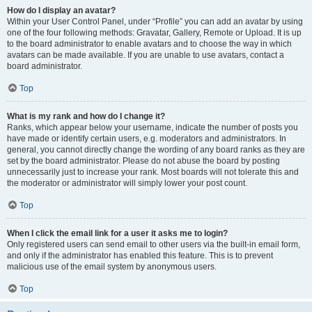
How do I display an avatar?
Within your User Control Panel, under “Profile” you can add an avatar by using
one of the four following methods: Gravatar, Gallery, Remote or Upload. It is up
to the board administrator to enable avatars and to choose the way in which
avatars can be made available. If you are unable to use avatars, contact a
board administrator.
Top
What is my rank and how do I change it?
Ranks, which appear below your username, indicate the number of posts you
have made or identify certain users, e.g. moderators and administrators. In
general, you cannot directly change the wording of any board ranks as they are
set by the board administrator. Please do not abuse the board by posting
unnecessarily just to increase your rank. Most boards will not tolerate this and
the moderator or administrator will simply lower your post count.
Top
When I click the email link for a user it asks me to login?
Only registered users can send email to other users via the built-in email form,
and only if the administrator has enabled this feature. This is to prevent
malicious use of the email system by anonymous users.
Top