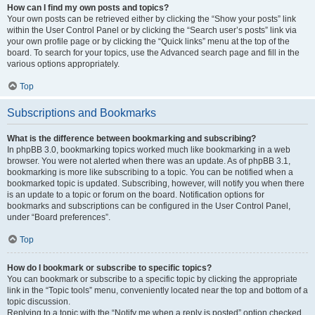
How can I find my own posts and topics?
Your own posts can be retrieved either by clicking the “Show your posts” link
within the User Control Panel or by clicking the “Search user’s posts” link via
your own profile page or by clicking the “Quick links” menu at the top of the
board. To search for your topics, use the Advanced search page and fill in the
various options appropriately.
Top
Subscriptions and Bookmarks
What is the difference between bookmarking and subscribing?
In phpBB 3.0, bookmarking topics worked much like bookmarking in a web
browser. You were not alerted when there was an update. As of phpBB 3.1,
bookmarking is more like subscribing to a topic. You can be notified when a
bookmarked topic is updated. Subscribing, however, will notify you when there
is an update to a topic or forum on the board. Notification options for
bookmarks and subscriptions can be configured in the User Control Panel,
under “Board preferences”.
Top
How do I bookmark or subscribe to specific topics?
You can bookmark or subscribe to a specific topic by clicking the appropriate
link in the “Topic tools” menu, conveniently located near the top and bottom of a
topic discussion.
Replying to a topic with the “Notify me when a reply is posted” option checked