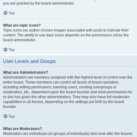
you are granted by the board administrator.
Top
What are topic icons?
Topic icons are author chosen images associated with posts to indicate their
content. The ability to use topic icons depends on the permissions set by the
board administrator.
Top
User Levels and Groups
What are Administrators?
Administrators are members assigned with the highest level of control over the
entire board. These members can control all facets of board operation,
including setting permissions, banning users, creating usergroups or
moderators, etc., dependent upon the board founder and what permissions he
or she has given the other administrators. They may also have full moderator
capabilities in all forums, depending on the settings put forth by the board
founder.
Top
What are Moderators?
Moderators are individuals (or groups of individuals) who look after the forums