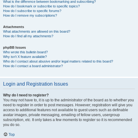
What is the difference between bookmarking and subscribing?
How do I bookmark or subscribe to specific topics?
How do I subscribe to specific forums?
How do I remove my subscriptions?
Attachments
What attachments are allowed on this board?
How do I find all my attachments?
phpBB Issues
Who wrote this bulletin board?
Why isn’t X feature available?
Who do I contact about abusive and/or legal matters related to this board?
How do I contact a board administrator?
Login and Registration Issues
Why do I need to register?
You may not have to, it is up to the administrator of the board as to whether you
need to register in order to post messages. However; registration will give you
access to additional features not available to guest users such as definable
avatar images, private messaging, emailing of fellow users, usergroup
subscription, etc. It only takes a few moments to register so it is recommended
you do so.
Top