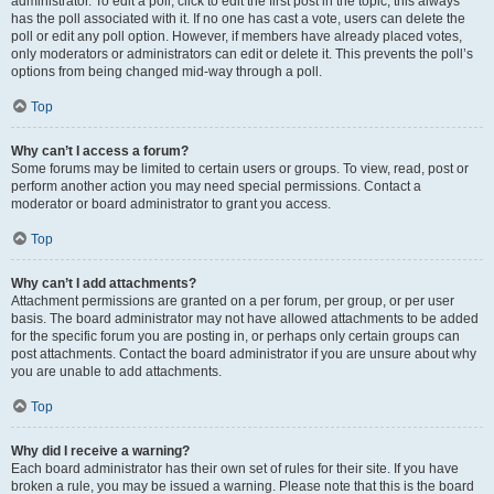
administrator. To edit a poll, click to edit the first post in the topic; this always
has the poll associated with it. If no one has cast a vote, users can delete the
poll or edit any poll option. However, if members have already placed votes,
only moderators or administrators can edit or delete it. This prevents the poll’s
options from being changed mid-way through a poll.
Top
Why can’t I access a forum?
Some forums may be limited to certain users or groups. To view, read, post or
perform another action you may need special permissions. Contact a
moderator or board administrator to grant you access.
Top
Why can’t I add attachments?
Attachment permissions are granted on a per forum, per group, or per user
basis. The board administrator may not have allowed attachments to be added
for the specific forum you are posting in, or perhaps only certain groups can
post attachments. Contact the board administrator if you are unsure about why
you are unable to add attachments.
Top
Why did I receive a warning?
Each board administrator has their own set of rules for their site. If you have
broken a rule, you may be issued a warning. Please note that this is the board