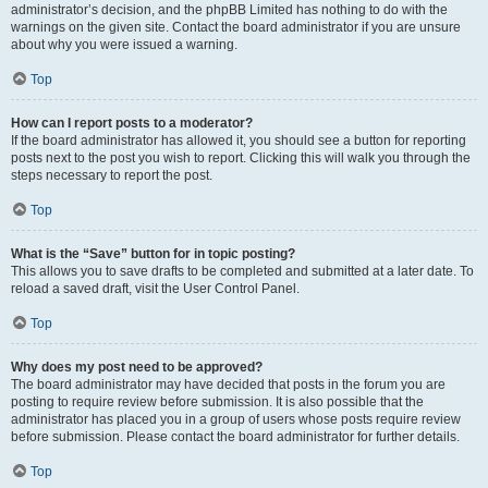
administrator’s decision, and the phpBB Limited has nothing to do with the
warnings on the given site. Contact the board administrator if you are unsure
about why you were issued a warning.
Top
How can I report posts to a moderator?
If the board administrator has allowed it, you should see a button for reporting
posts next to the post you wish to report. Clicking this will walk you through the
steps necessary to report the post.
Top
What is the “Save” button for in topic posting?
This allows you to save drafts to be completed and submitted at a later date. To
reload a saved draft, visit the User Control Panel.
Top
Why does my post need to be approved?
The board administrator may have decided that posts in the forum you are
posting to require review before submission. It is also possible that the
administrator has placed you in a group of users whose posts require review
before submission. Please contact the board administrator for further details.
Top