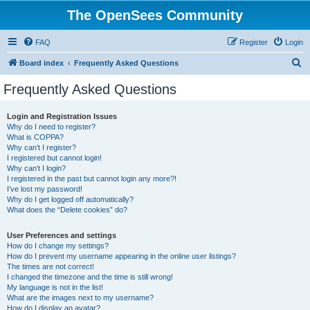
The OpenSees Community
FAQ
Register
Login
S
Board index
Frequently Asked Questions
e
Frequently Asked Questions
a
r
Login and Registration Issues
Why do I need to register?
c
What is COPPA?
h
Why can’t I register?
I registered but cannot login!
Why can’t I login?
I registered in the past but cannot login any more?!
I’ve lost my password!
Why do I get logged off automatically?
What does the “Delete cookies” do?
User Preferences and settings
How do I change my settings?
How do I prevent my username appearing in the online user listings?
The times are not correct!
I changed the timezone and the time is still wrong!
My language is not in the list!
What are the images next to my username?
How do I display an avatar?