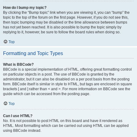
How do I bump my topic?
By clicking the “Bump topic” link when you are viewing it, you can “bump” the
topic to the top of the forum on the first page. However, if you do not see this,
then topic bumping may be disabled or the time allowance between bumps
has not yet been reached. It is also possible to bump the topic simply by
replying to it, however, be sure to follow the board rules when doing so.
Top
Formatting and Topic Types
What is BBCode?
BBCode is a special implementation of HTML, offering great formatting control
on particular objects in a post. The use of BBCode is granted by the
administrator, but it can also be disabled on a per post basis from the posting
form. BBCode itself is similar in style to HTML, but tags are enclosed in square
brackets [ and ] rather than < and >. For more information on BBCode see the
guide which can be accessed from the posting page.
Top
Can I use HTML?
No. It is not possible to post HTML on this board and have it rendered as
HTML. Most formatting which can be carried out using HTML can be applied
using BBCode instead.