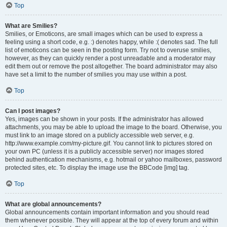
Top
What are Smilies?
Smilies, or Emoticons, are small images which can be used to express a
feeling using a short code, e.g. :) denotes happy, while :( denotes sad. The full
list of emoticons can be seen in the posting form. Try not to overuse smilies,
however, as they can quickly render a post unreadable and a moderator may
edit them out or remove the post altogether. The board administrator may also
have set a limit to the number of smilies you may use within a post.
Top
Can I post images?
Yes, images can be shown in your posts. If the administrator has allowed
attachments, you may be able to upload the image to the board. Otherwise, you
must link to an image stored on a publicly accessible web server, e.g.
http://www.example.com/my-picture.gif. You cannot link to pictures stored on
your own PC (unless it is a publicly accessible server) nor images stored
behind authentication mechanisms, e.g. hotmail or yahoo mailboxes, password
protected sites, etc. To display the image use the BBCode [img] tag.
Top
What are global announcements?
Global announcements contain important information and you should read
them whenever possible. They will appear at the top of every forum and within