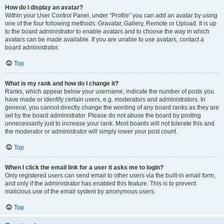
How do I display an avatar?
Within your User Control Panel, under “Profile” you can add an avatar by using
one of the four following methods: Gravatar, Gallery, Remote or Upload. It is up
to the board administrator to enable avatars and to choose the way in which
avatars can be made available. If you are unable to use avatars, contact a
board administrator.
Top
What is my rank and how do I change it?
Ranks, which appear below your username, indicate the number of posts you
have made or identify certain users, e.g. moderators and administrators. In
general, you cannot directly change the wording of any board ranks as they are
set by the board administrator. Please do not abuse the board by posting
unnecessarily just to increase your rank. Most boards will not tolerate this and
the moderator or administrator will simply lower your post count.
Top
When I click the email link for a user it asks me to login?
Only registered users can send email to other users via the built-in email form,
and only if the administrator has enabled this feature. This is to prevent
malicious use of the email system by anonymous users.
Top