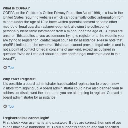
What is COPPA?
COPPA, or the Children’s Online Privacy Protection Act of 1998, is a law in the
United States requiring websites which can potentially collect information from
minors under the age of 13 to have written parental consent or some other
method of legal guardian acknowledgment, allowing the collection of
personally identifiable information from a minor under the age of 13. If you are
unsure if this applies to you as someone trying to register or to the website you
are trying to register on, contact legal counsel for assistance. Please note that
phpBB Limited and the owners of this board cannot provide legal advice and is
not a point of contact for legal concerns of any kind, except as outlined in
question “Who do I contact about abusive and/or legal matters related to this
board?”.
Top
Why can’t I register?
It is possible a board administrator has disabled registration to prevent new
visitors from signing up. A board administrator could have also banned your IP
address or disallowed the username you are attempting to register. Contact a
board administrator for assistance.
Top
I registered but cannot login!
First, check your username and password. If they are correct, then one of two
things may have happened. If COPPA support is enabled and you specified