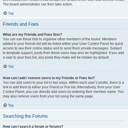
The board administrator can then take action.
Top
Friends and Foes
What are my Friends and Foes lists?
You can use these lists to organise other members of the board. Members
added to your friends list will be listed within your User Control Panel for quick
access to see their online status and to send them private messages. Subject
to template support, posts from these users may also be highlighted. If you add
a user to your foes list, any posts they make will be hidden by default.
Top
How can I add / remove users to my Friends or Foes list?
You can add users to your list in two ways. Within each user’s profile, there is a
link to add them to either your Friend or Foe list. Alternatively, from your User
Control Panel, you can directly add users by entering their member name. You
may also remove users from your list using the same page.
Top
Searching the Forums
How can I search a forum or forums?