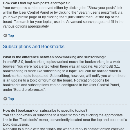
How can I find my own posts and topics?
Your own posts can be retrieved either by clicking the “Show your posts” link
within the User Control Panel or by clicking the “Search user’s posts” link via
your own profile page or by clicking the “Quick links” menu at the top of the
board. To search for your topics, use the Advanced search page and fill in the
various options appropriately.
Top
Subscriptions and Bookmarks
What is the difference between bookmarking and subscribing?
In phpBB 3.0, bookmarking topics worked much like bookmarking in a web
browser. You were not alerted when there was an update. As of phpBB 3.1,
bookmarking is more like subscribing to a topic. You can be notified when a
bookmarked topic is updated. Subscribing, however, will notify you when there
is an update to a topic or forum on the board. Notification options for
bookmarks and subscriptions can be configured in the User Control Panel,
under “Board preferences”.
Top
How do I bookmark or subscribe to specific topics?
You can bookmark or subscribe to a specific topic by clicking the appropriate
link in the “Topic tools” menu, conveniently located near the top and bottom of a
topic discussion.
Replying to a topic with the “Notify me when a reply is posted” option checked