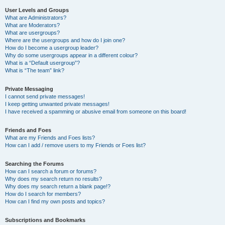
User Levels and Groups
What are Administrators?
What are Moderators?
What are usergroups?
Where are the usergroups and how do I join one?
How do I become a usergroup leader?
Why do some usergroups appear in a different colour?
What is a “Default usergroup”?
What is “The team” link?
Private Messaging
I cannot send private messages!
I keep getting unwanted private messages!
I have received a spamming or abusive email from someone on this board!
Friends and Foes
What are my Friends and Foes lists?
How can I add / remove users to my Friends or Foes list?
Searching the Forums
How can I search a forum or forums?
Why does my search return no results?
Why does my search return a blank page!?
How do I search for members?
How can I find my own posts and topics?
Subscriptions and Bookmarks