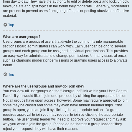
from day to day. They have the authority to edit or delete posts and lock, unlock,
move, delete and split topics in the forum they moderate. Generally, moderators
are present to prevent users from going off-topic or posting abusive or offensive
material.
Top
What are usergroups?
Usergroups are groups of users that divide the community into manageable
sections board administrators can work with. Each user can belong to several
groups and each group can be assigned individual permissions. This provides
an easy way for administrators to change permissions for many users at once,
such as changing moderator permissions or granting users access to a private
forum.
Top
Where are the usergroups and how do I join one?
You can view all usergroups via the “Usergroups” link within your User Control
Panel. If you would like to join one, proceed by clicking the appropriate button.
Not all groups have open access, however. Some may require approval to join,
some may be closed and some may even have hidden memberships. If the
group is open, you can join it by clicking the appropriate button. If a group
requires approval to join you may request to join by clicking the appropriate
button. The user group leader will need to approve your request and may ask
why you want to join the group. Please do not harass a group leader if they
reject your request; they will have their reasons.