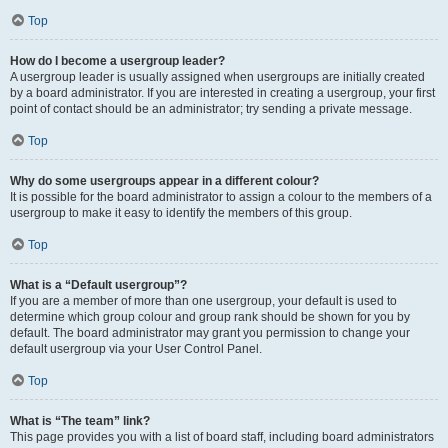
Top
How do I become a usergroup leader?
A usergroup leader is usually assigned when usergroups are initially created
by a board administrator. If you are interested in creating a usergroup, your first
point of contact should be an administrator; try sending a private message.
Top
Why do some usergroups appear in a different colour?
It is possible for the board administrator to assign a colour to the members of a
usergroup to make it easy to identify the members of this group.
Top
What is a “Default usergroup”?
If you are a member of more than one usergroup, your default is used to
determine which group colour and group rank should be shown for you by
default. The board administrator may grant you permission to change your
default usergroup via your User Control Panel.
Top
What is “The team” link?
This page provides you with a list of board staff, including board administrators