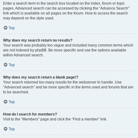
Enter a search term in the search box located on the index, forum or topic
pages. Advanced search can be accessed by clicking the “Advance Search”
link which is available on all pages on the forum. How to access the search
may depend on the style used.
Top
Why does my search return no results?
Your search was probably too vague and included many common terms which
are not indexed by phpBB. Be more specific and use the options available
within Advanced search.
Top
Why does my search return a blank page!?
Your search returned too many results for the webserver to handle. Use
“Advanced search” and be more specific in the terms used and forums that are
to be searched.
Top
How do I search for members?
Visit to the “Members” page and click the “Find a member” link.
Top