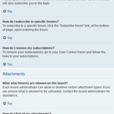
will also subscribe you to the topic.
Top
How do I subscribe to specific forums?
To subscribe to a specific forum, click the “Subscribe forum” link, at the bottom
of page, upon entering the forum.
Top
How do I remove my subscriptions?
To remove your subscriptions, go to your User Control Panel and follow the
links to your subscriptions.
Top
Attachments
What attachments are allowed on this board?
Each board administrator can allow or disallow certain attachment types. If you
are unsure what is allowed to be uploaded, contact the board administrator for
assistance.
Top
How do I find all my attachments?