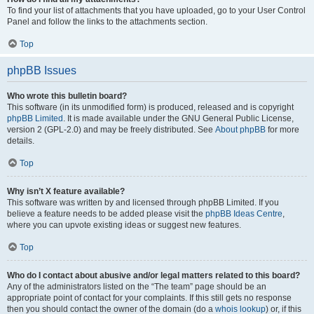
To find your list of attachments that you have uploaded, go to your User Control
Panel and follow the links to the attachments section.
Top
phpBB Issues
Who wrote this bulletin board?
This software (in its unmodified form) is produced, released and is copyright
phpBB Limited
. It is made available under the GNU General Public License,
version 2 (GPL-2.0) and may be freely distributed. See
About phpBB
for more
details.
Top
Why isn’t X feature available?
This software was written by and licensed through phpBB Limited. If you
believe a feature needs to be added please visit the
phpBB Ideas Centre
,
where you can upvote existing ideas or suggest new features.
Top
Who do I contact about abusive and/or legal matters related to this board?
Any of the administrators listed on the “The team” page should be an
appropriate point of contact for your complaints. If this still gets no response
then you should contact the owner of the domain (do a
whois lookup
) or, if this