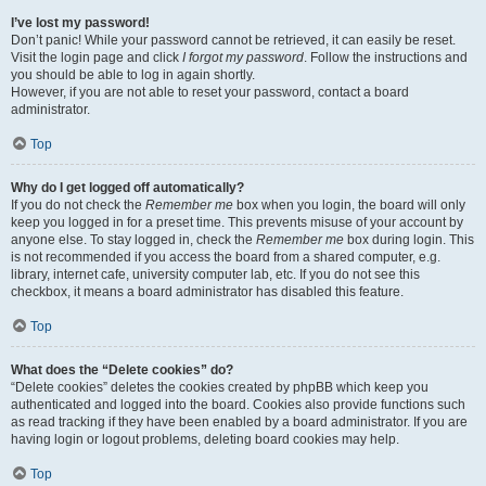
I’ve lost my password!
Don’t panic! While your password cannot be retrieved, it can easily be reset.
Visit the login page and click
I forgot my password
. Follow the instructions and
you should be able to log in again shortly.
However, if you are not able to reset your password, contact a board
administrator.
Top
Why do I get logged off automatically?
If you do not check the
Remember me
box when you login, the board will only
keep you logged in for a preset time. This prevents misuse of your account by
anyone else. To stay logged in, check the
Remember me
box during login. This
is not recommended if you access the board from a shared computer, e.g.
library, internet cafe, university computer lab, etc. If you do not see this
checkbox, it means a board administrator has disabled this feature.
Top
What does the “Delete cookies” do?
“Delete cookies” deletes the cookies created by phpBB which keep you
authenticated and logged into the board. Cookies also provide functions such
as read tracking if they have been enabled by a board administrator. If you are
having login or logout problems, deleting board cookies may help.
Top