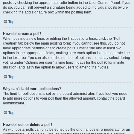
posts by checking the appropriate radio button in the User Control Panel. If you
do so, you can still prevent a signature being added to individual posts by un-
checking the add signature box within the posting form.
Top
How do I create a poll?
When posting a new topic or editing the first post of a topic, click the “Poll
creation” tab below the main posting form; if you cannot see this, you do not
have appropriate permissions to create polls. Enter a title and at least two
options in the appropriate fields, making sure each option is on a separate line
in the textarea. You can also set the number of options users may select during
voting under “Options per user”, a time limit in days for the poll (0 for infinite
duration) and lastly the option to allow users to amend their votes.
Top
Why can’t I add more poll options?
The limit for poll options is set by the board administrator. If you feel you need
to add more options to your poll than the allowed amount, contact the board
administrator.
Top
How do I edit or delete a poll?
As with posts, polls can only be edited by the original poster, a moderator or an