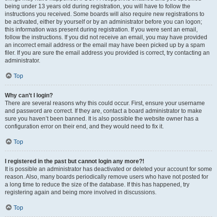
being under 13 years old during registration, you will have to follow the
instructions you received. Some boards will also require new registrations to
be activated, either by yourself or by an administrator before you can logon;
this information was present during registration. If you were sent an email,
follow the instructions. If you did not receive an email, you may have provided
an incorrect email address or the email may have been picked up by a spam
filer. If you are sure the email address you provided is correct, try contacting an
administrator.
Top
Why can’t I login?
There are several reasons why this could occur. First, ensure your username
and password are correct. If they are, contact a board administrator to make
sure you haven’t been banned. It is also possible the website owner has a
configuration error on their end, and they would need to fix it.
Top
I registered in the past but cannot login any more?!
It is possible an administrator has deactivated or deleted your account for some
reason. Also, many boards periodically remove users who have not posted for
a long time to reduce the size of the database. If this has happened, try
registering again and being more involved in discussions.
Top