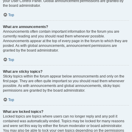
your User Control Panel. Global announcement permissions are granted by
the board administrator.
Top
What are announcements?
Announcements often contain important information for the forum you are
currently reading and you should read them whenever possible.
Announcements appear at the top of every page in the forum to which they are
posted. As with global announcements, announcement permissions are
granted by the board administrator.
Top
What are sticky topics?
Sticky topics within the forum appear below announcements and only on the
first page. They are often quite important so you should read them whenever
possible. As with announcements and global announcements, sticky topic
permissions are granted by the board administrator.
Top
What are locked topics?
Locked topics are topics where users can no longer reply and any poll it
contained was automatically ended. Topics may be locked for many reasons
and were set this way by either the forum moderator or board administrator.
You may also be able to lock your own topics depending on the permissions