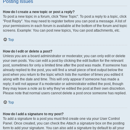
Posting Issues
How do I create a new topic or post a reply?
To post a new topic in a forum, click "New Topic". To post a reply to a topic, click
"Post Reply". You may need to register before you can post a message. A list of
your permissions in each forum is available at the bottom of the forum and topic
screens. Example: You can post new topics, You can post attachments, etc.
Top
How do I edit or delete a post?
Unless you are a board administrator or moderator, you can only edit or delete
your own posts. You can edit a post by clicking the edit button for the relevant
post, sometimes for only a limited time after the post was made. If someone has
already replied to the post, you will find a small piece of text output below the
post when you return to the topic which lists the number of times you edited it
along with the date and time. This will only appear if someone has made a
reply; it will not appear if a moderator or administrator edited the post, though
they may leave a note as to why they’ve edited the post at their own discretion.
Please note that normal users cannot delete a post once someone has replied.
Top
How do I add a signature to my post?
To add a signature to a post you must first create one via your User Control
Panel. Once created, you can check the
Attach a signature
box on the posting
form to add your signature. You can also add a signature by default to all your