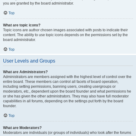
you are granted by the board administrator.
Top
What are topic icons?
Topic icons are author chosen images associated with posts to indicate their
content. The ability to use topic icons depends on the permissions set by the
board administrator.
Top
User Levels and Groups
What are Administrators?
Administrators are members assigned with the highest level of control over the
entire board. These members can control all facets of board operation,
including setting permissions, banning users, creating usergroups or
moderators, etc., dependent upon the board founder and what permissions he
or she has given the other administrators. They may also have full moderator
capabilities in all forums, depending on the settings put forth by the board
founder.
Top
What are Moderators?
Moderators are individuals (or groups of individuals) who look after the forums