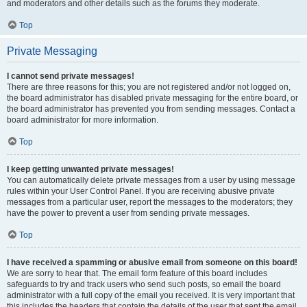
and moderators and other details such as the forums they moderate.
Top
Private Messaging
I cannot send private messages!
There are three reasons for this; you are not registered and/or not logged on,
the board administrator has disabled private messaging for the entire board, or
the board administrator has prevented you from sending messages. Contact a
board administrator for more information.
Top
I keep getting unwanted private messages!
You can automatically delete private messages from a user by using message
rules within your User Control Panel. If you are receiving abusive private
messages from a particular user, report the messages to the moderators; they
have the power to prevent a user from sending private messages.
Top
I have received a spamming or abusive email from someone on this board!
We are sorry to hear that. The email form feature of this board includes
safeguards to try and track users who send such posts, so email the board
administrator with a full copy of the email you received. It is very important that
this includes the headers that contain the details of the user that sent the email.