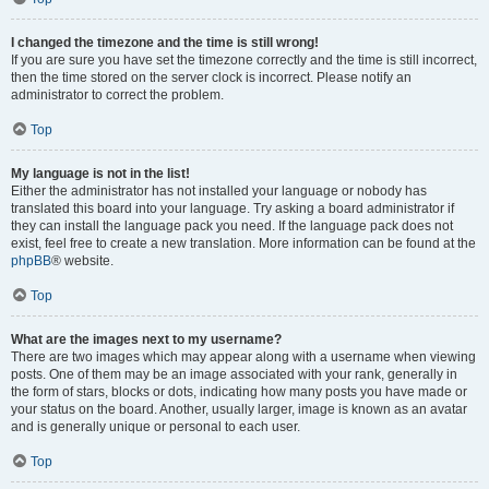
I changed the timezone and the time is still wrong!
If you are sure you have set the timezone correctly and the time is still incorrect,
then the time stored on the server clock is incorrect. Please notify an
administrator to correct the problem.
Top
My language is not in the list!
Either the administrator has not installed your language or nobody has
translated this board into your language. Try asking a board administrator if
they can install the language pack you need. If the language pack does not
exist, feel free to create a new translation. More information can be found at the
phpBB
® website.
Top
What are the images next to my username?
There are two images which may appear along with a username when viewing
posts. One of them may be an image associated with your rank, generally in
the form of stars, blocks or dots, indicating how many posts you have made or
your status on the board. Another, usually larger, image is known as an avatar
and is generally unique or personal to each user.
Top