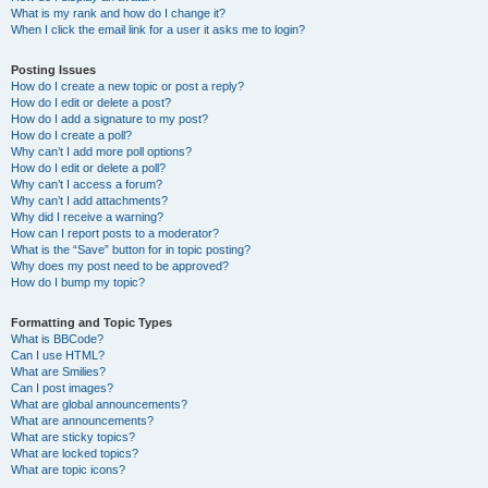
What is my rank and how do I change it?
When I click the email link for a user it asks me to login?
Posting Issues
How do I create a new topic or post a reply?
How do I edit or delete a post?
How do I add a signature to my post?
How do I create a poll?
Why can’t I add more poll options?
How do I edit or delete a poll?
Why can’t I access a forum?
Why can’t I add attachments?
Why did I receive a warning?
How can I report posts to a moderator?
What is the “Save” button for in topic posting?
Why does my post need to be approved?
How do I bump my topic?
Formatting and Topic Types
What is BBCode?
Can I use HTML?
What are Smilies?
Can I post images?
What are global announcements?
What are announcements?
What are sticky topics?
What are locked topics?
What are topic icons?