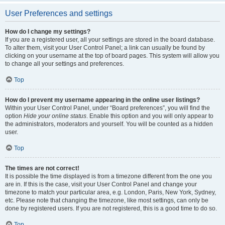
User Preferences and settings
How do I change my settings?
If you are a registered user, all your settings are stored in the board database.
To alter them, visit your User Control Panel; a link can usually be found by
clicking on your username at the top of board pages. This system will allow you
to change all your settings and preferences.
Top
How do I prevent my username appearing in the online user listings?
Within your User Control Panel, under “Board preferences”, you will find the
option
Hide your online status
. Enable this option and you will only appear to
the administrators, moderators and yourself. You will be counted as a hidden
user.
Top
The times are not correct!
It is possible the time displayed is from a timezone different from the one you
are in. If this is the case, visit your User Control Panel and change your
timezone to match your particular area, e.g. London, Paris, New York, Sydney,
etc. Please note that changing the timezone, like most settings, can only be
done by registered users. If you are not registered, this is a good time to do so.
Top