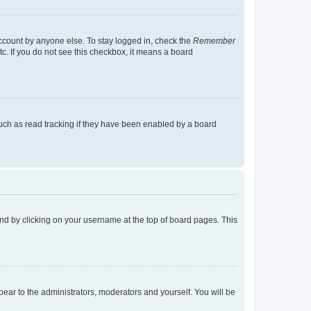
account by anyone else. To stay logged in, check the
Remember
tc. If you do not see this checkbox, it means a board
uch as read tracking if they have been enabled by a board
found by clicking on your username at the top of board pages. This
ppear to the administrators, moderators and yourself. You will be