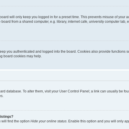
oard will only keep you logged in for a preset time. This prevents misuse of your 
oard from a shared computer, e.g. library, internet cafe, university computer lab, e
eep you authenticated and logged into the board. Cookies also provide functions s
ting board cookies may help.
 board database. To alter them, visit your User Control Panel; a link can usually be 
es.
istings?
will find the option
Hide your online status
. Enable this option and you will only a