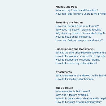
Friends and Foes
What are my Friends and Foes lists?
How can I add / remove users to my Friends
Searching the Forums
How can I search a forum or forums?
Why does my search return no results?
Why does my search return a blank page!?
How do I search for members?
How can I find my own posts and topics?
Subscriptions and Bookmarks
What is the difference between bookmarkin
How do I bookmark or subscribe to specific
How do I subscribe to specific forums?
How do I remove my subscriptions?
Attachments
What attachments are allowed on this boar
How do I find all my attachments?
phpBB Issues
Who wrote this bulletin board?
Why isn’t X feature available?
Who do I contact about abusive and/or legal 
How do I contact a board administrator?