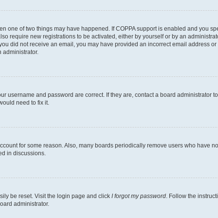
then one of two things may have happened. If COPPA support is enabled and you speci
lso require new registrations to be activated, either by yourself or by an administra
. If you did not receive an email, you may have provided an incorrect email address o
n administrator.
our username and password are correct. If they are, contact a board administrator t
ould need to fix it.
 account for some reason. Also, many boards periodically remove users who have not p
ed in discussions.
ily be reset. Visit the login page and click
I forgot my password
. Follow the instruc
oard administrator.