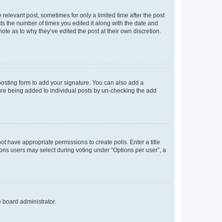
 relevant post, sometimes for only a limited time after the post
sts the number of times you edited it along with the date and
ote as to why they’ve edited the post at their own discretion.
osting form to add your signature. You can also add a
ature being added to individual posts by un-checking the add
not have appropriate permissions to create polls. Enter a title
tions users may select during voting under “Options per user”, a
e board administrator.