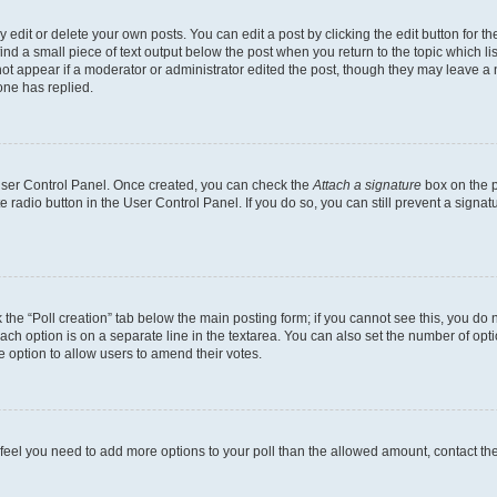
dit or delete your own posts. You can edit a post by clicking the edit button for the
ind a small piece of text output below the post when you return to the topic which li
not appear if a moderator or administrator edited the post, though they may leave a n
ne has replied.
 User Control Panel. Once created, you can check the
Attach a signature
box on the p
te radio button in the User Control Panel. If you do so, you can still prevent a sign
ck the “Poll creation” tab below the main posting form; if you cannot see this, you do 
each option is on a separate line in the textarea. You can also set the number of op
 the option to allow users to amend their votes.
you feel you need to add more options to your poll than the allowed amount, contact th