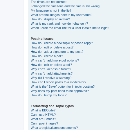
The times are not correct!
I changed the timezone and the time is still wrong!
My language is not in the list!
What are the images next to my username?
How do I display an avatar?
What is my rank and how do I change it?
When I click the email link for a user it asks me to login?
Posting Issues
How do I create a new topic or post a reply?
How do I edit or delete a post?
How do I add a signature to my post?
How do I create a poll?
Why can’t I add more poll options?
How do I edit or delete a poll?
Why can’t I access a forum?
Why can’t I add attachments?
Why did I receive a warning?
How can I report posts to a moderator?
What is the “Save” button for in topic posting?
Why does my post need to be approved?
How do I bump my topic?
Formatting and Topic Types
What is BBCode?
Can I use HTML?
What are Smilies?
Can I post images?
What are global announcements?