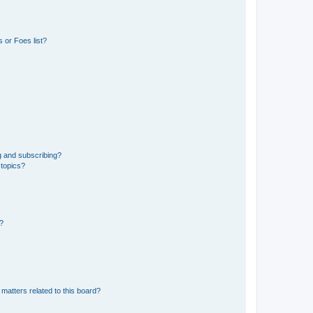
 or Foes list?
g and subscribing?
 topics?
d?
matters related to this board?