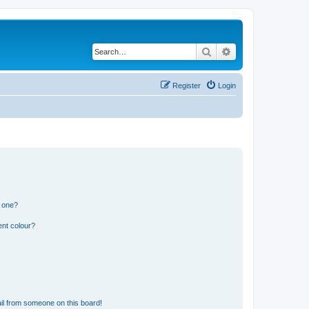
Search
Advanced search
Register
Login
n one?
ent colour?
il from someone on this board!