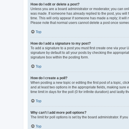
How do I edit or delete a post?
Unless you are a board administrator or moderator, you can only e
was made. If someone has already replied to the post, you will f
time. This will only appear if someone has made a reply; it will 
Please note that normal users cannot delete a post once someo
Top
How do I add a signature to my post?
To add a signature to a post you must first create one via your
signature by default to all your posts by checking the appropria
signature box within the posting form.
Top
How do I create a poll?
When posting a new topic or editing the first post of a topic, cli
and at least two options in the appropriate fields, making sure 
time limit in days for the poll (0 for infinite duration) and lastly
Top
Why can’t I add more poll options?
The limit for poll options is set by the board administrator. If 
Top