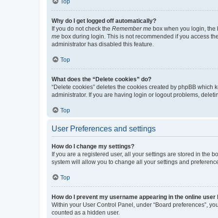
Top
Why do I get logged off automatically?
If you do not check the
Remember me
box when you login, the b
me
box during login. This is not recommended if you access the b
administrator has disabled this feature.
Top
What does the “Delete cookies” do?
“Delete cookies” deletes the cookies created by phpBB which k
administrator. If you are having login or logout problems, dele
Top
User Preferences and settings
How do I change my settings?
If you are a registered user, all your settings are stored in the
system will allow you to change all your settings and preferenc
Top
How do I prevent my username appearing in the online user l
Within your User Control Panel, under “Board preferences”, you 
counted as a hidden user.