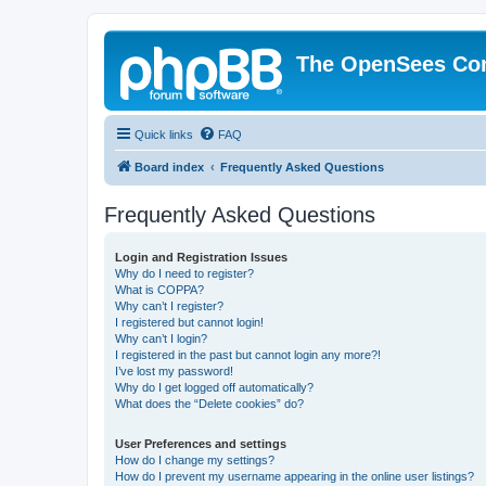
The OpenSees Co
Quick links
FAQ
Board index
Frequently Asked Questions
Frequently Asked Questions
Login and Registration Issues
Why do I need to register?
What is COPPA?
Why can’t I register?
I registered but cannot login!
Why can’t I login?
I registered in the past but cannot login any more?!
I’ve lost my password!
Why do I get logged off automatically?
What does the “Delete cookies” do?
User Preferences and settings
How do I change my settings?
How do I prevent my username appearing in the online user listings?