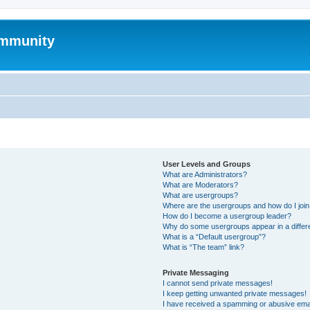
mmunity
User Levels and Groups
What are Administrators?
What are Moderators?
What are usergroups?
Where are the usergroups and how do I joi
How do I become a usergroup leader?
Why do some usergroups appear in a differ
What is a “Default usergroup”?
What is “The team” link?
Private Messaging
I cannot send private messages!
I keep getting unwanted private messages!
I have received a spamming or abusive ema