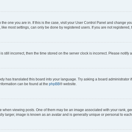
om the one you are in. If this is the case, visit your User Control Panel and change y
ike most settings, can only be done by registered users. If you are not registered, t
s still incorrect, then the time stored on the server clock is incorrect. Please notify 
ody has translated this board into your language. Try asking a board administrator i
 information can be found at the
phpBB
® website.
hen viewing posts. One of them may be an image associated with your rank, genera
ly larger, image is known as an avatar and is generally unique or personal to each