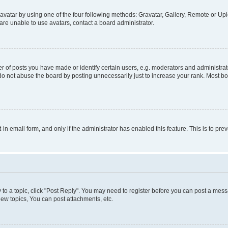
vatar by using one of the four following methods: Gravatar, Gallery, Remote or Uplo
re unable to use avatars, contact a board administrator.
f posts you have made or identify certain users, e.g. moderators and administrato
do not abuse the board by posting unnecessarily just to increase your rank. Most boa
t-in email form, and only if the administrator has enabled this feature. This is to 
y to a topic, click "Post Reply". You may need to register before you can post a messa
ew topics, You can post attachments, etc.