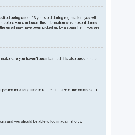
fied being under 13 years old during registration, you will
tor before you can logon; this information was present during
r the email may have been picked up by a spam filer. If you are
o make sure you haven’t been banned. It is also possible the
osted for a long time to reduce the size of the database. If
tions and you should be able to log in again shortly.