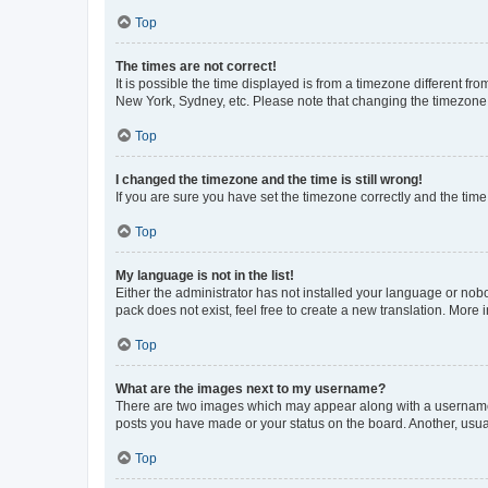
Top
The times are not correct!
It is possible the time displayed is from a timezone different fr
New York, Sydney, etc. Please note that changing the timezone, l
Top
I changed the timezone and the time is still wrong!
If you are sure you have set the timezone correctly and the time i
Top
My language is not in the list!
Either the administrator has not installed your language or nob
pack does not exist, feel free to create a new translation. More
Top
What are the images next to my username?
There are two images which may appear along with a username w
posts you have made or your status on the board. Another, usual
Top