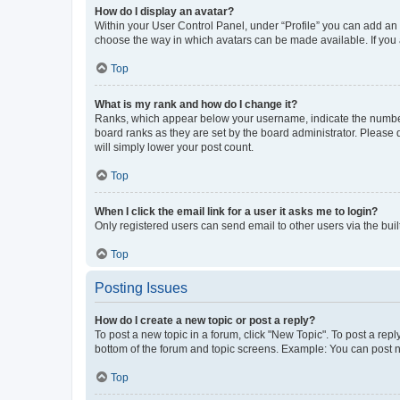
How do I display an avatar?
Within your User Control Panel, under “Profile” you can add an a
choose the way in which avatars can be made available. If you a
Top
What is my rank and how do I change it?
Ranks, which appear below your username, indicate the number o
board ranks as they are set by the board administrator. Please 
will simply lower your post count.
Top
When I click the email link for a user it asks me to login?
Only registered users can send email to other users via the buil
Top
Posting Issues
How do I create a new topic or post a reply?
To post a new topic in a forum, click "New Topic". To post a repl
bottom of the forum and topic screens. Example: You can post n
Top