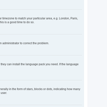
our timezone to match your particular area, e.g. London, Paris,
his is a good time to do so.
an administrator to correct the problem.
f they can install the language pack you need. If the language
lly in the form of stars, blocks or dots, indicating how many
 user.