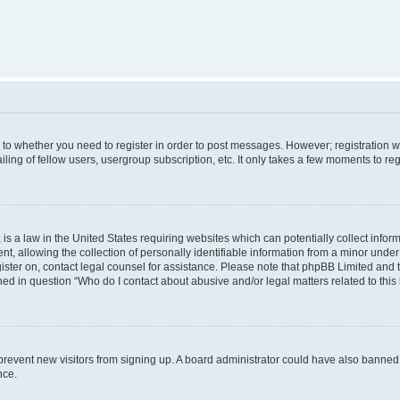
s to whether you need to register in order to post messages. However; registration wi
ing of fellow users, usergroup subscription, etc. It only takes a few moments to re
is a law in the United States requiring websites which can potentially collect infor
allowing the collection of personally identifiable information from a minor under th
egister on, contact legal counsel for assistance. Please note that phpBB Limited and
ined in question “Who do I contact about abusive and/or legal matters related to this
to prevent new visitors from signing up. A board administrator could have also bann
nce.