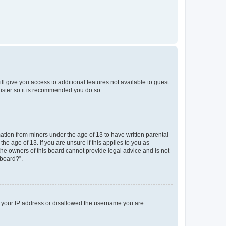
ll give you access to additional features not available to guest
gister so it is recommended you do so.
mation from minors under the age of 13 to have written parental
e age of 13. If you are unsure if this applies to you as
 the owners of this board cannot provide legal advice and is not
 board?”.
ed your IP address or disallowed the username you are