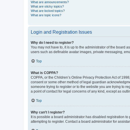
What are announcements?
What are sticky topics?
What are locked topics?
What are topic icons?
Login and Registration Issues
Why do I need to register?
You may not have to, it is up to the administrator of the board a
users such as definable avatar images, private messaging, email
Top
What is COPPA?
COPPA, or the Children’s Online Privacy Protection Act of 1998, 
consent or some other method of legal guardian acknowledgment, 
someone trying to register or to the website you are trying to r
a point of contact for legal concerns of any kind, except as outl
Top
Why can’t I register?
It is possible a board administrator has disabled registration 
attempting to register. Contact a board administrator for assista