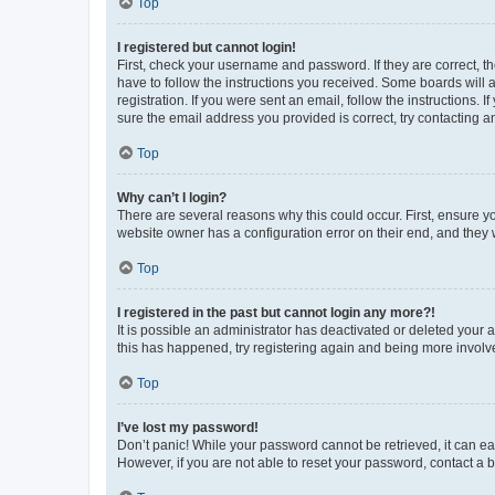
Top
I registered but cannot login!
First, check your username and password. If they are correct, 
have to follow the instructions you received. Some boards will a
registration. If you were sent an email, follow the instructions
sure the email address you provided is correct, try contacting a
Top
Why can’t I login?
There are several reasons why this could occur. First, ensure y
website owner has a configuration error on their end, and they w
Top
I registered in the past but cannot login any more?!
It is possible an administrator has deactivated or deleted your
this has happened, try registering again and being more involv
Top
I’ve lost my password!
Don’t panic! While your password cannot be retrieved, it can eas
However, if you are not able to reset your password, contact a b