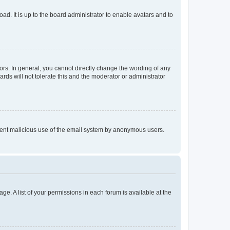
ad. It is up to the board administrator to enable avatars and to
rs. In general, you cannot directly change the wording of any
rds will not tolerate this and the moderator or administrator
prevent malicious use of the email system by anonymous users.
ge. A list of your permissions in each forum is available at the