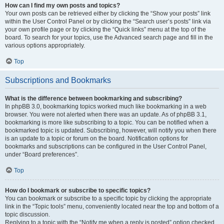
How can I find my own posts and topics?
Your own posts can be retrieved either by clicking the “Show your posts” link
within the User Control Panel or by clicking the “Search user’s posts” link via
your own profile page or by clicking the “Quick links” menu at the top of the
board. To search for your topics, use the Advanced search page and fill in the
various options appropriately.
Top
Subscriptions and Bookmarks
What is the difference between bookmarking and subscribing?
In phpBB 3.0, bookmarking topics worked much like bookmarking in a web
browser. You were not alerted when there was an update. As of phpBB 3.1,
bookmarking is more like subscribing to a topic. You can be notified when a
bookmarked topic is updated. Subscribing, however, will notify you when there
is an update to a topic or forum on the board. Notification options for
bookmarks and subscriptions can be configured in the User Control Panel,
under “Board preferences”.
Top
How do I bookmark or subscribe to specific topics?
You can bookmark or subscribe to a specific topic by clicking the appropriate
link in the “Topic tools” menu, conveniently located near the top and bottom of a
topic discussion.
Replying to a topic with the “Notify me when a reply is posted” option checked