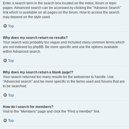
Enter a search term in the search box located on the index, forum or topic
pages. Advanced search can be accessed by clicking the “Advance Search”
link which is available on all pages on the forum. How to access the search
may depend on the style used.
Top
Why does my search return no results?
Your search was probably too vague and included many common terms which
are not indexed by phpBB. Be more specific and use the options available
within Advanced search.
Top
Why does my search return a blank page!?
Your search returned too many results for the webserver to handle. Use
“Advanced search” and be more specific in the terms used and forums that are
to be searched.
Top
How do I search for members?
Visit to the “Members” page and click the “Find a member” link.
Top