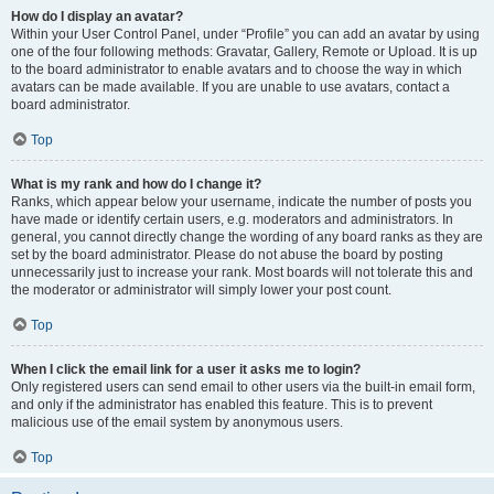
How do I display an avatar?
Within your User Control Panel, under “Profile” you can add an avatar by using
one of the four following methods: Gravatar, Gallery, Remote or Upload. It is up
to the board administrator to enable avatars and to choose the way in which
avatars can be made available. If you are unable to use avatars, contact a
board administrator.
Top
What is my rank and how do I change it?
Ranks, which appear below your username, indicate the number of posts you
have made or identify certain users, e.g. moderators and administrators. In
general, you cannot directly change the wording of any board ranks as they are
set by the board administrator. Please do not abuse the board by posting
unnecessarily just to increase your rank. Most boards will not tolerate this and
the moderator or administrator will simply lower your post count.
Top
When I click the email link for a user it asks me to login?
Only registered users can send email to other users via the built-in email form,
and only if the administrator has enabled this feature. This is to prevent
malicious use of the email system by anonymous users.
Top