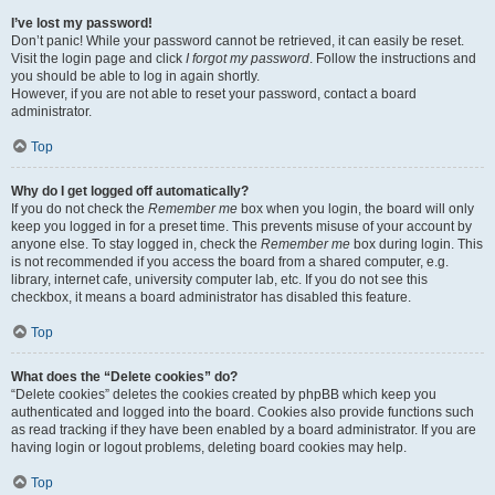
I’ve lost my password!
Don’t panic! While your password cannot be retrieved, it can easily be reset.
Visit the login page and click
I forgot my password
. Follow the instructions and
you should be able to log in again shortly.
However, if you are not able to reset your password, contact a board
administrator.
Top
Why do I get logged off automatically?
If you do not check the
Remember me
box when you login, the board will only
keep you logged in for a preset time. This prevents misuse of your account by
anyone else. To stay logged in, check the
Remember me
box during login. This
is not recommended if you access the board from a shared computer, e.g.
library, internet cafe, university computer lab, etc. If you do not see this
checkbox, it means a board administrator has disabled this feature.
Top
What does the “Delete cookies” do?
“Delete cookies” deletes the cookies created by phpBB which keep you
authenticated and logged into the board. Cookies also provide functions such
as read tracking if they have been enabled by a board administrator. If you are
having login or logout problems, deleting board cookies may help.
Top