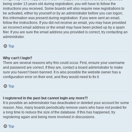
being under 13 years old during registration, you will have to follow the
instructions you received. Some boards will also require new registrations to
be activated, either by yourself or by an administrator before you can logon;
this information was present during registration. If you were sent an email,
follow the instructions. If you did not receive an email, you may have provided
an incorrect email address or the email may have been picked up by a spam
filer. If you are sure the email address you provided is correct, try contacting an
administrator.
Top
Why can’t I login?
There are several reasons why this could occur. First, ensure your username
and password are correct. If they are, contact a board administrator to make
sure you haven’t been banned. It is also possible the website owner has a
configuration error on their end, and they would need to fix it.
Top
I registered in the past but cannot login any more?!
It is possible an administrator has deactivated or deleted your account for some
reason. Also, many boards periodically remove users who have not posted for
a long time to reduce the size of the database. If this has happened, try
registering again and being more involved in discussions.
Top