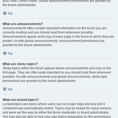
your User Control Panel. Global announcement permissions are granted by
the board administrator.
Top
What are announcements?
Announcements often contain important information for the forum you are
currently reading and you should read them whenever possible.
Announcements appear at the top of every page in the forum to which they are
posted. As with global announcements, announcement permissions are
granted by the board administrator.
Top
What are sticky topics?
Sticky topics within the forum appear below announcements and only on the
first page. They are often quite important so you should read them whenever
possible. As with announcements and global announcements, sticky topic
permissions are granted by the board administrator.
Top
What are locked topics?
Locked topics are topics where users can no longer reply and any poll it
contained was automatically ended. Topics may be locked for many reasons
and were set this way by either the forum moderator or board administrator.
You may also be able to lock your own topics depending on the permissions