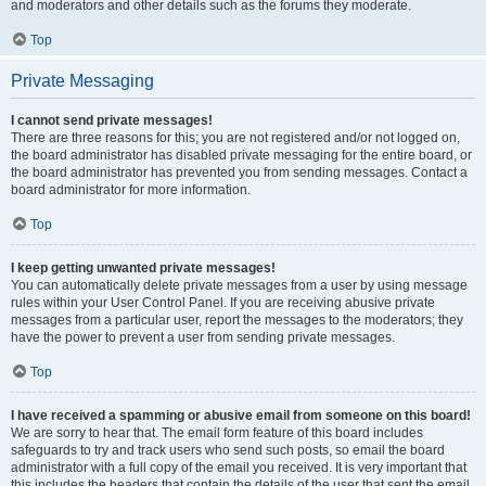
and moderators and other details such as the forums they moderate.
Top
Private Messaging
I cannot send private messages!
There are three reasons for this; you are not registered and/or not logged on,
the board administrator has disabled private messaging for the entire board, or
the board administrator has prevented you from sending messages. Contact a
board administrator for more information.
Top
I keep getting unwanted private messages!
You can automatically delete private messages from a user by using message
rules within your User Control Panel. If you are receiving abusive private
messages from a particular user, report the messages to the moderators; they
have the power to prevent a user from sending private messages.
Top
I have received a spamming or abusive email from someone on this board!
We are sorry to hear that. The email form feature of this board includes
safeguards to try and track users who send such posts, so email the board
administrator with a full copy of the email you received. It is very important that
this includes the headers that contain the details of the user that sent the email.