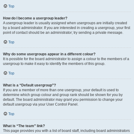
Top
How do I become a usergroup leader?
A usergroup leader is usually assigned when usergroups are initially created
by a board administrator. If you are interested in creating a usergroup, your first
point of contact should be an administrator; try sending a private message.
Top
Why do some usergroups appear in a different colour?
It is possible for the board administrator to assign a colour to the members of a
usergroup to make it easy to identify the members of this group.
Top
What is a “Default usergroup”?
If you are a member of more than one usergroup, your default is used to
determine which group colour and group rank should be shown for you by
default. The board administrator may grant you permission to change your
default usergroup via your User Control Panel.
Top
What is “The team” link?
This page provides you with a list of board staff, including board administrators