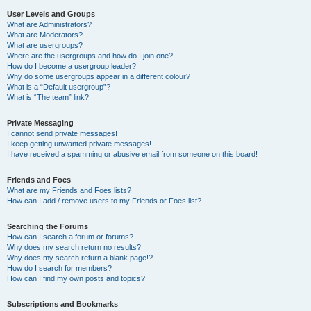
User Levels and Groups
What are Administrators?
What are Moderators?
What are usergroups?
Where are the usergroups and how do I join one?
How do I become a usergroup leader?
Why do some usergroups appear in a different colour?
What is a “Default usergroup”?
What is “The team” link?
Private Messaging
I cannot send private messages!
I keep getting unwanted private messages!
I have received a spamming or abusive email from someone on this board!
Friends and Foes
What are my Friends and Foes lists?
How can I add / remove users to my Friends or Foes list?
Searching the Forums
How can I search a forum or forums?
Why does my search return no results?
Why does my search return a blank page!?
How do I search for members?
How can I find my own posts and topics?
Subscriptions and Bookmarks