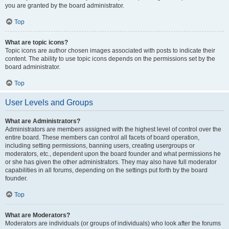
you are granted by the board administrator.
Top
What are topic icons?
Topic icons are author chosen images associated with posts to indicate their
content. The ability to use topic icons depends on the permissions set by the
board administrator.
Top
User Levels and Groups
What are Administrators?
Administrators are members assigned with the highest level of control over the
entire board. These members can control all facets of board operation,
including setting permissions, banning users, creating usergroups or
moderators, etc., dependent upon the board founder and what permissions he
or she has given the other administrators. They may also have full moderator
capabilities in all forums, depending on the settings put forth by the board
founder.
Top
What are Moderators?
Moderators are individuals (or groups of individuals) who look after the forums