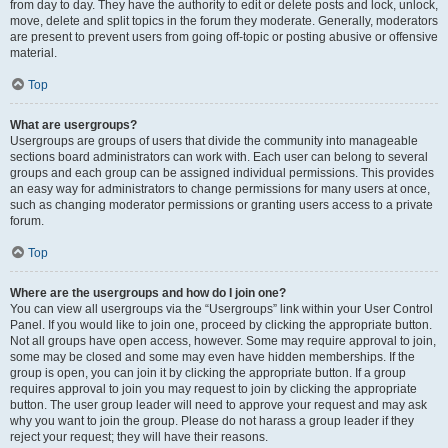
from day to day. They have the authority to edit or delete posts and lock, unlock,
move, delete and split topics in the forum they moderate. Generally, moderators
are present to prevent users from going off-topic or posting abusive or offensive
material.
Top
What are usergroups?
Usergroups are groups of users that divide the community into manageable
sections board administrators can work with. Each user can belong to several
groups and each group can be assigned individual permissions. This provides
an easy way for administrators to change permissions for many users at once,
such as changing moderator permissions or granting users access to a private
forum.
Top
Where are the usergroups and how do I join one?
You can view all usergroups via the “Usergroups” link within your User Control
Panel. If you would like to join one, proceed by clicking the appropriate button.
Not all groups have open access, however. Some may require approval to join,
some may be closed and some may even have hidden memberships. If the
group is open, you can join it by clicking the appropriate button. If a group
requires approval to join you may request to join by clicking the appropriate
button. The user group leader will need to approve your request and may ask
why you want to join the group. Please do not harass a group leader if they
reject your request; they will have their reasons.