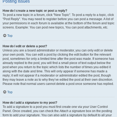
Posting Issues
How do I create a new topic or post a reply?
To post a new topic in a forum, click "New Topic". To post a reply to a topic, click
"Post Reply". You may need to register before you can post a message. A list of
your permissions in each forum is available at the bottom of the forum and topic
screens. Example: You can post new topics, You can post attachments, etc.
Top
How do I edit or delete a post?
Unless you are a board administrator or moderator, you can only edit or delete
your own posts. You can edit a post by clicking the edit button for the relevant
post, sometimes for only a limited time after the post was made. If someone has
already replied to the post, you will find a small piece of text output below the
post when you return to the topic which lists the number of times you edited it
along with the date and time. This will only appear if someone has made a
reply; it will not appear if a moderator or administrator edited the post, though
they may leave a note as to why they’ve edited the post at their own discretion.
Please note that normal users cannot delete a post once someone has replied.
Top
How do I add a signature to my post?
To add a signature to a post you must first create one via your User Control
Panel. Once created, you can check the
Attach a signature
box on the posting
form to add your signature. You can also add a signature by default to all your