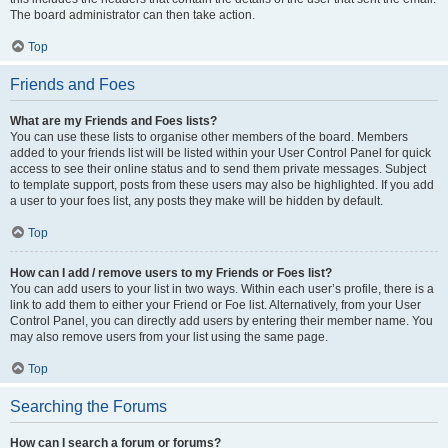
The board administrator can then take action.
Top
Friends and Foes
What are my Friends and Foes lists?
You can use these lists to organise other members of the board. Members
added to your friends list will be listed within your User Control Panel for quick
access to see their online status and to send them private messages. Subject
to template support, posts from these users may also be highlighted. If you add
a user to your foes list, any posts they make will be hidden by default.
Top
How can I add / remove users to my Friends or Foes list?
You can add users to your list in two ways. Within each user’s profile, there is a
link to add them to either your Friend or Foe list. Alternatively, from your User
Control Panel, you can directly add users by entering their member name. You
may also remove users from your list using the same page.
Top
Searching the Forums
How can I search a forum or forums?