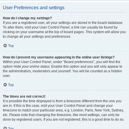
User Preferences and settings
How do I change my settings?
If you are a registered user, all your settings are stored in the board database.
To alter them, visit your User Control Panel; a link can usually be found by
clicking on your username at the top of board pages. This system will allow you
to change all your settings and preferences.
Top
How do I prevent my username appearing in the online user listings?
Within your User Control Panel, under “Board preferences”, you will find the
option
Hide your online status
. Enable this option and you will only appear to
the administrators, moderators and yourself. You will be counted as a hidden
user.
Top
The times are not correct!
It is possible the time displayed is from a timezone different from the one you
are in. If this is the case, visit your User Control Panel and change your
timezone to match your particular area, e.g. London, Paris, New York, Sydney,
etc. Please note that changing the timezone, like most settings, can only be
done by registered users. If you are not registered, this is a good time to do so.
Top