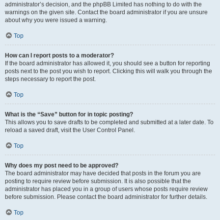
administrator’s decision, and the phpBB Limited has nothing to do with the
warnings on the given site. Contact the board administrator if you are unsure
about why you were issued a warning.
Top
How can I report posts to a moderator?
If the board administrator has allowed it, you should see a button for reporting
posts next to the post you wish to report. Clicking this will walk you through the
steps necessary to report the post.
Top
What is the “Save” button for in topic posting?
This allows you to save drafts to be completed and submitted at a later date. To
reload a saved draft, visit the User Control Panel.
Top
Why does my post need to be approved?
The board administrator may have decided that posts in the forum you are
posting to require review before submission. It is also possible that the
administrator has placed you in a group of users whose posts require review
before submission. Please contact the board administrator for further details.
Top