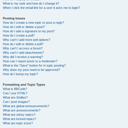
What is my rank and how do I change it?
When I click the email link for a user it asks me to login?
Posting Issues
How do I create a new topic or post a reply?
How do I edit or delete a post?
How do I add a signature to my post?
How do I create a poll?
Why can’t I add more poll options?
How do I edit or delete a poll?
Why can’t I access a forum?
Why can’t I add attachments?
Why did I receive a warning?
How can I report posts to a moderator?
What is the “Save” button for in topic posting?
Why does my post need to be approved?
How do I bump my topic?
Formatting and Topic Types
What is BBCode?
Can I use HTML?
What are Smilies?
Can I post images?
What are global announcements?
What are announcements?
What are sticky topics?
What are locked topics?
What are topic icons?