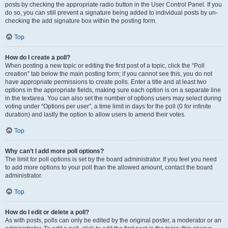
posts by checking the appropriate radio button in the User Control Panel. If you
do so, you can still prevent a signature being added to individual posts by un-
checking the add signature box within the posting form.
Top
How do I create a poll?
When posting a new topic or editing the first post of a topic, click the “Poll
creation” tab below the main posting form; if you cannot see this, you do not
have appropriate permissions to create polls. Enter a title and at least two
options in the appropriate fields, making sure each option is on a separate line
in the textarea. You can also set the number of options users may select during
voting under “Options per user”, a time limit in days for the poll (0 for infinite
duration) and lastly the option to allow users to amend their votes.
Top
Why can’t I add more poll options?
The limit for poll options is set by the board administrator. If you feel you need
to add more options to your poll than the allowed amount, contact the board
administrator.
Top
How do I edit or delete a poll?
As with posts, polls can only be edited by the original poster, a moderator or an