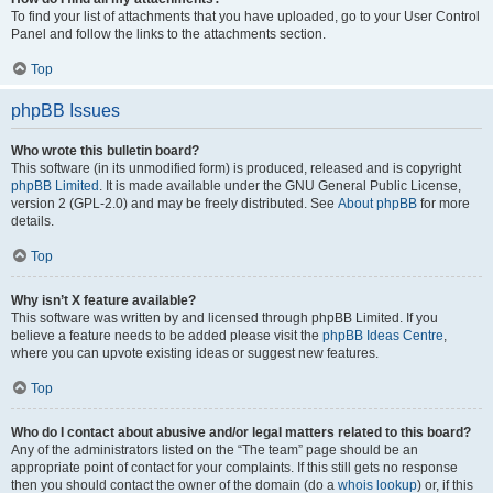
To find your list of attachments that you have uploaded, go to your User Control
Panel and follow the links to the attachments section.
Top
phpBB Issues
Who wrote this bulletin board?
This software (in its unmodified form) is produced, released and is copyright
phpBB Limited
. It is made available under the GNU General Public License,
version 2 (GPL-2.0) and may be freely distributed. See
About phpBB
for more
details.
Top
Why isn’t X feature available?
This software was written by and licensed through phpBB Limited. If you
believe a feature needs to be added please visit the
phpBB Ideas Centre
,
where you can upvote existing ideas or suggest new features.
Top
Who do I contact about abusive and/or legal matters related to this board?
Any of the administrators listed on the “The team” page should be an
appropriate point of contact for your complaints. If this still gets no response
then you should contact the owner of the domain (do a
whois lookup
) or, if this