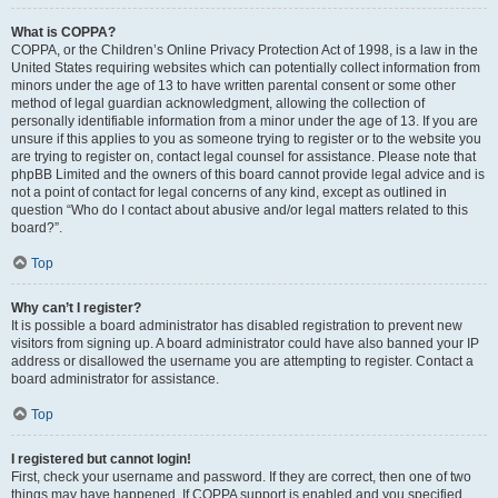
What is COPPA?
COPPA, or the Children’s Online Privacy Protection Act of 1998, is a law in the
United States requiring websites which can potentially collect information from
minors under the age of 13 to have written parental consent or some other
method of legal guardian acknowledgment, allowing the collection of
personally identifiable information from a minor under the age of 13. If you are
unsure if this applies to you as someone trying to register or to the website you
are trying to register on, contact legal counsel for assistance. Please note that
phpBB Limited and the owners of this board cannot provide legal advice and is
not a point of contact for legal concerns of any kind, except as outlined in
question “Who do I contact about abusive and/or legal matters related to this
board?”.
Top
Why can’t I register?
It is possible a board administrator has disabled registration to prevent new
visitors from signing up. A board administrator could have also banned your IP
address or disallowed the username you are attempting to register. Contact a
board administrator for assistance.
Top
I registered but cannot login!
First, check your username and password. If they are correct, then one of two
things may have happened. If COPPA support is enabled and you specified