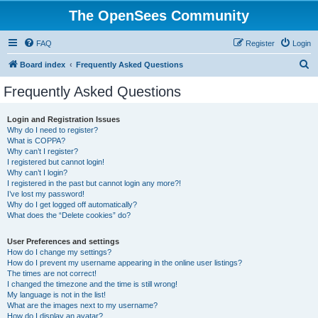
The OpenSees Community
FAQ
Register
Login
S
Board index
Frequently Asked Questions
e
Frequently Asked Questions
a
r
Login and Registration Issues
Why do I need to register?
c
What is COPPA?
h
Why can’t I register?
I registered but cannot login!
Why can’t I login?
I registered in the past but cannot login any more?!
I’ve lost my password!
Why do I get logged off automatically?
What does the “Delete cookies” do?
User Preferences and settings
How do I change my settings?
How do I prevent my username appearing in the online user listings?
The times are not correct!
I changed the timezone and the time is still wrong!
My language is not in the list!
What are the images next to my username?
How do I display an avatar?