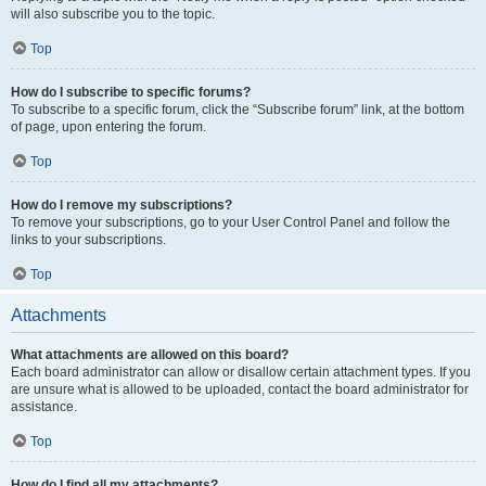
will also subscribe you to the topic.
Top
How do I subscribe to specific forums?
To subscribe to a specific forum, click the “Subscribe forum” link, at the bottom
of page, upon entering the forum.
Top
How do I remove my subscriptions?
To remove your subscriptions, go to your User Control Panel and follow the
links to your subscriptions.
Top
Attachments
What attachments are allowed on this board?
Each board administrator can allow or disallow certain attachment types. If you
are unsure what is allowed to be uploaded, contact the board administrator for
assistance.
Top
How do I find all my attachments?