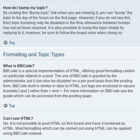
How do I bump my topic?
By clicking the “Bump topic” link when you are viewing it, you can “bump” the
topic to the top of the forum on the first page. However, if you do not see this,
then topic bumping may be disabled or the time allowance between bumps
has not yet been reached. It is also possible to bump the topic simply by
replying to it, however, be sure to follow the board rules when doing so.
Top
Formatting and Topic Types
What is BBCode?
BBCode is a special implementation of HTML, offering great formatting control
on particular objects in a post. The use of BBCode is granted by the
administrator, but it can also be disabled on a per post basis from the posting
form. BBCode itself is similar in style to HTML, but tags are enclosed in square
brackets [ and ] rather than < and >. For more information on BBCode see the
guide which can be accessed from the posting page.
Top
Can I use HTML?
No. It is not possible to post HTML on this board and have it rendered as
HTML. Most formatting which can be carried out using HTML can be applied
using BBCode instead.