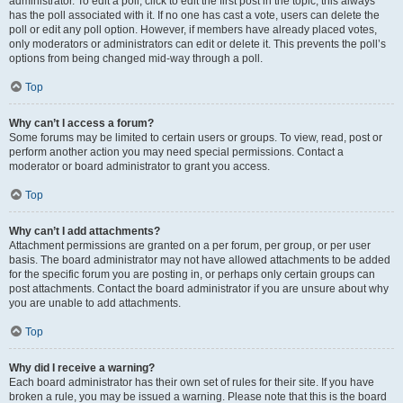
administrator. To edit a poll, click to edit the first post in the topic; this always
has the poll associated with it. If no one has cast a vote, users can delete the
poll or edit any poll option. However, if members have already placed votes,
only moderators or administrators can edit or delete it. This prevents the poll’s
options from being changed mid-way through a poll.
Top
Why can’t I access a forum?
Some forums may be limited to certain users or groups. To view, read, post or
perform another action you may need special permissions. Contact a
moderator or board administrator to grant you access.
Top
Why can’t I add attachments?
Attachment permissions are granted on a per forum, per group, or per user
basis. The board administrator may not have allowed attachments to be added
for the specific forum you are posting in, or perhaps only certain groups can
post attachments. Contact the board administrator if you are unsure about why
you are unable to add attachments.
Top
Why did I receive a warning?
Each board administrator has their own set of rules for their site. If you have
broken a rule, you may be issued a warning. Please note that this is the board