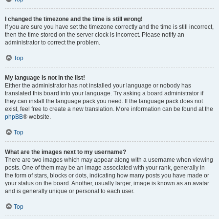
I changed the timezone and the time is still wrong!
If you are sure you have set the timezone correctly and the time is still incorrect,
then the time stored on the server clock is incorrect. Please notify an
administrator to correct the problem.
Top
My language is not in the list!
Either the administrator has not installed your language or nobody has
translated this board into your language. Try asking a board administrator if
they can install the language pack you need. If the language pack does not
exist, feel free to create a new translation. More information can be found at the
phpBB
® website.
Top
What are the images next to my username?
There are two images which may appear along with a username when viewing
posts. One of them may be an image associated with your rank, generally in
the form of stars, blocks or dots, indicating how many posts you have made or
your status on the board. Another, usually larger, image is known as an avatar
and is generally unique or personal to each user.
Top