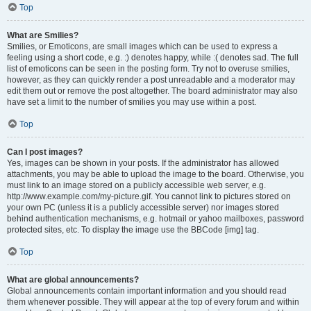
Top
What are Smilies?
Smilies, or Emoticons, are small images which can be used to express a
feeling using a short code, e.g. :) denotes happy, while :( denotes sad. The full
list of emoticons can be seen in the posting form. Try not to overuse smilies,
however, as they can quickly render a post unreadable and a moderator may
edit them out or remove the post altogether. The board administrator may also
have set a limit to the number of smilies you may use within a post.
Top
Can I post images?
Yes, images can be shown in your posts. If the administrator has allowed
attachments, you may be able to upload the image to the board. Otherwise, you
must link to an image stored on a publicly accessible web server, e.g.
http://www.example.com/my-picture.gif. You cannot link to pictures stored on
your own PC (unless it is a publicly accessible server) nor images stored
behind authentication mechanisms, e.g. hotmail or yahoo mailboxes, password
protected sites, etc. To display the image use the BBCode [img] tag.
Top
What are global announcements?
Global announcements contain important information and you should read
them whenever possible. They will appear at the top of every forum and within