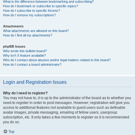
What is the difference between bookmarking and subscribing?
How do I bookmark or subscribe to specific topics?
How do I subscribe to specific forums?
How do I remove my subscriptions?
Attachments
What attachments are allowed on this board?
How do I find all my attachments?
phpBB Issues
Who wrote this bulletin board?
Why isn’t X feature available?
Who do I contact about abusive and/or legal matters related to this board?
How do I contact a board administrator?
Login and Registration Issues
Why do I need to register?
You may not have to, it is up to the administrator of the board as to whether you
need to register in order to post messages. However; registration will give you
access to additional features not available to guest users such as definable
avatar images, private messaging, emailing of fellow users, usergroup
subscription, etc. It only takes a few moments to register so it is recommended
you do so.
Top