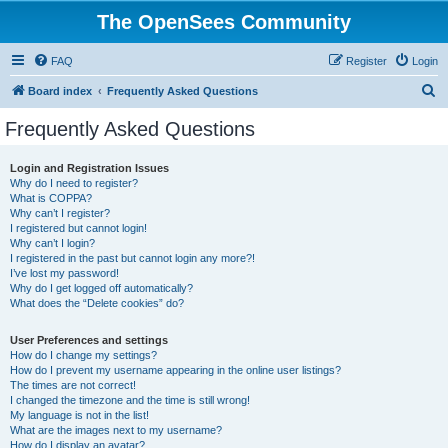
The OpenSees Community
FAQ
Register
Login
S
Board index
Frequently Asked Questions
e
Frequently Asked Questions
a
r
Login and Registration Issues
Why do I need to register?
c
What is COPPA?
h
Why can’t I register?
I registered but cannot login!
Why can’t I login?
I registered in the past but cannot login any more?!
I’ve lost my password!
Why do I get logged off automatically?
What does the “Delete cookies” do?
User Preferences and settings
How do I change my settings?
How do I prevent my username appearing in the online user listings?
The times are not correct!
I changed the timezone and the time is still wrong!
My language is not in the list!
What are the images next to my username?
How do I display an avatar?