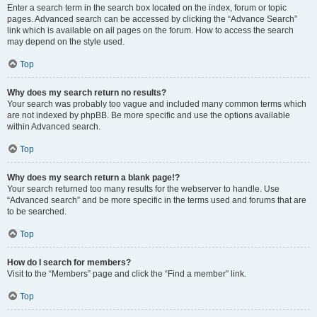
Enter a search term in the search box located on the index, forum or topic
pages. Advanced search can be accessed by clicking the “Advance Search”
link which is available on all pages on the forum. How to access the search
may depend on the style used.
Top
Why does my search return no results?
Your search was probably too vague and included many common terms which
are not indexed by phpBB. Be more specific and use the options available
within Advanced search.
Top
Why does my search return a blank page!?
Your search returned too many results for the webserver to handle. Use
“Advanced search” and be more specific in the terms used and forums that are
to be searched.
Top
How do I search for members?
Visit to the “Members” page and click the “Find a member” link.
Top