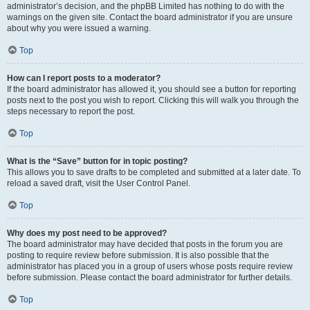
administrator’s decision, and the phpBB Limited has nothing to do with the
warnings on the given site. Contact the board administrator if you are unsure
about why you were issued a warning.
Top
How can I report posts to a moderator?
If the board administrator has allowed it, you should see a button for reporting
posts next to the post you wish to report. Clicking this will walk you through the
steps necessary to report the post.
Top
What is the “Save” button for in topic posting?
This allows you to save drafts to be completed and submitted at a later date. To
reload a saved draft, visit the User Control Panel.
Top
Why does my post need to be approved?
The board administrator may have decided that posts in the forum you are
posting to require review before submission. It is also possible that the
administrator has placed you in a group of users whose posts require review
before submission. Please contact the board administrator for further details.
Top