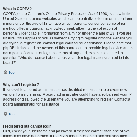
What is COPPA?
COPPA, or the Children’s Online Privacy Protection Act of 1998, is a law in the
United States requiring websites which can potentially collect information from
minors under the age of 13 to have written parental consent or some other
method of legal guardian acknowledgment, allowing the collection of
personally identifiable information from a minor under the age of 13. If you are
unsure if this applies to you as someone trying to register or to the website you
are trying to register on, contact legal counsel for assistance. Please note that
phpBB Limited and the owners of this board cannot provide legal advice and is
not a point of contact for legal concerns of any kind, except as outlined in
question “Who do I contact about abusive and/or legal matters related to this
board?”.
Top
Why can’t I register?
It is possible a board administrator has disabled registration to prevent new
visitors from signing up. A board administrator could have also banned your IP
address or disallowed the username you are attempting to register. Contact a
board administrator for assistance.
Top
I registered but cannot login!
First, check your username and password. If they are correct, then one of two
things may have happened. If COPPA support is enabled and you specified