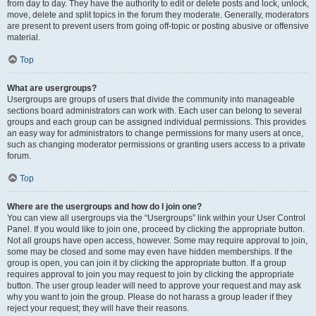
from day to day. They have the authority to edit or delete posts and lock, unlock,
move, delete and split topics in the forum they moderate. Generally, moderators
are present to prevent users from going off-topic or posting abusive or offensive
material.
Top
What are usergroups?
Usergroups are groups of users that divide the community into manageable
sections board administrators can work with. Each user can belong to several
groups and each group can be assigned individual permissions. This provides
an easy way for administrators to change permissions for many users at once,
such as changing moderator permissions or granting users access to a private
forum.
Top
Where are the usergroups and how do I join one?
You can view all usergroups via the “Usergroups” link within your User Control
Panel. If you would like to join one, proceed by clicking the appropriate button.
Not all groups have open access, however. Some may require approval to join,
some may be closed and some may even have hidden memberships. If the
group is open, you can join it by clicking the appropriate button. If a group
requires approval to join you may request to join by clicking the appropriate
button. The user group leader will need to approve your request and may ask
why you want to join the group. Please do not harass a group leader if they
reject your request; they will have their reasons.