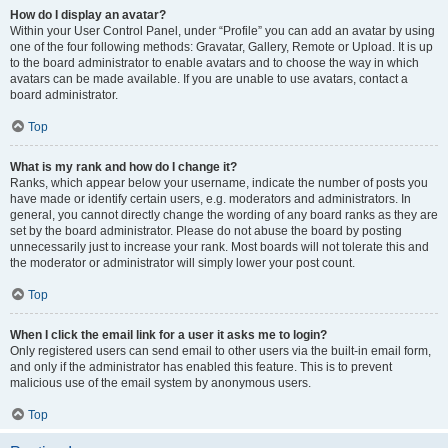
How do I display an avatar?
Within your User Control Panel, under “Profile” you can add an avatar by using
one of the four following methods: Gravatar, Gallery, Remote or Upload. It is up
to the board administrator to enable avatars and to choose the way in which
avatars can be made available. If you are unable to use avatars, contact a
board administrator.
Top
What is my rank and how do I change it?
Ranks, which appear below your username, indicate the number of posts you
have made or identify certain users, e.g. moderators and administrators. In
general, you cannot directly change the wording of any board ranks as they are
set by the board administrator. Please do not abuse the board by posting
unnecessarily just to increase your rank. Most boards will not tolerate this and
the moderator or administrator will simply lower your post count.
Top
When I click the email link for a user it asks me to login?
Only registered users can send email to other users via the built-in email form,
and only if the administrator has enabled this feature. This is to prevent
malicious use of the email system by anonymous users.
Top