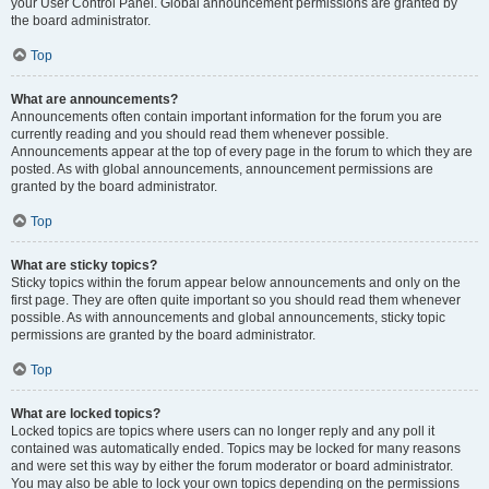
your User Control Panel. Global announcement permissions are granted by
the board administrator.
Top
What are announcements?
Announcements often contain important information for the forum you are
currently reading and you should read them whenever possible.
Announcements appear at the top of every page in the forum to which they are
posted. As with global announcements, announcement permissions are
granted by the board administrator.
Top
What are sticky topics?
Sticky topics within the forum appear below announcements and only on the
first page. They are often quite important so you should read them whenever
possible. As with announcements and global announcements, sticky topic
permissions are granted by the board administrator.
Top
What are locked topics?
Locked topics are topics where users can no longer reply and any poll it
contained was automatically ended. Topics may be locked for many reasons
and were set this way by either the forum moderator or board administrator.
You may also be able to lock your own topics depending on the permissions