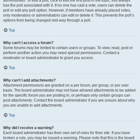
administrator. To edit a poll, click to edit the first post in the topic; this always
has the poll associated with it. If no one has cast a vote, users can delete the
poll or edit any poll option. However, if members have already placed votes,
only moderators or administrators can edit or delete it. This prevents the poll’s
options from being changed mid-way through a poll.
Top
Why can’t I access a forum?
Some forums may be limited to certain users or groups. To view, read, post or
perform another action you may need special permissions. Contact a
moderator or board administrator to grant you access.
Top
Why can’t I add attachments?
Attachment permissions are granted on a per forum, per group, or per user
basis. The board administrator may not have allowed attachments to be added
for the specific forum you are posting in, or perhaps only certain groups can
post attachments. Contact the board administrator if you are unsure about why
you are unable to add attachments.
Top
Why did I receive a warning?
Each board administrator has their own set of rules for their site. If you have
broken a rule, you may be issued a warning. Please note that this is the board