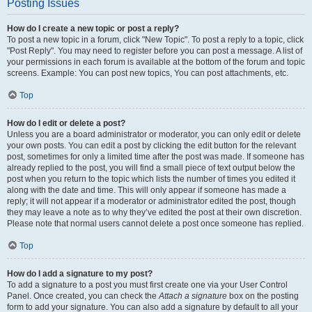
Posting Issues
How do I create a new topic or post a reply?
To post a new topic in a forum, click "New Topic". To post a reply to a topic, click
"Post Reply". You may need to register before you can post a message. A list of
your permissions in each forum is available at the bottom of the forum and topic
screens. Example: You can post new topics, You can post attachments, etc.
Top
How do I edit or delete a post?
Unless you are a board administrator or moderator, you can only edit or delete
your own posts. You can edit a post by clicking the edit button for the relevant
post, sometimes for only a limited time after the post was made. If someone has
already replied to the post, you will find a small piece of text output below the
post when you return to the topic which lists the number of times you edited it
along with the date and time. This will only appear if someone has made a
reply; it will not appear if a moderator or administrator edited the post, though
they may leave a note as to why they’ve edited the post at their own discretion.
Please note that normal users cannot delete a post once someone has replied.
Top
How do I add a signature to my post?
To add a signature to a post you must first create one via your User Control
Panel. Once created, you can check the
Attach a signature
box on the posting
form to add your signature. You can also add a signature by default to all your