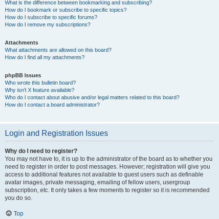
What is the difference between bookmarking and subscribing?
How do I bookmark or subscribe to specific topics?
How do I subscribe to specific forums?
How do I remove my subscriptions?
Attachments
What attachments are allowed on this board?
How do I find all my attachments?
phpBB Issues
Who wrote this bulletin board?
Why isn’t X feature available?
Who do I contact about abusive and/or legal matters related to this board?
How do I contact a board administrator?
Login and Registration Issues
Why do I need to register?
You may not have to, it is up to the administrator of the board as to whether you
need to register in order to post messages. However; registration will give you
access to additional features not available to guest users such as definable
avatar images, private messaging, emailing of fellow users, usergroup
subscription, etc. It only takes a few moments to register so it is recommended
you do so.
Top