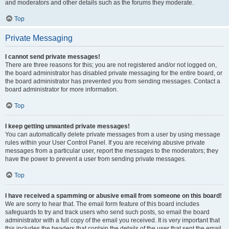
and moderators and other details such as the forums they moderate.
Top
Private Messaging
I cannot send private messages!
There are three reasons for this; you are not registered and/or not logged on,
the board administrator has disabled private messaging for the entire board, or
the board administrator has prevented you from sending messages. Contact a
board administrator for more information.
Top
I keep getting unwanted private messages!
You can automatically delete private messages from a user by using message
rules within your User Control Panel. If you are receiving abusive private
messages from a particular user, report the messages to the moderators; they
have the power to prevent a user from sending private messages.
Top
I have received a spamming or abusive email from someone on this board!
We are sorry to hear that. The email form feature of this board includes
safeguards to try and track users who send such posts, so email the board
administrator with a full copy of the email you received. It is very important that
this includes the headers that contain the details of the user that sent the email.