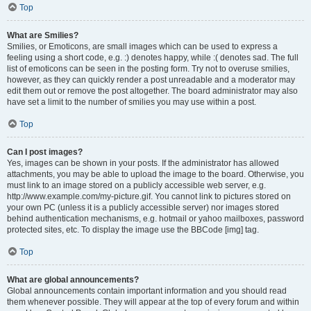
Top
What are Smilies?
Smilies, or Emoticons, are small images which can be used to express a
feeling using a short code, e.g. :) denotes happy, while :( denotes sad. The full
list of emoticons can be seen in the posting form. Try not to overuse smilies,
however, as they can quickly render a post unreadable and a moderator may
edit them out or remove the post altogether. The board administrator may also
have set a limit to the number of smilies you may use within a post.
Top
Can I post images?
Yes, images can be shown in your posts. If the administrator has allowed
attachments, you may be able to upload the image to the board. Otherwise, you
must link to an image stored on a publicly accessible web server, e.g.
http://www.example.com/my-picture.gif. You cannot link to pictures stored on
your own PC (unless it is a publicly accessible server) nor images stored
behind authentication mechanisms, e.g. hotmail or yahoo mailboxes, password
protected sites, etc. To display the image use the BBCode [img] tag.
Top
What are global announcements?
Global announcements contain important information and you should read
them whenever possible. They will appear at the top of every forum and within