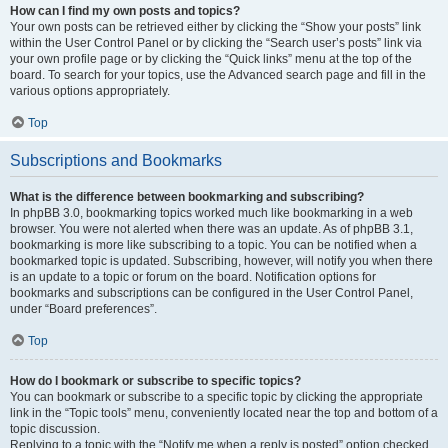
How can I find my own posts and topics?
Your own posts can be retrieved either by clicking the “Show your posts” link
within the User Control Panel or by clicking the “Search user’s posts” link via
your own profile page or by clicking the “Quick links” menu at the top of the
board. To search for your topics, use the Advanced search page and fill in the
various options appropriately.
Top
Subscriptions and Bookmarks
What is the difference between bookmarking and subscribing?
In phpBB 3.0, bookmarking topics worked much like bookmarking in a web
browser. You were not alerted when there was an update. As of phpBB 3.1,
bookmarking is more like subscribing to a topic. You can be notified when a
bookmarked topic is updated. Subscribing, however, will notify you when there
is an update to a topic or forum on the board. Notification options for
bookmarks and subscriptions can be configured in the User Control Panel,
under “Board preferences”.
Top
How do I bookmark or subscribe to specific topics?
You can bookmark or subscribe to a specific topic by clicking the appropriate
link in the “Topic tools” menu, conveniently located near the top and bottom of a
topic discussion.
Replying to a topic with the “Notify me when a reply is posted” option checked