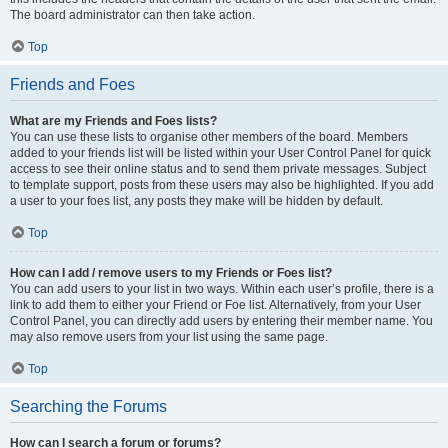
The board administrator can then take action.
Top
Friends and Foes
What are my Friends and Foes lists?
You can use these lists to organise other members of the board. Members
added to your friends list will be listed within your User Control Panel for quick
access to see their online status and to send them private messages. Subject
to template support, posts from these users may also be highlighted. If you add
a user to your foes list, any posts they make will be hidden by default.
Top
How can I add / remove users to my Friends or Foes list?
You can add users to your list in two ways. Within each user’s profile, there is a
link to add them to either your Friend or Foe list. Alternatively, from your User
Control Panel, you can directly add users by entering their member name. You
may also remove users from your list using the same page.
Top
Searching the Forums
How can I search a forum or forums?