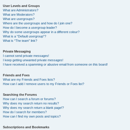
User Levels and Groups
What are Administrators?
What are Moderators?
What are usergroups?
Where are the usergroups and how do I join one?
How do I become a usergroup leader?
Why do some usergroups appear in a different colour?
What is a “Default usergroup”?
What is “The team” link?
Private Messaging
I cannot send private messages!
I keep getting unwanted private messages!
I have received a spamming or abusive email from someone on this board!
Friends and Foes
What are my Friends and Foes lists?
How can I add / remove users to my Friends or Foes list?
Searching the Forums
How can I search a forum or forums?
Why does my search return no results?
Why does my search return a blank page!?
How do I search for members?
How can I find my own posts and topics?
Subscriptions and Bookmarks