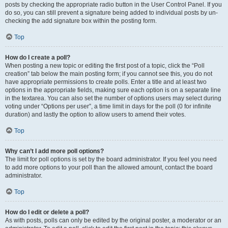
posts by checking the appropriate radio button in the User Control Panel. If you
do so, you can still prevent a signature being added to individual posts by un-
checking the add signature box within the posting form.
Top
How do I create a poll?
When posting a new topic or editing the first post of a topic, click the “Poll
creation” tab below the main posting form; if you cannot see this, you do not
have appropriate permissions to create polls. Enter a title and at least two
options in the appropriate fields, making sure each option is on a separate line
in the textarea. You can also set the number of options users may select during
voting under “Options per user”, a time limit in days for the poll (0 for infinite
duration) and lastly the option to allow users to amend their votes.
Top
Why can’t I add more poll options?
The limit for poll options is set by the board administrator. If you feel you need
to add more options to your poll than the allowed amount, contact the board
administrator.
Top
How do I edit or delete a poll?
As with posts, polls can only be edited by the original poster, a moderator or an