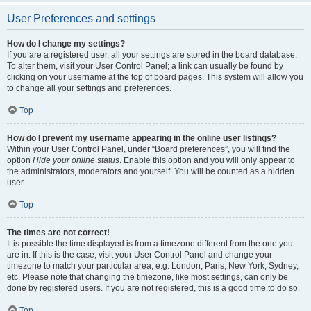
User Preferences and settings
How do I change my settings?
If you are a registered user, all your settings are stored in the board database.
To alter them, visit your User Control Panel; a link can usually be found by
clicking on your username at the top of board pages. This system will allow you
to change all your settings and preferences.
Top
How do I prevent my username appearing in the online user listings?
Within your User Control Panel, under “Board preferences”, you will find the
option
Hide your online status
. Enable this option and you will only appear to
the administrators, moderators and yourself. You will be counted as a hidden
user.
Top
The times are not correct!
It is possible the time displayed is from a timezone different from the one you
are in. If this is the case, visit your User Control Panel and change your
timezone to match your particular area, e.g. London, Paris, New York, Sydney,
etc. Please note that changing the timezone, like most settings, can only be
done by registered users. If you are not registered, this is a good time to do so.
Top