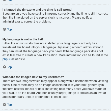
I changed the timezone and the time is still wrong!
If you are sure you have set the timezone correctly and the time is still incorrect,
then the time stored on the server clock is incorrect. Please notify an
administrator to correct the problem.
Top
My language is not in the list!
Either the administrator has not installed your language or nobody has
translated this board into your language. Try asking a board administrator if
they can install the language pack you need. If the language pack does not
exist, feel free to create a new translation. More information can be found at the
phpBB
® website.
Top
What are the images next to my username?
There are two images which may appear along with a username when viewing
posts. One of them may be an image associated with your rank, generally in
the form of stars, blocks or dots, indicating how many posts you have made or
your status on the board. Another, usually larger, image is known as an avatar
and is generally unique or personal to each user.
Top