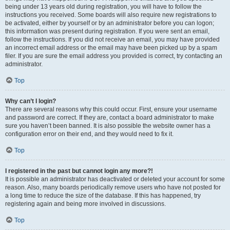
being under 13 years old during registration, you will have to follow the
instructions you received. Some boards will also require new registrations to
be activated, either by yourself or by an administrator before you can logon;
this information was present during registration. If you were sent an email,
follow the instructions. If you did not receive an email, you may have provided
an incorrect email address or the email may have been picked up by a spam
filer. If you are sure the email address you provided is correct, try contacting an
administrator.
Top
Why can’t I login?
There are several reasons why this could occur. First, ensure your username
and password are correct. If they are, contact a board administrator to make
sure you haven’t been banned. It is also possible the website owner has a
configuration error on their end, and they would need to fix it.
Top
I registered in the past but cannot login any more?!
It is possible an administrator has deactivated or deleted your account for some
reason. Also, many boards periodically remove users who have not posted for
a long time to reduce the size of the database. If this has happened, try
registering again and being more involved in discussions.
Top