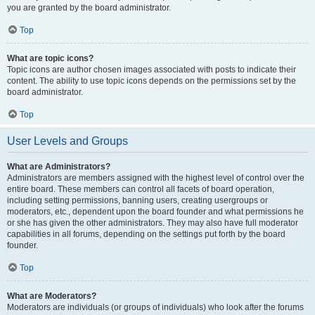
you are granted by the board administrator.
Top
What are topic icons?
Topic icons are author chosen images associated with posts to indicate their
content. The ability to use topic icons depends on the permissions set by the
board administrator.
Top
User Levels and Groups
What are Administrators?
Administrators are members assigned with the highest level of control over the
entire board. These members can control all facets of board operation,
including setting permissions, banning users, creating usergroups or
moderators, etc., dependent upon the board founder and what permissions he
or she has given the other administrators. They may also have full moderator
capabilities in all forums, depending on the settings put forth by the board
founder.
Top
What are Moderators?
Moderators are individuals (or groups of individuals) who look after the forums