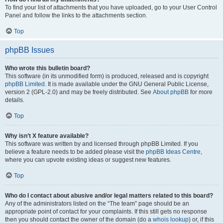
To find your list of attachments that you have uploaded, go to your User Control
Panel and follow the links to the attachments section.
Top
phpBB Issues
Who wrote this bulletin board?
This software (in its unmodified form) is produced, released and is copyright
phpBB Limited
. It is made available under the GNU General Public License,
version 2 (GPL-2.0) and may be freely distributed. See
About phpBB
for more
details.
Top
Why isn’t X feature available?
This software was written by and licensed through phpBB Limited. If you
believe a feature needs to be added please visit the
phpBB Ideas Centre
,
where you can upvote existing ideas or suggest new features.
Top
Who do I contact about abusive and/or legal matters related to this board?
Any of the administrators listed on the “The team” page should be an
appropriate point of contact for your complaints. If this still gets no response
then you should contact the owner of the domain (do a
whois lookup
) or, if this