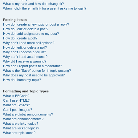
What is my rank and how do I change it?
When I click the email link for a user it asks me to login?
Posting Issues
How do I create a new topic or post a reply?
How do I edit or delete a post?
How do I add a signature to my post?
How do I create a poll?
Why can’t I add more poll options?
How do I edit or delete a poll?
Why can’t I access a forum?
Why can’t I add attachments?
Why did I receive a warning?
How can I report posts to a moderator?
What is the “Save” button for in topic posting?
Why does my post need to be approved?
How do I bump my topic?
Formatting and Topic Types
What is BBCode?
Can I use HTML?
What are Smilies?
Can I post images?
What are global announcements?
What are announcements?
What are sticky topics?
What are locked topics?
What are topic icons?