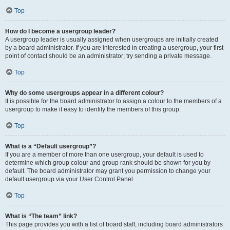
Top
How do I become a usergroup leader?
A usergroup leader is usually assigned when usergroups are initially created
by a board administrator. If you are interested in creating a usergroup, your first
point of contact should be an administrator; try sending a private message.
Top
Why do some usergroups appear in a different colour?
It is possible for the board administrator to assign a colour to the members of a
usergroup to make it easy to identify the members of this group.
Top
What is a “Default usergroup”?
If you are a member of more than one usergroup, your default is used to
determine which group colour and group rank should be shown for you by
default. The board administrator may grant you permission to change your
default usergroup via your User Control Panel.
Top
What is “The team” link?
This page provides you with a list of board staff, including board administrators