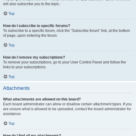
will also subscribe you to the topic.
Top
How do I subscribe to specific forums?
To subscribe to a specific forum, click the “Subscribe forum” link, at the bottom
of page, upon entering the forum.
Top
How do I remove my subscriptions?
To remove your subscriptions, go to your User Control Panel and follow the
links to your subscriptions.
Top
Attachments
What attachments are allowed on this board?
Each board administrator can allow or disallow certain attachment types. If you
are unsure what is allowed to be uploaded, contact the board administrator for
assistance.
Top
How do I find all my attachments?