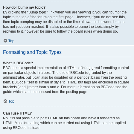
How do I bump my topic?
By clicking the “Bump topic” link when you are viewing it, you can “bump” the
topic to the top of the forum on the first page. However, if you do not see this,
then topic bumping may be disabled or the time allowance between bumps
has not yet been reached. It is also possible to bump the topic simply by
replying to it, however, be sure to follow the board rules when doing so.
Top
Formatting and Topic Types
What is BBCode?
BBCode is a special implementation of HTML, offering great formatting control
on particular objects in a post. The use of BBCode is granted by the
administrator, but it can also be disabled on a per post basis from the posting
form. BBCode itself is similar in style to HTML, but tags are enclosed in square
brackets [ and ] rather than < and >. For more information on BBCode see the
guide which can be accessed from the posting page.
Top
Can I use HTML?
No. It is not possible to post HTML on this board and have it rendered as
HTML. Most formatting which can be carried out using HTML can be applied
using BBCode instead.