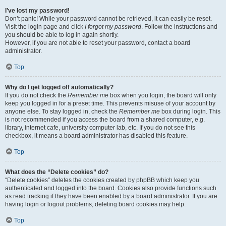
I’ve lost my password!
Don’t panic! While your password cannot be retrieved, it can easily be reset.
Visit the login page and click
I forgot my password
. Follow the instructions and
you should be able to log in again shortly.
However, if you are not able to reset your password, contact a board
administrator.
Top
Why do I get logged off automatically?
If you do not check the
Remember me
box when you login, the board will only
keep you logged in for a preset time. This prevents misuse of your account by
anyone else. To stay logged in, check the
Remember me
box during login. This
is not recommended if you access the board from a shared computer, e.g.
library, internet cafe, university computer lab, etc. If you do not see this
checkbox, it means a board administrator has disabled this feature.
Top
What does the “Delete cookies” do?
“Delete cookies” deletes the cookies created by phpBB which keep you
authenticated and logged into the board. Cookies also provide functions such
as read tracking if they have been enabled by a board administrator. If you are
having login or logout problems, deleting board cookies may help.
Top