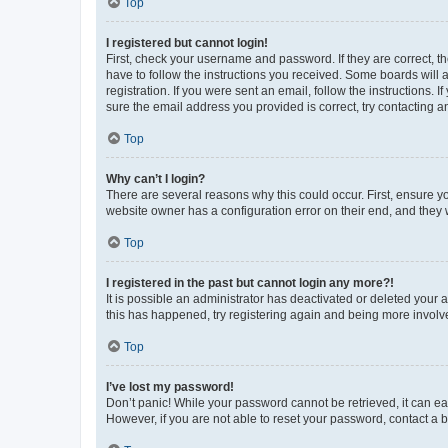
Top
I registered but cannot login!
First, check your username and password. If they are correct, 
have to follow the instructions you received. Some boards will a
registration. If you were sent an email, follow the instructions
sure the email address you provided is correct, try contacting a
Top
Why can’t I login?
There are several reasons why this could occur. First, ensure y
website owner has a configuration error on their end, and they w
Top
I registered in the past but cannot login any more?!
It is possible an administrator has deactivated or deleted your
this has happened, try registering again and being more involv
Top
I’ve lost my password!
Don’t panic! While your password cannot be retrieved, it can eas
However, if you are not able to reset your password, contact a b