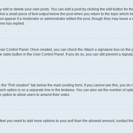
dit or delete your own posts. You can edit a post by clicking the edit button for the
ind a small piece of text output below the post when you return to the topic which li
not appear if a moderator or administrator edited the post, though they may leave a n
ne has replied.
 User Control Panel. Once created, you can check the
Attach a signature
box on the p
te radio button in the User Control Panel. If you do so, you can still prevent a sign
ck the “Poll creation” tab below the main posting form; if you cannot see this, you do 
each option is on a separate line in the textarea. You can also set the number of op
 the option to allow users to amend their votes.
you feel you need to add more options to your poll than the allowed amount, contact th