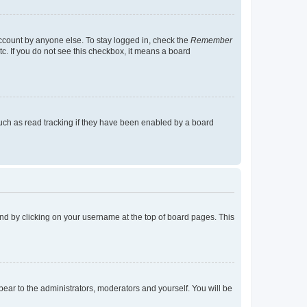
account by anyone else. To stay logged in, check the
Remember
tc. If you do not see this checkbox, it means a board
uch as read tracking if they have been enabled by a board
found by clicking on your username at the top of board pages. This
ppear to the administrators, moderators and yourself. You will be