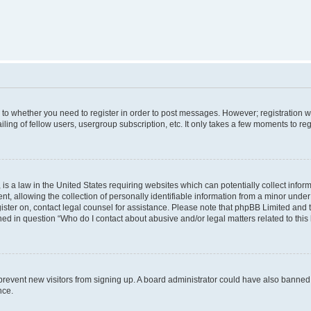
s to whether you need to register in order to post messages. However; registration wi
ing of fellow users, usergroup subscription, etc. It only takes a few moments to re
is a law in the United States requiring websites which can potentially collect infor
allowing the collection of personally identifiable information from a minor under th
egister on, contact legal counsel for assistance. Please note that phpBB Limited and
ined in question “Who do I contact about abusive and/or legal matters related to this
to prevent new visitors from signing up. A board administrator could have also bann
nce.