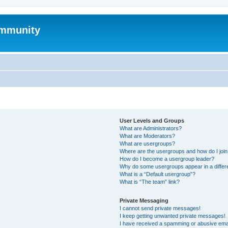
mmunity
User Levels and Groups
What are Administrators?
What are Moderators?
What are usergroups?
Where are the usergroups and how do I joi
How do I become a usergroup leader?
Why do some usergroups appear in a differ
What is a “Default usergroup”?
What is “The team” link?
Private Messaging
I cannot send private messages!
I keep getting unwanted private messages!
I have received a spamming or abusive ema