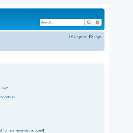
Search
Advanced search
Register
Login
n one?
ent colour?
il from someone on this board!