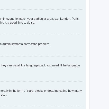
our timezone to match your particular area, e.g. London, Paris,
his is a good time to do so.
an administrator to correct the problem.
f they can install the language pack you need. If the language
lly in the form of stars, blocks or dots, indicating how many
 user.