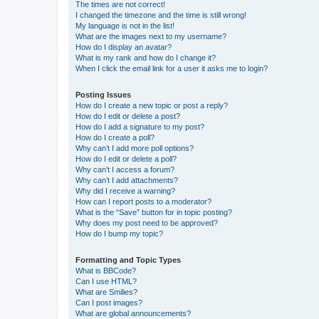
The times are not correct!
I changed the timezone and the time is still wrong!
My language is not in the list!
What are the images next to my username?
How do I display an avatar?
What is my rank and how do I change it?
When I click the email link for a user it asks me to login?
Posting Issues
How do I create a new topic or post a reply?
How do I edit or delete a post?
How do I add a signature to my post?
How do I create a poll?
Why can’t I add more poll options?
How do I edit or delete a poll?
Why can’t I access a forum?
Why can’t I add attachments?
Why did I receive a warning?
How can I report posts to a moderator?
What is the “Save” button for in topic posting?
Why does my post need to be approved?
How do I bump my topic?
Formatting and Topic Types
What is BBCode?
Can I use HTML?
What are Smilies?
Can I post images?
What are global announcements?