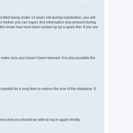
fied being under 13 years old during registration, you will
tor before you can logon; this information was present during
r the email may have been picked up by a spam filer. If you are
o make sure you haven’t been banned. It is also possible the
osted for a long time to reduce the size of the database. If
tions and you should be able to log in again shortly.