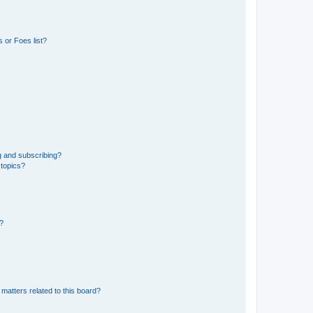
 or Foes list?
g and subscribing?
 topics?
d?
matters related to this board?