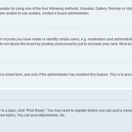
vatar by using one of the four following methods: Gravatar, Gallery, Remote or Uplo
re unable to use avatars, contact a board administrator.
f posts you have made or identify certain users, e.g. moderators and administrato
do not abuse the board by posting unnecessarily just to increase your rank. Most boa
t-in email form, and only if the administrator has enabled this feature. This is to 
y to a topic, click "Post Reply". You may need to register before you can post a messa
ew topics, You can post attachments, etc.