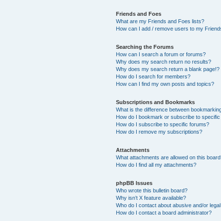
Friends and Foes
What are my Friends and Foes lists?
How can I add / remove users to my Friends
Searching the Forums
How can I search a forum or forums?
Why does my search return no results?
Why does my search return a blank page!?
How do I search for members?
How can I find my own posts and topics?
Subscriptions and Bookmarks
What is the difference between bookmarkin
How do I bookmark or subscribe to specific
How do I subscribe to specific forums?
How do I remove my subscriptions?
Attachments
What attachments are allowed on this boar
How do I find all my attachments?
phpBB Issues
Who wrote this bulletin board?
Why isn’t X feature available?
Who do I contact about abusive and/or legal 
How do I contact a board administrator?