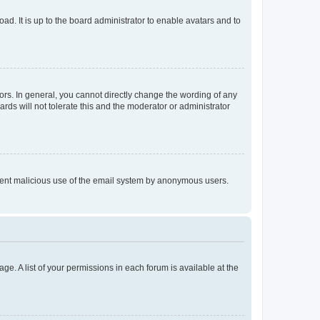
ad. It is up to the board administrator to enable avatars and to
rs. In general, you cannot directly change the wording of any
rds will not tolerate this and the moderator or administrator
prevent malicious use of the email system by anonymous users.
ge. A list of your permissions in each forum is available at the