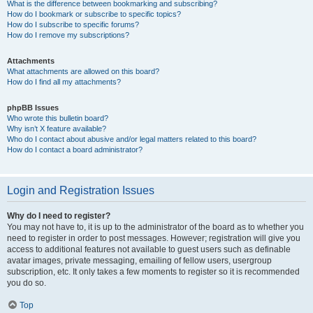
What is the difference between bookmarking and subscribing?
How do I bookmark or subscribe to specific topics?
How do I subscribe to specific forums?
How do I remove my subscriptions?
Attachments
What attachments are allowed on this board?
How do I find all my attachments?
phpBB Issues
Who wrote this bulletin board?
Why isn’t X feature available?
Who do I contact about abusive and/or legal matters related to this board?
How do I contact a board administrator?
Login and Registration Issues
Why do I need to register?
You may not have to, it is up to the administrator of the board as to whether you
need to register in order to post messages. However; registration will give you
access to additional features not available to guest users such as definable
avatar images, private messaging, emailing of fellow users, usergroup
subscription, etc. It only takes a few moments to register so it is recommended
you do so.
Top