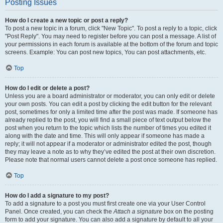
Posting Issues
How do I create a new topic or post a reply?
To post a new topic in a forum, click "New Topic". To post a reply to a topic, click
"Post Reply". You may need to register before you can post a message. A list of
your permissions in each forum is available at the bottom of the forum and topic
screens. Example: You can post new topics, You can post attachments, etc.
Top
How do I edit or delete a post?
Unless you are a board administrator or moderator, you can only edit or delete
your own posts. You can edit a post by clicking the edit button for the relevant
post, sometimes for only a limited time after the post was made. If someone has
already replied to the post, you will find a small piece of text output below the
post when you return to the topic which lists the number of times you edited it
along with the date and time. This will only appear if someone has made a
reply; it will not appear if a moderator or administrator edited the post, though
they may leave a note as to why they’ve edited the post at their own discretion.
Please note that normal users cannot delete a post once someone has replied.
Top
How do I add a signature to my post?
To add a signature to a post you must first create one via your User Control
Panel. Once created, you can check the
Attach a signature
box on the posting
form to add your signature. You can also add a signature by default to all your