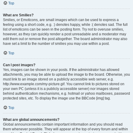
Top
What are Smilies?
Smilies, or Emoticons, are small images which can be used to express a
feeling using a short code, e.g. :) denotes happy, while :( denotes sad. The full
list of emoticons can be seen in the posting form. Try not to overuse smilies,
however, as they can quickly render a post unreadable and a moderator may
edit them out or remove the post altogether. The board administrator may also
have set a limit to the number of smilies you may use within a post.
Top
Can I post images?
Yes, images can be shown in your posts. If the administrator has allowed
attachments, you may be able to upload the image to the board. Otherwise, you
must link to an image stored on a publicly accessible web server, e.g.
http://www.example.com/my-picture.gif. You cannot link to pictures stored on
your own PC (unless it is a publicly accessible server) nor images stored
behind authentication mechanisms, e.g. hotmail or yahoo mailboxes, password
protected sites, etc. To display the image use the BBCode [img] tag.
Top
What are global announcements?
Global announcements contain important information and you should read
them whenever possible. They will appear at the top of every forum and within