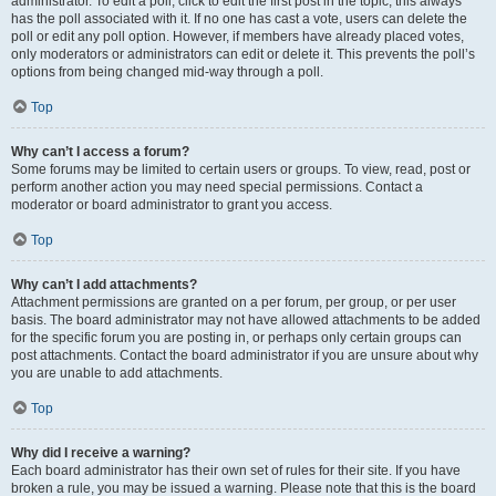
administrator. To edit a poll, click to edit the first post in the topic; this always
has the poll associated with it. If no one has cast a vote, users can delete the
poll or edit any poll option. However, if members have already placed votes,
only moderators or administrators can edit or delete it. This prevents the poll’s
options from being changed mid-way through a poll.
Top
Why can’t I access a forum?
Some forums may be limited to certain users or groups. To view, read, post or
perform another action you may need special permissions. Contact a
moderator or board administrator to grant you access.
Top
Why can’t I add attachments?
Attachment permissions are granted on a per forum, per group, or per user
basis. The board administrator may not have allowed attachments to be added
for the specific forum you are posting in, or perhaps only certain groups can
post attachments. Contact the board administrator if you are unsure about why
you are unable to add attachments.
Top
Why did I receive a warning?
Each board administrator has their own set of rules for their site. If you have
broken a rule, you may be issued a warning. Please note that this is the board