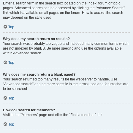
Enter a search term in the search box located on the index, forum or topic
pages. Advanced search can be accessed by clicking the “Advance Search”
link which is available on all pages on the forum. How to access the search
may depend on the style used.
Top
Why does my search return no results?
Your search was probably too vague and included many common terms which
are not indexed by phpBB. Be more specific and use the options available
within Advanced search.
Top
Why does my search return a blank page!?
Your search returned too many results for the webserver to handle. Use
“Advanced search” and be more specific in the terms used and forums that are
to be searched.
Top
How do I search for members?
Visit to the “Members” page and click the “Find a member” link.
Top