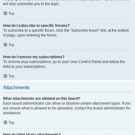
will also subscribe you to the topic.
Top
How do I subscribe to specific forums?
To subscribe to a specific forum, click the “Subscribe forum” link, at the bottom
of page, upon entering the forum.
Top
How do I remove my subscriptions?
To remove your subscriptions, go to your User Control Panel and follow the
links to your subscriptions.
Top
Attachments
What attachments are allowed on this board?
Each board administrator can allow or disallow certain attachment types. If you
are unsure what is allowed to be uploaded, contact the board administrator for
assistance.
Top
How do I find all my attachments?