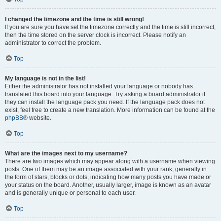
I changed the timezone and the time is still wrong!
If you are sure you have set the timezone correctly and the time is still incorrect,
then the time stored on the server clock is incorrect. Please notify an
administrator to correct the problem.
Top
My language is not in the list!
Either the administrator has not installed your language or nobody has
translated this board into your language. Try asking a board administrator if
they can install the language pack you need. If the language pack does not
exist, feel free to create a new translation. More information can be found at the
phpBB
® website.
Top
What are the images next to my username?
There are two images which may appear along with a username when viewing
posts. One of them may be an image associated with your rank, generally in
the form of stars, blocks or dots, indicating how many posts you have made or
your status on the board. Another, usually larger, image is known as an avatar
and is generally unique or personal to each user.
Top