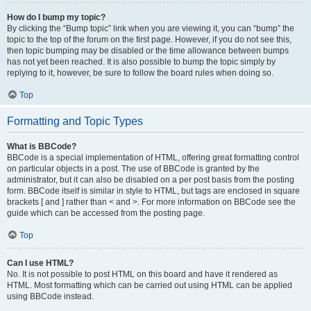
How do I bump my topic?
By clicking the “Bump topic” link when you are viewing it, you can “bump” the
topic to the top of the forum on the first page. However, if you do not see this,
then topic bumping may be disabled or the time allowance between bumps
has not yet been reached. It is also possible to bump the topic simply by
replying to it, however, be sure to follow the board rules when doing so.
Top
Formatting and Topic Types
What is BBCode?
BBCode is a special implementation of HTML, offering great formatting control
on particular objects in a post. The use of BBCode is granted by the
administrator, but it can also be disabled on a per post basis from the posting
form. BBCode itself is similar in style to HTML, but tags are enclosed in square
brackets [ and ] rather than < and >. For more information on BBCode see the
guide which can be accessed from the posting page.
Top
Can I use HTML?
No. It is not possible to post HTML on this board and have it rendered as
HTML. Most formatting which can be carried out using HTML can be applied
using BBCode instead.