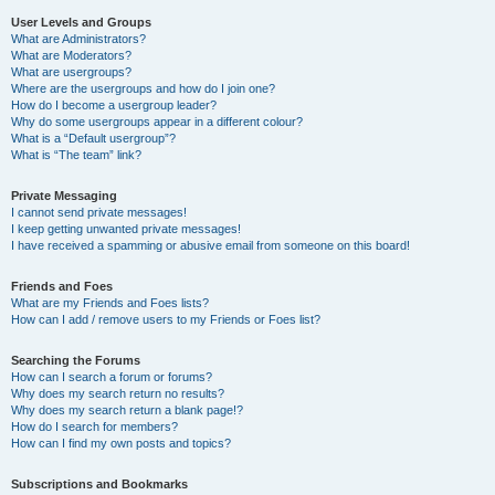
User Levels and Groups
What are Administrators?
What are Moderators?
What are usergroups?
Where are the usergroups and how do I join one?
How do I become a usergroup leader?
Why do some usergroups appear in a different colour?
What is a “Default usergroup”?
What is “The team” link?
Private Messaging
I cannot send private messages!
I keep getting unwanted private messages!
I have received a spamming or abusive email from someone on this board!
Friends and Foes
What are my Friends and Foes lists?
How can I add / remove users to my Friends or Foes list?
Searching the Forums
How can I search a forum or forums?
Why does my search return no results?
Why does my search return a blank page!?
How do I search for members?
How can I find my own posts and topics?
Subscriptions and Bookmarks