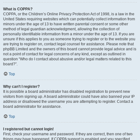
What is COPPA?
COPPA, or the Children’s Online Privacy Protection Act of 1998, is a law in the
United States requiring websites which can potentially collect information from
minors under the age of 13 to have written parental consent or some other
method of legal guardian acknowledgment, allowing the collection of
personally identifiable information from a minor under the age of 13. If you are
unsure if this applies to you as someone trying to register or to the website you
are trying to register on, contact legal counsel for assistance. Please note that
phpBB Limited and the owners of this board cannot provide legal advice and is
not a point of contact for legal concerns of any kind, except as outlined in
question “Who do I contact about abusive and/or legal matters related to this
board?”.
Top
Why can’t I register?
It is possible a board administrator has disabled registration to prevent new
visitors from signing up. A board administrator could have also banned your IP
address or disallowed the username you are attempting to register. Contact a
board administrator for assistance.
Top
I registered but cannot login!
First, check your username and password. If they are correct, then one of two
things may have happened. If COPPA support is enabled and you specified