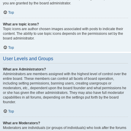
you are granted by the board administrator.
Top
What are topic icons?
Topic icons are author chosen images associated with posts to indicate their
content. The ability to use topic icons depends on the permissions set by the
board administrator.
Top
User Levels and Groups
What are Administrators?
Administrators are members assigned with the highest level of control over the
entire board. These members can control all facets of board operation,
including setting permissions, banning users, creating usergroups or
moderators, etc., dependent upon the board founder and what permissions he
or she has given the other administrators. They may also have full moderator
capabilities in all forums, depending on the settings put forth by the board
founder.
Top
What are Moderators?
Moderators are individuals (or groups of individuals) who look after the forums