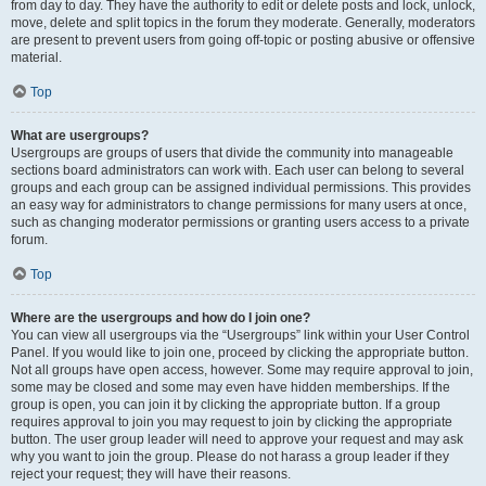
from day to day. They have the authority to edit or delete posts and lock, unlock,
move, delete and split topics in the forum they moderate. Generally, moderators
are present to prevent users from going off-topic or posting abusive or offensive
material.
Top
What are usergroups?
Usergroups are groups of users that divide the community into manageable
sections board administrators can work with. Each user can belong to several
groups and each group can be assigned individual permissions. This provides
an easy way for administrators to change permissions for many users at once,
such as changing moderator permissions or granting users access to a private
forum.
Top
Where are the usergroups and how do I join one?
You can view all usergroups via the “Usergroups” link within your User Control
Panel. If you would like to join one, proceed by clicking the appropriate button.
Not all groups have open access, however. Some may require approval to join,
some may be closed and some may even have hidden memberships. If the
group is open, you can join it by clicking the appropriate button. If a group
requires approval to join you may request to join by clicking the appropriate
button. The user group leader will need to approve your request and may ask
why you want to join the group. Please do not harass a group leader if they
reject your request; they will have their reasons.