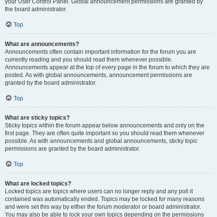
your User Control Panel. Global announcement permissions are granted by
the board administrator.
Top
What are announcements?
Announcements often contain important information for the forum you are
currently reading and you should read them whenever possible.
Announcements appear at the top of every page in the forum to which they are
posted. As with global announcements, announcement permissions are
granted by the board administrator.
Top
What are sticky topics?
Sticky topics within the forum appear below announcements and only on the
first page. They are often quite important so you should read them whenever
possible. As with announcements and global announcements, sticky topic
permissions are granted by the board administrator.
Top
What are locked topics?
Locked topics are topics where users can no longer reply and any poll it
contained was automatically ended. Topics may be locked for many reasons
and were set this way by either the forum moderator or board administrator.
You may also be able to lock your own topics depending on the permissions