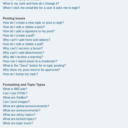
What is my rank and how do I change it?
When I click the email link for a user it asks me to login?
Posting Issues
How do I create a new topic or post a reply?
How do I edit or delete a post?
How do I add a signature to my post?
How do I create a poll?
Why can’t I add more poll options?
How do I edit or delete a poll?
Why can’t I access a forum?
Why can’t I add attachments?
Why did I receive a warning?
How can I report posts to a moderator?
What is the “Save” button for in topic posting?
Why does my post need to be approved?
How do I bump my topic?
Formatting and Topic Types
What is BBCode?
Can I use HTML?
What are Smilies?
Can I post images?
What are global announcements?
What are announcements?
What are sticky topics?
What are locked topics?
What are topic icons?