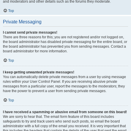
and moderators and other details such as the forums they moderate.
Top
Private Messaging
I cannot send private messages!
There are three reasons for this; you are not registered and/or not logged on,
the board administrator has disabled private messaging for the entire board, or
the board administrator has prevented you from sending messages. Contact a
board administrator for more information.
Top
I keep getting unwanted private messages!
You can automatically delete private messages from a user by using message
rules within your User Control Panel. If you are receiving abusive private
messages from a particular user, report the messages to the moderators; they
have the power to prevent a user from sending private messages.
Top
I have received a spamming or abusive email from someone on this board!
We are sorry to hear that. The email form feature of this board includes
safeguards to try and track users who send such posts, so email the board
administrator with a full copy of the email you received. It is very important that
this includes the headers that contain the details of the user that sent the email.