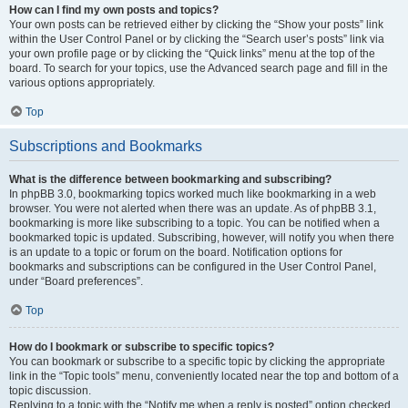
How can I find my own posts and topics?
Your own posts can be retrieved either by clicking the “Show your posts” link
within the User Control Panel or by clicking the “Search user’s posts” link via
your own profile page or by clicking the “Quick links” menu at the top of the
board. To search for your topics, use the Advanced search page and fill in the
various options appropriately.
Top
Subscriptions and Bookmarks
What is the difference between bookmarking and subscribing?
In phpBB 3.0, bookmarking topics worked much like bookmarking in a web
browser. You were not alerted when there was an update. As of phpBB 3.1,
bookmarking is more like subscribing to a topic. You can be notified when a
bookmarked topic is updated. Subscribing, however, will notify you when there
is an update to a topic or forum on the board. Notification options for
bookmarks and subscriptions can be configured in the User Control Panel,
under “Board preferences”.
Top
How do I bookmark or subscribe to specific topics?
You can bookmark or subscribe to a specific topic by clicking the appropriate
link in the “Topic tools” menu, conveniently located near the top and bottom of a
topic discussion.
Replying to a topic with the “Notify me when a reply is posted” option checked