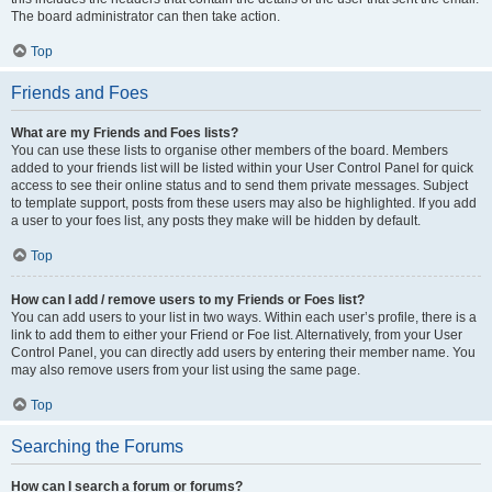
The board administrator can then take action.
Top
Friends and Foes
What are my Friends and Foes lists?
You can use these lists to organise other members of the board. Members
added to your friends list will be listed within your User Control Panel for quick
access to see their online status and to send them private messages. Subject
to template support, posts from these users may also be highlighted. If you add
a user to your foes list, any posts they make will be hidden by default.
Top
How can I add / remove users to my Friends or Foes list?
You can add users to your list in two ways. Within each user’s profile, there is a
link to add them to either your Friend or Foe list. Alternatively, from your User
Control Panel, you can directly add users by entering their member name. You
may also remove users from your list using the same page.
Top
Searching the Forums
How can I search a forum or forums?