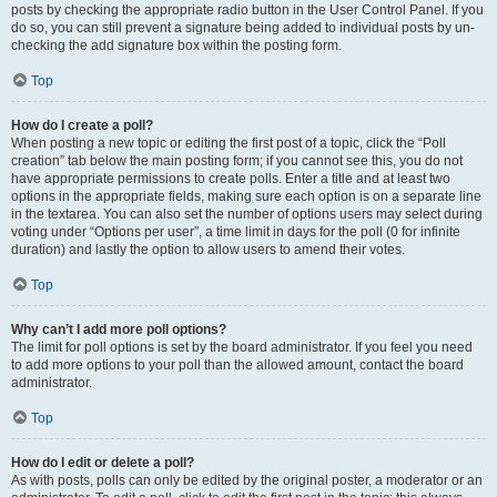
posts by checking the appropriate radio button in the User Control Panel. If you
do so, you can still prevent a signature being added to individual posts by un-
checking the add signature box within the posting form.
Top
How do I create a poll?
When posting a new topic or editing the first post of a topic, click the “Poll
creation” tab below the main posting form; if you cannot see this, you do not
have appropriate permissions to create polls. Enter a title and at least two
options in the appropriate fields, making sure each option is on a separate line
in the textarea. You can also set the number of options users may select during
voting under “Options per user”, a time limit in days for the poll (0 for infinite
duration) and lastly the option to allow users to amend their votes.
Top
Why can’t I add more poll options?
The limit for poll options is set by the board administrator. If you feel you need
to add more options to your poll than the allowed amount, contact the board
administrator.
Top
How do I edit or delete a poll?
As with posts, polls can only be edited by the original poster, a moderator or an