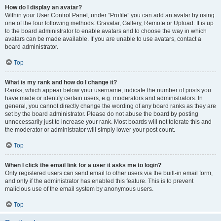
How do I display an avatar?
Within your User Control Panel, under “Profile” you can add an avatar by using
one of the four following methods: Gravatar, Gallery, Remote or Upload. It is up
to the board administrator to enable avatars and to choose the way in which
avatars can be made available. If you are unable to use avatars, contact a
board administrator.
Top
What is my rank and how do I change it?
Ranks, which appear below your username, indicate the number of posts you
have made or identify certain users, e.g. moderators and administrators. In
general, you cannot directly change the wording of any board ranks as they are
set by the board administrator. Please do not abuse the board by posting
unnecessarily just to increase your rank. Most boards will not tolerate this and
the moderator or administrator will simply lower your post count.
Top
When I click the email link for a user it asks me to login?
Only registered users can send email to other users via the built-in email form,
and only if the administrator has enabled this feature. This is to prevent
malicious use of the email system by anonymous users.
Top