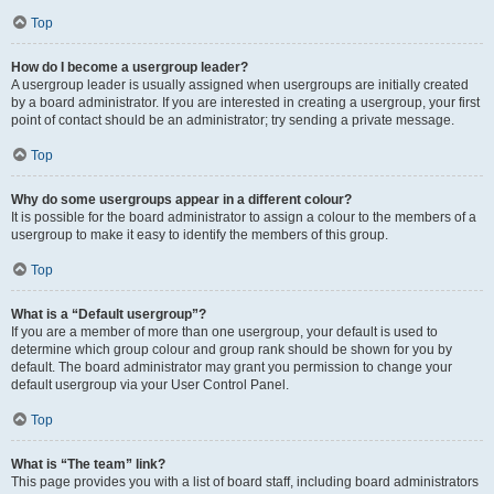
Top
How do I become a usergroup leader?
A usergroup leader is usually assigned when usergroups are initially created
by a board administrator. If you are interested in creating a usergroup, your first
point of contact should be an administrator; try sending a private message.
Top
Why do some usergroups appear in a different colour?
It is possible for the board administrator to assign a colour to the members of a
usergroup to make it easy to identify the members of this group.
Top
What is a “Default usergroup”?
If you are a member of more than one usergroup, your default is used to
determine which group colour and group rank should be shown for you by
default. The board administrator may grant you permission to change your
default usergroup via your User Control Panel.
Top
What is “The team” link?
This page provides you with a list of board staff, including board administrators