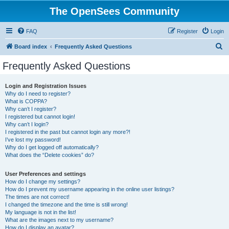
The OpenSees Community
FAQ
Register
Login
S
Board index
Frequently Asked Questions
e
Frequently Asked Questions
a
r
Login and Registration Issues
Why do I need to register?
c
What is COPPA?
h
Why can’t I register?
I registered but cannot login!
Why can’t I login?
I registered in the past but cannot login any more?!
I’ve lost my password!
Why do I get logged off automatically?
What does the “Delete cookies” do?
User Preferences and settings
How do I change my settings?
How do I prevent my username appearing in the online user listings?
The times are not correct!
I changed the timezone and the time is still wrong!
My language is not in the list!
What are the images next to my username?
How do I display an avatar?