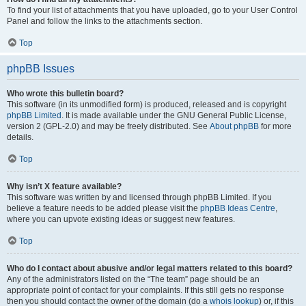
To find your list of attachments that you have uploaded, go to your User Control
Panel and follow the links to the attachments section.
Top
phpBB Issues
Who wrote this bulletin board?
This software (in its unmodified form) is produced, released and is copyright
phpBB Limited
. It is made available under the GNU General Public License,
version 2 (GPL-2.0) and may be freely distributed. See
About phpBB
for more
details.
Top
Why isn’t X feature available?
This software was written by and licensed through phpBB Limited. If you
believe a feature needs to be added please visit the
phpBB Ideas Centre
,
where you can upvote existing ideas or suggest new features.
Top
Who do I contact about abusive and/or legal matters related to this board?
Any of the administrators listed on the “The team” page should be an
appropriate point of contact for your complaints. If this still gets no response
then you should contact the owner of the domain (do a
whois lookup
) or, if this