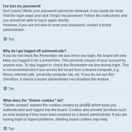
I’ve lost my password!
Don’t panic! While your password cannot be retrieved, it can easily be reset.
Visit the login page and click
I forgot my password
. Follow the instructions and
you should be able to log in again shortly.
However, if you are not able to reset your password, contact a board
administrator.
Top
Why do I get logged off automatically?
If you do not check the
Remember me
box when you login, the board will only
keep you logged in for a preset time. This prevents misuse of your account by
anyone else. To stay logged in, check the
Remember me
box during login. This
is not recommended if you access the board from a shared computer, e.g.
library, internet cafe, university computer lab, etc. If you do not see this
checkbox, it means a board administrator has disabled this feature.
Top
What does the “Delete cookies” do?
“Delete cookies” deletes the cookies created by phpBB which keep you
authenticated and logged into the board. Cookies also provide functions such
as read tracking if they have been enabled by a board administrator. If you are
having login or logout problems, deleting board cookies may help.
Top