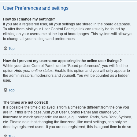
User Preferences and settings
How do I change my settings?
If you are a registered user, all your settings are stored in the board database.
To alter them, visit your User Control Panel; a link can usually be found by
clicking on your username at the top of board pages. This system will allow you
to change all your settings and preferences.
Top
How do I prevent my username appearing in the online user listings?
Within your User Control Panel, under “Board preferences”, you will find the
option
Hide your online status
. Enable this option and you will only appear to
the administrators, moderators and yourself. You will be counted as a hidden
user.
Top
The times are not correct!
It is possible the time displayed is from a timezone different from the one you
are in. If this is the case, visit your User Control Panel and change your
timezone to match your particular area, e.g. London, Paris, New York, Sydney,
etc. Please note that changing the timezone, like most settings, can only be
done by registered users. If you are not registered, this is a good time to do so.
Top