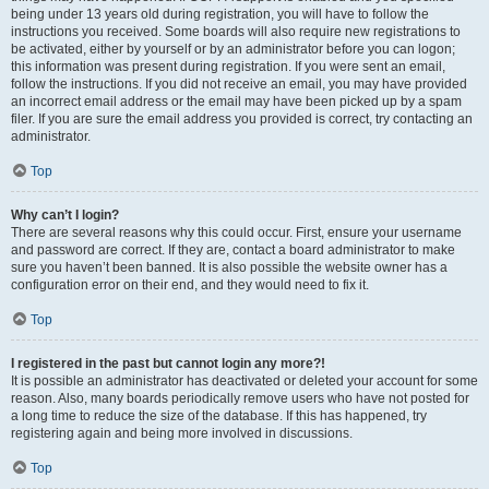
being under 13 years old during registration, you will have to follow the
instructions you received. Some boards will also require new registrations to
be activated, either by yourself or by an administrator before you can logon;
this information was present during registration. If you were sent an email,
follow the instructions. If you did not receive an email, you may have provided
an incorrect email address or the email may have been picked up by a spam
filer. If you are sure the email address you provided is correct, try contacting an
administrator.
Top
Why can’t I login?
There are several reasons why this could occur. First, ensure your username
and password are correct. If they are, contact a board administrator to make
sure you haven’t been banned. It is also possible the website owner has a
configuration error on their end, and they would need to fix it.
Top
I registered in the past but cannot login any more?!
It is possible an administrator has deactivated or deleted your account for some
reason. Also, many boards periodically remove users who have not posted for
a long time to reduce the size of the database. If this has happened, try
registering again and being more involved in discussions.
Top