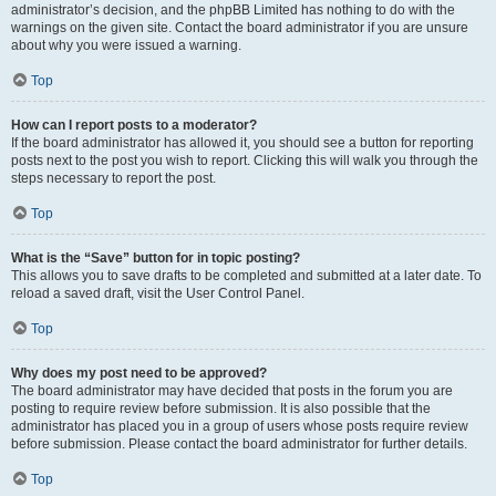
administrator’s decision, and the phpBB Limited has nothing to do with the
warnings on the given site. Contact the board administrator if you are unsure
about why you were issued a warning.
Top
How can I report posts to a moderator?
If the board administrator has allowed it, you should see a button for reporting
posts next to the post you wish to report. Clicking this will walk you through the
steps necessary to report the post.
Top
What is the “Save” button for in topic posting?
This allows you to save drafts to be completed and submitted at a later date. To
reload a saved draft, visit the User Control Panel.
Top
Why does my post need to be approved?
The board administrator may have decided that posts in the forum you are
posting to require review before submission. It is also possible that the
administrator has placed you in a group of users whose posts require review
before submission. Please contact the board administrator for further details.
Top