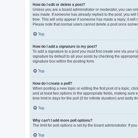
How do I edit or delete a post?
Unless you are a board administrator or moderator, you can only e
was made. If someone has already replied to the post, you will f
time. This will only appear if someone has made a reply; it will 
Please note that normal users cannot delete a post once someo
Top
How do I add a signature to my post?
To add a signature to a post you must first create one via your
signature by default to all your posts by checking the appropria
signature box within the posting form.
Top
How do I create a poll?
When posting a new topic or editing the first post of a topic, cli
and at least two options in the appropriate fields, making sure 
time limit in days for the poll (0 for infinite duration) and lastly
Top
Why can’t I add more poll options?
The limit for poll options is set by the board administrator. If 
Top