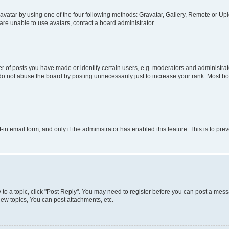
vatar by using one of the four following methods: Gravatar, Gallery, Remote or Uplo
re unable to use avatars, contact a board administrator.
f posts you have made or identify certain users, e.g. moderators and administrato
do not abuse the board by posting unnecessarily just to increase your rank. Most boa
t-in email form, and only if the administrator has enabled this feature. This is to 
y to a topic, click "Post Reply". You may need to register before you can post a messa
ew topics, You can post attachments, etc.