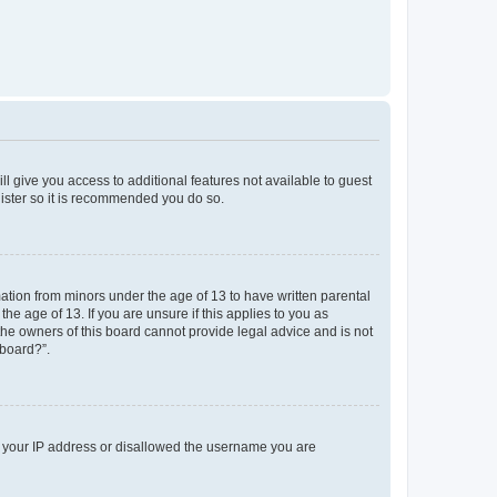
ll give you access to additional features not available to guest
gister so it is recommended you do so.
mation from minors under the age of 13 to have written parental
e age of 13. If you are unsure if this applies to you as
 the owners of this board cannot provide legal advice and is not
 board?”.
ed your IP address or disallowed the username you are