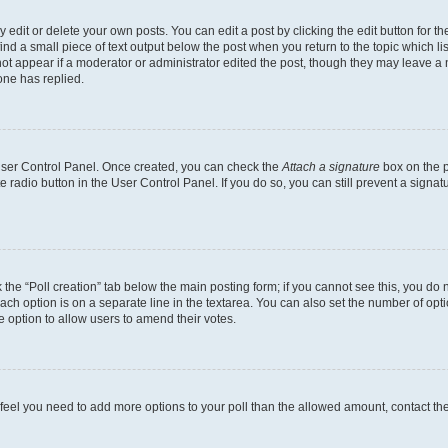
dit or delete your own posts. You can edit a post by clicking the edit button for the
ind a small piece of text output below the post when you return to the topic which li
not appear if a moderator or administrator edited the post, though they may leave a n
ne has replied.
 User Control Panel. Once created, you can check the
Attach a signature
box on the p
te radio button in the User Control Panel. If you do so, you can still prevent a sign
ck the “Poll creation” tab below the main posting form; if you cannot see this, you do 
each option is on a separate line in the textarea. You can also set the number of op
 the option to allow users to amend their votes.
you feel you need to add more options to your poll than the allowed amount, contact th