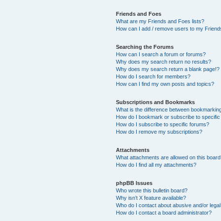
Friends and Foes
What are my Friends and Foes lists?
How can I add / remove users to my Friends
Searching the Forums
How can I search a forum or forums?
Why does my search return no results?
Why does my search return a blank page!?
How do I search for members?
How can I find my own posts and topics?
Subscriptions and Bookmarks
What is the difference between bookmarkin
How do I bookmark or subscribe to specific
How do I subscribe to specific forums?
How do I remove my subscriptions?
Attachments
What attachments are allowed on this boar
How do I find all my attachments?
phpBB Issues
Who wrote this bulletin board?
Why isn’t X feature available?
Who do I contact about abusive and/or legal 
How do I contact a board administrator?