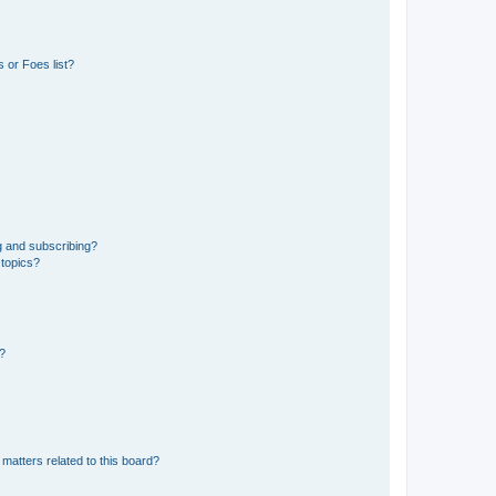
 or Foes list?
g and subscribing?
 topics?
d?
matters related to this board?