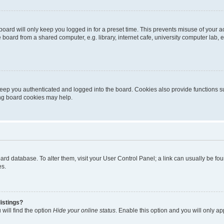
oard will only keep you logged in for a preset time. This prevents misuse of your 
oard from a shared computer, e.g. library, internet cafe, university computer lab, e
eep you authenticated and logged into the board. Cookies also provide functions s
ting board cookies may help.
 board database. To alter them, visit your User Control Panel; a link can usually be 
es.
istings?
will find the option
Hide your online status
. Enable this option and you will only a