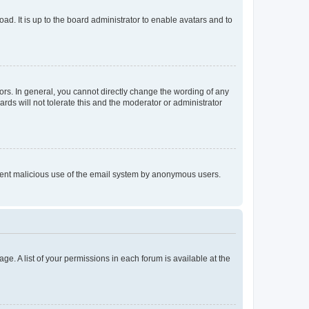
ad. It is up to the board administrator to enable avatars and to
rs. In general, you cannot directly change the wording of any
rds will not tolerate this and the moderator or administrator
prevent malicious use of the email system by anonymous users.
ge. A list of your permissions in each forum is available at the