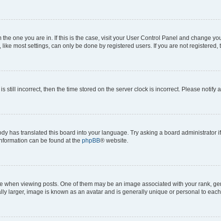
om the one you are in. If this is the case, visit your User Control Panel and change y
ike most settings, can only be done by registered users. If you are not registered, t
s still incorrect, then the time stored on the server clock is incorrect. Please notify 
ody has translated this board into your language. Try asking a board administrator i
 information can be found at the
phpBB
® website.
hen viewing posts. One of them may be an image associated with your rank, genera
ly larger, image is known as an avatar and is generally unique or personal to each