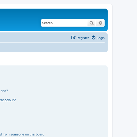
Search
Advanced search
Register
Login
n one?
ent colour?
il from someone on this board!