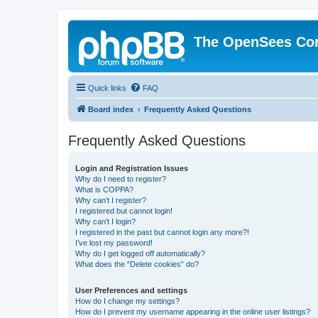
The OpenSees Co
Quick links
FAQ
Board index
Frequently Asked Questions
Frequently Asked Questions
Login and Registration Issues
Why do I need to register?
What is COPPA?
Why can’t I register?
I registered but cannot login!
Why can’t I login?
I registered in the past but cannot login any more?!
I’ve lost my password!
Why do I get logged off automatically?
What does the “Delete cookies” do?
User Preferences and settings
How do I change my settings?
How do I prevent my username appearing in the online user listings?