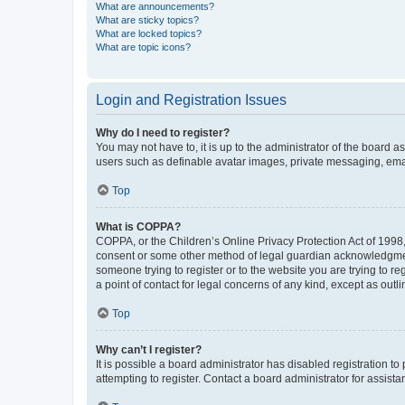
What are announcements?
What are sticky topics?
What are locked topics?
What are topic icons?
Login and Registration Issues
Why do I need to register?
You may not have to, it is up to the administrator of the board a
users such as definable avatar images, private messaging, email
Top
What is COPPA?
COPPA, or the Children’s Online Privacy Protection Act of 1998, 
consent or some other method of legal guardian acknowledgment, 
someone trying to register or to the website you are trying to r
a point of contact for legal concerns of any kind, except as outl
Top
Why can’t I register?
It is possible a board administrator has disabled registration 
attempting to register. Contact a board administrator for assista