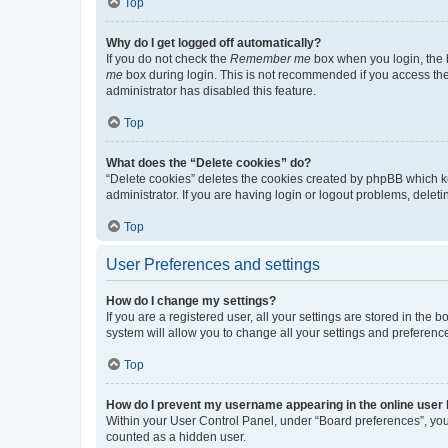
Top
Why do I get logged off automatically?
If you do not check the
Remember me
box when you login, the b
me
box during login. This is not recommended if you access the b
administrator has disabled this feature.
Top
What does the “Delete cookies” do?
“Delete cookies” deletes the cookies created by phpBB which k
administrator. If you are having login or logout problems, dele
Top
User Preferences and settings
How do I change my settings?
If you are a registered user, all your settings are stored in the
system will allow you to change all your settings and preferenc
Top
How do I prevent my username appearing in the online user l
Within your User Control Panel, under “Board preferences”, you 
counted as a hidden user.