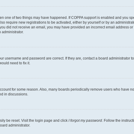
then one of two things may have happened. If COPPA support is enabled and you speci
lso require new registrations to be activated, either by yourself or by an administra
. If you did not receive an email, you may have provided an incorrect email address o
n administrator.
our username and password are correct. If they are, contact a board administrator t
ould need to fix it.
 account for some reason. Also, many boards periodically remove users who have not p
ed in discussions.
ily be reset. Visit the login page and click
I forgot my password
. Follow the instruc
oard administrator.