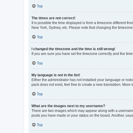
Top
The times are not correct!
It is possible the time displayed is from a timezone different fr
New York, Sydney, etc. Please note that changing the timezone, l
Top
I changed the timezone and the time is still wrong!
If you are sure you have set the timezone correctly and the time i
Top
My language is not in the list!
Either the administrator has not installed your language or nob
pack does not exist, feel free to create a new translation. More
Top
What are the images next to my username?
There are two images which may appear along with a username w
posts you have made or your status on the board. Another, usual
Top