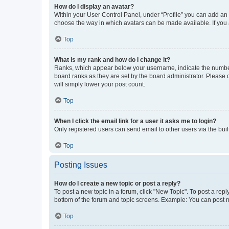
How do I display an avatar?
Within your User Control Panel, under “Profile” you can add an a
choose the way in which avatars can be made available. If you a
Top
What is my rank and how do I change it?
Ranks, which appear below your username, indicate the number o
board ranks as they are set by the board administrator. Please 
will simply lower your post count.
Top
When I click the email link for a user it asks me to login?
Only registered users can send email to other users via the buil
Top
Posting Issues
How do I create a new topic or post a reply?
To post a new topic in a forum, click "New Topic". To post a repl
bottom of the forum and topic screens. Example: You can post n
Top