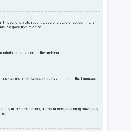
our timezone to match your particular area, e.g. London, Paris,
his is a good time to do so.
an administrator to correct the problem.
f they can install the language pack you need. If the language
lly in the form of stars, blocks or dots, indicating how many
 user.