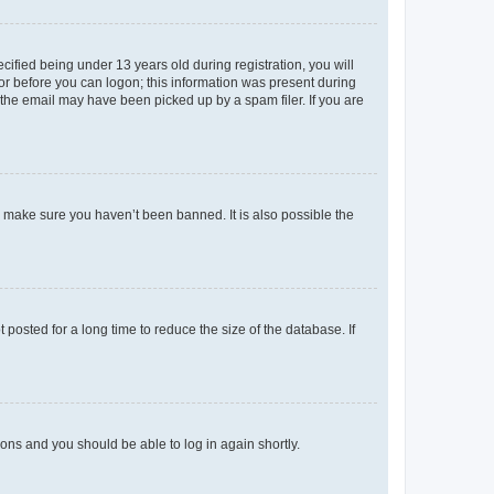
fied being under 13 years old during registration, you will
tor before you can logon; this information was present during
r the email may have been picked up by a spam filer. If you are
o make sure you haven’t been banned. It is also possible the
osted for a long time to reduce the size of the database. If
tions and you should be able to log in again shortly.