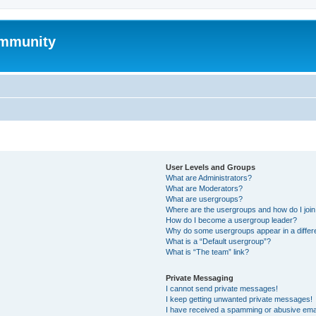
mmunity
User Levels and Groups
What are Administrators?
What are Moderators?
What are usergroups?
Where are the usergroups and how do I joi
How do I become a usergroup leader?
Why do some usergroups appear in a differ
What is a “Default usergroup”?
What is “The team” link?
Private Messaging
I cannot send private messages!
I keep getting unwanted private messages!
I have received a spamming or abusive ema