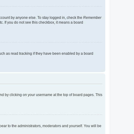
account by anyone else. To stay logged in, check the
Remember
tc. If you do not see this checkbox, it means a board
uch as read tracking if they have been enabled by a board
found by clicking on your username at the top of board pages. This
ppear to the administrators, moderators and yourself. You will be