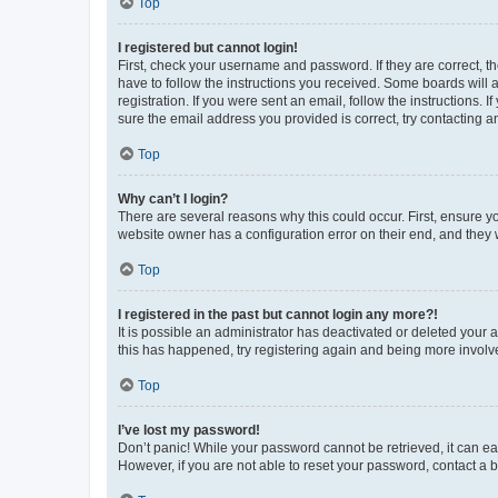
Top
I registered but cannot login!
First, check your username and password. If they are correct, 
have to follow the instructions you received. Some boards will a
registration. If you were sent an email, follow the instructions
sure the email address you provided is correct, try contacting a
Top
Why can’t I login?
There are several reasons why this could occur. First, ensure y
website owner has a configuration error on their end, and they w
Top
I registered in the past but cannot login any more?!
It is possible an administrator has deactivated or deleted your
this has happened, try registering again and being more involv
Top
I’ve lost my password!
Don’t panic! While your password cannot be retrieved, it can eas
However, if you are not able to reset your password, contact a b