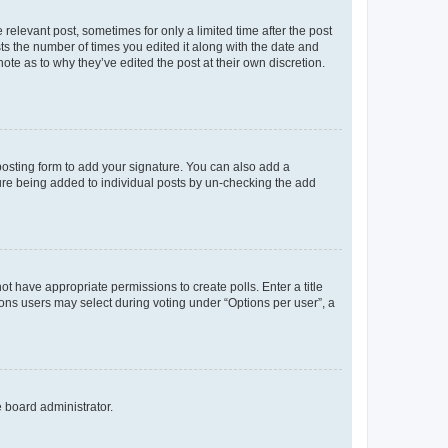
 relevant post, sometimes for only a limited time after the post
sts the number of times you edited it along with the date and
ote as to why they’ve edited the post at their own discretion.
osting form to add your signature. You can also add a
ature being added to individual posts by un-checking the add
not have appropriate permissions to create polls. Enter a title
tions users may select during voting under “Options per user”, a
e board administrator.