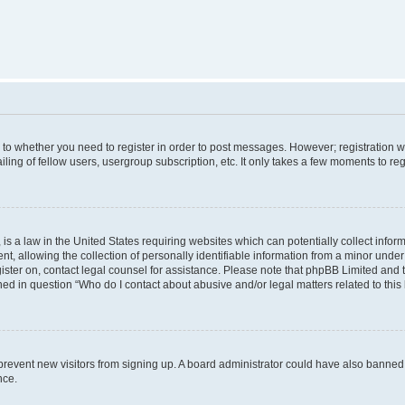
s to whether you need to register in order to post messages. However; registration wi
ing of fellow users, usergroup subscription, etc. It only takes a few moments to re
is a law in the United States requiring websites which can potentially collect infor
allowing the collection of personally identifiable information from a minor under th
egister on, contact legal counsel for assistance. Please note that phpBB Limited and
ined in question “Who do I contact about abusive and/or legal matters related to this
to prevent new visitors from signing up. A board administrator could have also bann
nce.