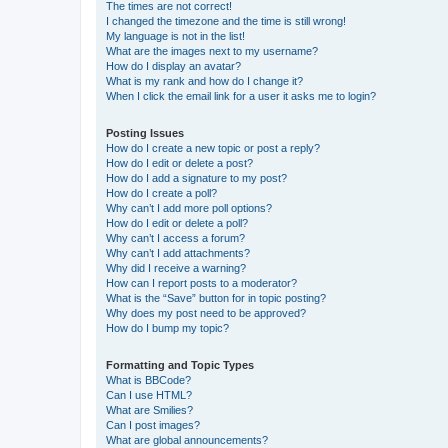
The times are not correct!
I changed the timezone and the time is still wrong!
My language is not in the list!
What are the images next to my username?
How do I display an avatar?
What is my rank and how do I change it?
When I click the email link for a user it asks me to login?
Posting Issues
How do I create a new topic or post a reply?
How do I edit or delete a post?
How do I add a signature to my post?
How do I create a poll?
Why can’t I add more poll options?
How do I edit or delete a poll?
Why can’t I access a forum?
Why can’t I add attachments?
Why did I receive a warning?
How can I report posts to a moderator?
What is the “Save” button for in topic posting?
Why does my post need to be approved?
How do I bump my topic?
Formatting and Topic Types
What is BBCode?
Can I use HTML?
What are Smilies?
Can I post images?
What are global announcements?