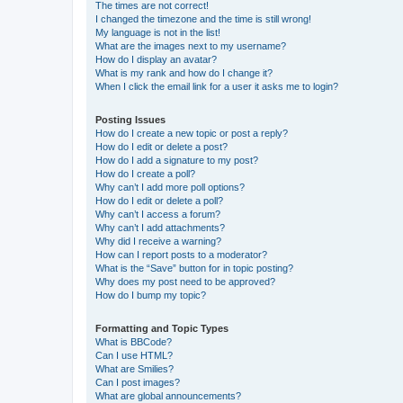
The times are not correct!
I changed the timezone and the time is still wrong!
My language is not in the list!
What are the images next to my username?
How do I display an avatar?
What is my rank and how do I change it?
When I click the email link for a user it asks me to login?
Posting Issues
How do I create a new topic or post a reply?
How do I edit or delete a post?
How do I add a signature to my post?
How do I create a poll?
Why can’t I add more poll options?
How do I edit or delete a poll?
Why can’t I access a forum?
Why can’t I add attachments?
Why did I receive a warning?
How can I report posts to a moderator?
What is the “Save” button for in topic posting?
Why does my post need to be approved?
How do I bump my topic?
Formatting and Topic Types
What is BBCode?
Can I use HTML?
What are Smilies?
Can I post images?
What are global announcements?