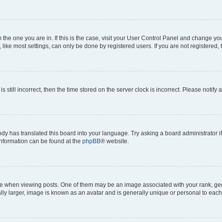
om the one you are in. If this is the case, visit your User Control Panel and change y
ike most settings, can only be done by registered users. If you are not registered, t
s still incorrect, then the time stored on the server clock is incorrect. Please notify 
ody has translated this board into your language. Try asking a board administrator i
 information can be found at the
phpBB
® website.
hen viewing posts. One of them may be an image associated with your rank, genera
ly larger, image is known as an avatar and is generally unique or personal to each