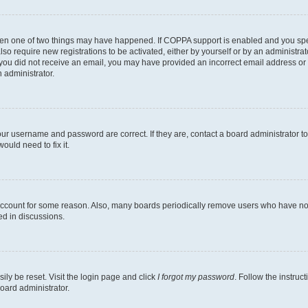
then one of two things may have happened. If COPPA support is enabled and you speci
lso require new registrations to be activated, either by yourself or by an administra
. If you did not receive an email, you may have provided an incorrect email address o
n administrator.
our username and password are correct. If they are, contact a board administrator t
ould need to fix it.
 account for some reason. Also, many boards periodically remove users who have not p
ed in discussions.
ily be reset. Visit the login page and click
I forgot my password
. Follow the instruc
oard administrator.