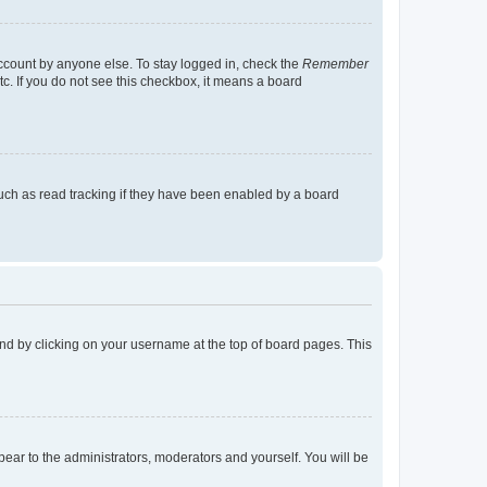
account by anyone else. To stay logged in, check the
Remember
tc. If you do not see this checkbox, it means a board
uch as read tracking if they have been enabled by a board
found by clicking on your username at the top of board pages. This
ppear to the administrators, moderators and yourself. You will be