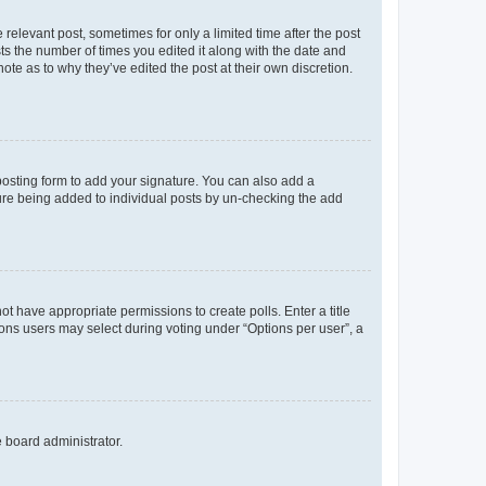
 relevant post, sometimes for only a limited time after the post
sts the number of times you edited it along with the date and
ote as to why they’ve edited the post at their own discretion.
osting form to add your signature. You can also add a
ature being added to individual posts by un-checking the add
not have appropriate permissions to create polls. Enter a title
tions users may select during voting under “Options per user”, a
e board administrator.