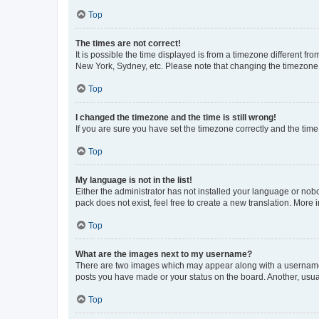
Top
The times are not correct!
It is possible the time displayed is from a timezone different fr
New York, Sydney, etc. Please note that changing the timezone, l
Top
I changed the timezone and the time is still wrong!
If you are sure you have set the timezone correctly and the time i
Top
My language is not in the list!
Either the administrator has not installed your language or nob
pack does not exist, feel free to create a new translation. More
Top
What are the images next to my username?
There are two images which may appear along with a username w
posts you have made or your status on the board. Another, usual
Top