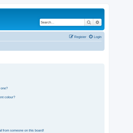
Search
Advanced search
Register
Login
n one?
ent colour?
il from someone on this board!