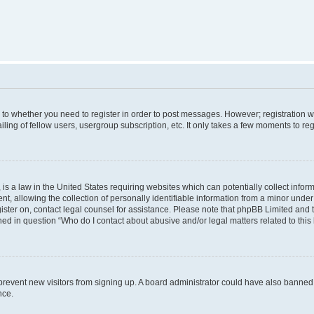
s to whether you need to register in order to post messages. However; registration wi
ing of fellow users, usergroup subscription, etc. It only takes a few moments to re
is a law in the United States requiring websites which can potentially collect infor
allowing the collection of personally identifiable information from a minor under th
egister on, contact legal counsel for assistance. Please note that phpBB Limited and
ined in question “Who do I contact about abusive and/or legal matters related to this
to prevent new visitors from signing up. A board administrator could have also bann
nce.