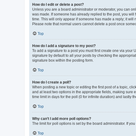
How do I edit or delete a post?
Unless you are a board administrator or moderator, you can only e
was made. If someone has already replied to the post, you will f
time. This will only appear if someone has made a reply; it will 
Please note that normal users cannot delete a post once someo
Top
How do I add a signature to my post?
To add a signature to a post you must first create one via your
signature by default to all your posts by checking the appropria
signature box within the posting form.
Top
How do I create a poll?
When posting a new topic or editing the first post of a topic, cli
and at least two options in the appropriate fields, making sure 
time limit in days for the poll (0 for infinite duration) and lastly
Top
Why can’t I add more poll options?
The limit for poll options is set by the board administrator. If 
Top