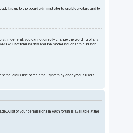
ad. It is up to the board administrator to enable avatars and to
rs. In general, you cannot directly change the wording of any
rds will not tolerate this and the moderator or administrator
prevent malicious use of the email system by anonymous users.
ge. A list of your permissions in each forum is available at the