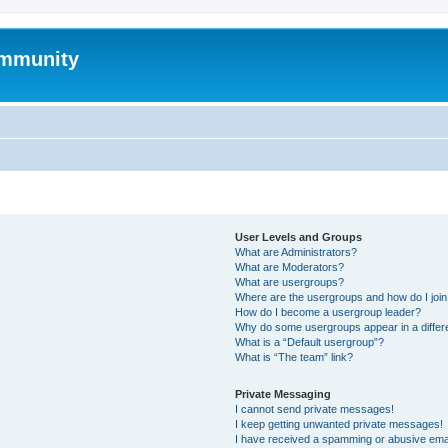
mmunity
User Levels and Groups
What are Administrators?
What are Moderators?
What are usergroups?
Where are the usergroups and how do I joi
How do I become a usergroup leader?
Why do some usergroups appear in a differ
What is a “Default usergroup”?
What is “The team” link?
Private Messaging
I cannot send private messages!
I keep getting unwanted private messages!
I have received a spamming or abusive ema