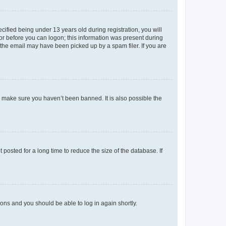
fied being under 13 years old during registration, you will
tor before you can logon; this information was present during
r the email may have been picked up by a spam filer. If you are
o make sure you haven’t been banned. It is also possible the
osted for a long time to reduce the size of the database. If
tions and you should be able to log in again shortly.