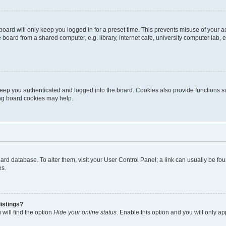
oard will only keep you logged in for a preset time. This prevents misuse of your 
oard from a shared computer, e.g. library, internet cafe, university computer lab, e
eep you authenticated and logged into the board. Cookies also provide functions s
ting board cookies may help.
 board database. To alter them, visit your User Control Panel; a link can usually be 
es.
istings?
will find the option
Hide your online status
. Enable this option and you will only a