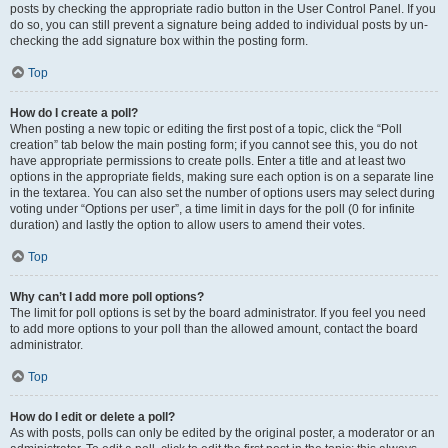
posts by checking the appropriate radio button in the User Control Panel. If you
do so, you can still prevent a signature being added to individual posts by un-
checking the add signature box within the posting form.
Top
How do I create a poll?
When posting a new topic or editing the first post of a topic, click the “Poll
creation” tab below the main posting form; if you cannot see this, you do not
have appropriate permissions to create polls. Enter a title and at least two
options in the appropriate fields, making sure each option is on a separate line
in the textarea. You can also set the number of options users may select during
voting under “Options per user”, a time limit in days for the poll (0 for infinite
duration) and lastly the option to allow users to amend their votes.
Top
Why can’t I add more poll options?
The limit for poll options is set by the board administrator. If you feel you need
to add more options to your poll than the allowed amount, contact the board
administrator.
Top
How do I edit or delete a poll?
As with posts, polls can only be edited by the original poster, a moderator or an