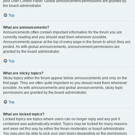
your User Control Panel. Global announcement permissions are granted by
the board administrator.
Top
What are announcements?
Announcements often contain important information for the forum you are
currently reading and you should read them whenever possible.
Announcements appear at the top of every page in the forum to which they are
posted. As with global announcements, announcement permissions are
granted by the board administrator.
Top
What are sticky topics?
Sticky topics within the forum appear below announcements and only on the
first page. They are often quite important so you should read them whenever
possible. As with announcements and global announcements, sticky topic
permissions are granted by the board administrator.
Top
What are locked topics?
Locked topics are topics where users can no longer reply and any poll it
contained was automatically ended. Topics may be locked for many reasons
and were set this way by either the forum moderator or board administrator.
You may also be able to lock your own topics depending on the permissions