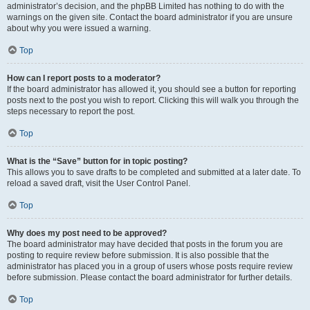
administrator’s decision, and the phpBB Limited has nothing to do with the
warnings on the given site. Contact the board administrator if you are unsure
about why you were issued a warning.
Top
How can I report posts to a moderator?
If the board administrator has allowed it, you should see a button for reporting
posts next to the post you wish to report. Clicking this will walk you through the
steps necessary to report the post.
Top
What is the “Save” button for in topic posting?
This allows you to save drafts to be completed and submitted at a later date. To
reload a saved draft, visit the User Control Panel.
Top
Why does my post need to be approved?
The board administrator may have decided that posts in the forum you are
posting to require review before submission. It is also possible that the
administrator has placed you in a group of users whose posts require review
before submission. Please contact the board administrator for further details.
Top