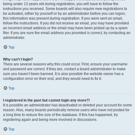
being under 13 years old during registration, you will have to follow the
instructions you received. Some boards will also require new registrations to
be activated, either by yourself or by an administrator before you can logon;
this information was present during registration. If you were sent an email,
follow the instructions. If you did not receive an email, you may have provided
an incorrect email address or the email may have been picked up by a spam
filer. If you are sure the email address you provided is correct, try contacting an
administrator.
Top
Why can’t I login?
There are several reasons why this could occur. First, ensure your username
and password are correct. If they are, contact a board administrator to make
sure you haven’t been banned. It is also possible the website owner has a
configuration error on their end, and they would need to fix it.
Top
I registered in the past but cannot login any more?!
It is possible an administrator has deactivated or deleted your account for some
reason. Also, many boards periodically remove users who have not posted for
a long time to reduce the size of the database. If this has happened, try
registering again and being more involved in discussions.
Top