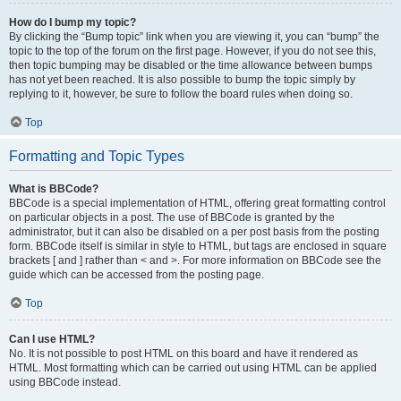
How do I bump my topic?
By clicking the “Bump topic” link when you are viewing it, you can “bump” the
topic to the top of the forum on the first page. However, if you do not see this,
then topic bumping may be disabled or the time allowance between bumps
has not yet been reached. It is also possible to bump the topic simply by
replying to it, however, be sure to follow the board rules when doing so.
Top
Formatting and Topic Types
What is BBCode?
BBCode is a special implementation of HTML, offering great formatting control
on particular objects in a post. The use of BBCode is granted by the
administrator, but it can also be disabled on a per post basis from the posting
form. BBCode itself is similar in style to HTML, but tags are enclosed in square
brackets [ and ] rather than < and >. For more information on BBCode see the
guide which can be accessed from the posting page.
Top
Can I use HTML?
No. It is not possible to post HTML on this board and have it rendered as
HTML. Most formatting which can be carried out using HTML can be applied
using BBCode instead.