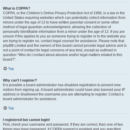
What is COPPA?
COPPA, or the Children’s Online Privacy Protection Act of 1998, is a law in the
United States requiring websites which can potentially collect information from
minors under the age of 13 to have written parental consent or some other
method of legal guardian acknowledgment, allowing the collection of
personally identifiable information from a minor under the age of 13. If you are
unsure if this applies to you as someone trying to register or to the website you
are trying to register on, contact legal counsel for assistance. Please note that
phpBB Limited and the owners of this board cannot provide legal advice and is
not a point of contact for legal concerns of any kind, except as outlined in
question “Who do I contact about abusive and/or legal matters related to this
board?”.
Top
Why can’t I register?
It is possible a board administrator has disabled registration to prevent new
visitors from signing up. A board administrator could have also banned your IP
address or disallowed the username you are attempting to register. Contact a
board administrator for assistance.
Top
I registered but cannot login!
First, check your username and password. If they are correct, then one of two
things may have happened. If COPPA support is enabled and you specified