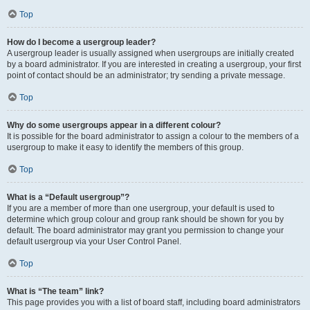
Top
How do I become a usergroup leader?
A usergroup leader is usually assigned when usergroups are initially created
by a board administrator. If you are interested in creating a usergroup, your first
point of contact should be an administrator; try sending a private message.
Top
Why do some usergroups appear in a different colour?
It is possible for the board administrator to assign a colour to the members of a
usergroup to make it easy to identify the members of this group.
Top
What is a “Default usergroup”?
If you are a member of more than one usergroup, your default is used to
determine which group colour and group rank should be shown for you by
default. The board administrator may grant you permission to change your
default usergroup via your User Control Panel.
Top
What is “The team” link?
This page provides you with a list of board staff, including board administrators