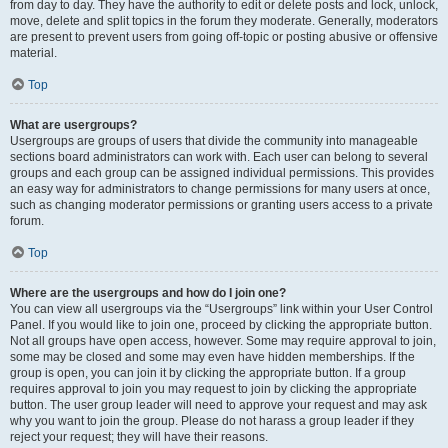
from day to day. They have the authority to edit or delete posts and lock, unlock,
move, delete and split topics in the forum they moderate. Generally, moderators
are present to prevent users from going off-topic or posting abusive or offensive
material.
Top
What are usergroups?
Usergroups are groups of users that divide the community into manageable
sections board administrators can work with. Each user can belong to several
groups and each group can be assigned individual permissions. This provides
an easy way for administrators to change permissions for many users at once,
such as changing moderator permissions or granting users access to a private
forum.
Top
Where are the usergroups and how do I join one?
You can view all usergroups via the “Usergroups” link within your User Control
Panel. If you would like to join one, proceed by clicking the appropriate button.
Not all groups have open access, however. Some may require approval to join,
some may be closed and some may even have hidden memberships. If the
group is open, you can join it by clicking the appropriate button. If a group
requires approval to join you may request to join by clicking the appropriate
button. The user group leader will need to approve your request and may ask
why you want to join the group. Please do not harass a group leader if they
reject your request; they will have their reasons.