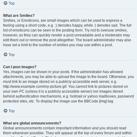
Top
What are Smilies?
Smilies, or Emoticons, are small images which can be used to express a
feeling using a short code, e.g. :) denotes happy, while :( denotes sad. The full
list of emoticons can be seen in the posting form. Try not to overuse smilies,
however, as they can quickly render a post unreadable and a moderator may
edit them out or remove the post altogether. The board administrator may also
have set a limit to the number of smilies you may use within a post.
Top
Can I post images?
Yes, images can be shown in your posts. If the administrator has allowed
attachments, you may be able to upload the image to the board. Otherwise, you
must link to an image stored on a publicly accessible web server, e.g.
http://www.example.com/my-picture.gif. You cannot link to pictures stored on
your own PC (unless it is a publicly accessible server) nor images stored
behind authentication mechanisms, e.g. hotmail or yahoo mailboxes, password
protected sites, etc. To display the image use the BBCode [img] tag.
Top
What are global announcements?
Global announcements contain important information and you should read
them whenever possible. They will appear at the top of every forum and within