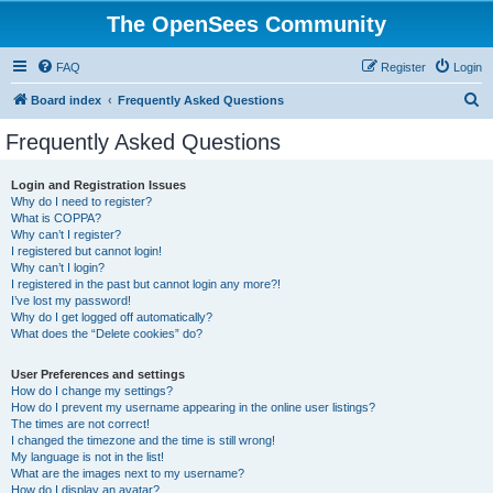
The OpenSees Community
FAQ
Register
Login
S
Board index
Frequently Asked Questions
e
Frequently Asked Questions
a
r
Login and Registration Issues
Why do I need to register?
c
What is COPPA?
h
Why can’t I register?
I registered but cannot login!
Why can’t I login?
I registered in the past but cannot login any more?!
I’ve lost my password!
Why do I get logged off automatically?
What does the “Delete cookies” do?
User Preferences and settings
How do I change my settings?
How do I prevent my username appearing in the online user listings?
The times are not correct!
I changed the timezone and the time is still wrong!
My language is not in the list!
What are the images next to my username?
How do I display an avatar?