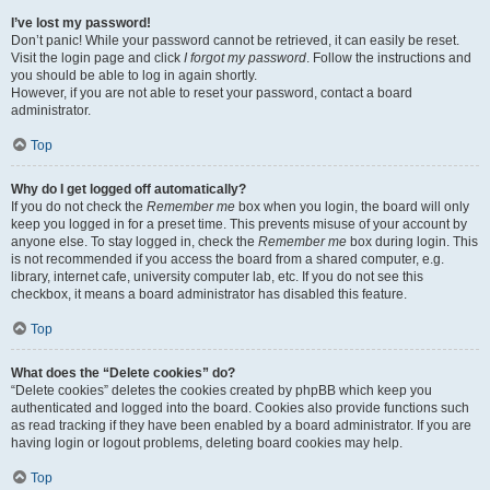
I’ve lost my password!
Don’t panic! While your password cannot be retrieved, it can easily be reset.
Visit the login page and click
I forgot my password
. Follow the instructions and
you should be able to log in again shortly.
However, if you are not able to reset your password, contact a board
administrator.
Top
Why do I get logged off automatically?
If you do not check the
Remember me
box when you login, the board will only
keep you logged in for a preset time. This prevents misuse of your account by
anyone else. To stay logged in, check the
Remember me
box during login. This
is not recommended if you access the board from a shared computer, e.g.
library, internet cafe, university computer lab, etc. If you do not see this
checkbox, it means a board administrator has disabled this feature.
Top
What does the “Delete cookies” do?
“Delete cookies” deletes the cookies created by phpBB which keep you
authenticated and logged into the board. Cookies also provide functions such
as read tracking if they have been enabled by a board administrator. If you are
having login or logout problems, deleting board cookies may help.
Top