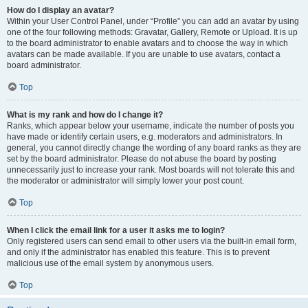
How do I display an avatar?
Within your User Control Panel, under “Profile” you can add an avatar by using
one of the four following methods: Gravatar, Gallery, Remote or Upload. It is up
to the board administrator to enable avatars and to choose the way in which
avatars can be made available. If you are unable to use avatars, contact a
board administrator.
Top
What is my rank and how do I change it?
Ranks, which appear below your username, indicate the number of posts you
have made or identify certain users, e.g. moderators and administrators. In
general, you cannot directly change the wording of any board ranks as they are
set by the board administrator. Please do not abuse the board by posting
unnecessarily just to increase your rank. Most boards will not tolerate this and
the moderator or administrator will simply lower your post count.
Top
When I click the email link for a user it asks me to login?
Only registered users can send email to other users via the built-in email form,
and only if the administrator has enabled this feature. This is to prevent
malicious use of the email system by anonymous users.
Top