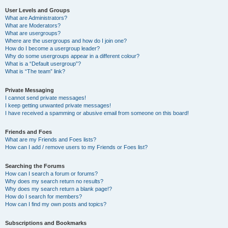
User Levels and Groups
What are Administrators?
What are Moderators?
What are usergroups?
Where are the usergroups and how do I join one?
How do I become a usergroup leader?
Why do some usergroups appear in a different colour?
What is a “Default usergroup”?
What is “The team” link?
Private Messaging
I cannot send private messages!
I keep getting unwanted private messages!
I have received a spamming or abusive email from someone on this board!
Friends and Foes
What are my Friends and Foes lists?
How can I add / remove users to my Friends or Foes list?
Searching the Forums
How can I search a forum or forums?
Why does my search return no results?
Why does my search return a blank page!?
How do I search for members?
How can I find my own posts and topics?
Subscriptions and Bookmarks