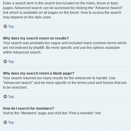
Enter a search term in the search box located on the index, forum or topic
pages. Advanced search can be accessed by clicking the “Advance Search”
link which is available on all pages on the forum. How to access the search
may depend on the style used.
Top
Why does my search return no results?
Your search was probably too vague and included many common terms which
are not indexed by phpBB. Be more specific and use the options available
within Advanced search.
Top
Why does my search return a blank page!?
Your search returned too many results for the webserver to handle. Use
“Advanced search” and be more specific in the terms used and forums that are
to be searched.
Top
How do I search for members?
Visit to the “Members” page and click the “Find a member” link.
Top