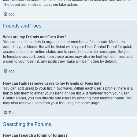
The board administrator can then take action.
Top
Friends and Foes
What are my Friends and Foes lists?
You can use these lists to organise other members of the board. Members
added to your friends list will be listed within your User Control Panel for quick
access to see their online status and to send them private messages. Subject
to template support, posts from these users may also be highlighted. If you add
a user to your foes list, any posts they make will be hidden by default.
Top
How can I add / remove users to my Friends or Foes list?
You can add users to your list in two ways. Within each user’s profile, there is a
link to add them to either your Friend or Foe list. Alternatively, from your User
Control Panel, you can directly add users by entering their member name. You
may also remove users from your list using the same page.
Top
Searching the Forums
How can I search a forum or forums?