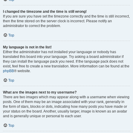
I changed the timezone and the time is still wrong!
If you are sure you have set the timezone correctly and the time is still incorrect,
then the time stored on the server clock is incorrect. Please notify an
administrator to correct the problem.
Top
My language is not in the list!
Either the administrator has not installed your language or nobody has
translated this board into your language. Try asking a board administrator if
they can install the language pack you need. If the language pack does not
exist, feel free to create a new translation. More information can be found at the
phpBB
® website.
Top
What are the images next to my username?
There are two images which may appear along with a username when viewing
posts. One of them may be an image associated with your rank, generally in
the form of stars, blocks or dots, indicating how many posts you have made or
your status on the board. Another, usually larger, image is known as an avatar
and is generally unique or personal to each user.
Top