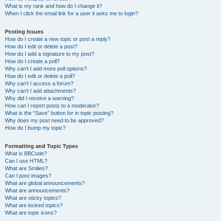
What is my rank and how do I change it?
When I click the email link for a user it asks me to login?
Posting Issues
How do I create a new topic or post a reply?
How do I edit or delete a post?
How do I add a signature to my post?
How do I create a poll?
Why can’t I add more poll options?
How do I edit or delete a poll?
Why can’t I access a forum?
Why can’t I add attachments?
Why did I receive a warning?
How can I report posts to a moderator?
What is the “Save” button for in topic posting?
Why does my post need to be approved?
How do I bump my topic?
Formatting and Topic Types
What is BBCode?
Can I use HTML?
What are Smilies?
Can I post images?
What are global announcements?
What are announcements?
What are sticky topics?
What are locked topics?
What are topic icons?