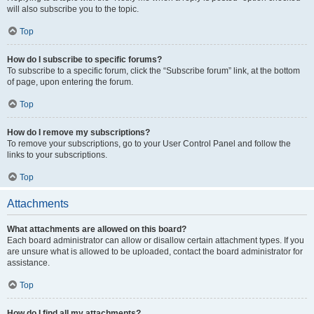
will also subscribe you to the topic.
Top
How do I subscribe to specific forums?
To subscribe to a specific forum, click the “Subscribe forum” link, at the bottom
of page, upon entering the forum.
Top
How do I remove my subscriptions?
To remove your subscriptions, go to your User Control Panel and follow the
links to your subscriptions.
Top
Attachments
What attachments are allowed on this board?
Each board administrator can allow or disallow certain attachment types. If you
are unsure what is allowed to be uploaded, contact the board administrator for
assistance.
Top
How do I find all my attachments?