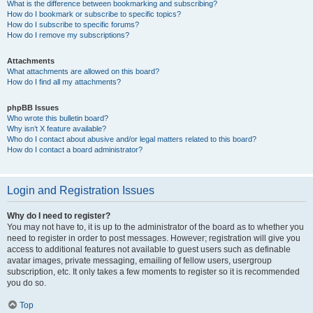
What is the difference between bookmarking and subscribing?
How do I bookmark or subscribe to specific topics?
How do I subscribe to specific forums?
How do I remove my subscriptions?
Attachments
What attachments are allowed on this board?
How do I find all my attachments?
phpBB Issues
Who wrote this bulletin board?
Why isn’t X feature available?
Who do I contact about abusive and/or legal matters related to this board?
How do I contact a board administrator?
Login and Registration Issues
Why do I need to register?
You may not have to, it is up to the administrator of the board as to whether you
need to register in order to post messages. However; registration will give you
access to additional features not available to guest users such as definable
avatar images, private messaging, emailing of fellow users, usergroup
subscription, etc. It only takes a few moments to register so it is recommended
you do so.
Top