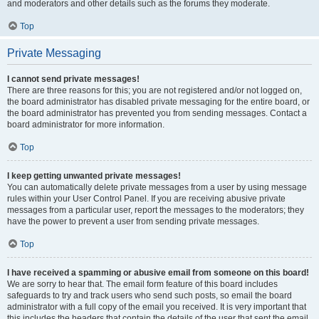
and moderators and other details such as the forums they moderate.
Top
Private Messaging
I cannot send private messages!
There are three reasons for this; you are not registered and/or not logged on,
the board administrator has disabled private messaging for the entire board, or
the board administrator has prevented you from sending messages. Contact a
board administrator for more information.
Top
I keep getting unwanted private messages!
You can automatically delete private messages from a user by using message
rules within your User Control Panel. If you are receiving abusive private
messages from a particular user, report the messages to the moderators; they
have the power to prevent a user from sending private messages.
Top
I have received a spamming or abusive email from someone on this board!
We are sorry to hear that. The email form feature of this board includes
safeguards to try and track users who send such posts, so email the board
administrator with a full copy of the email you received. It is very important that
this includes the headers that contain the details of the user that sent the email.