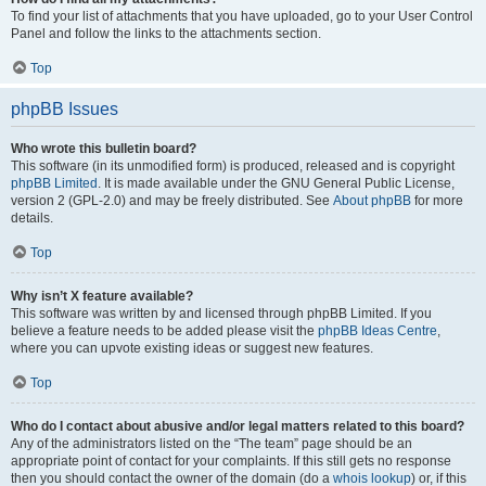
To find your list of attachments that you have uploaded, go to your User Control
Panel and follow the links to the attachments section.
Top
phpBB Issues
Who wrote this bulletin board?
This software (in its unmodified form) is produced, released and is copyright
phpBB Limited
. It is made available under the GNU General Public License,
version 2 (GPL-2.0) and may be freely distributed. See
About phpBB
for more
details.
Top
Why isn’t X feature available?
This software was written by and licensed through phpBB Limited. If you
believe a feature needs to be added please visit the
phpBB Ideas Centre
,
where you can upvote existing ideas or suggest new features.
Top
Who do I contact about abusive and/or legal matters related to this board?
Any of the administrators listed on the “The team” page should be an
appropriate point of contact for your complaints. If this still gets no response
then you should contact the owner of the domain (do a
whois lookup
) or, if this