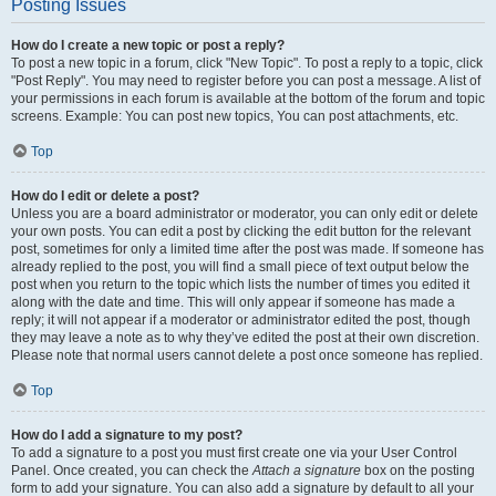
Posting Issues
How do I create a new topic or post a reply?
To post a new topic in a forum, click "New Topic". To post a reply to a topic, click
"Post Reply". You may need to register before you can post a message. A list of
your permissions in each forum is available at the bottom of the forum and topic
screens. Example: You can post new topics, You can post attachments, etc.
Top
How do I edit or delete a post?
Unless you are a board administrator or moderator, you can only edit or delete
your own posts. You can edit a post by clicking the edit button for the relevant
post, sometimes for only a limited time after the post was made. If someone has
already replied to the post, you will find a small piece of text output below the
post when you return to the topic which lists the number of times you edited it
along with the date and time. This will only appear if someone has made a
reply; it will not appear if a moderator or administrator edited the post, though
they may leave a note as to why they’ve edited the post at their own discretion.
Please note that normal users cannot delete a post once someone has replied.
Top
How do I add a signature to my post?
To add a signature to a post you must first create one via your User Control
Panel. Once created, you can check the
Attach a signature
box on the posting
form to add your signature. You can also add a signature by default to all your