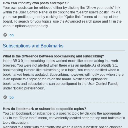
How can I find my own posts and topics?
Your own posts can be retrieved either by clicking the “Show your posts” link
within the User Control Panel or by clicking the “Search user’s posts” link via
your own profile page or by clicking the “Quick links” menu at the top of the
board. To search for your topics, use the Advanced search page and fill in the
various options appropriately.
Top
Subscriptions and Bookmarks
What is the difference between bookmarking and subscribing?
In phpBB 3.0, bookmarking topics worked much like bookmarking in a web
browser. You were not alerted when there was an update. As of phpBB 3.1,
bookmarking is more like subscribing to a topic. You can be notified when a
bookmarked topic is updated. Subscribing, however, will notify you when there
is an update to a topic or forum on the board. Notification options for
bookmarks and subscriptions can be configured in the User Control Panel,
under “Board preferences”.
Top
How do I bookmark or subscribe to specific topics?
You can bookmark or subscribe to a specific topic by clicking the appropriate
link in the “Topic tools” menu, conveniently located near the top and bottom of a
topic discussion.
Replying to a topic with the “Notify me when a reply is posted” option checked