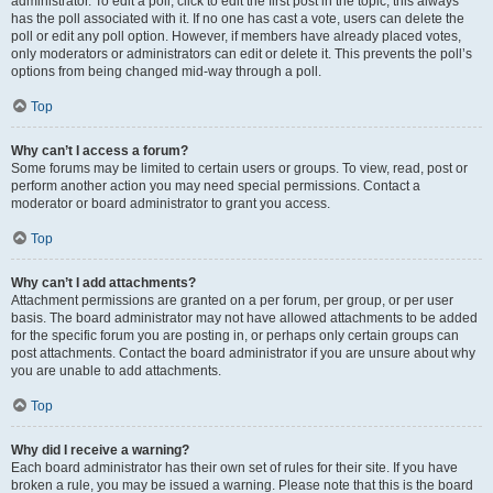
administrator. To edit a poll, click to edit the first post in the topic; this always
has the poll associated with it. If no one has cast a vote, users can delete the
poll or edit any poll option. However, if members have already placed votes,
only moderators or administrators can edit or delete it. This prevents the poll’s
options from being changed mid-way through a poll.
Top
Why can’t I access a forum?
Some forums may be limited to certain users or groups. To view, read, post or
perform another action you may need special permissions. Contact a
moderator or board administrator to grant you access.
Top
Why can’t I add attachments?
Attachment permissions are granted on a per forum, per group, or per user
basis. The board administrator may not have allowed attachments to be added
for the specific forum you are posting in, or perhaps only certain groups can
post attachments. Contact the board administrator if you are unsure about why
you are unable to add attachments.
Top
Why did I receive a warning?
Each board administrator has their own set of rules for their site. If you have
broken a rule, you may be issued a warning. Please note that this is the board