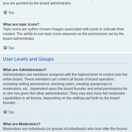
you are granted by the board administrator.
Top
What are topic icons?
Topic icons are author chosen images associated with posts to indicate their
content. The ability to use topic icons depends on the permissions set by the
board administrator.
Top
User Levels and Groups
What are Administrators?
Administrators are members assigned with the highest level of control over the
entire board. These members can control all facets of board operation,
including setting permissions, banning users, creating usergroups or
moderators, etc., dependent upon the board founder and what permissions he
or she has given the other administrators. They may also have full moderator
capabilities in all forums, depending on the settings put forth by the board
founder.
Top
What are Moderators?
Moderators are individuals (or groups of individuals) who look after the forums