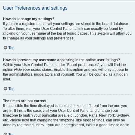
User Preferences and settings
How do I change my settings?
If you are a registered user, all your settings are stored in the board database.
To alter them, visit your User Control Panel; a link can usually be found by
clicking on your username at the top of board pages. This system will allow you
to change all your settings and preferences.
Top
How do I prevent my username appearing in the online user listings?
Within your User Control Panel, under “Board preferences”, you will find the
option
Hide your online status
. Enable this option and you will only appear to
the administrators, moderators and yourself. You will be counted as a hidden
user.
Top
The times are not correct!
It is possible the time displayed is from a timezone different from the one you
are in. If this is the case, visit your User Control Panel and change your
timezone to match your particular area, e.g. London, Paris, New York, Sydney,
etc. Please note that changing the timezone, like most settings, can only be
done by registered users. If you are not registered, this is a good time to do so.
Top