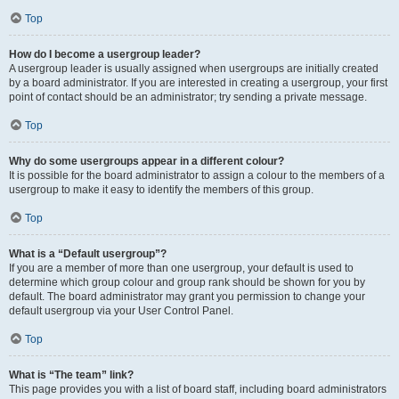
Top
How do I become a usergroup leader?
A usergroup leader is usually assigned when usergroups are initially created
by a board administrator. If you are interested in creating a usergroup, your first
point of contact should be an administrator; try sending a private message.
Top
Why do some usergroups appear in a different colour?
It is possible for the board administrator to assign a colour to the members of a
usergroup to make it easy to identify the members of this group.
Top
What is a “Default usergroup”?
If you are a member of more than one usergroup, your default is used to
determine which group colour and group rank should be shown for you by
default. The board administrator may grant you permission to change your
default usergroup via your User Control Panel.
Top
What is “The team” link?
This page provides you with a list of board staff, including board administrators