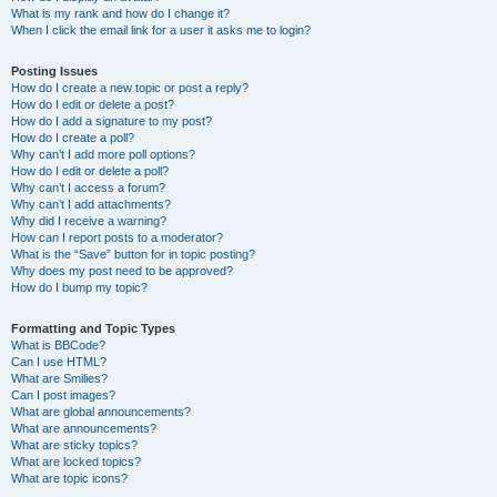
What is my rank and how do I change it?
When I click the email link for a user it asks me to login?
Posting Issues
How do I create a new topic or post a reply?
How do I edit or delete a post?
How do I add a signature to my post?
How do I create a poll?
Why can’t I add more poll options?
How do I edit or delete a poll?
Why can’t I access a forum?
Why can’t I add attachments?
Why did I receive a warning?
How can I report posts to a moderator?
What is the “Save” button for in topic posting?
Why does my post need to be approved?
How do I bump my topic?
Formatting and Topic Types
What is BBCode?
Can I use HTML?
What are Smilies?
Can I post images?
What are global announcements?
What are announcements?
What are sticky topics?
What are locked topics?
What are topic icons?