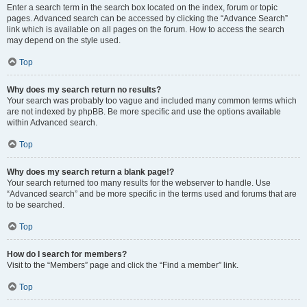
Enter a search term in the search box located on the index, forum or topic
pages. Advanced search can be accessed by clicking the “Advance Search”
link which is available on all pages on the forum. How to access the search
may depend on the style used.
Top
Why does my search return no results?
Your search was probably too vague and included many common terms which
are not indexed by phpBB. Be more specific and use the options available
within Advanced search.
Top
Why does my search return a blank page!?
Your search returned too many results for the webserver to handle. Use
“Advanced search” and be more specific in the terms used and forums that are
to be searched.
Top
How do I search for members?
Visit to the “Members” page and click the “Find a member” link.
Top