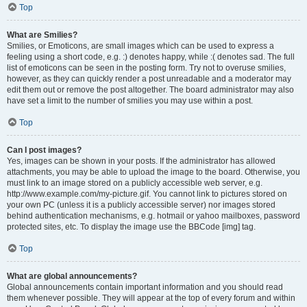
Top
What are Smilies?
Smilies, or Emoticons, are small images which can be used to express a
feeling using a short code, e.g. :) denotes happy, while :( denotes sad. The full
list of emoticons can be seen in the posting form. Try not to overuse smilies,
however, as they can quickly render a post unreadable and a moderator may
edit them out or remove the post altogether. The board administrator may also
have set a limit to the number of smilies you may use within a post.
Top
Can I post images?
Yes, images can be shown in your posts. If the administrator has allowed
attachments, you may be able to upload the image to the board. Otherwise, you
must link to an image stored on a publicly accessible web server, e.g.
http://www.example.com/my-picture.gif. You cannot link to pictures stored on
your own PC (unless it is a publicly accessible server) nor images stored
behind authentication mechanisms, e.g. hotmail or yahoo mailboxes, password
protected sites, etc. To display the image use the BBCode [img] tag.
Top
What are global announcements?
Global announcements contain important information and you should read
them whenever possible. They will appear at the top of every forum and within