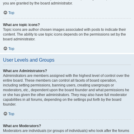
you are granted by the board administrator.
Top
What are topic icons?
Topic icons are author chosen images associated with posts to indicate their
content. The ability to use topic icons depends on the permissions set by the
board administrator.
Top
User Levels and Groups
What are Administrators?
Administrators are members assigned with the highest level of control over the
entire board. These members can control all facets of board operation,
including setting permissions, banning users, creating usergroups or
moderators, etc., dependent upon the board founder and what permissions he
or she has given the other administrators. They may also have full moderator
capabilities in all forums, depending on the settings put forth by the board
founder.
Top
What are Moderators?
Moderators are individuals (or groups of individuals) who look after the forums