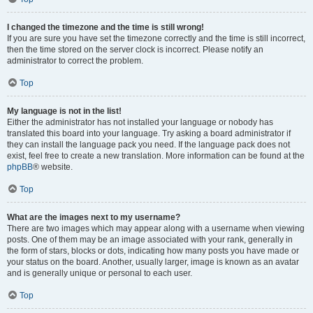
I changed the timezone and the time is still wrong!
If you are sure you have set the timezone correctly and the time is still incorrect,
then the time stored on the server clock is incorrect. Please notify an
administrator to correct the problem.
Top
My language is not in the list!
Either the administrator has not installed your language or nobody has
translated this board into your language. Try asking a board administrator if
they can install the language pack you need. If the language pack does not
exist, feel free to create a new translation. More information can be found at the
phpBB
® website.
Top
What are the images next to my username?
There are two images which may appear along with a username when viewing
posts. One of them may be an image associated with your rank, generally in
the form of stars, blocks or dots, indicating how many posts you have made or
your status on the board. Another, usually larger, image is known as an avatar
and is generally unique or personal to each user.
Top