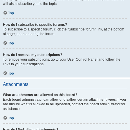
will also subscribe you to the topic.
Top
How do I subscribe to specific forums?
To subscribe to a specific forum, click the “Subscribe forum” link, at the bottom
of page, upon entering the forum.
Top
How do I remove my subscriptions?
To remove your subscriptions, go to your User Control Panel and follow the
links to your subscriptions.
Top
Attachments
What attachments are allowed on this board?
Each board administrator can allow or disallow certain attachment types. If you
are unsure what is allowed to be uploaded, contact the board administrator for
assistance.
Top
How do I find all my attachments?