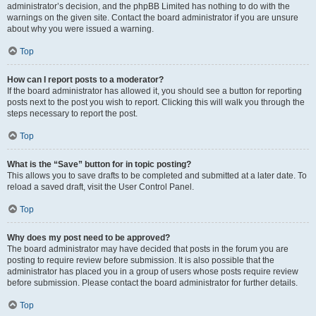
administrator’s decision, and the phpBB Limited has nothing to do with the
warnings on the given site. Contact the board administrator if you are unsure
about why you were issued a warning.
Top
How can I report posts to a moderator?
If the board administrator has allowed it, you should see a button for reporting
posts next to the post you wish to report. Clicking this will walk you through the
steps necessary to report the post.
Top
What is the “Save” button for in topic posting?
This allows you to save drafts to be completed and submitted at a later date. To
reload a saved draft, visit the User Control Panel.
Top
Why does my post need to be approved?
The board administrator may have decided that posts in the forum you are
posting to require review before submission. It is also possible that the
administrator has placed you in a group of users whose posts require review
before submission. Please contact the board administrator for further details.
Top