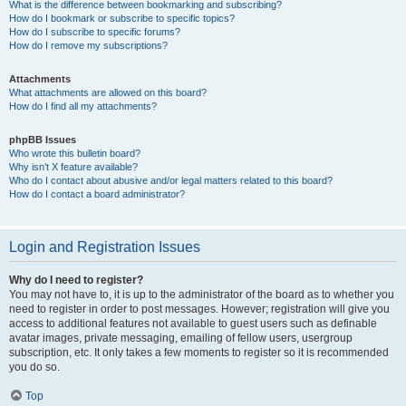
What is the difference between bookmarking and subscribing?
How do I bookmark or subscribe to specific topics?
How do I subscribe to specific forums?
How do I remove my subscriptions?
Attachments
What attachments are allowed on this board?
How do I find all my attachments?
phpBB Issues
Who wrote this bulletin board?
Why isn’t X feature available?
Who do I contact about abusive and/or legal matters related to this board?
How do I contact a board administrator?
Login and Registration Issues
Why do I need to register?
You may not have to, it is up to the administrator of the board as to whether you
need to register in order to post messages. However; registration will give you
access to additional features not available to guest users such as definable
avatar images, private messaging, emailing of fellow users, usergroup
subscription, etc. It only takes a few moments to register so it is recommended
you do so.
Top