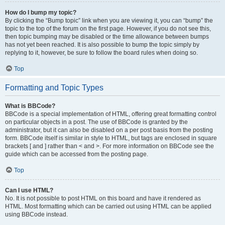
How do I bump my topic?
By clicking the “Bump topic” link when you are viewing it, you can “bump” the
topic to the top of the forum on the first page. However, if you do not see this,
then topic bumping may be disabled or the time allowance between bumps
has not yet been reached. It is also possible to bump the topic simply by
replying to it, however, be sure to follow the board rules when doing so.
Top
Formatting and Topic Types
What is BBCode?
BBCode is a special implementation of HTML, offering great formatting control
on particular objects in a post. The use of BBCode is granted by the
administrator, but it can also be disabled on a per post basis from the posting
form. BBCode itself is similar in style to HTML, but tags are enclosed in square
brackets [ and ] rather than < and >. For more information on BBCode see the
guide which can be accessed from the posting page.
Top
Can I use HTML?
No. It is not possible to post HTML on this board and have it rendered as
HTML. Most formatting which can be carried out using HTML can be applied
using BBCode instead.