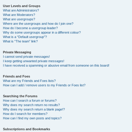
User Levels and Groups
What are Administrators?
What are Moderators?
What are usergroups?
Where are the usergroups and how do I join one?
How do I become a usergroup leader?
Why do some usergroups appear in a different colour?
What is a “Default usergroup”?
What is “The team” link?
Private Messaging
I cannot send private messages!
I keep getting unwanted private messages!
I have received a spamming or abusive email from someone on this board!
Friends and Foes
What are my Friends and Foes lists?
How can I add / remove users to my Friends or Foes list?
Searching the Forums
How can I search a forum or forums?
Why does my search return no results?
Why does my search return a blank page!?
How do I search for members?
How can I find my own posts and topics?
Subscriptions and Bookmarks