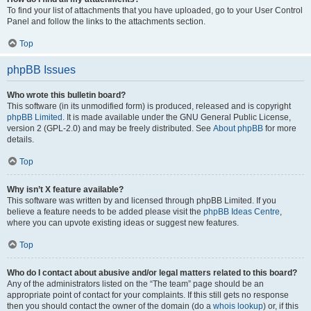
To find your list of attachments that you have uploaded, go to your User Control
Panel and follow the links to the attachments section.
Top
phpBB Issues
Who wrote this bulletin board?
This software (in its unmodified form) is produced, released and is copyright
phpBB Limited
. It is made available under the GNU General Public License,
version 2 (GPL-2.0) and may be freely distributed. See
About phpBB
for more
details.
Top
Why isn’t X feature available?
This software was written by and licensed through phpBB Limited. If you
believe a feature needs to be added please visit the
phpBB Ideas Centre
,
where you can upvote existing ideas or suggest new features.
Top
Who do I contact about abusive and/or legal matters related to this board?
Any of the administrators listed on the “The team” page should be an
appropriate point of contact for your complaints. If this still gets no response
then you should contact the owner of the domain (do a
whois lookup
) or, if this