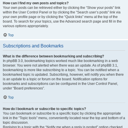
How can I find my own posts and topics?
Your own posts can be retrieved either by clicking the “Show your posts” link
within the User Control Panel or by clicking the “Search user’s posts” link via
your own profile page or by clicking the “Quick links” menu at the top of the
board. To search for your topics, use the Advanced search page and fill in the
various options appropriately.
Top
Subscriptions and Bookmarks
What is the difference between bookmarking and subscribing?
In phpBB 3.0, bookmarking topics worked much like bookmarking in a web
browser. You were not alerted when there was an update. As of phpBB 3.1,
bookmarking is more like subscribing to a topic. You can be notified when a
bookmarked topic is updated. Subscribing, however, will notify you when there
is an update to a topic or forum on the board. Notification options for
bookmarks and subscriptions can be configured in the User Control Panel,
under “Board preferences”.
Top
How do I bookmark or subscribe to specific topics?
You can bookmark or subscribe to a specific topic by clicking the appropriate
link in the “Topic tools” menu, conveniently located near the top and bottom of a
topic discussion.
Replying to a topic with the “Notify me when a reply is posted” option checked