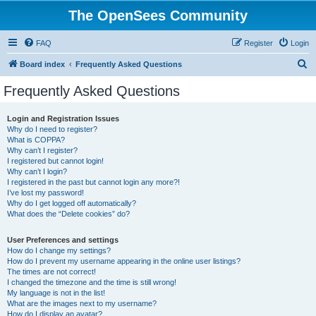
The OpenSees Community
FAQ
Register
Login
S
Board index
Frequently Asked Questions
e
Frequently Asked Questions
a
r
Login and Registration Issues
Why do I need to register?
c
What is COPPA?
h
Why can’t I register?
I registered but cannot login!
Why can’t I login?
I registered in the past but cannot login any more?!
I’ve lost my password!
Why do I get logged off automatically?
What does the “Delete cookies” do?
User Preferences and settings
How do I change my settings?
How do I prevent my username appearing in the online user listings?
The times are not correct!
I changed the timezone and the time is still wrong!
My language is not in the list!
What are the images next to my username?
How do I display an avatar?