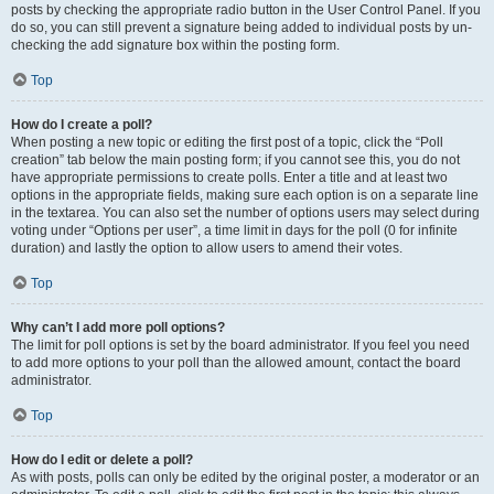
posts by checking the appropriate radio button in the User Control Panel. If you
do so, you can still prevent a signature being added to individual posts by un-
checking the add signature box within the posting form.
Top
How do I create a poll?
When posting a new topic or editing the first post of a topic, click the “Poll
creation” tab below the main posting form; if you cannot see this, you do not
have appropriate permissions to create polls. Enter a title and at least two
options in the appropriate fields, making sure each option is on a separate line
in the textarea. You can also set the number of options users may select during
voting under “Options per user”, a time limit in days for the poll (0 for infinite
duration) and lastly the option to allow users to amend their votes.
Top
Why can’t I add more poll options?
The limit for poll options is set by the board administrator. If you feel you need
to add more options to your poll than the allowed amount, contact the board
administrator.
Top
How do I edit or delete a poll?
As with posts, polls can only be edited by the original poster, a moderator or an