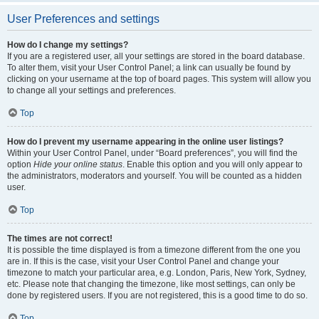
User Preferences and settings
How do I change my settings?
If you are a registered user, all your settings are stored in the board database.
To alter them, visit your User Control Panel; a link can usually be found by
clicking on your username at the top of board pages. This system will allow you
to change all your settings and preferences.
Top
How do I prevent my username appearing in the online user listings?
Within your User Control Panel, under “Board preferences”, you will find the
option
Hide your online status
. Enable this option and you will only appear to
the administrators, moderators and yourself. You will be counted as a hidden
user.
Top
The times are not correct!
It is possible the time displayed is from a timezone different from the one you
are in. If this is the case, visit your User Control Panel and change your
timezone to match your particular area, e.g. London, Paris, New York, Sydney,
etc. Please note that changing the timezone, like most settings, can only be
done by registered users. If you are not registered, this is a good time to do so.
Top