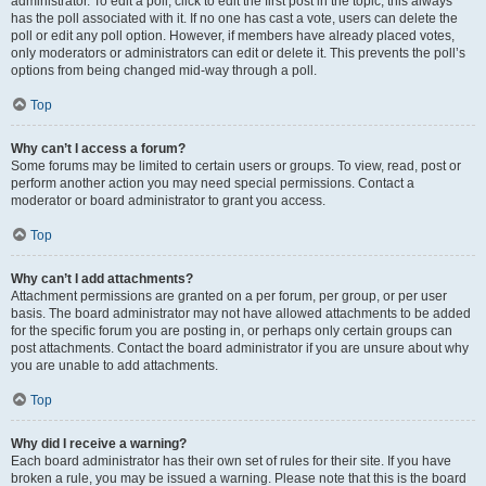
administrator. To edit a poll, click to edit the first post in the topic; this always
has the poll associated with it. If no one has cast a vote, users can delete the
poll or edit any poll option. However, if members have already placed votes,
only moderators or administrators can edit or delete it. This prevents the poll’s
options from being changed mid-way through a poll.
Top
Why can’t I access a forum?
Some forums may be limited to certain users or groups. To view, read, post or
perform another action you may need special permissions. Contact a
moderator or board administrator to grant you access.
Top
Why can’t I add attachments?
Attachment permissions are granted on a per forum, per group, or per user
basis. The board administrator may not have allowed attachments to be added
for the specific forum you are posting in, or perhaps only certain groups can
post attachments. Contact the board administrator if you are unsure about why
you are unable to add attachments.
Top
Why did I receive a warning?
Each board administrator has their own set of rules for their site. If you have
broken a rule, you may be issued a warning. Please note that this is the board