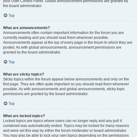
your User Control Panel. Global announcement permissions are granted by
the board administrator.
Top
What are announcements?
Announcements often contain important information for the forum you are
currently reading and you should read them whenever possible.
Announcements appear at the top of every page in the forum to which they are
posted. As with global announcements, announcement permissions are
granted by the board administrator.
Top
What are sticky topics?
Sticky topics within the forum appear below announcements and only on the
first page. They are often quite important so you should read them whenever
possible. As with announcements and global announcements, sticky topic
permissions are granted by the board administrator.
Top
What are locked topics?
Locked topics are topics where users can no longer reply and any poll it
contained was automatically ended. Topics may be locked for many reasons
and were set this way by either the forum moderator or board administrator.
You may also be able to lock your own topics depending on the permissions