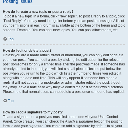
Posting Issues
How do I create a new topic or post a reply?
To post a new topic in a forum, click "New Topic". To post a reply to a topic, click
"Post Reply". You may need to register before you can post a message. A list of
your permissions in each forum is available at the bottom of the forum and topic
screens. Example: You can post new topics, You can post attachments, etc.
Top
How do I edit or delete a post?
Unless you are a board administrator or moderator, you can only edit or delete
your own posts. You can edit a post by clicking the edit button for the relevant
post, sometimes for only a limited time after the post was made. If someone has
already replied to the post, you will find a small piece of text output below the
post when you return to the topic which lists the number of times you edited it
along with the date and time. This will only appear if someone has made a
reply; it will not appear if a moderator or administrator edited the post, though
they may leave a note as to why they’ve edited the post at their own discretion.
Please note that normal users cannot delete a post once someone has replied.
Top
How do I add a signature to my post?
To add a signature to a post you must first create one via your User Control
Panel. Once created, you can check the
Attach a signature
box on the posting
form to add your signature. You can also add a signature by default to all your