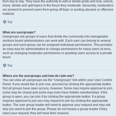
from day to day. They have the authority to edit or delete posts and lock, unlock,
move, delete and split topics in the forum they moderate. Generally, moderators
are present to prevent users from going off-topic or posting abusive or offensive
material.
Top
What are usergroups?
Usergroups are groups of users that divide the community into manageable
sections board administrators can work with. Each user can belong to several
groups and each group can be assigned individual permissions. This provides
an easy way for administrators to change permissions for many users at once,
such as changing moderator permissions or granting users access to a private
forum.
Top
Where are the usergroups and how do I join one?
You can view all usergroups via the “Usergroups” link within your User Control
Panel. If you would like to join one, proceed by clicking the appropriate button.
Not all groups have open access, however. Some may require approval to join,
some may be closed and some may even have hidden memberships. If the
group is open, you can join it by clicking the appropriate button. If a group
requires approval to join you may request to join by clicking the appropriate
button. The user group leader will need to approve your request and may ask
why you want to join the group. Please do not harass a group leader if they
reject your request; they will have their reasons.