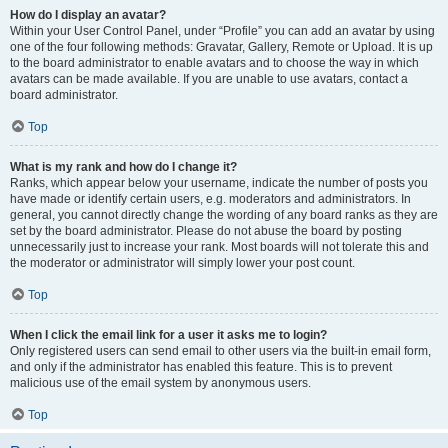
How do I display an avatar?
Within your User Control Panel, under “Profile” you can add an avatar by using
one of the four following methods: Gravatar, Gallery, Remote or Upload. It is up
to the board administrator to enable avatars and to choose the way in which
avatars can be made available. If you are unable to use avatars, contact a
board administrator.
Top
What is my rank and how do I change it?
Ranks, which appear below your username, indicate the number of posts you
have made or identify certain users, e.g. moderators and administrators. In
general, you cannot directly change the wording of any board ranks as they are
set by the board administrator. Please do not abuse the board by posting
unnecessarily just to increase your rank. Most boards will not tolerate this and
the moderator or administrator will simply lower your post count.
Top
When I click the email link for a user it asks me to login?
Only registered users can send email to other users via the built-in email form,
and only if the administrator has enabled this feature. This is to prevent
malicious use of the email system by anonymous users.
Top