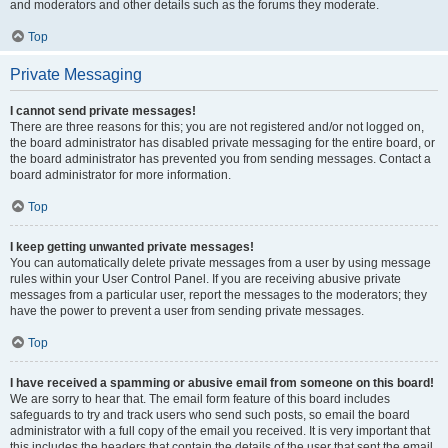
and moderators and other details such as the forums they moderate.
Top
Private Messaging
I cannot send private messages!
There are three reasons for this; you are not registered and/or not logged on,
the board administrator has disabled private messaging for the entire board, or
the board administrator has prevented you from sending messages. Contact a
board administrator for more information.
Top
I keep getting unwanted private messages!
You can automatically delete private messages from a user by using message
rules within your User Control Panel. If you are receiving abusive private
messages from a particular user, report the messages to the moderators; they
have the power to prevent a user from sending private messages.
Top
I have received a spamming or abusive email from someone on this board!
We are sorry to hear that. The email form feature of this board includes
safeguards to try and track users who send such posts, so email the board
administrator with a full copy of the email you received. It is very important that
this includes the headers that contain the details of the user that sent the email.