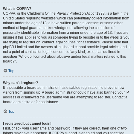
What is COPPA?
COPPA, or the Children’s Online Privacy Protection Act of 1998, is a law in the
United States requiring websites which can potentially collect information from
minors under the age of 13 to have written parental consent or some other
method of legal guardian acknowledgment, allowing the collection of
personally identifiable information from a minor under the age of 13. If you are
unsure if this applies to you as someone trying to register or to the website you
are trying to register on, contact legal counsel for assistance. Please note that
phpBB Limited and the owners of this board cannot provide legal advice and is
not a point of contact for legal concerns of any kind, except as outlined in
question “Who do I contact about abusive and/or legal matters related to this
board?”.
Top
Why can’t I register?
It is possible a board administrator has disabled registration to prevent new
visitors from signing up. A board administrator could have also banned your IP
address or disallowed the username you are attempting to register. Contact a
board administrator for assistance.
Top
I registered but cannot login!
First, check your username and password. If they are correct, then one of two
things may have happened. If COPPA support is enabled and you specified