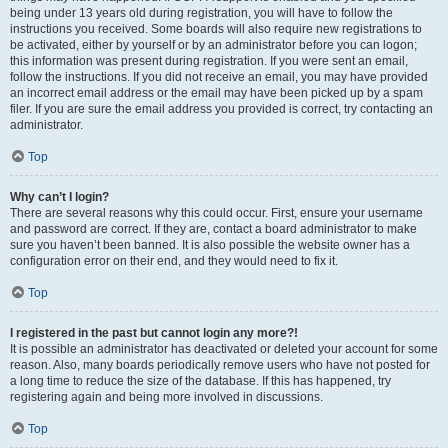
being under 13 years old during registration, you will have to follow the
instructions you received. Some boards will also require new registrations to
be activated, either by yourself or by an administrator before you can logon;
this information was present during registration. If you were sent an email,
follow the instructions. If you did not receive an email, you may have provided
an incorrect email address or the email may have been picked up by a spam
filer. If you are sure the email address you provided is correct, try contacting an
administrator.
Top
Why can’t I login?
There are several reasons why this could occur. First, ensure your username
and password are correct. If they are, contact a board administrator to make
sure you haven’t been banned. It is also possible the website owner has a
configuration error on their end, and they would need to fix it.
Top
I registered in the past but cannot login any more?!
It is possible an administrator has deactivated or deleted your account for some
reason. Also, many boards periodically remove users who have not posted for
a long time to reduce the size of the database. If this has happened, try
registering again and being more involved in discussions.
Top