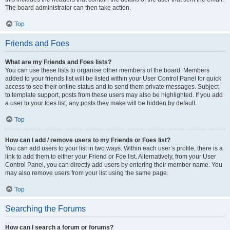
The board administrator can then take action.
Top
Friends and Foes
What are my Friends and Foes lists?
You can use these lists to organise other members of the board. Members
added to your friends list will be listed within your User Control Panel for quick
access to see their online status and to send them private messages. Subject
to template support, posts from these users may also be highlighted. If you add
a user to your foes list, any posts they make will be hidden by default.
Top
How can I add / remove users to my Friends or Foes list?
You can add users to your list in two ways. Within each user’s profile, there is a
link to add them to either your Friend or Foe list. Alternatively, from your User
Control Panel, you can directly add users by entering their member name. You
may also remove users from your list using the same page.
Top
Searching the Forums
How can I search a forum or forums?