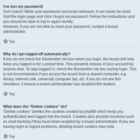
I’ve lost my password!
Don’t panic! While your password cannot be retrieved, it can easily be reset.
Visit the login page and click
I forgot my password
. Follow the instructions and
you should be able to log in again shortly.
However, if you are not able to reset your password, contact a board
administrator.
Top
Why do I get logged off automatically?
If you do not check the
Remember me
box when you login, the board will only
keep you logged in for a preset time. This prevents misuse of your account by
anyone else. To stay logged in, check the
Remember me
box during login. This
is not recommended if you access the board from a shared computer, e.g.
library, internet cafe, university computer lab, etc. If you do not see this
checkbox, it means a board administrator has disabled this feature.
Top
What does the “Delete cookies” do?
“Delete cookies” deletes the cookies created by phpBB which keep you
authenticated and logged into the board. Cookies also provide functions such
as read tracking if they have been enabled by a board administrator. If you are
having login or logout problems, deleting board cookies may help.
Top