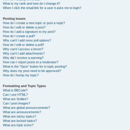
What is my rank and how do I change it?
When I click the email link for a user it asks me to login?
Posting Issues
How do I create a new topic or post a reply?
How do I edit or delete a post?
How do I add a signature to my post?
How do I create a poll?
Why can’t I add more poll options?
How do I edit or delete a poll?
Why can’t I access a forum?
Why can’t I add attachments?
Why did I receive a warning?
How can I report posts to a moderator?
What is the “Save” button for in topic posting?
Why does my post need to be approved?
How do I bump my topic?
Formatting and Topic Types
What is BBCode?
Can I use HTML?
What are Smilies?
Can I post images?
What are global announcements?
What are announcements?
What are sticky topics?
What are locked topics?
What are topic icons?