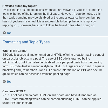
How do I bump my topic?
By clicking the “Bump topic” link when you are viewing it, you can “bump” the
topic to the top of the forum on the first page. However, if you do not see this,
then topic bumping may be disabled or the time allowance between bumps
has not yet been reached. It is also possible to bump the topic simply by
replying to it, however, be sure to follow the board rules when doing so.
Top
Formatting and Topic Types
What is BBCode?
BBCode is a special implementation of HTML, offering great formatting control
on particular objects in a post. The use of BBCode is granted by the
administrator, but it can also be disabled on a per post basis from the posting
form. BBCode itself is similar in style to HTML, but tags are enclosed in square
brackets [ and ] rather than < and >. For more information on BBCode see the
guide which can be accessed from the posting page.
Top
Can I use HTML?
No. It is not possible to post HTML on this board and have it rendered as
HTML. Most formatting which can be carried out using HTML can be applied
using BBCode instead.