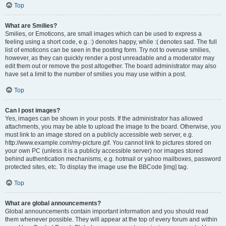
Top
What are Smilies?
Smilies, or Emoticons, are small images which can be used to express a
feeling using a short code, e.g. :) denotes happy, while :( denotes sad. The full
list of emoticons can be seen in the posting form. Try not to overuse smilies,
however, as they can quickly render a post unreadable and a moderator may
edit them out or remove the post altogether. The board administrator may also
have set a limit to the number of smilies you may use within a post.
Top
Can I post images?
Yes, images can be shown in your posts. If the administrator has allowed
attachments, you may be able to upload the image to the board. Otherwise, you
must link to an image stored on a publicly accessible web server, e.g.
http://www.example.com/my-picture.gif. You cannot link to pictures stored on
your own PC (unless it is a publicly accessible server) nor images stored
behind authentication mechanisms, e.g. hotmail or yahoo mailboxes, password
protected sites, etc. To display the image use the BBCode [img] tag.
Top
What are global announcements?
Global announcements contain important information and you should read
them whenever possible. They will appear at the top of every forum and within