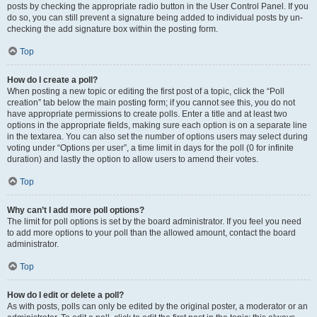
posts by checking the appropriate radio button in the User Control Panel. If you
do so, you can still prevent a signature being added to individual posts by un-
checking the add signature box within the posting form.
Top
How do I create a poll?
When posting a new topic or editing the first post of a topic, click the “Poll
creation” tab below the main posting form; if you cannot see this, you do not
have appropriate permissions to create polls. Enter a title and at least two
options in the appropriate fields, making sure each option is on a separate line
in the textarea. You can also set the number of options users may select during
voting under “Options per user”, a time limit in days for the poll (0 for infinite
duration) and lastly the option to allow users to amend their votes.
Top
Why can’t I add more poll options?
The limit for poll options is set by the board administrator. If you feel you need
to add more options to your poll than the allowed amount, contact the board
administrator.
Top
How do I edit or delete a poll?
As with posts, polls can only be edited by the original poster, a moderator or an