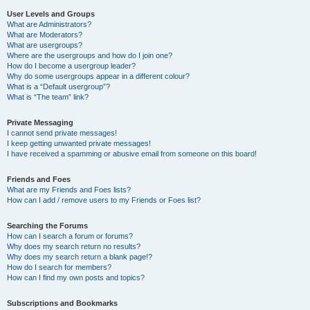
User Levels and Groups
What are Administrators?
What are Moderators?
What are usergroups?
Where are the usergroups and how do I join one?
How do I become a usergroup leader?
Why do some usergroups appear in a different colour?
What is a “Default usergroup”?
What is “The team” link?
Private Messaging
I cannot send private messages!
I keep getting unwanted private messages!
I have received a spamming or abusive email from someone on this board!
Friends and Foes
What are my Friends and Foes lists?
How can I add / remove users to my Friends or Foes list?
Searching the Forums
How can I search a forum or forums?
Why does my search return no results?
Why does my search return a blank page!?
How do I search for members?
How can I find my own posts and topics?
Subscriptions and Bookmarks