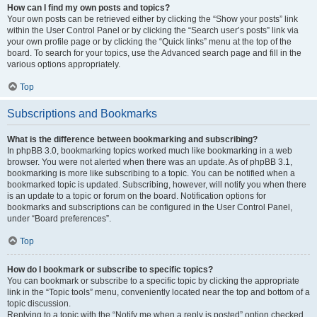
How can I find my own posts and topics?
Your own posts can be retrieved either by clicking the “Show your posts” link
within the User Control Panel or by clicking the “Search user’s posts” link via
your own profile page or by clicking the “Quick links” menu at the top of the
board. To search for your topics, use the Advanced search page and fill in the
various options appropriately.
Top
Subscriptions and Bookmarks
What is the difference between bookmarking and subscribing?
In phpBB 3.0, bookmarking topics worked much like bookmarking in a web
browser. You were not alerted when there was an update. As of phpBB 3.1,
bookmarking is more like subscribing to a topic. You can be notified when a
bookmarked topic is updated. Subscribing, however, will notify you when there
is an update to a topic or forum on the board. Notification options for
bookmarks and subscriptions can be configured in the User Control Panel,
under “Board preferences”.
Top
How do I bookmark or subscribe to specific topics?
You can bookmark or subscribe to a specific topic by clicking the appropriate
link in the “Topic tools” menu, conveniently located near the top and bottom of a
topic discussion.
Replying to a topic with the “Notify me when a reply is posted” option checked