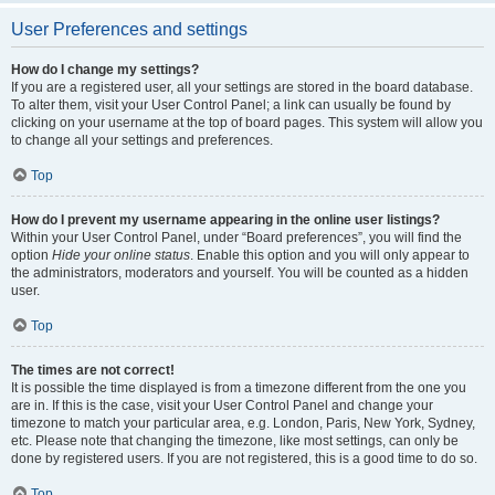
User Preferences and settings
How do I change my settings?
If you are a registered user, all your settings are stored in the board database.
To alter them, visit your User Control Panel; a link can usually be found by
clicking on your username at the top of board pages. This system will allow you
to change all your settings and preferences.
Top
How do I prevent my username appearing in the online user listings?
Within your User Control Panel, under “Board preferences”, you will find the
option
Hide your online status
. Enable this option and you will only appear to
the administrators, moderators and yourself. You will be counted as a hidden
user.
Top
The times are not correct!
It is possible the time displayed is from a timezone different from the one you
are in. If this is the case, visit your User Control Panel and change your
timezone to match your particular area, e.g. London, Paris, New York, Sydney,
etc. Please note that changing the timezone, like most settings, can only be
done by registered users. If you are not registered, this is a good time to do so.
Top