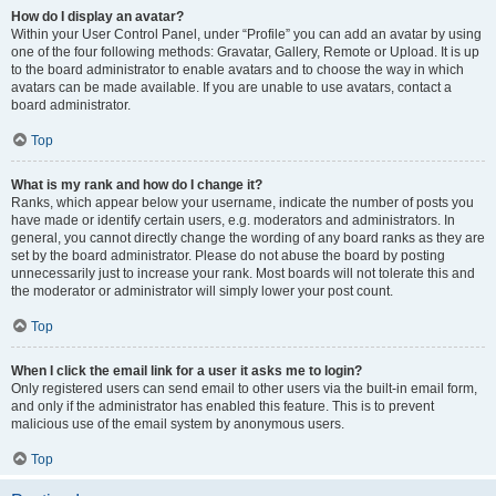
How do I display an avatar?
Within your User Control Panel, under “Profile” you can add an avatar by using
one of the four following methods: Gravatar, Gallery, Remote or Upload. It is up
to the board administrator to enable avatars and to choose the way in which
avatars can be made available. If you are unable to use avatars, contact a
board administrator.
Top
What is my rank and how do I change it?
Ranks, which appear below your username, indicate the number of posts you
have made or identify certain users, e.g. moderators and administrators. In
general, you cannot directly change the wording of any board ranks as they are
set by the board administrator. Please do not abuse the board by posting
unnecessarily just to increase your rank. Most boards will not tolerate this and
the moderator or administrator will simply lower your post count.
Top
When I click the email link for a user it asks me to login?
Only registered users can send email to other users via the built-in email form,
and only if the administrator has enabled this feature. This is to prevent
malicious use of the email system by anonymous users.
Top