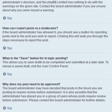
administrator’s decision, and the phpBB Limited has nothing to do with the
warnings on the given site. Contact the board administrator if you are unsure
about why you were issued a warning.
Top
How can I report posts to a moderator?
If the board administrator has allowed it, you should see a button for reporting
posts next to the post you wish to report. Clicking this will walk you through the
steps necessary to report the post.
Top
What is the “Save” button for in topic posting?
This allows you to save drafts to be completed and submitted at a later date. To
reload a saved draft, visit the User Control Panel.
Top
Why does my post need to be approved?
The board administrator may have decided that posts in the forum you are
posting to require review before submission. It is also possible that the
administrator has placed you in a group of users whose posts require review
before submission. Please contact the board administrator for further details.
Top