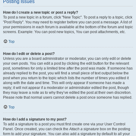
Posting Issues
How do I create a new topic or post a reply?
To post a new topic in a forum, click "New Topic". To post a reply to a topic, click
"Post Reply". You may need to register before you can post a message. A list of
your permissions in each forum is available at the bottom of the forum and topic
screens. Example: You can post new topics, You can post attachments, etc.
Top
How do I edit or delete a post?
Unless you are a board administrator or moderator, you can only edit or delete
your own posts. You can edit a post by clicking the edit button for the relevant
post, sometimes for only a limited time after the post was made. If someone has
already replied to the post, you will find a small piece of text output below the
post when you return to the topic which lists the number of times you edited it
along with the date and time. This will only appear if someone has made a
reply; it will not appear if a moderator or administrator edited the post, though
they may leave a note as to why they’ve edited the post at their own discretion.
Please note that normal users cannot delete a post once someone has replied.
Top
How do I add a signature to my post?
To add a signature to a post you must first create one via your User Control
Panel. Once created, you can check the
Attach a signature
box on the posting
form to add your signature. You can also add a signature by default to all your