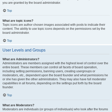
you are granted by the board administrator.
Top
What are topic icons?
Topic icons are author chosen images associated with posts to indicate their
content. The ability to use topic icons depends on the permissions set by the
board administrator.
Top
User Levels and Groups
What are Administrators?
Administrators are members assigned with the highest level of control over the
entire board. These members can control all facets of board operation,
including setting permissions, banning users, creating usergroups or
moderators, etc., dependent upon the board founder and what permissions he
or she has given the other administrators. They may also have full moderator
capabilities in all forums, depending on the settings put forth by the board
founder.
Top
What are Moderators?
Moderators are individuals (or groups of individuals) who look after the forums