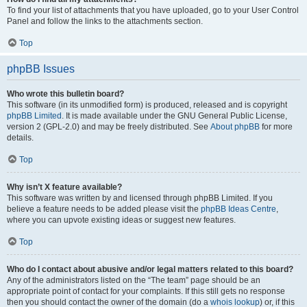
To find your list of attachments that you have uploaded, go to your User Control
Panel and follow the links to the attachments section.
Top
phpBB Issues
Who wrote this bulletin board?
This software (in its unmodified form) is produced, released and is copyright
phpBB Limited
. It is made available under the GNU General Public License,
version 2 (GPL-2.0) and may be freely distributed. See
About phpBB
for more
details.
Top
Why isn’t X feature available?
This software was written by and licensed through phpBB Limited. If you
believe a feature needs to be added please visit the
phpBB Ideas Centre
,
where you can upvote existing ideas or suggest new features.
Top
Who do I contact about abusive and/or legal matters related to this board?
Any of the administrators listed on the “The team” page should be an
appropriate point of contact for your complaints. If this still gets no response
then you should contact the owner of the domain (do a
whois lookup
) or, if this