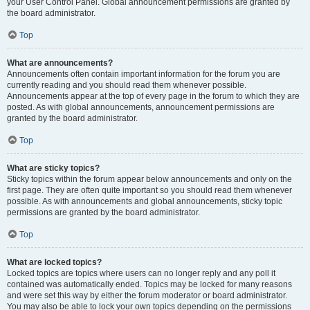
your User Control Panel. Global announcement permissions are granted by
the board administrator.
Top
What are announcements?
Announcements often contain important information for the forum you are
currently reading and you should read them whenever possible.
Announcements appear at the top of every page in the forum to which they are
posted. As with global announcements, announcement permissions are
granted by the board administrator.
Top
What are sticky topics?
Sticky topics within the forum appear below announcements and only on the
first page. They are often quite important so you should read them whenever
possible. As with announcements and global announcements, sticky topic
permissions are granted by the board administrator.
Top
What are locked topics?
Locked topics are topics where users can no longer reply and any poll it
contained was automatically ended. Topics may be locked for many reasons
and were set this way by either the forum moderator or board administrator.
You may also be able to lock your own topics depending on the permissions