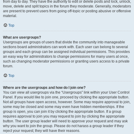
from day to day. They have the authority to edit or delete posts and lock, unlock,
move, delete and split topics in the forum they moderate. Generally, moderators
are present to prevent users from going off-topic or posting abusive or offensive
material.
Top
What are usergroups?
Usergroups are groups of users that divide the community into manageable
sections board administrators can work with. Each user can belong to several
groups and each group can be assigned individual permissions. This provides
an easy way for administrators to change permissions for many users at once,
such as changing moderator permissions or granting users access to a private
forum.
Top
Where are the usergroups and how do I join one?
You can view all usergroups via the “Usergroups” link within your User Control
Panel. If you would like to join one, proceed by clicking the appropriate button.
Not all groups have open access, however. Some may require approval to join,
some may be closed and some may even have hidden memberships. If the
group is open, you can join it by clicking the appropriate button. If a group
requires approval to join you may request to join by clicking the appropriate
button. The user group leader will need to approve your request and may ask
why you want to join the group. Please do not harass a group leader if they
reject your request; they will have their reasons.