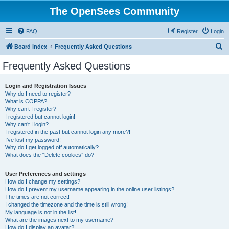
The OpenSees Community
FAQ
Register
Login
S
Board index
Frequently Asked Questions
e
Frequently Asked Questions
a
r
Login and Registration Issues
Why do I need to register?
c
What is COPPA?
h
Why can’t I register?
I registered but cannot login!
Why can’t I login?
I registered in the past but cannot login any more?!
I’ve lost my password!
Why do I get logged off automatically?
What does the “Delete cookies” do?
User Preferences and settings
How do I change my settings?
How do I prevent my username appearing in the online user listings?
The times are not correct!
I changed the timezone and the time is still wrong!
My language is not in the list!
What are the images next to my username?
How do I display an avatar?