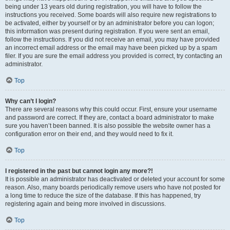
being under 13 years old during registration, you will have to follow the
instructions you received. Some boards will also require new registrations to
be activated, either by yourself or by an administrator before you can logon;
this information was present during registration. If you were sent an email,
follow the instructions. If you did not receive an email, you may have provided
an incorrect email address or the email may have been picked up by a spam
filer. If you are sure the email address you provided is correct, try contacting an
administrator.
Top
Why can’t I login?
There are several reasons why this could occur. First, ensure your username
and password are correct. If they are, contact a board administrator to make
sure you haven’t been banned. It is also possible the website owner has a
configuration error on their end, and they would need to fix it.
Top
I registered in the past but cannot login any more?!
It is possible an administrator has deactivated or deleted your account for some
reason. Also, many boards periodically remove users who have not posted for
a long time to reduce the size of the database. If this has happened, try
registering again and being more involved in discussions.
Top