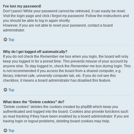
I’ve lost my password!
Don’t panic! While your password cannot be retrieved, it can easily be reset.
Visit the login page and click
I forgot my password
. Follow the instructions and
you should be able to log in again shortly.
However, if you are not able to reset your password, contact a board
administrator.
Top
Why do I get logged off automatically?
If you do not check the
Remember me
box when you login, the board will only
keep you logged in for a preset time. This prevents misuse of your account by
anyone else. To stay logged in, check the
Remember me
box during login. This
is not recommended if you access the board from a shared computer, e.g.
library, internet cafe, university computer lab, etc. If you do not see this
checkbox, it means a board administrator has disabled this feature.
Top
What does the “Delete cookies” do?
“Delete cookies” deletes the cookies created by phpBB which keep you
authenticated and logged into the board. Cookies also provide functions such
as read tracking if they have been enabled by a board administrator. If you are
having login or logout problems, deleting board cookies may help.
Top