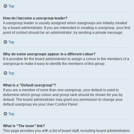
Top
How do I become a usergroup leader?
A usergroup leader is usually assigned when usergroups are initially created
by a board administrator. If you are interested in creating a usergroup, your first
point of contact should be an administrator; try sending a private message.
Top
Why do some usergroups appear in a different colour?
It is possible for the board administrator to assign a colour to the members of a
usergroup to make it easy to identify the members of this group.
Top
What is a “Default usergroup”?
If you are a member of more than one usergroup, your default is used to
determine which group colour and group rank should be shown for you by
default. The board administrator may grant you permission to change your
default usergroup via your User Control Panel.
Top
What is “The team” link?
This page provides you with a list of board staff, including board administrators