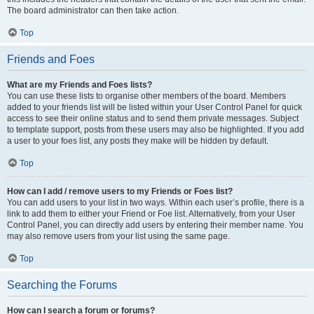
The board administrator can then take action.
Top
Friends and Foes
What are my Friends and Foes lists?
You can use these lists to organise other members of the board. Members
added to your friends list will be listed within your User Control Panel for quick
access to see their online status and to send them private messages. Subject
to template support, posts from these users may also be highlighted. If you add
a user to your foes list, any posts they make will be hidden by default.
Top
How can I add / remove users to my Friends or Foes list?
You can add users to your list in two ways. Within each user’s profile, there is a
link to add them to either your Friend or Foe list. Alternatively, from your User
Control Panel, you can directly add users by entering their member name. You
may also remove users from your list using the same page.
Top
Searching the Forums
How can I search a forum or forums?