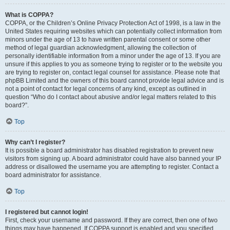
What is COPPA?
COPPA, or the Children’s Online Privacy Protection Act of 1998, is a law in the
United States requiring websites which can potentially collect information from
minors under the age of 13 to have written parental consent or some other
method of legal guardian acknowledgment, allowing the collection of
personally identifiable information from a minor under the age of 13. If you are
unsure if this applies to you as someone trying to register or to the website you
are trying to register on, contact legal counsel for assistance. Please note that
phpBB Limited and the owners of this board cannot provide legal advice and is
not a point of contact for legal concerns of any kind, except as outlined in
question “Who do I contact about abusive and/or legal matters related to this
board?”.
Top
Why can’t I register?
It is possible a board administrator has disabled registration to prevent new
visitors from signing up. A board administrator could have also banned your IP
address or disallowed the username you are attempting to register. Contact a
board administrator for assistance.
Top
I registered but cannot login!
First, check your username and password. If they are correct, then one of two
things may have happened. If COPPA support is enabled and you specified