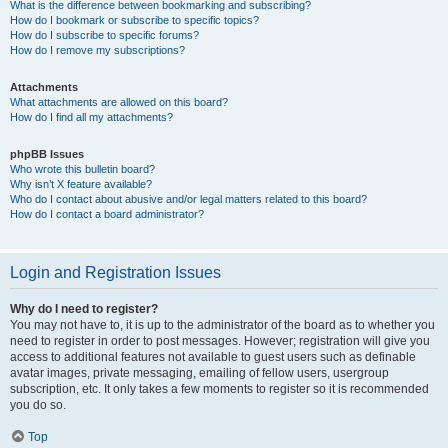
What is the difference between bookmarking and subscribing?
How do I bookmark or subscribe to specific topics?
How do I subscribe to specific forums?
How do I remove my subscriptions?
Attachments
What attachments are allowed on this board?
How do I find all my attachments?
phpBB Issues
Who wrote this bulletin board?
Why isn’t X feature available?
Who do I contact about abusive and/or legal matters related to this board?
How do I contact a board administrator?
Login and Registration Issues
Why do I need to register?
You may not have to, it is up to the administrator of the board as to whether you
need to register in order to post messages. However; registration will give you
access to additional features not available to guest users such as definable
avatar images, private messaging, emailing of fellow users, usergroup
subscription, etc. It only takes a few moments to register so it is recommended
you do so.
Top