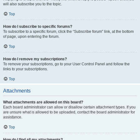
will also subscribe you to the topic.
Top
How do I subscribe to specific forums?
To subscribe to a specific forum, click the “Subscribe forum” link, at the bottom
of page, upon entering the forum.
Top
How do I remove my subscriptions?
To remove your subscriptions, go to your User Control Panel and follow the
links to your subscriptions.
Top
Attachments
What attachments are allowed on this board?
Each board administrator can allow or disallow certain attachment types. If you
are unsure what is allowed to be uploaded, contact the board administrator for
assistance.
Top
How do I find all my attachments?