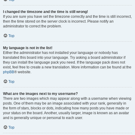
I changed the timezone and the time is still wrong!
If you are sure you have set the timezone correctly and the time is still incorrect,
then the time stored on the server clock is incorrect. Please notify an
administrator to correct the problem.
Top
My language is not in the list!
Either the administrator has not installed your language or nobody has
translated this board into your language. Try asking a board administrator if
they can install the language pack you need. If the language pack does not
exist, feel free to create a new translation. More information can be found at the
phpBB
® website.
Top
What are the images next to my username?
There are two images which may appear along with a username when viewing
posts. One of them may be an image associated with your rank, generally in
the form of stars, blocks or dots, indicating how many posts you have made or
your status on the board. Another, usually larger, image is known as an avatar
and is generally unique or personal to each user.
Top