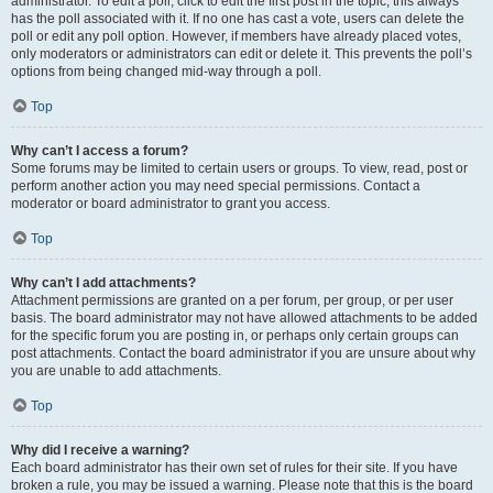
administrator. To edit a poll, click to edit the first post in the topic; this always
has the poll associated with it. If no one has cast a vote, users can delete the
poll or edit any poll option. However, if members have already placed votes,
only moderators or administrators can edit or delete it. This prevents the poll’s
options from being changed mid-way through a poll.
Top
Why can’t I access a forum?
Some forums may be limited to certain users or groups. To view, read, post or
perform another action you may need special permissions. Contact a
moderator or board administrator to grant you access.
Top
Why can’t I add attachments?
Attachment permissions are granted on a per forum, per group, or per user
basis. The board administrator may not have allowed attachments to be added
for the specific forum you are posting in, or perhaps only certain groups can
post attachments. Contact the board administrator if you are unsure about why
you are unable to add attachments.
Top
Why did I receive a warning?
Each board administrator has their own set of rules for their site. If you have
broken a rule, you may be issued a warning. Please note that this is the board