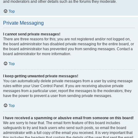
and moderators and other details such as the forums they moderate.
Top
Private Messaging
I cannot send private messages!
There are three reasons for this; you are not registered and/or not logged on,
the board administrator has disabled private messaging for the entire board, or
the board administrator has prevented you from sending messages. Contact a
board administrator for more information.
Top
I keep getting unwanted private messages!
You can automatically delete private messages from a user by using message
rules within your User Control Panel. If you are receiving abusive private
messages from a particular user, report the messages to the moderators; they
have the power to prevent a user from sending private messages.
Top
I have received a spamming or abusive email from someone on this board!
We are sorry to hear that. The email form feature of this board includes
safeguards to try and track users who send such posts, so email the board
administrator with a full copy of the email you received. It is very important that
this includes the headers that contain the details of the user that sent the email.