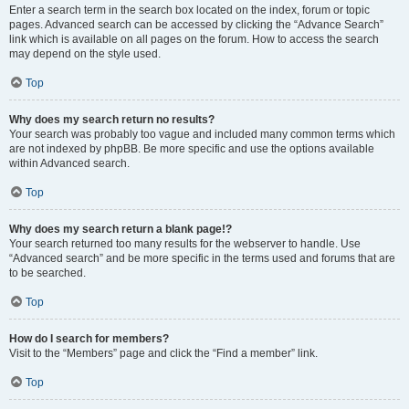
Enter a search term in the search box located on the index, forum or topic
pages. Advanced search can be accessed by clicking the “Advance Search”
link which is available on all pages on the forum. How to access the search
may depend on the style used.
Top
Why does my search return no results?
Your search was probably too vague and included many common terms which
are not indexed by phpBB. Be more specific and use the options available
within Advanced search.
Top
Why does my search return a blank page!?
Your search returned too many results for the webserver to handle. Use
“Advanced search” and be more specific in the terms used and forums that are
to be searched.
Top
How do I search for members?
Visit to the “Members” page and click the “Find a member” link.
Top