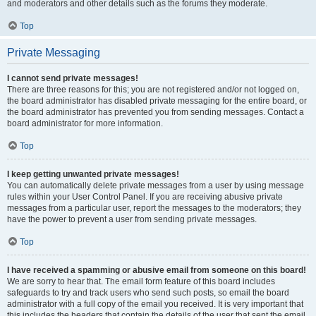
and moderators and other details such as the forums they moderate.
Top
Private Messaging
I cannot send private messages!
There are three reasons for this; you are not registered and/or not logged on,
the board administrator has disabled private messaging for the entire board, or
the board administrator has prevented you from sending messages. Contact a
board administrator for more information.
Top
I keep getting unwanted private messages!
You can automatically delete private messages from a user by using message
rules within your User Control Panel. If you are receiving abusive private
messages from a particular user, report the messages to the moderators; they
have the power to prevent a user from sending private messages.
Top
I have received a spamming or abusive email from someone on this board!
We are sorry to hear that. The email form feature of this board includes
safeguards to try and track users who send such posts, so email the board
administrator with a full copy of the email you received. It is very important that
this includes the headers that contain the details of the user that sent the email.