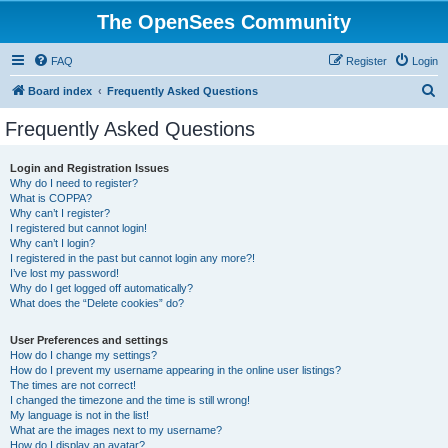
The OpenSees Community
FAQ
Register
Login
S
Board index
Frequently Asked Questions
e
Frequently Asked Questions
a
r
Login and Registration Issues
Why do I need to register?
c
What is COPPA?
h
Why can’t I register?
I registered but cannot login!
Why can’t I login?
I registered in the past but cannot login any more?!
I’ve lost my password!
Why do I get logged off automatically?
What does the “Delete cookies” do?
User Preferences and settings
How do I change my settings?
How do I prevent my username appearing in the online user listings?
The times are not correct!
I changed the timezone and the time is still wrong!
My language is not in the list!
What are the images next to my username?
How do I display an avatar?