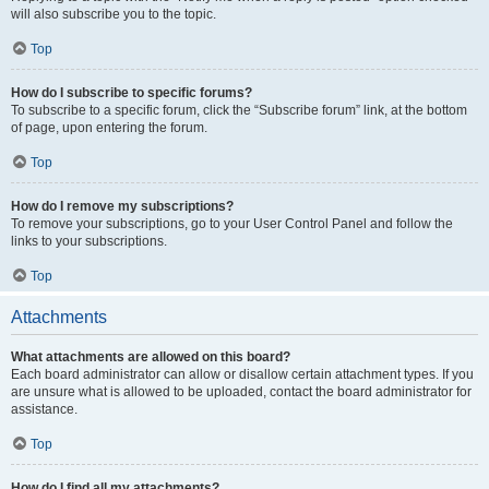
will also subscribe you to the topic.
Top
How do I subscribe to specific forums?
To subscribe to a specific forum, click the “Subscribe forum” link, at the bottom
of page, upon entering the forum.
Top
How do I remove my subscriptions?
To remove your subscriptions, go to your User Control Panel and follow the
links to your subscriptions.
Top
Attachments
What attachments are allowed on this board?
Each board administrator can allow or disallow certain attachment types. If you
are unsure what is allowed to be uploaded, contact the board administrator for
assistance.
Top
How do I find all my attachments?