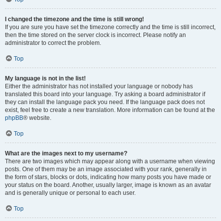
I changed the timezone and the time is still wrong!
If you are sure you have set the timezone correctly and the time is still incorrect,
then the time stored on the server clock is incorrect. Please notify an
administrator to correct the problem.
Top
My language is not in the list!
Either the administrator has not installed your language or nobody has
translated this board into your language. Try asking a board administrator if
they can install the language pack you need. If the language pack does not
exist, feel free to create a new translation. More information can be found at the
phpBB
® website.
Top
What are the images next to my username?
There are two images which may appear along with a username when viewing
posts. One of them may be an image associated with your rank, generally in
the form of stars, blocks or dots, indicating how many posts you have made or
your status on the board. Another, usually larger, image is known as an avatar
and is generally unique or personal to each user.
Top