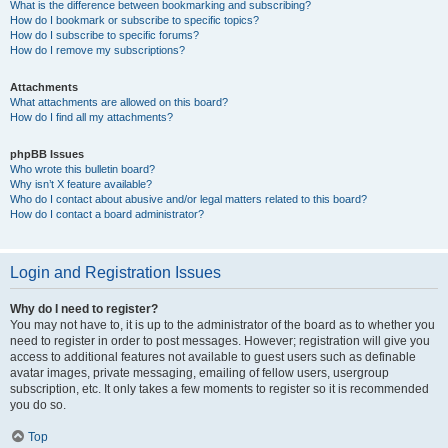
What is the difference between bookmarking and subscribing?
How do I bookmark or subscribe to specific topics?
How do I subscribe to specific forums?
How do I remove my subscriptions?
Attachments
What attachments are allowed on this board?
How do I find all my attachments?
phpBB Issues
Who wrote this bulletin board?
Why isn’t X feature available?
Who do I contact about abusive and/or legal matters related to this board?
How do I contact a board administrator?
Login and Registration Issues
Why do I need to register?
You may not have to, it is up to the administrator of the board as to whether you
need to register in order to post messages. However; registration will give you
access to additional features not available to guest users such as definable
avatar images, private messaging, emailing of fellow users, usergroup
subscription, etc. It only takes a few moments to register so it is recommended
you do so.
Top