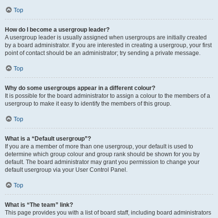
Top
How do I become a usergroup leader?
A usergroup leader is usually assigned when usergroups are initially created
by a board administrator. If you are interested in creating a usergroup, your first
point of contact should be an administrator; try sending a private message.
Top
Why do some usergroups appear in a different colour?
It is possible for the board administrator to assign a colour to the members of a
usergroup to make it easy to identify the members of this group.
Top
What is a “Default usergroup”?
If you are a member of more than one usergroup, your default is used to
determine which group colour and group rank should be shown for you by
default. The board administrator may grant you permission to change your
default usergroup via your User Control Panel.
Top
What is “The team” link?
This page provides you with a list of board staff, including board administrators