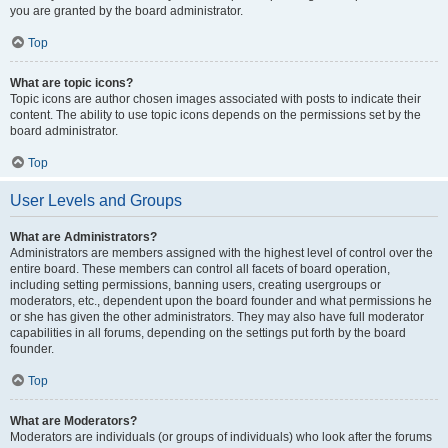
you are granted by the board administrator.
Top
What are topic icons?
Topic icons are author chosen images associated with posts to indicate their
content. The ability to use topic icons depends on the permissions set by the
board administrator.
Top
User Levels and Groups
What are Administrators?
Administrators are members assigned with the highest level of control over the
entire board. These members can control all facets of board operation,
including setting permissions, banning users, creating usergroups or
moderators, etc., dependent upon the board founder and what permissions he
or she has given the other administrators. They may also have full moderator
capabilities in all forums, depending on the settings put forth by the board
founder.
Top
What are Moderators?
Moderators are individuals (or groups of individuals) who look after the forums