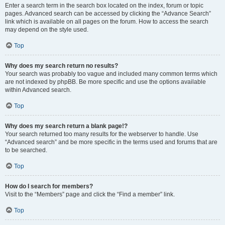
Enter a search term in the search box located on the index, forum or topic
pages. Advanced search can be accessed by clicking the “Advance Search”
link which is available on all pages on the forum. How to access the search
may depend on the style used.
Top
Why does my search return no results?
Your search was probably too vague and included many common terms which
are not indexed by phpBB. Be more specific and use the options available
within Advanced search.
Top
Why does my search return a blank page!?
Your search returned too many results for the webserver to handle. Use
“Advanced search” and be more specific in the terms used and forums that are
to be searched.
Top
How do I search for members?
Visit to the “Members” page and click the “Find a member” link.
Top