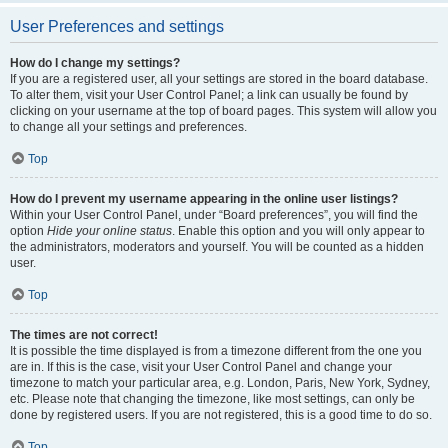
User Preferences and settings
How do I change my settings?
If you are a registered user, all your settings are stored in the board database.
To alter them, visit your User Control Panel; a link can usually be found by
clicking on your username at the top of board pages. This system will allow you
to change all your settings and preferences.
Top
How do I prevent my username appearing in the online user listings?
Within your User Control Panel, under “Board preferences”, you will find the
option
Hide your online status
. Enable this option and you will only appear to
the administrators, moderators and yourself. You will be counted as a hidden
user.
Top
The times are not correct!
It is possible the time displayed is from a timezone different from the one you
are in. If this is the case, visit your User Control Panel and change your
timezone to match your particular area, e.g. London, Paris, New York, Sydney,
etc. Please note that changing the timezone, like most settings, can only be
done by registered users. If you are not registered, this is a good time to do so.
Top