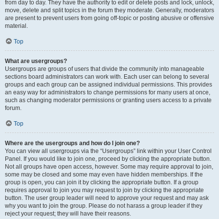
from day to day. They have the authority to edit or delete posts and lock, unlock,
move, delete and split topics in the forum they moderate. Generally, moderators
are present to prevent users from going off-topic or posting abusive or offensive
material.
Top
What are usergroups?
Usergroups are groups of users that divide the community into manageable
sections board administrators can work with. Each user can belong to several
groups and each group can be assigned individual permissions. This provides
an easy way for administrators to change permissions for many users at once,
such as changing moderator permissions or granting users access to a private
forum.
Top
Where are the usergroups and how do I join one?
You can view all usergroups via the “Usergroups” link within your User Control
Panel. If you would like to join one, proceed by clicking the appropriate button.
Not all groups have open access, however. Some may require approval to join,
some may be closed and some may even have hidden memberships. If the
group is open, you can join it by clicking the appropriate button. If a group
requires approval to join you may request to join by clicking the appropriate
button. The user group leader will need to approve your request and may ask
why you want to join the group. Please do not harass a group leader if they
reject your request; they will have their reasons.