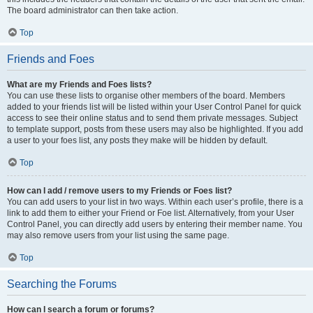
The board administrator can then take action.
Top
Friends and Foes
What are my Friends and Foes lists?
You can use these lists to organise other members of the board. Members
added to your friends list will be listed within your User Control Panel for quick
access to see their online status and to send them private messages. Subject
to template support, posts from these users may also be highlighted. If you add
a user to your foes list, any posts they make will be hidden by default.
Top
How can I add / remove users to my Friends or Foes list?
You can add users to your list in two ways. Within each user’s profile, there is a
link to add them to either your Friend or Foe list. Alternatively, from your User
Control Panel, you can directly add users by entering their member name. You
may also remove users from your list using the same page.
Top
Searching the Forums
How can I search a forum or forums?