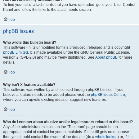
To find your list of attachments that you have uploaded, go to your User Control
Panel and follow the links to the attachments section.
Top
phpBB Issues
Who wrote this bulletin board?
This software (in its unmodified form) is produced, released and is copyright
phpBB Limited
. It is made available under the GNU General Public License,
version 2 (GPL-2.0) and may be freely distributed. See
About phpBB
for more
details.
Top
Why isn’t X feature available?
This software was written by and licensed through phpBB Limited. If you
believe a feature needs to be added please visit the
phpBB Ideas Centre
,
where you can upvote existing ideas or suggest new features.
Top
Who do I contact about abusive and/or legal matters related to this board?
Any of the administrators listed on the “The team” page should be an
appropriate point of contact for your complaints. If this still gets no response
then you should contact the owner of the domain (do a
whois lookup
) or, if this