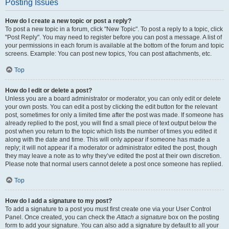
Posting Issues
How do I create a new topic or post a reply?
To post a new topic in a forum, click "New Topic". To post a reply to a topic, click
"Post Reply". You may need to register before you can post a message. A list of
your permissions in each forum is available at the bottom of the forum and topic
screens. Example: You can post new topics, You can post attachments, etc.
Top
How do I edit or delete a post?
Unless you are a board administrator or moderator, you can only edit or delete
your own posts. You can edit a post by clicking the edit button for the relevant
post, sometimes for only a limited time after the post was made. If someone has
already replied to the post, you will find a small piece of text output below the
post when you return to the topic which lists the number of times you edited it
along with the date and time. This will only appear if someone has made a
reply; it will not appear if a moderator or administrator edited the post, though
they may leave a note as to why they’ve edited the post at their own discretion.
Please note that normal users cannot delete a post once someone has replied.
Top
How do I add a signature to my post?
To add a signature to a post you must first create one via your User Control
Panel. Once created, you can check the
Attach a signature
box on the posting
form to add your signature. You can also add a signature by default to all your