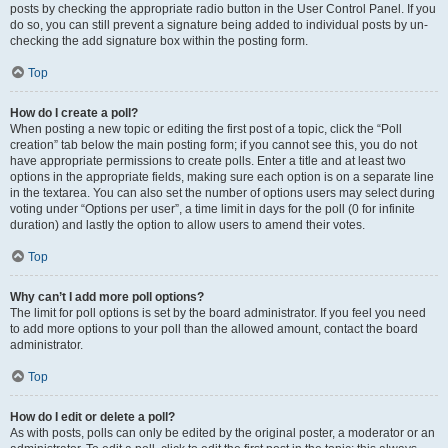
posts by checking the appropriate radio button in the User Control Panel. If you
do so, you can still prevent a signature being added to individual posts by un-
checking the add signature box within the posting form.
Top
How do I create a poll?
When posting a new topic or editing the first post of a topic, click the “Poll
creation” tab below the main posting form; if you cannot see this, you do not
have appropriate permissions to create polls. Enter a title and at least two
options in the appropriate fields, making sure each option is on a separate line
in the textarea. You can also set the number of options users may select during
voting under “Options per user”, a time limit in days for the poll (0 for infinite
duration) and lastly the option to allow users to amend their votes.
Top
Why can’t I add more poll options?
The limit for poll options is set by the board administrator. If you feel you need
to add more options to your poll than the allowed amount, contact the board
administrator.
Top
How do I edit or delete a poll?
As with posts, polls can only be edited by the original poster, a moderator or an