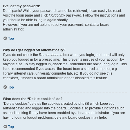
I’ve lost my password!
Don’t panic! While your password cannot be retrieved, it can easily be reset.
Visit the login page and click
I forgot my password
. Follow the instructions and
you should be able to log in again shortly.
However, if you are not able to reset your password, contact a board
administrator.
Top
Why do I get logged off automatically?
If you do not check the
Remember me
box when you login, the board will only
keep you logged in for a preset time. This prevents misuse of your account by
anyone else. To stay logged in, check the
Remember me
box during login. This
is not recommended if you access the board from a shared computer, e.g.
library, internet cafe, university computer lab, etc. If you do not see this
checkbox, it means a board administrator has disabled this feature.
Top
What does the “Delete cookies” do?
“Delete cookies” deletes the cookies created by phpBB which keep you
authenticated and logged into the board. Cookies also provide functions such
as read tracking if they have been enabled by a board administrator. If you are
having login or logout problems, deleting board cookies may help.
Top