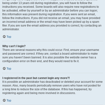
being under 13 years old during registration, you will have to follow the
instructions you received. Some boards will also require new registrations to
be activated, either by yourself or by an administrator before you can logon;
this information was present during registration. If you were sent an email,
follow the instructions. If you did not receive an email, you may have provided
an incorrect email address or the email may have been picked up by a spam
filer. If you are sure the email address you provided is correct, try contacting an
administrator.
Top
Why can’t I login?
There are several reasons why this could occur. First, ensure your username
and password are correct. If they are, contact a board administrator to make
sure you haven’t been banned. It is also possible the website owner has a
configuration error on their end, and they would need to fix it.
Top
I registered in the past but cannot login any more?!
It is possible an administrator has deactivated or deleted your account for some
reason. Also, many boards periodically remove users who have not posted for
a long time to reduce the size of the database. If this has happened, try
registering again and being more involved in discussions.
Top