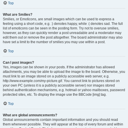
Top
What are Smilies?
Smilies, or Emoticons, are small images which can be used to express a
feeling using a short code, e.g. :) denotes happy, while :( denotes sad. The full
list of emoticons can be seen in the posting form. Try not to overuse smilies,
however, as they can quickly render a post unreadable and a moderator may
edit them out or remove the post altogether. The board administrator may also
have set a limit to the number of smilies you may use within a post.
Top
Can I post images?
Yes, images can be shown in your posts. If the administrator has allowed
attachments, you may be able to upload the image to the board. Otherwise, you
must link to an image stored on a publicly accessible web server, e.g.
http://www.example.com/my-picture.gif. You cannot link to pictures stored on
your own PC (unless it is a publicly accessible server) nor images stored
behind authentication mechanisms, e.g. hotmail or yahoo mailboxes, password
protected sites, etc. To display the image use the BBCode [img] tag.
Top
What are global announcements?
Global announcements contain important information and you should read
them whenever possible. They will appear at the top of every forum and within