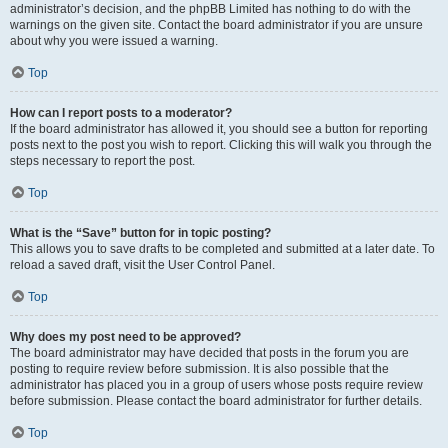
administrator’s decision, and the phpBB Limited has nothing to do with the
warnings on the given site. Contact the board administrator if you are unsure
about why you were issued a warning.
Top
How can I report posts to a moderator?
If the board administrator has allowed it, you should see a button for reporting
posts next to the post you wish to report. Clicking this will walk you through the
steps necessary to report the post.
Top
What is the “Save” button for in topic posting?
This allows you to save drafts to be completed and submitted at a later date. To
reload a saved draft, visit the User Control Panel.
Top
Why does my post need to be approved?
The board administrator may have decided that posts in the forum you are
posting to require review before submission. It is also possible that the
administrator has placed you in a group of users whose posts require review
before submission. Please contact the board administrator for further details.
Top