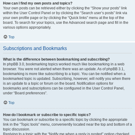
How can I find my own posts and topics?
Your own posts can be retrieved either by clicking the “Show your posts” link
within the User Control Panel or by clicking the “Search user’s posts” link via
your own profile page or by clicking the “Quick links” menu at the top of the
board. To search for your topics, use the Advanced search page and fill in the
various options appropriately.
Top
Subscriptions and Bookmarks
What is the difference between bookmarking and subscribing?
In phpBB 3.0, bookmarking topics worked much like bookmarking in a web
browser. You were not alerted when there was an update. As of phpBB 3.1,
bookmarking is more like subscribing to a topic. You can be notified when a
bookmarked topic is updated. Subscribing, however, will notify you when there
is an update to a topic or forum on the board. Notification options for
bookmarks and subscriptions can be configured in the User Control Panel,
under “Board preferences”.
Top
How do I bookmark or subscribe to specific topics?
You can bookmark or subscribe to a specific topic by clicking the appropriate
link in the “Topic tools” menu, conveniently located near the top and bottom of a
topic discussion.
Replying to a topic with the “Notify me when a reply is posted” option checked