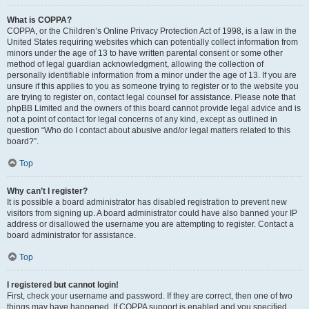
What is COPPA?
COPPA, or the Children’s Online Privacy Protection Act of 1998, is a law in the
United States requiring websites which can potentially collect information from
minors under the age of 13 to have written parental consent or some other
method of legal guardian acknowledgment, allowing the collection of
personally identifiable information from a minor under the age of 13. If you are
unsure if this applies to you as someone trying to register or to the website you
are trying to register on, contact legal counsel for assistance. Please note that
phpBB Limited and the owners of this board cannot provide legal advice and is
not a point of contact for legal concerns of any kind, except as outlined in
question “Who do I contact about abusive and/or legal matters related to this
board?”.
Top
Why can’t I register?
It is possible a board administrator has disabled registration to prevent new
visitors from signing up. A board administrator could have also banned your IP
address or disallowed the username you are attempting to register. Contact a
board administrator for assistance.
Top
I registered but cannot login!
First, check your username and password. If they are correct, then one of two
things may have happened. If COPPA support is enabled and you specified