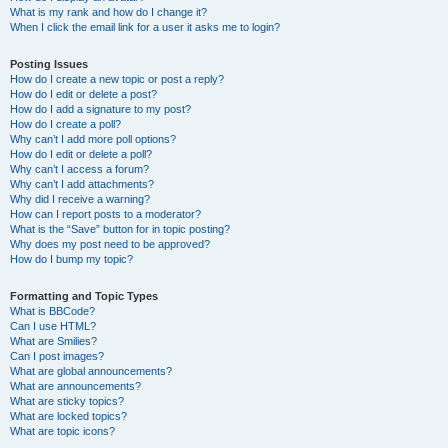
What is my rank and how do I change it?
When I click the email link for a user it asks me to login?
Posting Issues
How do I create a new topic or post a reply?
How do I edit or delete a post?
How do I add a signature to my post?
How do I create a poll?
Why can’t I add more poll options?
How do I edit or delete a poll?
Why can’t I access a forum?
Why can’t I add attachments?
Why did I receive a warning?
How can I report posts to a moderator?
What is the “Save” button for in topic posting?
Why does my post need to be approved?
How do I bump my topic?
Formatting and Topic Types
What is BBCode?
Can I use HTML?
What are Smilies?
Can I post images?
What are global announcements?
What are announcements?
What are sticky topics?
What are locked topics?
What are topic icons?