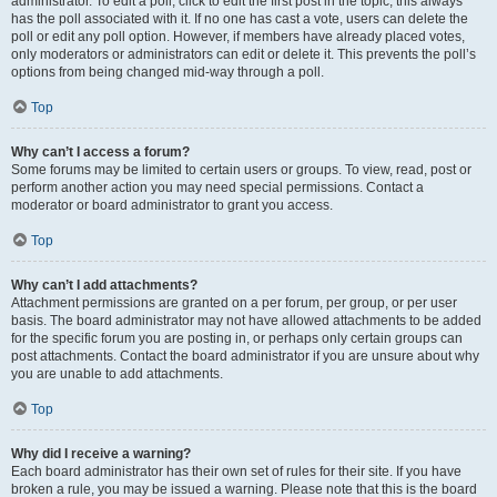
administrator. To edit a poll, click to edit the first post in the topic; this always
has the poll associated with it. If no one has cast a vote, users can delete the
poll or edit any poll option. However, if members have already placed votes,
only moderators or administrators can edit or delete it. This prevents the poll’s
options from being changed mid-way through a poll.
Top
Why can’t I access a forum?
Some forums may be limited to certain users or groups. To view, read, post or
perform another action you may need special permissions. Contact a
moderator or board administrator to grant you access.
Top
Why can’t I add attachments?
Attachment permissions are granted on a per forum, per group, or per user
basis. The board administrator may not have allowed attachments to be added
for the specific forum you are posting in, or perhaps only certain groups can
post attachments. Contact the board administrator if you are unsure about why
you are unable to add attachments.
Top
Why did I receive a warning?
Each board administrator has their own set of rules for their site. If you have
broken a rule, you may be issued a warning. Please note that this is the board