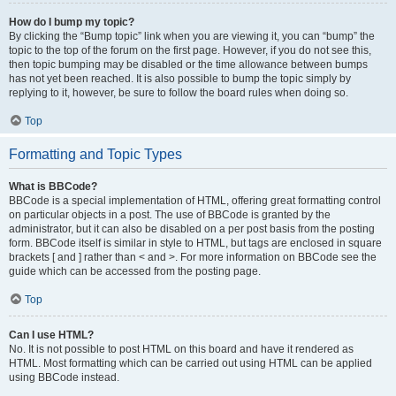
How do I bump my topic?
By clicking the “Bump topic” link when you are viewing it, you can “bump” the
topic to the top of the forum on the first page. However, if you do not see this,
then topic bumping may be disabled or the time allowance between bumps
has not yet been reached. It is also possible to bump the topic simply by
replying to it, however, be sure to follow the board rules when doing so.
Top
Formatting and Topic Types
What is BBCode?
BBCode is a special implementation of HTML, offering great formatting control
on particular objects in a post. The use of BBCode is granted by the
administrator, but it can also be disabled on a per post basis from the posting
form. BBCode itself is similar in style to HTML, but tags are enclosed in square
brackets [ and ] rather than < and >. For more information on BBCode see the
guide which can be accessed from the posting page.
Top
Can I use HTML?
No. It is not possible to post HTML on this board and have it rendered as
HTML. Most formatting which can be carried out using HTML can be applied
using BBCode instead.