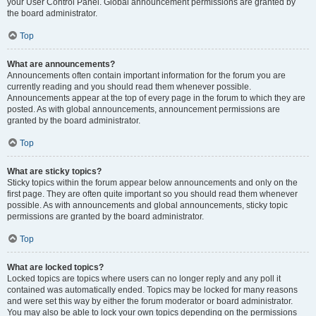
your User Control Panel. Global announcement permissions are granted by
the board administrator.
Top
What are announcements?
Announcements often contain important information for the forum you are
currently reading and you should read them whenever possible.
Announcements appear at the top of every page in the forum to which they are
posted. As with global announcements, announcement permissions are
granted by the board administrator.
Top
What are sticky topics?
Sticky topics within the forum appear below announcements and only on the
first page. They are often quite important so you should read them whenever
possible. As with announcements and global announcements, sticky topic
permissions are granted by the board administrator.
Top
What are locked topics?
Locked topics are topics where users can no longer reply and any poll it
contained was automatically ended. Topics may be locked for many reasons
and were set this way by either the forum moderator or board administrator.
You may also be able to lock your own topics depending on the permissions