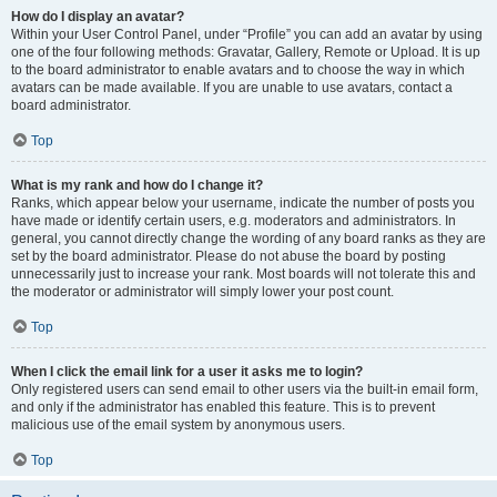
How do I display an avatar?
Within your User Control Panel, under “Profile” you can add an avatar by using
one of the four following methods: Gravatar, Gallery, Remote or Upload. It is up
to the board administrator to enable avatars and to choose the way in which
avatars can be made available. If you are unable to use avatars, contact a
board administrator.
Top
What is my rank and how do I change it?
Ranks, which appear below your username, indicate the number of posts you
have made or identify certain users, e.g. moderators and administrators. In
general, you cannot directly change the wording of any board ranks as they are
set by the board administrator. Please do not abuse the board by posting
unnecessarily just to increase your rank. Most boards will not tolerate this and
the moderator or administrator will simply lower your post count.
Top
When I click the email link for a user it asks me to login?
Only registered users can send email to other users via the built-in email form,
and only if the administrator has enabled this feature. This is to prevent
malicious use of the email system by anonymous users.
Top