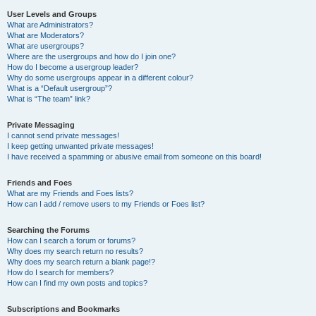
User Levels and Groups
What are Administrators?
What are Moderators?
What are usergroups?
Where are the usergroups and how do I join one?
How do I become a usergroup leader?
Why do some usergroups appear in a different colour?
What is a “Default usergroup”?
What is “The team” link?
Private Messaging
I cannot send private messages!
I keep getting unwanted private messages!
I have received a spamming or abusive email from someone on this board!
Friends and Foes
What are my Friends and Foes lists?
How can I add / remove users to my Friends or Foes list?
Searching the Forums
How can I search a forum or forums?
Why does my search return no results?
Why does my search return a blank page!?
How do I search for members?
How can I find my own posts and topics?
Subscriptions and Bookmarks