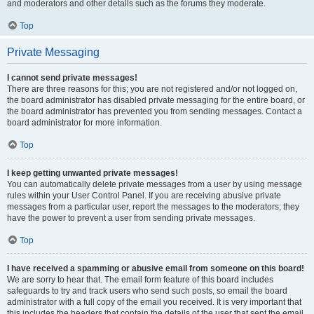
and moderators and other details such as the forums they moderate.
Top
Private Messaging
I cannot send private messages!
There are three reasons for this; you are not registered and/or not logged on,
the board administrator has disabled private messaging for the entire board, or
the board administrator has prevented you from sending messages. Contact a
board administrator for more information.
Top
I keep getting unwanted private messages!
You can automatically delete private messages from a user by using message
rules within your User Control Panel. If you are receiving abusive private
messages from a particular user, report the messages to the moderators; they
have the power to prevent a user from sending private messages.
Top
I have received a spamming or abusive email from someone on this board!
We are sorry to hear that. The email form feature of this board includes
safeguards to try and track users who send such posts, so email the board
administrator with a full copy of the email you received. It is very important that
this includes the headers that contain the details of the user that sent the email.