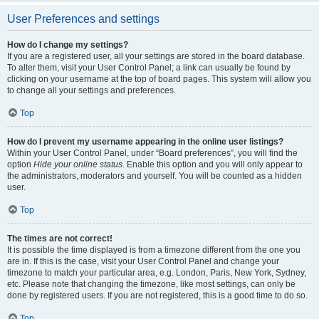
User Preferences and settings
How do I change my settings?
If you are a registered user, all your settings are stored in the board database.
To alter them, visit your User Control Panel; a link can usually be found by
clicking on your username at the top of board pages. This system will allow you
to change all your settings and preferences.
Top
How do I prevent my username appearing in the online user listings?
Within your User Control Panel, under “Board preferences”, you will find the
option
Hide your online status
. Enable this option and you will only appear to
the administrators, moderators and yourself. You will be counted as a hidden
user.
Top
The times are not correct!
It is possible the time displayed is from a timezone different from the one you
are in. If this is the case, visit your User Control Panel and change your
timezone to match your particular area, e.g. London, Paris, New York, Sydney,
etc. Please note that changing the timezone, like most settings, can only be
done by registered users. If you are not registered, this is a good time to do so.
Top