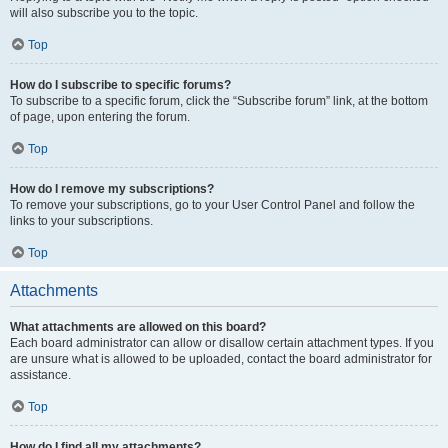
will also subscribe you to the topic.
Top
How do I subscribe to specific forums?
To subscribe to a specific forum, click the “Subscribe forum” link, at the bottom
of page, upon entering the forum.
Top
How do I remove my subscriptions?
To remove your subscriptions, go to your User Control Panel and follow the
links to your subscriptions.
Top
Attachments
What attachments are allowed on this board?
Each board administrator can allow or disallow certain attachment types. If you
are unsure what is allowed to be uploaded, contact the board administrator for
assistance.
Top
How do I find all my attachments?