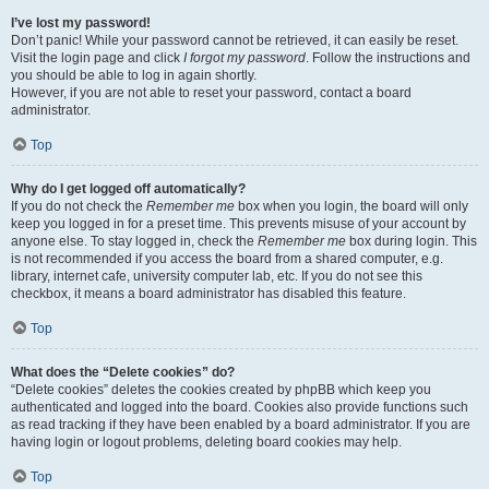
I’ve lost my password!
Don’t panic! While your password cannot be retrieved, it can easily be reset.
Visit the login page and click
I forgot my password
. Follow the instructions and
you should be able to log in again shortly.
However, if you are not able to reset your password, contact a board
administrator.
Top
Why do I get logged off automatically?
If you do not check the
Remember me
box when you login, the board will only
keep you logged in for a preset time. This prevents misuse of your account by
anyone else. To stay logged in, check the
Remember me
box during login. This
is not recommended if you access the board from a shared computer, e.g.
library, internet cafe, university computer lab, etc. If you do not see this
checkbox, it means a board administrator has disabled this feature.
Top
What does the “Delete cookies” do?
“Delete cookies” deletes the cookies created by phpBB which keep you
authenticated and logged into the board. Cookies also provide functions such
as read tracking if they have been enabled by a board administrator. If you are
having login or logout problems, deleting board cookies may help.
Top