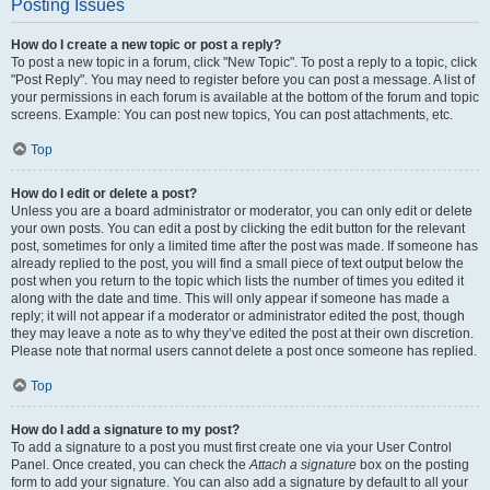
Posting Issues
How do I create a new topic or post a reply?
To post a new topic in a forum, click "New Topic". To post a reply to a topic, click
"Post Reply". You may need to register before you can post a message. A list of
your permissions in each forum is available at the bottom of the forum and topic
screens. Example: You can post new topics, You can post attachments, etc.
Top
How do I edit or delete a post?
Unless you are a board administrator or moderator, you can only edit or delete
your own posts. You can edit a post by clicking the edit button for the relevant
post, sometimes for only a limited time after the post was made. If someone has
already replied to the post, you will find a small piece of text output below the
post when you return to the topic which lists the number of times you edited it
along with the date and time. This will only appear if someone has made a
reply; it will not appear if a moderator or administrator edited the post, though
they may leave a note as to why they’ve edited the post at their own discretion.
Please note that normal users cannot delete a post once someone has replied.
Top
How do I add a signature to my post?
To add a signature to a post you must first create one via your User Control
Panel. Once created, you can check the
Attach a signature
box on the posting
form to add your signature. You can also add a signature by default to all your