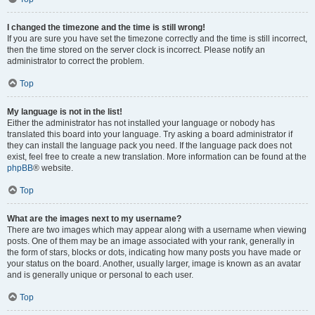
I changed the timezone and the time is still wrong!
If you are sure you have set the timezone correctly and the time is still incorrect,
then the time stored on the server clock is incorrect. Please notify an
administrator to correct the problem.
Top
My language is not in the list!
Either the administrator has not installed your language or nobody has
translated this board into your language. Try asking a board administrator if
they can install the language pack you need. If the language pack does not
exist, feel free to create a new translation. More information can be found at the
phpBB
® website.
Top
What are the images next to my username?
There are two images which may appear along with a username when viewing
posts. One of them may be an image associated with your rank, generally in
the form of stars, blocks or dots, indicating how many posts you have made or
your status on the board. Another, usually larger, image is known as an avatar
and is generally unique or personal to each user.
Top