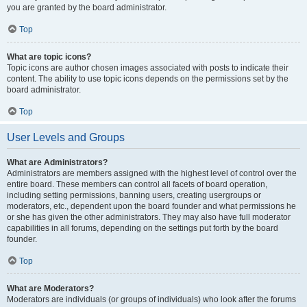
you are granted by the board administrator.
Top
What are topic icons?
Topic icons are author chosen images associated with posts to indicate their
content. The ability to use topic icons depends on the permissions set by the
board administrator.
Top
User Levels and Groups
What are Administrators?
Administrators are members assigned with the highest level of control over the
entire board. These members can control all facets of board operation,
including setting permissions, banning users, creating usergroups or
moderators, etc., dependent upon the board founder and what permissions he
or she has given the other administrators. They may also have full moderator
capabilities in all forums, depending on the settings put forth by the board
founder.
Top
What are Moderators?
Moderators are individuals (or groups of individuals) who look after the forums