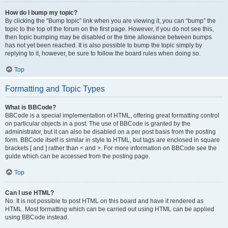
How do I bump my topic?
By clicking the “Bump topic” link when you are viewing it, you can “bump” the
topic to the top of the forum on the first page. However, if you do not see this,
then topic bumping may be disabled or the time allowance between bumps
has not yet been reached. It is also possible to bump the topic simply by
replying to it, however, be sure to follow the board rules when doing so.
Top
Formatting and Topic Types
What is BBCode?
BBCode is a special implementation of HTML, offering great formatting control
on particular objects in a post. The use of BBCode is granted by the
administrator, but it can also be disabled on a per post basis from the posting
form. BBCode itself is similar in style to HTML, but tags are enclosed in square
brackets [ and ] rather than < and >. For more information on BBCode see the
guide which can be accessed from the posting page.
Top
Can I use HTML?
No. It is not possible to post HTML on this board and have it rendered as
HTML. Most formatting which can be carried out using HTML can be applied
using BBCode instead.