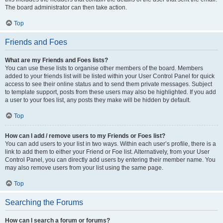
The board administrator can then take action.
Top
Friends and Foes
What are my Friends and Foes lists?
You can use these lists to organise other members of the board. Members
added to your friends list will be listed within your User Control Panel for quick
access to see their online status and to send them private messages. Subject
to template support, posts from these users may also be highlighted. If you add
a user to your foes list, any posts they make will be hidden by default.
Top
How can I add / remove users to my Friends or Foes list?
You can add users to your list in two ways. Within each user’s profile, there is a
link to add them to either your Friend or Foe list. Alternatively, from your User
Control Panel, you can directly add users by entering their member name. You
may also remove users from your list using the same page.
Top
Searching the Forums
How can I search a forum or forums?