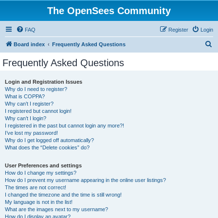
The OpenSees Community
FAQ
Register
Login
S
Board index
Frequently Asked Questions
e
Frequently Asked Questions
a
r
Login and Registration Issues
Why do I need to register?
c
What is COPPA?
h
Why can’t I register?
I registered but cannot login!
Why can’t I login?
I registered in the past but cannot login any more?!
I’ve lost my password!
Why do I get logged off automatically?
What does the “Delete cookies” do?
User Preferences and settings
How do I change my settings?
How do I prevent my username appearing in the online user listings?
The times are not correct!
I changed the timezone and the time is still wrong!
My language is not in the list!
What are the images next to my username?
How do I display an avatar?