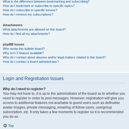
What is the difference between bookmarking and subscribing?
How do I bookmark or subscribe to specific topics?
How do I subscribe to specific forums?
How do I remove my subscriptions?
Attachments
What attachments are allowed on this board?
How do I find all my attachments?
phpBB Issues
Who wrote this bulletin board?
Why isn’t X feature available?
Who do I contact about abusive and/or legal matters related to this board?
How do I contact a board administrator?
Login and Registration Issues
Why do I need to register?
You may not have to, it is up to the administrator of the board as to whether you
need to register in order to post messages. However; registration will give you
access to additional features not available to guest users such as definable
avatar images, private messaging, emailing of fellow users, usergroup
subscription, etc. It only takes a few moments to register so it is recommended
you do so.
Top