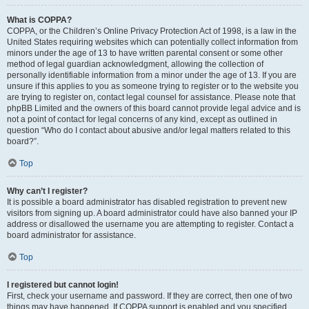
What is COPPA?
COPPA, or the Children’s Online Privacy Protection Act of 1998, is a law in the
United States requiring websites which can potentially collect information from
minors under the age of 13 to have written parental consent or some other
method of legal guardian acknowledgment, allowing the collection of
personally identifiable information from a minor under the age of 13. If you are
unsure if this applies to you as someone trying to register or to the website you
are trying to register on, contact legal counsel for assistance. Please note that
phpBB Limited and the owners of this board cannot provide legal advice and is
not a point of contact for legal concerns of any kind, except as outlined in
question “Who do I contact about abusive and/or legal matters related to this
board?”.
Top
Why can’t I register?
It is possible a board administrator has disabled registration to prevent new
visitors from signing up. A board administrator could have also banned your IP
address or disallowed the username you are attempting to register. Contact a
board administrator for assistance.
Top
I registered but cannot login!
First, check your username and password. If they are correct, then one of two
things may have happened. If COPPA support is enabled and you specified