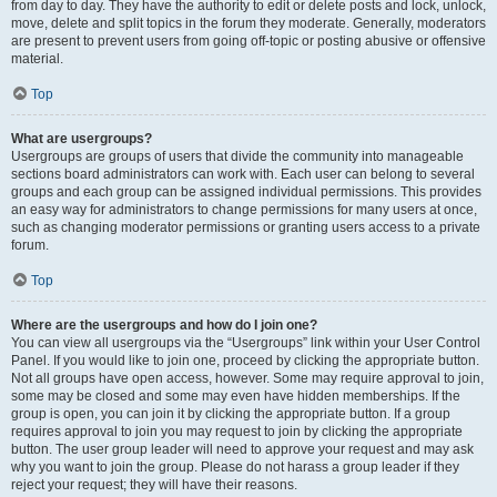
from day to day. They have the authority to edit or delete posts and lock, unlock,
move, delete and split topics in the forum they moderate. Generally, moderators
are present to prevent users from going off-topic or posting abusive or offensive
material.
Top
What are usergroups?
Usergroups are groups of users that divide the community into manageable
sections board administrators can work with. Each user can belong to several
groups and each group can be assigned individual permissions. This provides
an easy way for administrators to change permissions for many users at once,
such as changing moderator permissions or granting users access to a private
forum.
Top
Where are the usergroups and how do I join one?
You can view all usergroups via the “Usergroups” link within your User Control
Panel. If you would like to join one, proceed by clicking the appropriate button.
Not all groups have open access, however. Some may require approval to join,
some may be closed and some may even have hidden memberships. If the
group is open, you can join it by clicking the appropriate button. If a group
requires approval to join you may request to join by clicking the appropriate
button. The user group leader will need to approve your request and may ask
why you want to join the group. Please do not harass a group leader if they
reject your request; they will have their reasons.