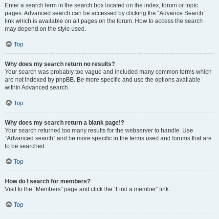
Enter a search term in the search box located on the index, forum or topic
pages. Advanced search can be accessed by clicking the “Advance Search”
link which is available on all pages on the forum. How to access the search
may depend on the style used.
Top
Why does my search return no results?
Your search was probably too vague and included many common terms which
are not indexed by phpBB. Be more specific and use the options available
within Advanced search.
Top
Why does my search return a blank page!?
Your search returned too many results for the webserver to handle. Use
“Advanced search” and be more specific in the terms used and forums that are
to be searched.
Top
How do I search for members?
Visit to the “Members” page and click the “Find a member” link.
Top