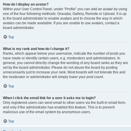
How do I display an avatar?
Within your User Control Panel, under “Profile” you can add an avatar by using
one of the four following methods: Gravatar, Gallery, Remote or Upload. It is up
to the board administrator to enable avatars and to choose the way in which
avatars can be made available. If you are unable to use avatars, contact a
board administrator.
Top
What is my rank and how do I change it?
Ranks, which appear below your username, indicate the number of posts you
have made or identify certain users, e.g. moderators and administrators. In
general, you cannot directly change the wording of any board ranks as they are
set by the board administrator. Please do not abuse the board by posting
unnecessarily just to increase your rank. Most boards will not tolerate this and
the moderator or administrator will simply lower your post count.
Top
When I click the email link for a user it asks me to login?
Only registered users can send email to other users via the built-in email form,
and only if the administrator has enabled this feature. This is to prevent
malicious use of the email system by anonymous users.
Top