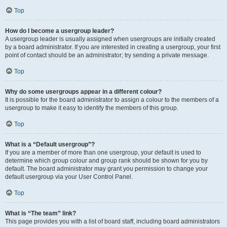
Top
How do I become a usergroup leader?
A usergroup leader is usually assigned when usergroups are initially created
by a board administrator. If you are interested in creating a usergroup, your first
point of contact should be an administrator; try sending a private message.
Top
Why do some usergroups appear in a different colour?
It is possible for the board administrator to assign a colour to the members of a
usergroup to make it easy to identify the members of this group.
Top
What is a “Default usergroup”?
If you are a member of more than one usergroup, your default is used to
determine which group colour and group rank should be shown for you by
default. The board administrator may grant you permission to change your
default usergroup via your User Control Panel.
Top
What is “The team” link?
This page provides you with a list of board staff, including board administrators