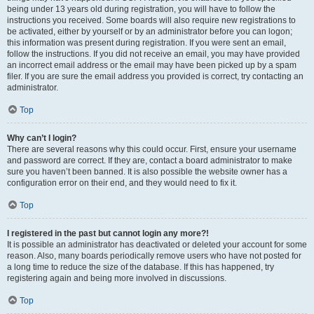
being under 13 years old during registration, you will have to follow the
instructions you received. Some boards will also require new registrations to
be activated, either by yourself or by an administrator before you can logon;
this information was present during registration. If you were sent an email,
follow the instructions. If you did not receive an email, you may have provided
an incorrect email address or the email may have been picked up by a spam
filer. If you are sure the email address you provided is correct, try contacting an
administrator.
Top
Why can’t I login?
There are several reasons why this could occur. First, ensure your username
and password are correct. If they are, contact a board administrator to make
sure you haven’t been banned. It is also possible the website owner has a
configuration error on their end, and they would need to fix it.
Top
I registered in the past but cannot login any more?!
It is possible an administrator has deactivated or deleted your account for some
reason. Also, many boards periodically remove users who have not posted for
a long time to reduce the size of the database. If this has happened, try
registering again and being more involved in discussions.
Top