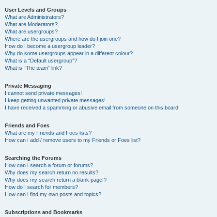
User Levels and Groups
What are Administrators?
What are Moderators?
What are usergroups?
Where are the usergroups and how do I join one?
How do I become a usergroup leader?
Why do some usergroups appear in a different colour?
What is a “Default usergroup”?
What is “The team” link?
Private Messaging
I cannot send private messages!
I keep getting unwanted private messages!
I have received a spamming or abusive email from someone on this board!
Friends and Foes
What are my Friends and Foes lists?
How can I add / remove users to my Friends or Foes list?
Searching the Forums
How can I search a forum or forums?
Why does my search return no results?
Why does my search return a blank page!?
How do I search for members?
How can I find my own posts and topics?
Subscriptions and Bookmarks