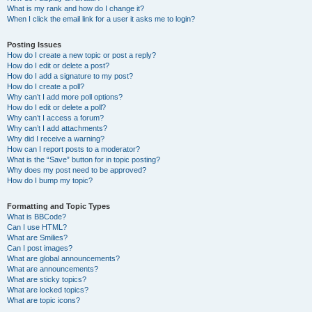
What is my rank and how do I change it?
When I click the email link for a user it asks me to login?
Posting Issues
How do I create a new topic or post a reply?
How do I edit or delete a post?
How do I add a signature to my post?
How do I create a poll?
Why can’t I add more poll options?
How do I edit or delete a poll?
Why can’t I access a forum?
Why can’t I add attachments?
Why did I receive a warning?
How can I report posts to a moderator?
What is the “Save” button for in topic posting?
Why does my post need to be approved?
How do I bump my topic?
Formatting and Topic Types
What is BBCode?
Can I use HTML?
What are Smilies?
Can I post images?
What are global announcements?
What are announcements?
What are sticky topics?
What are locked topics?
What are topic icons?