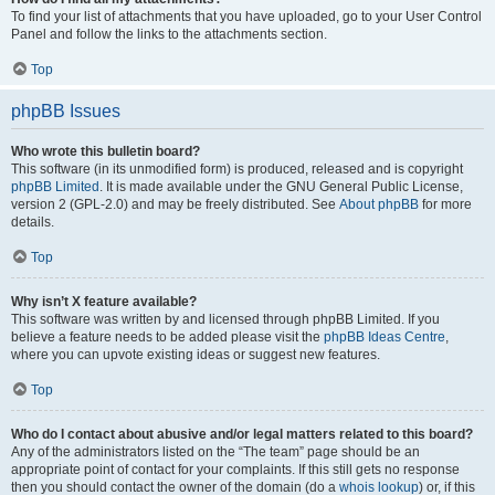
To find your list of attachments that you have uploaded, go to your User Control
Panel and follow the links to the attachments section.
Top
phpBB Issues
Who wrote this bulletin board?
This software (in its unmodified form) is produced, released and is copyright
phpBB Limited
. It is made available under the GNU General Public License,
version 2 (GPL-2.0) and may be freely distributed. See
About phpBB
for more
details.
Top
Why isn’t X feature available?
This software was written by and licensed through phpBB Limited. If you
believe a feature needs to be added please visit the
phpBB Ideas Centre
,
where you can upvote existing ideas or suggest new features.
Top
Who do I contact about abusive and/or legal matters related to this board?
Any of the administrators listed on the “The team” page should be an
appropriate point of contact for your complaints. If this still gets no response
then you should contact the owner of the domain (do a
whois lookup
) or, if this