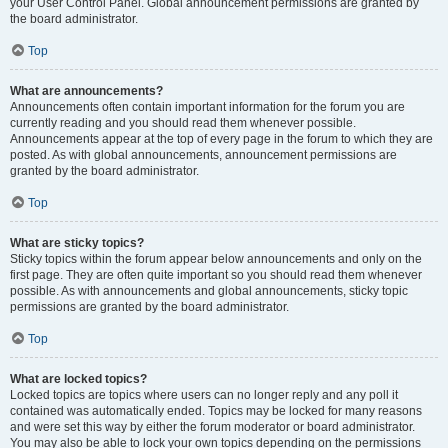
your User Control Panel. Global announcement permissions are granted by
the board administrator.
Top
What are announcements?
Announcements often contain important information for the forum you are
currently reading and you should read them whenever possible.
Announcements appear at the top of every page in the forum to which they are
posted. As with global announcements, announcement permissions are
granted by the board administrator.
Top
What are sticky topics?
Sticky topics within the forum appear below announcements and only on the
first page. They are often quite important so you should read them whenever
possible. As with announcements and global announcements, sticky topic
permissions are granted by the board administrator.
Top
What are locked topics?
Locked topics are topics where users can no longer reply and any poll it
contained was automatically ended. Topics may be locked for many reasons
and were set this way by either the forum moderator or board administrator.
You may also be able to lock your own topics depending on the permissions