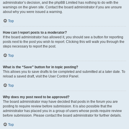
administrator’s decision, and the phpBB Limited has nothing to do with the
warnings on the given site. Contact the board administrator if you are unsure
about why you were issued a warning.
Top
How can I report posts to a moderator?
If the board administrator has allowed it, you should see a button for reporting
posts next to the post you wish to report. Clicking this will walk you through the
steps necessary to report the post.
Top
What is the “Save” button for in topic posting?
This allows you to save drafts to be completed and submitted at a later date. To
reload a saved draft, visit the User Control Panel.
Top
Why does my post need to be approved?
The board administrator may have decided that posts in the forum you are
posting to require review before submission. It is also possible that the
administrator has placed you in a group of users whose posts require review
before submission. Please contact the board administrator for further details.
Top