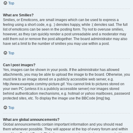
Top
What are Smilies?
Smilies, or Emoticons, are small images which can be used to express a
feeling using a short code, e.g. :) denotes happy, while :( denotes sad. The full
list of emoticons can be seen in the posting form. Try not to overuse smilies,
however, as they can quickly render a post unreadable and a moderator may
edit them out or remove the post altogether. The board administrator may also
have set a limit to the number of smilies you may use within a post.
Top
Can I post images?
Yes, images can be shown in your posts. If the administrator has allowed
attachments, you may be able to upload the image to the board. Otherwise, you
must link to an image stored on a publicly accessible web server, e.g.
http://www.example.com/my-picture.gif. You cannot link to pictures stored on
your own PC (unless it is a publicly accessible server) nor images stored
behind authentication mechanisms, e.g. hotmail or yahoo mailboxes, password
protected sites, etc. To display the image use the BBCode [img] tag.
Top
What are global announcements?
Global announcements contain important information and you should read
them whenever possible. They will appear at the top of every forum and within