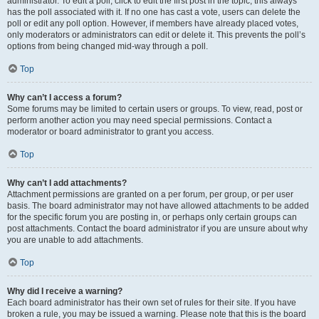
administrator. To edit a poll, click to edit the first post in the topic; this always
has the poll associated with it. If no one has cast a vote, users can delete the
poll or edit any poll option. However, if members have already placed votes,
only moderators or administrators can edit or delete it. This prevents the poll’s
options from being changed mid-way through a poll.
Top
Why can’t I access a forum?
Some forums may be limited to certain users or groups. To view, read, post or
perform another action you may need special permissions. Contact a
moderator or board administrator to grant you access.
Top
Why can’t I add attachments?
Attachment permissions are granted on a per forum, per group, or per user
basis. The board administrator may not have allowed attachments to be added
for the specific forum you are posting in, or perhaps only certain groups can
post attachments. Contact the board administrator if you are unsure about why
you are unable to add attachments.
Top
Why did I receive a warning?
Each board administrator has their own set of rules for their site. If you have
broken a rule, you may be issued a warning. Please note that this is the board