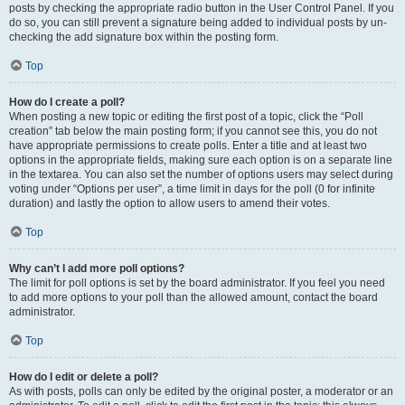
posts by checking the appropriate radio button in the User Control Panel. If you
do so, you can still prevent a signature being added to individual posts by un-
checking the add signature box within the posting form.
Top
How do I create a poll?
When posting a new topic or editing the first post of a topic, click the “Poll
creation” tab below the main posting form; if you cannot see this, you do not
have appropriate permissions to create polls. Enter a title and at least two
options in the appropriate fields, making sure each option is on a separate line
in the textarea. You can also set the number of options users may select during
voting under “Options per user”, a time limit in days for the poll (0 for infinite
duration) and lastly the option to allow users to amend their votes.
Top
Why can’t I add more poll options?
The limit for poll options is set by the board administrator. If you feel you need
to add more options to your poll than the allowed amount, contact the board
administrator.
Top
How do I edit or delete a poll?
As with posts, polls can only be edited by the original poster, a moderator or an