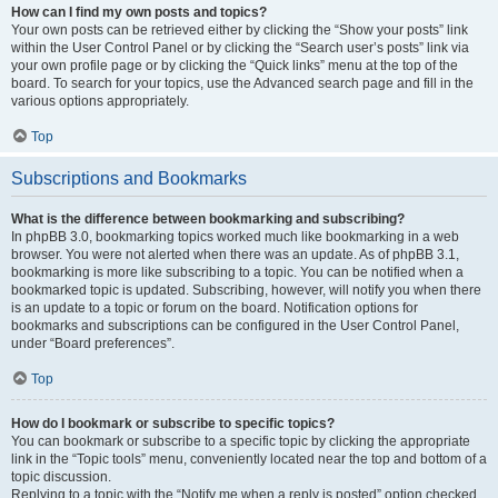
How can I find my own posts and topics?
Your own posts can be retrieved either by clicking the “Show your posts” link
within the User Control Panel or by clicking the “Search user’s posts” link via
your own profile page or by clicking the “Quick links” menu at the top of the
board. To search for your topics, use the Advanced search page and fill in the
various options appropriately.
Top
Subscriptions and Bookmarks
What is the difference between bookmarking and subscribing?
In phpBB 3.0, bookmarking topics worked much like bookmarking in a web
browser. You were not alerted when there was an update. As of phpBB 3.1,
bookmarking is more like subscribing to a topic. You can be notified when a
bookmarked topic is updated. Subscribing, however, will notify you when there
is an update to a topic or forum on the board. Notification options for
bookmarks and subscriptions can be configured in the User Control Panel,
under “Board preferences”.
Top
How do I bookmark or subscribe to specific topics?
You can bookmark or subscribe to a specific topic by clicking the appropriate
link in the “Topic tools” menu, conveniently located near the top and bottom of a
topic discussion.
Replying to a topic with the “Notify me when a reply is posted” option checked