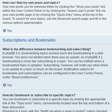
How can I find my own posts and topics?
Your own posts can be retrieved either by clicking the “Show your posts” link
within the User Control Panel or by clicking the “Search user’s posts” link via
your own profile page or by clicking the “Quick links” menu at the top of the
board. To search for your topics, use the Advanced search page and fill in the
various options appropriately.
Top
Subscriptions and Bookmarks
What is the difference between bookmarking and subscribing?
In phpBB 3.0, bookmarking topics worked much like bookmarking in a web
browser. You were not alerted when there was an update. As of phpBB 3.1,
bookmarking is more like subscribing to a topic. You can be notified when a
bookmarked topic is updated. Subscribing, however, will notify you when there
is an update to a topic or forum on the board. Notification options for
bookmarks and subscriptions can be configured in the User Control Panel,
under “Board preferences”.
Top
How do I bookmark or subscribe to specific topics?
You can bookmark or subscribe to a specific topic by clicking the appropriate
link in the “Topic tools” menu, conveniently located near the top and bottom of a
topic discussion.
Replying to a topic with the “Notify me when a reply is posted” option checked