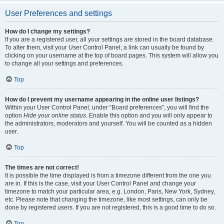
User Preferences and settings
How do I change my settings?
If you are a registered user, all your settings are stored in the board database.
To alter them, visit your User Control Panel; a link can usually be found by
clicking on your username at the top of board pages. This system will allow you
to change all your settings and preferences.
Top
How do I prevent my username appearing in the online user listings?
Within your User Control Panel, under “Board preferences”, you will find the
option
Hide your online status
. Enable this option and you will only appear to
the administrators, moderators and yourself. You will be counted as a hidden
user.
Top
The times are not correct!
It is possible the time displayed is from a timezone different from the one you
are in. If this is the case, visit your User Control Panel and change your
timezone to match your particular area, e.g. London, Paris, New York, Sydney,
etc. Please note that changing the timezone, like most settings, can only be
done by registered users. If you are not registered, this is a good time to do so.
Top