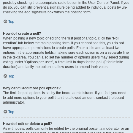
posts by checking the appropriate radio button in the User Control Panel. If you
do so, you can still prevent a signature being added to individual posts by un-
checking the add signature box within the posting form.
Top
How do I create a poll?
When posting a new topic or editing the first post of a topic, click the “Poll
creation” tab below the main posting form; if you cannot see this, you do not
have appropriate permissions to create polls. Enter a title and at least two
options in the appropriate fields, making sure each option is on a separate line
in the textarea. You can also set the number of options users may select during
voting under “Options per user”, a time limit in days for the poll (0 for infinite
duration) and lastly the option to allow users to amend their votes.
Top
Why can’t I add more poll options?
The limit for poll options is set by the board administrator. If you feel you need
to add more options to your poll than the allowed amount, contact the board
administrator.
Top
How do I edit or delete a poll?
As with posts, polls can only be edited by the original poster, a moderator or an