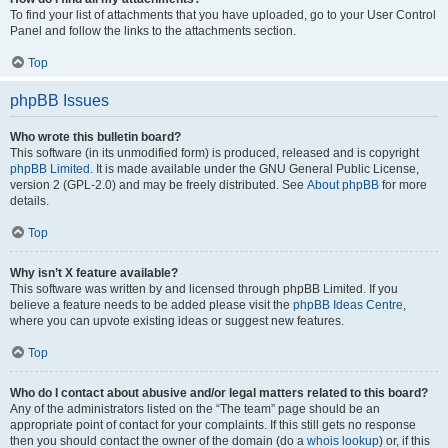
To find your list of attachments that you have uploaded, go to your User Control
Panel and follow the links to the attachments section.
Top
phpBB Issues
Who wrote this bulletin board?
This software (in its unmodified form) is produced, released and is copyright
phpBB Limited
. It is made available under the GNU General Public License,
version 2 (GPL-2.0) and may be freely distributed. See
About phpBB
for more
details.
Top
Why isn’t X feature available?
This software was written by and licensed through phpBB Limited. If you
believe a feature needs to be added please visit the
phpBB Ideas Centre
,
where you can upvote existing ideas or suggest new features.
Top
Who do I contact about abusive and/or legal matters related to this board?
Any of the administrators listed on the “The team” page should be an
appropriate point of contact for your complaints. If this still gets no response
then you should contact the owner of the domain (do a
whois lookup
) or, if this