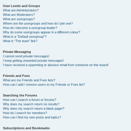
User Levels and Groups
What are Administrators?
What are Moderators?
What are usergroups?
Where are the usergroups and how do I join one?
How do I become a usergroup leader?
Why do some usergroups appear in a different colour?
What is a “Default usergroup”?
What is “The team” link?
Private Messaging
I cannot send private messages!
I keep getting unwanted private messages!
I have received a spamming or abusive email from someone on this board!
Friends and Foes
What are my Friends and Foes lists?
How can I add / remove users to my Friends or Foes list?
Searching the Forums
How can I search a forum or forums?
Why does my search return no results?
Why does my search return a blank page!?
How do I search for members?
How can I find my own posts and topics?
Subscriptions and Bookmarks