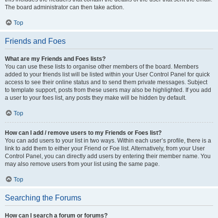
The board administrator can then take action.
Top
Friends and Foes
What are my Friends and Foes lists?
You can use these lists to organise other members of the board. Members
added to your friends list will be listed within your User Control Panel for quick
access to see their online status and to send them private messages. Subject
to template support, posts from these users may also be highlighted. If you add
a user to your foes list, any posts they make will be hidden by default.
Top
How can I add / remove users to my Friends or Foes list?
You can add users to your list in two ways. Within each user’s profile, there is a
link to add them to either your Friend or Foe list. Alternatively, from your User
Control Panel, you can directly add users by entering their member name. You
may also remove users from your list using the same page.
Top
Searching the Forums
How can I search a forum or forums?