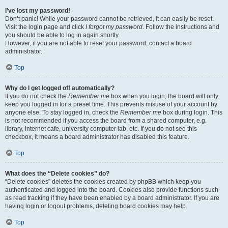
I’ve lost my password!
Don’t panic! While your password cannot be retrieved, it can easily be reset.
Visit the login page and click
I forgot my password
. Follow the instructions and
you should be able to log in again shortly.
However, if you are not able to reset your password, contact a board
administrator.
Top
Why do I get logged off automatically?
If you do not check the
Remember me
box when you login, the board will only
keep you logged in for a preset time. This prevents misuse of your account by
anyone else. To stay logged in, check the
Remember me
box during login. This
is not recommended if you access the board from a shared computer, e.g.
library, internet cafe, university computer lab, etc. If you do not see this
checkbox, it means a board administrator has disabled this feature.
Top
What does the “Delete cookies” do?
“Delete cookies” deletes the cookies created by phpBB which keep you
authenticated and logged into the board. Cookies also provide functions such
as read tracking if they have been enabled by a board administrator. If you are
having login or logout problems, deleting board cookies may help.
Top