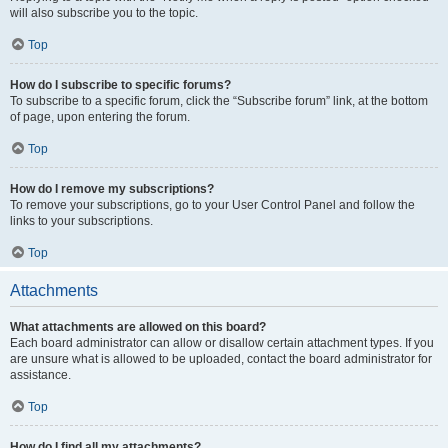
will also subscribe you to the topic.
Top
How do I subscribe to specific forums?
To subscribe to a specific forum, click the “Subscribe forum” link, at the bottom
of page, upon entering the forum.
Top
How do I remove my subscriptions?
To remove your subscriptions, go to your User Control Panel and follow the
links to your subscriptions.
Top
Attachments
What attachments are allowed on this board?
Each board administrator can allow or disallow certain attachment types. If you
are unsure what is allowed to be uploaded, contact the board administrator for
assistance.
Top
How do I find all my attachments?