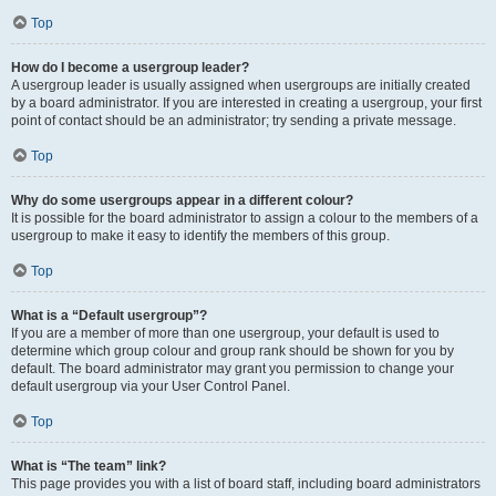
Top
How do I become a usergroup leader?
A usergroup leader is usually assigned when usergroups are initially created
by a board administrator. If you are interested in creating a usergroup, your first
point of contact should be an administrator; try sending a private message.
Top
Why do some usergroups appear in a different colour?
It is possible for the board administrator to assign a colour to the members of a
usergroup to make it easy to identify the members of this group.
Top
What is a “Default usergroup”?
If you are a member of more than one usergroup, your default is used to
determine which group colour and group rank should be shown for you by
default. The board administrator may grant you permission to change your
default usergroup via your User Control Panel.
Top
What is “The team” link?
This page provides you with a list of board staff, including board administrators