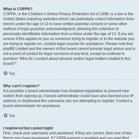
What is COPPA?
COPPA, or the Children’s Online Privacy Protection Act of 1998, is a law in the
United States requiring websites which can potentially collect information from
minors under the age of 13 to have written parental consent or some other
method of legal guardian acknowledgment, allowing the collection of
personally identifiable information from a minor under the age of 13. If you are
unsure if this applies to you as someone trying to register or to the website you
are trying to register on, contact legal counsel for assistance. Please note that
phpBB Limited and the owners of this board cannot provide legal advice and is
not a point of contact for legal concerns of any kind, except as outlined in
question “Who do I contact about abusive and/or legal matters related to this
board?”.
Top
Why can’t I register?
It is possible a board administrator has disabled registration to prevent new
visitors from signing up. A board administrator could have also banned your IP
address or disallowed the username you are attempting to register. Contact a
board administrator for assistance.
Top
I registered but cannot login!
First, check your username and password. If they are correct, then one of two
things may have happened. If COPPA support is enabled and you specified