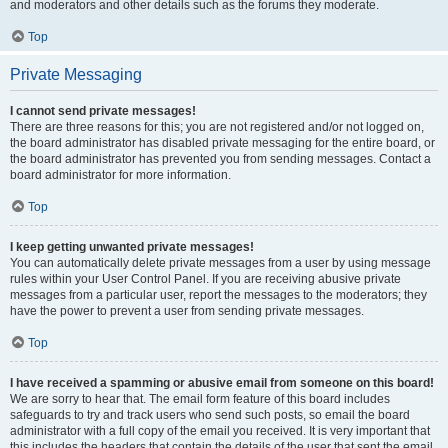
and moderators and other details such as the forums they moderate.
Top
Private Messaging
I cannot send private messages!
There are three reasons for this; you are not registered and/or not logged on,
the board administrator has disabled private messaging for the entire board, or
the board administrator has prevented you from sending messages. Contact a
board administrator for more information.
Top
I keep getting unwanted private messages!
You can automatically delete private messages from a user by using message
rules within your User Control Panel. If you are receiving abusive private
messages from a particular user, report the messages to the moderators; they
have the power to prevent a user from sending private messages.
Top
I have received a spamming or abusive email from someone on this board!
We are sorry to hear that. The email form feature of this board includes
safeguards to try and track users who send such posts, so email the board
administrator with a full copy of the email you received. It is very important that
this includes the headers that contain the details of the user that sent the email.