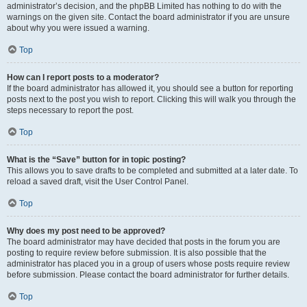
administrator’s decision, and the phpBB Limited has nothing to do with the
warnings on the given site. Contact the board administrator if you are unsure
about why you were issued a warning.
Top
How can I report posts to a moderator?
If the board administrator has allowed it, you should see a button for reporting
posts next to the post you wish to report. Clicking this will walk you through the
steps necessary to report the post.
Top
What is the “Save” button for in topic posting?
This allows you to save drafts to be completed and submitted at a later date. To
reload a saved draft, visit the User Control Panel.
Top
Why does my post need to be approved?
The board administrator may have decided that posts in the forum you are
posting to require review before submission. It is also possible that the
administrator has placed you in a group of users whose posts require review
before submission. Please contact the board administrator for further details.
Top