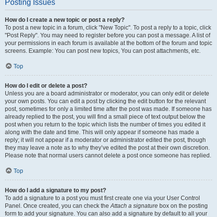
Posting Issues
How do I create a new topic or post a reply?
To post a new topic in a forum, click "New Topic". To post a reply to a topic, click
"Post Reply". You may need to register before you can post a message. A list of
your permissions in each forum is available at the bottom of the forum and topic
screens. Example: You can post new topics, You can post attachments, etc.
Top
How do I edit or delete a post?
Unless you are a board administrator or moderator, you can only edit or delete
your own posts. You can edit a post by clicking the edit button for the relevant
post, sometimes for only a limited time after the post was made. If someone has
already replied to the post, you will find a small piece of text output below the
post when you return to the topic which lists the number of times you edited it
along with the date and time. This will only appear if someone has made a
reply; it will not appear if a moderator or administrator edited the post, though
they may leave a note as to why they’ve edited the post at their own discretion.
Please note that normal users cannot delete a post once someone has replied.
Top
How do I add a signature to my post?
To add a signature to a post you must first create one via your User Control
Panel. Once created, you can check the
Attach a signature
box on the posting
form to add your signature. You can also add a signature by default to all your