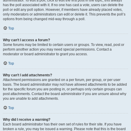
administrator. To edit a poll, click to edit the first post in the topic; this always
has the poll associated with it. If no one has cast a vote, users can delete the
poll or edit any poll option. However, if members have already placed votes,
only moderators or administrators can edit or delete it. This prevents the poll’s
options from being changed mid-way through a poll.
Top
Why can’t I access a forum?
Some forums may be limited to certain users or groups. To view, read, post or
perform another action you may need special permissions. Contact a
moderator or board administrator to grant you access.
Top
Why can’t I add attachments?
Attachment permissions are granted on a per forum, per group, or per user
basis. The board administrator may not have allowed attachments to be added
for the specific forum you are posting in, or perhaps only certain groups can
post attachments. Contact the board administrator if you are unsure about why
you are unable to add attachments.
Top
Why did I receive a warning?
Each board administrator has their own set of rules for their site. If you have
broken a rule, you may be issued a warning. Please note that this is the board