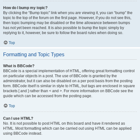
How do I bump my topic?
By clicking the “Bump topic” link when you are viewing it, you can “bump” the
topic to the top of the forum on the first page. However, if you do not see this,
then topic bumping may be disabled or the time allowance between bumps
has not yet been reached. It is also possible to bump the topic simply by
replying to it, however, be sure to follow the board rules when doing so.
Top
Formatting and Topic Types
What is BBCode?
BBCode is a special implementation of HTML, offering great formatting control
on particular objects in a post. The use of BBCode is granted by the
administrator, but it can also be disabled on a per post basis from the posting
form. BBCode itself is similar in style to HTML, but tags are enclosed in square
brackets [ and ] rather than < and >. For more information on BBCode see the
guide which can be accessed from the posting page.
Top
Can I use HTML?
No. It is not possible to post HTML on this board and have it rendered as
HTML. Most formatting which can be carried out using HTML can be applied
using BBCode instead.