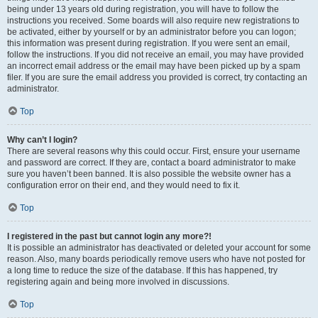
being under 13 years old during registration, you will have to follow the
instructions you received. Some boards will also require new registrations to
be activated, either by yourself or by an administrator before you can logon;
this information was present during registration. If you were sent an email,
follow the instructions. If you did not receive an email, you may have provided
an incorrect email address or the email may have been picked up by a spam
filer. If you are sure the email address you provided is correct, try contacting an
administrator.
Top
Why can’t I login?
There are several reasons why this could occur. First, ensure your username
and password are correct. If they are, contact a board administrator to make
sure you haven’t been banned. It is also possible the website owner has a
configuration error on their end, and they would need to fix it.
Top
I registered in the past but cannot login any more?!
It is possible an administrator has deactivated or deleted your account for some
reason. Also, many boards periodically remove users who have not posted for
a long time to reduce the size of the database. If this has happened, try
registering again and being more involved in discussions.
Top