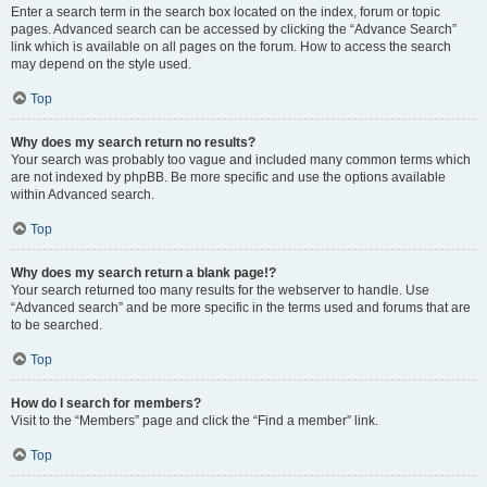
Enter a search term in the search box located on the index, forum or topic
pages. Advanced search can be accessed by clicking the “Advance Search”
link which is available on all pages on the forum. How to access the search
may depend on the style used.
Top
Why does my search return no results?
Your search was probably too vague and included many common terms which
are not indexed by phpBB. Be more specific and use the options available
within Advanced search.
Top
Why does my search return a blank page!?
Your search returned too many results for the webserver to handle. Use
“Advanced search” and be more specific in the terms used and forums that are
to be searched.
Top
How do I search for members?
Visit to the “Members” page and click the “Find a member” link.
Top