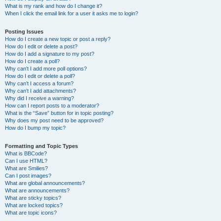
What is my rank and how do I change it?
When I click the email link for a user it asks me to login?
Posting Issues
How do I create a new topic or post a reply?
How do I edit or delete a post?
How do I add a signature to my post?
How do I create a poll?
Why can’t I add more poll options?
How do I edit or delete a poll?
Why can’t I access a forum?
Why can’t I add attachments?
Why did I receive a warning?
How can I report posts to a moderator?
What is the “Save” button for in topic posting?
Why does my post need to be approved?
How do I bump my topic?
Formatting and Topic Types
What is BBCode?
Can I use HTML?
What are Smilies?
Can I post images?
What are global announcements?
What are announcements?
What are sticky topics?
What are locked topics?
What are topic icons?