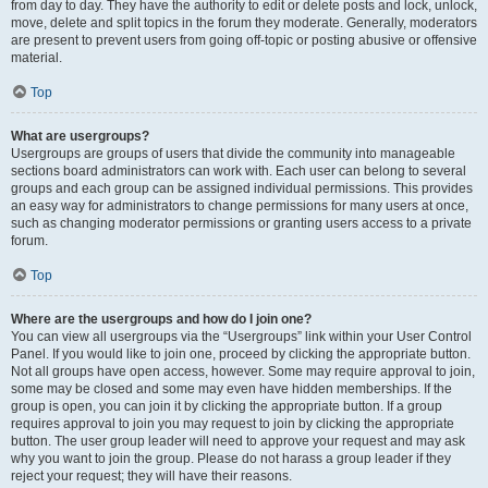
from day to day. They have the authority to edit or delete posts and lock, unlock,
move, delete and split topics in the forum they moderate. Generally, moderators
are present to prevent users from going off-topic or posting abusive or offensive
material.
Top
What are usergroups?
Usergroups are groups of users that divide the community into manageable
sections board administrators can work with. Each user can belong to several
groups and each group can be assigned individual permissions. This provides
an easy way for administrators to change permissions for many users at once,
such as changing moderator permissions or granting users access to a private
forum.
Top
Where are the usergroups and how do I join one?
You can view all usergroups via the “Usergroups” link within your User Control
Panel. If you would like to join one, proceed by clicking the appropriate button.
Not all groups have open access, however. Some may require approval to join,
some may be closed and some may even have hidden memberships. If the
group is open, you can join it by clicking the appropriate button. If a group
requires approval to join you may request to join by clicking the appropriate
button. The user group leader will need to approve your request and may ask
why you want to join the group. Please do not harass a group leader if they
reject your request; they will have their reasons.