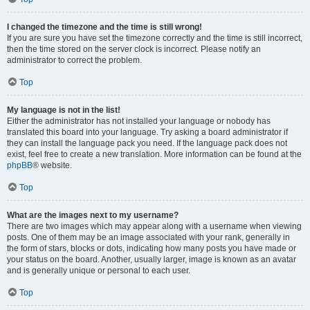
I changed the timezone and the time is still wrong!
If you are sure you have set the timezone correctly and the time is still incorrect,
then the time stored on the server clock is incorrect. Please notify an
administrator to correct the problem.
Top
My language is not in the list!
Either the administrator has not installed your language or nobody has
translated this board into your language. Try asking a board administrator if
they can install the language pack you need. If the language pack does not
exist, feel free to create a new translation. More information can be found at the
phpBB
® website.
Top
What are the images next to my username?
There are two images which may appear along with a username when viewing
posts. One of them may be an image associated with your rank, generally in
the form of stars, blocks or dots, indicating how many posts you have made or
your status on the board. Another, usually larger, image is known as an avatar
and is generally unique or personal to each user.
Top