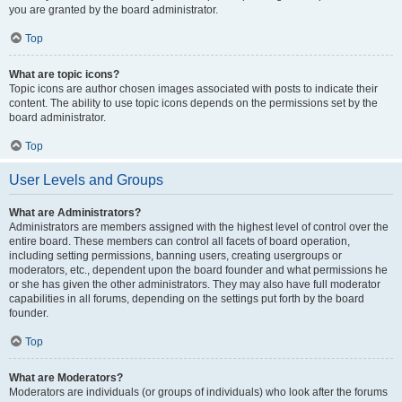
you are granted by the board administrator.
Top
What are topic icons?
Topic icons are author chosen images associated with posts to indicate their
content. The ability to use topic icons depends on the permissions set by the
board administrator.
Top
User Levels and Groups
What are Administrators?
Administrators are members assigned with the highest level of control over the
entire board. These members can control all facets of board operation,
including setting permissions, banning users, creating usergroups or
moderators, etc., dependent upon the board founder and what permissions he
or she has given the other administrators. They may also have full moderator
capabilities in all forums, depending on the settings put forth by the board
founder.
Top
What are Moderators?
Moderators are individuals (or groups of individuals) who look after the forums