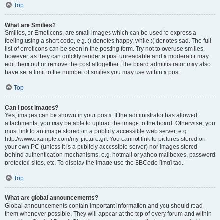
Top
What are Smilies?
Smilies, or Emoticons, are small images which can be used to express a
feeling using a short code, e.g. :) denotes happy, while :( denotes sad. The full
list of emoticons can be seen in the posting form. Try not to overuse smilies,
however, as they can quickly render a post unreadable and a moderator may
edit them out or remove the post altogether. The board administrator may also
have set a limit to the number of smilies you may use within a post.
Top
Can I post images?
Yes, images can be shown in your posts. If the administrator has allowed
attachments, you may be able to upload the image to the board. Otherwise, you
must link to an image stored on a publicly accessible web server, e.g.
http://www.example.com/my-picture.gif. You cannot link to pictures stored on
your own PC (unless it is a publicly accessible server) nor images stored
behind authentication mechanisms, e.g. hotmail or yahoo mailboxes, password
protected sites, etc. To display the image use the BBCode [img] tag.
Top
What are global announcements?
Global announcements contain important information and you should read
them whenever possible. They will appear at the top of every forum and within