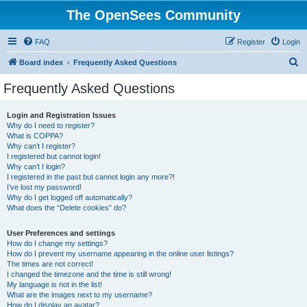
The OpenSees Community
FAQ
Register
Login
S
Board index
Frequently Asked Questions
e
Frequently Asked Questions
a
r
Login and Registration Issues
Why do I need to register?
c
What is COPPA?
h
Why can’t I register?
I registered but cannot login!
Why can’t I login?
I registered in the past but cannot login any more?!
I’ve lost my password!
Why do I get logged off automatically?
What does the “Delete cookies” do?
User Preferences and settings
How do I change my settings?
How do I prevent my username appearing in the online user listings?
The times are not correct!
I changed the timezone and the time is still wrong!
My language is not in the list!
What are the images next to my username?
How do I display an avatar?