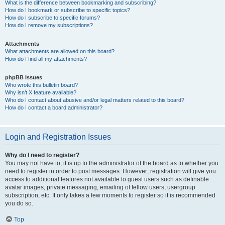
What is the difference between bookmarking and subscribing?
How do I bookmark or subscribe to specific topics?
How do I subscribe to specific forums?
How do I remove my subscriptions?
Attachments
What attachments are allowed on this board?
How do I find all my attachments?
phpBB Issues
Who wrote this bulletin board?
Why isn’t X feature available?
Who do I contact about abusive and/or legal matters related to this board?
How do I contact a board administrator?
Login and Registration Issues
Why do I need to register?
You may not have to, it is up to the administrator of the board as to whether you
need to register in order to post messages. However; registration will give you
access to additional features not available to guest users such as definable
avatar images, private messaging, emailing of fellow users, usergroup
subscription, etc. It only takes a few moments to register so it is recommended
you do so.
Top