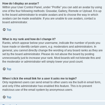
How do I display an avatar?
Within your User Control Panel, under “Profile” you can add an avatar by using
one of the four following methods: Gravatar, Gallery, Remote or Upload. It is up
to the board administrator to enable avatars and to choose the way in which
avatars can be made available. If you are unable to use avatars, contact a
board administrator.
Top
What is my rank and how do I change it?
Ranks, which appear below your username, indicate the number of posts you
have made or identify certain users, e.g. moderators and administrators. In
general, you cannot directly change the wording of any board ranks as they are
set by the board administrator. Please do not abuse the board by posting
unnecessarily just to increase your rank. Most boards will not tolerate this and
the moderator or administrator will simply lower your post count.
Top
When I click the email link for a user it asks me to login?
Only registered users can send email to other users via the built-in email form,
and only if the administrator has enabled this feature. This is to prevent
malicious use of the email system by anonymous users.
Top