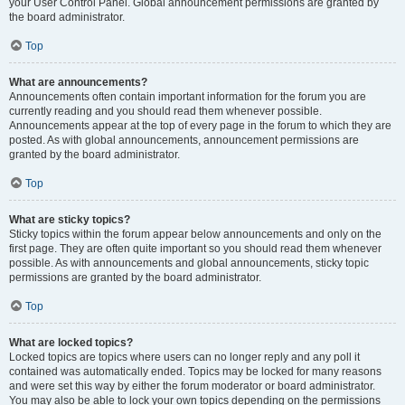
your User Control Panel. Global announcement permissions are granted by
the board administrator.
Top
What are announcements?
Announcements often contain important information for the forum you are
currently reading and you should read them whenever possible.
Announcements appear at the top of every page in the forum to which they are
posted. As with global announcements, announcement permissions are
granted by the board administrator.
Top
What are sticky topics?
Sticky topics within the forum appear below announcements and only on the
first page. They are often quite important so you should read them whenever
possible. As with announcements and global announcements, sticky topic
permissions are granted by the board administrator.
Top
What are locked topics?
Locked topics are topics where users can no longer reply and any poll it
contained was automatically ended. Topics may be locked for many reasons
and were set this way by either the forum moderator or board administrator.
You may also be able to lock your own topics depending on the permissions