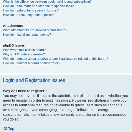
What is the difference between bookmarking and subscribing?
How do I bookmark or subscribe to specific topics?
How do I subscribe to specific forums?
How do I remove my subscriptions?
Attachments
What attachments are allowed on this board?
How do I find all my attachments?
phpBB Issues
Who wrote this bulletin board?
Why isn’t X feature available?
Who do I contact about abusive and/or legal matters related to this board?
How do I contact a board administrator?
Login and Registration Issues
Why do I need to register?
You may not have to, it is up to the administrator of the board as to whether you
need to register in order to post messages. However; registration will give you
access to additional features not available to guest users such as definable
avatar images, private messaging, emailing of fellow users, usergroup
subscription, etc. It only takes a few moments to register so it is recommended
you do so.
Top