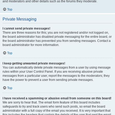
and moderators and other details such as the forums they moderate.
Top
Private Messaging
I cannot send private messages!
There are three reasons for this; you are not registered and/or not logged on,
the board administrator has disabled private messaging for the entire board, or
the board administrator has prevented you from sending messages. Contact a
board administrator for more information.
Top
I keep getting unwanted private messages!
You can automatically delete private messages from a user by using message
rules within your User Control Panel. If you are receiving abusive private
messages from a particular user, report the messages to the moderators; they
have the power to prevent a user from sending private messages.
Top
I have received a spamming or abusive email from someone on this board!
We are sorry to hear that. The email form feature of this board includes
safeguards to try and track users who send such posts, so email the board
administrator with a full copy of the email you received. It is very important that
this includes the headers that contain the details of the user that sent the email.