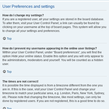
User Preferences and settings
How do I change my settings?
If you are a registered user, all your settings are stored in the board database.
To alter them, visit your User Control Panel; a link can usually be found by
clicking on your username at the top of board pages. This system will allow you
to change all your settings and preferences.
Top
How do I prevent my username appearing in the online user listings?
Within your User Control Panel, under “Board preferences”, you will find the
option
Hide your online status
. Enable this option and you will only appear to
the administrators, moderators and yourself. You will be counted as a hidden
user.
Top
The times are not correct!
It is possible the time displayed is from a timezone different from the one you
are in. If this is the case, visit your User Control Panel and change your
timezone to match your particular area, e.g. London, Paris, New York, Sydney,
etc. Please note that changing the timezone, like most settings, can only be
done by registered users. If you are not registered, this is a good time to do so.
Top