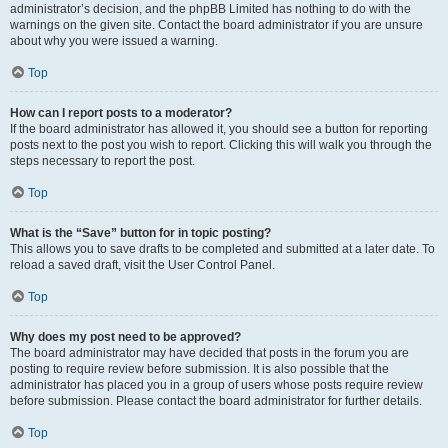
administrator’s decision, and the phpBB Limited has nothing to do with the
warnings on the given site. Contact the board administrator if you are unsure
about why you were issued a warning.
Top
How can I report posts to a moderator?
If the board administrator has allowed it, you should see a button for reporting
posts next to the post you wish to report. Clicking this will walk you through the
steps necessary to report the post.
Top
What is the “Save” button for in topic posting?
This allows you to save drafts to be completed and submitted at a later date. To
reload a saved draft, visit the User Control Panel.
Top
Why does my post need to be approved?
The board administrator may have decided that posts in the forum you are
posting to require review before submission. It is also possible that the
administrator has placed you in a group of users whose posts require review
before submission. Please contact the board administrator for further details.
Top