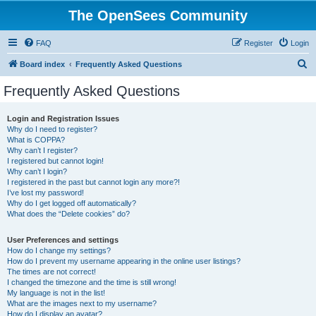
The OpenSees Community
FAQ
Register
Login
S
Board index
Frequently Asked Questions
e
Frequently Asked Questions
a
r
Login and Registration Issues
Why do I need to register?
c
What is COPPA?
h
Why can’t I register?
I registered but cannot login!
Why can’t I login?
I registered in the past but cannot login any more?!
I’ve lost my password!
Why do I get logged off automatically?
What does the “Delete cookies” do?
User Preferences and settings
How do I change my settings?
How do I prevent my username appearing in the online user listings?
The times are not correct!
I changed the timezone and the time is still wrong!
My language is not in the list!
What are the images next to my username?
How do I display an avatar?