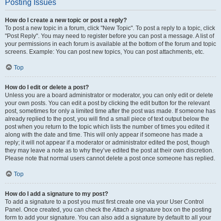
Posting Issues
How do I create a new topic or post a reply?
To post a new topic in a forum, click "New Topic". To post a reply to a topic, click
"Post Reply". You may need to register before you can post a message. A list of
your permissions in each forum is available at the bottom of the forum and topic
screens. Example: You can post new topics, You can post attachments, etc.
Top
How do I edit or delete a post?
Unless you are a board administrator or moderator, you can only edit or delete
your own posts. You can edit a post by clicking the edit button for the relevant
post, sometimes for only a limited time after the post was made. If someone has
already replied to the post, you will find a small piece of text output below the
post when you return to the topic which lists the number of times you edited it
along with the date and time. This will only appear if someone has made a
reply; it will not appear if a moderator or administrator edited the post, though
they may leave a note as to why they’ve edited the post at their own discretion.
Please note that normal users cannot delete a post once someone has replied.
Top
How do I add a signature to my post?
To add a signature to a post you must first create one via your User Control
Panel. Once created, you can check the
Attach a signature
box on the posting
form to add your signature. You can also add a signature by default to all your