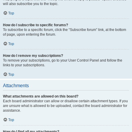
will also subscribe you to the topic.
Top
How do I subscribe to specific forums?
To subscribe to a specific forum, click the “Subscribe forum” link, at the bottom
of page, upon entering the forum.
Top
How do I remove my subscriptions?
To remove your subscriptions, go to your User Control Panel and follow the
links to your subscriptions.
Top
Attachments
What attachments are allowed on this board?
Each board administrator can allow or disallow certain attachment types. If you
are unsure what is allowed to be uploaded, contact the board administrator for
assistance.
Top
How do I find all my attachments?