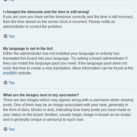
I changed the timezone and the time is still wrong!
If you are sure you have set the timezone correctly and the time is still incorrect,
then the time stored on the server clock is incorrect. Please notify an
administrator to correct the problem.
Top
My language is not in the list!
Either the administrator has not installed your language or nobody has
translated this board into your language. Try asking a board administrator if
they can install the language pack you need. If the language pack does not
exist, feel free to create a new translation. More information can be found at the
phpBB
® website.
Top
What are the images next to my username?
There are two images which may appear along with a username when viewing
posts. One of them may be an image associated with your rank, generally in
the form of stars, blocks or dots, indicating how many posts you have made or
your status on the board. Another, usually larger, image is known as an avatar
and is generally unique or personal to each user.
Top