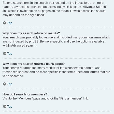
Enter a search term in the search box located on the index, forum or topic
pages. Advanced search can be accessed by clicking the “Advance Search”
link which is available on all pages on the forum. How to access the search
may depend on the style used.
Top
Why does my search return no results?
Your search was probably too vague and included many common terms which
are not indexed by phpBB. Be more specific and use the options available
within Advanced search.
Top
Why does my search return a blank page!?
Your search returned too many results for the webserver to handle. Use
“Advanced search” and be more specific in the terms used and forums that are
to be searched.
Top
How do I search for members?
Visit to the “Members” page and click the “Find a member” link.
Top