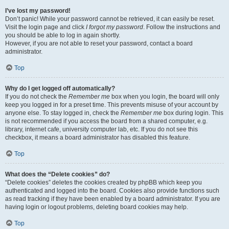
I’ve lost my password!
Don’t panic! While your password cannot be retrieved, it can easily be reset.
Visit the login page and click
I forgot my password
. Follow the instructions and
you should be able to log in again shortly.
However, if you are not able to reset your password, contact a board
administrator.
Top
Why do I get logged off automatically?
If you do not check the
Remember me
box when you login, the board will only
keep you logged in for a preset time. This prevents misuse of your account by
anyone else. To stay logged in, check the
Remember me
box during login. This
is not recommended if you access the board from a shared computer, e.g.
library, internet cafe, university computer lab, etc. If you do not see this
checkbox, it means a board administrator has disabled this feature.
Top
What does the “Delete cookies” do?
“Delete cookies” deletes the cookies created by phpBB which keep you
authenticated and logged into the board. Cookies also provide functions such
as read tracking if they have been enabled by a board administrator. If you are
having login or logout problems, deleting board cookies may help.
Top