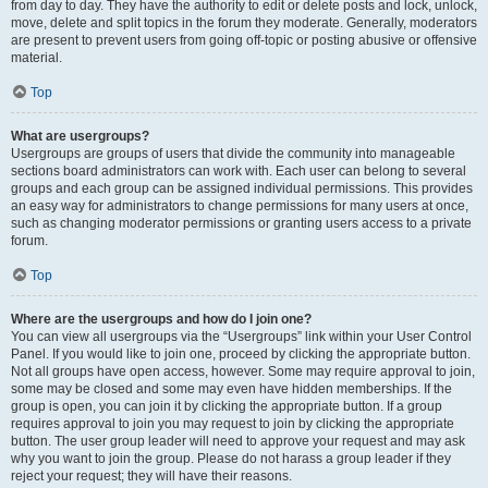
from day to day. They have the authority to edit or delete posts and lock, unlock,
move, delete and split topics in the forum they moderate. Generally, moderators
are present to prevent users from going off-topic or posting abusive or offensive
material.
Top
What are usergroups?
Usergroups are groups of users that divide the community into manageable
sections board administrators can work with. Each user can belong to several
groups and each group can be assigned individual permissions. This provides
an easy way for administrators to change permissions for many users at once,
such as changing moderator permissions or granting users access to a private
forum.
Top
Where are the usergroups and how do I join one?
You can view all usergroups via the “Usergroups” link within your User Control
Panel. If you would like to join one, proceed by clicking the appropriate button.
Not all groups have open access, however. Some may require approval to join,
some may be closed and some may even have hidden memberships. If the
group is open, you can join it by clicking the appropriate button. If a group
requires approval to join you may request to join by clicking the appropriate
button. The user group leader will need to approve your request and may ask
why you want to join the group. Please do not harass a group leader if they
reject your request; they will have their reasons.