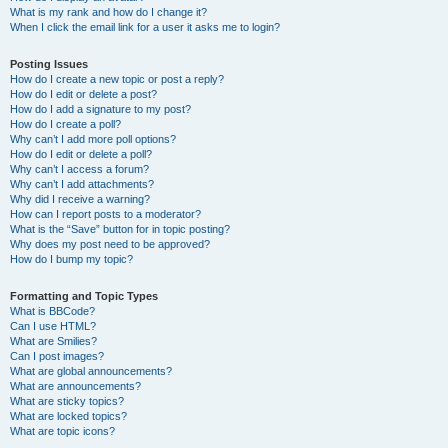
What is my rank and how do I change it?
When I click the email link for a user it asks me to login?
Posting Issues
How do I create a new topic or post a reply?
How do I edit or delete a post?
How do I add a signature to my post?
How do I create a poll?
Why can’t I add more poll options?
How do I edit or delete a poll?
Why can’t I access a forum?
Why can’t I add attachments?
Why did I receive a warning?
How can I report posts to a moderator?
What is the “Save” button for in topic posting?
Why does my post need to be approved?
How do I bump my topic?
Formatting and Topic Types
What is BBCode?
Can I use HTML?
What are Smilies?
Can I post images?
What are global announcements?
What are announcements?
What are sticky topics?
What are locked topics?
What are topic icons?