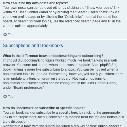
How can I find my own posts and topics?
Your own posts can be retrieved either by clicking the “Show your posts” link
within the User Control Panel or by clicking the “Search user’s posts” link via
your own profile page or by clicking the “Quick links” menu at the top of the
board. To search for your topics, use the Advanced search page and fill in the
various options appropriately.
Top
Subscriptions and Bookmarks
What is the difference between bookmarking and subscribing?
In phpBB 3.0, bookmarking topics worked much like bookmarking in a web
browser. You were not alerted when there was an update. As of phpBB 3.1,
bookmarking is more like subscribing to a topic. You can be notified when a
bookmarked topic is updated. Subscribing, however, will notify you when there
is an update to a topic or forum on the board. Notification options for
bookmarks and subscriptions can be configured in the User Control Panel,
under “Board preferences”.
Top
How do I bookmark or subscribe to specific topics?
You can bookmark or subscribe to a specific topic by clicking the appropriate
link in the “Topic tools” menu, conveniently located near the top and bottom of a
topic discussion.
Replying to a topic with the “Notify me when a reply is posted” option checked