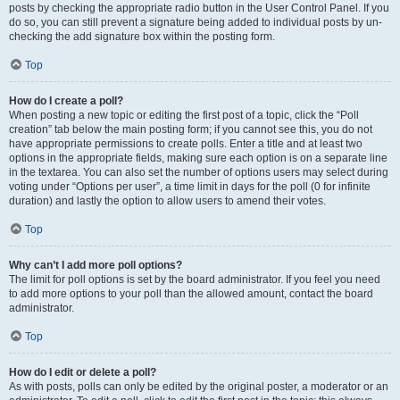
posts by checking the appropriate radio button in the User Control Panel. If you
do so, you can still prevent a signature being added to individual posts by un-
checking the add signature box within the posting form.
Top
How do I create a poll?
When posting a new topic or editing the first post of a topic, click the “Poll
creation” tab below the main posting form; if you cannot see this, you do not
have appropriate permissions to create polls. Enter a title and at least two
options in the appropriate fields, making sure each option is on a separate line
in the textarea. You can also set the number of options users may select during
voting under “Options per user”, a time limit in days for the poll (0 for infinite
duration) and lastly the option to allow users to amend their votes.
Top
Why can’t I add more poll options?
The limit for poll options is set by the board administrator. If you feel you need
to add more options to your poll than the allowed amount, contact the board
administrator.
Top
How do I edit or delete a poll?
As with posts, polls can only be edited by the original poster, a moderator or an