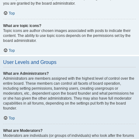
you are granted by the board administrator.
Top
What are topic icons?
Topic icons are author chosen images associated with posts to indicate their
content. The ability to use topic icons depends on the permissions set by the
board administrator.
Top
User Levels and Groups
What are Administrators?
Administrators are members assigned with the highest level of control over the
entire board. These members can control all facets of board operation,
including setting permissions, banning users, creating usergroups or
moderators, etc., dependent upon the board founder and what permissions he
or she has given the other administrators. They may also have full moderator
capabilities in all forums, depending on the settings put forth by the board
founder.
Top
What are Moderators?
Moderators are individuals (or groups of individuals) who look after the forums