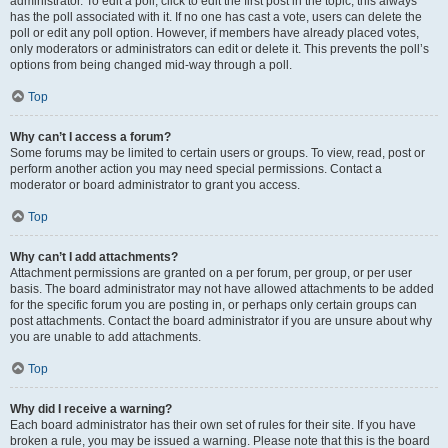
administrator. To edit a poll, click to edit the first post in the topic; this always
has the poll associated with it. If no one has cast a vote, users can delete the
poll or edit any poll option. However, if members have already placed votes,
only moderators or administrators can edit or delete it. This prevents the poll’s
options from being changed mid-way through a poll.
Top
Why can’t I access a forum?
Some forums may be limited to certain users or groups. To view, read, post or
perform another action you may need special permissions. Contact a
moderator or board administrator to grant you access.
Top
Why can’t I add attachments?
Attachment permissions are granted on a per forum, per group, or per user
basis. The board administrator may not have allowed attachments to be added
for the specific forum you are posting in, or perhaps only certain groups can
post attachments. Contact the board administrator if you are unsure about why
you are unable to add attachments.
Top
Why did I receive a warning?
Each board administrator has their own set of rules for their site. If you have
broken a rule, you may be issued a warning. Please note that this is the board