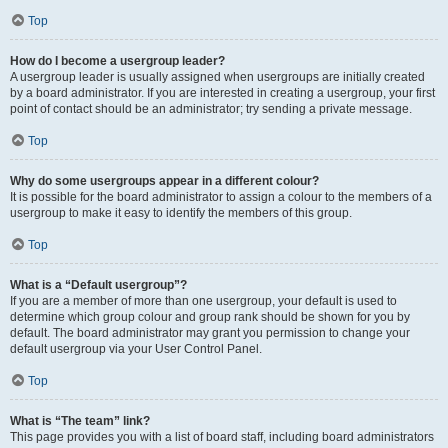
Top
How do I become a usergroup leader?
A usergroup leader is usually assigned when usergroups are initially created
by a board administrator. If you are interested in creating a usergroup, your first
point of contact should be an administrator; try sending a private message.
Top
Why do some usergroups appear in a different colour?
It is possible for the board administrator to assign a colour to the members of a
usergroup to make it easy to identify the members of this group.
Top
What is a “Default usergroup”?
If you are a member of more than one usergroup, your default is used to
determine which group colour and group rank should be shown for you by
default. The board administrator may grant you permission to change your
default usergroup via your User Control Panel.
Top
What is “The team” link?
This page provides you with a list of board staff, including board administrators