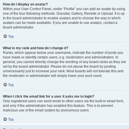
How do I display an avatar?
Within your User Control Panel, under “Profile” you can add an avatar by using
one of the four following methods: Gravatar, Gallery, Remote or Upload. It is up
to the board administrator to enable avatars and to choose the way in which
avatars can be made available. If you are unable to use avatars, contact a
board administrator.
Top
What is my rank and how do I change it?
Ranks, which appear below your username, indicate the number of posts you
have made or identify certain users, e.g. moderators and administrators. In
general, you cannot directly change the wording of any board ranks as they are
set by the board administrator. Please do not abuse the board by posting
unnecessarily just to increase your rank. Most boards will not tolerate this and
the moderator or administrator will simply lower your post count.
Top
When I click the email link for a user it asks me to login?
Only registered users can send email to other users via the built-in email form,
and only if the administrator has enabled this feature. This is to prevent
malicious use of the email system by anonymous users.
Top