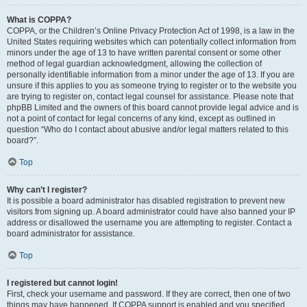
What is COPPA?
COPPA, or the Children’s Online Privacy Protection Act of 1998, is a law in the
United States requiring websites which can potentially collect information from
minors under the age of 13 to have written parental consent or some other
method of legal guardian acknowledgment, allowing the collection of
personally identifiable information from a minor under the age of 13. If you are
unsure if this applies to you as someone trying to register or to the website you
are trying to register on, contact legal counsel for assistance. Please note that
phpBB Limited and the owners of this board cannot provide legal advice and is
not a point of contact for legal concerns of any kind, except as outlined in
question “Who do I contact about abusive and/or legal matters related to this
board?”.
Top
Why can’t I register?
It is possible a board administrator has disabled registration to prevent new
visitors from signing up. A board administrator could have also banned your IP
address or disallowed the username you are attempting to register. Contact a
board administrator for assistance.
Top
I registered but cannot login!
First, check your username and password. If they are correct, then one of two
things may have happened. If COPPA support is enabled and you specified