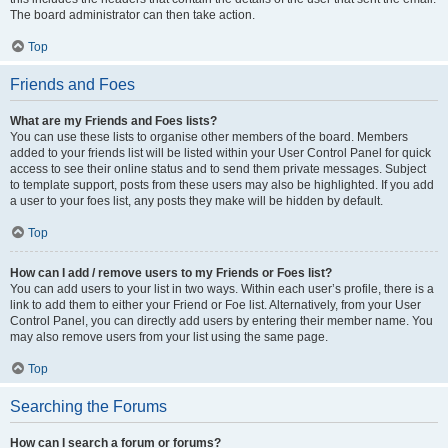
The board administrator can then take action.
Top
Friends and Foes
What are my Friends and Foes lists?
You can use these lists to organise other members of the board. Members
added to your friends list will be listed within your User Control Panel for quick
access to see their online status and to send them private messages. Subject
to template support, posts from these users may also be highlighted. If you add
a user to your foes list, any posts they make will be hidden by default.
Top
How can I add / remove users to my Friends or Foes list?
You can add users to your list in two ways. Within each user’s profile, there is a
link to add them to either your Friend or Foe list. Alternatively, from your User
Control Panel, you can directly add users by entering their member name. You
may also remove users from your list using the same page.
Top
Searching the Forums
How can I search a forum or forums?