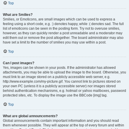
Top
What are Smilies?
Smilies, or Emoticons, are small images which can be used to express a
feeling using a short code, e.g. :) denotes happy, while :( denotes sad. The full
list of emoticons can be seen in the posting form. Try not to overuse smilies,
however, as they can quickly render a post unreadable and a moderator may
edit them out or remove the post altogether. The board administrator may also
have set a limit to the number of smilies you may use within a post.
Top
Can I post images?
Yes, images can be shown in your posts. If the administrator has allowed
attachments, you may be able to upload the image to the board. Otherwise, you
must link to an image stored on a publicly accessible web server, e.g.
http://www.example.com/my-picture.gif. You cannot link to pictures stored on
your own PC (unless it is a publicly accessible server) nor images stored
behind authentication mechanisms, e.g. hotmail or yahoo mailboxes, password
protected sites, etc. To display the image use the BBCode [img] tag.
Top
What are global announcements?
Global announcements contain important information and you should read
them whenever possible. They will appear at the top of every forum and within