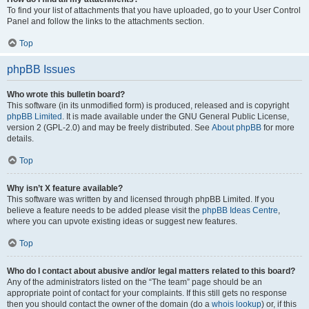
To find your list of attachments that you have uploaded, go to your User Control
Panel and follow the links to the attachments section.
Top
phpBB Issues
Who wrote this bulletin board?
This software (in its unmodified form) is produced, released and is copyright
phpBB Limited
. It is made available under the GNU General Public License,
version 2 (GPL-2.0) and may be freely distributed. See
About phpBB
for more
details.
Top
Why isn’t X feature available?
This software was written by and licensed through phpBB Limited. If you
believe a feature needs to be added please visit the
phpBB Ideas Centre
,
where you can upvote existing ideas or suggest new features.
Top
Who do I contact about abusive and/or legal matters related to this board?
Any of the administrators listed on the “The team” page should be an
appropriate point of contact for your complaints. If this still gets no response
then you should contact the owner of the domain (do a
whois lookup
) or, if this