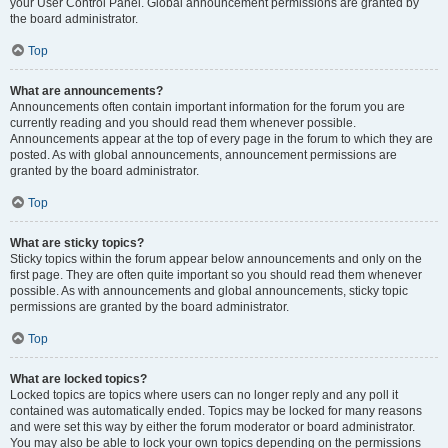
your User Control Panel. Global announcement permissions are granted by
the board administrator.
Top
What are announcements?
Announcements often contain important information for the forum you are
currently reading and you should read them whenever possible.
Announcements appear at the top of every page in the forum to which they are
posted. As with global announcements, announcement permissions are
granted by the board administrator.
Top
What are sticky topics?
Sticky topics within the forum appear below announcements and only on the
first page. They are often quite important so you should read them whenever
possible. As with announcements and global announcements, sticky topic
permissions are granted by the board administrator.
Top
What are locked topics?
Locked topics are topics where users can no longer reply and any poll it
contained was automatically ended. Topics may be locked for many reasons
and were set this way by either the forum moderator or board administrator.
You may also be able to lock your own topics depending on the permissions