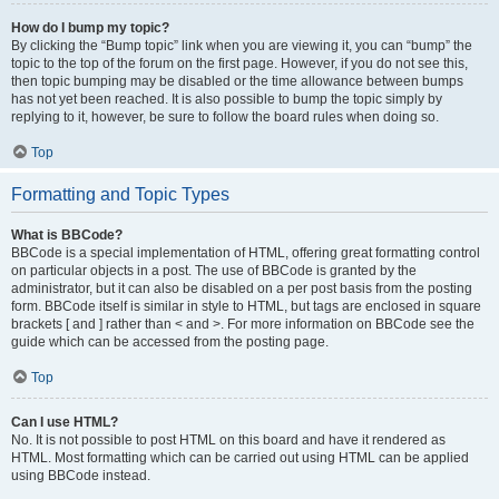
How do I bump my topic?
By clicking the “Bump topic” link when you are viewing it, you can “bump” the
topic to the top of the forum on the first page. However, if you do not see this,
then topic bumping may be disabled or the time allowance between bumps
has not yet been reached. It is also possible to bump the topic simply by
replying to it, however, be sure to follow the board rules when doing so.
Top
Formatting and Topic Types
What is BBCode?
BBCode is a special implementation of HTML, offering great formatting control
on particular objects in a post. The use of BBCode is granted by the
administrator, but it can also be disabled on a per post basis from the posting
form. BBCode itself is similar in style to HTML, but tags are enclosed in square
brackets [ and ] rather than < and >. For more information on BBCode see the
guide which can be accessed from the posting page.
Top
Can I use HTML?
No. It is not possible to post HTML on this board and have it rendered as
HTML. Most formatting which can be carried out using HTML can be applied
using BBCode instead.