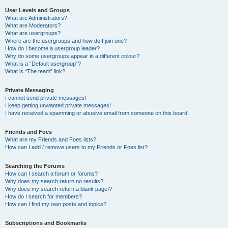
User Levels and Groups
What are Administrators?
What are Moderators?
What are usergroups?
Where are the usergroups and how do I join one?
How do I become a usergroup leader?
Why do some usergroups appear in a different colour?
What is a “Default usergroup”?
What is “The team” link?
Private Messaging
I cannot send private messages!
I keep getting unwanted private messages!
I have received a spamming or abusive email from someone on this board!
Friends and Foes
What are my Friends and Foes lists?
How can I add / remove users to my Friends or Foes list?
Searching the Forums
How can I search a forum or forums?
Why does my search return no results?
Why does my search return a blank page!?
How do I search for members?
How can I find my own posts and topics?
Subscriptions and Bookmarks