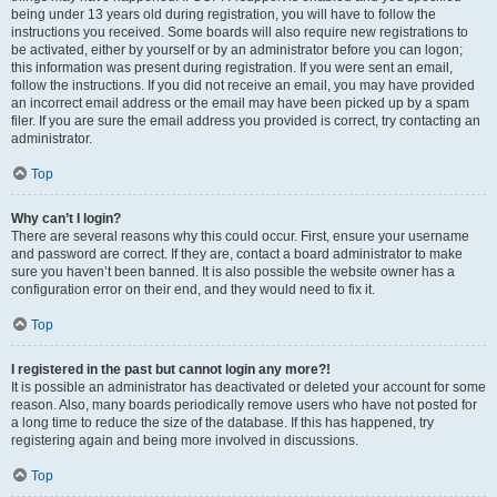
being under 13 years old during registration, you will have to follow the
instructions you received. Some boards will also require new registrations to
be activated, either by yourself or by an administrator before you can logon;
this information was present during registration. If you were sent an email,
follow the instructions. If you did not receive an email, you may have provided
an incorrect email address or the email may have been picked up by a spam
filer. If you are sure the email address you provided is correct, try contacting an
administrator.
Top
Why can’t I login?
There are several reasons why this could occur. First, ensure your username
and password are correct. If they are, contact a board administrator to make
sure you haven’t been banned. It is also possible the website owner has a
configuration error on their end, and they would need to fix it.
Top
I registered in the past but cannot login any more?!
It is possible an administrator has deactivated or deleted your account for some
reason. Also, many boards periodically remove users who have not posted for
a long time to reduce the size of the database. If this has happened, try
registering again and being more involved in discussions.
Top