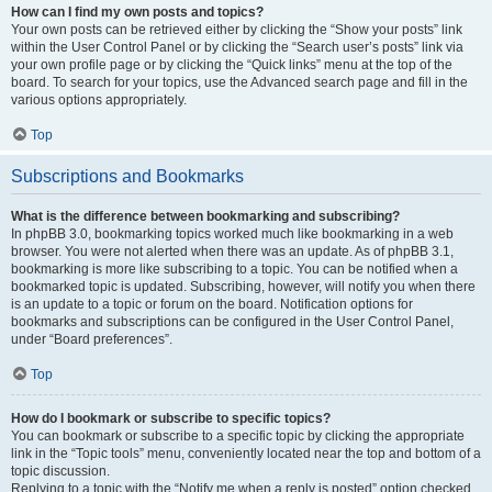
How can I find my own posts and topics?
Your own posts can be retrieved either by clicking the “Show your posts” link
within the User Control Panel or by clicking the “Search user’s posts” link via
your own profile page or by clicking the “Quick links” menu at the top of the
board. To search for your topics, use the Advanced search page and fill in the
various options appropriately.
Top
Subscriptions and Bookmarks
What is the difference between bookmarking and subscribing?
In phpBB 3.0, bookmarking topics worked much like bookmarking in a web
browser. You were not alerted when there was an update. As of phpBB 3.1,
bookmarking is more like subscribing to a topic. You can be notified when a
bookmarked topic is updated. Subscribing, however, will notify you when there
is an update to a topic or forum on the board. Notification options for
bookmarks and subscriptions can be configured in the User Control Panel,
under “Board preferences”.
Top
How do I bookmark or subscribe to specific topics?
You can bookmark or subscribe to a specific topic by clicking the appropriate
link in the “Topic tools” menu, conveniently located near the top and bottom of a
topic discussion.
Replying to a topic with the “Notify me when a reply is posted” option checked