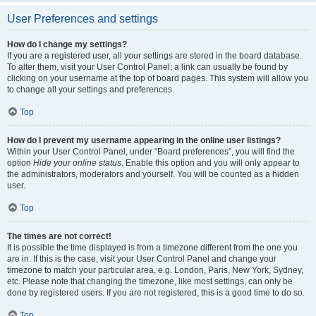
User Preferences and settings
How do I change my settings?
If you are a registered user, all your settings are stored in the board database.
To alter them, visit your User Control Panel; a link can usually be found by
clicking on your username at the top of board pages. This system will allow you
to change all your settings and preferences.
Top
How do I prevent my username appearing in the online user listings?
Within your User Control Panel, under “Board preferences”, you will find the
option
Hide your online status
. Enable this option and you will only appear to
the administrators, moderators and yourself. You will be counted as a hidden
user.
Top
The times are not correct!
It is possible the time displayed is from a timezone different from the one you
are in. If this is the case, visit your User Control Panel and change your
timezone to match your particular area, e.g. London, Paris, New York, Sydney,
etc. Please note that changing the timezone, like most settings, can only be
done by registered users. If you are not registered, this is a good time to do so.
Top