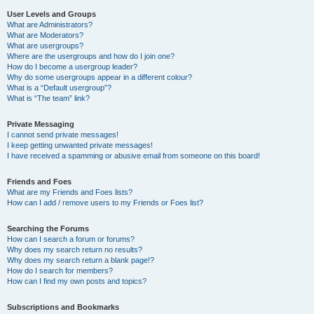
User Levels and Groups
What are Administrators?
What are Moderators?
What are usergroups?
Where are the usergroups and how do I join one?
How do I become a usergroup leader?
Why do some usergroups appear in a different colour?
What is a “Default usergroup”?
What is “The team” link?
Private Messaging
I cannot send private messages!
I keep getting unwanted private messages!
I have received a spamming or abusive email from someone on this board!
Friends and Foes
What are my Friends and Foes lists?
How can I add / remove users to my Friends or Foes list?
Searching the Forums
How can I search a forum or forums?
Why does my search return no results?
Why does my search return a blank page!?
How do I search for members?
How can I find my own posts and topics?
Subscriptions and Bookmarks