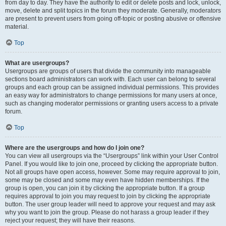
from day to day. They have the authority to edit or delete posts and lock, unlock,
move, delete and split topics in the forum they moderate. Generally, moderators
are present to prevent users from going off-topic or posting abusive or offensive
material.
Top
What are usergroups?
Usergroups are groups of users that divide the community into manageable
sections board administrators can work with. Each user can belong to several
groups and each group can be assigned individual permissions. This provides
an easy way for administrators to change permissions for many users at once,
such as changing moderator permissions or granting users access to a private
forum.
Top
Where are the usergroups and how do I join one?
You can view all usergroups via the “Usergroups” link within your User Control
Panel. If you would like to join one, proceed by clicking the appropriate button.
Not all groups have open access, however. Some may require approval to join,
some may be closed and some may even have hidden memberships. If the
group is open, you can join it by clicking the appropriate button. If a group
requires approval to join you may request to join by clicking the appropriate
button. The user group leader will need to approve your request and may ask
why you want to join the group. Please do not harass a group leader if they
reject your request; they will have their reasons.