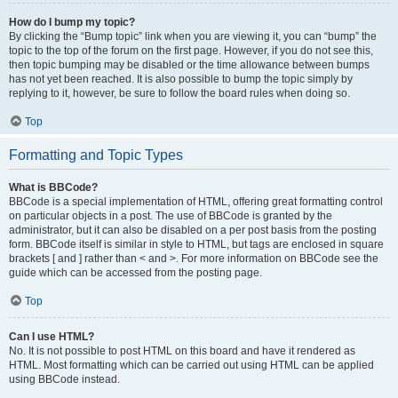
How do I bump my topic?
By clicking the “Bump topic” link when you are viewing it, you can “bump” the
topic to the top of the forum on the first page. However, if you do not see this,
then topic bumping may be disabled or the time allowance between bumps
has not yet been reached. It is also possible to bump the topic simply by
replying to it, however, be sure to follow the board rules when doing so.
Top
Formatting and Topic Types
What is BBCode?
BBCode is a special implementation of HTML, offering great formatting control
on particular objects in a post. The use of BBCode is granted by the
administrator, but it can also be disabled on a per post basis from the posting
form. BBCode itself is similar in style to HTML, but tags are enclosed in square
brackets [ and ] rather than < and >. For more information on BBCode see the
guide which can be accessed from the posting page.
Top
Can I use HTML?
No. It is not possible to post HTML on this board and have it rendered as
HTML. Most formatting which can be carried out using HTML can be applied
using BBCode instead.