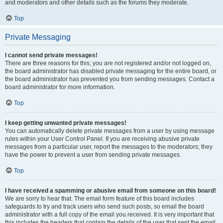
and moderators and other details such as the forums they moderate.
Top
Private Messaging
I cannot send private messages!
There are three reasons for this; you are not registered and/or not logged on,
the board administrator has disabled private messaging for the entire board, or
the board administrator has prevented you from sending messages. Contact a
board administrator for more information.
Top
I keep getting unwanted private messages!
You can automatically delete private messages from a user by using message
rules within your User Control Panel. If you are receiving abusive private
messages from a particular user, report the messages to the moderators; they
have the power to prevent a user from sending private messages.
Top
I have received a spamming or abusive email from someone on this board!
We are sorry to hear that. The email form feature of this board includes
safeguards to try and track users who send such posts, so email the board
administrator with a full copy of the email you received. It is very important that
this includes the headers that contain the details of the user that sent the email.