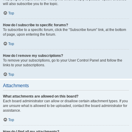
will also subscribe you to the topic.
Top
How do I subscribe to specific forums?
To subscribe to a specific forum, click the “Subscribe forum” link, at the bottom
of page, upon entering the forum.
Top
How do I remove my subscriptions?
To remove your subscriptions, go to your User Control Panel and follow the
links to your subscriptions.
Top
Attachments
What attachments are allowed on this board?
Each board administrator can allow or disallow certain attachment types. If you
are unsure what is allowed to be uploaded, contact the board administrator for
assistance.
Top
How do I find all my attachments?