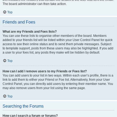
The board administrator can then take action.
Top
Friends and Foes
What are my Friends and Foes lists?
You can use these lists to organise other members of the board. Members
added to your friends list will be listed within your User Control Panel for quick
access to see their online status and to send them private messages. Subject
to template support, posts from these users may also be highlighted. If you add
a user to your foes list, any posts they make will be hidden by default.
Top
How can I add / remove users to my Friends or Foes list?
You can add users to your list in two ways. Within each user’s profile, there is a
link to add them to either your Friend or Foe list. Alternatively, from your User
Control Panel, you can directly add users by entering their member name. You
may also remove users from your list using the same page.
Top
Searching the Forums
How can I search a forum or forums?