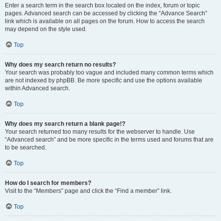
Enter a search term in the search box located on the index, forum or topic
pages. Advanced search can be accessed by clicking the “Advance Search”
link which is available on all pages on the forum. How to access the search
may depend on the style used.
Top
Why does my search return no results?
Your search was probably too vague and included many common terms which
are not indexed by phpBB. Be more specific and use the options available
within Advanced search.
Top
Why does my search return a blank page!?
Your search returned too many results for the webserver to handle. Use
“Advanced search” and be more specific in the terms used and forums that are
to be searched.
Top
How do I search for members?
Visit to the “Members” page and click the “Find a member” link.
Top