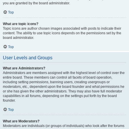
you are granted by the board administrator.
Top
What are topic icons?
Topic icons are author chosen images associated with posts to indicate their
content. The ability to use topic icons depends on the permissions set by the
board administrator.
Top
User Levels and Groups
What are Administrators?
Administrators are members assigned with the highest level of control over the
entire board. These members can control all facets of board operation,
including setting permissions, banning users, creating usergroups or
moderators, etc., dependent upon the board founder and what permissions he
or she has given the other administrators. They may also have full moderator
capabilities in all forums, depending on the settings put forth by the board
founder.
Top
What are Moderators?
Moderators are individuals (or groups of individuals) who look after the forums