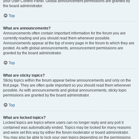
your User Control Panel. Global announcement permissions are granted by
the board administrator.
Top
What are announcements?
Announcements often contain important information for the forum you are
currently reading and you should read them whenever possible.
Announcements appear at the top of every page in the forum to which they are
posted. As with global announcements, announcement permissions are
granted by the board administrator.
Top
What are sticky topics?
Sticky topics within the forum appear below announcements and only on the
first page. They are often quite important so you should read them whenever
possible. As with announcements and global announcements, sticky topic
permissions are granted by the board administrator.
Top
What are locked topics?
Locked topics are topics where users can no longer reply and any poll it
contained was automatically ended. Topics may be locked for many reasons
and were set this way by either the forum moderator or board administrator.
You may also be able to lock your own topics depending on the permissions