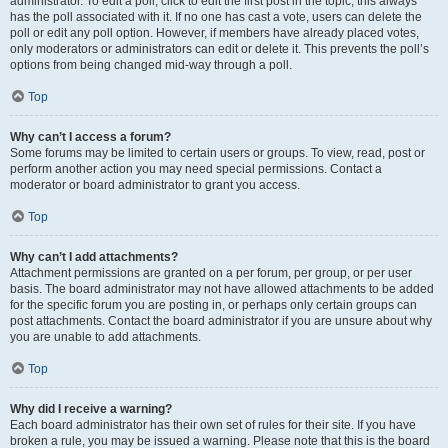
administrator. To edit a poll, click to edit the first post in the topic; this always
has the poll associated with it. If no one has cast a vote, users can delete the
poll or edit any poll option. However, if members have already placed votes,
only moderators or administrators can edit or delete it. This prevents the poll’s
options from being changed mid-way through a poll.
Top
Why can’t I access a forum?
Some forums may be limited to certain users or groups. To view, read, post or
perform another action you may need special permissions. Contact a
moderator or board administrator to grant you access.
Top
Why can’t I add attachments?
Attachment permissions are granted on a per forum, per group, or per user
basis. The board administrator may not have allowed attachments to be added
for the specific forum you are posting in, or perhaps only certain groups can
post attachments. Contact the board administrator if you are unsure about why
you are unable to add attachments.
Top
Why did I receive a warning?
Each board administrator has their own set of rules for their site. If you have
broken a rule, you may be issued a warning. Please note that this is the board