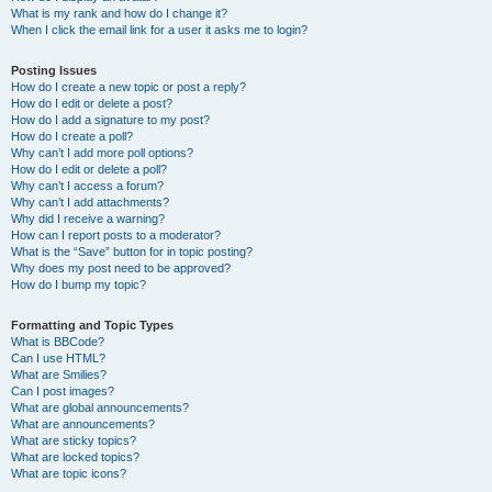
What is my rank and how do I change it?
When I click the email link for a user it asks me to login?
Posting Issues
How do I create a new topic or post a reply?
How do I edit or delete a post?
How do I add a signature to my post?
How do I create a poll?
Why can’t I add more poll options?
How do I edit or delete a poll?
Why can’t I access a forum?
Why can’t I add attachments?
Why did I receive a warning?
How can I report posts to a moderator?
What is the “Save” button for in topic posting?
Why does my post need to be approved?
How do I bump my topic?
Formatting and Topic Types
What is BBCode?
Can I use HTML?
What are Smilies?
Can I post images?
What are global announcements?
What are announcements?
What are sticky topics?
What are locked topics?
What are topic icons?