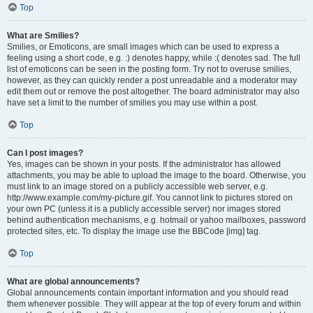
Top
What are Smilies?
Smilies, or Emoticons, are small images which can be used to express a
feeling using a short code, e.g. :) denotes happy, while :( denotes sad. The full
list of emoticons can be seen in the posting form. Try not to overuse smilies,
however, as they can quickly render a post unreadable and a moderator may
edit them out or remove the post altogether. The board administrator may also
have set a limit to the number of smilies you may use within a post.
Top
Can I post images?
Yes, images can be shown in your posts. If the administrator has allowed
attachments, you may be able to upload the image to the board. Otherwise, you
must link to an image stored on a publicly accessible web server, e.g.
http://www.example.com/my-picture.gif. You cannot link to pictures stored on
your own PC (unless it is a publicly accessible server) nor images stored
behind authentication mechanisms, e.g. hotmail or yahoo mailboxes, password
protected sites, etc. To display the image use the BBCode [img] tag.
Top
What are global announcements?
Global announcements contain important information and you should read
them whenever possible. They will appear at the top of every forum and within