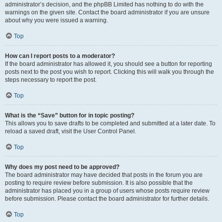
administrator’s decision, and the phpBB Limited has nothing to do with the
warnings on the given site. Contact the board administrator if you are unsure
about why you were issued a warning.
Top
How can I report posts to a moderator?
If the board administrator has allowed it, you should see a button for reporting
posts next to the post you wish to report. Clicking this will walk you through the
steps necessary to report the post.
Top
What is the “Save” button for in topic posting?
This allows you to save drafts to be completed and submitted at a later date. To
reload a saved draft, visit the User Control Panel.
Top
Why does my post need to be approved?
The board administrator may have decided that posts in the forum you are
posting to require review before submission. It is also possible that the
administrator has placed you in a group of users whose posts require review
before submission. Please contact the board administrator for further details.
Top