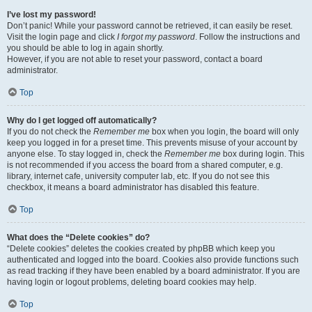
I’ve lost my password!
Don’t panic! While your password cannot be retrieved, it can easily be reset.
Visit the login page and click
I forgot my password
. Follow the instructions and
you should be able to log in again shortly.
However, if you are not able to reset your password, contact a board
administrator.
Top
Why do I get logged off automatically?
If you do not check the
Remember me
box when you login, the board will only
keep you logged in for a preset time. This prevents misuse of your account by
anyone else. To stay logged in, check the
Remember me
box during login. This
is not recommended if you access the board from a shared computer, e.g.
library, internet cafe, university computer lab, etc. If you do not see this
checkbox, it means a board administrator has disabled this feature.
Top
What does the “Delete cookies” do?
“Delete cookies” deletes the cookies created by phpBB which keep you
authenticated and logged into the board. Cookies also provide functions such
as read tracking if they have been enabled by a board administrator. If you are
having login or logout problems, deleting board cookies may help.
Top