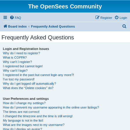
The OpenSees Community
FAQ
Register
Login
S
Board index
Frequently Asked Questions
e
Frequently Asked Questions
a
r
Login and Registration Issues
Why do I need to register?
c
What is COPPA?
h
Why can’t I register?
I registered but cannot login!
Why can’t I login?
I registered in the past but cannot login any more?!
I’ve lost my password!
Why do I get logged off automatically?
What does the “Delete cookies” do?
User Preferences and settings
How do I change my settings?
How do I prevent my username appearing in the online user listings?
The times are not correct!
I changed the timezone and the time is still wrong!
My language is not in the list!
What are the images next to my username?
How do I display an avatar?