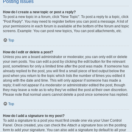
Posting Issues
How do I create a new topic or post a reply?
To post a new topic in a forum, click "New Topic". To post a reply to a topic, click
"Post Reply". You may need to register before you can post a message. A list of
your permissions in each forum is available at the bottom of the forum and topic
screens. Example: You can post new topics, You can post attachments, etc.
Top
How do I edit or delete a post?
Unless you are a board administrator or moderator, you can only edit or delete
your own posts. You can edit a post by clicking the edit button for the relevant
post, sometimes for only a limited time after the post was made. If someone has
already replied to the post, you will find a small piece of text output below the
post when you return to the topic which lists the number of times you edited it
along with the date and time. This will only appear if someone has made a
reply; it will not appear if a moderator or administrator edited the post, though
they may leave a note as to why they’ve edited the post at their own discretion.
Please note that normal users cannot delete a post once someone has replied.
Top
How do I add a signature to my post?
To add a signature to a post you must first create one via your User Control
Panel. Once created, you can check the
Attach a signature
box on the posting
form to add your signature. You can also add a signature by default to all your