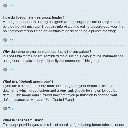
Top
How do I become a usergroup leader?
A usergroup leader is usually assigned when usergroups are initially created
by a board administrator. If you are interested in creating a usergroup, your first
point of contact should be an administrator; try sending a private message.
Top
Why do some usergroups appear in a different colour?
It is possible for the board administrator to assign a colour to the members of a
usergroup to make it easy to identify the members of this group.
Top
What is a “Default usergroup”?
If you are a member of more than one usergroup, your default is used to
determine which group colour and group rank should be shown for you by
default. The board administrator may grant you permission to change your
default usergroup via your User Control Panel.
Top
What is “The team” link?
This page provides you with a list of board staff, including board administrators