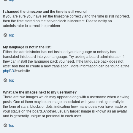
I changed the timezone and the time is still wrong!
If you are sure you have set the timezone correctly and the time is still incorrect,
then the time stored on the server clock is incorrect. Please notify an
administrator to correct the problem.
Top
My language is not in the list!
Either the administrator has not installed your language or nobody has
translated this board into your language. Try asking a board administrator if
they can install the language pack you need. If the language pack does not
exist, feel free to create a new translation. More information can be found at the
phpBB
® website.
Top
What are the images next to my username?
There are two images which may appear along with a username when viewing
posts. One of them may be an image associated with your rank, generally in
the form of stars, blocks or dots, indicating how many posts you have made or
your status on the board. Another, usually larger, image is known as an avatar
and is generally unique or personal to each user.
Top