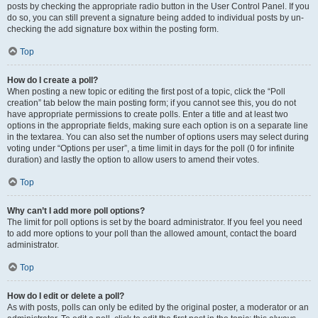
posts by checking the appropriate radio button in the User Control Panel. If you
do so, you can still prevent a signature being added to individual posts by un-
checking the add signature box within the posting form.
Top
How do I create a poll?
When posting a new topic or editing the first post of a topic, click the “Poll
creation” tab below the main posting form; if you cannot see this, you do not
have appropriate permissions to create polls. Enter a title and at least two
options in the appropriate fields, making sure each option is on a separate line
in the textarea. You can also set the number of options users may select during
voting under “Options per user”, a time limit in days for the poll (0 for infinite
duration) and lastly the option to allow users to amend their votes.
Top
Why can’t I add more poll options?
The limit for poll options is set by the board administrator. If you feel you need
to add more options to your poll than the allowed amount, contact the board
administrator.
Top
How do I edit or delete a poll?
As with posts, polls can only be edited by the original poster, a moderator or an