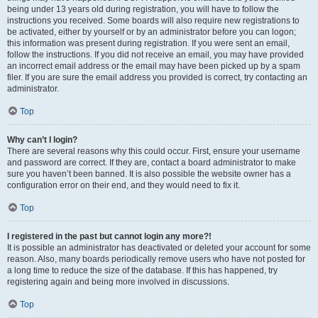
being under 13 years old during registration, you will have to follow the
instructions you received. Some boards will also require new registrations to
be activated, either by yourself or by an administrator before you can logon;
this information was present during registration. If you were sent an email,
follow the instructions. If you did not receive an email, you may have provided
an incorrect email address or the email may have been picked up by a spam
filer. If you are sure the email address you provided is correct, try contacting an
administrator.
Top
Why can’t I login?
There are several reasons why this could occur. First, ensure your username
and password are correct. If they are, contact a board administrator to make
sure you haven’t been banned. It is also possible the website owner has a
configuration error on their end, and they would need to fix it.
Top
I registered in the past but cannot login any more?!
It is possible an administrator has deactivated or deleted your account for some
reason. Also, many boards periodically remove users who have not posted for
a long time to reduce the size of the database. If this has happened, try
registering again and being more involved in discussions.
Top