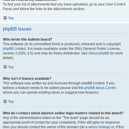
To find your list of attachments that you have uploaded, go to your User Control
Panel and follow the links to the attachments section.
Top
phpBB Issues
Who wrote this bulletin board?
This software (in its unmodified form) is produced, released and is copyright
phpBB Limited
. It is made available under the GNU General Public License,
version 2 (GPL-2.0) and may be freely distributed. See
About phpBB
for more
details.
Top
Why isn’t X feature available?
This software was written by and licensed through phpBB Limited. If you
believe a feature needs to be added please visit the
phpBB Ideas Centre
,
where you can upvote existing ideas or suggest new features.
Top
Who do I contact about abusive and/or legal matters related to this board?
Any of the administrators listed on the “The team” page should be an
appropriate point of contact for your complaints. If this still gets no response
then you should contact the owner of the domain (do a
whois lookup
) or, if this