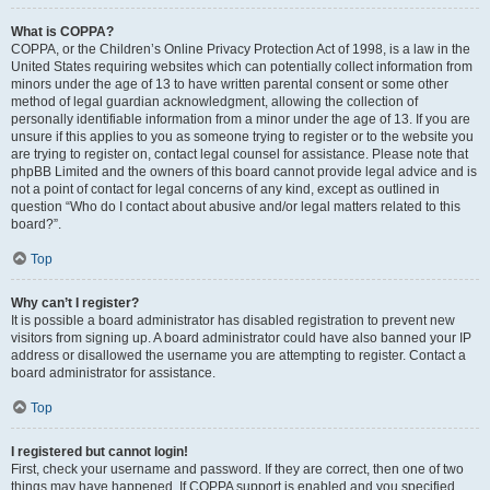
What is COPPA?
COPPA, or the Children’s Online Privacy Protection Act of 1998, is a law in the
United States requiring websites which can potentially collect information from
minors under the age of 13 to have written parental consent or some other
method of legal guardian acknowledgment, allowing the collection of
personally identifiable information from a minor under the age of 13. If you are
unsure if this applies to you as someone trying to register or to the website you
are trying to register on, contact legal counsel for assistance. Please note that
phpBB Limited and the owners of this board cannot provide legal advice and is
not a point of contact for legal concerns of any kind, except as outlined in
question “Who do I contact about abusive and/or legal matters related to this
board?”.
Top
Why can’t I register?
It is possible a board administrator has disabled registration to prevent new
visitors from signing up. A board administrator could have also banned your IP
address or disallowed the username you are attempting to register. Contact a
board administrator for assistance.
Top
I registered but cannot login!
First, check your username and password. If they are correct, then one of two
things may have happened. If COPPA support is enabled and you specified