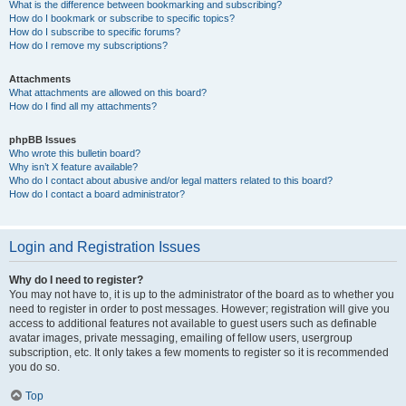
What is the difference between bookmarking and subscribing?
How do I bookmark or subscribe to specific topics?
How do I subscribe to specific forums?
How do I remove my subscriptions?
Attachments
What attachments are allowed on this board?
How do I find all my attachments?
phpBB Issues
Who wrote this bulletin board?
Why isn’t X feature available?
Who do I contact about abusive and/or legal matters related to this board?
How do I contact a board administrator?
Login and Registration Issues
Why do I need to register?
You may not have to, it is up to the administrator of the board as to whether you
need to register in order to post messages. However; registration will give you
access to additional features not available to guest users such as definable
avatar images, private messaging, emailing of fellow users, usergroup
subscription, etc. It only takes a few moments to register so it is recommended
you do so.
Top