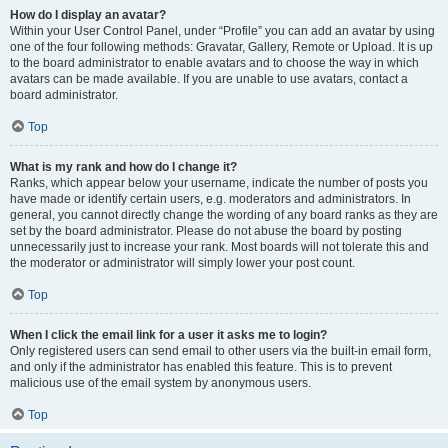
How do I display an avatar?
Within your User Control Panel, under “Profile” you can add an avatar by using
one of the four following methods: Gravatar, Gallery, Remote or Upload. It is up
to the board administrator to enable avatars and to choose the way in which
avatars can be made available. If you are unable to use avatars, contact a
board administrator.
Top
What is my rank and how do I change it?
Ranks, which appear below your username, indicate the number of posts you
have made or identify certain users, e.g. moderators and administrators. In
general, you cannot directly change the wording of any board ranks as they are
set by the board administrator. Please do not abuse the board by posting
unnecessarily just to increase your rank. Most boards will not tolerate this and
the moderator or administrator will simply lower your post count.
Top
When I click the email link for a user it asks me to login?
Only registered users can send email to other users via the built-in email form,
and only if the administrator has enabled this feature. This is to prevent
malicious use of the email system by anonymous users.
Top