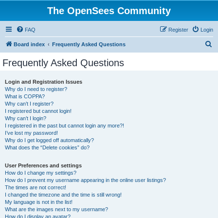
The OpenSees Community
FAQ
Register
Login
S
Board index
Frequently Asked Questions
e
Frequently Asked Questions
a
r
Login and Registration Issues
Why do I need to register?
c
What is COPPA?
h
Why can’t I register?
I registered but cannot login!
Why can’t I login?
I registered in the past but cannot login any more?!
I’ve lost my password!
Why do I get logged off automatically?
What does the “Delete cookies” do?
User Preferences and settings
How do I change my settings?
How do I prevent my username appearing in the online user listings?
The times are not correct!
I changed the timezone and the time is still wrong!
My language is not in the list!
What are the images next to my username?
How do I display an avatar?