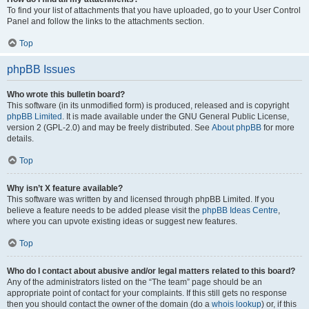
To find your list of attachments that you have uploaded, go to your User Control
Panel and follow the links to the attachments section.
Top
phpBB Issues
Who wrote this bulletin board?
This software (in its unmodified form) is produced, released and is copyright
phpBB Limited
. It is made available under the GNU General Public License,
version 2 (GPL-2.0) and may be freely distributed. See
About phpBB
for more
details.
Top
Why isn’t X feature available?
This software was written by and licensed through phpBB Limited. If you
believe a feature needs to be added please visit the
phpBB Ideas Centre
,
where you can upvote existing ideas or suggest new features.
Top
Who do I contact about abusive and/or legal matters related to this board?
Any of the administrators listed on the “The team” page should be an
appropriate point of contact for your complaints. If this still gets no response
then you should contact the owner of the domain (do a
whois lookup
) or, if this