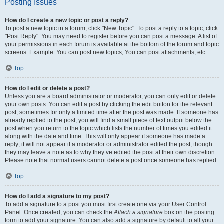
Posting Issues
How do I create a new topic or post a reply?
To post a new topic in a forum, click "New Topic". To post a reply to a topic, click
"Post Reply". You may need to register before you can post a message. A list of
your permissions in each forum is available at the bottom of the forum and topic
screens. Example: You can post new topics, You can post attachments, etc.
Top
How do I edit or delete a post?
Unless you are a board administrator or moderator, you can only edit or delete
your own posts. You can edit a post by clicking the edit button for the relevant
post, sometimes for only a limited time after the post was made. If someone has
already replied to the post, you will find a small piece of text output below the
post when you return to the topic which lists the number of times you edited it
along with the date and time. This will only appear if someone has made a
reply; it will not appear if a moderator or administrator edited the post, though
they may leave a note as to why they’ve edited the post at their own discretion.
Please note that normal users cannot delete a post once someone has replied.
Top
How do I add a signature to my post?
To add a signature to a post you must first create one via your User Control
Panel. Once created, you can check the
Attach a signature
box on the posting
form to add your signature. You can also add a signature by default to all your