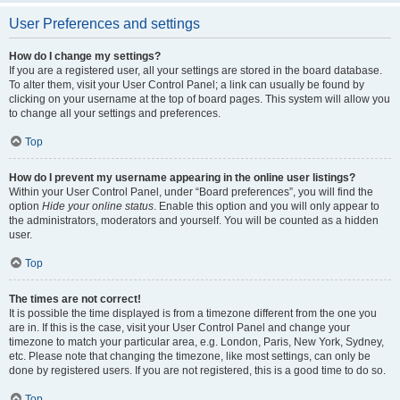
User Preferences and settings
How do I change my settings?
If you are a registered user, all your settings are stored in the board database.
To alter them, visit your User Control Panel; a link can usually be found by
clicking on your username at the top of board pages. This system will allow you
to change all your settings and preferences.
Top
How do I prevent my username appearing in the online user listings?
Within your User Control Panel, under “Board preferences”, you will find the
option
Hide your online status
. Enable this option and you will only appear to
the administrators, moderators and yourself. You will be counted as a hidden
user.
Top
The times are not correct!
It is possible the time displayed is from a timezone different from the one you
are in. If this is the case, visit your User Control Panel and change your
timezone to match your particular area, e.g. London, Paris, New York, Sydney,
etc. Please note that changing the timezone, like most settings, can only be
done by registered users. If you are not registered, this is a good time to do so.
Top