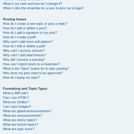
What is my rank and how do I change it?
When I click the email link for a user it asks me to login?
Posting Issues
How do I create a new topic or post a reply?
How do I edit or delete a post?
How do I add a signature to my post?
How do I create a poll?
Why can’t I add more poll options?
How do I edit or delete a poll?
Why can’t I access a forum?
Why can’t I add attachments?
Why did I receive a warning?
How can I report posts to a moderator?
What is the “Save” button for in topic posting?
Why does my post need to be approved?
How do I bump my topic?
Formatting and Topic Types
What is BBCode?
Can I use HTML?
What are Smilies?
Can I post images?
What are global announcements?
What are announcements?
What are sticky topics?
What are locked topics?
What are topic icons?