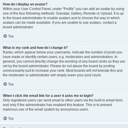
How do I display an avatar?
Within your User Control Panel, under “Profile” you can add an avatar by using
one of the four following methods: Gravatar, Gallery, Remote or Upload. It is up
to the board administrator to enable avatars and to choose the way in which
avatars can be made available. If you are unable to use avatars, contact a
board administrator.
Top
What is my rank and how do I change it?
Ranks, which appear below your username, indicate the number of posts you
have made or identify certain users, e.g. moderators and administrators. In
general, you cannot directly change the wording of any board ranks as they are
set by the board administrator. Please do not abuse the board by posting
unnecessarily just to increase your rank. Most boards will not tolerate this and
the moderator or administrator will simply lower your post count.
Top
When I click the email link for a user it asks me to login?
Only registered users can send email to other users via the built-in email form,
and only if the administrator has enabled this feature. This is to prevent
malicious use of the email system by anonymous users.
Top