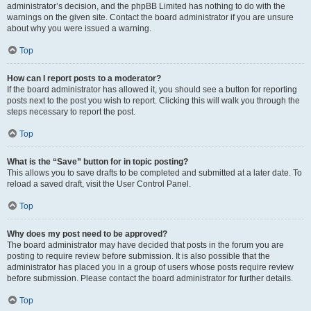
administrator’s decision, and the phpBB Limited has nothing to do with the
warnings on the given site. Contact the board administrator if you are unsure
about why you were issued a warning.
Top
How can I report posts to a moderator?
If the board administrator has allowed it, you should see a button for reporting
posts next to the post you wish to report. Clicking this will walk you through the
steps necessary to report the post.
Top
What is the “Save” button for in topic posting?
This allows you to save drafts to be completed and submitted at a later date. To
reload a saved draft, visit the User Control Panel.
Top
Why does my post need to be approved?
The board administrator may have decided that posts in the forum you are
posting to require review before submission. It is also possible that the
administrator has placed you in a group of users whose posts require review
before submission. Please contact the board administrator for further details.
Top