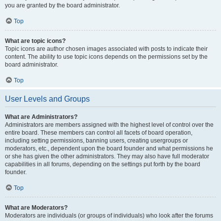
you are granted by the board administrator.
Top
What are topic icons?
Topic icons are author chosen images associated with posts to indicate their
content. The ability to use topic icons depends on the permissions set by the
board administrator.
Top
User Levels and Groups
What are Administrators?
Administrators are members assigned with the highest level of control over the
entire board. These members can control all facets of board operation,
including setting permissions, banning users, creating usergroups or
moderators, etc., dependent upon the board founder and what permissions he
or she has given the other administrators. They may also have full moderator
capabilities in all forums, depending on the settings put forth by the board
founder.
Top
What are Moderators?
Moderators are individuals (or groups of individuals) who look after the forums