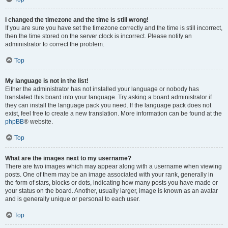
I changed the timezone and the time is still wrong!
If you are sure you have set the timezone correctly and the time is still incorrect,
then the time stored on the server clock is incorrect. Please notify an
administrator to correct the problem.
Top
My language is not in the list!
Either the administrator has not installed your language or nobody has
translated this board into your language. Try asking a board administrator if
they can install the language pack you need. If the language pack does not
exist, feel free to create a new translation. More information can be found at the
phpBB
® website.
Top
What are the images next to my username?
There are two images which may appear along with a username when viewing
posts. One of them may be an image associated with your rank, generally in
the form of stars, blocks or dots, indicating how many posts you have made or
your status on the board. Another, usually larger, image is known as an avatar
and is generally unique or personal to each user.
Top