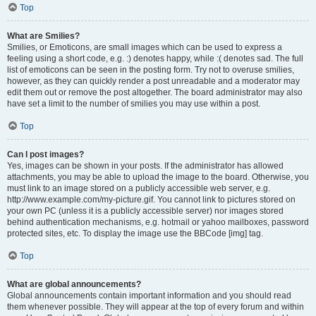
Top
What are Smilies?
Smilies, or Emoticons, are small images which can be used to express a
feeling using a short code, e.g. :) denotes happy, while :( denotes sad. The full
list of emoticons can be seen in the posting form. Try not to overuse smilies,
however, as they can quickly render a post unreadable and a moderator may
edit them out or remove the post altogether. The board administrator may also
have set a limit to the number of smilies you may use within a post.
Top
Can I post images?
Yes, images can be shown in your posts. If the administrator has allowed
attachments, you may be able to upload the image to the board. Otherwise, you
must link to an image stored on a publicly accessible web server, e.g.
http://www.example.com/my-picture.gif. You cannot link to pictures stored on
your own PC (unless it is a publicly accessible server) nor images stored
behind authentication mechanisms, e.g. hotmail or yahoo mailboxes, password
protected sites, etc. To display the image use the BBCode [img] tag.
Top
What are global announcements?
Global announcements contain important information and you should read
them whenever possible. They will appear at the top of every forum and within