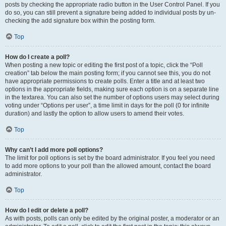
posts by checking the appropriate radio button in the User Control Panel. If you
do so, you can still prevent a signature being added to individual posts by un-
checking the add signature box within the posting form.
Top
How do I create a poll?
When posting a new topic or editing the first post of a topic, click the “Poll
creation” tab below the main posting form; if you cannot see this, you do not
have appropriate permissions to create polls. Enter a title and at least two
options in the appropriate fields, making sure each option is on a separate line
in the textarea. You can also set the number of options users may select during
voting under “Options per user”, a time limit in days for the poll (0 for infinite
duration) and lastly the option to allow users to amend their votes.
Top
Why can’t I add more poll options?
The limit for poll options is set by the board administrator. If you feel you need
to add more options to your poll than the allowed amount, contact the board
administrator.
Top
How do I edit or delete a poll?
As with posts, polls can only be edited by the original poster, a moderator or an