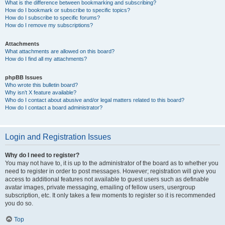
What is the difference between bookmarking and subscribing?
How do I bookmark or subscribe to specific topics?
How do I subscribe to specific forums?
How do I remove my subscriptions?
Attachments
What attachments are allowed on this board?
How do I find all my attachments?
phpBB Issues
Who wrote this bulletin board?
Why isn’t X feature available?
Who do I contact about abusive and/or legal matters related to this board?
How do I contact a board administrator?
Login and Registration Issues
Why do I need to register?
You may not have to, it is up to the administrator of the board as to whether you
need to register in order to post messages. However; registration will give you
access to additional features not available to guest users such as definable
avatar images, private messaging, emailing of fellow users, usergroup
subscription, etc. It only takes a few moments to register so it is recommended
you do so.
Top