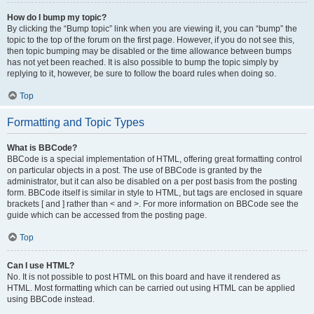
How do I bump my topic?
By clicking the “Bump topic” link when you are viewing it, you can “bump” the
topic to the top of the forum on the first page. However, if you do not see this,
then topic bumping may be disabled or the time allowance between bumps
has not yet been reached. It is also possible to bump the topic simply by
replying to it, however, be sure to follow the board rules when doing so.
Top
Formatting and Topic Types
What is BBCode?
BBCode is a special implementation of HTML, offering great formatting control
on particular objects in a post. The use of BBCode is granted by the
administrator, but it can also be disabled on a per post basis from the posting
form. BBCode itself is similar in style to HTML, but tags are enclosed in square
brackets [ and ] rather than < and >. For more information on BBCode see the
guide which can be accessed from the posting page.
Top
Can I use HTML?
No. It is not possible to post HTML on this board and have it rendered as
HTML. Most formatting which can be carried out using HTML can be applied
using BBCode instead.