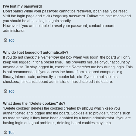
I’ve lost my password!
Don’t panic! While your password cannot be retrieved, it can easily be reset.
Visit the login page and click
I forgot my password
. Follow the instructions and
you should be able to log in again shortly.
However, if you are not able to reset your password, contact a board
administrator.
Top
Why do I get logged off automatically?
If you do not check the
Remember me
box when you login, the board will only
keep you logged in for a preset time. This prevents misuse of your account by
anyone else. To stay logged in, check the
Remember me
box during login. This
is not recommended if you access the board from a shared computer, e.g.
library, internet cafe, university computer lab, etc. If you do not see this
checkbox, it means a board administrator has disabled this feature.
Top
What does the “Delete cookies” do?
“Delete cookies” deletes the cookies created by phpBB which keep you
authenticated and logged into the board. Cookies also provide functions such
as read tracking if they have been enabled by a board administrator. If you are
having login or logout problems, deleting board cookies may help.
Top