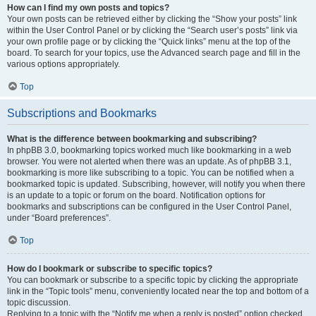
How can I find my own posts and topics?
Your own posts can be retrieved either by clicking the “Show your posts” link
within the User Control Panel or by clicking the “Search user’s posts” link via
your own profile page or by clicking the “Quick links” menu at the top of the
board. To search for your topics, use the Advanced search page and fill in the
various options appropriately.
Top
Subscriptions and Bookmarks
What is the difference between bookmarking and subscribing?
In phpBB 3.0, bookmarking topics worked much like bookmarking in a web
browser. You were not alerted when there was an update. As of phpBB 3.1,
bookmarking is more like subscribing to a topic. You can be notified when a
bookmarked topic is updated. Subscribing, however, will notify you when there
is an update to a topic or forum on the board. Notification options for
bookmarks and subscriptions can be configured in the User Control Panel,
under “Board preferences”.
Top
How do I bookmark or subscribe to specific topics?
You can bookmark or subscribe to a specific topic by clicking the appropriate
link in the “Topic tools” menu, conveniently located near the top and bottom of a
topic discussion.
Replying to a topic with the “Notify me when a reply is posted” option checked