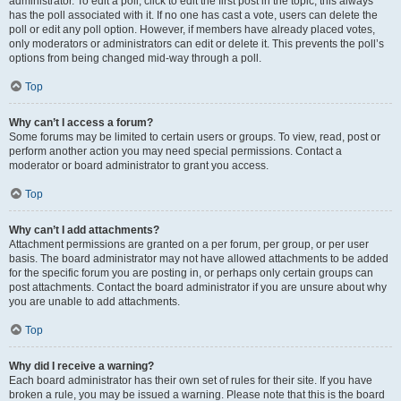
administrator. To edit a poll, click to edit the first post in the topic; this always
has the poll associated with it. If no one has cast a vote, users can delete the
poll or edit any poll option. However, if members have already placed votes,
only moderators or administrators can edit or delete it. This prevents the poll’s
options from being changed mid-way through a poll.
Top
Why can’t I access a forum?
Some forums may be limited to certain users or groups. To view, read, post or
perform another action you may need special permissions. Contact a
moderator or board administrator to grant you access.
Top
Why can’t I add attachments?
Attachment permissions are granted on a per forum, per group, or per user
basis. The board administrator may not have allowed attachments to be added
for the specific forum you are posting in, or perhaps only certain groups can
post attachments. Contact the board administrator if you are unsure about why
you are unable to add attachments.
Top
Why did I receive a warning?
Each board administrator has their own set of rules for their site. If you have
broken a rule, you may be issued a warning. Please note that this is the board