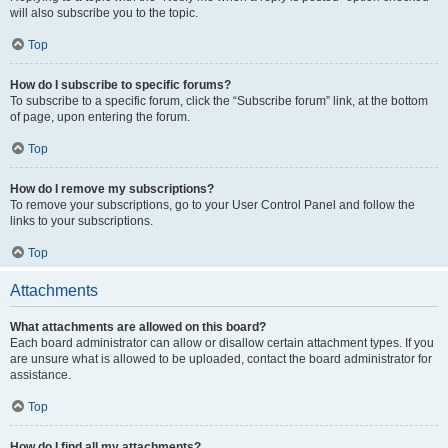
will also subscribe you to the topic.
Top
How do I subscribe to specific forums?
To subscribe to a specific forum, click the “Subscribe forum” link, at the bottom
of page, upon entering the forum.
Top
How do I remove my subscriptions?
To remove your subscriptions, go to your User Control Panel and follow the
links to your subscriptions.
Top
Attachments
What attachments are allowed on this board?
Each board administrator can allow or disallow certain attachment types. If you
are unsure what is allowed to be uploaded, contact the board administrator for
assistance.
Top
How do I find all my attachments?