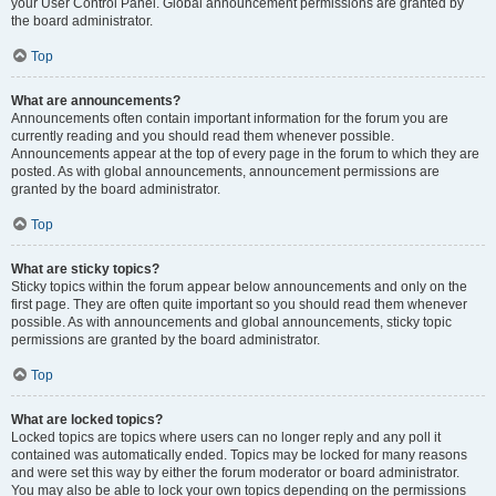
your User Control Panel. Global announcement permissions are granted by
the board administrator.
Top
What are announcements?
Announcements often contain important information for the forum you are
currently reading and you should read them whenever possible.
Announcements appear at the top of every page in the forum to which they are
posted. As with global announcements, announcement permissions are
granted by the board administrator.
Top
What are sticky topics?
Sticky topics within the forum appear below announcements and only on the
first page. They are often quite important so you should read them whenever
possible. As with announcements and global announcements, sticky topic
permissions are granted by the board administrator.
Top
What are locked topics?
Locked topics are topics where users can no longer reply and any poll it
contained was automatically ended. Topics may be locked for many reasons
and were set this way by either the forum moderator or board administrator.
You may also be able to lock your own topics depending on the permissions