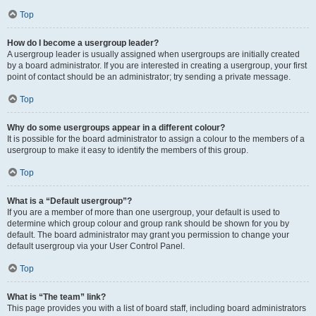
Top
How do I become a usergroup leader?
A usergroup leader is usually assigned when usergroups are initially created
by a board administrator. If you are interested in creating a usergroup, your first
point of contact should be an administrator; try sending a private message.
Top
Why do some usergroups appear in a different colour?
It is possible for the board administrator to assign a colour to the members of a
usergroup to make it easy to identify the members of this group.
Top
What is a “Default usergroup”?
If you are a member of more than one usergroup, your default is used to
determine which group colour and group rank should be shown for you by
default. The board administrator may grant you permission to change your
default usergroup via your User Control Panel.
Top
What is “The team” link?
This page provides you with a list of board staff, including board administrators