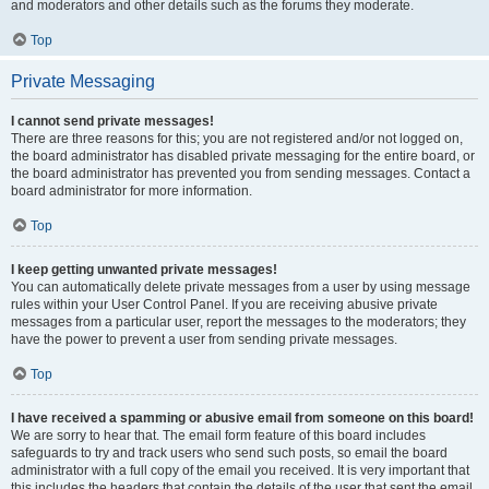
and moderators and other details such as the forums they moderate.
Top
Private Messaging
I cannot send private messages!
There are three reasons for this; you are not registered and/or not logged on,
the board administrator has disabled private messaging for the entire board, or
the board administrator has prevented you from sending messages. Contact a
board administrator for more information.
Top
I keep getting unwanted private messages!
You can automatically delete private messages from a user by using message
rules within your User Control Panel. If you are receiving abusive private
messages from a particular user, report the messages to the moderators; they
have the power to prevent a user from sending private messages.
Top
I have received a spamming or abusive email from someone on this board!
We are sorry to hear that. The email form feature of this board includes
safeguards to try and track users who send such posts, so email the board
administrator with a full copy of the email you received. It is very important that
this includes the headers that contain the details of the user that sent the email.