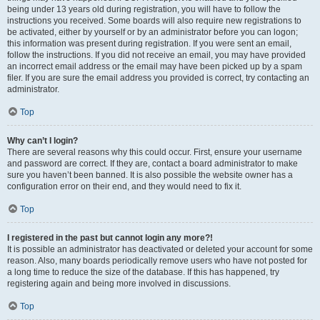
being under 13 years old during registration, you will have to follow the
instructions you received. Some boards will also require new registrations to
be activated, either by yourself or by an administrator before you can logon;
this information was present during registration. If you were sent an email,
follow the instructions. If you did not receive an email, you may have provided
an incorrect email address or the email may have been picked up by a spam
filer. If you are sure the email address you provided is correct, try contacting an
administrator.
Top
Why can’t I login?
There are several reasons why this could occur. First, ensure your username
and password are correct. If they are, contact a board administrator to make
sure you haven’t been banned. It is also possible the website owner has a
configuration error on their end, and they would need to fix it.
Top
I registered in the past but cannot login any more?!
It is possible an administrator has deactivated or deleted your account for some
reason. Also, many boards periodically remove users who have not posted for
a long time to reduce the size of the database. If this has happened, try
registering again and being more involved in discussions.
Top