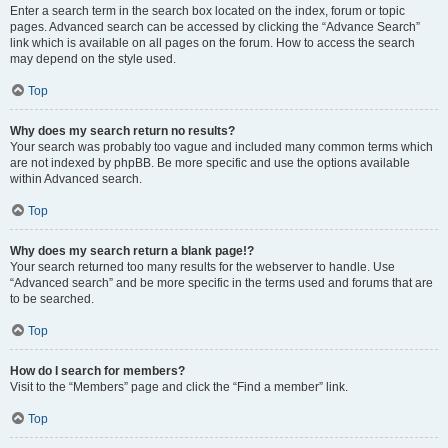
Enter a search term in the search box located on the index, forum or topic
pages. Advanced search can be accessed by clicking the “Advance Search”
link which is available on all pages on the forum. How to access the search
may depend on the style used.
Top
Why does my search return no results?
Your search was probably too vague and included many common terms which
are not indexed by phpBB. Be more specific and use the options available
within Advanced search.
Top
Why does my search return a blank page!?
Your search returned too many results for the webserver to handle. Use
“Advanced search” and be more specific in the terms used and forums that are
to be searched.
Top
How do I search for members?
Visit to the “Members” page and click the “Find a member” link.
Top