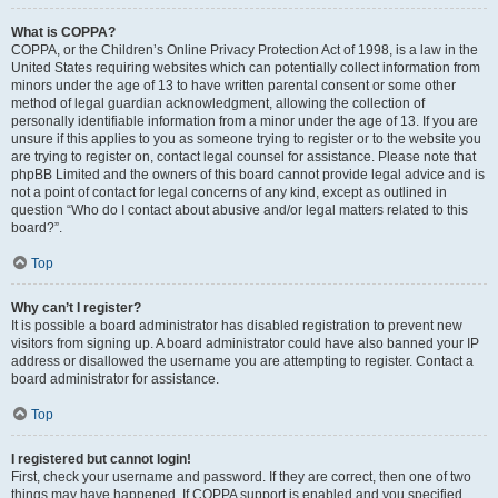
What is COPPA?
COPPA, or the Children’s Online Privacy Protection Act of 1998, is a law in the
United States requiring websites which can potentially collect information from
minors under the age of 13 to have written parental consent or some other
method of legal guardian acknowledgment, allowing the collection of
personally identifiable information from a minor under the age of 13. If you are
unsure if this applies to you as someone trying to register or to the website you
are trying to register on, contact legal counsel for assistance. Please note that
phpBB Limited and the owners of this board cannot provide legal advice and is
not a point of contact for legal concerns of any kind, except as outlined in
question “Who do I contact about abusive and/or legal matters related to this
board?”.
Top
Why can’t I register?
It is possible a board administrator has disabled registration to prevent new
visitors from signing up. A board administrator could have also banned your IP
address or disallowed the username you are attempting to register. Contact a
board administrator for assistance.
Top
I registered but cannot login!
First, check your username and password. If they are correct, then one of two
things may have happened. If COPPA support is enabled and you specified