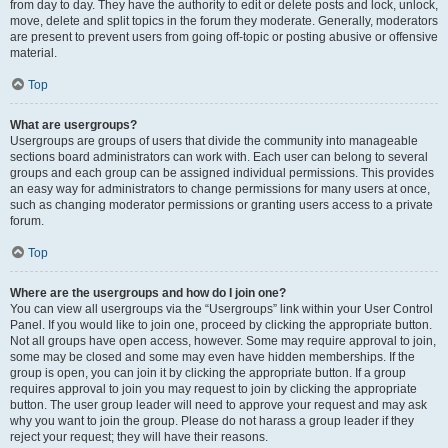
from day to day. They have the authority to edit or delete posts and lock, unlock,
move, delete and split topics in the forum they moderate. Generally, moderators
are present to prevent users from going off-topic or posting abusive or offensive
material.
Top
What are usergroups?
Usergroups are groups of users that divide the community into manageable
sections board administrators can work with. Each user can belong to several
groups and each group can be assigned individual permissions. This provides
an easy way for administrators to change permissions for many users at once,
such as changing moderator permissions or granting users access to a private
forum.
Top
Where are the usergroups and how do I join one?
You can view all usergroups via the “Usergroups” link within your User Control
Panel. If you would like to join one, proceed by clicking the appropriate button.
Not all groups have open access, however. Some may require approval to join,
some may be closed and some may even have hidden memberships. If the
group is open, you can join it by clicking the appropriate button. If a group
requires approval to join you may request to join by clicking the appropriate
button. The user group leader will need to approve your request and may ask
why you want to join the group. Please do not harass a group leader if they
reject your request; they will have their reasons.