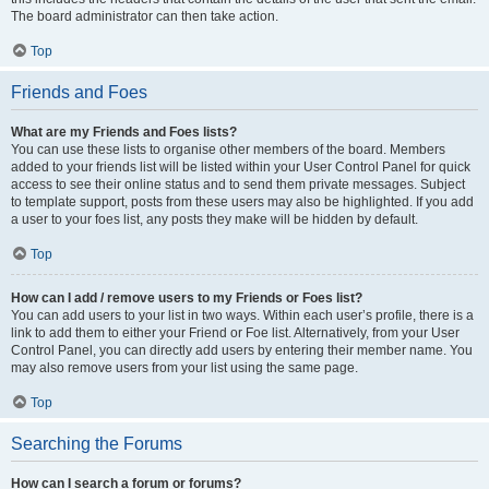
The board administrator can then take action.
Top
Friends and Foes
What are my Friends and Foes lists?
You can use these lists to organise other members of the board. Members
added to your friends list will be listed within your User Control Panel for quick
access to see their online status and to send them private messages. Subject
to template support, posts from these users may also be highlighted. If you add
a user to your foes list, any posts they make will be hidden by default.
Top
How can I add / remove users to my Friends or Foes list?
You can add users to your list in two ways. Within each user’s profile, there is a
link to add them to either your Friend or Foe list. Alternatively, from your User
Control Panel, you can directly add users by entering their member name. You
may also remove users from your list using the same page.
Top
Searching the Forums
How can I search a forum or forums?