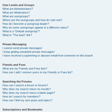
User Levels and Groups
What are Administrators?
What are Moderators?
What are usergroups?
Where are the usergroups and how do I join one?
How do I become a usergroup leader?
Why do some usergroups appear in a different colour?
What is a “Default usergroup”?
What is “The team” link?
Private Messaging
I cannot send private messages!
I keep getting unwanted private messages!
I have received a spamming or abusive email from someone on this board!
Friends and Foes
What are my Friends and Foes lists?
How can I add / remove users to my Friends or Foes list?
Searching the Forums
How can I search a forum or forums?
Why does my search return no results?
Why does my search return a blank page!?
How do I search for members?
How can I find my own posts and topics?
Subscriptions and Bookmarks