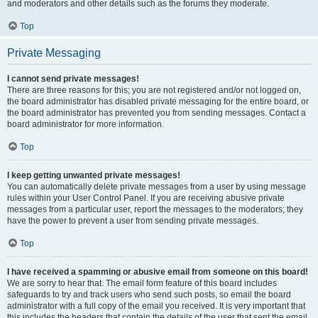
and moderators and other details such as the forums they moderate.
Top
Private Messaging
I cannot send private messages!
There are three reasons for this; you are not registered and/or not logged on,
the board administrator has disabled private messaging for the entire board, or
the board administrator has prevented you from sending messages. Contact a
board administrator for more information.
Top
I keep getting unwanted private messages!
You can automatically delete private messages from a user by using message
rules within your User Control Panel. If you are receiving abusive private
messages from a particular user, report the messages to the moderators; they
have the power to prevent a user from sending private messages.
Top
I have received a spamming or abusive email from someone on this board!
We are sorry to hear that. The email form feature of this board includes
safeguards to try and track users who send such posts, so email the board
administrator with a full copy of the email you received. It is very important that
this includes the headers that contain the details of the user that sent the email.