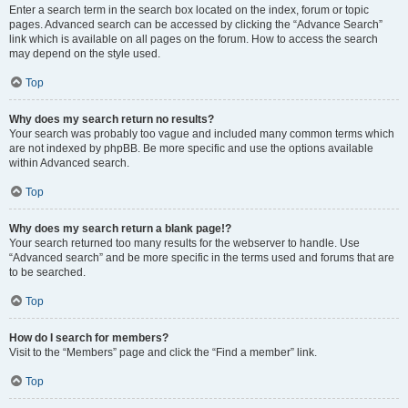
Enter a search term in the search box located on the index, forum or topic
pages. Advanced search can be accessed by clicking the “Advance Search”
link which is available on all pages on the forum. How to access the search
may depend on the style used.
Top
Why does my search return no results?
Your search was probably too vague and included many common terms which
are not indexed by phpBB. Be more specific and use the options available
within Advanced search.
Top
Why does my search return a blank page!?
Your search returned too many results for the webserver to handle. Use
“Advanced search” and be more specific in the terms used and forums that are
to be searched.
Top
How do I search for members?
Visit to the “Members” page and click the “Find a member” link.
Top