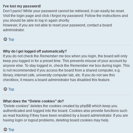
I’ve lost my password!
Don’t panic! While your password cannot be retrieved, it can easily be reset.
Visit the login page and click
I forgot my password
. Follow the instructions and
you should be able to log in again shortly.
However, if you are not able to reset your password, contact a board
administrator.
Top
Why do I get logged off automatically?
If you do not check the
Remember me
box when you login, the board will only
keep you logged in for a preset time. This prevents misuse of your account by
anyone else. To stay logged in, check the
Remember me
box during login. This
is not recommended if you access the board from a shared computer, e.g.
library, internet cafe, university computer lab, etc. If you do not see this
checkbox, it means a board administrator has disabled this feature.
Top
What does the “Delete cookies” do?
“Delete cookies” deletes the cookies created by phpBB which keep you
authenticated and logged into the board. Cookies also provide functions such
as read tracking if they have been enabled by a board administrator. If you are
having login or logout problems, deleting board cookies may help.
Top