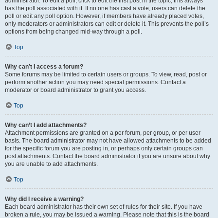
administrator. To edit a poll, click to edit the first post in the topic; this always
has the poll associated with it. If no one has cast a vote, users can delete the
poll or edit any poll option. However, if members have already placed votes,
only moderators or administrators can edit or delete it. This prevents the poll’s
options from being changed mid-way through a poll.
Top
Why can’t I access a forum?
Some forums may be limited to certain users or groups. To view, read, post or
perform another action you may need special permissions. Contact a
moderator or board administrator to grant you access.
Top
Why can’t I add attachments?
Attachment permissions are granted on a per forum, per group, or per user
basis. The board administrator may not have allowed attachments to be added
for the specific forum you are posting in, or perhaps only certain groups can
post attachments. Contact the board administrator if you are unsure about why
you are unable to add attachments.
Top
Why did I receive a warning?
Each board administrator has their own set of rules for their site. If you have
broken a rule, you may be issued a warning. Please note that this is the board