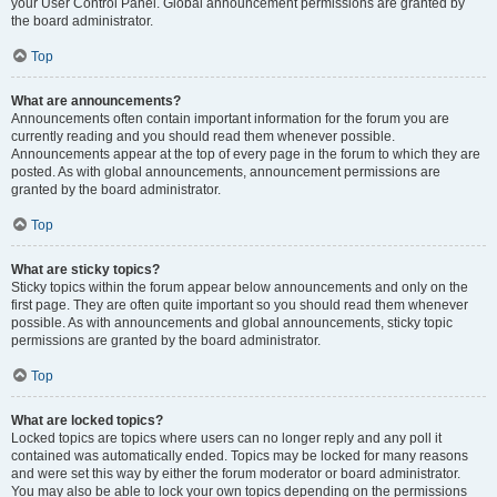
your User Control Panel. Global announcement permissions are granted by
the board administrator.
Top
What are announcements?
Announcements often contain important information for the forum you are
currently reading and you should read them whenever possible.
Announcements appear at the top of every page in the forum to which they are
posted. As with global announcements, announcement permissions are
granted by the board administrator.
Top
What are sticky topics?
Sticky topics within the forum appear below announcements and only on the
first page. They are often quite important so you should read them whenever
possible. As with announcements and global announcements, sticky topic
permissions are granted by the board administrator.
Top
What are locked topics?
Locked topics are topics where users can no longer reply and any poll it
contained was automatically ended. Topics may be locked for many reasons
and were set this way by either the forum moderator or board administrator.
You may also be able to lock your own topics depending on the permissions