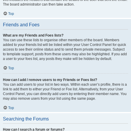
The board administrator can then take action.
Top
Friends and Foes
What are my Friends and Foes lists?
You can use these lists to organise other members of the board. Members
added to your friends list will be listed within your User Control Panel for quick
access to see their online status and to send them private messages. Subject
to template support, posts from these users may also be highlighted. If you add
a user to your foes list, any posts they make will be hidden by default.
Top
How can I add / remove users to my Friends or Foes list?
You can add users to your list in two ways. Within each user’s profile, there is a
link to add them to either your Friend or Foe list. Alternatively, from your User
Control Panel, you can directly add users by entering their member name. You
may also remove users from your list using the same page.
Top
Searching the Forums
How can I search a forum or forums?