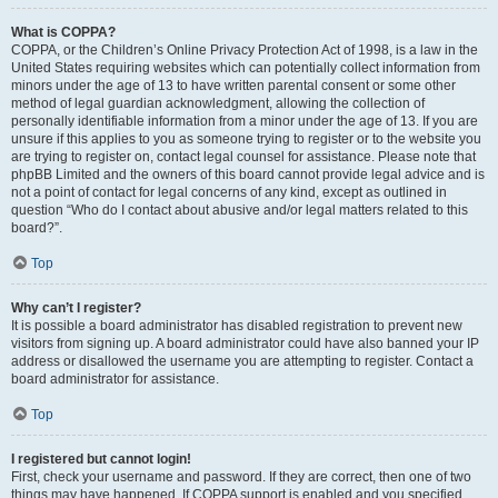
What is COPPA?
COPPA, or the Children’s Online Privacy Protection Act of 1998, is a law in the
United States requiring websites which can potentially collect information from
minors under the age of 13 to have written parental consent or some other
method of legal guardian acknowledgment, allowing the collection of
personally identifiable information from a minor under the age of 13. If you are
unsure if this applies to you as someone trying to register or to the website you
are trying to register on, contact legal counsel for assistance. Please note that
phpBB Limited and the owners of this board cannot provide legal advice and is
not a point of contact for legal concerns of any kind, except as outlined in
question “Who do I contact about abusive and/or legal matters related to this
board?”.
Top
Why can’t I register?
It is possible a board administrator has disabled registration to prevent new
visitors from signing up. A board administrator could have also banned your IP
address or disallowed the username you are attempting to register. Contact a
board administrator for assistance.
Top
I registered but cannot login!
First, check your username and password. If they are correct, then one of two
things may have happened. If COPPA support is enabled and you specified