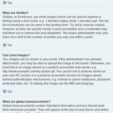
Top
What are Smilies?
Smilies, or Emoticons, are small images which can be used to express a
feeling using a short code, e.g. :) denotes happy, while :( denotes sad. The full
list of emoticons can be seen in the posting form. Try not to overuse smilies,
however, as they can quickly render a post unreadable and a moderator may
edit them out or remove the post altogether. The board administrator may also
have set a limit to the number of smilies you may use within a post.
Top
Can I post images?
Yes, images can be shown in your posts. If the administrator has allowed
attachments, you may be able to upload the image to the board. Otherwise, you
must link to an image stored on a publicly accessible web server, e.g.
http://www.example.com/my-picture.gif. You cannot link to pictures stored on
your own PC (unless it is a publicly accessible server) nor images stored
behind authentication mechanisms, e.g. hotmail or yahoo mailboxes, password
protected sites, etc. To display the image use the BBCode [img] tag.
Top
What are global announcements?
Global announcements contain important information and you should read
them whenever possible. They will appear at the top of every forum and within