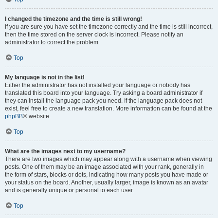
I changed the timezone and the time is still wrong!
If you are sure you have set the timezone correctly and the time is still incorrect,
then the time stored on the server clock is incorrect. Please notify an
administrator to correct the problem.
Top
My language is not in the list!
Either the administrator has not installed your language or nobody has
translated this board into your language. Try asking a board administrator if
they can install the language pack you need. If the language pack does not
exist, feel free to create a new translation. More information can be found at the
phpBB
® website.
Top
What are the images next to my username?
There are two images which may appear along with a username when viewing
posts. One of them may be an image associated with your rank, generally in
the form of stars, blocks or dots, indicating how many posts you have made or
your status on the board. Another, usually larger, image is known as an avatar
and is generally unique or personal to each user.
Top