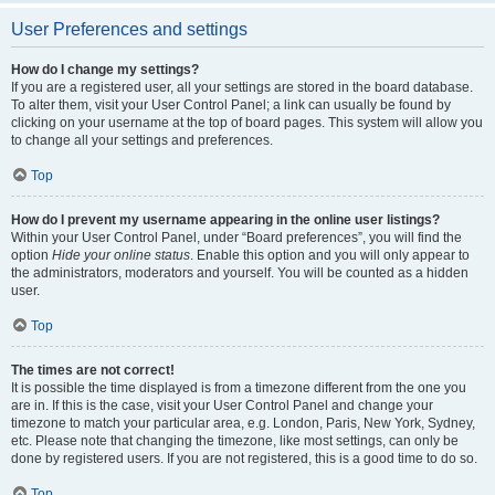
User Preferences and settings
How do I change my settings?
If you are a registered user, all your settings are stored in the board database.
To alter them, visit your User Control Panel; a link can usually be found by
clicking on your username at the top of board pages. This system will allow you
to change all your settings and preferences.
Top
How do I prevent my username appearing in the online user listings?
Within your User Control Panel, under “Board preferences”, you will find the
option
Hide your online status
. Enable this option and you will only appear to
the administrators, moderators and yourself. You will be counted as a hidden
user.
Top
The times are not correct!
It is possible the time displayed is from a timezone different from the one you
are in. If this is the case, visit your User Control Panel and change your
timezone to match your particular area, e.g. London, Paris, New York, Sydney,
etc. Please note that changing the timezone, like most settings, can only be
done by registered users. If you are not registered, this is a good time to do so.
Top