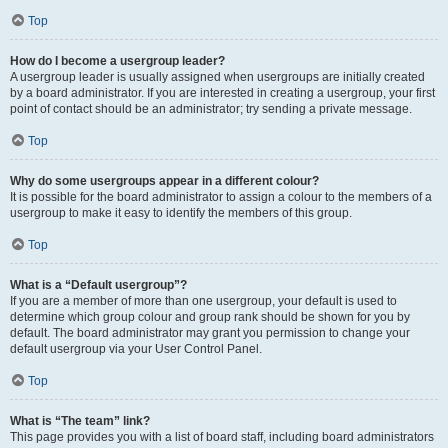
Top
How do I become a usergroup leader?
A usergroup leader is usually assigned when usergroups are initially created
by a board administrator. If you are interested in creating a usergroup, your first
point of contact should be an administrator; try sending a private message.
Top
Why do some usergroups appear in a different colour?
It is possible for the board administrator to assign a colour to the members of a
usergroup to make it easy to identify the members of this group.
Top
What is a “Default usergroup”?
If you are a member of more than one usergroup, your default is used to
determine which group colour and group rank should be shown for you by
default. The board administrator may grant you permission to change your
default usergroup via your User Control Panel.
Top
What is “The team” link?
This page provides you with a list of board staff, including board administrators