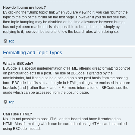
How do I bump my topic?
By clicking the “Bump topic” link when you are viewing it, you can “bump” the
topic to the top of the forum on the first page. However, if you do not see this,
then topic bumping may be disabled or the time allowance between bumps
has not yet been reached. It is also possible to bump the topic simply by
replying to it, however, be sure to follow the board rules when doing so.
Top
Formatting and Topic Types
What is BBCode?
BBCode is a special implementation of HTML, offering great formatting control
on particular objects in a post. The use of BBCode is granted by the
administrator, but it can also be disabled on a per post basis from the posting
form. BBCode itself is similar in style to HTML, but tags are enclosed in square
brackets [ and ] rather than < and >. For more information on BBCode see the
guide which can be accessed from the posting page.
Top
Can I use HTML?
No. It is not possible to post HTML on this board and have it rendered as
HTML. Most formatting which can be carried out using HTML can be applied
using BBCode instead.