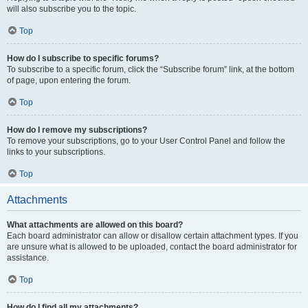
will also subscribe you to the topic.
Top
How do I subscribe to specific forums?
To subscribe to a specific forum, click the “Subscribe forum” link, at the bottom
of page, upon entering the forum.
Top
How do I remove my subscriptions?
To remove your subscriptions, go to your User Control Panel and follow the
links to your subscriptions.
Top
Attachments
What attachments are allowed on this board?
Each board administrator can allow or disallow certain attachment types. If you
are unsure what is allowed to be uploaded, contact the board administrator for
assistance.
Top
How do I find all my attachments?