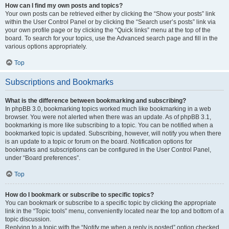
How can I find my own posts and topics?
Your own posts can be retrieved either by clicking the “Show your posts” link
within the User Control Panel or by clicking the “Search user’s posts” link via
your own profile page or by clicking the “Quick links” menu at the top of the
board. To search for your topics, use the Advanced search page and fill in the
various options appropriately.
Top
Subscriptions and Bookmarks
What is the difference between bookmarking and subscribing?
In phpBB 3.0, bookmarking topics worked much like bookmarking in a web
browser. You were not alerted when there was an update. As of phpBB 3.1,
bookmarking is more like subscribing to a topic. You can be notified when a
bookmarked topic is updated. Subscribing, however, will notify you when there
is an update to a topic or forum on the board. Notification options for
bookmarks and subscriptions can be configured in the User Control Panel,
under “Board preferences”.
Top
How do I bookmark or subscribe to specific topics?
You can bookmark or subscribe to a specific topic by clicking the appropriate
link in the “Topic tools” menu, conveniently located near the top and bottom of a
topic discussion.
Replying to a topic with the “Notify me when a reply is posted” option checked