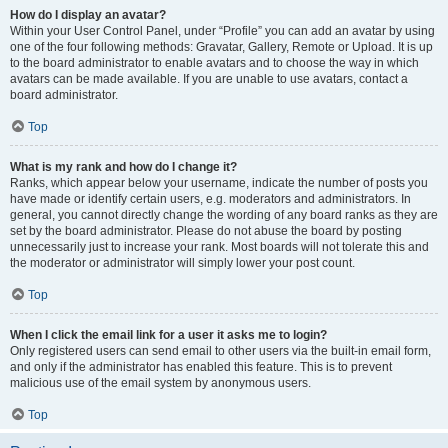
How do I display an avatar?
Within your User Control Panel, under “Profile” you can add an avatar by using
one of the four following methods: Gravatar, Gallery, Remote or Upload. It is up
to the board administrator to enable avatars and to choose the way in which
avatars can be made available. If you are unable to use avatars, contact a
board administrator.
Top
What is my rank and how do I change it?
Ranks, which appear below your username, indicate the number of posts you
have made or identify certain users, e.g. moderators and administrators. In
general, you cannot directly change the wording of any board ranks as they are
set by the board administrator. Please do not abuse the board by posting
unnecessarily just to increase your rank. Most boards will not tolerate this and
the moderator or administrator will simply lower your post count.
Top
When I click the email link for a user it asks me to login?
Only registered users can send email to other users via the built-in email form,
and only if the administrator has enabled this feature. This is to prevent
malicious use of the email system by anonymous users.
Top