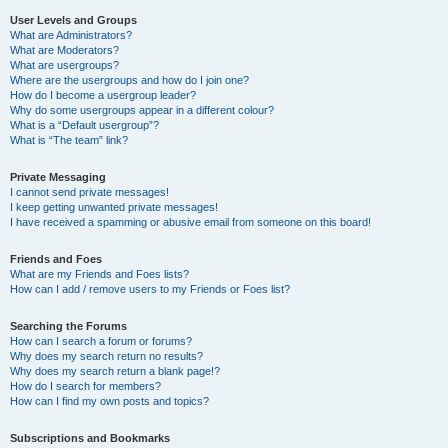
User Levels and Groups
What are Administrators?
What are Moderators?
What are usergroups?
Where are the usergroups and how do I join one?
How do I become a usergroup leader?
Why do some usergroups appear in a different colour?
What is a “Default usergroup”?
What is “The team” link?
Private Messaging
I cannot send private messages!
I keep getting unwanted private messages!
I have received a spamming or abusive email from someone on this board!
Friends and Foes
What are my Friends and Foes lists?
How can I add / remove users to my Friends or Foes list?
Searching the Forums
How can I search a forum or forums?
Why does my search return no results?
Why does my search return a blank page!?
How do I search for members?
How can I find my own posts and topics?
Subscriptions and Bookmarks