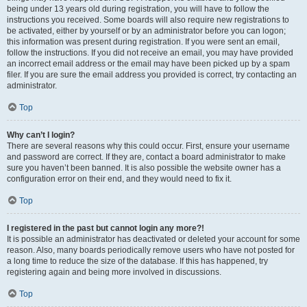
being under 13 years old during registration, you will have to follow the
instructions you received. Some boards will also require new registrations to
be activated, either by yourself or by an administrator before you can logon;
this information was present during registration. If you were sent an email,
follow the instructions. If you did not receive an email, you may have provided
an incorrect email address or the email may have been picked up by a spam
filer. If you are sure the email address you provided is correct, try contacting an
administrator.
Top
Why can’t I login?
There are several reasons why this could occur. First, ensure your username
and password are correct. If they are, contact a board administrator to make
sure you haven’t been banned. It is also possible the website owner has a
configuration error on their end, and they would need to fix it.
Top
I registered in the past but cannot login any more?!
It is possible an administrator has deactivated or deleted your account for some
reason. Also, many boards periodically remove users who have not posted for
a long time to reduce the size of the database. If this has happened, try
registering again and being more involved in discussions.
Top