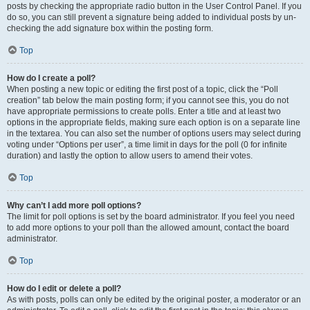
posts by checking the appropriate radio button in the User Control Panel. If you
do so, you can still prevent a signature being added to individual posts by un-
checking the add signature box within the posting form.
Top
How do I create a poll?
When posting a new topic or editing the first post of a topic, click the “Poll
creation” tab below the main posting form; if you cannot see this, you do not
have appropriate permissions to create polls. Enter a title and at least two
options in the appropriate fields, making sure each option is on a separate line
in the textarea. You can also set the number of options users may select during
voting under “Options per user”, a time limit in days for the poll (0 for infinite
duration) and lastly the option to allow users to amend their votes.
Top
Why can’t I add more poll options?
The limit for poll options is set by the board administrator. If you feel you need
to add more options to your poll than the allowed amount, contact the board
administrator.
Top
How do I edit or delete a poll?
As with posts, polls can only be edited by the original poster, a moderator or an