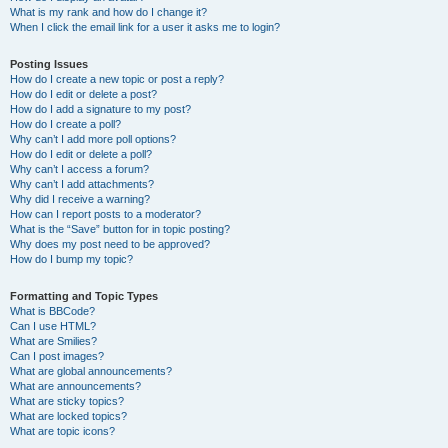
What is my rank and how do I change it?
When I click the email link for a user it asks me to login?
Posting Issues
How do I create a new topic or post a reply?
How do I edit or delete a post?
How do I add a signature to my post?
How do I create a poll?
Why can’t I add more poll options?
How do I edit or delete a poll?
Why can’t I access a forum?
Why can’t I add attachments?
Why did I receive a warning?
How can I report posts to a moderator?
What is the “Save” button for in topic posting?
Why does my post need to be approved?
How do I bump my topic?
Formatting and Topic Types
What is BBCode?
Can I use HTML?
What are Smilies?
Can I post images?
What are global announcements?
What are announcements?
What are sticky topics?
What are locked topics?
What are topic icons?