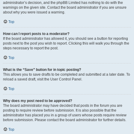
administrator’s decision, and the phpBB Limited has nothing to do with the
warnings on the given site. Contact the board administrator if you are unsure
about why you were issued a warning.
Top
How can I report posts to a moderator?
If the board administrator has allowed it, you should see a button for reporting
posts next to the post you wish to report. Clicking this will walk you through the
steps necessary to report the post.
Top
What is the “Save” button for in topic posting?
This allows you to save drafts to be completed and submitted at a later date. To
reload a saved draft, visit the User Control Panel.
Top
Why does my post need to be approved?
The board administrator may have decided that posts in the forum you are
posting to require review before submission. It is also possible that the
administrator has placed you in a group of users whose posts require review
before submission. Please contact the board administrator for further details.
Top