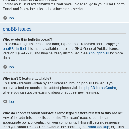
To find your list of attachments that you have uploaded, go to your User Control
Panel and follow the links to the attachments section.
Top
phpBB Issues
Who wrote this bulletin board?
This software (in its unmodified form) is produced, released and is copyright
phpBB Limited
. It is made available under the GNU General Public License,
version 2 (GPL-2.0) and may be freely distributed. See
About phpBB
for more
details.
Top
Why isn’t X feature available?
This software was written by and licensed through phpBB Limited. If you
believe a feature needs to be added please visit the
phpBB Ideas Centre
,
where you can upvote existing ideas or suggest new features.
Top
Who do I contact about abusive and/or legal matters related to this board?
Any of the administrators listed on the “The team” page should be an
appropriate point of contact for your complaints. If this still gets no response
then you should contact the owner of the domain (do a
whois lookup
) or, if this