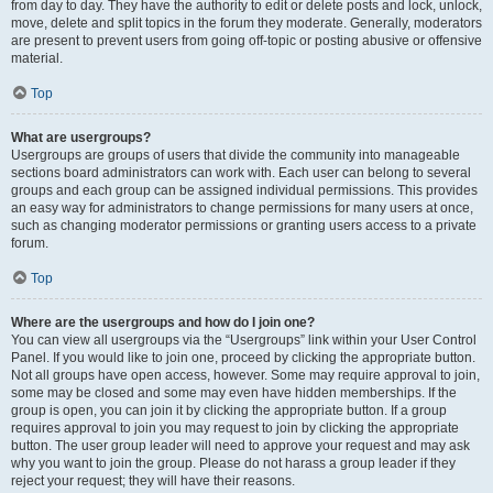
from day to day. They have the authority to edit or delete posts and lock, unlock,
move, delete and split topics in the forum they moderate. Generally, moderators
are present to prevent users from going off-topic or posting abusive or offensive
material.
Top
What are usergroups?
Usergroups are groups of users that divide the community into manageable
sections board administrators can work with. Each user can belong to several
groups and each group can be assigned individual permissions. This provides
an easy way for administrators to change permissions for many users at once,
such as changing moderator permissions or granting users access to a private
forum.
Top
Where are the usergroups and how do I join one?
You can view all usergroups via the “Usergroups” link within your User Control
Panel. If you would like to join one, proceed by clicking the appropriate button.
Not all groups have open access, however. Some may require approval to join,
some may be closed and some may even have hidden memberships. If the
group is open, you can join it by clicking the appropriate button. If a group
requires approval to join you may request to join by clicking the appropriate
button. The user group leader will need to approve your request and may ask
why you want to join the group. Please do not harass a group leader if they
reject your request; they will have their reasons.