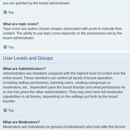
you are granted by the board administrator.
Top
What are topic icons?
Topic icons are author chosen images associated with posts to indicate their
content. The ability to use topic icons depends on the permissions set by the
board administrator.
Top
User Levels and Groups
What are Administrators?
Administrators are members assigned with the highest level of control over the
entire board. These members can control all facets of board operation,
including setting permissions, banning users, creating usergroups or
moderators, etc., dependent upon the board founder and what permissions he
or she has given the other administrators. They may also have full moderator
capabilities in all forums, depending on the settings put forth by the board
founder.
Top
What are Moderators?
Moderators are individuals (or groups of individuals) who look after the forums