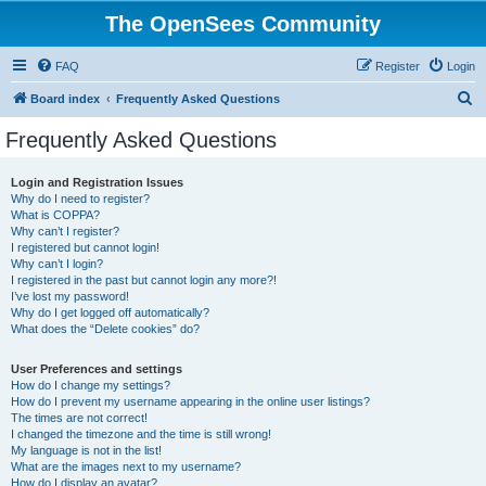
The OpenSees Community
FAQ
Register
Login
S
Board index
Frequently Asked Questions
e
Frequently Asked Questions
a
r
Login and Registration Issues
Why do I need to register?
c
What is COPPA?
h
Why can’t I register?
I registered but cannot login!
Why can’t I login?
I registered in the past but cannot login any more?!
I’ve lost my password!
Why do I get logged off automatically?
What does the “Delete cookies” do?
User Preferences and settings
How do I change my settings?
How do I prevent my username appearing in the online user listings?
The times are not correct!
I changed the timezone and the time is still wrong!
My language is not in the list!
What are the images next to my username?
How do I display an avatar?