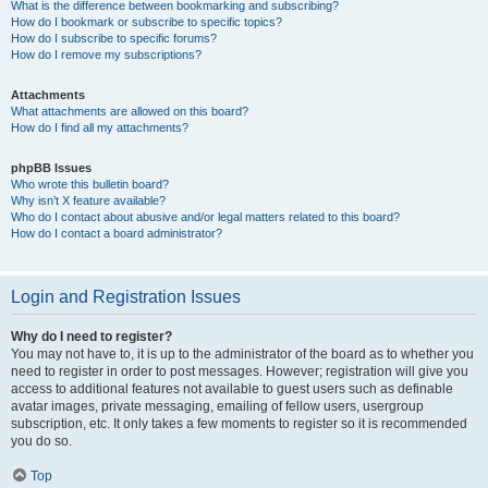
What is the difference between bookmarking and subscribing?
How do I bookmark or subscribe to specific topics?
How do I subscribe to specific forums?
How do I remove my subscriptions?
Attachments
What attachments are allowed on this board?
How do I find all my attachments?
phpBB Issues
Who wrote this bulletin board?
Why isn’t X feature available?
Who do I contact about abusive and/or legal matters related to this board?
How do I contact a board administrator?
Login and Registration Issues
Why do I need to register?
You may not have to, it is up to the administrator of the board as to whether you
need to register in order to post messages. However; registration will give you
access to additional features not available to guest users such as definable
avatar images, private messaging, emailing of fellow users, usergroup
subscription, etc. It only takes a few moments to register so it is recommended
you do so.
Top