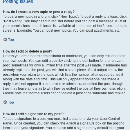
Posting Issues
How do I create a new topic or post a reply?
To post a new topic in a forum, click "New Topic". To post a reply to a topic, click
"Post Reply". You may need to register before you can post a message. A list of
your permissions in each forum is available at the bottom of the forum and topic
screens. Example: You can post new topics, You can post attachments, etc.
Top
How do I edit or delete a post?
Unless you are a board administrator or moderator, you can only edit or delete
your own posts. You can edit a post by clicking the edit button for the relevant
post, sometimes for only a limited time after the post was made. If someone has
already replied to the post, you will find a small piece of text output below the
post when you return to the topic which lists the number of times you edited it
along with the date and time. This will only appear if someone has made a
reply; it will not appear if a moderator or administrator edited the post, though
they may leave a note as to why they’ve edited the post at their own discretion.
Please note that normal users cannot delete a post once someone has replied.
Top
How do I add a signature to my post?
To add a signature to a post you must first create one via your User Control
Panel. Once created, you can check the
Attach a signature
box on the posting
form to add your signature. You can also add a signature by default to all your