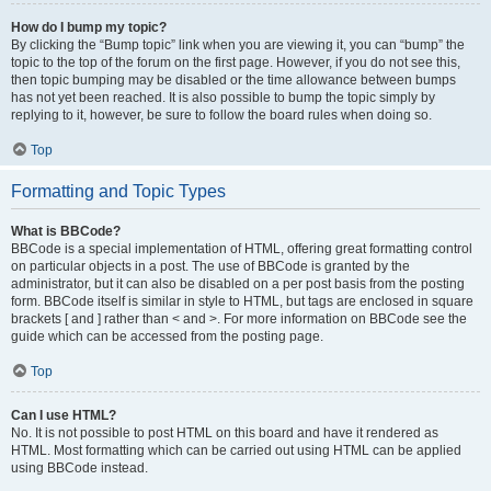
How do I bump my topic?
By clicking the “Bump topic” link when you are viewing it, you can “bump” the
topic to the top of the forum on the first page. However, if you do not see this,
then topic bumping may be disabled or the time allowance between bumps
has not yet been reached. It is also possible to bump the topic simply by
replying to it, however, be sure to follow the board rules when doing so.
Top
Formatting and Topic Types
What is BBCode?
BBCode is a special implementation of HTML, offering great formatting control
on particular objects in a post. The use of BBCode is granted by the
administrator, but it can also be disabled on a per post basis from the posting
form. BBCode itself is similar in style to HTML, but tags are enclosed in square
brackets [ and ] rather than < and >. For more information on BBCode see the
guide which can be accessed from the posting page.
Top
Can I use HTML?
No. It is not possible to post HTML on this board and have it rendered as
HTML. Most formatting which can be carried out using HTML can be applied
using BBCode instead.