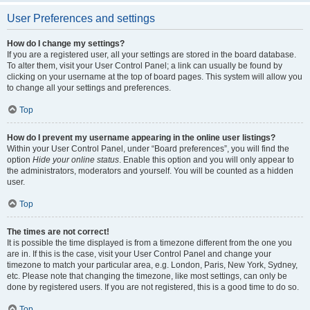
User Preferences and settings
How do I change my settings?
If you are a registered user, all your settings are stored in the board database.
To alter them, visit your User Control Panel; a link can usually be found by
clicking on your username at the top of board pages. This system will allow you
to change all your settings and preferences.
Top
How do I prevent my username appearing in the online user listings?
Within your User Control Panel, under “Board preferences”, you will find the
option
Hide your online status
. Enable this option and you will only appear to
the administrators, moderators and yourself. You will be counted as a hidden
user.
Top
The times are not correct!
It is possible the time displayed is from a timezone different from the one you
are in. If this is the case, visit your User Control Panel and change your
timezone to match your particular area, e.g. London, Paris, New York, Sydney,
etc. Please note that changing the timezone, like most settings, can only be
done by registered users. If you are not registered, this is a good time to do so.
Top