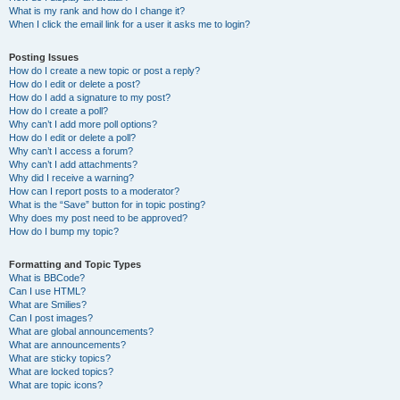
What is my rank and how do I change it?
When I click the email link for a user it asks me to login?
Posting Issues
How do I create a new topic or post a reply?
How do I edit or delete a post?
How do I add a signature to my post?
How do I create a poll?
Why can’t I add more poll options?
How do I edit or delete a poll?
Why can’t I access a forum?
Why can’t I add attachments?
Why did I receive a warning?
How can I report posts to a moderator?
What is the “Save” button for in topic posting?
Why does my post need to be approved?
How do I bump my topic?
Formatting and Topic Types
What is BBCode?
Can I use HTML?
What are Smilies?
Can I post images?
What are global announcements?
What are announcements?
What are sticky topics?
What are locked topics?
What are topic icons?