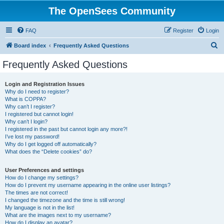
The OpenSees Community
FAQ
Register
Login
S
Board index
Frequently Asked Questions
e
Frequently Asked Questions
a
r
Login and Registration Issues
Why do I need to register?
c
What is COPPA?
h
Why can’t I register?
I registered but cannot login!
Why can’t I login?
I registered in the past but cannot login any more?!
I’ve lost my password!
Why do I get logged off automatically?
What does the “Delete cookies” do?
User Preferences and settings
How do I change my settings?
How do I prevent my username appearing in the online user listings?
The times are not correct!
I changed the timezone and the time is still wrong!
My language is not in the list!
What are the images next to my username?
How do I display an avatar?