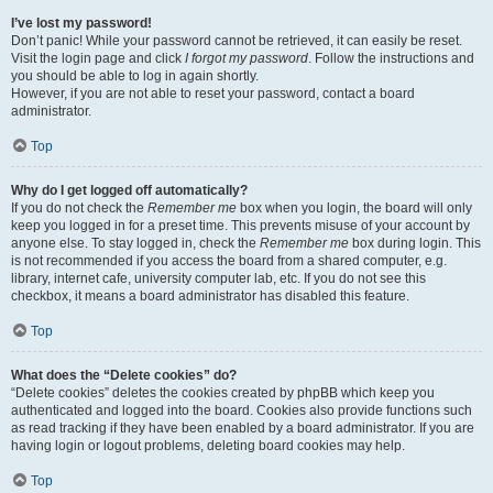
I’ve lost my password!
Don’t panic! While your password cannot be retrieved, it can easily be reset.
Visit the login page and click
I forgot my password
. Follow the instructions and
you should be able to log in again shortly.
However, if you are not able to reset your password, contact a board
administrator.
Top
Why do I get logged off automatically?
If you do not check the
Remember me
box when you login, the board will only
keep you logged in for a preset time. This prevents misuse of your account by
anyone else. To stay logged in, check the
Remember me
box during login. This
is not recommended if you access the board from a shared computer, e.g.
library, internet cafe, university computer lab, etc. If you do not see this
checkbox, it means a board administrator has disabled this feature.
Top
What does the “Delete cookies” do?
“Delete cookies” deletes the cookies created by phpBB which keep you
authenticated and logged into the board. Cookies also provide functions such
as read tracking if they have been enabled by a board administrator. If you are
having login or logout problems, deleting board cookies may help.
Top