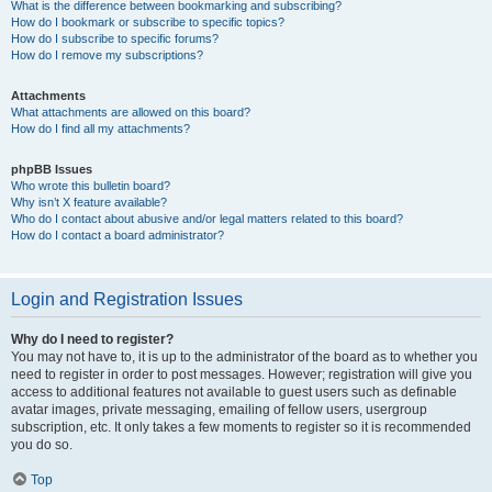
What is the difference between bookmarking and subscribing?
How do I bookmark or subscribe to specific topics?
How do I subscribe to specific forums?
How do I remove my subscriptions?
Attachments
What attachments are allowed on this board?
How do I find all my attachments?
phpBB Issues
Who wrote this bulletin board?
Why isn’t X feature available?
Who do I contact about abusive and/or legal matters related to this board?
How do I contact a board administrator?
Login and Registration Issues
Why do I need to register?
You may not have to, it is up to the administrator of the board as to whether you
need to register in order to post messages. However; registration will give you
access to additional features not available to guest users such as definable
avatar images, private messaging, emailing of fellow users, usergroup
subscription, etc. It only takes a few moments to register so it is recommended
you do so.
Top