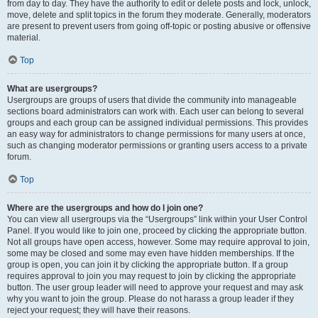
from day to day. They have the authority to edit or delete posts and lock, unlock,
move, delete and split topics in the forum they moderate. Generally, moderators
are present to prevent users from going off-topic or posting abusive or offensive
material.
Top
What are usergroups?
Usergroups are groups of users that divide the community into manageable
sections board administrators can work with. Each user can belong to several
groups and each group can be assigned individual permissions. This provides
an easy way for administrators to change permissions for many users at once,
such as changing moderator permissions or granting users access to a private
forum.
Top
Where are the usergroups and how do I join one?
You can view all usergroups via the “Usergroups” link within your User Control
Panel. If you would like to join one, proceed by clicking the appropriate button.
Not all groups have open access, however. Some may require approval to join,
some may be closed and some may even have hidden memberships. If the
group is open, you can join it by clicking the appropriate button. If a group
requires approval to join you may request to join by clicking the appropriate
button. The user group leader will need to approve your request and may ask
why you want to join the group. Please do not harass a group leader if they
reject your request; they will have their reasons.