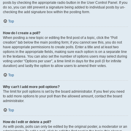
posts by checking the appropriate radio button in the User Control Panel. If you
do so, you can still prevent a signature being added to individual posts by un-
checking the add signature box within the posting form.
Top
How do I create a poll?
When posting a new topic or editing the first post of a topic, click the “Poll
creation” tab below the main posting form; if you cannot see this, you do not
have appropriate permissions to create polls. Enter a title and at least two
options in the appropriate fields, making sure each option is on a separate line
in the textarea. You can also set the number of options users may select during
voting under “Options per user”, a time limit in days for the poll (0 for infinite
duration) and lastly the option to allow users to amend their votes.
Top
Why can’t I add more poll options?
The limit for poll options is set by the board administrator. If you feel you need
to add more options to your poll than the allowed amount, contact the board
administrator.
Top
How do I edit or delete a poll?
As with posts, polls can only be edited by the original poster, a moderator or an