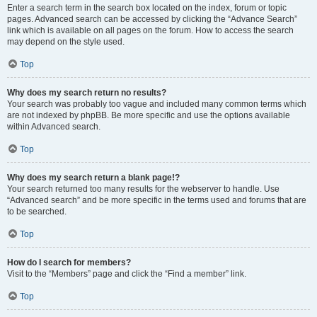
Enter a search term in the search box located on the index, forum or topic
pages. Advanced search can be accessed by clicking the “Advance Search”
link which is available on all pages on the forum. How to access the search
may depend on the style used.
Top
Why does my search return no results?
Your search was probably too vague and included many common terms which
are not indexed by phpBB. Be more specific and use the options available
within Advanced search.
Top
Why does my search return a blank page!?
Your search returned too many results for the webserver to handle. Use
“Advanced search” and be more specific in the terms used and forums that are
to be searched.
Top
How do I search for members?
Visit to the “Members” page and click the “Find a member” link.
Top