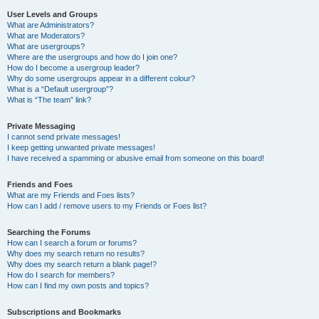
User Levels and Groups
What are Administrators?
What are Moderators?
What are usergroups?
Where are the usergroups and how do I join one?
How do I become a usergroup leader?
Why do some usergroups appear in a different colour?
What is a “Default usergroup”?
What is “The team” link?
Private Messaging
I cannot send private messages!
I keep getting unwanted private messages!
I have received a spamming or abusive email from someone on this board!
Friends and Foes
What are my Friends and Foes lists?
How can I add / remove users to my Friends or Foes list?
Searching the Forums
How can I search a forum or forums?
Why does my search return no results?
Why does my search return a blank page!?
How do I search for members?
How can I find my own posts and topics?
Subscriptions and Bookmarks