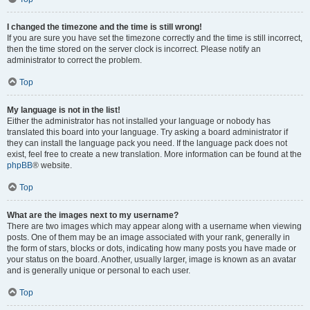
I changed the timezone and the time is still wrong!
If you are sure you have set the timezone correctly and the time is still incorrect,
then the time stored on the server clock is incorrect. Please notify an
administrator to correct the problem.
Top
My language is not in the list!
Either the administrator has not installed your language or nobody has
translated this board into your language. Try asking a board administrator if
they can install the language pack you need. If the language pack does not
exist, feel free to create a new translation. More information can be found at the
phpBB
® website.
Top
What are the images next to my username?
There are two images which may appear along with a username when viewing
posts. One of them may be an image associated with your rank, generally in
the form of stars, blocks or dots, indicating how many posts you have made or
your status on the board. Another, usually larger, image is known as an avatar
and is generally unique or personal to each user.
Top