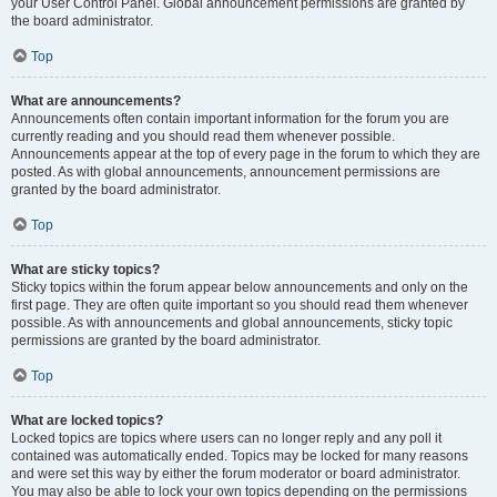
your User Control Panel. Global announcement permissions are granted by
the board administrator.
Top
What are announcements?
Announcements often contain important information for the forum you are
currently reading and you should read them whenever possible.
Announcements appear at the top of every page in the forum to which they are
posted. As with global announcements, announcement permissions are
granted by the board administrator.
Top
What are sticky topics?
Sticky topics within the forum appear below announcements and only on the
first page. They are often quite important so you should read them whenever
possible. As with announcements and global announcements, sticky topic
permissions are granted by the board administrator.
Top
What are locked topics?
Locked topics are topics where users can no longer reply and any poll it
contained was automatically ended. Topics may be locked for many reasons
and were set this way by either the forum moderator or board administrator.
You may also be able to lock your own topics depending on the permissions