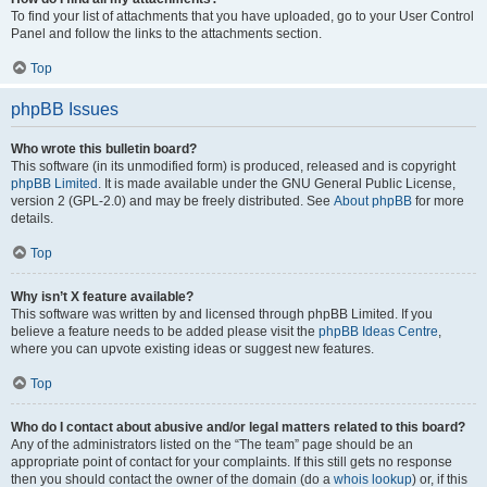
To find your list of attachments that you have uploaded, go to your User Control
Panel and follow the links to the attachments section.
Top
phpBB Issues
Who wrote this bulletin board?
This software (in its unmodified form) is produced, released and is copyright
phpBB Limited
. It is made available under the GNU General Public License,
version 2 (GPL-2.0) and may be freely distributed. See
About phpBB
for more
details.
Top
Why isn’t X feature available?
This software was written by and licensed through phpBB Limited. If you
believe a feature needs to be added please visit the
phpBB Ideas Centre
,
where you can upvote existing ideas or suggest new features.
Top
Who do I contact about abusive and/or legal matters related to this board?
Any of the administrators listed on the “The team” page should be an
appropriate point of contact for your complaints. If this still gets no response
then you should contact the owner of the domain (do a
whois lookup
) or, if this