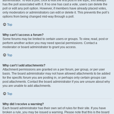
administrator. To edit a poll, click to edit the first post in the topic; this always
has the poll associated with it. If no one has cast a vote, users can delete the
poll or edit any poll option. However, if members have already placed votes,
only moderators or administrators can edit or delete it. This prevents the poll’s
options from being changed mid-way through a poll.
Top
Why can’t I access a forum?
Some forums may be limited to certain users or groups. To view, read, post or
perform another action you may need special permissions. Contact a
moderator or board administrator to grant you access.
Top
Why can’t I add attachments?
Attachment permissions are granted on a per forum, per group, or per user
basis. The board administrator may not have allowed attachments to be added
for the specific forum you are posting in, or perhaps only certain groups can
post attachments. Contact the board administrator if you are unsure about why
you are unable to add attachments.
Top
Why did I receive a warning?
Each board administrator has their own set of rules for their site. If you have
broken a rule, you may be issued a warning. Please note that this is the board