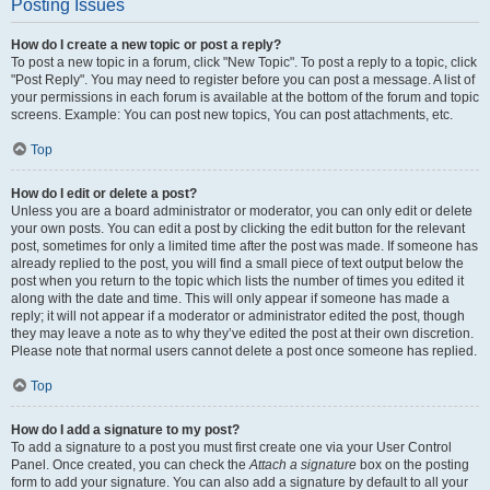
Posting Issues
How do I create a new topic or post a reply?
To post a new topic in a forum, click "New Topic". To post a reply to a topic, click
"Post Reply". You may need to register before you can post a message. A list of
your permissions in each forum is available at the bottom of the forum and topic
screens. Example: You can post new topics, You can post attachments, etc.
Top
How do I edit or delete a post?
Unless you are a board administrator or moderator, you can only edit or delete
your own posts. You can edit a post by clicking the edit button for the relevant
post, sometimes for only a limited time after the post was made. If someone has
already replied to the post, you will find a small piece of text output below the
post when you return to the topic which lists the number of times you edited it
along with the date and time. This will only appear if someone has made a
reply; it will not appear if a moderator or administrator edited the post, though
they may leave a note as to why they’ve edited the post at their own discretion.
Please note that normal users cannot delete a post once someone has replied.
Top
How do I add a signature to my post?
To add a signature to a post you must first create one via your User Control
Panel. Once created, you can check the
Attach a signature
box on the posting
form to add your signature. You can also add a signature by default to all your