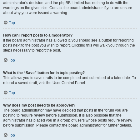
administrator’s decision, and the phpBB Limited has nothing to do with the
warnings on the given site. Contact the board administrator if you are unsure
about why you were issued a warning.
Top
How can I report posts to a moderator?
If the board administrator has allowed it, you should see a button for reporting
posts next to the post you wish to report. Clicking this will walk you through the
steps necessary to report the post.
Top
What is the “Save” button for in topic posting?
This allows you to save drafts to be completed and submitted at a later date. To
reload a saved draft, visit the User Control Panel.
Top
Why does my post need to be approved?
The board administrator may have decided that posts in the forum you are
posting to require review before submission. It is also possible that the
administrator has placed you in a group of users whose posts require review
before submission. Please contact the board administrator for further details.
Top