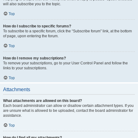
will also subscribe you to the topic.
Top
How do I subscribe to specific forums?
To subscribe to a specific forum, click the “Subscribe forum” link, at the bottom
of page, upon entering the forum.
Top
How do I remove my subscriptions?
To remove your subscriptions, go to your User Control Panel and follow the
links to your subscriptions.
Top
Attachments
What attachments are allowed on this board?
Each board administrator can allow or disallow certain attachment types. If you
are unsure what is allowed to be uploaded, contact the board administrator for
assistance.
Top
How do I find all my attachments?