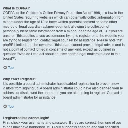
What is COPPA?
COPPA, or the Children’s Online Privacy Protection Act of 1998, is a law in the
United States requiring websites which can potentially collect information from
minors under the age of 13 to have written parental consent or some other
method of legal guardian acknowledgment, allowing the collection of
personally identifiable information from a minor under the age of 13. If you are
unsure if this applies to you as someone trying to register or to the website you
are trying to register on, contact legal counsel for assistance. Please note that
phpBB Limited and the owners of this board cannot provide legal advice and is
not a point of contact for legal concerns of any kind, except as outlined in
question “Who do I contact about abusive and/or legal matters related to this
board?”.
Top
Why can’t I register?
It is possible a board administrator has disabled registration to prevent new
visitors from signing up. A board administrator could have also banned your IP
address or disallowed the username you are attempting to register. Contact a
board administrator for assistance.
Top
I registered but cannot login!
First, check your username and password. If they are correct, then one of two
things may have happened. If COPPA support is enabled and you specified