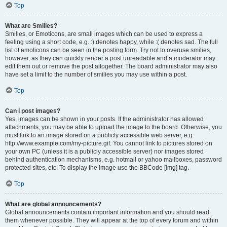
Top
What are Smilies?
Smilies, or Emoticons, are small images which can be used to express a
feeling using a short code, e.g. :) denotes happy, while :( denotes sad. The full
list of emoticons can be seen in the posting form. Try not to overuse smilies,
however, as they can quickly render a post unreadable and a moderator may
edit them out or remove the post altogether. The board administrator may also
have set a limit to the number of smilies you may use within a post.
Top
Can I post images?
Yes, images can be shown in your posts. If the administrator has allowed
attachments, you may be able to upload the image to the board. Otherwise, you
must link to an image stored on a publicly accessible web server, e.g.
http://www.example.com/my-picture.gif. You cannot link to pictures stored on
your own PC (unless it is a publicly accessible server) nor images stored
behind authentication mechanisms, e.g. hotmail or yahoo mailboxes, password
protected sites, etc. To display the image use the BBCode [img] tag.
Top
What are global announcements?
Global announcements contain important information and you should read
them whenever possible. They will appear at the top of every forum and within