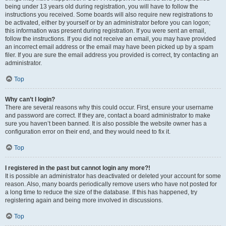
being under 13 years old during registration, you will have to follow the
instructions you received. Some boards will also require new registrations to
be activated, either by yourself or by an administrator before you can logon;
this information was present during registration. If you were sent an email,
follow the instructions. If you did not receive an email, you may have provided
an incorrect email address or the email may have been picked up by a spam
filer. If you are sure the email address you provided is correct, try contacting an
administrator.
Top
Why can’t I login?
There are several reasons why this could occur. First, ensure your username
and password are correct. If they are, contact a board administrator to make
sure you haven’t been banned. It is also possible the website owner has a
configuration error on their end, and they would need to fix it.
Top
I registered in the past but cannot login any more?!
It is possible an administrator has deactivated or deleted your account for some
reason. Also, many boards periodically remove users who have not posted for
a long time to reduce the size of the database. If this has happened, try
registering again and being more involved in discussions.
Top