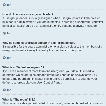
Top
How do I become a usergroup leader?
A usergroup leader is usually assigned when usergroups are initially created
by a board administrator. If you are interested in creating a usergroup, your first
point of contact should be an administrator; try sending a private message.
Top
Why do some usergroups appear in a different colour?
It is possible for the board administrator to assign a colour to the members of a
usergroup to make it easy to identify the members of this group.
Top
What is a “Default usergroup”?
If you are a member of more than one usergroup, your default is used to
determine which group colour and group rank should be shown for you by
default. The board administrator may grant you permission to change your
default usergroup via your User Control Panel.
Top
What is “The team” link?
This page provides you with a list of board staff, including board administrators