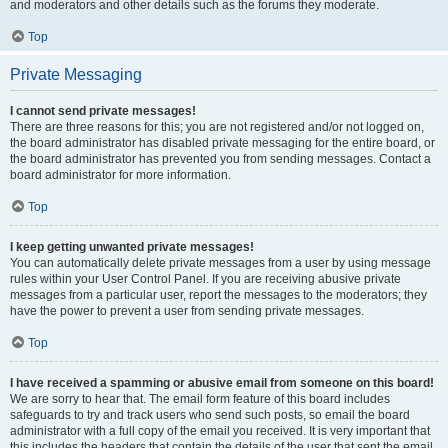
and moderators and other details such as the forums they moderate.
Top
Private Messaging
I cannot send private messages!
There are three reasons for this; you are not registered and/or not logged on,
the board administrator has disabled private messaging for the entire board, or
the board administrator has prevented you from sending messages. Contact a
board administrator for more information.
Top
I keep getting unwanted private messages!
You can automatically delete private messages from a user by using message
rules within your User Control Panel. If you are receiving abusive private
messages from a particular user, report the messages to the moderators; they
have the power to prevent a user from sending private messages.
Top
I have received a spamming or abusive email from someone on this board!
We are sorry to hear that. The email form feature of this board includes
safeguards to try and track users who send such posts, so email the board
administrator with a full copy of the email you received. It is very important that
this includes the headers that contain the details of the user that sent the email.