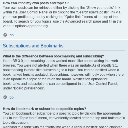
How can I find my own posts and topics?
Your own posts can be retrieved either by clicking the “Show your posts” link
within the User Control Panel or by clicking the “Search user’s posts” link via
your own profile page or by clicking the “Quick links” menu at the top of the
board. To search for your topics, use the Advanced search page and fill in the
various options appropriately.
Top
Subscriptions and Bookmarks
What is the difference between bookmarking and subscribing?
In phpBB 3.0, bookmarking topics worked much like bookmarking in a web
browser. You were not alerted when there was an update. As of phpBB 3.1,
bookmarking is more like subscribing to a topic. You can be notified when a
bookmarked topic is updated. Subscribing, however, will notify you when there
is an update to a topic or forum on the board. Notification options for
bookmarks and subscriptions can be configured in the User Control Panel,
under “Board preferences”.
Top
How do I bookmark or subscribe to specific topics?
You can bookmark or subscribe to a specific topic by clicking the appropriate
link in the “Topic tools” menu, conveniently located near the top and bottom of a
topic discussion.
Replying to a topic with the “Notify me when a reply is posted” option checked