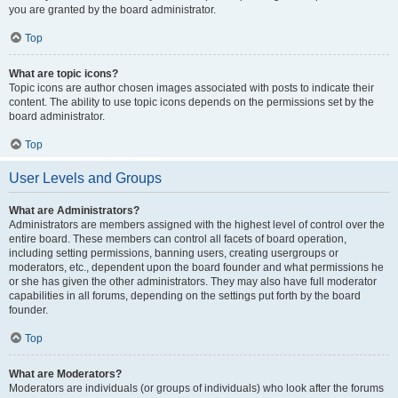
you are granted by the board administrator.
Top
What are topic icons?
Topic icons are author chosen images associated with posts to indicate their
content. The ability to use topic icons depends on the permissions set by the
board administrator.
Top
User Levels and Groups
What are Administrators?
Administrators are members assigned with the highest level of control over the
entire board. These members can control all facets of board operation,
including setting permissions, banning users, creating usergroups or
moderators, etc., dependent upon the board founder and what permissions he
or she has given the other administrators. They may also have full moderator
capabilities in all forums, depending on the settings put forth by the board
founder.
Top
What are Moderators?
Moderators are individuals (or groups of individuals) who look after the forums