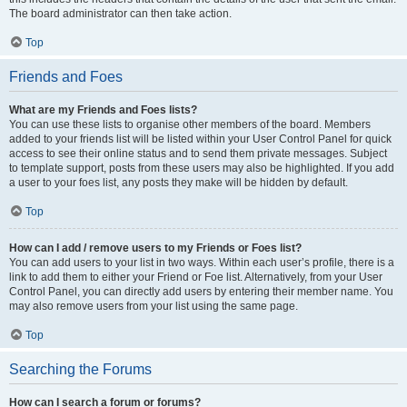
The board administrator can then take action.
Top
Friends and Foes
What are my Friends and Foes lists?
You can use these lists to organise other members of the board. Members
added to your friends list will be listed within your User Control Panel for quick
access to see their online status and to send them private messages. Subject
to template support, posts from these users may also be highlighted. If you add
a user to your foes list, any posts they make will be hidden by default.
Top
How can I add / remove users to my Friends or Foes list?
You can add users to your list in two ways. Within each user’s profile, there is a
link to add them to either your Friend or Foe list. Alternatively, from your User
Control Panel, you can directly add users by entering their member name. You
may also remove users from your list using the same page.
Top
Searching the Forums
How can I search a forum or forums?