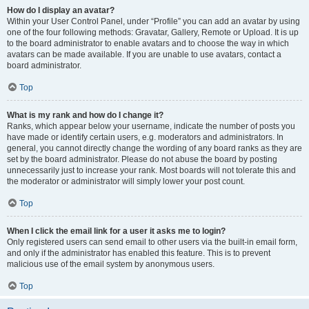
How do I display an avatar?
Within your User Control Panel, under “Profile” you can add an avatar by using
one of the four following methods: Gravatar, Gallery, Remote or Upload. It is up
to the board administrator to enable avatars and to choose the way in which
avatars can be made available. If you are unable to use avatars, contact a
board administrator.
Top
What is my rank and how do I change it?
Ranks, which appear below your username, indicate the number of posts you
have made or identify certain users, e.g. moderators and administrators. In
general, you cannot directly change the wording of any board ranks as they are
set by the board administrator. Please do not abuse the board by posting
unnecessarily just to increase your rank. Most boards will not tolerate this and
the moderator or administrator will simply lower your post count.
Top
When I click the email link for a user it asks me to login?
Only registered users can send email to other users via the built-in email form,
and only if the administrator has enabled this feature. This is to prevent
malicious use of the email system by anonymous users.
Top