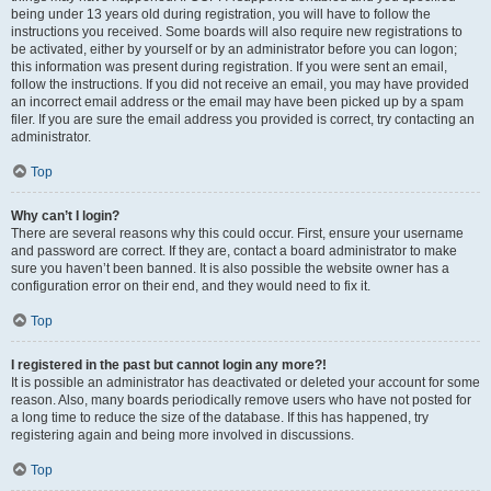
being under 13 years old during registration, you will have to follow the
instructions you received. Some boards will also require new registrations to
be activated, either by yourself or by an administrator before you can logon;
this information was present during registration. If you were sent an email,
follow the instructions. If you did not receive an email, you may have provided
an incorrect email address or the email may have been picked up by a spam
filer. If you are sure the email address you provided is correct, try contacting an
administrator.
Top
Why can’t I login?
There are several reasons why this could occur. First, ensure your username
and password are correct. If they are, contact a board administrator to make
sure you haven’t been banned. It is also possible the website owner has a
configuration error on their end, and they would need to fix it.
Top
I registered in the past but cannot login any more?!
It is possible an administrator has deactivated or deleted your account for some
reason. Also, many boards periodically remove users who have not posted for
a long time to reduce the size of the database. If this has happened, try
registering again and being more involved in discussions.
Top