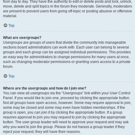
from day to day. They have the authority to edit or delete posts and lock, unlock,
move, delete and split topics in the forum they moderate. Generally, moderators
are present to prevent users from going off-topic or posting abusive or offensive
material.
Top
What are usergroups?
Usergroups are groups of users that divide the community into manageable
sections board administrators can work with. Each user can belong to several
groups and each group can be assigned individual permissions. This provides
an easy way for administrators to change permissions for many users at once,
such as changing moderator permissions or granting users access to a private
forum.
Top
Where are the usergroups and how do I join one?
You can view all usergroups via the “Usergroups” link within your User Control
Panel. If you would like to join one, proceed by clicking the appropriate button.
Not all groups have open access, however. Some may require approval to join,
some may be closed and some may even have hidden memberships. If the
group is open, you can join it by clicking the appropriate button. If a group
requires approval to join you may request to join by clicking the appropriate
button. The user group leader will need to approve your request and may ask
why you want to join the group. Please do not harass a group leader if they
reject your request; they will have their reasons.