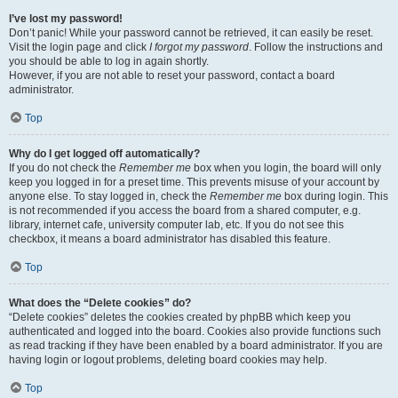
I’ve lost my password!
Don’t panic! While your password cannot be retrieved, it can easily be reset.
Visit the login page and click
I forgot my password
. Follow the instructions and
you should be able to log in again shortly.
However, if you are not able to reset your password, contact a board
administrator.
Top
Why do I get logged off automatically?
If you do not check the
Remember me
box when you login, the board will only
keep you logged in for a preset time. This prevents misuse of your account by
anyone else. To stay logged in, check the
Remember me
box during login. This
is not recommended if you access the board from a shared computer, e.g.
library, internet cafe, university computer lab, etc. If you do not see this
checkbox, it means a board administrator has disabled this feature.
Top
What does the “Delete cookies” do?
“Delete cookies” deletes the cookies created by phpBB which keep you
authenticated and logged into the board. Cookies also provide functions such
as read tracking if they have been enabled by a board administrator. If you are
having login or logout problems, deleting board cookies may help.
Top