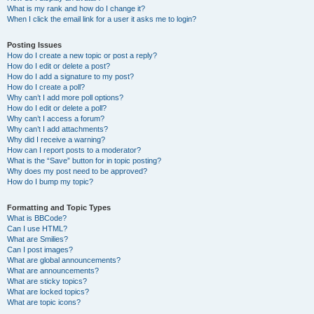
What is my rank and how do I change it?
When I click the email link for a user it asks me to login?
Posting Issues
How do I create a new topic or post a reply?
How do I edit or delete a post?
How do I add a signature to my post?
How do I create a poll?
Why can’t I add more poll options?
How do I edit or delete a poll?
Why can’t I access a forum?
Why can’t I add attachments?
Why did I receive a warning?
How can I report posts to a moderator?
What is the “Save” button for in topic posting?
Why does my post need to be approved?
How do I bump my topic?
Formatting and Topic Types
What is BBCode?
Can I use HTML?
What are Smilies?
Can I post images?
What are global announcements?
What are announcements?
What are sticky topics?
What are locked topics?
What are topic icons?