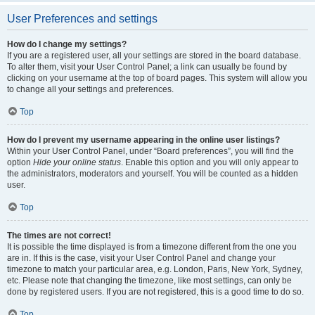
User Preferences and settings
How do I change my settings?
If you are a registered user, all your settings are stored in the board database.
To alter them, visit your User Control Panel; a link can usually be found by
clicking on your username at the top of board pages. This system will allow you
to change all your settings and preferences.
Top
How do I prevent my username appearing in the online user listings?
Within your User Control Panel, under “Board preferences”, you will find the
option
Hide your online status
. Enable this option and you will only appear to
the administrators, moderators and yourself. You will be counted as a hidden
user.
Top
The times are not correct!
It is possible the time displayed is from a timezone different from the one you
are in. If this is the case, visit your User Control Panel and change your
timezone to match your particular area, e.g. London, Paris, New York, Sydney,
etc. Please note that changing the timezone, like most settings, can only be
done by registered users. If you are not registered, this is a good time to do so.
Top