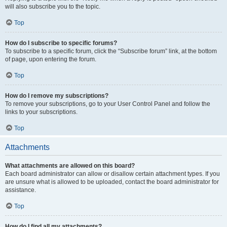
will also subscribe you to the topic.
Top
How do I subscribe to specific forums?
To subscribe to a specific forum, click the “Subscribe forum” link, at the bottom
of page, upon entering the forum.
Top
How do I remove my subscriptions?
To remove your subscriptions, go to your User Control Panel and follow the
links to your subscriptions.
Top
Attachments
What attachments are allowed on this board?
Each board administrator can allow or disallow certain attachment types. If you
are unsure what is allowed to be uploaded, contact the board administrator for
assistance.
Top
How do I find all my attachments?