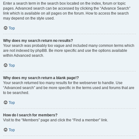
Enter a search term in the search box located on the index, forum or topic
pages. Advanced search can be accessed by clicking the “Advance Search”
link which is available on all pages on the forum. How to access the search
may depend on the style used.
Top
Why does my search return no results?
Your search was probably too vague and included many common terms which
are not indexed by phpBB. Be more specific and use the options available
within Advanced search.
Top
Why does my search return a blank page!?
Your search returned too many results for the webserver to handle. Use
“Advanced search” and be more specific in the terms used and forums that are
to be searched.
Top
How do I search for members?
Visit to the “Members” page and click the “Find a member” link.
Top