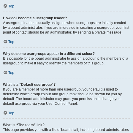
Top
How do I become a usergroup leader?
A usergroup leader is usually assigned when usergroups are initially created
by a board administrator. If you are interested in creating a usergroup, your first
point of contact should be an administrator; try sending a private message.
Top
Why do some usergroups appear in a different colour?
It is possible for the board administrator to assign a colour to the members of a
usergroup to make it easy to identify the members of this group.
Top
What is a “Default usergroup”?
If you are a member of more than one usergroup, your default is used to
determine which group colour and group rank should be shown for you by
default. The board administrator may grant you permission to change your
default usergroup via your User Control Panel.
Top
What is “The team” link?
This page provides you with a list of board staff, including board administrators