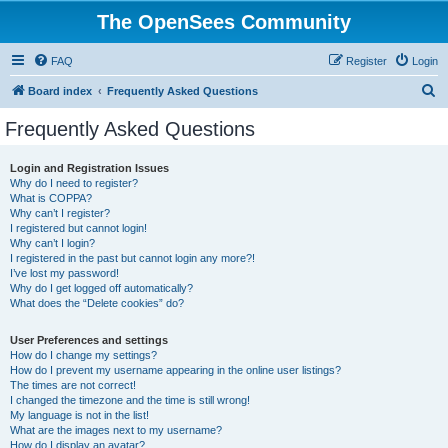
The OpenSees Community
FAQ
Register
Login
S
Board index
Frequently Asked Questions
e
Frequently Asked Questions
a
r
Login and Registration Issues
Why do I need to register?
c
What is COPPA?
h
Why can’t I register?
I registered but cannot login!
Why can’t I login?
I registered in the past but cannot login any more?!
I’ve lost my password!
Why do I get logged off automatically?
What does the “Delete cookies” do?
User Preferences and settings
How do I change my settings?
How do I prevent my username appearing in the online user listings?
The times are not correct!
I changed the timezone and the time is still wrong!
My language is not in the list!
What are the images next to my username?
How do I display an avatar?