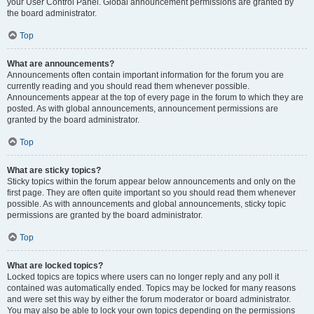
your User Control Panel. Global announcement permissions are granted by
the board administrator.
Top
What are announcements?
Announcements often contain important information for the forum you are
currently reading and you should read them whenever possible.
Announcements appear at the top of every page in the forum to which they are
posted. As with global announcements, announcement permissions are
granted by the board administrator.
Top
What are sticky topics?
Sticky topics within the forum appear below announcements and only on the
first page. They are often quite important so you should read them whenever
possible. As with announcements and global announcements, sticky topic
permissions are granted by the board administrator.
Top
What are locked topics?
Locked topics are topics where users can no longer reply and any poll it
contained was automatically ended. Topics may be locked for many reasons
and were set this way by either the forum moderator or board administrator.
You may also be able to lock your own topics depending on the permissions