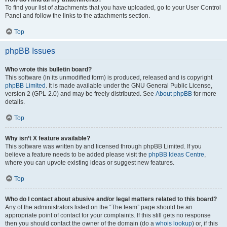
To find your list of attachments that you have uploaded, go to your User Control
Panel and follow the links to the attachments section.
Top
phpBB Issues
Who wrote this bulletin board?
This software (in its unmodified form) is produced, released and is copyright
phpBB Limited
. It is made available under the GNU General Public License,
version 2 (GPL-2.0) and may be freely distributed. See
About phpBB
for more
details.
Top
Why isn’t X feature available?
This software was written by and licensed through phpBB Limited. If you
believe a feature needs to be added please visit the
phpBB Ideas Centre
,
where you can upvote existing ideas or suggest new features.
Top
Who do I contact about abusive and/or legal matters related to this board?
Any of the administrators listed on the “The team” page should be an
appropriate point of contact for your complaints. If this still gets no response
then you should contact the owner of the domain (do a
whois lookup
) or, if this