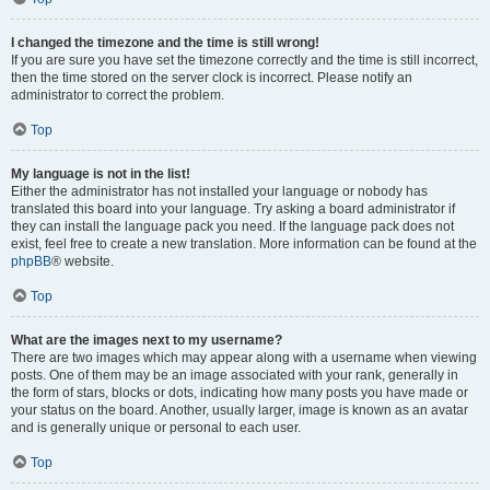
I changed the timezone and the time is still wrong!
If you are sure you have set the timezone correctly and the time is still incorrect,
then the time stored on the server clock is incorrect. Please notify an
administrator to correct the problem.
Top
My language is not in the list!
Either the administrator has not installed your language or nobody has
translated this board into your language. Try asking a board administrator if
they can install the language pack you need. If the language pack does not
exist, feel free to create a new translation. More information can be found at the
phpBB
® website.
Top
What are the images next to my username?
There are two images which may appear along with a username when viewing
posts. One of them may be an image associated with your rank, generally in
the form of stars, blocks or dots, indicating how many posts you have made or
your status on the board. Another, usually larger, image is known as an avatar
and is generally unique or personal to each user.
Top