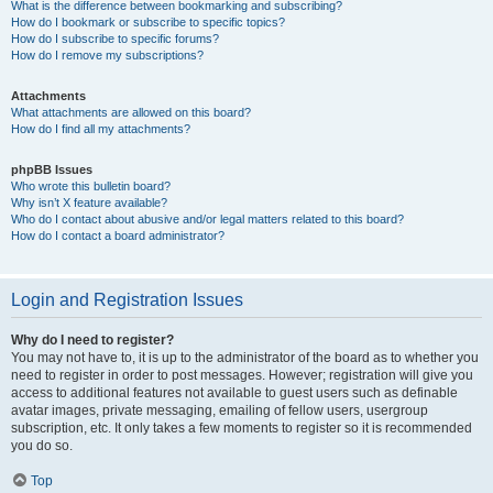
What is the difference between bookmarking and subscribing?
How do I bookmark or subscribe to specific topics?
How do I subscribe to specific forums?
How do I remove my subscriptions?
Attachments
What attachments are allowed on this board?
How do I find all my attachments?
phpBB Issues
Who wrote this bulletin board?
Why isn’t X feature available?
Who do I contact about abusive and/or legal matters related to this board?
How do I contact a board administrator?
Login and Registration Issues
Why do I need to register?
You may not have to, it is up to the administrator of the board as to whether you
need to register in order to post messages. However; registration will give you
access to additional features not available to guest users such as definable
avatar images, private messaging, emailing of fellow users, usergroup
subscription, etc. It only takes a few moments to register so it is recommended
you do so.
Top