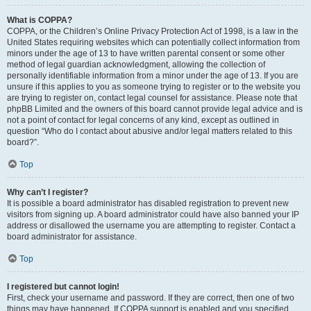
What is COPPA?
COPPA, or the Children’s Online Privacy Protection Act of 1998, is a law in the
United States requiring websites which can potentially collect information from
minors under the age of 13 to have written parental consent or some other
method of legal guardian acknowledgment, allowing the collection of
personally identifiable information from a minor under the age of 13. If you are
unsure if this applies to you as someone trying to register or to the website you
are trying to register on, contact legal counsel for assistance. Please note that
phpBB Limited and the owners of this board cannot provide legal advice and is
not a point of contact for legal concerns of any kind, except as outlined in
question “Who do I contact about abusive and/or legal matters related to this
board?”.
Top
Why can’t I register?
It is possible a board administrator has disabled registration to prevent new
visitors from signing up. A board administrator could have also banned your IP
address or disallowed the username you are attempting to register. Contact a
board administrator for assistance.
Top
I registered but cannot login!
First, check your username and password. If they are correct, then one of two
things may have happened. If COPPA support is enabled and you specified