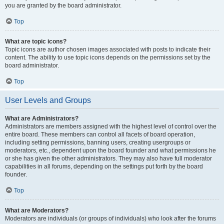
you are granted by the board administrator.
Top
What are topic icons?
Topic icons are author chosen images associated with posts to indicate their
content. The ability to use topic icons depends on the permissions set by the
board administrator.
Top
User Levels and Groups
What are Administrators?
Administrators are members assigned with the highest level of control over the
entire board. These members can control all facets of board operation,
including setting permissions, banning users, creating usergroups or
moderators, etc., dependent upon the board founder and what permissions he
or she has given the other administrators. They may also have full moderator
capabilities in all forums, depending on the settings put forth by the board
founder.
Top
What are Moderators?
Moderators are individuals (or groups of individuals) who look after the forums