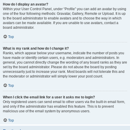
How do I display an avatar?
Within your User Control Panel, under “Profile” you can add an avatar by using
one of the four following methods: Gravatar, Gallery, Remote or Upload. It is up
to the board administrator to enable avatars and to choose the way in which
avatars can be made available. If you are unable to use avatars, contact a
board administrator.
Top
What is my rank and how do I change it?
Ranks, which appear below your username, indicate the number of posts you
have made or identify certain users, e.g. moderators and administrators. In
general, you cannot directly change the wording of any board ranks as they are
set by the board administrator. Please do not abuse the board by posting
unnecessarily just to increase your rank. Most boards will not tolerate this and
the moderator or administrator will simply lower your post count.
Top
When I click the email link for a user it asks me to login?
Only registered users can send email to other users via the built-in email form,
and only if the administrator has enabled this feature. This is to prevent
malicious use of the email system by anonymous users.
Top