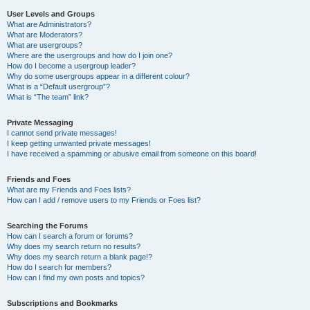
User Levels and Groups
What are Administrators?
What are Moderators?
What are usergroups?
Where are the usergroups and how do I join one?
How do I become a usergroup leader?
Why do some usergroups appear in a different colour?
What is a “Default usergroup”?
What is “The team” link?
Private Messaging
I cannot send private messages!
I keep getting unwanted private messages!
I have received a spamming or abusive email from someone on this board!
Friends and Foes
What are my Friends and Foes lists?
How can I add / remove users to my Friends or Foes list?
Searching the Forums
How can I search a forum or forums?
Why does my search return no results?
Why does my search return a blank page!?
How do I search for members?
How can I find my own posts and topics?
Subscriptions and Bookmarks