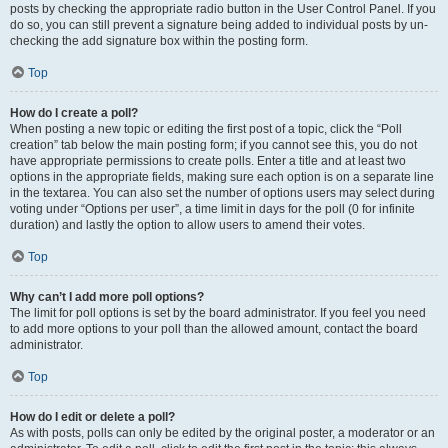
posts by checking the appropriate radio button in the User Control Panel. If you
do so, you can still prevent a signature being added to individual posts by un-
checking the add signature box within the posting form.
Top
How do I create a poll?
When posting a new topic or editing the first post of a topic, click the “Poll
creation” tab below the main posting form; if you cannot see this, you do not
have appropriate permissions to create polls. Enter a title and at least two
options in the appropriate fields, making sure each option is on a separate line
in the textarea. You can also set the number of options users may select during
voting under “Options per user”, a time limit in days for the poll (0 for infinite
duration) and lastly the option to allow users to amend their votes.
Top
Why can’t I add more poll options?
The limit for poll options is set by the board administrator. If you feel you need
to add more options to your poll than the allowed amount, contact the board
administrator.
Top
How do I edit or delete a poll?
As with posts, polls can only be edited by the original poster, a moderator or an