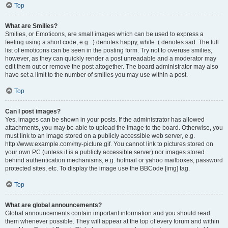
Top
What are Smilies?
Smilies, or Emoticons, are small images which can be used to express a
feeling using a short code, e.g. :) denotes happy, while :( denotes sad. The full
list of emoticons can be seen in the posting form. Try not to overuse smilies,
however, as they can quickly render a post unreadable and a moderator may
edit them out or remove the post altogether. The board administrator may also
have set a limit to the number of smilies you may use within a post.
Top
Can I post images?
Yes, images can be shown in your posts. If the administrator has allowed
attachments, you may be able to upload the image to the board. Otherwise, you
must link to an image stored on a publicly accessible web server, e.g.
http://www.example.com/my-picture.gif. You cannot link to pictures stored on
your own PC (unless it is a publicly accessible server) nor images stored
behind authentication mechanisms, e.g. hotmail or yahoo mailboxes, password
protected sites, etc. To display the image use the BBCode [img] tag.
Top
What are global announcements?
Global announcements contain important information and you should read
them whenever possible. They will appear at the top of every forum and within