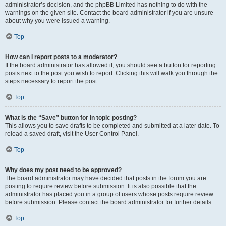
administrator’s decision, and the phpBB Limited has nothing to do with the
warnings on the given site. Contact the board administrator if you are unsure
about why you were issued a warning.
Top
How can I report posts to a moderator?
If the board administrator has allowed it, you should see a button for reporting
posts next to the post you wish to report. Clicking this will walk you through the
steps necessary to report the post.
Top
What is the “Save” button for in topic posting?
This allows you to save drafts to be completed and submitted at a later date. To
reload a saved draft, visit the User Control Panel.
Top
Why does my post need to be approved?
The board administrator may have decided that posts in the forum you are
posting to require review before submission. It is also possible that the
administrator has placed you in a group of users whose posts require review
before submission. Please contact the board administrator for further details.
Top