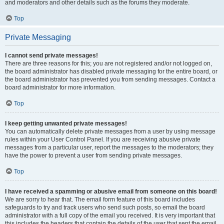
and moderators and other details such as the forums they moderate.
Top
Private Messaging
I cannot send private messages!
There are three reasons for this; you are not registered and/or not logged on,
the board administrator has disabled private messaging for the entire board, or
the board administrator has prevented you from sending messages. Contact a
board administrator for more information.
Top
I keep getting unwanted private messages!
You can automatically delete private messages from a user by using message
rules within your User Control Panel. If you are receiving abusive private
messages from a particular user, report the messages to the moderators; they
have the power to prevent a user from sending private messages.
Top
I have received a spamming or abusive email from someone on this board!
We are sorry to hear that. The email form feature of this board includes
safeguards to try and track users who send such posts, so email the board
administrator with a full copy of the email you received. It is very important that
this includes the headers that contain the details of the user that sent the email.