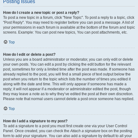
Posting Issues
How do I create a new topic or post a reply?
To post a new topic in a forum, click "New Topic". To post a reply to a topic, click
"Post Reply". You may need to register before you can post a message. A list of
your permissions in each forum is available at the bottom of the forum and topic
screens. Example: You can post new topics, You can post attachments, etc.
Top
How do I edit or delete a post?
Unless you are a board administrator or moderator, you can only edit or delete
your own posts. You can edit a post by clicking the edit button for the relevant
post, sometimes for only a limited time after the post was made. If someone has
already replied to the post, you will find a small piece of text output below the
post when you return to the topic which lists the number of times you edited it
along with the date and time. This will only appear if someone has made a
reply; it will not appear if a moderator or administrator edited the post, though
they may leave a note as to why they’ve edited the post at their own discretion.
Please note that normal users cannot delete a post once someone has replied.
Top
How do I add a signature to my post?
To add a signature to a post you must first create one via your User Control
Panel. Once created, you can check the
Attach a signature
box on the posting
form to add your signature. You can also add a signature by default to all your