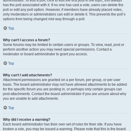
administrator. To edit a poll, click to edit the first post in the topic; this always
has the poll associated with it. If no one has cast a vote, users can delete the
poll or edit any poll option. However, if members have already placed votes,
only moderators or administrators can edit or delete it. This prevents the poll’s
options from being changed mid-way through a poll.
Top
Why can’t I access a forum?
Some forums may be limited to certain users or groups. To view, read, post or
perform another action you may need special permissions. Contact a
moderator or board administrator to grant you access.
Top
Why can’t I add attachments?
Attachment permissions are granted on a per forum, per group, or per user
basis. The board administrator may not have allowed attachments to be added
for the specific forum you are posting in, or perhaps only certain groups can
post attachments. Contact the board administrator if you are unsure about why
you are unable to add attachments.
Top
Why did I receive a warning?
Each board administrator has their own set of rules for their site. If you have
broken a rule, you may be issued a warning. Please note that this is the board