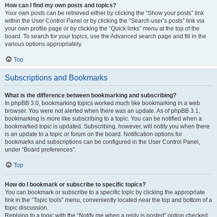
How can I find my own posts and topics?
Your own posts can be retrieved either by clicking the “Show your posts” link
within the User Control Panel or by clicking the “Search user’s posts” link via
your own profile page or by clicking the “Quick links” menu at the top of the
board. To search for your topics, use the Advanced search page and fill in the
various options appropriately.
Top
Subscriptions and Bookmarks
What is the difference between bookmarking and subscribing?
In phpBB 3.0, bookmarking topics worked much like bookmarking in a web
browser. You were not alerted when there was an update. As of phpBB 3.1,
bookmarking is more like subscribing to a topic. You can be notified when a
bookmarked topic is updated. Subscribing, however, will notify you when there
is an update to a topic or forum on the board. Notification options for
bookmarks and subscriptions can be configured in the User Control Panel,
under “Board preferences”.
Top
How do I bookmark or subscribe to specific topics?
You can bookmark or subscribe to a specific topic by clicking the appropriate
link in the “Topic tools” menu, conveniently located near the top and bottom of a
topic discussion.
Replying to a topic with the “Notify me when a reply is posted” option checked