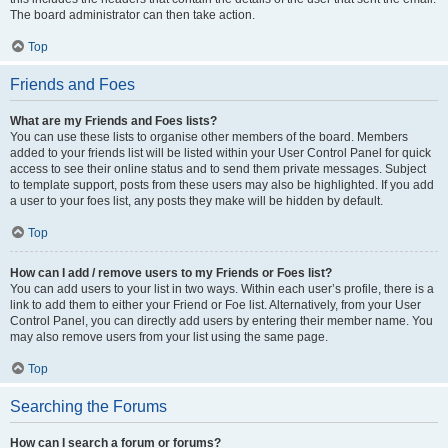
The board administrator can then take action.
Top
Friends and Foes
What are my Friends and Foes lists?
You can use these lists to organise other members of the board. Members
added to your friends list will be listed within your User Control Panel for quick
access to see their online status and to send them private messages. Subject
to template support, posts from these users may also be highlighted. If you add
a user to your foes list, any posts they make will be hidden by default.
Top
How can I add / remove users to my Friends or Foes list?
You can add users to your list in two ways. Within each user’s profile, there is a
link to add them to either your Friend or Foe list. Alternatively, from your User
Control Panel, you can directly add users by entering their member name. You
may also remove users from your list using the same page.
Top
Searching the Forums
How can I search a forum or forums?