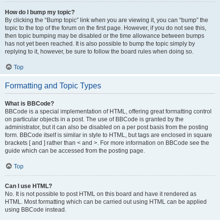
How do I bump my topic?
By clicking the “Bump topic” link when you are viewing it, you can “bump” the
topic to the top of the forum on the first page. However, if you do not see this,
then topic bumping may be disabled or the time allowance between bumps
has not yet been reached. It is also possible to bump the topic simply by
replying to it, however, be sure to follow the board rules when doing so.
Top
Formatting and Topic Types
What is BBCode?
BBCode is a special implementation of HTML, offering great formatting control
on particular objects in a post. The use of BBCode is granted by the
administrator, but it can also be disabled on a per post basis from the posting
form. BBCode itself is similar in style to HTML, but tags are enclosed in square
brackets [ and ] rather than < and >. For more information on BBCode see the
guide which can be accessed from the posting page.
Top
Can I use HTML?
No. It is not possible to post HTML on this board and have it rendered as
HTML. Most formatting which can be carried out using HTML can be applied
using BBCode instead.