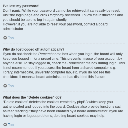
I’ve lost my password!
Don’t panic! While your password cannot be retrieved, it can easily be reset.
Visit the login page and click
I forgot my password
. Follow the instructions and
you should be able to log in again shortly.
However, if you are not able to reset your password, contact a board
administrator.
Top
Why do I get logged off automatically?
If you do not check the
Remember me
box when you login, the board will only
keep you logged in for a preset time. This prevents misuse of your account by
anyone else. To stay logged in, check the
Remember me
box during login. This
is not recommended if you access the board from a shared computer, e.g.
library, internet cafe, university computer lab, etc. If you do not see this
checkbox, it means a board administrator has disabled this feature.
Top
What does the “Delete cookies” do?
“Delete cookies” deletes the cookies created by phpBB which keep you
authenticated and logged into the board. Cookies also provide functions such
as read tracking if they have been enabled by a board administrator. If you are
having login or logout problems, deleting board cookies may help.
Top