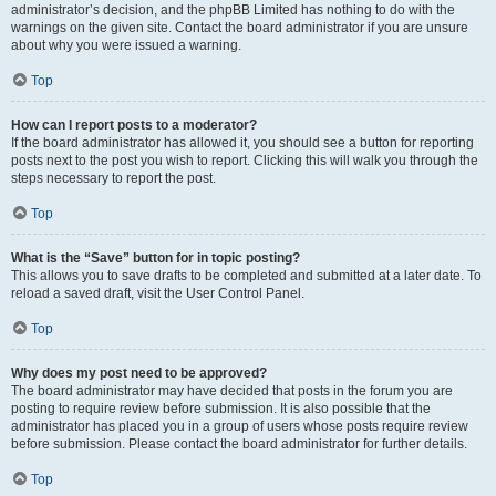
administrator’s decision, and the phpBB Limited has nothing to do with the
warnings on the given site. Contact the board administrator if you are unsure
about why you were issued a warning.
Top
How can I report posts to a moderator?
If the board administrator has allowed it, you should see a button for reporting
posts next to the post you wish to report. Clicking this will walk you through the
steps necessary to report the post.
Top
What is the “Save” button for in topic posting?
This allows you to save drafts to be completed and submitted at a later date. To
reload a saved draft, visit the User Control Panel.
Top
Why does my post need to be approved?
The board administrator may have decided that posts in the forum you are
posting to require review before submission. It is also possible that the
administrator has placed you in a group of users whose posts require review
before submission. Please contact the board administrator for further details.
Top