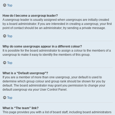
Top
How do I become a usergroup leader?
A usergroup leader is usually assigned when usergroups are initially created
by a board administrator. If you are interested in creating a usergroup, your first
point of contact should be an administrator; try sending a private message.
Top
Why do some usergroups appear in a different colour?
It is possible for the board administrator to assign a colour to the members of a
usergroup to make it easy to identify the members of this group.
Top
What is a “Default usergroup”?
If you are a member of more than one usergroup, your default is used to
determine which group colour and group rank should be shown for you by
default. The board administrator may grant you permission to change your
default usergroup via your User Control Panel.
Top
What is “The team” link?
This page provides you with a list of board staff, including board administrators