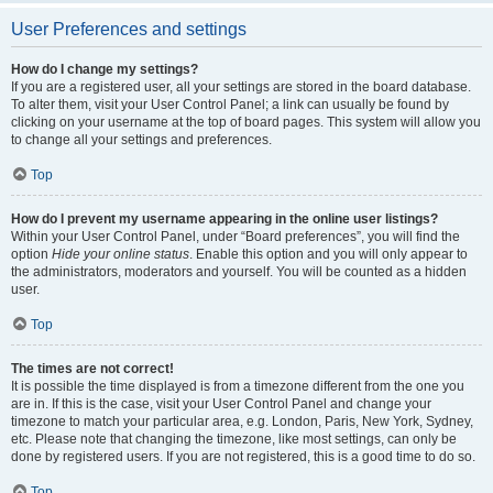
User Preferences and settings
How do I change my settings?
If you are a registered user, all your settings are stored in the board database.
To alter them, visit your User Control Panel; a link can usually be found by
clicking on your username at the top of board pages. This system will allow you
to change all your settings and preferences.
Top
How do I prevent my username appearing in the online user listings?
Within your User Control Panel, under “Board preferences”, you will find the
option
Hide your online status
. Enable this option and you will only appear to
the administrators, moderators and yourself. You will be counted as a hidden
user.
Top
The times are not correct!
It is possible the time displayed is from a timezone different from the one you
are in. If this is the case, visit your User Control Panel and change your
timezone to match your particular area, e.g. London, Paris, New York, Sydney,
etc. Please note that changing the timezone, like most settings, can only be
done by registered users. If you are not registered, this is a good time to do so.
Top