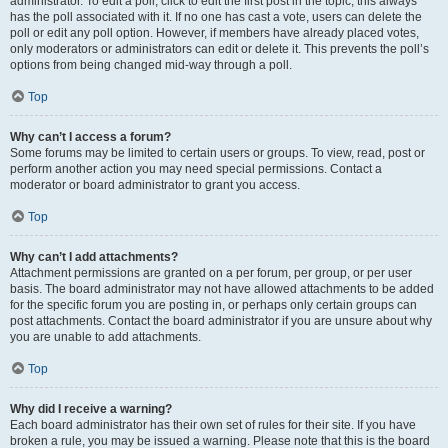
administrator. To edit a poll, click to edit the first post in the topic; this always
has the poll associated with it. If no one has cast a vote, users can delete the
poll or edit any poll option. However, if members have already placed votes,
only moderators or administrators can edit or delete it. This prevents the poll’s
options from being changed mid-way through a poll.
Top
Why can’t I access a forum?
Some forums may be limited to certain users or groups. To view, read, post or
perform another action you may need special permissions. Contact a
moderator or board administrator to grant you access.
Top
Why can’t I add attachments?
Attachment permissions are granted on a per forum, per group, or per user
basis. The board administrator may not have allowed attachments to be added
for the specific forum you are posting in, or perhaps only certain groups can
post attachments. Contact the board administrator if you are unsure about why
you are unable to add attachments.
Top
Why did I receive a warning?
Each board administrator has their own set of rules for their site. If you have
broken a rule, you may be issued a warning. Please note that this is the board