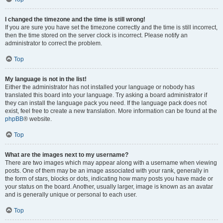
I changed the timezone and the time is still wrong!
If you are sure you have set the timezone correctly and the time is still incorrect,
then the time stored on the server clock is incorrect. Please notify an
administrator to correct the problem.
Top
My language is not in the list!
Either the administrator has not installed your language or nobody has
translated this board into your language. Try asking a board administrator if
they can install the language pack you need. If the language pack does not
exist, feel free to create a new translation. More information can be found at the
phpBB
® website.
Top
What are the images next to my username?
There are two images which may appear along with a username when viewing
posts. One of them may be an image associated with your rank, generally in
the form of stars, blocks or dots, indicating how many posts you have made or
your status on the board. Another, usually larger, image is known as an avatar
and is generally unique or personal to each user.
Top