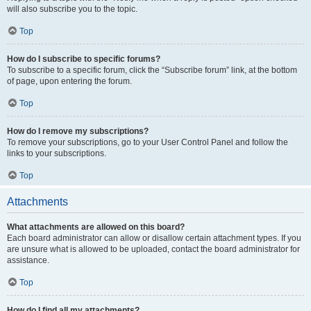
will also subscribe you to the topic.
Top
How do I subscribe to specific forums?
To subscribe to a specific forum, click the “Subscribe forum” link, at the bottom
of page, upon entering the forum.
Top
How do I remove my subscriptions?
To remove your subscriptions, go to your User Control Panel and follow the
links to your subscriptions.
Top
Attachments
What attachments are allowed on this board?
Each board administrator can allow or disallow certain attachment types. If you
are unsure what is allowed to be uploaded, contact the board administrator for
assistance.
Top
How do I find all my attachments?