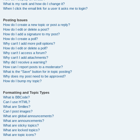
What is my rank and how do I change it?
When I click the email link for a user it asks me to login?
Posting Issues
How do I create a new topic or post a reply?
How do I edit or delete a post?
How do I add a signature to my post?
How do I create a poll?
Why can’t I add more poll options?
How do I edit or delete a poll?
Why can’t I access a forum?
Why can’t I add attachments?
Why did I receive a warning?
How can I report posts to a moderator?
What is the “Save” button for in topic posting?
Why does my post need to be approved?
How do I bump my topic?
Formatting and Topic Types
What is BBCode?
Can I use HTML?
What are Smilies?
Can I post images?
What are global announcements?
What are announcements?
What are sticky topics?
What are locked topics?
What are topic icons?