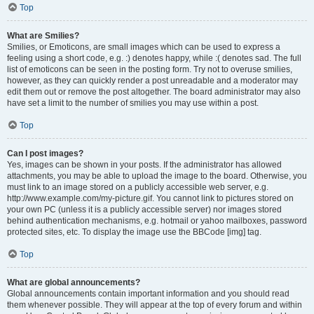
Top
What are Smilies?
Smilies, or Emoticons, are small images which can be used to express a
feeling using a short code, e.g. :) denotes happy, while :( denotes sad. The full
list of emoticons can be seen in the posting form. Try not to overuse smilies,
however, as they can quickly render a post unreadable and a moderator may
edit them out or remove the post altogether. The board administrator may also
have set a limit to the number of smilies you may use within a post.
Top
Can I post images?
Yes, images can be shown in your posts. If the administrator has allowed
attachments, you may be able to upload the image to the board. Otherwise, you
must link to an image stored on a publicly accessible web server, e.g.
http://www.example.com/my-picture.gif. You cannot link to pictures stored on
your own PC (unless it is a publicly accessible server) nor images stored
behind authentication mechanisms, e.g. hotmail or yahoo mailboxes, password
protected sites, etc. To display the image use the BBCode [img] tag.
Top
What are global announcements?
Global announcements contain important information and you should read
them whenever possible. They will appear at the top of every forum and within