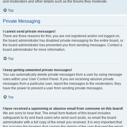
and moderators and other details such as the forums they moderate.
Top
Private Messaging
I cannot send private messages!
There are three reasons for this; you are not registered and/or not logged on,
the board administrator has disabled private messaging for the entire board, or
the board administrator has prevented you from sending messages. Contact a
board administrator for more information.
Top
I keep getting unwanted private messages!
You can automatically delete private messages from a user by using message
rules within your User Control Panel. If you are receiving abusive private
messages from a particular user, report the messages to the moderators; they
have the power to prevent a user from sending private messages.
Top
I have received a spamming or abusive email from someone on this board!
We are sorry to hear that. The email form feature of this board includes
safeguards to try and track users who send such posts, so email the board
administrator with a full copy of the email you received. It is very important that
this includes the headers that contain the details of the user that sent the email.