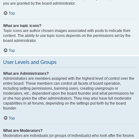
you are granted by the board administrator.
Top
What are topic icons?
Topic icons are author chosen images associated with posts to indicate their
content. The ability to use topic icons depends on the permissions set by the
board administrator.
Top
User Levels and Groups
What are Administrators?
Administrators are members assigned with the highest level of control over the
entire board. These members can control all facets of board operation,
including setting permissions, banning users, creating usergroups or
moderators, etc., dependent upon the board founder and what permissions he
or she has given the other administrators. They may also have full moderator
capabilities in all forums, depending on the settings put forth by the board
founder.
Top
What are Moderators?
Moderators are individuals (or groups of individuals) who look after the forums