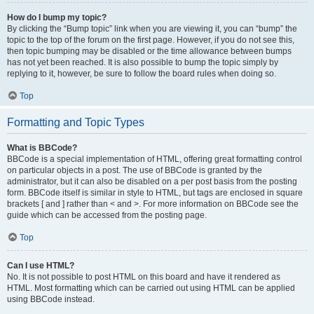
How do I bump my topic?
By clicking the “Bump topic” link when you are viewing it, you can “bump” the
topic to the top of the forum on the first page. However, if you do not see this,
then topic bumping may be disabled or the time allowance between bumps
has not yet been reached. It is also possible to bump the topic simply by
replying to it, however, be sure to follow the board rules when doing so.
Top
Formatting and Topic Types
What is BBCode?
BBCode is a special implementation of HTML, offering great formatting control
on particular objects in a post. The use of BBCode is granted by the
administrator, but it can also be disabled on a per post basis from the posting
form. BBCode itself is similar in style to HTML, but tags are enclosed in square
brackets [ and ] rather than < and >. For more information on BBCode see the
guide which can be accessed from the posting page.
Top
Can I use HTML?
No. It is not possible to post HTML on this board and have it rendered as
HTML. Most formatting which can be carried out using HTML can be applied
using BBCode instead.