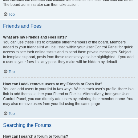
The board administrator can then take action.
Top
Friends and Foes
What are my Friends and Foes lists?
You can use these lists to organise other members of the board. Members
added to your friends list will be listed within your User Control Panel for quick
access to see their online status and to send them private messages. Subject
to template support, posts from these users may also be highlighted. If you add
a user to your foes list, any posts they make will be hidden by default.
Top
How can I add / remove users to my Friends or Foes list?
You can add users to your list in two ways. Within each user’s profile, there is a
link to add them to either your Friend or Foe list. Alternatively, from your User
Control Panel, you can directly add users by entering their member name. You
may also remove users from your list using the same page.
Top
Searching the Forums
How can I search a forum or forums?