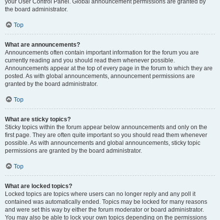
your User Control Panel. Global announcement permissions are granted by
the board administrator.
Top
What are announcements?
Announcements often contain important information for the forum you are
currently reading and you should read them whenever possible.
Announcements appear at the top of every page in the forum to which they are
posted. As with global announcements, announcement permissions are
granted by the board administrator.
Top
What are sticky topics?
Sticky topics within the forum appear below announcements and only on the
first page. They are often quite important so you should read them whenever
possible. As with announcements and global announcements, sticky topic
permissions are granted by the board administrator.
Top
What are locked topics?
Locked topics are topics where users can no longer reply and any poll it
contained was automatically ended. Topics may be locked for many reasons
and were set this way by either the forum moderator or board administrator.
You may also be able to lock your own topics depending on the permissions