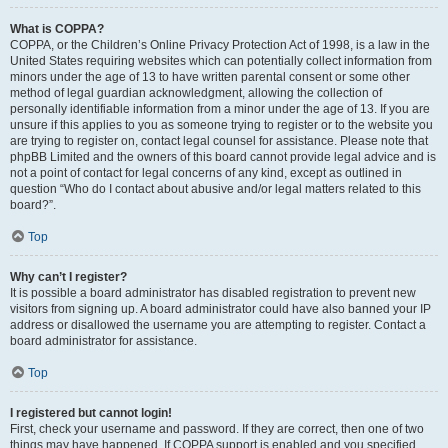
What is COPPA?
COPPA, or the Children’s Online Privacy Protection Act of 1998, is a law in the
United States requiring websites which can potentially collect information from
minors under the age of 13 to have written parental consent or some other
method of legal guardian acknowledgment, allowing the collection of
personally identifiable information from a minor under the age of 13. If you are
unsure if this applies to you as someone trying to register or to the website you
are trying to register on, contact legal counsel for assistance. Please note that
phpBB Limited and the owners of this board cannot provide legal advice and is
not a point of contact for legal concerns of any kind, except as outlined in
question “Who do I contact about abusive and/or legal matters related to this
board?”.
Top
Why can’t I register?
It is possible a board administrator has disabled registration to prevent new
visitors from signing up. A board administrator could have also banned your IP
address or disallowed the username you are attempting to register. Contact a
board administrator for assistance.
Top
I registered but cannot login!
First, check your username and password. If they are correct, then one of two
things may have happened. If COPPA support is enabled and you specified