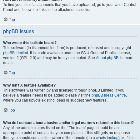
To find your list of attachments that you have uploaded, go to your User Control
Panel and follow the links to the attachments section.
Top
phpBB Issues
Who wrote this bulletin board?
This software (in its unmodified form) is produced, released and is copyright
phpBB Limited
. It is made available under the GNU General Public License,
version 2 (GPL-2.0) and may be freely distributed. See
About phpBB
for more
details.
Top
Why isn’t X feature available?
This software was written by and licensed through phpBB Limited. If you
believe a feature needs to be added please visit the
phpBB Ideas Centre
,
where you can upvote existing ideas or suggest new features.
Top
Who do I contact about abusive and/or legal matters related to this board?
Any of the administrators listed on the “The team” page should be an
appropriate point of contact for your complaints. If this still gets no response
then you should contact the owner of the domain (do a
whois lookup
) or, if this