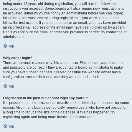
being under 13 years old during registration, you will have to follow the
instructions you received. Some boards will also require new registrations to
be activated, either by yourself or by an administrator before you can logon;
this information was present during registration. If you were sent an email,
follow the instructions. If you did not receive an email, you may have provided
an incorrect email address or the email may have been picked up by a spam
filer. If you are sure the email address you provided is correct, try contacting an
administrator.
Top
Why can’t I login?
There are several reasons why this could occur. First, ensure your username
and password are correct. If they are, contact a board administrator to make
sure you haven’t been banned. It is also possible the website owner has a
configuration error on their end, and they would need to fix it.
Top
I registered in the past but cannot login any more?!
It is possible an administrator has deactivated or deleted your account for some
reason. Also, many boards periodically remove users who have not posted for
a long time to reduce the size of the database. If this has happened, try
registering again and being more involved in discussions.
Top