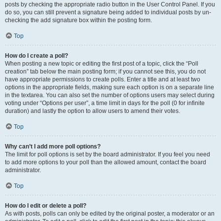
posts by checking the appropriate radio button in the User Control Panel. If you
do so, you can still prevent a signature being added to individual posts by un-
checking the add signature box within the posting form.
Top
How do I create a poll?
When posting a new topic or editing the first post of a topic, click the “Poll
creation” tab below the main posting form; if you cannot see this, you do not
have appropriate permissions to create polls. Enter a title and at least two
options in the appropriate fields, making sure each option is on a separate line
in the textarea. You can also set the number of options users may select during
voting under “Options per user”, a time limit in days for the poll (0 for infinite
duration) and lastly the option to allow users to amend their votes.
Top
Why can’t I add more poll options?
The limit for poll options is set by the board administrator. If you feel you need
to add more options to your poll than the allowed amount, contact the board
administrator.
Top
How do I edit or delete a poll?
As with posts, polls can only be edited by the original poster, a moderator or an