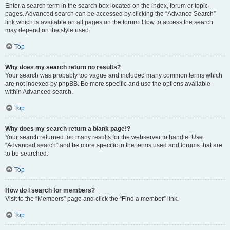
Enter a search term in the search box located on the index, forum or topic
pages. Advanced search can be accessed by clicking the “Advance Search”
link which is available on all pages on the forum. How to access the search
may depend on the style used.
Top
Why does my search return no results?
Your search was probably too vague and included many common terms which
are not indexed by phpBB. Be more specific and use the options available
within Advanced search.
Top
Why does my search return a blank page!?
Your search returned too many results for the webserver to handle. Use
“Advanced search” and be more specific in the terms used and forums that are
to be searched.
Top
How do I search for members?
Visit to the “Members” page and click the “Find a member” link.
Top