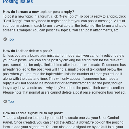
Posting Issues
How do I create a new topic or post a reply?
To post a new topic in a forum, click "New Topic". To post a reply to a topic, click
"Post Reply". You may need to register before you can post a message. A list of
your permissions in each forum is available at the bottom of the forum and topic
screens. Example: You can post new topics, You can post attachments, etc.
Top
How do I edit or delete a post?
Unless you are a board administrator or moderator, you can only edit or delete
your own posts. You can edit a post by clicking the edit button for the relevant
post, sometimes for only a limited time after the post was made. If someone has
already replied to the post, you will find a small piece of text output below the
post when you return to the topic which lists the number of times you edited it
along with the date and time. This will only appear if someone has made a
reply; it will not appear if a moderator or administrator edited the post, though
they may leave a note as to why they’ve edited the post at their own discretion.
Please note that normal users cannot delete a post once someone has replied.
Top
How do I add a signature to my post?
To add a signature to a post you must first create one via your User Control
Panel. Once created, you can check the
Attach a signature
box on the posting
form to add your signature. You can also add a signature by default to all your