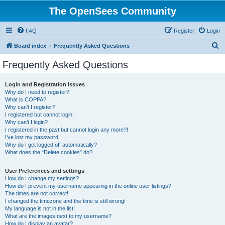
The OpenSees Community
FAQ
Register
Login
S
Board index
Frequently Asked Questions
e
Frequently Asked Questions
a
r
Login and Registration Issues
Why do I need to register?
c
What is COPPA?
h
Why can’t I register?
I registered but cannot login!
Why can’t I login?
I registered in the past but cannot login any more?!
I’ve lost my password!
Why do I get logged off automatically?
What does the “Delete cookies” do?
User Preferences and settings
How do I change my settings?
How do I prevent my username appearing in the online user listings?
The times are not correct!
I changed the timezone and the time is still wrong!
My language is not in the list!
What are the images next to my username?
How do I display an avatar?