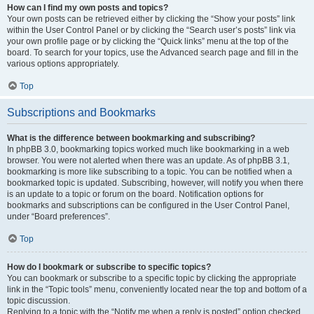
How can I find my own posts and topics?
Your own posts can be retrieved either by clicking the “Show your posts” link
within the User Control Panel or by clicking the “Search user’s posts” link via
your own profile page or by clicking the “Quick links” menu at the top of the
board. To search for your topics, use the Advanced search page and fill in the
various options appropriately.
Top
Subscriptions and Bookmarks
What is the difference between bookmarking and subscribing?
In phpBB 3.0, bookmarking topics worked much like bookmarking in a web
browser. You were not alerted when there was an update. As of phpBB 3.1,
bookmarking is more like subscribing to a topic. You can be notified when a
bookmarked topic is updated. Subscribing, however, will notify you when there
is an update to a topic or forum on the board. Notification options for
bookmarks and subscriptions can be configured in the User Control Panel,
under “Board preferences”.
Top
How do I bookmark or subscribe to specific topics?
You can bookmark or subscribe to a specific topic by clicking the appropriate
link in the “Topic tools” menu, conveniently located near the top and bottom of a
topic discussion.
Replying to a topic with the “Notify me when a reply is posted” option checked