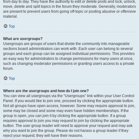
from day to day. They have the authority to edit or delete posts and lock, unlock,
move, delete and split topics in the forum they moderate. Generally, moderators
are present to prevent users from going off-topic or posting abusive or offensive
material.
Top
What are usergroups?
Usergroups are groups of users that divide the community into manageable
sections board administrators can work with. Each user can belong to several
groups and each group can be assigned individual permissions. This provides
an easy way for administrators to change permissions for many users at once,
such as changing moderator permissions or granting users access to a private
forum.
Top
Where are the usergroups and how do I join one?
You can view all usergroups via the “Usergroups” link within your User Control
Panel. If you would like to join one, proceed by clicking the appropriate button.
Not all groups have open access, however. Some may require approval to join,
some may be closed and some may even have hidden memberships. If the
group is open, you can join it by clicking the appropriate button. If a group
requires approval to join you may request to join by clicking the appropriate
button. The user group leader will need to approve your request and may ask
why you want to join the group. Please do not harass a group leader if they
reject your request; they will have their reasons.