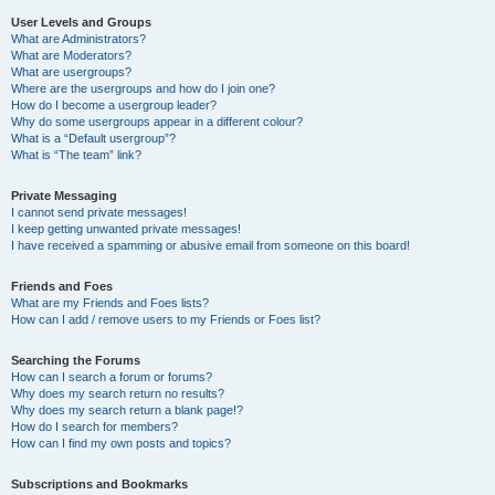
User Levels and Groups
What are Administrators?
What are Moderators?
What are usergroups?
Where are the usergroups and how do I join one?
How do I become a usergroup leader?
Why do some usergroups appear in a different colour?
What is a “Default usergroup”?
What is “The team” link?
Private Messaging
I cannot send private messages!
I keep getting unwanted private messages!
I have received a spamming or abusive email from someone on this board!
Friends and Foes
What are my Friends and Foes lists?
How can I add / remove users to my Friends or Foes list?
Searching the Forums
How can I search a forum or forums?
Why does my search return no results?
Why does my search return a blank page!?
How do I search for members?
How can I find my own posts and topics?
Subscriptions and Bookmarks