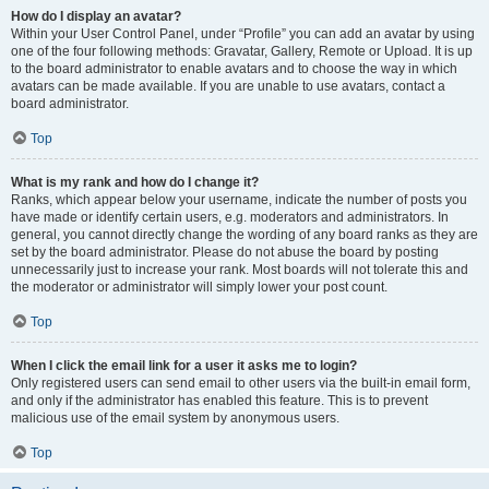
How do I display an avatar?
Within your User Control Panel, under “Profile” you can add an avatar by using
one of the four following methods: Gravatar, Gallery, Remote or Upload. It is up
to the board administrator to enable avatars and to choose the way in which
avatars can be made available. If you are unable to use avatars, contact a
board administrator.
Top
What is my rank and how do I change it?
Ranks, which appear below your username, indicate the number of posts you
have made or identify certain users, e.g. moderators and administrators. In
general, you cannot directly change the wording of any board ranks as they are
set by the board administrator. Please do not abuse the board by posting
unnecessarily just to increase your rank. Most boards will not tolerate this and
the moderator or administrator will simply lower your post count.
Top
When I click the email link for a user it asks me to login?
Only registered users can send email to other users via the built-in email form,
and only if the administrator has enabled this feature. This is to prevent
malicious use of the email system by anonymous users.
Top