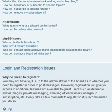
What is the difference between bookmarking and subscribing?
How do I bookmark or subscribe to specific topics?
How do I subscribe to specific forums?
How do I remove my subscriptions?
Attachments
What attachments are allowed on this board?
How do I find all my attachments?
phpBB Issues
Who wrote this bulletin board?
Why isn’t X feature available?
Who do I contact about abusive and/or legal matters related to this board?
How do I contact a board administrator?
Login and Registration Issues
Why do I need to register?
You may not have to, it is up to the administrator of the board as to whether you
need to register in order to post messages. However; registration will give you
access to additional features not available to guest users such as definable
avatar images, private messaging, emailing of fellow users, usergroup
subscription, etc. It only takes a few moments to register so it is recommended
you do so.
Top