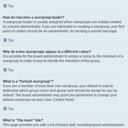
Top
How do I become a usergroup leader?
A usergroup leader is usually assigned when usergroups are initially created
by a board administrator. If you are interested in creating a usergroup, your first
point of contact should be an administrator; try sending a private message.
Top
Why do some usergroups appear in a different colour?
It is possible for the board administrator to assign a colour to the members of a
usergroup to make it easy to identify the members of this group.
Top
What is a “Default usergroup”?
If you are a member of more than one usergroup, your default is used to
determine which group colour and group rank should be shown for you by
default. The board administrator may grant you permission to change your
default usergroup via your User Control Panel.
Top
What is “The team” link?
This page provides you with a list of board staff, including board administrators