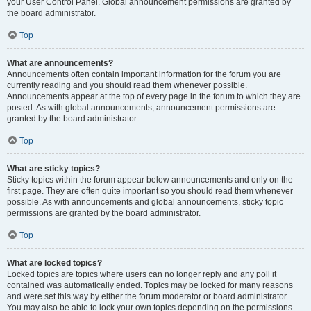
your User Control Panel. Global announcement permissions are granted by
the board administrator.
Top
What are announcements?
Announcements often contain important information for the forum you are
currently reading and you should read them whenever possible.
Announcements appear at the top of every page in the forum to which they are
posted. As with global announcements, announcement permissions are
granted by the board administrator.
Top
What are sticky topics?
Sticky topics within the forum appear below announcements and only on the
first page. They are often quite important so you should read them whenever
possible. As with announcements and global announcements, sticky topic
permissions are granted by the board administrator.
Top
What are locked topics?
Locked topics are topics where users can no longer reply and any poll it
contained was automatically ended. Topics may be locked for many reasons
and were set this way by either the forum moderator or board administrator.
You may also be able to lock your own topics depending on the permissions