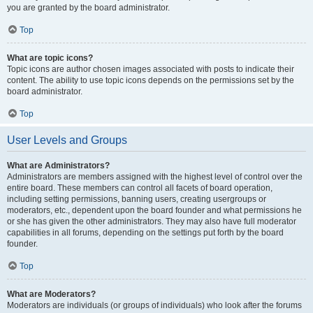
you are granted by the board administrator.
Top
What are topic icons?
Topic icons are author chosen images associated with posts to indicate their
content. The ability to use topic icons depends on the permissions set by the
board administrator.
Top
User Levels and Groups
What are Administrators?
Administrators are members assigned with the highest level of control over the
entire board. These members can control all facets of board operation,
including setting permissions, banning users, creating usergroups or
moderators, etc., dependent upon the board founder and what permissions he
or she has given the other administrators. They may also have full moderator
capabilities in all forums, depending on the settings put forth by the board
founder.
Top
What are Moderators?
Moderators are individuals (or groups of individuals) who look after the forums