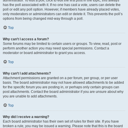
administrator. To edit a poll, click to edit the first post in the topic; this always
has the poll associated with it. If no one has cast a vote, users can delete the
poll or edit any poll option. However, if members have already placed votes,
only moderators or administrators can edit or delete it. This prevents the poll’s
options from being changed mid-way through a poll.
Top
Why can’t I access a forum?
Some forums may be limited to certain users or groups. To view, read, post or
perform another action you may need special permissions. Contact a
moderator or board administrator to grant you access.
Top
Why can’t I add attachments?
Attachment permissions are granted on a per forum, per group, or per user
basis. The board administrator may not have allowed attachments to be added
for the specific forum you are posting in, or perhaps only certain groups can
post attachments. Contact the board administrator if you are unsure about why
you are unable to add attachments.
Top
Why did I receive a warning?
Each board administrator has their own set of rules for their site. If you have
broken a rule, you may be issued a warning. Please note that this is the board