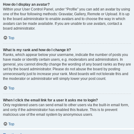
How do I display an avatar?
Within your User Control Panel, under “Profile” you can add an avatar by using
one of the four following methods: Gravatar, Gallery, Remote or Upload. It is up
to the board administrator to enable avatars and to choose the way in which
avatars can be made available. If you are unable to use avatars, contact a
board administrator.
Top
What is my rank and how do I change it?
Ranks, which appear below your username, indicate the number of posts you
have made or identify certain users, e.g. moderators and administrators. In
general, you cannot directly change the wording of any board ranks as they are
set by the board administrator. Please do not abuse the board by posting
unnecessarily just to increase your rank. Most boards will not tolerate this and
the moderator or administrator will simply lower your post count.
Top
When I click the email link for a user it asks me to login?
Only registered users can send email to other users via the built-in email form,
and only if the administrator has enabled this feature. This is to prevent
malicious use of the email system by anonymous users.
Top