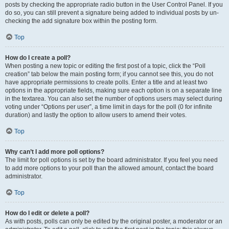
posts by checking the appropriate radio button in the User Control Panel. If you
do so, you can still prevent a signature being added to individual posts by un-
checking the add signature box within the posting form.
Top
How do I create a poll?
When posting a new topic or editing the first post of a topic, click the “Poll
creation” tab below the main posting form; if you cannot see this, you do not
have appropriate permissions to create polls. Enter a title and at least two
options in the appropriate fields, making sure each option is on a separate line
in the textarea. You can also set the number of options users may select during
voting under “Options per user”, a time limit in days for the poll (0 for infinite
duration) and lastly the option to allow users to amend their votes.
Top
Why can’t I add more poll options?
The limit for poll options is set by the board administrator. If you feel you need
to add more options to your poll than the allowed amount, contact the board
administrator.
Top
How do I edit or delete a poll?
As with posts, polls can only be edited by the original poster, a moderator or an