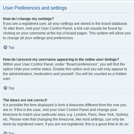
User Preferences and settings
How do I change my settings?
If you are a registered user, all your settings are stored in the board database.
To alter them, visit your User Control Panel; a link can usually be found by
clicking on your username at the top of board pages. This system will allow you
to change all your settings and preferences.
Top
How do I prevent my username appearing in the online user listings?
Within your User Control Panel, under “Board preferences”, you will find the
option
Hide your online status
. Enable this option and you will only appear to
the administrators, moderators and yourself. You will be counted as a hidden
user.
Top
The times are not correct!
It is possible the time displayed is from a timezone different from the one you
are in. If this is the case, visit your User Control Panel and change your
timezone to match your particular area, e.g. London, Paris, New York, Sydney,
etc. Please note that changing the timezone, like most settings, can only be
done by registered users. If you are not registered, this is a good time to do so.
Top