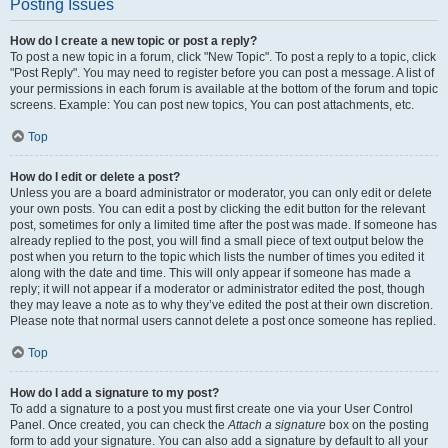
Posting Issues
How do I create a new topic or post a reply?
To post a new topic in a forum, click "New Topic". To post a reply to a topic, click
"Post Reply". You may need to register before you can post a message. A list of
your permissions in each forum is available at the bottom of the forum and topic
screens. Example: You can post new topics, You can post attachments, etc.
Top
How do I edit or delete a post?
Unless you are a board administrator or moderator, you can only edit or delete
your own posts. You can edit a post by clicking the edit button for the relevant
post, sometimes for only a limited time after the post was made. If someone has
already replied to the post, you will find a small piece of text output below the
post when you return to the topic which lists the number of times you edited it
along with the date and time. This will only appear if someone has made a
reply; it will not appear if a moderator or administrator edited the post, though
they may leave a note as to why they’ve edited the post at their own discretion.
Please note that normal users cannot delete a post once someone has replied.
Top
How do I add a signature to my post?
To add a signature to a post you must first create one via your User Control
Panel. Once created, you can check the
Attach a signature
box on the posting
form to add your signature. You can also add a signature by default to all your