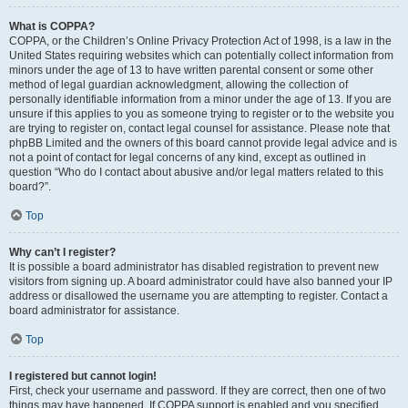
What is COPPA?
COPPA, or the Children’s Online Privacy Protection Act of 1998, is a law in the
United States requiring websites which can potentially collect information from
minors under the age of 13 to have written parental consent or some other
method of legal guardian acknowledgment, allowing the collection of
personally identifiable information from a minor under the age of 13. If you are
unsure if this applies to you as someone trying to register or to the website you
are trying to register on, contact legal counsel for assistance. Please note that
phpBB Limited and the owners of this board cannot provide legal advice and is
not a point of contact for legal concerns of any kind, except as outlined in
question “Who do I contact about abusive and/or legal matters related to this
board?”.
Top
Why can’t I register?
It is possible a board administrator has disabled registration to prevent new
visitors from signing up. A board administrator could have also banned your IP
address or disallowed the username you are attempting to register. Contact a
board administrator for assistance.
Top
I registered but cannot login!
First, check your username and password. If they are correct, then one of two
things may have happened. If COPPA support is enabled and you specified