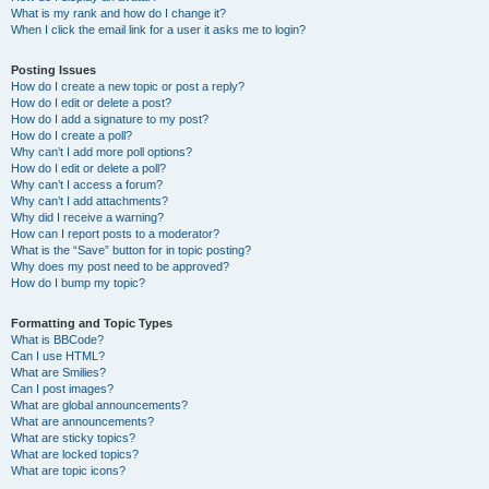
What is my rank and how do I change it?
When I click the email link for a user it asks me to login?
Posting Issues
How do I create a new topic or post a reply?
How do I edit or delete a post?
How do I add a signature to my post?
How do I create a poll?
Why can’t I add more poll options?
How do I edit or delete a poll?
Why can’t I access a forum?
Why can’t I add attachments?
Why did I receive a warning?
How can I report posts to a moderator?
What is the “Save” button for in topic posting?
Why does my post need to be approved?
How do I bump my topic?
Formatting and Topic Types
What is BBCode?
Can I use HTML?
What are Smilies?
Can I post images?
What are global announcements?
What are announcements?
What are sticky topics?
What are locked topics?
What are topic icons?