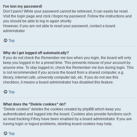
I’ve lost my password!
Don’t panic! While your password cannot be retrieved, it can easily be reset.
Visit the login page and click
I forgot my password
. Follow the instructions and
you should be able to log in again shortly.
However, if you are not able to reset your password, contact a board
administrator.
Top
Why do I get logged off automatically?
If you do not check the
Remember me
box when you login, the board will only
keep you logged in for a preset time. This prevents misuse of your account by
anyone else. To stay logged in, check the
Remember me
box during login. This
is not recommended if you access the board from a shared computer, e.g.
library, internet cafe, university computer lab, etc. If you do not see this
checkbox, it means a board administrator has disabled this feature.
Top
What does the “Delete cookies” do?
“Delete cookies” deletes the cookies created by phpBB which keep you
authenticated and logged into the board. Cookies also provide functions such
as read tracking if they have been enabled by a board administrator. If you are
having login or logout problems, deleting board cookies may help.
Top