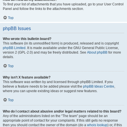
To find your list of attachments that you have uploaded, go to your User Control
Panel and follow the links to the attachments section.
Top
phpBB Issues
Who wrote this bulletin board?
This software (in its unmodified form) is produced, released and is copyright
phpBB Limited
. It is made available under the GNU General Public License,
version 2 (GPL-2.0) and may be freely distributed. See
About phpBB
for more
details.
Top
Why isn’t X feature available?
This software was written by and licensed through phpBB Limited. If you
believe a feature needs to be added please visit the
phpBB Ideas Centre
,
where you can upvote existing ideas or suggest new features.
Top
Who do I contact about abusive and/or legal matters related to this board?
Any of the administrators listed on the “The team” page should be an
appropriate point of contact for your complaints. If this still gets no response
then you should contact the owner of the domain (do a
whois lookup
) or, if this