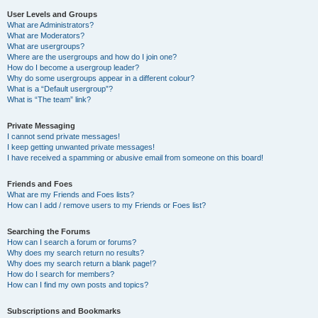
User Levels and Groups
What are Administrators?
What are Moderators?
What are usergroups?
Where are the usergroups and how do I join one?
How do I become a usergroup leader?
Why do some usergroups appear in a different colour?
What is a “Default usergroup”?
What is “The team” link?
Private Messaging
I cannot send private messages!
I keep getting unwanted private messages!
I have received a spamming or abusive email from someone on this board!
Friends and Foes
What are my Friends and Foes lists?
How can I add / remove users to my Friends or Foes list?
Searching the Forums
How can I search a forum or forums?
Why does my search return no results?
Why does my search return a blank page!?
How do I search for members?
How can I find my own posts and topics?
Subscriptions and Bookmarks