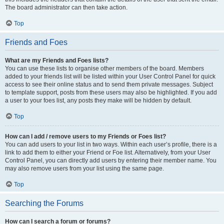
The board administrator can then take action.
Top
Friends and Foes
What are my Friends and Foes lists?
You can use these lists to organise other members of the board. Members
added to your friends list will be listed within your User Control Panel for quick
access to see their online status and to send them private messages. Subject
to template support, posts from these users may also be highlighted. If you add
a user to your foes list, any posts they make will be hidden by default.
Top
How can I add / remove users to my Friends or Foes list?
You can add users to your list in two ways. Within each user’s profile, there is a
link to add them to either your Friend or Foe list. Alternatively, from your User
Control Panel, you can directly add users by entering their member name. You
may also remove users from your list using the same page.
Top
Searching the Forums
How can I search a forum or forums?