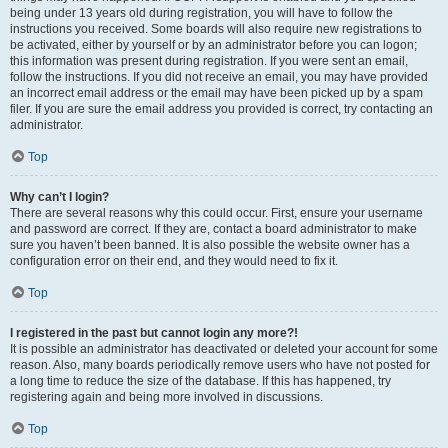
being under 13 years old during registration, you will have to follow the
instructions you received. Some boards will also require new registrations to
be activated, either by yourself or by an administrator before you can logon;
this information was present during registration. If you were sent an email,
follow the instructions. If you did not receive an email, you may have provided
an incorrect email address or the email may have been picked up by a spam
filer. If you are sure the email address you provided is correct, try contacting an
administrator.
Top
Why can’t I login?
There are several reasons why this could occur. First, ensure your username
and password are correct. If they are, contact a board administrator to make
sure you haven’t been banned. It is also possible the website owner has a
configuration error on their end, and they would need to fix it.
Top
I registered in the past but cannot login any more?!
It is possible an administrator has deactivated or deleted your account for some
reason. Also, many boards periodically remove users who have not posted for
a long time to reduce the size of the database. If this has happened, try
registering again and being more involved in discussions.
Top