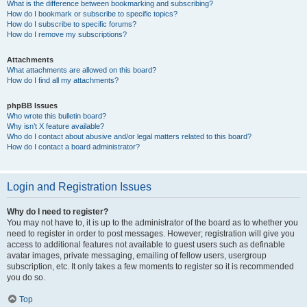
What is the difference between bookmarking and subscribing?
How do I bookmark or subscribe to specific topics?
How do I subscribe to specific forums?
How do I remove my subscriptions?
Attachments
What attachments are allowed on this board?
How do I find all my attachments?
phpBB Issues
Who wrote this bulletin board?
Why isn’t X feature available?
Who do I contact about abusive and/or legal matters related to this board?
How do I contact a board administrator?
Login and Registration Issues
Why do I need to register?
You may not have to, it is up to the administrator of the board as to whether you
need to register in order to post messages. However; registration will give you
access to additional features not available to guest users such as definable
avatar images, private messaging, emailing of fellow users, usergroup
subscription, etc. It only takes a few moments to register so it is recommended
you do so.
Top