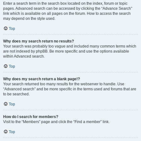
Enter a search term in the search box located on the index, forum or topic
pages. Advanced search can be accessed by clicking the “Advance Search”
link which is available on all pages on the forum. How to access the search
may depend on the style used.
Top
Why does my search return no results?
Your search was probably too vague and included many common terms which
are not indexed by phpBB. Be more specific and use the options available
within Advanced search.
Top
Why does my search return a blank page!?
Your search returned too many results for the webserver to handle. Use
“Advanced search” and be more specific in the terms used and forums that are
to be searched.
Top
How do I search for members?
Visit to the “Members” page and click the “Find a member” link.
Top