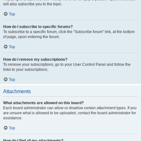
will also subscribe you to the topic.
Top
How do I subscribe to specific forums?
To subscribe to a specific forum, click the “Subscribe forum” link, at the bottom
of page, upon entering the forum.
Top
How do I remove my subscriptions?
To remove your subscriptions, go to your User Control Panel and follow the
links to your subscriptions.
Top
Attachments
What attachments are allowed on this board?
Each board administrator can allow or disallow certain attachment types. If you
are unsure what is allowed to be uploaded, contact the board administrator for
assistance.
Top
How do I find all my attachments?