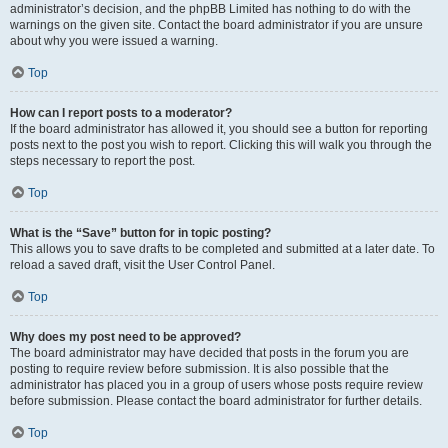
administrator’s decision, and the phpBB Limited has nothing to do with the
warnings on the given site. Contact the board administrator if you are unsure
about why you were issued a warning.
Top
How can I report posts to a moderator?
If the board administrator has allowed it, you should see a button for reporting
posts next to the post you wish to report. Clicking this will walk you through the
steps necessary to report the post.
Top
What is the “Save” button for in topic posting?
This allows you to save drafts to be completed and submitted at a later date. To
reload a saved draft, visit the User Control Panel.
Top
Why does my post need to be approved?
The board administrator may have decided that posts in the forum you are
posting to require review before submission. It is also possible that the
administrator has placed you in a group of users whose posts require review
before submission. Please contact the board administrator for further details.
Top