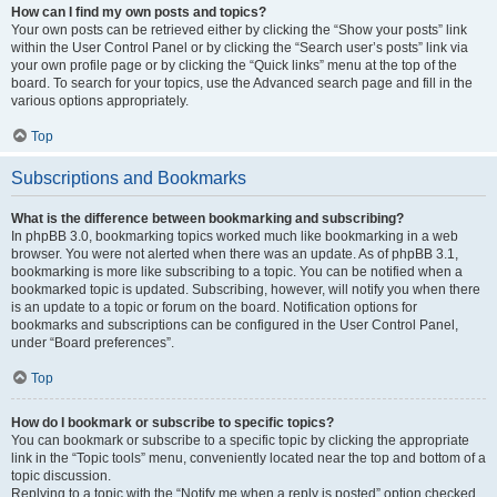
How can I find my own posts and topics?
Your own posts can be retrieved either by clicking the “Show your posts” link
within the User Control Panel or by clicking the “Search user’s posts” link via
your own profile page or by clicking the “Quick links” menu at the top of the
board. To search for your topics, use the Advanced search page and fill in the
various options appropriately.
Top
Subscriptions and Bookmarks
What is the difference between bookmarking and subscribing?
In phpBB 3.0, bookmarking topics worked much like bookmarking in a web
browser. You were not alerted when there was an update. As of phpBB 3.1,
bookmarking is more like subscribing to a topic. You can be notified when a
bookmarked topic is updated. Subscribing, however, will notify you when there
is an update to a topic or forum on the board. Notification options for
bookmarks and subscriptions can be configured in the User Control Panel,
under “Board preferences”.
Top
How do I bookmark or subscribe to specific topics?
You can bookmark or subscribe to a specific topic by clicking the appropriate
link in the “Topic tools” menu, conveniently located near the top and bottom of a
topic discussion.
Replying to a topic with the “Notify me when a reply is posted” option checked