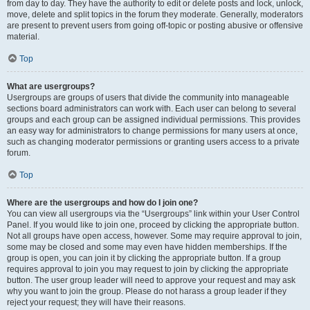
from day to day. They have the authority to edit or delete posts and lock, unlock,
move, delete and split topics in the forum they moderate. Generally, moderators
are present to prevent users from going off-topic or posting abusive or offensive
material.
Top
What are usergroups?
Usergroups are groups of users that divide the community into manageable
sections board administrators can work with. Each user can belong to several
groups and each group can be assigned individual permissions. This provides
an easy way for administrators to change permissions for many users at once,
such as changing moderator permissions or granting users access to a private
forum.
Top
Where are the usergroups and how do I join one?
You can view all usergroups via the “Usergroups” link within your User Control
Panel. If you would like to join one, proceed by clicking the appropriate button.
Not all groups have open access, however. Some may require approval to join,
some may be closed and some may even have hidden memberships. If the
group is open, you can join it by clicking the appropriate button. If a group
requires approval to join you may request to join by clicking the appropriate
button. The user group leader will need to approve your request and may ask
why you want to join the group. Please do not harass a group leader if they
reject your request; they will have their reasons.