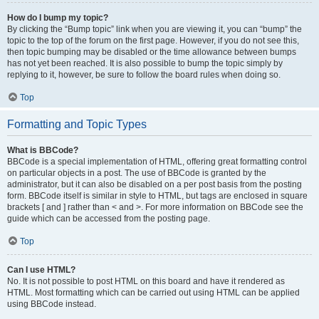
How do I bump my topic?
By clicking the “Bump topic” link when you are viewing it, you can “bump” the
topic to the top of the forum on the first page. However, if you do not see this,
then topic bumping may be disabled or the time allowance between bumps
has not yet been reached. It is also possible to bump the topic simply by
replying to it, however, be sure to follow the board rules when doing so.
Top
Formatting and Topic Types
What is BBCode?
BBCode is a special implementation of HTML, offering great formatting control
on particular objects in a post. The use of BBCode is granted by the
administrator, but it can also be disabled on a per post basis from the posting
form. BBCode itself is similar in style to HTML, but tags are enclosed in square
brackets [ and ] rather than < and >. For more information on BBCode see the
guide which can be accessed from the posting page.
Top
Can I use HTML?
No. It is not possible to post HTML on this board and have it rendered as
HTML. Most formatting which can be carried out using HTML can be applied
using BBCode instead.