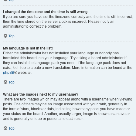
I changed the timezone and the time is still wrong!
If you are sure you have set the timezone correctly and the time is still incorrect,
then the time stored on the server clock is incorrect. Please notify an
administrator to correct the problem.
Top
My language is not in the list!
Either the administrator has not installed your language or nobody has
translated this board into your language. Try asking a board administrator if
they can install the language pack you need. If the language pack does not
exist, feel free to create a new translation. More information can be found at the
phpBB
® website.
Top
What are the images next to my username?
There are two images which may appear along with a username when viewing
posts. One of them may be an image associated with your rank, generally in
the form of stars, blocks or dots, indicating how many posts you have made or
your status on the board. Another, usually larger, image is known as an avatar
and is generally unique or personal to each user.
Top