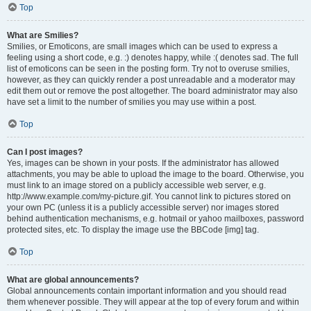
Top
What are Smilies?
Smilies, or Emoticons, are small images which can be used to express a
feeling using a short code, e.g. :) denotes happy, while :( denotes sad. The full
list of emoticons can be seen in the posting form. Try not to overuse smilies,
however, as they can quickly render a post unreadable and a moderator may
edit them out or remove the post altogether. The board administrator may also
have set a limit to the number of smilies you may use within a post.
Top
Can I post images?
Yes, images can be shown in your posts. If the administrator has allowed
attachments, you may be able to upload the image to the board. Otherwise, you
must link to an image stored on a publicly accessible web server, e.g.
http://www.example.com/my-picture.gif. You cannot link to pictures stored on
your own PC (unless it is a publicly accessible server) nor images stored
behind authentication mechanisms, e.g. hotmail or yahoo mailboxes, password
protected sites, etc. To display the image use the BBCode [img] tag.
Top
What are global announcements?
Global announcements contain important information and you should read
them whenever possible. They will appear at the top of every forum and within