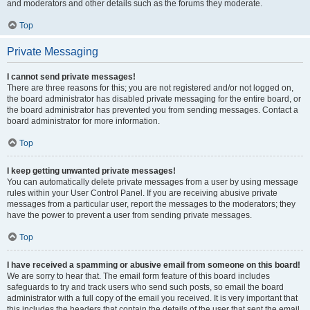
and moderators and other details such as the forums they moderate.
Top
Private Messaging
I cannot send private messages!
There are three reasons for this; you are not registered and/or not logged on,
the board administrator has disabled private messaging for the entire board, or
the board administrator has prevented you from sending messages. Contact a
board administrator for more information.
Top
I keep getting unwanted private messages!
You can automatically delete private messages from a user by using message
rules within your User Control Panel. If you are receiving abusive private
messages from a particular user, report the messages to the moderators; they
have the power to prevent a user from sending private messages.
Top
I have received a spamming or abusive email from someone on this board!
We are sorry to hear that. The email form feature of this board includes
safeguards to try and track users who send such posts, so email the board
administrator with a full copy of the email you received. It is very important that
this includes the headers that contain the details of the user that sent the email.