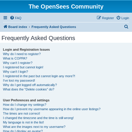
The OpenSees Community
FAQ
Register
Login
S
Board index
Frequently Asked Questions
e
Frequently Asked Questions
a
r
Login and Registration Issues
Why do I need to register?
c
What is COPPA?
h
Why can’t I register?
I registered but cannot login!
Why can’t I login?
I registered in the past but cannot login any more?!
I’ve lost my password!
Why do I get logged off automatically?
What does the “Delete cookies” do?
User Preferences and settings
How do I change my settings?
How do I prevent my username appearing in the online user listings?
The times are not correct!
I changed the timezone and the time is still wrong!
My language is not in the list!
What are the images next to my username?
How do I display an avatar?