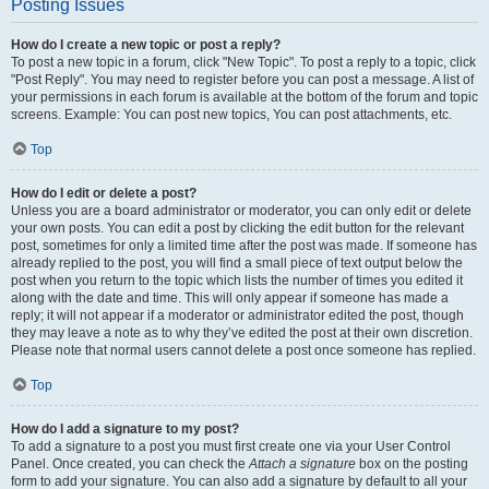
Posting Issues
How do I create a new topic or post a reply?
To post a new topic in a forum, click "New Topic". To post a reply to a topic, click
"Post Reply". You may need to register before you can post a message. A list of
your permissions in each forum is available at the bottom of the forum and topic
screens. Example: You can post new topics, You can post attachments, etc.
Top
How do I edit or delete a post?
Unless you are a board administrator or moderator, you can only edit or delete
your own posts. You can edit a post by clicking the edit button for the relevant
post, sometimes for only a limited time after the post was made. If someone has
already replied to the post, you will find a small piece of text output below the
post when you return to the topic which lists the number of times you edited it
along with the date and time. This will only appear if someone has made a
reply; it will not appear if a moderator or administrator edited the post, though
they may leave a note as to why they’ve edited the post at their own discretion.
Please note that normal users cannot delete a post once someone has replied.
Top
How do I add a signature to my post?
To add a signature to a post you must first create one via your User Control
Panel. Once created, you can check the
Attach a signature
box on the posting
form to add your signature. You can also add a signature by default to all your