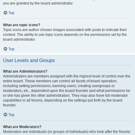
you are granted by the board administrator.
Top
What are topic icons?
Topic icons are author chosen images associated with posts to indicate their
content. The ability to use topic icons depends on the permissions set by the
board administrator.
Top
User Levels and Groups
What are Administrators?
Administrators are members assigned with the highest level of control over the
entire board. These members can control all facets of board operation,
including setting permissions, banning users, creating usergroups or
moderators, etc., dependent upon the board founder and what permissions he
or she has given the other administrators. They may also have full moderator
capabilities in all forums, depending on the settings put forth by the board
founder.
Top
What are Moderators?
Moderators are individuals (or groups of individuals) who look after the forums