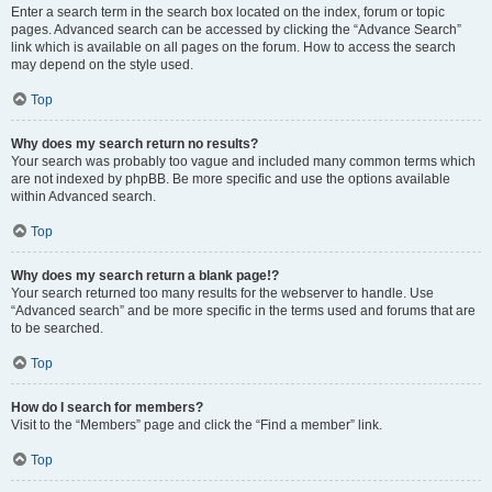
Enter a search term in the search box located on the index, forum or topic
pages. Advanced search can be accessed by clicking the “Advance Search”
link which is available on all pages on the forum. How to access the search
may depend on the style used.
Top
Why does my search return no results?
Your search was probably too vague and included many common terms which
are not indexed by phpBB. Be more specific and use the options available
within Advanced search.
Top
Why does my search return a blank page!?
Your search returned too many results for the webserver to handle. Use
“Advanced search” and be more specific in the terms used and forums that are
to be searched.
Top
How do I search for members?
Visit to the “Members” page and click the “Find a member” link.
Top