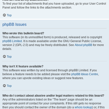
To find your list of attachments that you have uploaded, go to your User Control
Panel and follow the links to the attachments section.
Top
phpBB Issues
Who wrote this bulletin board?
This software (in its unmodified form) is produced, released and is copyright
phpBB Limited
. It is made available under the GNU General Public License,
version 2 (GPL-2.0) and may be freely distributed. See
About phpBB
for more
details.
Top
Why isn’t X feature available?
This software was written by and licensed through phpBB Limited. If you
believe a feature needs to be added please visit the
phpBB Ideas Centre
,
where you can upvote existing ideas or suggest new features.
Top
Who do I contact about abusive and/or legal matters related to this board?
Any of the administrators listed on the “The team” page should be an
appropriate point of contact for your complaints. If this still gets no response
then you should contact the owner of the domain (do a
whois lookup
) or, if this