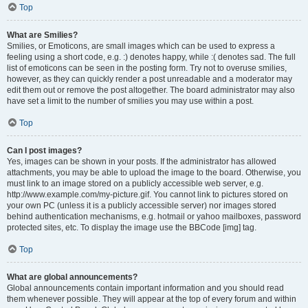
Top
What are Smilies?
Smilies, or Emoticons, are small images which can be used to express a
feeling using a short code, e.g. :) denotes happy, while :( denotes sad. The full
list of emoticons can be seen in the posting form. Try not to overuse smilies,
however, as they can quickly render a post unreadable and a moderator may
edit them out or remove the post altogether. The board administrator may also
have set a limit to the number of smilies you may use within a post.
Top
Can I post images?
Yes, images can be shown in your posts. If the administrator has allowed
attachments, you may be able to upload the image to the board. Otherwise, you
must link to an image stored on a publicly accessible web server, e.g.
http://www.example.com/my-picture.gif. You cannot link to pictures stored on
your own PC (unless it is a publicly accessible server) nor images stored
behind authentication mechanisms, e.g. hotmail or yahoo mailboxes, password
protected sites, etc. To display the image use the BBCode [img] tag.
Top
What are global announcements?
Global announcements contain important information and you should read
them whenever possible. They will appear at the top of every forum and within