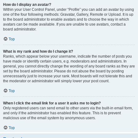
How do I display an avatar?
Within your User Control Panel, under “Profile” you can add an avatar by using
one of the four following methods: Gravatar, Gallery, Remote or Upload. It is up
to the board administrator to enable avatars and to choose the way in which
avatars can be made available. If you are unable to use avatars, contact a
board administrator.
Top
What is my rank and how do I change it?
Ranks, which appear below your username, indicate the number of posts you
have made or identify certain users, e.g. moderators and administrators. In
general, you cannot directly change the wording of any board ranks as they are
set by the board administrator. Please do not abuse the board by posting
unnecessarily just to increase your rank. Most boards will not tolerate this and
the moderator or administrator will simply lower your post count.
Top
When I click the email link for a user it asks me to login?
Only registered users can send email to other users via the built-in email form,
and only if the administrator has enabled this feature. This is to prevent
malicious use of the email system by anonymous users.
Top