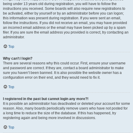
being under 13 years old during registration, you will have to follow the
instructions you received. Some boards will also require new registrations to
be activated, either by yourself or by an administrator before you can logon;
this information was present during registration. If you were sent an email,
follow the instructions. If you did not receive an email, you may have provided
an incorrect email address or the email may have been picked up by a spam
filer. If you are sure the email address you provided is correct, try contacting an
administrator.
Top
Why can’t I login?
There are several reasons why this could occur. First, ensure your username
and password are correct. If they are, contact a board administrator to make
sure you haven’t been banned. It is also possible the website owner has a
configuration error on their end, and they would need to fix it.
Top
I registered in the past but cannot login any more?!
It is possible an administrator has deactivated or deleted your account for some
reason. Also, many boards periodically remove users who have not posted for
a long time to reduce the size of the database. If this has happened, try
registering again and being more involved in discussions.
Top