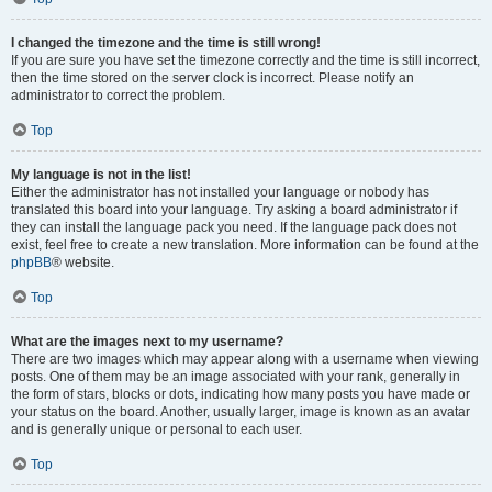
I changed the timezone and the time is still wrong!
If you are sure you have set the timezone correctly and the time is still incorrect,
then the time stored on the server clock is incorrect. Please notify an
administrator to correct the problem.
Top
My language is not in the list!
Either the administrator has not installed your language or nobody has
translated this board into your language. Try asking a board administrator if
they can install the language pack you need. If the language pack does not
exist, feel free to create a new translation. More information can be found at the
phpBB
® website.
Top
What are the images next to my username?
There are two images which may appear along with a username when viewing
posts. One of them may be an image associated with your rank, generally in
the form of stars, blocks or dots, indicating how many posts you have made or
your status on the board. Another, usually larger, image is known as an avatar
and is generally unique or personal to each user.
Top