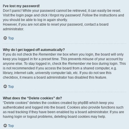
I’ve lost my password!
Don’t panic! While your password cannot be retrieved, it can easily be reset.
Visit the login page and click
I forgot my password
. Follow the instructions and
you should be able to log in again shortly.
However, if you are not able to reset your password, contact a board
administrator.
Top
Why do I get logged off automatically?
If you do not check the
Remember me
box when you login, the board will only
keep you logged in for a preset time. This prevents misuse of your account by
anyone else. To stay logged in, check the
Remember me
box during login. This
is not recommended if you access the board from a shared computer, e.g.
library, internet cafe, university computer lab, etc. If you do not see this
checkbox, it means a board administrator has disabled this feature.
Top
What does the “Delete cookies” do?
“Delete cookies” deletes the cookies created by phpBB which keep you
authenticated and logged into the board. Cookies also provide functions such
as read tracking if they have been enabled by a board administrator. If you are
having login or logout problems, deleting board cookies may help.
Top