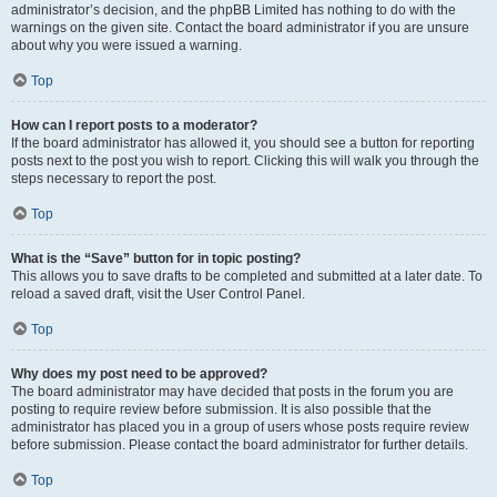
administrator’s decision, and the phpBB Limited has nothing to do with the
warnings on the given site. Contact the board administrator if you are unsure
about why you were issued a warning.
Top
How can I report posts to a moderator?
If the board administrator has allowed it, you should see a button for reporting
posts next to the post you wish to report. Clicking this will walk you through the
steps necessary to report the post.
Top
What is the “Save” button for in topic posting?
This allows you to save drafts to be completed and submitted at a later date. To
reload a saved draft, visit the User Control Panel.
Top
Why does my post need to be approved?
The board administrator may have decided that posts in the forum you are
posting to require review before submission. It is also possible that the
administrator has placed you in a group of users whose posts require review
before submission. Please contact the board administrator for further details.
Top