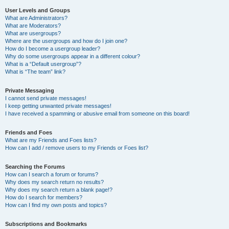
User Levels and Groups
What are Administrators?
What are Moderators?
What are usergroups?
Where are the usergroups and how do I join one?
How do I become a usergroup leader?
Why do some usergroups appear in a different colour?
What is a “Default usergroup”?
What is “The team” link?
Private Messaging
I cannot send private messages!
I keep getting unwanted private messages!
I have received a spamming or abusive email from someone on this board!
Friends and Foes
What are my Friends and Foes lists?
How can I add / remove users to my Friends or Foes list?
Searching the Forums
How can I search a forum or forums?
Why does my search return no results?
Why does my search return a blank page!?
How do I search for members?
How can I find my own posts and topics?
Subscriptions and Bookmarks