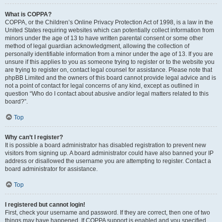
What is COPPA?
COPPA, or the Children’s Online Privacy Protection Act of 1998, is a law in the
United States requiring websites which can potentially collect information from
minors under the age of 13 to have written parental consent or some other
method of legal guardian acknowledgment, allowing the collection of
personally identifiable information from a minor under the age of 13. If you are
unsure if this applies to you as someone trying to register or to the website you
are trying to register on, contact legal counsel for assistance. Please note that
phpBB Limited and the owners of this board cannot provide legal advice and is
not a point of contact for legal concerns of any kind, except as outlined in
question “Who do I contact about abusive and/or legal matters related to this
board?”.
Top
Why can’t I register?
It is possible a board administrator has disabled registration to prevent new
visitors from signing up. A board administrator could have also banned your IP
address or disallowed the username you are attempting to register. Contact a
board administrator for assistance.
Top
I registered but cannot login!
First, check your username and password. If they are correct, then one of two
things may have happened. If COPPA support is enabled and you specified