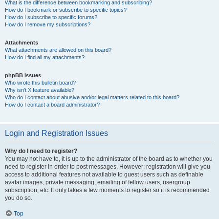
What is the difference between bookmarking and subscribing?
How do I bookmark or subscribe to specific topics?
How do I subscribe to specific forums?
How do I remove my subscriptions?
Attachments
What attachments are allowed on this board?
How do I find all my attachments?
phpBB Issues
Who wrote this bulletin board?
Why isn’t X feature available?
Who do I contact about abusive and/or legal matters related to this board?
How do I contact a board administrator?
Login and Registration Issues
Why do I need to register?
You may not have to, it is up to the administrator of the board as to whether you
need to register in order to post messages. However; registration will give you
access to additional features not available to guest users such as definable
avatar images, private messaging, emailing of fellow users, usergroup
subscription, etc. It only takes a few moments to register so it is recommended
you do so.
Top