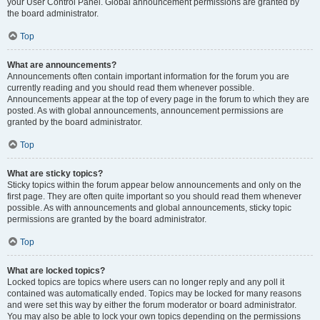
your User Control Panel. Global announcement permissions are granted by
the board administrator.
Top
What are announcements?
Announcements often contain important information for the forum you are
currently reading and you should read them whenever possible.
Announcements appear at the top of every page in the forum to which they are
posted. As with global announcements, announcement permissions are
granted by the board administrator.
Top
What are sticky topics?
Sticky topics within the forum appear below announcements and only on the
first page. They are often quite important so you should read them whenever
possible. As with announcements and global announcements, sticky topic
permissions are granted by the board administrator.
Top
What are locked topics?
Locked topics are topics where users can no longer reply and any poll it
contained was automatically ended. Topics may be locked for many reasons
and were set this way by either the forum moderator or board administrator.
You may also be able to lock your own topics depending on the permissions