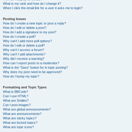
What is my rank and how do I change it?
When I click the email link for a user it asks me to login?
Posting Issues
How do I create a new topic or post a reply?
How do I edit or delete a post?
How do I add a signature to my post?
How do I create a poll?
Why can’t I add more poll options?
How do I edit or delete a poll?
Why can’t I access a forum?
Why can’t I add attachments?
Why did I receive a warning?
How can I report posts to a moderator?
What is the “Save” button for in topic posting?
Why does my post need to be approved?
How do I bump my topic?
Formatting and Topic Types
What is BBCode?
Can I use HTML?
What are Smilies?
Can I post images?
What are global announcements?
What are announcements?
What are sticky topics?
What are locked topics?
What are topic icons?