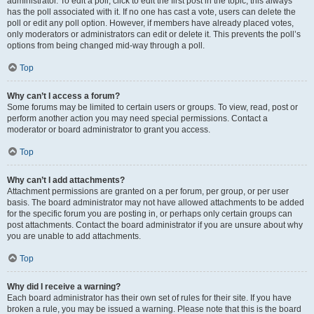
administrator. To edit a poll, click to edit the first post in the topic; this always
has the poll associated with it. If no one has cast a vote, users can delete the
poll or edit any poll option. However, if members have already placed votes,
only moderators or administrators can edit or delete it. This prevents the poll’s
options from being changed mid-way through a poll.
Top
Why can’t I access a forum?
Some forums may be limited to certain users or groups. To view, read, post or
perform another action you may need special permissions. Contact a
moderator or board administrator to grant you access.
Top
Why can’t I add attachments?
Attachment permissions are granted on a per forum, per group, or per user
basis. The board administrator may not have allowed attachments to be added
for the specific forum you are posting in, or perhaps only certain groups can
post attachments. Contact the board administrator if you are unsure about why
you are unable to add attachments.
Top
Why did I receive a warning?
Each board administrator has their own set of rules for their site. If you have
broken a rule, you may be issued a warning. Please note that this is the board