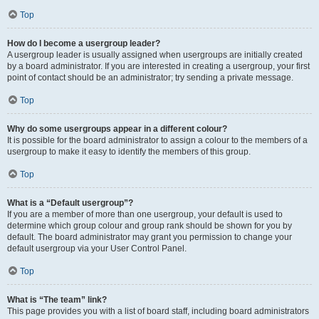
Top
How do I become a usergroup leader?
A usergroup leader is usually assigned when usergroups are initially created
by a board administrator. If you are interested in creating a usergroup, your first
point of contact should be an administrator; try sending a private message.
Top
Why do some usergroups appear in a different colour?
It is possible for the board administrator to assign a colour to the members of a
usergroup to make it easy to identify the members of this group.
Top
What is a “Default usergroup”?
If you are a member of more than one usergroup, your default is used to
determine which group colour and group rank should be shown for you by
default. The board administrator may grant you permission to change your
default usergroup via your User Control Panel.
Top
What is “The team” link?
This page provides you with a list of board staff, including board administrators