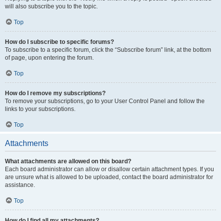
will also subscribe you to the topic.
Top
How do I subscribe to specific forums?
To subscribe to a specific forum, click the “Subscribe forum” link, at the bottom
of page, upon entering the forum.
Top
How do I remove my subscriptions?
To remove your subscriptions, go to your User Control Panel and follow the
links to your subscriptions.
Top
Attachments
What attachments are allowed on this board?
Each board administrator can allow or disallow certain attachment types. If you
are unsure what is allowed to be uploaded, contact the board administrator for
assistance.
Top
How do I find all my attachments?