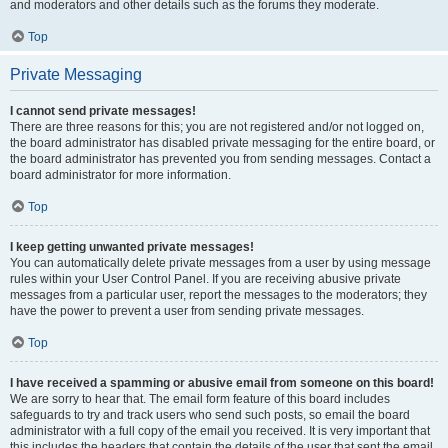
and moderators and other details such as the forums they moderate.
Top
Private Messaging
I cannot send private messages!
There are three reasons for this; you are not registered and/or not logged on,
the board administrator has disabled private messaging for the entire board, or
the board administrator has prevented you from sending messages. Contact a
board administrator for more information.
Top
I keep getting unwanted private messages!
You can automatically delete private messages from a user by using message
rules within your User Control Panel. If you are receiving abusive private
messages from a particular user, report the messages to the moderators; they
have the power to prevent a user from sending private messages.
Top
I have received a spamming or abusive email from someone on this board!
We are sorry to hear that. The email form feature of this board includes
safeguards to try and track users who send such posts, so email the board
administrator with a full copy of the email you received. It is very important that
this includes the headers that contain the details of the user that sent the email.