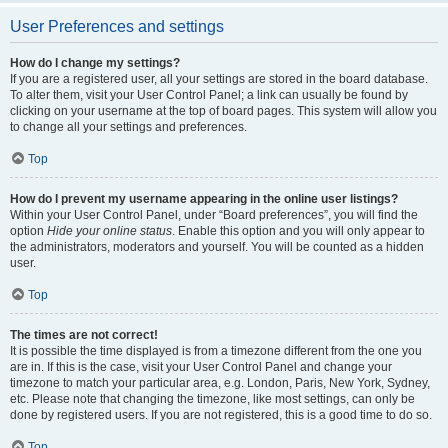
User Preferences and settings
How do I change my settings?
If you are a registered user, all your settings are stored in the board database.
To alter them, visit your User Control Panel; a link can usually be found by
clicking on your username at the top of board pages. This system will allow you
to change all your settings and preferences.
Top
How do I prevent my username appearing in the online user listings?
Within your User Control Panel, under “Board preferences”, you will find the
option
Hide your online status
. Enable this option and you will only appear to
the administrators, moderators and yourself. You will be counted as a hidden
user.
Top
The times are not correct!
It is possible the time displayed is from a timezone different from the one you
are in. If this is the case, visit your User Control Panel and change your
timezone to match your particular area, e.g. London, Paris, New York, Sydney,
etc. Please note that changing the timezone, like most settings, can only be
done by registered users. If you are not registered, this is a good time to do so.
Top