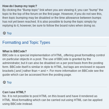
How do I bump my topic?
By clicking the “Bump topic” link when you are viewing it, you can “bump” the
topic to the top of the forum on the first page. However, if you do not see this,
then topic bumping may be disabled or the time allowance between bumps
has not yet been reached. It is also possible to bump the topic simply by
replying to it, however, be sure to follow the board rules when doing so.
Top
Formatting and Topic Types
What is BBCode?
BBCode is a special implementation of HTML, offering great formatting control
on particular objects in a post. The use of BBCode is granted by the
administrator, but it can also be disabled on a per post basis from the posting
form. BBCode itself is similar in style to HTML, but tags are enclosed in square
brackets [ and ] rather than < and >. For more information on BBCode see the
guide which can be accessed from the posting page.
Top
Can I use HTML?
No. It is not possible to post HTML on this board and have it rendered as
HTML. Most formatting which can be carried out using HTML can be applied
using BBCode instead.