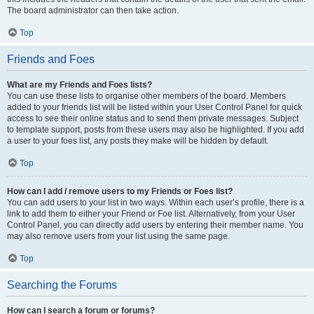
The board administrator can then take action.
Top
Friends and Foes
What are my Friends and Foes lists?
You can use these lists to organise other members of the board. Members
added to your friends list will be listed within your User Control Panel for quick
access to see their online status and to send them private messages. Subject
to template support, posts from these users may also be highlighted. If you add
a user to your foes list, any posts they make will be hidden by default.
Top
How can I add / remove users to my Friends or Foes list?
You can add users to your list in two ways. Within each user’s profile, there is a
link to add them to either your Friend or Foe list. Alternatively, from your User
Control Panel, you can directly add users by entering their member name. You
may also remove users from your list using the same page.
Top
Searching the Forums
How can I search a forum or forums?