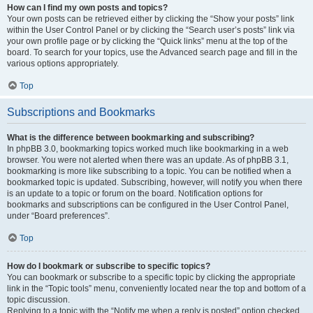
How can I find my own posts and topics?
Your own posts can be retrieved either by clicking the “Show your posts” link
within the User Control Panel or by clicking the “Search user’s posts” link via
your own profile page or by clicking the “Quick links” menu at the top of the
board. To search for your topics, use the Advanced search page and fill in the
various options appropriately.
Top
Subscriptions and Bookmarks
What is the difference between bookmarking and subscribing?
In phpBB 3.0, bookmarking topics worked much like bookmarking in a web
browser. You were not alerted when there was an update. As of phpBB 3.1,
bookmarking is more like subscribing to a topic. You can be notified when a
bookmarked topic is updated. Subscribing, however, will notify you when there
is an update to a topic or forum on the board. Notification options for
bookmarks and subscriptions can be configured in the User Control Panel,
under “Board preferences”.
Top
How do I bookmark or subscribe to specific topics?
You can bookmark or subscribe to a specific topic by clicking the appropriate
link in the “Topic tools” menu, conveniently located near the top and bottom of a
topic discussion.
Replying to a topic with the “Notify me when a reply is posted” option checked