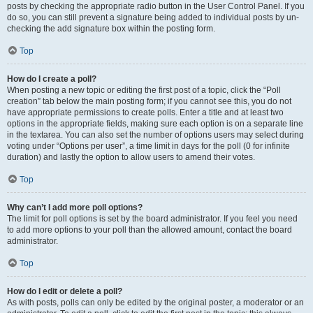
posts by checking the appropriate radio button in the User Control Panel. If you
do so, you can still prevent a signature being added to individual posts by un-
checking the add signature box within the posting form.
Top
How do I create a poll?
When posting a new topic or editing the first post of a topic, click the “Poll
creation” tab below the main posting form; if you cannot see this, you do not
have appropriate permissions to create polls. Enter a title and at least two
options in the appropriate fields, making sure each option is on a separate line
in the textarea. You can also set the number of options users may select during
voting under “Options per user”, a time limit in days for the poll (0 for infinite
duration) and lastly the option to allow users to amend their votes.
Top
Why can’t I add more poll options?
The limit for poll options is set by the board administrator. If you feel you need
to add more options to your poll than the allowed amount, contact the board
administrator.
Top
How do I edit or delete a poll?
As with posts, polls can only be edited by the original poster, a moderator or an