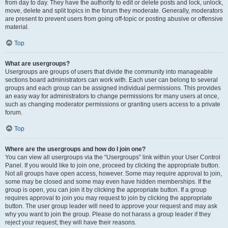
from day to day. They have the authority to edit or delete posts and lock, unlock,
move, delete and split topics in the forum they moderate. Generally, moderators
are present to prevent users from going off-topic or posting abusive or offensive
material.
Top
What are usergroups?
Usergroups are groups of users that divide the community into manageable
sections board administrators can work with. Each user can belong to several
groups and each group can be assigned individual permissions. This provides
an easy way for administrators to change permissions for many users at once,
such as changing moderator permissions or granting users access to a private
forum.
Top
Where are the usergroups and how do I join one?
You can view all usergroups via the “Usergroups” link within your User Control
Panel. If you would like to join one, proceed by clicking the appropriate button.
Not all groups have open access, however. Some may require approval to join,
some may be closed and some may even have hidden memberships. If the
group is open, you can join it by clicking the appropriate button. If a group
requires approval to join you may request to join by clicking the appropriate
button. The user group leader will need to approve your request and may ask
why you want to join the group. Please do not harass a group leader if they
reject your request; they will have their reasons.