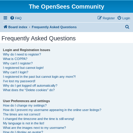
The OpenSees Community
FAQ
Register
Login
S
Board index
Frequently Asked Questions
e
Frequently Asked Questions
a
r
Login and Registration Issues
Why do I need to register?
c
What is COPPA?
h
Why can’t I register?
I registered but cannot login!
Why can’t I login?
I registered in the past but cannot login any more?!
I’ve lost my password!
Why do I get logged off automatically?
What does the “Delete cookies” do?
User Preferences and settings
How do I change my settings?
How do I prevent my username appearing in the online user listings?
The times are not correct!
I changed the timezone and the time is still wrong!
My language is not in the list!
What are the images next to my username?
How do I display an avatar?