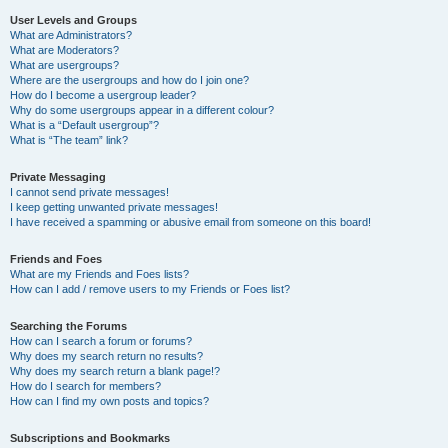
User Levels and Groups
What are Administrators?
What are Moderators?
What are usergroups?
Where are the usergroups and how do I join one?
How do I become a usergroup leader?
Why do some usergroups appear in a different colour?
What is a “Default usergroup”?
What is “The team” link?
Private Messaging
I cannot send private messages!
I keep getting unwanted private messages!
I have received a spamming or abusive email from someone on this board!
Friends and Foes
What are my Friends and Foes lists?
How can I add / remove users to my Friends or Foes list?
Searching the Forums
How can I search a forum or forums?
Why does my search return no results?
Why does my search return a blank page!?
How do I search for members?
How can I find my own posts and topics?
Subscriptions and Bookmarks