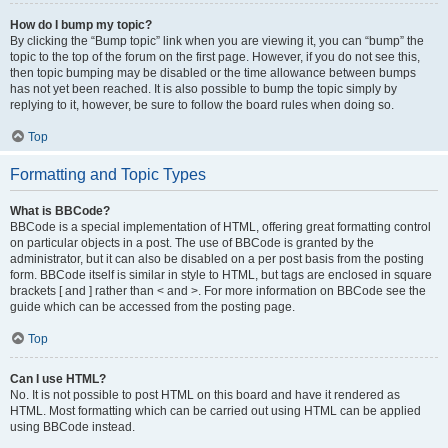
How do I bump my topic?
By clicking the “Bump topic” link when you are viewing it, you can “bump” the
topic to the top of the forum on the first page. However, if you do not see this,
then topic bumping may be disabled or the time allowance between bumps
has not yet been reached. It is also possible to bump the topic simply by
replying to it, however, be sure to follow the board rules when doing so.
Top
Formatting and Topic Types
What is BBCode?
BBCode is a special implementation of HTML, offering great formatting control
on particular objects in a post. The use of BBCode is granted by the
administrator, but it can also be disabled on a per post basis from the posting
form. BBCode itself is similar in style to HTML, but tags are enclosed in square
brackets [ and ] rather than < and >. For more information on BBCode see the
guide which can be accessed from the posting page.
Top
Can I use HTML?
No. It is not possible to post HTML on this board and have it rendered as
HTML. Most formatting which can be carried out using HTML can be applied
using BBCode instead.