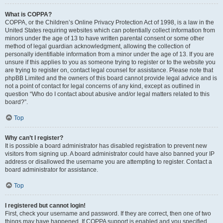
What is COPPA?
COPPA, or the Children’s Online Privacy Protection Act of 1998, is a law in the
United States requiring websites which can potentially collect information from
minors under the age of 13 to have written parental consent or some other
method of legal guardian acknowledgment, allowing the collection of
personally identifiable information from a minor under the age of 13. If you are
unsure if this applies to you as someone trying to register or to the website you
are trying to register on, contact legal counsel for assistance. Please note that
phpBB Limited and the owners of this board cannot provide legal advice and is
not a point of contact for legal concerns of any kind, except as outlined in
question “Who do I contact about abusive and/or legal matters related to this
board?”.
Top
Why can’t I register?
It is possible a board administrator has disabled registration to prevent new
visitors from signing up. A board administrator could have also banned your IP
address or disallowed the username you are attempting to register. Contact a
board administrator for assistance.
Top
I registered but cannot login!
First, check your username and password. If they are correct, then one of two
things may have happened. If COPPA support is enabled and you specified