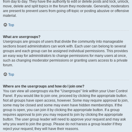
from day to day. They have the authority to edit or delete posts and lock, unlock,
move, delete and split topics in the forum they moderate. Generally, moderators
are present to prevent users from going off-topic or posting abusive or offensive
material.
Top
What are usergroups?
Usergroups are groups of users that divide the community into manageable
sections board administrators can work with. Each user can belong to several
groups and each group can be assigned individual permissions. This provides
an easy way for administrators to change permissions for many users at once,
such as changing moderator permissions or granting users access to a private
forum.
Top
Where are the usergroups and how do I join one?
You can view all usergroups via the “Usergroups” link within your User Control
Panel. If you would like to join one, proceed by clicking the appropriate button.
Not all groups have open access, however. Some may require approval to join,
some may be closed and some may even have hidden memberships. If the
group is open, you can join it by clicking the appropriate button. If a group
requires approval to join you may request to join by clicking the appropriate
button. The user group leader will need to approve your request and may ask
why you want to join the group. Please do not harass a group leader if they
reject your request; they will have their reasons.