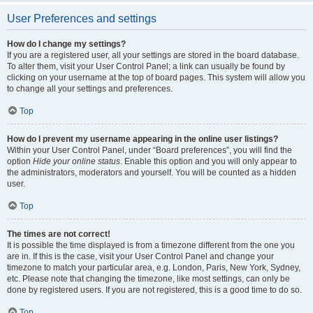
User Preferences and settings
How do I change my settings?
If you are a registered user, all your settings are stored in the board database.
To alter them, visit your User Control Panel; a link can usually be found by
clicking on your username at the top of board pages. This system will allow you
to change all your settings and preferences.
Top
How do I prevent my username appearing in the online user listings?
Within your User Control Panel, under “Board preferences”, you will find the
option
Hide your online status
. Enable this option and you will only appear to
the administrators, moderators and yourself. You will be counted as a hidden
user.
Top
The times are not correct!
It is possible the time displayed is from a timezone different from the one you
are in. If this is the case, visit your User Control Panel and change your
timezone to match your particular area, e.g. London, Paris, New York, Sydney,
etc. Please note that changing the timezone, like most settings, can only be
done by registered users. If you are not registered, this is a good time to do so.
Top