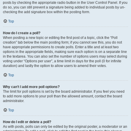
posts by checking the appropriate radio button in the User Control Panel. If you
do so, you can still prevent a signature being added to individual posts by un-
checking the add signature box within the posting form.
Top
How do I create a poll?
When posting a new topic or editing the first post of a topic, click the “Poll
creation” tab below the main posting form; if you cannot see this, you do not
have appropriate permissions to create polls. Enter a title and at least two
options in the appropriate fields, making sure each option is on a separate line
in the textarea. You can also set the number of options users may select during
voting under “Options per user”, a time limit in days for the poll (0 for infinite
duration) and lastly the option to allow users to amend their votes.
Top
Why can’t I add more poll options?
The limit for poll options is set by the board administrator. If you feel you need
to add more options to your poll than the allowed amount, contact the board
administrator.
Top
How do I edit or delete a poll?
As with posts, polls can only be edited by the original poster, a moderator or an