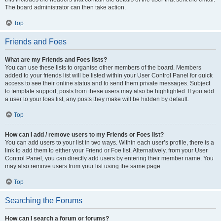
The board administrator can then take action.
Top
Friends and Foes
What are my Friends and Foes lists?
You can use these lists to organise other members of the board. Members
added to your friends list will be listed within your User Control Panel for quick
access to see their online status and to send them private messages. Subject
to template support, posts from these users may also be highlighted. If you add
a user to your foes list, any posts they make will be hidden by default.
Top
How can I add / remove users to my Friends or Foes list?
You can add users to your list in two ways. Within each user’s profile, there is a
link to add them to either your Friend or Foe list. Alternatively, from your User
Control Panel, you can directly add users by entering their member name. You
may also remove users from your list using the same page.
Top
Searching the Forums
How can I search a forum or forums?