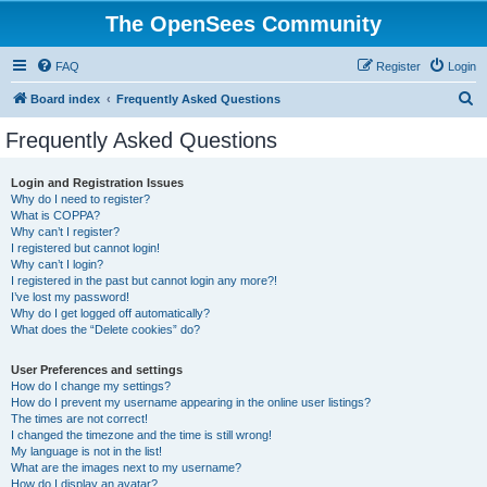
The OpenSees Community
FAQ
Register
Login
S
Board index
Frequently Asked Questions
e
Frequently Asked Questions
a
r
Login and Registration Issues
Why do I need to register?
c
What is COPPA?
h
Why can’t I register?
I registered but cannot login!
Why can’t I login?
I registered in the past but cannot login any more?!
I’ve lost my password!
Why do I get logged off automatically?
What does the “Delete cookies” do?
User Preferences and settings
How do I change my settings?
How do I prevent my username appearing in the online user listings?
The times are not correct!
I changed the timezone and the time is still wrong!
My language is not in the list!
What are the images next to my username?
How do I display an avatar?