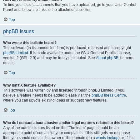
To find your list of attachments that you have uploaded, go to your User Control
Panel and follow the links to the attachments section.
Top
phpBB Issues
Who wrote this bulletin board?
This software (in its unmodified form) is produced, released and is copyright
phpBB Limited
. It is made available under the GNU General Public License,
version 2 (GPL-2.0) and may be freely distributed. See
About phpBB
for more
details.
Top
Why isn’t X feature available?
This software was written by and licensed through phpBB Limited. If you
believe a feature needs to be added please visit the
phpBB Ideas Centre
,
where you can upvote existing ideas or suggest new features.
Top
Who do I contact about abusive and/or legal matters related to this board?
Any of the administrators listed on the “The team” page should be an
appropriate point of contact for your complaints. If this still gets no response
then you should contact the owner of the domain (do a
whois lookup
) or, if this