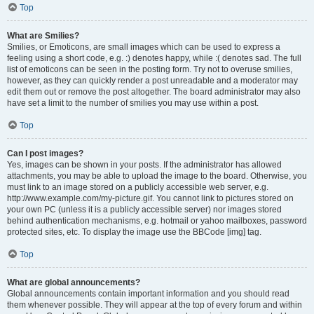
Top
What are Smilies?
Smilies, or Emoticons, are small images which can be used to express a
feeling using a short code, e.g. :) denotes happy, while :( denotes sad. The full
list of emoticons can be seen in the posting form. Try not to overuse smilies,
however, as they can quickly render a post unreadable and a moderator may
edit them out or remove the post altogether. The board administrator may also
have set a limit to the number of smilies you may use within a post.
Top
Can I post images?
Yes, images can be shown in your posts. If the administrator has allowed
attachments, you may be able to upload the image to the board. Otherwise, you
must link to an image stored on a publicly accessible web server, e.g.
http://www.example.com/my-picture.gif. You cannot link to pictures stored on
your own PC (unless it is a publicly accessible server) nor images stored
behind authentication mechanisms, e.g. hotmail or yahoo mailboxes, password
protected sites, etc. To display the image use the BBCode [img] tag.
Top
What are global announcements?
Global announcements contain important information and you should read
them whenever possible. They will appear at the top of every forum and within