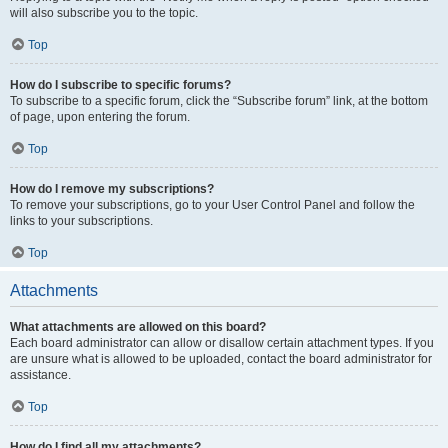
will also subscribe you to the topic.
Top
How do I subscribe to specific forums?
To subscribe to a specific forum, click the “Subscribe forum” link, at the bottom
of page, upon entering the forum.
Top
How do I remove my subscriptions?
To remove your subscriptions, go to your User Control Panel and follow the
links to your subscriptions.
Top
Attachments
What attachments are allowed on this board?
Each board administrator can allow or disallow certain attachment types. If you
are unsure what is allowed to be uploaded, contact the board administrator for
assistance.
Top
How do I find all my attachments?