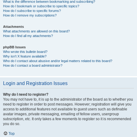
What is the difference between bookmarking and subscribing?
How do I bookmark or subscribe to specific topics?
How do I subscribe to specific forums?
How do I remove my subscriptions?
Attachments
What attachments are allowed on this board?
How do I find all my attachments?
phpBB Issues
Who wrote this bulletin board?
Why isn’t X feature available?
Who do I contact about abusive and/or legal matters related to this board?
How do I contact a board administrator?
Login and Registration Issues
Why do I need to register?
You may not have to, it is up to the administrator of the board as to whether you
need to register in order to post messages. However; registration will give you
access to additional features not available to guest users such as definable
avatar images, private messaging, emailing of fellow users, usergroup
subscription, etc. It only takes a few moments to register so it is recommended
you do so.
Top