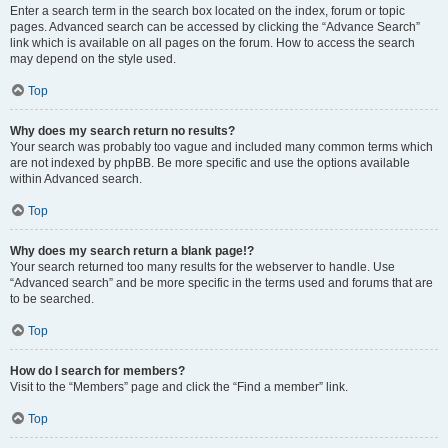
Enter a search term in the search box located on the index, forum or topic
pages. Advanced search can be accessed by clicking the “Advance Search”
link which is available on all pages on the forum. How to access the search
may depend on the style used.
Top
Why does my search return no results?
Your search was probably too vague and included many common terms which
are not indexed by phpBB. Be more specific and use the options available
within Advanced search.
Top
Why does my search return a blank page!?
Your search returned too many results for the webserver to handle. Use
“Advanced search” and be more specific in the terms used and forums that are
to be searched.
Top
How do I search for members?
Visit to the “Members” page and click the “Find a member” link.
Top