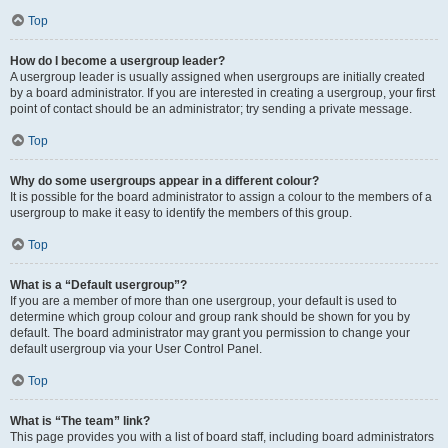
Top
How do I become a usergroup leader?
A usergroup leader is usually assigned when usergroups are initially created
by a board administrator. If you are interested in creating a usergroup, your first
point of contact should be an administrator; try sending a private message.
Top
Why do some usergroups appear in a different colour?
It is possible for the board administrator to assign a colour to the members of a
usergroup to make it easy to identify the members of this group.
Top
What is a “Default usergroup”?
If you are a member of more than one usergroup, your default is used to
determine which group colour and group rank should be shown for you by
default. The board administrator may grant you permission to change your
default usergroup via your User Control Panel.
Top
What is “The team” link?
This page provides you with a list of board staff, including board administrators