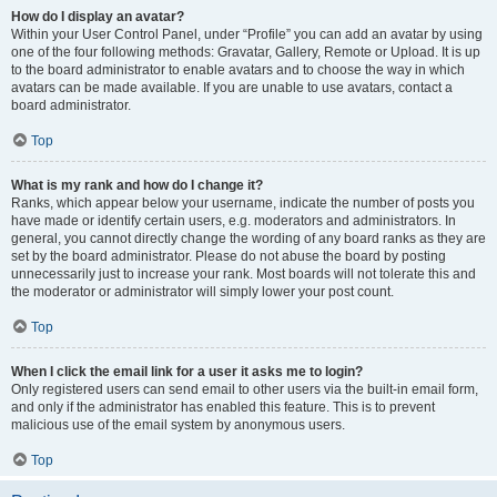
How do I display an avatar?
Within your User Control Panel, under “Profile” you can add an avatar by using
one of the four following methods: Gravatar, Gallery, Remote or Upload. It is up
to the board administrator to enable avatars and to choose the way in which
avatars can be made available. If you are unable to use avatars, contact a
board administrator.
Top
What is my rank and how do I change it?
Ranks, which appear below your username, indicate the number of posts you
have made or identify certain users, e.g. moderators and administrators. In
general, you cannot directly change the wording of any board ranks as they are
set by the board administrator. Please do not abuse the board by posting
unnecessarily just to increase your rank. Most boards will not tolerate this and
the moderator or administrator will simply lower your post count.
Top
When I click the email link for a user it asks me to login?
Only registered users can send email to other users via the built-in email form,
and only if the administrator has enabled this feature. This is to prevent
malicious use of the email system by anonymous users.
Top