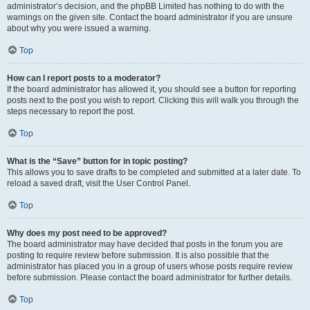
administrator’s decision, and the phpBB Limited has nothing to do with the
warnings on the given site. Contact the board administrator if you are unsure
about why you were issued a warning.
Top
How can I report posts to a moderator?
If the board administrator has allowed it, you should see a button for reporting
posts next to the post you wish to report. Clicking this will walk you through the
steps necessary to report the post.
Top
What is the “Save” button for in topic posting?
This allows you to save drafts to be completed and submitted at a later date. To
reload a saved draft, visit the User Control Panel.
Top
Why does my post need to be approved?
The board administrator may have decided that posts in the forum you are
posting to require review before submission. It is also possible that the
administrator has placed you in a group of users whose posts require review
before submission. Please contact the board administrator for further details.
Top