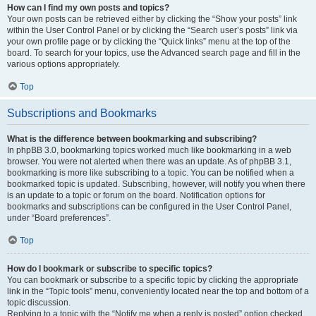
How can I find my own posts and topics?
Your own posts can be retrieved either by clicking the “Show your posts” link
within the User Control Panel or by clicking the “Search user’s posts” link via
your own profile page or by clicking the “Quick links” menu at the top of the
board. To search for your topics, use the Advanced search page and fill in the
various options appropriately.
Top
Subscriptions and Bookmarks
What is the difference between bookmarking and subscribing?
In phpBB 3.0, bookmarking topics worked much like bookmarking in a web
browser. You were not alerted when there was an update. As of phpBB 3.1,
bookmarking is more like subscribing to a topic. You can be notified when a
bookmarked topic is updated. Subscribing, however, will notify you when there
is an update to a topic or forum on the board. Notification options for
bookmarks and subscriptions can be configured in the User Control Panel,
under “Board preferences”.
Top
How do I bookmark or subscribe to specific topics?
You can bookmark or subscribe to a specific topic by clicking the appropriate
link in the “Topic tools” menu, conveniently located near the top and bottom of a
topic discussion.
Replying to a topic with the “Notify me when a reply is posted” option checked