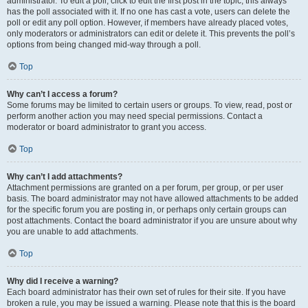
administrator. To edit a poll, click to edit the first post in the topic; this always
has the poll associated with it. If no one has cast a vote, users can delete the
poll or edit any poll option. However, if members have already placed votes,
only moderators or administrators can edit or delete it. This prevents the poll’s
options from being changed mid-way through a poll.
Top
Why can’t I access a forum?
Some forums may be limited to certain users or groups. To view, read, post or
perform another action you may need special permissions. Contact a
moderator or board administrator to grant you access.
Top
Why can’t I add attachments?
Attachment permissions are granted on a per forum, per group, or per user
basis. The board administrator may not have allowed attachments to be added
for the specific forum you are posting in, or perhaps only certain groups can
post attachments. Contact the board administrator if you are unsure about why
you are unable to add attachments.
Top
Why did I receive a warning?
Each board administrator has their own set of rules for their site. If you have
broken a rule, you may be issued a warning. Please note that this is the board