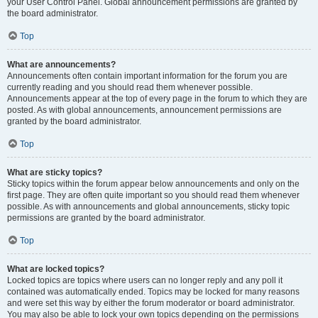
your User Control Panel. Global announcement permissions are granted by
the board administrator.
Top
What are announcements?
Announcements often contain important information for the forum you are
currently reading and you should read them whenever possible.
Announcements appear at the top of every page in the forum to which they are
posted. As with global announcements, announcement permissions are
granted by the board administrator.
Top
What are sticky topics?
Sticky topics within the forum appear below announcements and only on the
first page. They are often quite important so you should read them whenever
possible. As with announcements and global announcements, sticky topic
permissions are granted by the board administrator.
Top
What are locked topics?
Locked topics are topics where users can no longer reply and any poll it
contained was automatically ended. Topics may be locked for many reasons
and were set this way by either the forum moderator or board administrator.
You may also be able to lock your own topics depending on the permissions