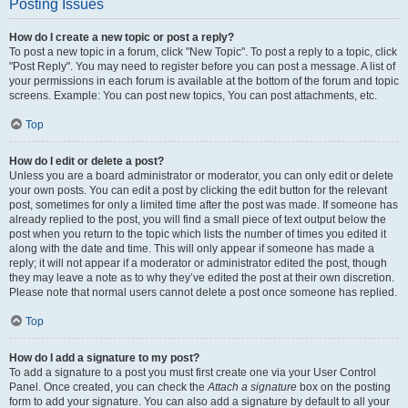
Posting Issues
How do I create a new topic or post a reply?
To post a new topic in a forum, click "New Topic". To post a reply to a topic, click
"Post Reply". You may need to register before you can post a message. A list of
your permissions in each forum is available at the bottom of the forum and topic
screens. Example: You can post new topics, You can post attachments, etc.
Top
How do I edit or delete a post?
Unless you are a board administrator or moderator, you can only edit or delete
your own posts. You can edit a post by clicking the edit button for the relevant
post, sometimes for only a limited time after the post was made. If someone has
already replied to the post, you will find a small piece of text output below the
post when you return to the topic which lists the number of times you edited it
along with the date and time. This will only appear if someone has made a
reply; it will not appear if a moderator or administrator edited the post, though
they may leave a note as to why they’ve edited the post at their own discretion.
Please note that normal users cannot delete a post once someone has replied.
Top
How do I add a signature to my post?
To add a signature to a post you must first create one via your User Control
Panel. Once created, you can check the
Attach a signature
box on the posting
form to add your signature. You can also add a signature by default to all your