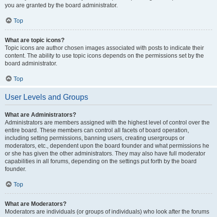
you are granted by the board administrator.
Top
What are topic icons?
Topic icons are author chosen images associated with posts to indicate their
content. The ability to use topic icons depends on the permissions set by the
board administrator.
Top
User Levels and Groups
What are Administrators?
Administrators are members assigned with the highest level of control over the
entire board. These members can control all facets of board operation,
including setting permissions, banning users, creating usergroups or
moderators, etc., dependent upon the board founder and what permissions he
or she has given the other administrators. They may also have full moderator
capabilities in all forums, depending on the settings put forth by the board
founder.
Top
What are Moderators?
Moderators are individuals (or groups of individuals) who look after the forums