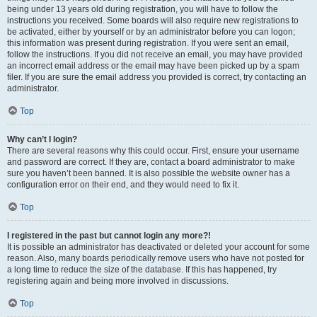
being under 13 years old during registration, you will have to follow the
instructions you received. Some boards will also require new registrations to
be activated, either by yourself or by an administrator before you can logon;
this information was present during registration. If you were sent an email,
follow the instructions. If you did not receive an email, you may have provided
an incorrect email address or the email may have been picked up by a spam
filer. If you are sure the email address you provided is correct, try contacting an
administrator.
Top
Why can’t I login?
There are several reasons why this could occur. First, ensure your username
and password are correct. If they are, contact a board administrator to make
sure you haven’t been banned. It is also possible the website owner has a
configuration error on their end, and they would need to fix it.
Top
I registered in the past but cannot login any more?!
It is possible an administrator has deactivated or deleted your account for some
reason. Also, many boards periodically remove users who have not posted for
a long time to reduce the size of the database. If this has happened, try
registering again and being more involved in discussions.
Top