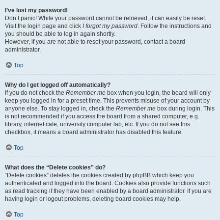
I’ve lost my password!
Don’t panic! While your password cannot be retrieved, it can easily be reset.
Visit the login page and click
I forgot my password
. Follow the instructions and
you should be able to log in again shortly.
However, if you are not able to reset your password, contact a board
administrator.
Top
Why do I get logged off automatically?
If you do not check the
Remember me
box when you login, the board will only
keep you logged in for a preset time. This prevents misuse of your account by
anyone else. To stay logged in, check the
Remember me
box during login. This
is not recommended if you access the board from a shared computer, e.g.
library, internet cafe, university computer lab, etc. If you do not see this
checkbox, it means a board administrator has disabled this feature.
Top
What does the “Delete cookies” do?
“Delete cookies” deletes the cookies created by phpBB which keep you
authenticated and logged into the board. Cookies also provide functions such
as read tracking if they have been enabled by a board administrator. If you are
having login or logout problems, deleting board cookies may help.
Top