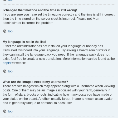
I changed the timezone and the time is still wrong!
If you are sure you have set the timezone correctly and the time is still incorrect,
then the time stored on the server clock is incorrect. Please notify an
administrator to correct the problem.
Top
My language is not in the list!
Either the administrator has not installed your language or nobody has
translated this board into your language. Try asking a board administrator if
they can install the language pack you need. If the language pack does not
exist, feel free to create a new translation. More information can be found at the
phpBB
® website.
Top
What are the images next to my username?
There are two images which may appear along with a username when viewing
posts. One of them may be an image associated with your rank, generally in
the form of stars, blocks or dots, indicating how many posts you have made or
your status on the board. Another, usually larger, image is known as an avatar
and is generally unique or personal to each user.
Top