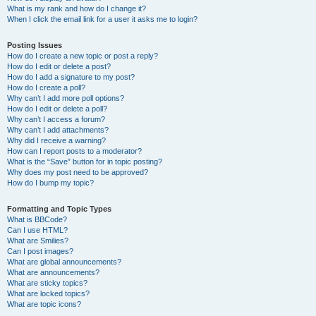
What is my rank and how do I change it?
When I click the email link for a user it asks me to login?
Posting Issues
How do I create a new topic or post a reply?
How do I edit or delete a post?
How do I add a signature to my post?
How do I create a poll?
Why can’t I add more poll options?
How do I edit or delete a poll?
Why can’t I access a forum?
Why can’t I add attachments?
Why did I receive a warning?
How can I report posts to a moderator?
What is the “Save” button for in topic posting?
Why does my post need to be approved?
How do I bump my topic?
Formatting and Topic Types
What is BBCode?
Can I use HTML?
What are Smilies?
Can I post images?
What are global announcements?
What are announcements?
What are sticky topics?
What are locked topics?
What are topic icons?