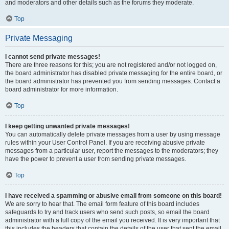
and moderators and other details such as the forums they moderate.
Top
Private Messaging
I cannot send private messages!
There are three reasons for this; you are not registered and/or not logged on,
the board administrator has disabled private messaging for the entire board, or
the board administrator has prevented you from sending messages. Contact a
board administrator for more information.
Top
I keep getting unwanted private messages!
You can automatically delete private messages from a user by using message
rules within your User Control Panel. If you are receiving abusive private
messages from a particular user, report the messages to the moderators; they
have the power to prevent a user from sending private messages.
Top
I have received a spamming or abusive email from someone on this board!
We are sorry to hear that. The email form feature of this board includes
safeguards to try and track users who send such posts, so email the board
administrator with a full copy of the email you received. It is very important that
this includes the headers that contain the details of the user that sent the email.