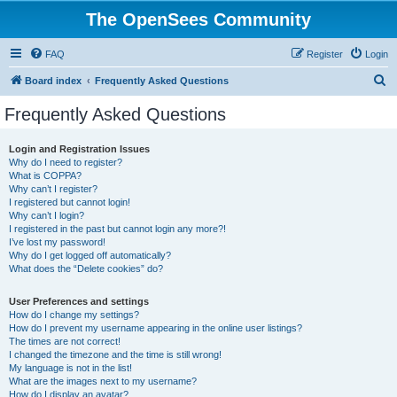
The OpenSees Community
FAQ
Register
Login
S
Board index
Frequently Asked Questions
e
Frequently Asked Questions
a
r
Login and Registration Issues
Why do I need to register?
c
What is COPPA?
h
Why can’t I register?
I registered but cannot login!
Why can’t I login?
I registered in the past but cannot login any more?!
I’ve lost my password!
Why do I get logged off automatically?
What does the “Delete cookies” do?
User Preferences and settings
How do I change my settings?
How do I prevent my username appearing in the online user listings?
The times are not correct!
I changed the timezone and the time is still wrong!
My language is not in the list!
What are the images next to my username?
How do I display an avatar?