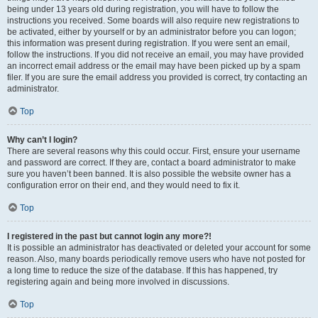
being under 13 years old during registration, you will have to follow the
instructions you received. Some boards will also require new registrations to
be activated, either by yourself or by an administrator before you can logon;
this information was present during registration. If you were sent an email,
follow the instructions. If you did not receive an email, you may have provided
an incorrect email address or the email may have been picked up by a spam
filer. If you are sure the email address you provided is correct, try contacting an
administrator.
Top
Why can’t I login?
There are several reasons why this could occur. First, ensure your username
and password are correct. If they are, contact a board administrator to make
sure you haven’t been banned. It is also possible the website owner has a
configuration error on their end, and they would need to fix it.
Top
I registered in the past but cannot login any more?!
It is possible an administrator has deactivated or deleted your account for some
reason. Also, many boards periodically remove users who have not posted for
a long time to reduce the size of the database. If this has happened, try
registering again and being more involved in discussions.
Top