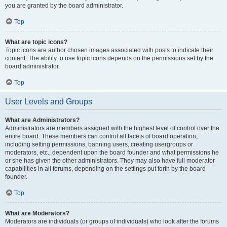
you are granted by the board administrator.
Top
What are topic icons?
Topic icons are author chosen images associated with posts to indicate their
content. The ability to use topic icons depends on the permissions set by the
board administrator.
Top
User Levels and Groups
What are Administrators?
Administrators are members assigned with the highest level of control over the
entire board. These members can control all facets of board operation,
including setting permissions, banning users, creating usergroups or
moderators, etc., dependent upon the board founder and what permissions he
or she has given the other administrators. They may also have full moderator
capabilities in all forums, depending on the settings put forth by the board
founder.
Top
What are Moderators?
Moderators are individuals (or groups of individuals) who look after the forums