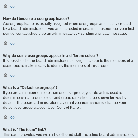
Top
How do I become a usergroup leader?
A usergroup leader is usually assigned when usergroups are initially created
by a board administrator. If you are interested in creating a usergroup, your first
point of contact should be an administrator; try sending a private message.
Top
Why do some usergroups appear in a different colour?
It is possible for the board administrator to assign a colour to the members of a
usergroup to make it easy to identify the members of this group.
Top
What is a “Default usergroup”?
If you are a member of more than one usergroup, your default is used to
determine which group colour and group rank should be shown for you by
default. The board administrator may grant you permission to change your
default usergroup via your User Control Panel.
Top
What is “The team” link?
This page provides you with a list of board staff, including board administrators