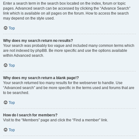
Enter a search term in the search box located on the index, forum or topic
pages. Advanced search can be accessed by clicking the “Advance Search”
link which is available on all pages on the forum. How to access the search
may depend on the style used.
Top
Why does my search return no results?
Your search was probably too vague and included many common terms which
are not indexed by phpBB. Be more specific and use the options available
within Advanced search.
Top
Why does my search return a blank page!?
Your search returned too many results for the webserver to handle. Use
“Advanced search” and be more specific in the terms used and forums that are
to be searched.
Top
How do I search for members?
Visit to the “Members” page and click the “Find a member” link.
Top