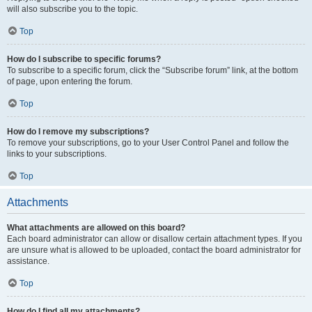
will also subscribe you to the topic.
Top
How do I subscribe to specific forums?
To subscribe to a specific forum, click the “Subscribe forum” link, at the bottom
of page, upon entering the forum.
Top
How do I remove my subscriptions?
To remove your subscriptions, go to your User Control Panel and follow the
links to your subscriptions.
Top
Attachments
What attachments are allowed on this board?
Each board administrator can allow or disallow certain attachment types. If you
are unsure what is allowed to be uploaded, contact the board administrator for
assistance.
Top
How do I find all my attachments?