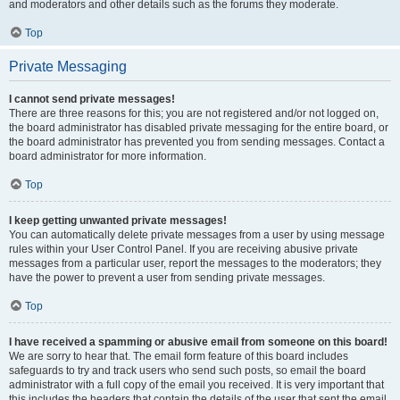
and moderators and other details such as the forums they moderate.
Top
Private Messaging
I cannot send private messages!
There are three reasons for this; you are not registered and/or not logged on,
the board administrator has disabled private messaging for the entire board, or
the board administrator has prevented you from sending messages. Contact a
board administrator for more information.
Top
I keep getting unwanted private messages!
You can automatically delete private messages from a user by using message
rules within your User Control Panel. If you are receiving abusive private
messages from a particular user, report the messages to the moderators; they
have the power to prevent a user from sending private messages.
Top
I have received a spamming or abusive email from someone on this board!
We are sorry to hear that. The email form feature of this board includes
safeguards to try and track users who send such posts, so email the board
administrator with a full copy of the email you received. It is very important that
this includes the headers that contain the details of the user that sent the email.