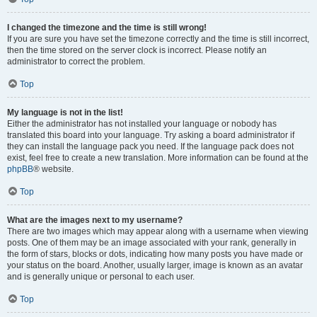
I changed the timezone and the time is still wrong!
If you are sure you have set the timezone correctly and the time is still incorrect,
then the time stored on the server clock is incorrect. Please notify an
administrator to correct the problem.
Top
My language is not in the list!
Either the administrator has not installed your language or nobody has
translated this board into your language. Try asking a board administrator if
they can install the language pack you need. If the language pack does not
exist, feel free to create a new translation. More information can be found at the
phpBB
® website.
Top
What are the images next to my username?
There are two images which may appear along with a username when viewing
posts. One of them may be an image associated with your rank, generally in
the form of stars, blocks or dots, indicating how many posts you have made or
your status on the board. Another, usually larger, image is known as an avatar
and is generally unique or personal to each user.
Top