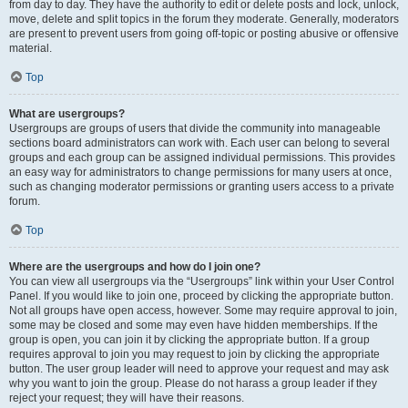
from day to day. They have the authority to edit or delete posts and lock, unlock,
move, delete and split topics in the forum they moderate. Generally, moderators
are present to prevent users from going off-topic or posting abusive or offensive
material.
Top
What are usergroups?
Usergroups are groups of users that divide the community into manageable
sections board administrators can work with. Each user can belong to several
groups and each group can be assigned individual permissions. This provides
an easy way for administrators to change permissions for many users at once,
such as changing moderator permissions or granting users access to a private
forum.
Top
Where are the usergroups and how do I join one?
You can view all usergroups via the “Usergroups” link within your User Control
Panel. If you would like to join one, proceed by clicking the appropriate button.
Not all groups have open access, however. Some may require approval to join,
some may be closed and some may even have hidden memberships. If the
group is open, you can join it by clicking the appropriate button. If a group
requires approval to join you may request to join by clicking the appropriate
button. The user group leader will need to approve your request and may ask
why you want to join the group. Please do not harass a group leader if they
reject your request; they will have their reasons.