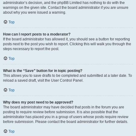
administrator’s decision, and the phpBB Limited has nothing to do with the
warnings on the given site. Contact the board administrator if you are unsure
about why you were issued a warning.
Top
How can I report posts to a moderator?
If the board administrator has allowed it, you should see a button for reporting
posts next to the post you wish to report. Clicking this will walk you through the
steps necessary to report the post.
Top
What is the “Save” button for in topic posting?
This allows you to save drafts to be completed and submitted at a later date. To
reload a saved draft, visit the User Control Panel.
Top
Why does my post need to be approved?
The board administrator may have decided that posts in the forum you are
posting to require review before submission. It is also possible that the
administrator has placed you in a group of users whose posts require review
before submission. Please contact the board administrator for further details.
Top