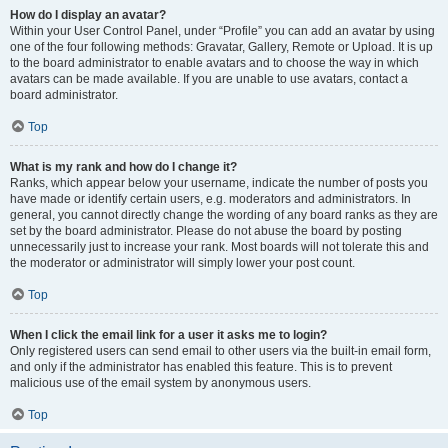
How do I display an avatar?
Within your User Control Panel, under “Profile” you can add an avatar by using
one of the four following methods: Gravatar, Gallery, Remote or Upload. It is up
to the board administrator to enable avatars and to choose the way in which
avatars can be made available. If you are unable to use avatars, contact a
board administrator.
Top
What is my rank and how do I change it?
Ranks, which appear below your username, indicate the number of posts you
have made or identify certain users, e.g. moderators and administrators. In
general, you cannot directly change the wording of any board ranks as they are
set by the board administrator. Please do not abuse the board by posting
unnecessarily just to increase your rank. Most boards will not tolerate this and
the moderator or administrator will simply lower your post count.
Top
When I click the email link for a user it asks me to login?
Only registered users can send email to other users via the built-in email form,
and only if the administrator has enabled this feature. This is to prevent
malicious use of the email system by anonymous users.
Top