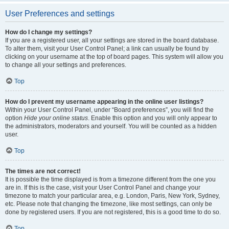
User Preferences and settings
How do I change my settings?
If you are a registered user, all your settings are stored in the board database.
To alter them, visit your User Control Panel; a link can usually be found by
clicking on your username at the top of board pages. This system will allow you
to change all your settings and preferences.
Top
How do I prevent my username appearing in the online user listings?
Within your User Control Panel, under “Board preferences”, you will find the
option
Hide your online status
. Enable this option and you will only appear to
the administrators, moderators and yourself. You will be counted as a hidden
user.
Top
The times are not correct!
It is possible the time displayed is from a timezone different from the one you
are in. If this is the case, visit your User Control Panel and change your
timezone to match your particular area, e.g. London, Paris, New York, Sydney,
etc. Please note that changing the timezone, like most settings, can only be
done by registered users. If you are not registered, this is a good time to do so.
Top