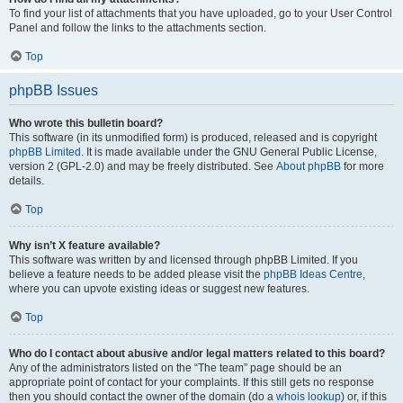
To find your list of attachments that you have uploaded, go to your User Control
Panel and follow the links to the attachments section.
Top
phpBB Issues
Who wrote this bulletin board?
This software (in its unmodified form) is produced, released and is copyright
phpBB Limited
. It is made available under the GNU General Public License,
version 2 (GPL-2.0) and may be freely distributed. See
About phpBB
for more
details.
Top
Why isn’t X feature available?
This software was written by and licensed through phpBB Limited. If you
believe a feature needs to be added please visit the
phpBB Ideas Centre
,
where you can upvote existing ideas or suggest new features.
Top
Who do I contact about abusive and/or legal matters related to this board?
Any of the administrators listed on the “The team” page should be an
appropriate point of contact for your complaints. If this still gets no response
then you should contact the owner of the domain (do a
whois lookup
) or, if this