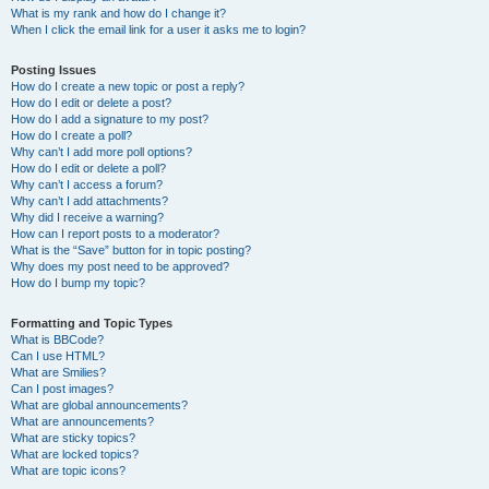
What is my rank and how do I change it?
When I click the email link for a user it asks me to login?
Posting Issues
How do I create a new topic or post a reply?
How do I edit or delete a post?
How do I add a signature to my post?
How do I create a poll?
Why can’t I add more poll options?
How do I edit or delete a poll?
Why can’t I access a forum?
Why can’t I add attachments?
Why did I receive a warning?
How can I report posts to a moderator?
What is the “Save” button for in topic posting?
Why does my post need to be approved?
How do I bump my topic?
Formatting and Topic Types
What is BBCode?
Can I use HTML?
What are Smilies?
Can I post images?
What are global announcements?
What are announcements?
What are sticky topics?
What are locked topics?
What are topic icons?