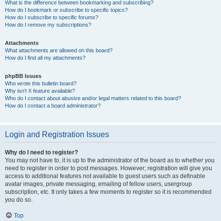
What is the difference between bookmarking and subscribing?
How do I bookmark or subscribe to specific topics?
How do I subscribe to specific forums?
How do I remove my subscriptions?
Attachments
What attachments are allowed on this board?
How do I find all my attachments?
phpBB Issues
Who wrote this bulletin board?
Why isn’t X feature available?
Who do I contact about abusive and/or legal matters related to this board?
How do I contact a board administrator?
Login and Registration Issues
Why do I need to register?
You may not have to, it is up to the administrator of the board as to whether you
need to register in order to post messages. However; registration will give you
access to additional features not available to guest users such as definable
avatar images, private messaging, emailing of fellow users, usergroup
subscription, etc. It only takes a few moments to register so it is recommended
you do so.
Top