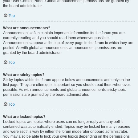
your User Control Panel. Global announcement permissions are granted by
the board administrator.
Top
What are announcements?
Announcements often contain important information for the forum you are
currently reading and you should read them whenever possible.
Announcements appear at the top of every page in the forum to which they are
posted. As with global announcements, announcement permissions are
granted by the board administrator.
Top
What are sticky topics?
Sticky topics within the forum appear below announcements and only on the
first page. They are often quite important so you should read them whenever
possible. As with announcements and global announcements, sticky topic
permissions are granted by the board administrator.
Top
What are locked topics?
Locked topics are topics where users can no longer reply and any poll it
contained was automatically ended. Topics may be locked for many reasons
and were set this way by either the forum moderator or board administrator.
You may also be able to lock your own topics depending on the permissions