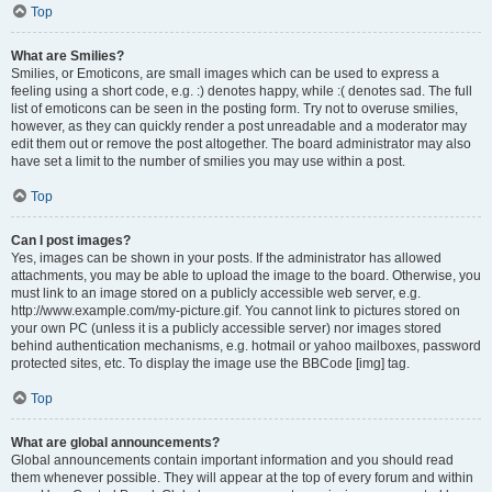
Top
What are Smilies?
Smilies, or Emoticons, are small images which can be used to express a
feeling using a short code, e.g. :) denotes happy, while :( denotes sad. The full
list of emoticons can be seen in the posting form. Try not to overuse smilies,
however, as they can quickly render a post unreadable and a moderator may
edit them out or remove the post altogether. The board administrator may also
have set a limit to the number of smilies you may use within a post.
Top
Can I post images?
Yes, images can be shown in your posts. If the administrator has allowed
attachments, you may be able to upload the image to the board. Otherwise, you
must link to an image stored on a publicly accessible web server, e.g.
http://www.example.com/my-picture.gif. You cannot link to pictures stored on
your own PC (unless it is a publicly accessible server) nor images stored
behind authentication mechanisms, e.g. hotmail or yahoo mailboxes, password
protected sites, etc. To display the image use the BBCode [img] tag.
Top
What are global announcements?
Global announcements contain important information and you should read
them whenever possible. They will appear at the top of every forum and within