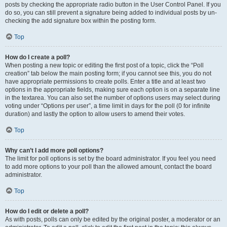
posts by checking the appropriate radio button in the User Control Panel. If you
do so, you can still prevent a signature being added to individual posts by un-
checking the add signature box within the posting form.
Top
How do I create a poll?
When posting a new topic or editing the first post of a topic, click the “Poll
creation” tab below the main posting form; if you cannot see this, you do not
have appropriate permissions to create polls. Enter a title and at least two
options in the appropriate fields, making sure each option is on a separate line
in the textarea. You can also set the number of options users may select during
voting under “Options per user”, a time limit in days for the poll (0 for infinite
duration) and lastly the option to allow users to amend their votes.
Top
Why can’t I add more poll options?
The limit for poll options is set by the board administrator. If you feel you need
to add more options to your poll than the allowed amount, contact the board
administrator.
Top
How do I edit or delete a poll?
As with posts, polls can only be edited by the original poster, a moderator or an