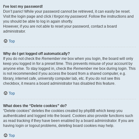
I’ve lost my password!
Don’t panic! While your password cannot be retrieved, it can easily be reset.
Visit the login page and click
I forgot my password
. Follow the instructions and
you should be able to log in again shortly.
However, if you are not able to reset your password, contact a board
administrator.
Top
Why do I get logged off automatically?
If you do not check the
Remember me
box when you login, the board will only
keep you logged in for a preset time. This prevents misuse of your account by
anyone else. To stay logged in, check the
Remember me
box during login. This
is not recommended if you access the board from a shared computer, e.g.
library, internet cafe, university computer lab, etc. If you do not see this
checkbox, it means a board administrator has disabled this feature.
Top
What does the “Delete cookies” do?
“Delete cookies” deletes the cookies created by phpBB which keep you
authenticated and logged into the board. Cookies also provide functions such
as read tracking if they have been enabled by a board administrator. If you are
having login or logout problems, deleting board cookies may help.
Top