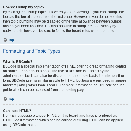
How do I bump my topic?
By clicking the “Bump topic” link when you are viewing it, you can “bump” the
topic to the top of the forum on the first page. However, if you do not see this,
then topic bumping may be disabled or the time allowance between bumps
has not yet been reached. It is also possible to bump the topic simply by
replying to it, however, be sure to follow the board rules when doing so.
Top
Formatting and Topic Types
What is BBCode?
BBCode is a special implementation of HTML, offering great formatting control
on particular objects in a post. The use of BBCode is granted by the
administrator, but it can also be disabled on a per post basis from the posting
form. BBCode itself is similar in style to HTML, but tags are enclosed in square
brackets [ and ] rather than < and >. For more information on BBCode see the
guide which can be accessed from the posting page.
Top
Can I use HTML?
No. It is not possible to post HTML on this board and have it rendered as
HTML. Most formatting which can be carried out using HTML can be applied
using BBCode instead.