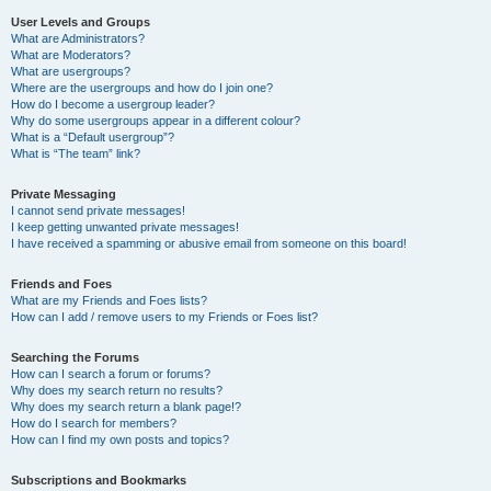
User Levels and Groups
What are Administrators?
What are Moderators?
What are usergroups?
Where are the usergroups and how do I join one?
How do I become a usergroup leader?
Why do some usergroups appear in a different colour?
What is a “Default usergroup”?
What is “The team” link?
Private Messaging
I cannot send private messages!
I keep getting unwanted private messages!
I have received a spamming or abusive email from someone on this board!
Friends and Foes
What are my Friends and Foes lists?
How can I add / remove users to my Friends or Foes list?
Searching the Forums
How can I search a forum or forums?
Why does my search return no results?
Why does my search return a blank page!?
How do I search for members?
How can I find my own posts and topics?
Subscriptions and Bookmarks