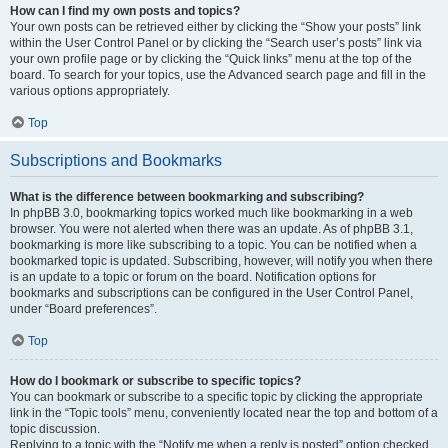
How can I find my own posts and topics?
Your own posts can be retrieved either by clicking the “Show your posts” link
within the User Control Panel or by clicking the “Search user’s posts” link via
your own profile page or by clicking the “Quick links” menu at the top of the
board. To search for your topics, use the Advanced search page and fill in the
various options appropriately.
Top
Subscriptions and Bookmarks
What is the difference between bookmarking and subscribing?
In phpBB 3.0, bookmarking topics worked much like bookmarking in a web
browser. You were not alerted when there was an update. As of phpBB 3.1,
bookmarking is more like subscribing to a topic. You can be notified when a
bookmarked topic is updated. Subscribing, however, will notify you when there
is an update to a topic or forum on the board. Notification options for
bookmarks and subscriptions can be configured in the User Control Panel,
under “Board preferences”.
Top
How do I bookmark or subscribe to specific topics?
You can bookmark or subscribe to a specific topic by clicking the appropriate
link in the “Topic tools” menu, conveniently located near the top and bottom of a
topic discussion.
Replying to a topic with the “Notify me when a reply is posted” option checked