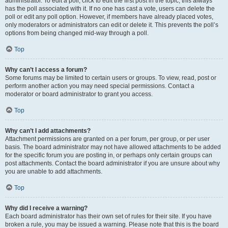
administrator. To edit a poll, click to edit the first post in the topic; this always
has the poll associated with it. If no one has cast a vote, users can delete the
poll or edit any poll option. However, if members have already placed votes,
only moderators or administrators can edit or delete it. This prevents the poll’s
options from being changed mid-way through a poll.
Top
Why can’t I access a forum?
Some forums may be limited to certain users or groups. To view, read, post or
perform another action you may need special permissions. Contact a
moderator or board administrator to grant you access.
Top
Why can’t I add attachments?
Attachment permissions are granted on a per forum, per group, or per user
basis. The board administrator may not have allowed attachments to be added
for the specific forum you are posting in, or perhaps only certain groups can
post attachments. Contact the board administrator if you are unsure about why
you are unable to add attachments.
Top
Why did I receive a warning?
Each board administrator has their own set of rules for their site. If you have
broken a rule, you may be issued a warning. Please note that this is the board