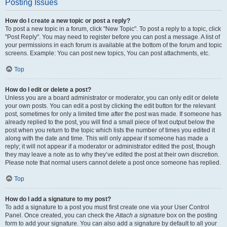
Posting Issues
How do I create a new topic or post a reply?
To post a new topic in a forum, click "New Topic". To post a reply to a topic, click
"Post Reply". You may need to register before you can post a message. A list of
your permissions in each forum is available at the bottom of the forum and topic
screens. Example: You can post new topics, You can post attachments, etc.
Top
How do I edit or delete a post?
Unless you are a board administrator or moderator, you can only edit or delete
your own posts. You can edit a post by clicking the edit button for the relevant
post, sometimes for only a limited time after the post was made. If someone has
already replied to the post, you will find a small piece of text output below the
post when you return to the topic which lists the number of times you edited it
along with the date and time. This will only appear if someone has made a
reply; it will not appear if a moderator or administrator edited the post, though
they may leave a note as to why they’ve edited the post at their own discretion.
Please note that normal users cannot delete a post once someone has replied.
Top
How do I add a signature to my post?
To add a signature to a post you must first create one via your User Control
Panel. Once created, you can check the
Attach a signature
box on the posting
form to add your signature. You can also add a signature by default to all your