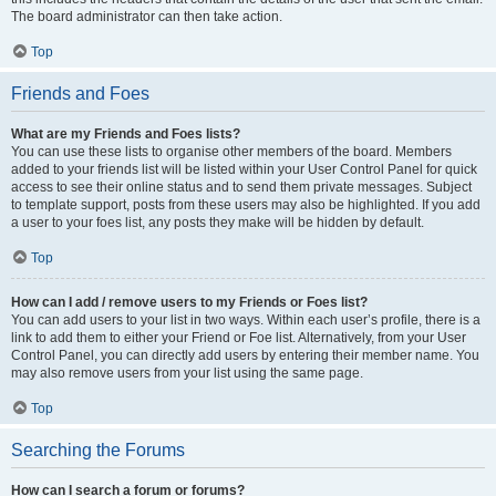
The board administrator can then take action.
Top
Friends and Foes
What are my Friends and Foes lists?
You can use these lists to organise other members of the board. Members
added to your friends list will be listed within your User Control Panel for quick
access to see their online status and to send them private messages. Subject
to template support, posts from these users may also be highlighted. If you add
a user to your foes list, any posts they make will be hidden by default.
Top
How can I add / remove users to my Friends or Foes list?
You can add users to your list in two ways. Within each user’s profile, there is a
link to add them to either your Friend or Foe list. Alternatively, from your User
Control Panel, you can directly add users by entering their member name. You
may also remove users from your list using the same page.
Top
Searching the Forums
How can I search a forum or forums?