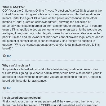
What is COPPA?
COPPA, or the Children’s Online Privacy Protection Act of 1998, is a law in the
United States requiring websites which can potentially collect information from
minors under the age of 13 to have written parental consent or some other
method of legal guardian acknowledgment, allowing the collection of
personally identifiable information from a minor under the age of 13. If you are
unsure if this applies to you as someone trying to register or to the website you
are trying to register on, contact legal counsel for assistance. Please note that
phpBB Limited and the owners of this board cannot provide legal advice and is
not a point of contact for legal concerns of any kind, except as outlined in
question “Who do I contact about abusive and/or legal matters related to this
board?”.
Top
Why can’t I register?
It is possible a board administrator has disabled registration to prevent new
visitors from signing up. A board administrator could have also banned your IP
address or disallowed the username you are attempting to register. Contact a
board administrator for assistance.
Top
I registered but cannot login!
First, check your username and password. If they are correct, then one of two
things may have happened. If COPPA support is enabled and you specified