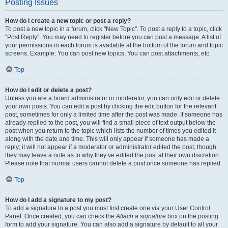
Posting Issues
How do I create a new topic or post a reply?
To post a new topic in a forum, click "New Topic". To post a reply to a topic, click
"Post Reply". You may need to register before you can post a message. A list of
your permissions in each forum is available at the bottom of the forum and topic
screens. Example: You can post new topics, You can post attachments, etc.
Top
How do I edit or delete a post?
Unless you are a board administrator or moderator, you can only edit or delete
your own posts. You can edit a post by clicking the edit button for the relevant
post, sometimes for only a limited time after the post was made. If someone has
already replied to the post, you will find a small piece of text output below the
post when you return to the topic which lists the number of times you edited it
along with the date and time. This will only appear if someone has made a
reply; it will not appear if a moderator or administrator edited the post, though
they may leave a note as to why they’ve edited the post at their own discretion.
Please note that normal users cannot delete a post once someone has replied.
Top
How do I add a signature to my post?
To add a signature to a post you must first create one via your User Control
Panel. Once created, you can check the
Attach a signature
box on the posting
form to add your signature. You can also add a signature by default to all your