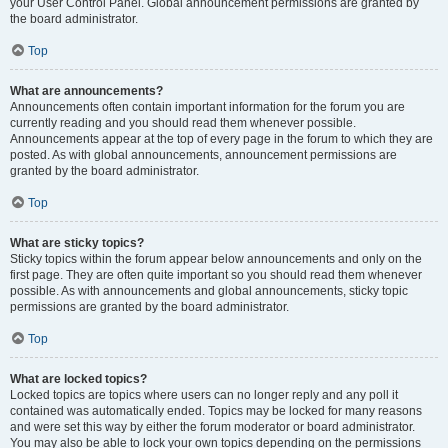
your User Control Panel. Global announcement permissions are granted by
the board administrator.
Top
What are announcements?
Announcements often contain important information for the forum you are
currently reading and you should read them whenever possible.
Announcements appear at the top of every page in the forum to which they are
posted. As with global announcements, announcement permissions are
granted by the board administrator.
Top
What are sticky topics?
Sticky topics within the forum appear below announcements and only on the
first page. They are often quite important so you should read them whenever
possible. As with announcements and global announcements, sticky topic
permissions are granted by the board administrator.
Top
What are locked topics?
Locked topics are topics where users can no longer reply and any poll it
contained was automatically ended. Topics may be locked for many reasons
and were set this way by either the forum moderator or board administrator.
You may also be able to lock your own topics depending on the permissions