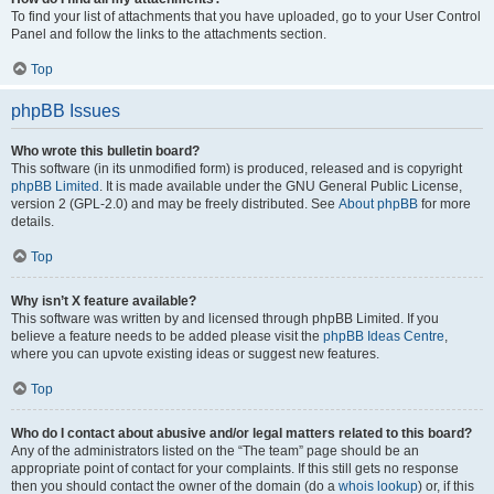
To find your list of attachments that you have uploaded, go to your User Control
Panel and follow the links to the attachments section.
Top
phpBB Issues
Who wrote this bulletin board?
This software (in its unmodified form) is produced, released and is copyright
phpBB Limited
. It is made available under the GNU General Public License,
version 2 (GPL-2.0) and may be freely distributed. See
About phpBB
for more
details.
Top
Why isn’t X feature available?
This software was written by and licensed through phpBB Limited. If you
believe a feature needs to be added please visit the
phpBB Ideas Centre
,
where you can upvote existing ideas or suggest new features.
Top
Who do I contact about abusive and/or legal matters related to this board?
Any of the administrators listed on the “The team” page should be an
appropriate point of contact for your complaints. If this still gets no response
then you should contact the owner of the domain (do a
whois lookup
) or, if this