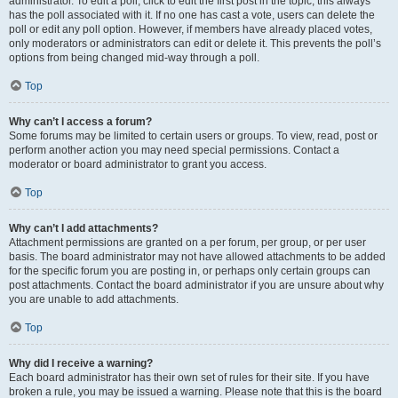
administrator. To edit a poll, click to edit the first post in the topic; this always
has the poll associated with it. If no one has cast a vote, users can delete the
poll or edit any poll option. However, if members have already placed votes,
only moderators or administrators can edit or delete it. This prevents the poll’s
options from being changed mid-way through a poll.
Top
Why can’t I access a forum?
Some forums may be limited to certain users or groups. To view, read, post or
perform another action you may need special permissions. Contact a
moderator or board administrator to grant you access.
Top
Why can’t I add attachments?
Attachment permissions are granted on a per forum, per group, or per user
basis. The board administrator may not have allowed attachments to be added
for the specific forum you are posting in, or perhaps only certain groups can
post attachments. Contact the board administrator if you are unsure about why
you are unable to add attachments.
Top
Why did I receive a warning?
Each board administrator has their own set of rules for their site. If you have
broken a rule, you may be issued a warning. Please note that this is the board