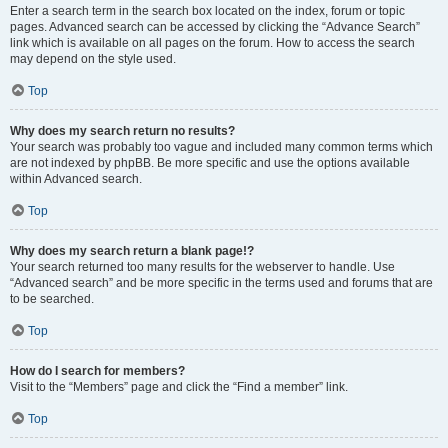
Enter a search term in the search box located on the index, forum or topic
pages. Advanced search can be accessed by clicking the “Advance Search”
link which is available on all pages on the forum. How to access the search
may depend on the style used.
Top
Why does my search return no results?
Your search was probably too vague and included many common terms which
are not indexed by phpBB. Be more specific and use the options available
within Advanced search.
Top
Why does my search return a blank page!?
Your search returned too many results for the webserver to handle. Use
“Advanced search” and be more specific in the terms used and forums that are
to be searched.
Top
How do I search for members?
Visit to the “Members” page and click the “Find a member” link.
Top