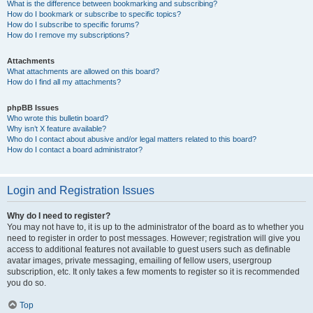
What is the difference between bookmarking and subscribing?
How do I bookmark or subscribe to specific topics?
How do I subscribe to specific forums?
How do I remove my subscriptions?
Attachments
What attachments are allowed on this board?
How do I find all my attachments?
phpBB Issues
Who wrote this bulletin board?
Why isn’t X feature available?
Who do I contact about abusive and/or legal matters related to this board?
How do I contact a board administrator?
Login and Registration Issues
Why do I need to register?
You may not have to, it is up to the administrator of the board as to whether you
need to register in order to post messages. However; registration will give you
access to additional features not available to guest users such as definable
avatar images, private messaging, emailing of fellow users, usergroup
subscription, etc. It only takes a few moments to register so it is recommended
you do so.
Top