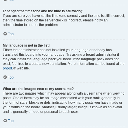
I changed the timezone and the time is still wrong!
If you are sure you have set the timezone correctly and the time is still incorrect,
then the time stored on the server clock is incorrect. Please notify an
administrator to correct the problem.
Top
My language is not in the list!
Either the administrator has not installed your language or nobody has
translated this board into your language. Try asking a board administrator if
they can install the language pack you need. If the language pack does not
exist, feel free to create a new translation. More information can be found at the
phpBB
® website.
Top
What are the images next to my username?
There are two images which may appear along with a username when viewing
posts. One of them may be an image associated with your rank, generally in
the form of stars, blocks or dots, indicating how many posts you have made or
your status on the board. Another, usually larger, image is known as an avatar
and is generally unique or personal to each user.
Top