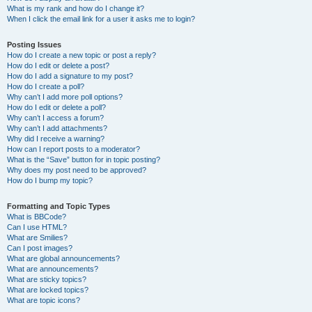
What is my rank and how do I change it?
When I click the email link for a user it asks me to login?
Posting Issues
How do I create a new topic or post a reply?
How do I edit or delete a post?
How do I add a signature to my post?
How do I create a poll?
Why can’t I add more poll options?
How do I edit or delete a poll?
Why can’t I access a forum?
Why can’t I add attachments?
Why did I receive a warning?
How can I report posts to a moderator?
What is the “Save” button for in topic posting?
Why does my post need to be approved?
How do I bump my topic?
Formatting and Topic Types
What is BBCode?
Can I use HTML?
What are Smilies?
Can I post images?
What are global announcements?
What are announcements?
What are sticky topics?
What are locked topics?
What are topic icons?