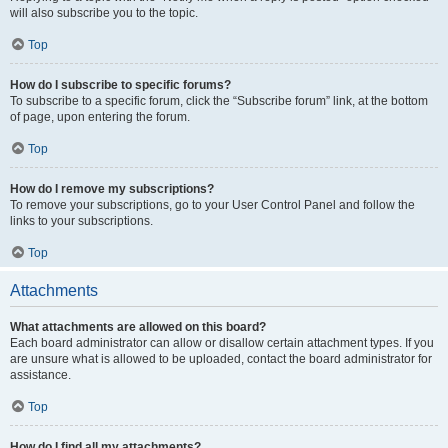
will also subscribe you to the topic.
Top
How do I subscribe to specific forums?
To subscribe to a specific forum, click the “Subscribe forum” link, at the bottom
of page, upon entering the forum.
Top
How do I remove my subscriptions?
To remove your subscriptions, go to your User Control Panel and follow the
links to your subscriptions.
Top
Attachments
What attachments are allowed on this board?
Each board administrator can allow or disallow certain attachment types. If you
are unsure what is allowed to be uploaded, contact the board administrator for
assistance.
Top
How do I find all my attachments?