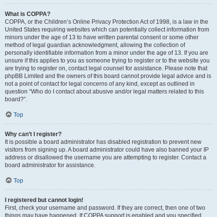
What is COPPA?
COPPA, or the Children’s Online Privacy Protection Act of 1998, is a law in the
United States requiring websites which can potentially collect information from
minors under the age of 13 to have written parental consent or some other
method of legal guardian acknowledgment, allowing the collection of
personally identifiable information from a minor under the age of 13. If you are
unsure if this applies to you as someone trying to register or to the website you
are trying to register on, contact legal counsel for assistance. Please note that
phpBB Limited and the owners of this board cannot provide legal advice and is
not a point of contact for legal concerns of any kind, except as outlined in
question “Who do I contact about abusive and/or legal matters related to this
board?”.
Top
Why can’t I register?
It is possible a board administrator has disabled registration to prevent new
visitors from signing up. A board administrator could have also banned your IP
address or disallowed the username you are attempting to register. Contact a
board administrator for assistance.
Top
I registered but cannot login!
First, check your username and password. If they are correct, then one of two
things may have happened. If COPPA support is enabled and you specified