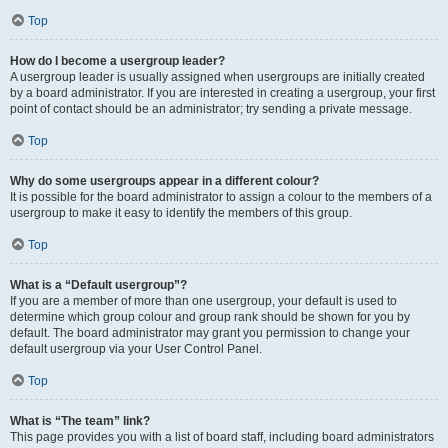
Top
How do I become a usergroup leader?
A usergroup leader is usually assigned when usergroups are initially created
by a board administrator. If you are interested in creating a usergroup, your first
point of contact should be an administrator; try sending a private message.
Top
Why do some usergroups appear in a different colour?
It is possible for the board administrator to assign a colour to the members of a
usergroup to make it easy to identify the members of this group.
Top
What is a “Default usergroup”?
If you are a member of more than one usergroup, your default is used to
determine which group colour and group rank should be shown for you by
default. The board administrator may grant you permission to change your
default usergroup via your User Control Panel.
Top
What is “The team” link?
This page provides you with a list of board staff, including board administrators