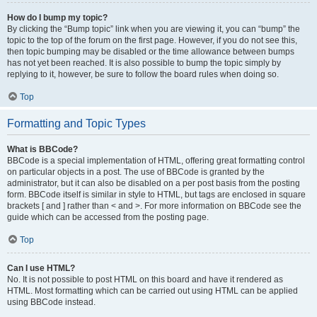
How do I bump my topic?
By clicking the “Bump topic” link when you are viewing it, you can “bump” the
topic to the top of the forum on the first page. However, if you do not see this,
then topic bumping may be disabled or the time allowance between bumps
has not yet been reached. It is also possible to bump the topic simply by
replying to it, however, be sure to follow the board rules when doing so.
Top
Formatting and Topic Types
What is BBCode?
BBCode is a special implementation of HTML, offering great formatting control
on particular objects in a post. The use of BBCode is granted by the
administrator, but it can also be disabled on a per post basis from the posting
form. BBCode itself is similar in style to HTML, but tags are enclosed in square
brackets [ and ] rather than < and >. For more information on BBCode see the
guide which can be accessed from the posting page.
Top
Can I use HTML?
No. It is not possible to post HTML on this board and have it rendered as
HTML. Most formatting which can be carried out using HTML can be applied
using BBCode instead.