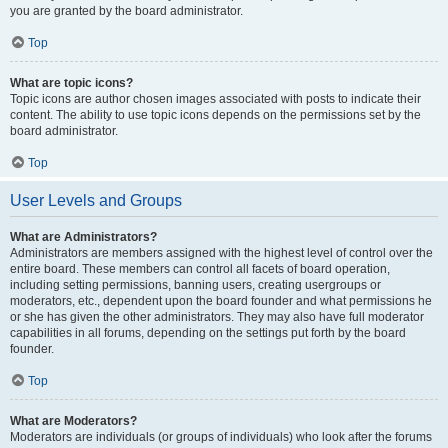
you are granted by the board administrator.
Top
What are topic icons?
Topic icons are author chosen images associated with posts to indicate their
content. The ability to use topic icons depends on the permissions set by the
board administrator.
Top
User Levels and Groups
What are Administrators?
Administrators are members assigned with the highest level of control over the
entire board. These members can control all facets of board operation,
including setting permissions, banning users, creating usergroups or
moderators, etc., dependent upon the board founder and what permissions he
or she has given the other administrators. They may also have full moderator
capabilities in all forums, depending on the settings put forth by the board
founder.
Top
What are Moderators?
Moderators are individuals (or groups of individuals) who look after the forums