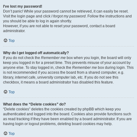
I’ve lost my password!
Don’t panic! While your password cannot be retrieved, it can easily be reset.
Visit the login page and click
I forgot my password
. Follow the instructions and
you should be able to log in again shortly.
However, if you are not able to reset your password, contact a board
administrator.
Top
Why do I get logged off automatically?
If you do not check the
Remember me
box when you login, the board will only
keep you logged in for a preset time. This prevents misuse of your account by
anyone else. To stay logged in, check the
Remember me
box during login. This
is not recommended if you access the board from a shared computer, e.g.
library, internet cafe, university computer lab, etc. If you do not see this
checkbox, it means a board administrator has disabled this feature.
Top
What does the “Delete cookies” do?
“Delete cookies” deletes the cookies created by phpBB which keep you
authenticated and logged into the board. Cookies also provide functions such
as read tracking if they have been enabled by a board administrator. If you are
having login or logout problems, deleting board cookies may help.
Top