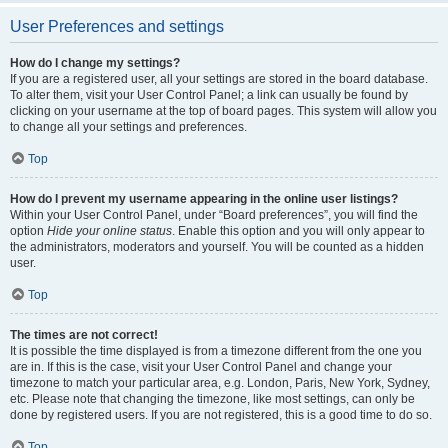
User Preferences and settings
How do I change my settings?
If you are a registered user, all your settings are stored in the board database.
To alter them, visit your User Control Panel; a link can usually be found by
clicking on your username at the top of board pages. This system will allow you
to change all your settings and preferences.
Top
How do I prevent my username appearing in the online user listings?
Within your User Control Panel, under “Board preferences”, you will find the
option
Hide your online status
. Enable this option and you will only appear to
the administrators, moderators and yourself. You will be counted as a hidden
user.
Top
The times are not correct!
It is possible the time displayed is from a timezone different from the one you
are in. If this is the case, visit your User Control Panel and change your
timezone to match your particular area, e.g. London, Paris, New York, Sydney,
etc. Please note that changing the timezone, like most settings, can only be
done by registered users. If you are not registered, this is a good time to do so.
Top