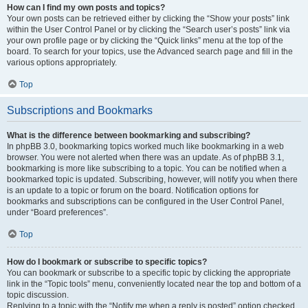
How can I find my own posts and topics?
Your own posts can be retrieved either by clicking the “Show your posts” link
within the User Control Panel or by clicking the “Search user’s posts” link via
your own profile page or by clicking the “Quick links” menu at the top of the
board. To search for your topics, use the Advanced search page and fill in the
various options appropriately.
Top
Subscriptions and Bookmarks
What is the difference between bookmarking and subscribing?
In phpBB 3.0, bookmarking topics worked much like bookmarking in a web
browser. You were not alerted when there was an update. As of phpBB 3.1,
bookmarking is more like subscribing to a topic. You can be notified when a
bookmarked topic is updated. Subscribing, however, will notify you when there
is an update to a topic or forum on the board. Notification options for
bookmarks and subscriptions can be configured in the User Control Panel,
under “Board preferences”.
Top
How do I bookmark or subscribe to specific topics?
You can bookmark or subscribe to a specific topic by clicking the appropriate
link in the “Topic tools” menu, conveniently located near the top and bottom of a
topic discussion.
Replying to a topic with the “Notify me when a reply is posted” option checked