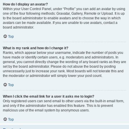
How do I display an avatar?
Within your User Control Panel, under “Profile” you can add an avatar by using
one of the four following methods: Gravatar, Gallery, Remote or Upload. It is up
to the board administrator to enable avatars and to choose the way in which
avatars can be made available. If you are unable to use avatars, contact a
board administrator.
Top
What is my rank and how do I change it?
Ranks, which appear below your username, indicate the number of posts you
have made or identify certain users, e.g. moderators and administrators. In
general, you cannot directly change the wording of any board ranks as they are
set by the board administrator. Please do not abuse the board by posting
unnecessarily just to increase your rank. Most boards will not tolerate this and
the moderator or administrator will simply lower your post count.
Top
When I click the email link for a user it asks me to login?
Only registered users can send email to other users via the built-in email form,
and only if the administrator has enabled this feature. This is to prevent
malicious use of the email system by anonymous users.
Top