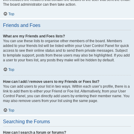
The board administrator can then take action.
Top
Friends and Foes
What are my Friends and Foes lists?
You can use these lists to organise other members of the board. Members
added to your friends list will be listed within your User Control Panel for quick
access to see their online status and to send them private messages. Subject
to template support, posts from these users may also be highlighted. If you add
a user to your foes list, any posts they make will be hidden by default.
Top
How can I add / remove users to my Friends or Foes list?
You can add users to your list in two ways. Within each user’s profile, there is a
link to add them to either your Friend or Foe list. Alternatively, from your User
Control Panel, you can directly add users by entering their member name. You
may also remove users from your list using the same page.
Top
Searching the Forums
How can I search a forum or forums?