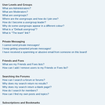
User Levels and Groups
What are Administrators?
What are Moderators?
What are usergroups?
Where are the usergroups and how do I join one?
How do I become a usergroup leader?
Why do some usergroups appear in a different colour?
What is a “Default usergroup”?
What is “The team” link?
Private Messaging
I cannot send private messages!
I keep getting unwanted private messages!
I have received a spamming or abusive email from someone on this board!
Friends and Foes
What are my Friends and Foes lists?
How can I add / remove users to my Friends or Foes list?
Searching the Forums
How can I search a forum or forums?
Why does my search return no results?
Why does my search return a blank page!?
How do I search for members?
How can I find my own posts and topics?
Subscriptions and Bookmarks