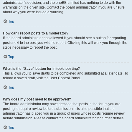
administrator’s decision, and the phpBB Limited has nothing to do with the
warnings on the given site. Contact the board administrator if you are unsure
about why you were issued a warning.
Top
How can I report posts to a moderator?
If the board administrator has allowed it, you should see a button for reporting
posts next to the post you wish to report. Clicking this will walk you through the
steps necessary to report the post.
Top
What is the “Save” button for in topic posting?
This allows you to save drafts to be completed and submitted at a later date. To
reload a saved draft, visit the User Control Panel.
Top
Why does my post need to be approved?
The board administrator may have decided that posts in the forum you are
posting to require review before submission. It is also possible that the
administrator has placed you in a group of users whose posts require review
before submission. Please contact the board administrator for further details.
Top