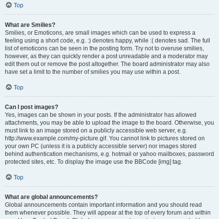
Top
What are Smilies?
Smilies, or Emoticons, are small images which can be used to express a
feeling using a short code, e.g. :) denotes happy, while :( denotes sad. The full
list of emoticons can be seen in the posting form. Try not to overuse smilies,
however, as they can quickly render a post unreadable and a moderator may
edit them out or remove the post altogether. The board administrator may also
have set a limit to the number of smilies you may use within a post.
Top
Can I post images?
Yes, images can be shown in your posts. If the administrator has allowed
attachments, you may be able to upload the image to the board. Otherwise, you
must link to an image stored on a publicly accessible web server, e.g.
http://www.example.com/my-picture.gif. You cannot link to pictures stored on
your own PC (unless it is a publicly accessible server) nor images stored
behind authentication mechanisms, e.g. hotmail or yahoo mailboxes, password
protected sites, etc. To display the image use the BBCode [img] tag.
Top
What are global announcements?
Global announcements contain important information and you should read
them whenever possible. They will appear at the top of every forum and within