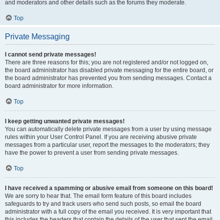
and moderators and other details such as the forums they moderate.
Top
Private Messaging
I cannot send private messages!
There are three reasons for this; you are not registered and/or not logged on,
the board administrator has disabled private messaging for the entire board, or
the board administrator has prevented you from sending messages. Contact a
board administrator for more information.
Top
I keep getting unwanted private messages!
You can automatically delete private messages from a user by using message
rules within your User Control Panel. If you are receiving abusive private
messages from a particular user, report the messages to the moderators; they
have the power to prevent a user from sending private messages.
Top
I have received a spamming or abusive email from someone on this board!
We are sorry to hear that. The email form feature of this board includes
safeguards to try and track users who send such posts, so email the board
administrator with a full copy of the email you received. It is very important that
this includes the headers that contain the details of the user that sent the email.