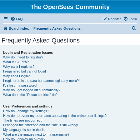
The OpenSees Community
FAQ
Register
Login
S
Board index
Frequently Asked Questions
e
Frequently Asked Questions
a
r
Login and Registration Issues
Why do I need to register?
c
What is COPPA?
h
Why can’t I register?
I registered but cannot login!
Why can’t I login?
I registered in the past but cannot login any more?!
I’ve lost my password!
Why do I get logged off automatically?
What does the “Delete cookies” do?
User Preferences and settings
How do I change my settings?
How do I prevent my username appearing in the online user listings?
The times are not correct!
I changed the timezone and the time is still wrong!
My language is not in the list!
What are the images next to my username?
How do I display an avatar?