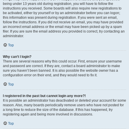
being under 13 years old during registration, you will have to follow the
instructions you received. Some boards will also require new registrations to
be activated, either by yourself or by an administrator before you can logon;
this information was present during registration. If you were sent an email,
follow the instructions. If you did not receive an email, you may have provided
an incorrect email address or the email may have been picked up by a spam
filer. If you are sure the email address you provided is correct, try contacting an
administrator.
Top
Why can’t I login?
There are several reasons why this could occur. First, ensure your username
and password are correct. If they are, contact a board administrator to make
sure you haven’t been banned. It is also possible the website owner has a
configuration error on their end, and they would need to fix it.
Top
I registered in the past but cannot login any more?!
It is possible an administrator has deactivated or deleted your account for some
reason. Also, many boards periodically remove users who have not posted for
a long time to reduce the size of the database. If this has happened, try
registering again and being more involved in discussions.
Top