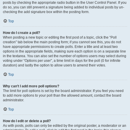
posts by checking the appropriate radio button in the User Control Panel. If you
do so, you can still prevent a signature being added to individual posts by un-
checking the add signature box within the posting form.
Top
How do I create a poll?
When posting a new topic or editing the first post of a topic, click the “Poll
creation” tab below the main posting form; if you cannot see this, you do not
have appropriate permissions to create polls. Enter a title and at least two
options in the appropriate fields, making sure each option is on a separate line
in the textarea. You can also set the number of options users may select during
voting under “Options per user”, a time limit in days for the poll (0 for infinite
duration) and lastly the option to allow users to amend their votes.
Top
Why can’t I add more poll options?
The limit for poll options is set by the board administrator. If you feel you need
to add more options to your poll than the allowed amount, contact the board
administrator.
Top
How do I edit or delete a poll?
As with posts, polls can only be edited by the original poster, a moderator or an