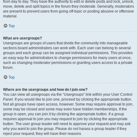
from day to day. They have the authority to edit or delete posts and lock, unlock,
move, delete and split topics in the forum they moderate. Generally, moderators
are present to prevent users from going off-topic or posting abusive or offensive
material.
Top
What are usergroups?
Usergroups are groups of users that divide the community into manageable
sections board administrators can work with. Each user can belong to several
groups and each group can be assigned individual permissions. This provides
an easy way for administrators to change permissions for many users at once,
such as changing moderator permissions or granting users access to a private
forum.
Top
Where are the usergroups and how do I join one?
You can view all usergroups via the “Usergroups” link within your User Control
Panel. If you would like to join one, proceed by clicking the appropriate button.
Not all groups have open access, however. Some may require approval to join,
some may be closed and some may even have hidden memberships. If the
group is open, you can join it by clicking the appropriate button. If a group
requires approval to join you may request to join by clicking the appropriate
button. The user group leader will need to approve your request and may ask
why you want to join the group. Please do not harass a group leader if they
reject your request; they will have their reasons.