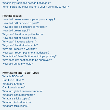
What is my rank and how do I change it?
When I click the email link for a user it asks me to login?
Posting Issues
How do I create a new topic or post a reply?
How do I edit or delete a post?
How do I add a signature to my post?
How do I create a poll?
Why can’t I add more poll options?
How do I edit or delete a poll?
Why can’t I access a forum?
Why can’t I add attachments?
Why did I receive a warning?
How can I report posts to a moderator?
What is the “Save” button for in topic posting?
Why does my post need to be approved?
How do I bump my topic?
Formatting and Topic Types
What is BBCode?
Can I use HTML?
What are Smilies?
Can I post images?
What are global announcements?
What are announcements?
What are sticky topics?
What are locked topics?
What are topic icons?