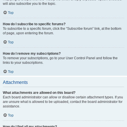
will also subscribe you to the topic.
Top
How do I subscribe to specific forums?
To subscribe to a specific forum, click the “Subscribe forum” link, at the bottom
of page, upon entering the forum.
Top
How do I remove my subscriptions?
To remove your subscriptions, go to your User Control Panel and follow the
links to your subscriptions.
Top
Attachments
What attachments are allowed on this board?
Each board administrator can allow or disallow certain attachment types. If you
are unsure what is allowed to be uploaded, contact the board administrator for
assistance.
Top
How do I find all my attachments?