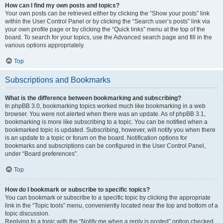
How can I find my own posts and topics?
Your own posts can be retrieved either by clicking the “Show your posts” link
within the User Control Panel or by clicking the “Search user’s posts” link via
your own profile page or by clicking the “Quick links” menu at the top of the
board. To search for your topics, use the Advanced search page and fill in the
various options appropriately.
Top
Subscriptions and Bookmarks
What is the difference between bookmarking and subscribing?
In phpBB 3.0, bookmarking topics worked much like bookmarking in a web
browser. You were not alerted when there was an update. As of phpBB 3.1,
bookmarking is more like subscribing to a topic. You can be notified when a
bookmarked topic is updated. Subscribing, however, will notify you when there
is an update to a topic or forum on the board. Notification options for
bookmarks and subscriptions can be configured in the User Control Panel,
under “Board preferences”.
Top
How do I bookmark or subscribe to specific topics?
You can bookmark or subscribe to a specific topic by clicking the appropriate
link in the “Topic tools” menu, conveniently located near the top and bottom of a
topic discussion.
Replying to a topic with the “Notify me when a reply is posted” option checked