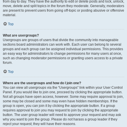
from day to day. They have the authority to edit or delete posts and lock, unlock,
move, delete and split topics in the forum they moderate. Generally, moderators
are present to prevent users from going off-topic or posting abusive or offensive
material.
Top
What are usergroups?
Usergroups are groups of users that divide the community into manageable
sections board administrators can work with. Each user can belong to several
groups and each group can be assigned individual permissions. This provides
an easy way for administrators to change permissions for many users at once,
such as changing moderator permissions or granting users access to a private
forum.
Top
Where are the usergroups and how do I join one?
You can view all usergroups via the “Usergroups” link within your User Control
Panel. If you would like to join one, proceed by clicking the appropriate button.
Not all groups have open access, however. Some may require approval to join,
some may be closed and some may even have hidden memberships. If the
group is open, you can join it by clicking the appropriate button. If a group
requires approval to join you may request to join by clicking the appropriate
button. The user group leader will need to approve your request and may ask
why you want to join the group. Please do not harass a group leader if they
reject your request; they will have their reasons.