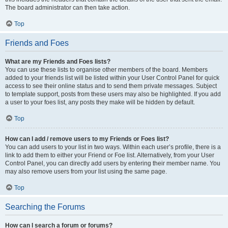
The board administrator can then take action.
Top
Friends and Foes
What are my Friends and Foes lists?
You can use these lists to organise other members of the board. Members
added to your friends list will be listed within your User Control Panel for quick
access to see their online status and to send them private messages. Subject
to template support, posts from these users may also be highlighted. If you add
a user to your foes list, any posts they make will be hidden by default.
Top
How can I add / remove users to my Friends or Foes list?
You can add users to your list in two ways. Within each user’s profile, there is a
link to add them to either your Friend or Foe list. Alternatively, from your User
Control Panel, you can directly add users by entering their member name. You
may also remove users from your list using the same page.
Top
Searching the Forums
How can I search a forum or forums?