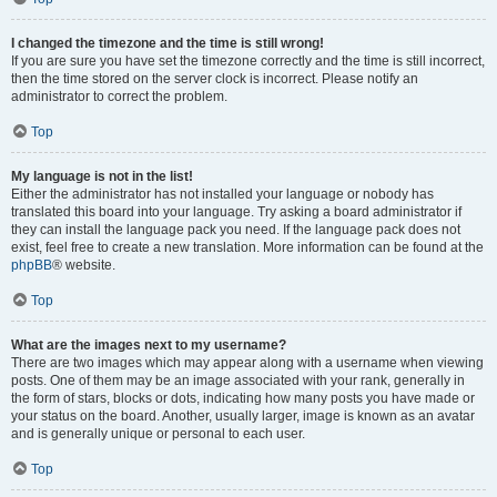
I changed the timezone and the time is still wrong!
If you are sure you have set the timezone correctly and the time is still incorrect,
then the time stored on the server clock is incorrect. Please notify an
administrator to correct the problem.
Top
My language is not in the list!
Either the administrator has not installed your language or nobody has
translated this board into your language. Try asking a board administrator if
they can install the language pack you need. If the language pack does not
exist, feel free to create a new translation. More information can be found at the
phpBB
® website.
Top
What are the images next to my username?
There are two images which may appear along with a username when viewing
posts. One of them may be an image associated with your rank, generally in
the form of stars, blocks or dots, indicating how many posts you have made or
your status on the board. Another, usually larger, image is known as an avatar
and is generally unique or personal to each user.
Top