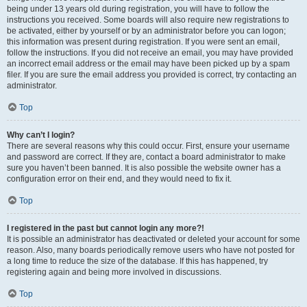
being under 13 years old during registration, you will have to follow the
instructions you received. Some boards will also require new registrations to
be activated, either by yourself or by an administrator before you can logon;
this information was present during registration. If you were sent an email,
follow the instructions. If you did not receive an email, you may have provided
an incorrect email address or the email may have been picked up by a spam
filer. If you are sure the email address you provided is correct, try contacting an
administrator.
Top
Why can’t I login?
There are several reasons why this could occur. First, ensure your username
and password are correct. If they are, contact a board administrator to make
sure you haven’t been banned. It is also possible the website owner has a
configuration error on their end, and they would need to fix it.
Top
I registered in the past but cannot login any more?!
It is possible an administrator has deactivated or deleted your account for some
reason. Also, many boards periodically remove users who have not posted for
a long time to reduce the size of the database. If this has happened, try
registering again and being more involved in discussions.
Top