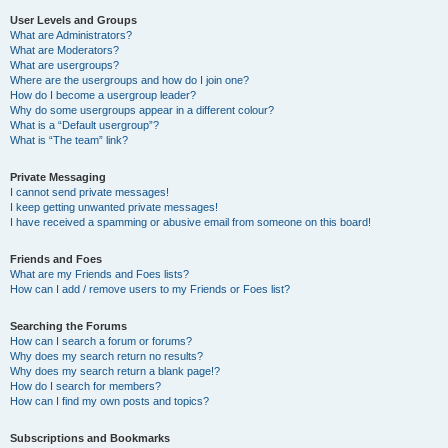
User Levels and Groups
What are Administrators?
What are Moderators?
What are usergroups?
Where are the usergroups and how do I join one?
How do I become a usergroup leader?
Why do some usergroups appear in a different colour?
What is a “Default usergroup”?
What is “The team” link?
Private Messaging
I cannot send private messages!
I keep getting unwanted private messages!
I have received a spamming or abusive email from someone on this board!
Friends and Foes
What are my Friends and Foes lists?
How can I add / remove users to my Friends or Foes list?
Searching the Forums
How can I search a forum or forums?
Why does my search return no results?
Why does my search return a blank page!?
How do I search for members?
How can I find my own posts and topics?
Subscriptions and Bookmarks