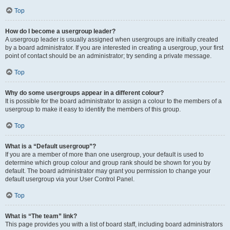
Top
How do I become a usergroup leader?
A usergroup leader is usually assigned when usergroups are initially created
by a board administrator. If you are interested in creating a usergroup, your first
point of contact should be an administrator; try sending a private message.
Top
Why do some usergroups appear in a different colour?
It is possible for the board administrator to assign a colour to the members of a
usergroup to make it easy to identify the members of this group.
Top
What is a “Default usergroup”?
If you are a member of more than one usergroup, your default is used to
determine which group colour and group rank should be shown for you by
default. The board administrator may grant you permission to change your
default usergroup via your User Control Panel.
Top
What is “The team” link?
This page provides you with a list of board staff, including board administrators