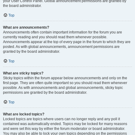
your User Control Panel. Global announcement permissions are granted by
the board administrator.
Top
What are announcements?
Announcements often contain important information for the forum you are
currently reading and you should read them whenever possible.
Announcements appear at the top of every page in the forum to which they are
posted. As with global announcements, announcement permissions are
granted by the board administrator.
Top
What are sticky topics?
Sticky topics within the forum appear below announcements and only on the
first page. They are often quite important so you should read them whenever
possible. As with announcements and global announcements, sticky topic
permissions are granted by the board administrator.
Top
What are locked topics?
Locked topics are topics where users can no longer reply and any poll it
contained was automatically ended. Topics may be locked for many reasons
and were set this way by either the forum moderator or board administrator.
You may also be able to lock your own topics depending on the permissions