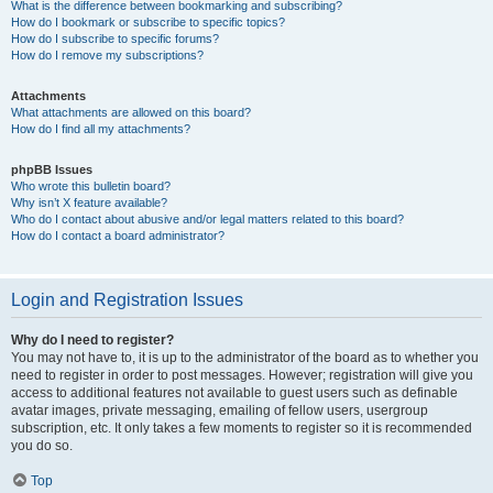
What is the difference between bookmarking and subscribing?
How do I bookmark or subscribe to specific topics?
How do I subscribe to specific forums?
How do I remove my subscriptions?
Attachments
What attachments are allowed on this board?
How do I find all my attachments?
phpBB Issues
Who wrote this bulletin board?
Why isn’t X feature available?
Who do I contact about abusive and/or legal matters related to this board?
How do I contact a board administrator?
Login and Registration Issues
Why do I need to register?
You may not have to, it is up to the administrator of the board as to whether you
need to register in order to post messages. However; registration will give you
access to additional features not available to guest users such as definable
avatar images, private messaging, emailing of fellow users, usergroup
subscription, etc. It only takes a few moments to register so it is recommended
you do so.
Top