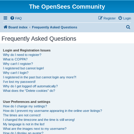
The OpenSees Community
FAQ
Register
Login
S
Board index
Frequently Asked Questions
e
Frequently Asked Questions
a
r
Login and Registration Issues
Why do I need to register?
c
What is COPPA?
h
Why can’t I register?
I registered but cannot login!
Why can’t I login?
I registered in the past but cannot login any more?!
I’ve lost my password!
Why do I get logged off automatically?
What does the “Delete cookies” do?
User Preferences and settings
How do I change my settings?
How do I prevent my username appearing in the online user listings?
The times are not correct!
I changed the timezone and the time is still wrong!
My language is not in the list!
What are the images next to my username?
How do I display an avatar?