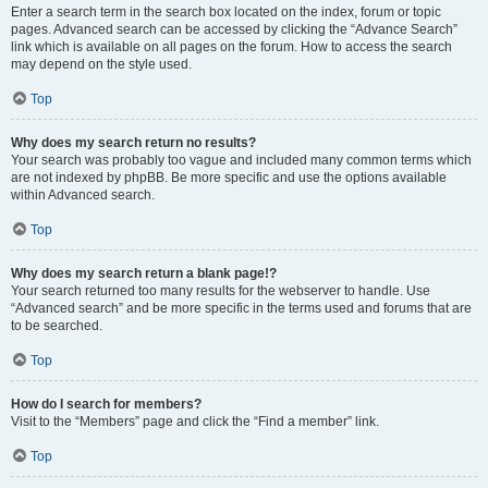
Enter a search term in the search box located on the index, forum or topic
pages. Advanced search can be accessed by clicking the “Advance Search”
link which is available on all pages on the forum. How to access the search
may depend on the style used.
Top
Why does my search return no results?
Your search was probably too vague and included many common terms which
are not indexed by phpBB. Be more specific and use the options available
within Advanced search.
Top
Why does my search return a blank page!?
Your search returned too many results for the webserver to handle. Use
“Advanced search” and be more specific in the terms used and forums that are
to be searched.
Top
How do I search for members?
Visit to the “Members” page and click the “Find a member” link.
Top