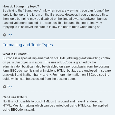
How do I bump my topic?
By clicking the “Bump topic” link when you are viewing it, you can “bump” the
topic to the top of the forum on the first page. However, if you do not see this,
then topic bumping may be disabled or the time allowance between bumps
has not yet been reached. It is also possible to bump the topic simply by
replying to it, however, be sure to follow the board rules when doing so.
Top
Formatting and Topic Types
What is BBCode?
BBCode is a special implementation of HTML, offering great formatting control
on particular objects in a post. The use of BBCode is granted by the
administrator, but it can also be disabled on a per post basis from the posting
form. BBCode itself is similar in style to HTML, but tags are enclosed in square
brackets [ and ] rather than < and >. For more information on BBCode see the
guide which can be accessed from the posting page.
Top
Can I use HTML?
No. It is not possible to post HTML on this board and have it rendered as
HTML. Most formatting which can be carried out using HTML can be applied
using BBCode instead.