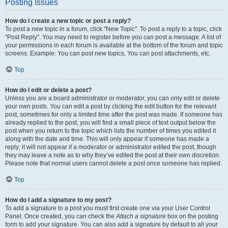
Posting Issues
How do I create a new topic or post a reply?
To post a new topic in a forum, click "New Topic". To post a reply to a topic, click
"Post Reply". You may need to register before you can post a message. A list of
your permissions in each forum is available at the bottom of the forum and topic
screens. Example: You can post new topics, You can post attachments, etc.
Top
How do I edit or delete a post?
Unless you are a board administrator or moderator, you can only edit or delete
your own posts. You can edit a post by clicking the edit button for the relevant
post, sometimes for only a limited time after the post was made. If someone has
already replied to the post, you will find a small piece of text output below the
post when you return to the topic which lists the number of times you edited it
along with the date and time. This will only appear if someone has made a
reply; it will not appear if a moderator or administrator edited the post, though
they may leave a note as to why they’ve edited the post at their own discretion.
Please note that normal users cannot delete a post once someone has replied.
Top
How do I add a signature to my post?
To add a signature to a post you must first create one via your User Control
Panel. Once created, you can check the
Attach a signature
box on the posting
form to add your signature. You can also add a signature by default to all your