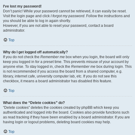
I’ve lost my password!
Don’t panic! While your password cannot be retrieved, it can easily be reset.
Visit the login page and click
I forgot my password
. Follow the instructions and
you should be able to log in again shortly.
However, if you are not able to reset your password, contact a board
administrator.
Top
Why do I get logged off automatically?
If you do not check the
Remember me
box when you login, the board will only
keep you logged in for a preset time. This prevents misuse of your account by
anyone else. To stay logged in, check the
Remember me
box during login. This
is not recommended if you access the board from a shared computer, e.g.
library, internet cafe, university computer lab, etc. If you do not see this
checkbox, it means a board administrator has disabled this feature.
Top
What does the “Delete cookies” do?
“Delete cookies” deletes the cookies created by phpBB which keep you
authenticated and logged into the board. Cookies also provide functions such
as read tracking if they have been enabled by a board administrator. If you are
having login or logout problems, deleting board cookies may help.
Top