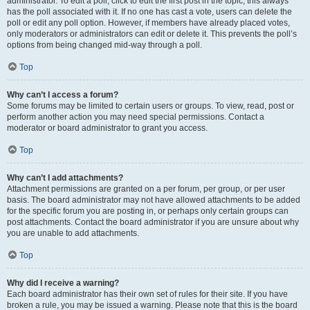
administrator. To edit a poll, click to edit the first post in the topic; this always
has the poll associated with it. If no one has cast a vote, users can delete the
poll or edit any poll option. However, if members have already placed votes,
only moderators or administrators can edit or delete it. This prevents the poll’s
options from being changed mid-way through a poll.
Top
Why can’t I access a forum?
Some forums may be limited to certain users or groups. To view, read, post or
perform another action you may need special permissions. Contact a
moderator or board administrator to grant you access.
Top
Why can’t I add attachments?
Attachment permissions are granted on a per forum, per group, or per user
basis. The board administrator may not have allowed attachments to be added
for the specific forum you are posting in, or perhaps only certain groups can
post attachments. Contact the board administrator if you are unsure about why
you are unable to add attachments.
Top
Why did I receive a warning?
Each board administrator has their own set of rules for their site. If you have
broken a rule, you may be issued a warning. Please note that this is the board