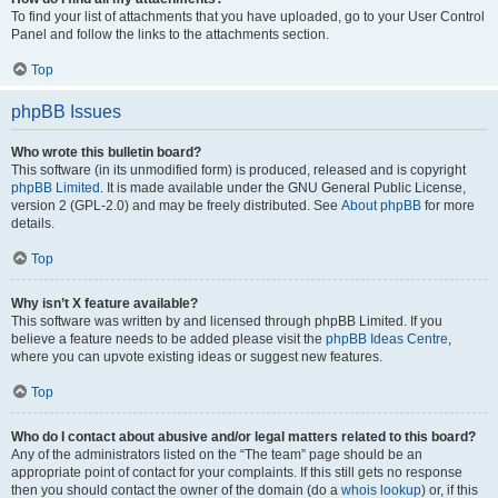
To find your list of attachments that you have uploaded, go to your User Control
Panel and follow the links to the attachments section.
Top
phpBB Issues
Who wrote this bulletin board?
This software (in its unmodified form) is produced, released and is copyright
phpBB Limited
. It is made available under the GNU General Public License,
version 2 (GPL-2.0) and may be freely distributed. See
About phpBB
for more
details.
Top
Why isn’t X feature available?
This software was written by and licensed through phpBB Limited. If you
believe a feature needs to be added please visit the
phpBB Ideas Centre
,
where you can upvote existing ideas or suggest new features.
Top
Who do I contact about abusive and/or legal matters related to this board?
Any of the administrators listed on the “The team” page should be an
appropriate point of contact for your complaints. If this still gets no response
then you should contact the owner of the domain (do a
whois lookup
) or, if this