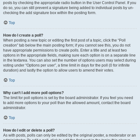
posts by checking the appropriate radio button in the User Control Panel. If you
do so, you can still prevent a signature being added to individual posts by un-
checking the add signature box within the posting form.
Top
How do I create a poll?
When posting a new topic or editing the first post of a topic, click the “Poll
creation” tab below the main posting form; if you cannot see this, you do not
have appropriate permissions to create polls. Enter a title and at least two
options in the appropriate fields, making sure each option is on a separate line
in the textarea. You can also set the number of options users may select during
voting under “Options per user”, a time limit in days for the poll (0 for infinite
duration) and lastly the option to allow users to amend their votes.
Top
Why can’t I add more poll options?
The limit for poll options is set by the board administrator. If you feel you need
to add more options to your poll than the allowed amount, contact the board
administrator.
Top
How do I edit or delete a poll?
As with posts, polls can only be edited by the original poster, a moderator or an