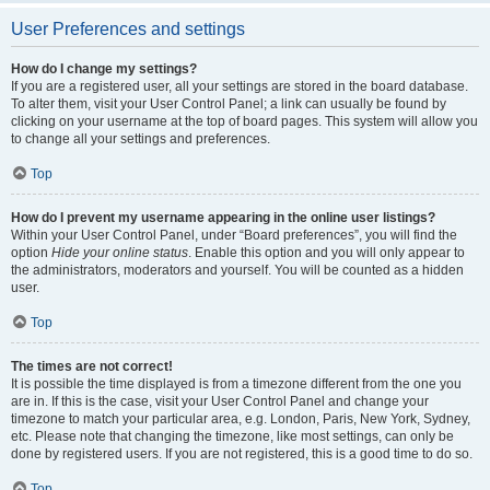
User Preferences and settings
How do I change my settings?
If you are a registered user, all your settings are stored in the board database.
To alter them, visit your User Control Panel; a link can usually be found by
clicking on your username at the top of board pages. This system will allow you
to change all your settings and preferences.
Top
How do I prevent my username appearing in the online user listings?
Within your User Control Panel, under “Board preferences”, you will find the
option
Hide your online status
. Enable this option and you will only appear to
the administrators, moderators and yourself. You will be counted as a hidden
user.
Top
The times are not correct!
It is possible the time displayed is from a timezone different from the one you
are in. If this is the case, visit your User Control Panel and change your
timezone to match your particular area, e.g. London, Paris, New York, Sydney,
etc. Please note that changing the timezone, like most settings, can only be
done by registered users. If you are not registered, this is a good time to do so.
Top