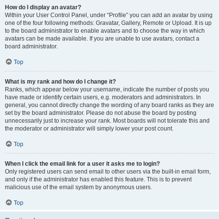
How do I display an avatar?
Within your User Control Panel, under “Profile” you can add an avatar by using
one of the four following methods: Gravatar, Gallery, Remote or Upload. It is up
to the board administrator to enable avatars and to choose the way in which
avatars can be made available. If you are unable to use avatars, contact a
board administrator.
Top
What is my rank and how do I change it?
Ranks, which appear below your username, indicate the number of posts you
have made or identify certain users, e.g. moderators and administrators. In
general, you cannot directly change the wording of any board ranks as they are
set by the board administrator. Please do not abuse the board by posting
unnecessarily just to increase your rank. Most boards will not tolerate this and
the moderator or administrator will simply lower your post count.
Top
When I click the email link for a user it asks me to login?
Only registered users can send email to other users via the built-in email form,
and only if the administrator has enabled this feature. This is to prevent
malicious use of the email system by anonymous users.
Top