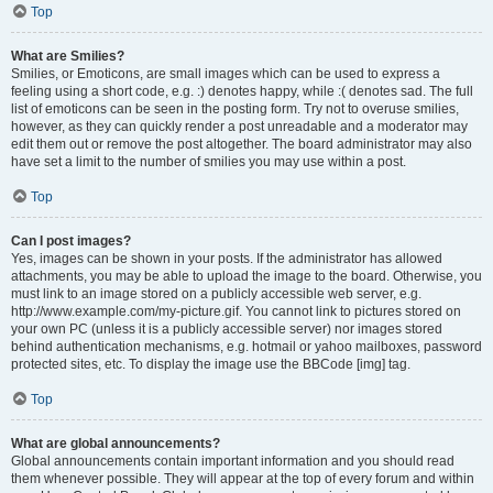
Top
What are Smilies?
Smilies, or Emoticons, are small images which can be used to express a
feeling using a short code, e.g. :) denotes happy, while :( denotes sad. The full
list of emoticons can be seen in the posting form. Try not to overuse smilies,
however, as they can quickly render a post unreadable and a moderator may
edit them out or remove the post altogether. The board administrator may also
have set a limit to the number of smilies you may use within a post.
Top
Can I post images?
Yes, images can be shown in your posts. If the administrator has allowed
attachments, you may be able to upload the image to the board. Otherwise, you
must link to an image stored on a publicly accessible web server, e.g.
http://www.example.com/my-picture.gif. You cannot link to pictures stored on
your own PC (unless it is a publicly accessible server) nor images stored
behind authentication mechanisms, e.g. hotmail or yahoo mailboxes, password
protected sites, etc. To display the image use the BBCode [img] tag.
Top
What are global announcements?
Global announcements contain important information and you should read
them whenever possible. They will appear at the top of every forum and within