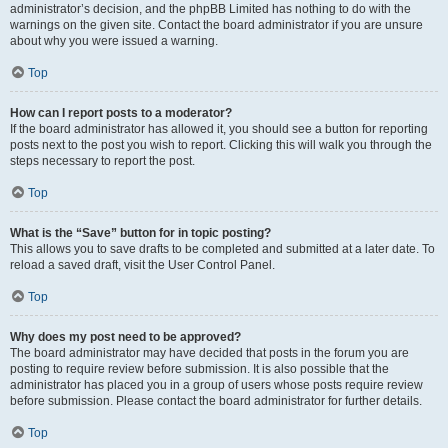
administrator’s decision, and the phpBB Limited has nothing to do with the
warnings on the given site. Contact the board administrator if you are unsure
about why you were issued a warning.
Top
How can I report posts to a moderator?
If the board administrator has allowed it, you should see a button for reporting
posts next to the post you wish to report. Clicking this will walk you through the
steps necessary to report the post.
Top
What is the “Save” button for in topic posting?
This allows you to save drafts to be completed and submitted at a later date. To
reload a saved draft, visit the User Control Panel.
Top
Why does my post need to be approved?
The board administrator may have decided that posts in the forum you are
posting to require review before submission. It is also possible that the
administrator has placed you in a group of users whose posts require review
before submission. Please contact the board administrator for further details.
Top