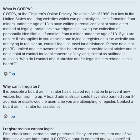
What is COPPA?
COPPA, or the Children’s Online Privacy Protection Act of 1998, is a law in the
United States requiring websites which can potentially collect information from
minors under the age of 13 to have written parental consent or some other
method of legal guardian acknowledgment, allowing the collection of
personally identifiable information from a minor under the age of 13. If you are
unsure if this applies to you as someone trying to register or to the website you
are trying to register on, contact legal counsel for assistance. Please note that
phpBB Limited and the owners of this board cannot provide legal advice and is
not a point of contact for legal concerns of any kind, except as outlined in
question “Who do I contact about abusive and/or legal matters related to this
board?”.
Top
Why can’t I register?
It is possible a board administrator has disabled registration to prevent new
visitors from signing up. A board administrator could have also banned your IP
address or disallowed the username you are attempting to register. Contact a
board administrator for assistance.
Top
I registered but cannot login!
First, check your username and password. If they are correct, then one of two
things may have happened. If COPPA support is enabled and you specified