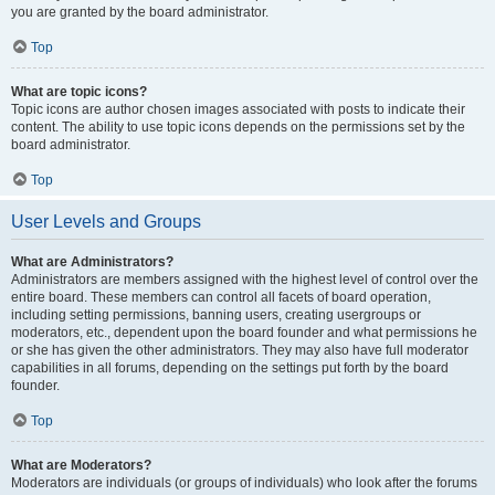
you are granted by the board administrator.
Top
What are topic icons?
Topic icons are author chosen images associated with posts to indicate their
content. The ability to use topic icons depends on the permissions set by the
board administrator.
Top
User Levels and Groups
What are Administrators?
Administrators are members assigned with the highest level of control over the
entire board. These members can control all facets of board operation,
including setting permissions, banning users, creating usergroups or
moderators, etc., dependent upon the board founder and what permissions he
or she has given the other administrators. They may also have full moderator
capabilities in all forums, depending on the settings put forth by the board
founder.
Top
What are Moderators?
Moderators are individuals (or groups of individuals) who look after the forums