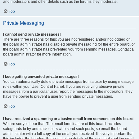
and moderators and other details such as the forums they moderate.
Top
Private Messaging
I cannot send private messages!
There are three reasons for this; you are not registered and/or not logged on,
the board administrator has disabled private messaging for the entire board, or
the board administrator has prevented you from sending messages. Contact a
board administrator for more information.
Top
I keep getting unwanted private messages!
You can automatically delete private messages from a user by using message
rules within your User Control Panel. If you are receiving abusive private
messages from a particular user, report the messages to the moderators; they
have the power to prevent a user from sending private messages.
Top
I have received a spamming or abusive email from someone on this board!
We are sorry to hear that. The email form feature of this board includes
safeguards to try and track users who send such posts, so email the board
administrator with a full copy of the email you received. It is very important that
this includes the headers that contain the details of the user that sent the email.