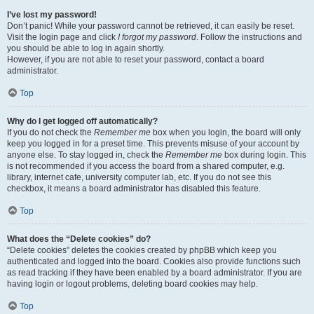
I’ve lost my password!
Don’t panic! While your password cannot be retrieved, it can easily be reset.
Visit the login page and click
I forgot my password
. Follow the instructions and
you should be able to log in again shortly.
However, if you are not able to reset your password, contact a board
administrator.
Top
Why do I get logged off automatically?
If you do not check the
Remember me
box when you login, the board will only
keep you logged in for a preset time. This prevents misuse of your account by
anyone else. To stay logged in, check the
Remember me
box during login. This
is not recommended if you access the board from a shared computer, e.g.
library, internet cafe, university computer lab, etc. If you do not see this
checkbox, it means a board administrator has disabled this feature.
Top
What does the “Delete cookies” do?
“Delete cookies” deletes the cookies created by phpBB which keep you
authenticated and logged into the board. Cookies also provide functions such
as read tracking if they have been enabled by a board administrator. If you are
having login or logout problems, deleting board cookies may help.
Top