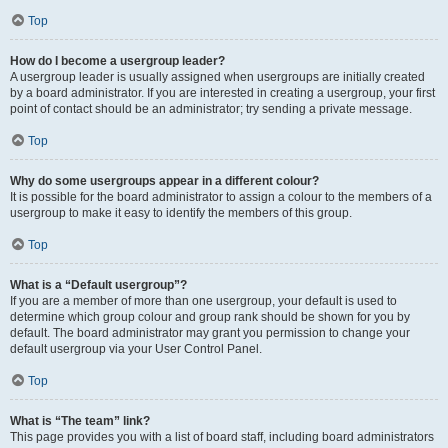
Top
How do I become a usergroup leader?
A usergroup leader is usually assigned when usergroups are initially created
by a board administrator. If you are interested in creating a usergroup, your first
point of contact should be an administrator; try sending a private message.
Top
Why do some usergroups appear in a different colour?
It is possible for the board administrator to assign a colour to the members of a
usergroup to make it easy to identify the members of this group.
Top
What is a “Default usergroup”?
If you are a member of more than one usergroup, your default is used to
determine which group colour and group rank should be shown for you by
default. The board administrator may grant you permission to change your
default usergroup via your User Control Panel.
Top
What is “The team” link?
This page provides you with a list of board staff, including board administrators