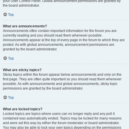
your User Control Panel. Global announcement permissions are granted by
the board administrator.
Top
What are announcements?
Announcements often contain important information for the forum you are
currently reading and you should read them whenever possible.
Announcements appear at the top of every page in the forum to which they are
posted. As with global announcements, announcement permissions are
granted by the board administrator.
Top
What are sticky topics?
Sticky topics within the forum appear below announcements and only on the
first page. They are often quite important so you should read them whenever
possible. As with announcements and global announcements, sticky topic
permissions are granted by the board administrator.
Top
What are locked topics?
Locked topics are topics where users can no longer reply and any poll it
contained was automatically ended. Topics may be locked for many reasons
and were set this way by either the forum moderator or board administrator.
You may also be able to lock your own topics depending on the permissions