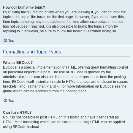
How do I bump my topic?
By clicking the “Bump topic” link when you are viewing it, you can “bump” the
topic to the top of the forum on the first page. However, if you do not see this,
then topic bumping may be disabled or the time allowance between bumps
has not yet been reached. It is also possible to bump the topic simply by
replying to it, however, be sure to follow the board rules when doing so.
Top
Formatting and Topic Types
What is BBCode?
BBCode is a special implementation of HTML, offering great formatting control
on particular objects in a post. The use of BBCode is granted by the
administrator, but it can also be disabled on a per post basis from the posting
form. BBCode itself is similar in style to HTML, but tags are enclosed in square
brackets [ and ] rather than < and >. For more information on BBCode see the
guide which can be accessed from the posting page.
Top
Can I use HTML?
No. It is not possible to post HTML on this board and have it rendered as
HTML. Most formatting which can be carried out using HTML can be applied
using BBCode instead.