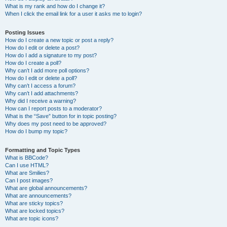
What is my rank and how do I change it?
When I click the email link for a user it asks me to login?
Posting Issues
How do I create a new topic or post a reply?
How do I edit or delete a post?
How do I add a signature to my post?
How do I create a poll?
Why can’t I add more poll options?
How do I edit or delete a poll?
Why can’t I access a forum?
Why can’t I add attachments?
Why did I receive a warning?
How can I report posts to a moderator?
What is the “Save” button for in topic posting?
Why does my post need to be approved?
How do I bump my topic?
Formatting and Topic Types
What is BBCode?
Can I use HTML?
What are Smilies?
Can I post images?
What are global announcements?
What are announcements?
What are sticky topics?
What are locked topics?
What are topic icons?