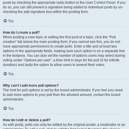
posts by checking the appropriate radio button in the User Control Panel. If you
do so, you can still prevent a signature being added to individual posts by un-
checking the add signature box within the posting form.
Top
How do I create a poll?
When posting a new topic or editing the first post of a topic, click the “Poll
creation” tab below the main posting form; if you cannot see this, you do not
have appropriate permissions to create polls. Enter a title and at least two
options in the appropriate fields, making sure each option is on a separate line
in the textarea. You can also set the number of options users may select during
voting under “Options per user”, a time limit in days for the poll (0 for infinite
duration) and lastly the option to allow users to amend their votes.
Top
Why can’t I add more poll options?
The limit for poll options is set by the board administrator. If you feel you need
to add more options to your poll than the allowed amount, contact the board
administrator.
Top
How do I edit or delete a poll?
As with posts, polls can only be edited by the original poster, a moderator or an