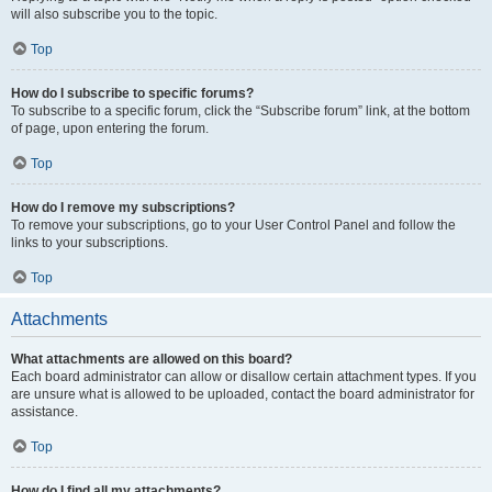
will also subscribe you to the topic.
Top
How do I subscribe to specific forums?
To subscribe to a specific forum, click the “Subscribe forum” link, at the bottom
of page, upon entering the forum.
Top
How do I remove my subscriptions?
To remove your subscriptions, go to your User Control Panel and follow the
links to your subscriptions.
Top
Attachments
What attachments are allowed on this board?
Each board administrator can allow or disallow certain attachment types. If you
are unsure what is allowed to be uploaded, contact the board administrator for
assistance.
Top
How do I find all my attachments?