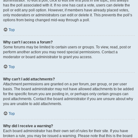
administrator. To edit a poll, click to edit the first post in the topic; this always
has the poll associated with it. If no one has cast a vote, users can delete the
poll or edit any poll option. However, if members have already placed votes,
only moderators or administrators can edit or delete it. This prevents the poll’s
options from being changed mid-way through a poll.
Top
Why can’t I access a forum?
Some forums may be limited to certain users or groups. To view, read, post or
perform another action you may need special permissions. Contact a
moderator or board administrator to grant you access.
Top
Why can’t I add attachments?
Attachment permissions are granted on a per forum, per group, or per user
basis. The board administrator may not have allowed attachments to be added
for the specific forum you are posting in, or perhaps only certain groups can
post attachments. Contact the board administrator if you are unsure about why
you are unable to add attachments.
Top
Why did I receive a warning?
Each board administrator has their own set of rules for their site. If you have
broken a rule, you may be issued a warning. Please note that this is the board