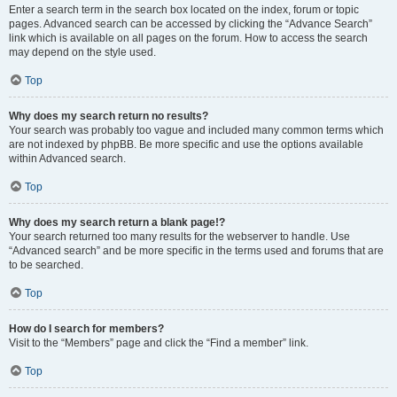
Enter a search term in the search box located on the index, forum or topic
pages. Advanced search can be accessed by clicking the “Advance Search”
link which is available on all pages on the forum. How to access the search
may depend on the style used.
Top
Why does my search return no results?
Your search was probably too vague and included many common terms which
are not indexed by phpBB. Be more specific and use the options available
within Advanced search.
Top
Why does my search return a blank page!?
Your search returned too many results for the webserver to handle. Use
“Advanced search” and be more specific in the terms used and forums that are
to be searched.
Top
How do I search for members?
Visit to the “Members” page and click the “Find a member” link.
Top