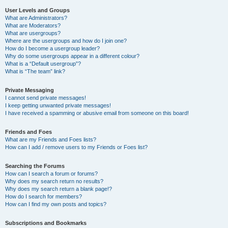
User Levels and Groups
What are Administrators?
What are Moderators?
What are usergroups?
Where are the usergroups and how do I join one?
How do I become a usergroup leader?
Why do some usergroups appear in a different colour?
What is a “Default usergroup”?
What is “The team” link?
Private Messaging
I cannot send private messages!
I keep getting unwanted private messages!
I have received a spamming or abusive email from someone on this board!
Friends and Foes
What are my Friends and Foes lists?
How can I add / remove users to my Friends or Foes list?
Searching the Forums
How can I search a forum or forums?
Why does my search return no results?
Why does my search return a blank page!?
How do I search for members?
How can I find my own posts and topics?
Subscriptions and Bookmarks