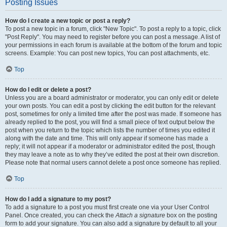
Posting Issues
How do I create a new topic or post a reply?
To post a new topic in a forum, click "New Topic". To post a reply to a topic, click
"Post Reply". You may need to register before you can post a message. A list of
your permissions in each forum is available at the bottom of the forum and topic
screens. Example: You can post new topics, You can post attachments, etc.
Top
How do I edit or delete a post?
Unless you are a board administrator or moderator, you can only edit or delete
your own posts. You can edit a post by clicking the edit button for the relevant
post, sometimes for only a limited time after the post was made. If someone has
already replied to the post, you will find a small piece of text output below the
post when you return to the topic which lists the number of times you edited it
along with the date and time. This will only appear if someone has made a
reply; it will not appear if a moderator or administrator edited the post, though
they may leave a note as to why they’ve edited the post at their own discretion.
Please note that normal users cannot delete a post once someone has replied.
Top
How do I add a signature to my post?
To add a signature to a post you must first create one via your User Control
Panel. Once created, you can check the
Attach a signature
box on the posting
form to add your signature. You can also add a signature by default to all your