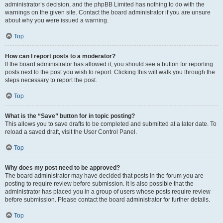
administrator’s decision, and the phpBB Limited has nothing to do with the
warnings on the given site. Contact the board administrator if you are unsure
about why you were issued a warning.
Top
How can I report posts to a moderator?
If the board administrator has allowed it, you should see a button for reporting
posts next to the post you wish to report. Clicking this will walk you through the
steps necessary to report the post.
Top
What is the “Save” button for in topic posting?
This allows you to save drafts to be completed and submitted at a later date. To
reload a saved draft, visit the User Control Panel.
Top
Why does my post need to be approved?
The board administrator may have decided that posts in the forum you are
posting to require review before submission. It is also possible that the
administrator has placed you in a group of users whose posts require review
before submission. Please contact the board administrator for further details.
Top