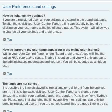
User Preferences and settings
How do I change my settings?
If you are a registered user, all your settings are stored in the board database.
To alter them, visit your User Control Panel; a link can usually be found by
clicking on your username at the top of board pages. This system will allow you
to change all your settings and preferences.
Top
How do I prevent my username appearing in the online user listings?
Within your User Control Panel, under “Board preferences”, you will find the
option
Hide your online status
. Enable this option and you will only appear to
the administrators, moderators and yourself. You will be counted as a hidden
user.
Top
The times are not correct!
It is possible the time displayed is from a timezone different from the one you
are in. If this is the case, visit your User Control Panel and change your
timezone to match your particular area, e.g. London, Paris, New York, Sydney,
etc. Please note that changing the timezone, like most settings, can only be
done by registered users. If you are not registered, this is a good time to do so.
Top