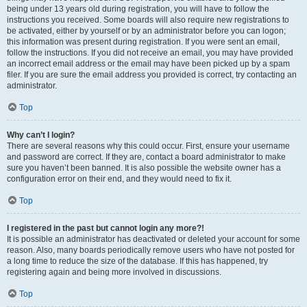
being under 13 years old during registration, you will have to follow the
instructions you received. Some boards will also require new registrations to
be activated, either by yourself or by an administrator before you can logon;
this information was present during registration. If you were sent an email,
follow the instructions. If you did not receive an email, you may have provided
an incorrect email address or the email may have been picked up by a spam
filer. If you are sure the email address you provided is correct, try contacting an
administrator.
Top
Why can’t I login?
There are several reasons why this could occur. First, ensure your username
and password are correct. If they are, contact a board administrator to make
sure you haven’t been banned. It is also possible the website owner has a
configuration error on their end, and they would need to fix it.
Top
I registered in the past but cannot login any more?!
It is possible an administrator has deactivated or deleted your account for some
reason. Also, many boards periodically remove users who have not posted for
a long time to reduce the size of the database. If this has happened, try
registering again and being more involved in discussions.
Top