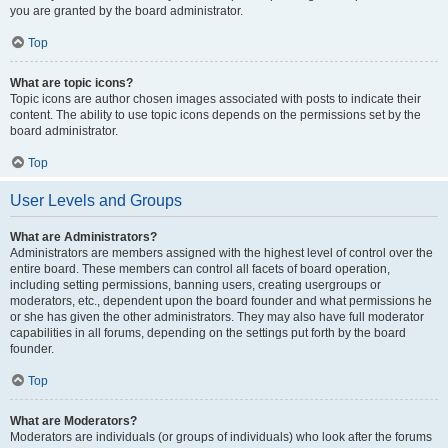
you are granted by the board administrator.
Top
What are topic icons?
Topic icons are author chosen images associated with posts to indicate their
content. The ability to use topic icons depends on the permissions set by the
board administrator.
Top
User Levels and Groups
What are Administrators?
Administrators are members assigned with the highest level of control over the
entire board. These members can control all facets of board operation,
including setting permissions, banning users, creating usergroups or
moderators, etc., dependent upon the board founder and what permissions he
or she has given the other administrators. They may also have full moderator
capabilities in all forums, depending on the settings put forth by the board
founder.
Top
What are Moderators?
Moderators are individuals (or groups of individuals) who look after the forums