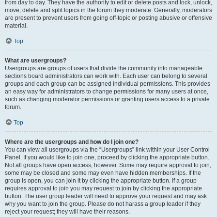
from day to day. They have the authority to edit or delete posts and lock, unlock,
move, delete and split topics in the forum they moderate. Generally, moderators
are present to prevent users from going off-topic or posting abusive or offensive
material.
Top
What are usergroups?
Usergroups are groups of users that divide the community into manageable
sections board administrators can work with. Each user can belong to several
groups and each group can be assigned individual permissions. This provides
an easy way for administrators to change permissions for many users at once,
such as changing moderator permissions or granting users access to a private
forum.
Top
Where are the usergroups and how do I join one?
You can view all usergroups via the “Usergroups” link within your User Control
Panel. If you would like to join one, proceed by clicking the appropriate button.
Not all groups have open access, however. Some may require approval to join,
some may be closed and some may even have hidden memberships. If the
group is open, you can join it by clicking the appropriate button. If a group
requires approval to join you may request to join by clicking the appropriate
button. The user group leader will need to approve your request and may ask
why you want to join the group. Please do not harass a group leader if they
reject your request; they will have their reasons.