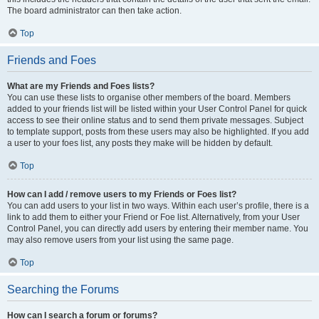
The board administrator can then take action.
Top
Friends and Foes
What are my Friends and Foes lists?
You can use these lists to organise other members of the board. Members
added to your friends list will be listed within your User Control Panel for quick
access to see their online status and to send them private messages. Subject
to template support, posts from these users may also be highlighted. If you add
a user to your foes list, any posts they make will be hidden by default.
Top
How can I add / remove users to my Friends or Foes list?
You can add users to your list in two ways. Within each user’s profile, there is a
link to add them to either your Friend or Foe list. Alternatively, from your User
Control Panel, you can directly add users by entering their member name. You
may also remove users from your list using the same page.
Top
Searching the Forums
How can I search a forum or forums?