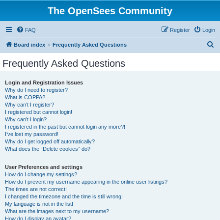
The OpenSees Community
FAQ
Register
Login
S
Board index
Frequently Asked Questions
e
Frequently Asked Questions
a
r
Login and Registration Issues
Why do I need to register?
c
What is COPPA?
h
Why can’t I register?
I registered but cannot login!
Why can’t I login?
I registered in the past but cannot login any more?!
I’ve lost my password!
Why do I get logged off automatically?
What does the “Delete cookies” do?
User Preferences and settings
How do I change my settings?
How do I prevent my username appearing in the online user listings?
The times are not correct!
I changed the timezone and the time is still wrong!
My language is not in the list!
What are the images next to my username?
How do I display an avatar?