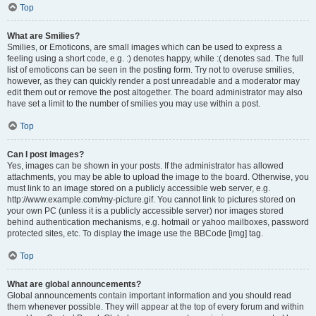
Top
What are Smilies?
Smilies, or Emoticons, are small images which can be used to express a
feeling using a short code, e.g. :) denotes happy, while :( denotes sad. The full
list of emoticons can be seen in the posting form. Try not to overuse smilies,
however, as they can quickly render a post unreadable and a moderator may
edit them out or remove the post altogether. The board administrator may also
have set a limit to the number of smilies you may use within a post.
Top
Can I post images?
Yes, images can be shown in your posts. If the administrator has allowed
attachments, you may be able to upload the image to the board. Otherwise, you
must link to an image stored on a publicly accessible web server, e.g.
http://www.example.com/my-picture.gif. You cannot link to pictures stored on
your own PC (unless it is a publicly accessible server) nor images stored
behind authentication mechanisms, e.g. hotmail or yahoo mailboxes, password
protected sites, etc. To display the image use the BBCode [img] tag.
Top
What are global announcements?
Global announcements contain important information and you should read
them whenever possible. They will appear at the top of every forum and within