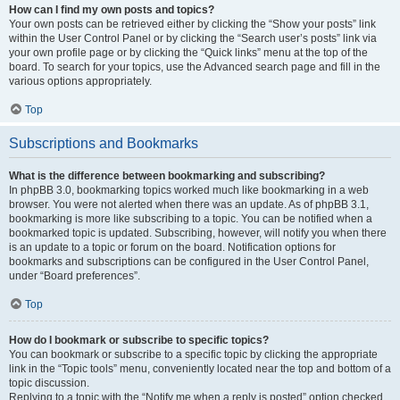
How can I find my own posts and topics?
Your own posts can be retrieved either by clicking the “Show your posts” link
within the User Control Panel or by clicking the “Search user’s posts” link via
your own profile page or by clicking the “Quick links” menu at the top of the
board. To search for your topics, use the Advanced search page and fill in the
various options appropriately.
Top
Subscriptions and Bookmarks
What is the difference between bookmarking and subscribing?
In phpBB 3.0, bookmarking topics worked much like bookmarking in a web
browser. You were not alerted when there was an update. As of phpBB 3.1,
bookmarking is more like subscribing to a topic. You can be notified when a
bookmarked topic is updated. Subscribing, however, will notify you when there
is an update to a topic or forum on the board. Notification options for
bookmarks and subscriptions can be configured in the User Control Panel,
under “Board preferences”.
Top
How do I bookmark or subscribe to specific topics?
You can bookmark or subscribe to a specific topic by clicking the appropriate
link in the “Topic tools” menu, conveniently located near the top and bottom of a
topic discussion.
Replying to a topic with the “Notify me when a reply is posted” option checked