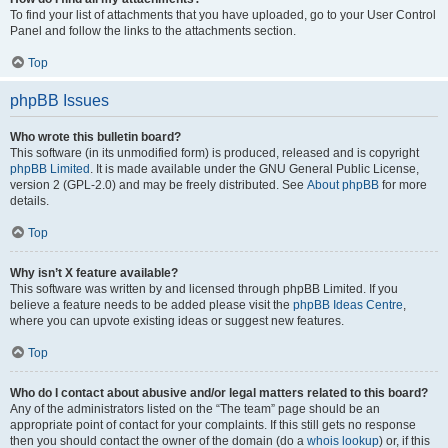
To find your list of attachments that you have uploaded, go to your User Control
Panel and follow the links to the attachments section.
Top
phpBB Issues
Who wrote this bulletin board?
This software (in its unmodified form) is produced, released and is copyright
phpBB Limited
. It is made available under the GNU General Public License,
version 2 (GPL-2.0) and may be freely distributed. See
About phpBB
for more
details.
Top
Why isn’t X feature available?
This software was written by and licensed through phpBB Limited. If you
believe a feature needs to be added please visit the
phpBB Ideas Centre
,
where you can upvote existing ideas or suggest new features.
Top
Who do I contact about abusive and/or legal matters related to this board?
Any of the administrators listed on the “The team” page should be an
appropriate point of contact for your complaints. If this still gets no response
then you should contact the owner of the domain (do a
whois lookup
) or, if this