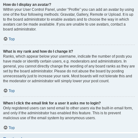
How do I display an avatar?
Within your User Control Panel, under “Profile” you can add an avatar by using
one of the four following methods: Gravatar, Gallery, Remote or Upload. It is up
to the board administrator to enable avatars and to choose the way in which
avatars can be made available. If you are unable to use avatars, contact a
board administrator.
Top
What is my rank and how do I change it?
Ranks, which appear below your username, indicate the number of posts you
have made or identify certain users, e.g. moderators and administrators. In
general, you cannot directly change the wording of any board ranks as they are
set by the board administrator. Please do not abuse the board by posting
unnecessarily just to increase your rank. Most boards will not tolerate this and
the moderator or administrator will simply lower your post count.
Top
When I click the email link for a user it asks me to login?
Only registered users can send email to other users via the built-in email form,
and only if the administrator has enabled this feature. This is to prevent
malicious use of the email system by anonymous users.
Top