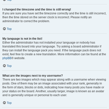
I changed the timezone and the time is still wrong!
If you are sure you have set the timezone correctly and the time is still incorrect,
then the time stored on the server clock is incorrect. Please notify an
administrator to correct the problem.
Top
My language is not in the list!
Either the administrator has not installed your language or nobody has
translated this board into your language. Try asking a board administrator if
they can install the language pack you need. If the language pack does not
exist, feel free to create a new translation. More information can be found at the
phpBB
® website.
Top
What are the images next to my username?
There are two images which may appear along with a username when viewing
posts. One of them may be an image associated with your rank, generally in
the form of stars, blocks or dots, indicating how many posts you have made or
your status on the board. Another, usually larger, image is known as an avatar
and is generally unique or personal to each user.
Top