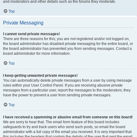
and moderators and other details such as the forums they moderate.
Top
Private Messaging
I cannot send private messages!
There are three reasons for this; you are not registered and/or not logged on,
the board administrator has disabled private messaging for the entire board, or
the board administrator has prevented you from sending messages. Contact a
board administrator for more information.
Top
I keep getting unwanted private messages!
You can automatically delete private messages from a user by using message
rules within your User Control Panel. If you are receiving abusive private
messages from a particular user, report the messages to the moderators; they
have the power to prevent a user from sending private messages.
Top
I have received a spamming or abusive email from someone on this board!
We are sorry to hear that. The email form feature of this board includes
safeguards to try and track users who send such posts, so email the board
administrator with a full copy of the email you received. It is very important that
this includes the headers that contain the details of the user that sent the email.