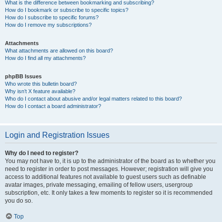
What is the difference between bookmarking and subscribing?
How do I bookmark or subscribe to specific topics?
How do I subscribe to specific forums?
How do I remove my subscriptions?
Attachments
What attachments are allowed on this board?
How do I find all my attachments?
phpBB Issues
Who wrote this bulletin board?
Why isn’t X feature available?
Who do I contact about abusive and/or legal matters related to this board?
How do I contact a board administrator?
Login and Registration Issues
Why do I need to register?
You may not have to, it is up to the administrator of the board as to whether you
need to register in order to post messages. However; registration will give you
access to additional features not available to guest users such as definable
avatar images, private messaging, emailing of fellow users, usergroup
subscription, etc. It only takes a few moments to register so it is recommended
you do so.
Top