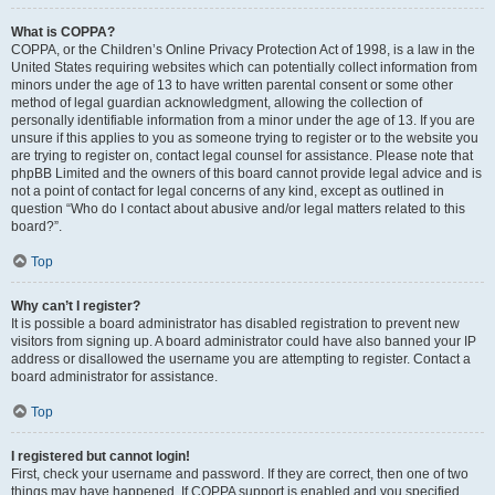
What is COPPA?
COPPA, or the Children’s Online Privacy Protection Act of 1998, is a law in the
United States requiring websites which can potentially collect information from
minors under the age of 13 to have written parental consent or some other
method of legal guardian acknowledgment, allowing the collection of
personally identifiable information from a minor under the age of 13. If you are
unsure if this applies to you as someone trying to register or to the website you
are trying to register on, contact legal counsel for assistance. Please note that
phpBB Limited and the owners of this board cannot provide legal advice and is
not a point of contact for legal concerns of any kind, except as outlined in
question “Who do I contact about abusive and/or legal matters related to this
board?”.
Top
Why can’t I register?
It is possible a board administrator has disabled registration to prevent new
visitors from signing up. A board administrator could have also banned your IP
address or disallowed the username you are attempting to register. Contact a
board administrator for assistance.
Top
I registered but cannot login!
First, check your username and password. If they are correct, then one of two
things may have happened. If COPPA support is enabled and you specified