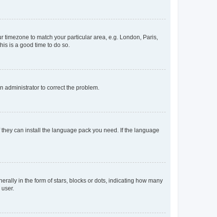
our timezone to match your particular area, e.g. London, Paris,
his is a good time to do so.
an administrator to correct the problem.
f they can install the language pack you need. If the language
lly in the form of stars, blocks or dots, indicating how many
 user.