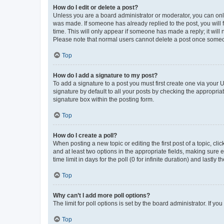
How do I edit or delete a post?
Unless you are a board administrator or moderator, you can only e
was made. If someone has already replied to the post, you will f
time. This will only appear if someone has made a reply; it will 
Please note that normal users cannot delete a post once someo
Top
How do I add a signature to my post?
To add a signature to a post you must first create one via your
signature by default to all your posts by checking the appropria
signature box within the posting form.
Top
How do I create a poll?
When posting a new topic or editing the first post of a topic, cli
and at least two options in the appropriate fields, making sure 
time limit in days for the poll (0 for infinite duration) and lastly
Top
Why can’t I add more poll options?
The limit for poll options is set by the board administrator. If 
Top