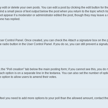
dit or delete your own posts. You can edit a post by clicking the edit button for the
ind a small piece of text output below the post when you return to the topic which li
not appear if a moderator or administrator edited the post, though they may leave a n
ne has replied.
 User Control Panel. Once created, you can check the
Attach a signature
box on the p
te radio button in the User Control Panel. If you do so, you can still prevent a sign
ck the “Poll creation” tab below the main posting form; if you cannot see this, you do 
each option is on a separate line in the textarea. You can also set the number of op
 the option to allow users to amend their votes.
you feel you need to add more options to your poll than the allowed amount, contact th