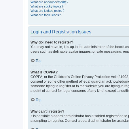
What are announcements?
What are sticky topics?
What are locked topics?
What are topic icons?
Login and Registration Issues
Why do I need to register?
You may not have to, it is up to the administrator of the board a
users such as definable avatar images, private messaging, email
Top
What is COPPA?
COPPA, or the Children’s Online Privacy Protection Act of 1998, 
consent or some other method of legal guardian acknowledgment, 
someone trying to register or to the website you are trying to r
a point of contact for legal concerns of any kind, except as outl
Top
Why can’t I register?
It is possible a board administrator has disabled registration 
attempting to register. Contact a board administrator for assista