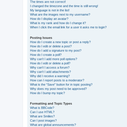
The times are not correct!
I changed the timezone and the time is still wrong!
My language is not in the list!
What are the images next to my username?
How do I display an avatar?
What is my rank and how do I change it?
When I click the email link for a user it asks me to login?
Posting Issues
How do I create a new topic or post a reply?
How do I edit or delete a post?
How do I add a signature to my post?
How do I create a poll?
Why can’t I add more poll options?
How do I edit or delete a poll?
Why can’t I access a forum?
Why can’t I add attachments?
Why did I receive a warning?
How can I report posts to a moderator?
What is the “Save” button for in topic posting?
Why does my post need to be approved?
How do I bump my topic?
Formatting and Topic Types
What is BBCode?
Can I use HTML?
What are Smilies?
Can I post images?
What are global announcements?