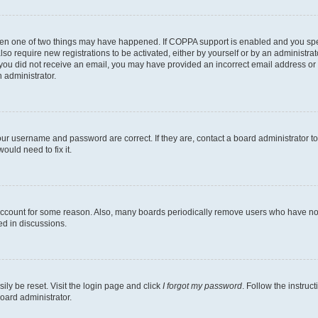
then one of two things may have happened. If COPPA support is enabled and you speci
lso require new registrations to be activated, either by yourself or by an administra
. If you did not receive an email, you may have provided an incorrect email address o
n administrator.
our username and password are correct. If they are, contact a board administrator t
ould need to fix it.
 account for some reason. Also, many boards periodically remove users who have not p
ed in discussions.
ily be reset. Visit the login page and click
I forgot my password
. Follow the instruc
oard administrator.