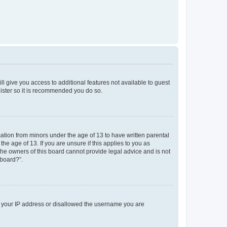
ll give you access to additional features not available to guest
gister so it is recommended you do so.
mation from minors under the age of 13 to have written parental
e age of 13. If you are unsure if this applies to you as
 the owners of this board cannot provide legal advice and is not
 board?”.
ed your IP address or disallowed the username you are