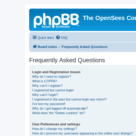
The OpenSees Co
Quick links
FAQ
Board index
Frequently Asked Questions
Frequently Asked Questions
Login and Registration Issues
Why do I need to register?
What is COPPA?
Why can’t I register?
I registered but cannot login!
Why can’t I login?
I registered in the past but cannot login any more?!
I’ve lost my password!
Why do I get logged off automatically?
What does the “Delete cookies” do?
User Preferences and settings
How do I change my settings?
How do I prevent my username appearing in the online user listings?