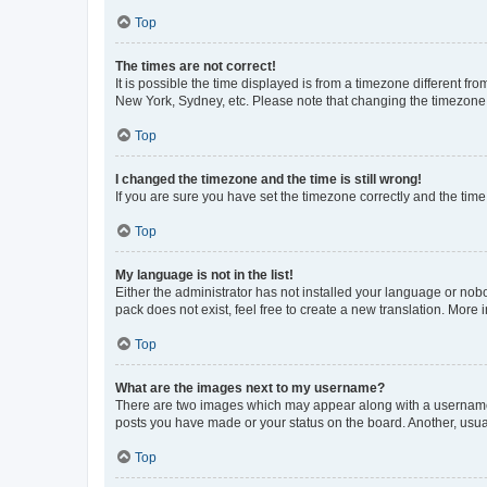
Top
The times are not correct!
It is possible the time displayed is from a timezone different fr
New York, Sydney, etc. Please note that changing the timezone, l
Top
I changed the timezone and the time is still wrong!
If you are sure you have set the timezone correctly and the time i
Top
My language is not in the list!
Either the administrator has not installed your language or nob
pack does not exist, feel free to create a new translation. More
Top
What are the images next to my username?
There are two images which may appear along with a username w
posts you have made or your status on the board. Another, usual
Top