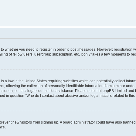
s to whether you need to register in order to post messages. However; registration wi
ing of fellow users, usergroup subscription, etc. It only takes a few moments to re
is a law in the United States requiring websites which can potentially collect infor
allowing the collection of personally identifiable information from a minor under th
egister on, contact legal counsel for assistance. Please note that phpBB Limited and
ined in question “Who do I contact about abusive and/or legal matters related to this
to prevent new visitors from signing up. A board administrator could have also bann
nce.