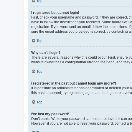
Top
I registered but cannot login!
First, check your username and password. If they are correct, 
have to follow the instructions you received. Some boards will a
registration. If you were sent an email, follow the instructions
sure the email address you provided is correct, try contacting a
Top
Why can’t I login?
There are several reasons why this could occur. First, ensure y
website owner has a configuration error on their end, and they w
Top
I registered in the past but cannot login any more?!
It is possible an administrator has deactivated or deleted your
this has happened, try registering again and being more involv
Top
I’ve lost my password!
Don’t panic! While your password cannot be retrieved, it can eas
However, if you are not able to reset your password, contact a b