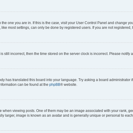
om the one you are in. If this is the case, visit your User Control Panel and change y
ike most settings, can only be done by registered users. If you are not registered, t
s still incorrect, then the time stored on the server clock is incorrect. Please notify 
ody has translated this board into your language. Try asking a board administrator i
 information can be found at the
phpBB
® website.
hen viewing posts. One of them may be an image associated with your rank, genera
ly larger, image is known as an avatar and is generally unique or personal to each