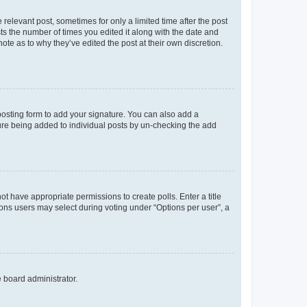
 relevant post, sometimes for only a limited time after the post
sts the number of times you edited it along with the date and
ote as to why they’ve edited the post at their own discretion.
osting form to add your signature. You can also add a
ature being added to individual posts by un-checking the add
not have appropriate permissions to create polls. Enter a title
tions users may select during voting under “Options per user”, a
e board administrator.