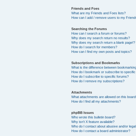
Friends and Foes
What are my Friends and Foes lists?
How can I add / remove users to my Friends
Searching the Forums
How can I search a forum or forums?
Why does my search return no results?
Why does my search return a blank page!?
How do I search for members?
How can I find my own posts and topics?
Subscriptions and Bookmarks
What is the difference between bookmarkin
How do I bookmark or subscribe to specific
How do I subscribe to specific forums?
How do I remove my subscriptions?
Attachments
What attachments are allowed on this boar
How do I find all my attachments?
phpBB Issues
Who wrote this bulletin board?
Why isn’t X feature available?
Who do I contact about abusive and/or legal 
How do I contact a board administrator?