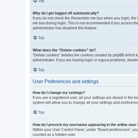
Top
Why do I get logged off automatically?
If you do not check the
Remember me
box when you login, the b
me
box during login. This is not recommended if you access the b
administrator has disabled this feature.
Top
What does the “Delete cookies” do?
“Delete cookies” deletes the cookies created by phpBB which k
administrator. If you are having login or logout problems, dele
Top
User Preferences and settings
How do I change my settings?
If you are a registered user, all your settings are stored in the
system will allow you to change all your settings and preferenc
Top
How do I prevent my username appearing in the online user l
Within your User Control Panel, under “Board preferences”, you 
counted as a hidden user.