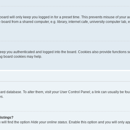
oard will only keep you logged in for a preset time. This prevents misuse of your 
oard from a shared computer, e.g. library, internet cafe, university computer lab, e
eep you authenticated and logged into the board. Cookies also provide functions s
ting board cookies may help.
 board database. To alter them, visit your User Control Panel; a link can usually be 
es.
istings?
will find the option
Hide your online status
. Enable this option and you will only a