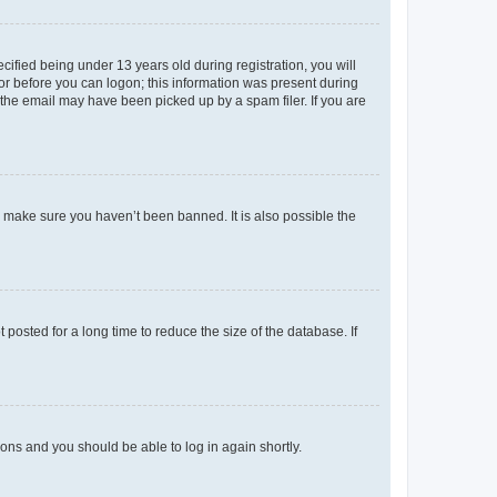
fied being under 13 years old during registration, you will
tor before you can logon; this information was present during
r the email may have been picked up by a spam filer. If you are
o make sure you haven’t been banned. It is also possible the
osted for a long time to reduce the size of the database. If
tions and you should be able to log in again shortly.