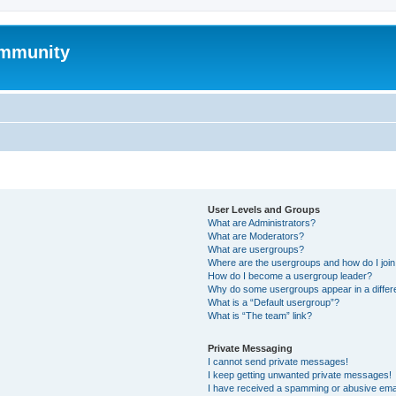
mmunity
User Levels and Groups
What are Administrators?
What are Moderators?
What are usergroups?
Where are the usergroups and how do I joi
How do I become a usergroup leader?
Why do some usergroups appear in a differ
What is a “Default usergroup”?
What is “The team” link?
Private Messaging
I cannot send private messages!
I keep getting unwanted private messages!
I have received a spamming or abusive ema