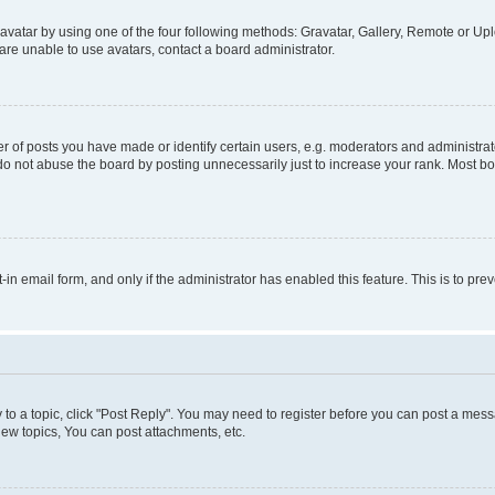
vatar by using one of the four following methods: Gravatar, Gallery, Remote or Uplo
re unable to use avatars, contact a board administrator.
f posts you have made or identify certain users, e.g. moderators and administrato
do not abuse the board by posting unnecessarily just to increase your rank. Most boa
t-in email form, and only if the administrator has enabled this feature. This is to 
y to a topic, click "Post Reply". You may need to register before you can post a messa
ew topics, You can post attachments, etc.