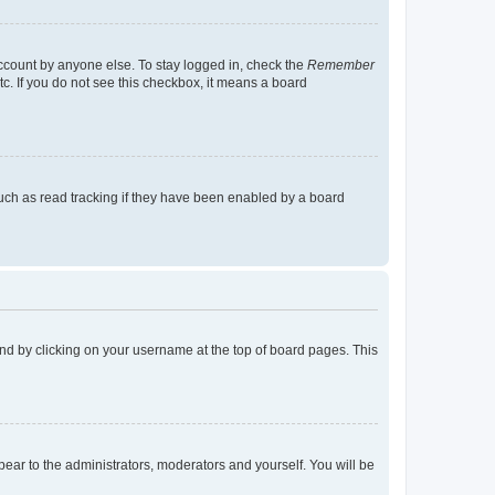
account by anyone else. To stay logged in, check the
Remember
tc. If you do not see this checkbox, it means a board
uch as read tracking if they have been enabled by a board
found by clicking on your username at the top of board pages. This
ppear to the administrators, moderators and yourself. You will be