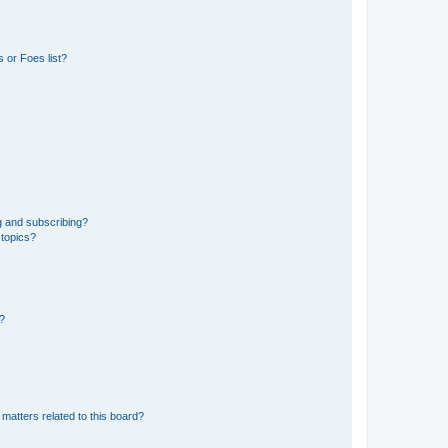
 or Foes list?
g and subscribing?
 topics?
d?
matters related to this board?