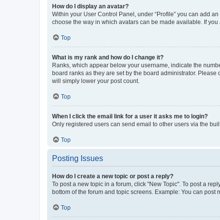
How do I display an avatar?
Within your User Control Panel, under “Profile” you can add an a
choose the way in which avatars can be made available. If you a
Top
What is my rank and how do I change it?
Ranks, which appear below your username, indicate the number o
board ranks as they are set by the board administrator. Please 
will simply lower your post count.
Top
When I click the email link for a user it asks me to login?
Only registered users can send email to other users via the buil
Top
Posting Issues
How do I create a new topic or post a reply?
To post a new topic in a forum, click "New Topic". To post a repl
bottom of the forum and topic screens. Example: You can post n
Top