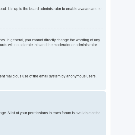
ad. It is up to the board administrator to enable avatars and to
rs. In general, you cannot directly change the wording of any
rds will not tolerate this and the moderator or administrator
prevent malicious use of the email system by anonymous users.
ge. A list of your permissions in each forum is available at the