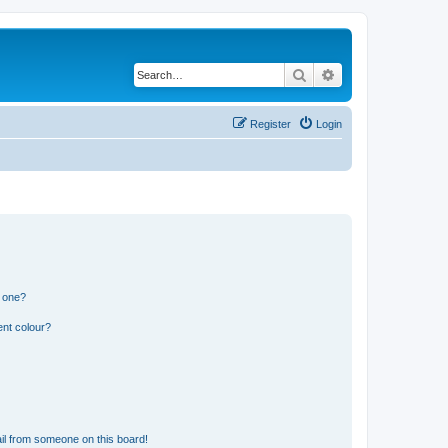
Search
Advanced search
Register
Login
n one?
ent colour?
il from someone on this board!