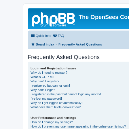
The OpenSees Co
Quick links
FAQ
Board index
Frequently Asked Questions
Frequently Asked Questions
Login and Registration Issues
Why do I need to register?
What is COPPA?
Why can’t I register?
I registered but cannot login!
Why can’t I login?
I registered in the past but cannot login any more?!
I’ve lost my password!
Why do I get logged off automatically?
What does the “Delete cookies” do?
User Preferences and settings
How do I change my settings?
How do I prevent my username appearing in the online user listings?