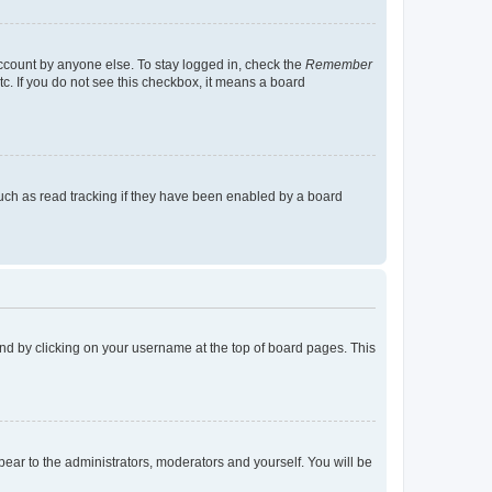
account by anyone else. To stay logged in, check the
Remember
tc. If you do not see this checkbox, it means a board
uch as read tracking if they have been enabled by a board
found by clicking on your username at the top of board pages. This
ppear to the administrators, moderators and yourself. You will be