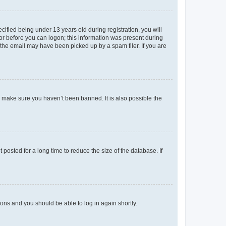
fied being under 13 years old during registration, you will
tor before you can logon; this information was present during
r the email may have been picked up by a spam filer. If you are
o make sure you haven’t been banned. It is also possible the
osted for a long time to reduce the size of the database. If
tions and you should be able to log in again shortly.