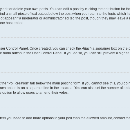
dit or delete your own posts. You can edit a post by clicking the edit button for the
ind a small piece of text output below the post when you return to the topic which li
not appear if a moderator or administrator edited the post, though they may leave a n
ne has replied.
 User Control Panel. Once created, you can check the
Attach a signature
box on the p
te radio button in the User Control Panel. If you do so, you can still prevent a sign
ck the “Poll creation” tab below the main posting form; if you cannot see this, you do 
each option is on a separate line in the textarea. You can also set the number of op
 the option to allow users to amend their votes.
you feel you need to add more options to your poll than the allowed amount, contact th