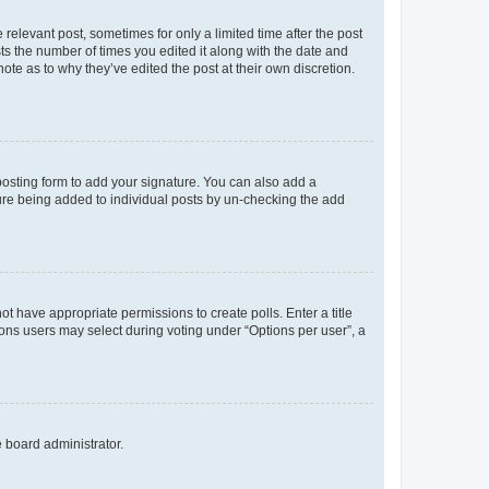
 relevant post, sometimes for only a limited time after the post
sts the number of times you edited it along with the date and
ote as to why they’ve edited the post at their own discretion.
osting form to add your signature. You can also add a
ature being added to individual posts by un-checking the add
not have appropriate permissions to create polls. Enter a title
tions users may select during voting under “Options per user”, a
e board administrator.