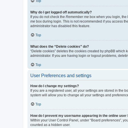
Top
Why do I get logged off automatically?
If you do not check the
Remember me
box when you login, the b
me
box during login. This is not recommended if you access the b
administrator has disabled this feature.
Top
What does the “Delete cookies” do?
“Delete cookies” deletes the cookies created by phpBB which k
administrator. If you are having login or logout problems, dele
Top
User Preferences and settings
How do I change my settings?
If you are a registered user, all your settings are stored in the
system will allow you to change all your settings and preferenc
Top
How do I prevent my username appearing in the online user l
Within your User Control Panel, under “Board preferences”, you 
counted as a hidden user.