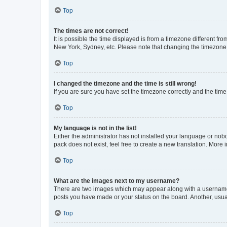
Top
The times are not correct!
It is possible the time displayed is from a timezone different fr
New York, Sydney, etc. Please note that changing the timezone, l
Top
I changed the timezone and the time is still wrong!
If you are sure you have set the timezone correctly and the time i
Top
My language is not in the list!
Either the administrator has not installed your language or nob
pack does not exist, feel free to create a new translation. More
Top
What are the images next to my username?
There are two images which may appear along with a username w
posts you have made or your status on the board. Another, usual
Top