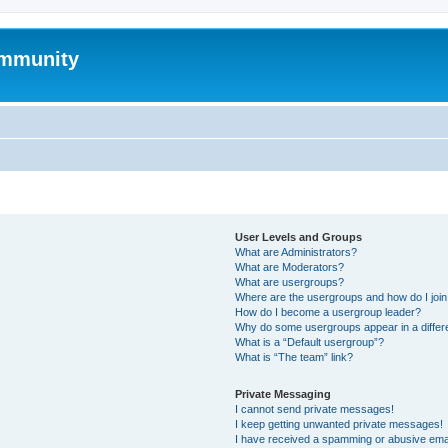
mmunity
User Levels and Groups
What are Administrators?
What are Moderators?
What are usergroups?
Where are the usergroups and how do I joi
How do I become a usergroup leader?
Why do some usergroups appear in a differ
What is a “Default usergroup”?
What is “The team” link?
Private Messaging
I cannot send private messages!
I keep getting unwanted private messages!
I have received a spamming or abusive ema