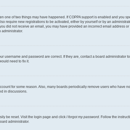
then one of two things may have happened. If COPPA support is enabled and you speci
lso require new registrations to be activated, either by yourself or by an administra
. If you did not receive an email, you may have provided an incorrect email address o
n administrator.
our username and password are correct. If they are, contact a board administrator t
ould need to fix it.
 account for some reason. Also, many boards periodically remove users who have not p
ed in discussions.
ily be reset. Visit the login page and click
I forgot my password
. Follow the instruc
oard administrator.