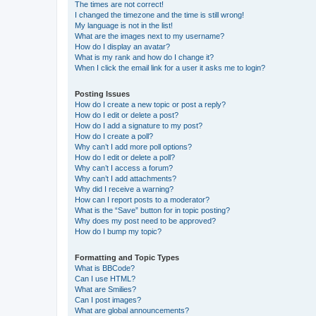
The times are not correct!
I changed the timezone and the time is still wrong!
My language is not in the list!
What are the images next to my username?
How do I display an avatar?
What is my rank and how do I change it?
When I click the email link for a user it asks me to login?
Posting Issues
How do I create a new topic or post a reply?
How do I edit or delete a post?
How do I add a signature to my post?
How do I create a poll?
Why can’t I add more poll options?
How do I edit or delete a poll?
Why can’t I access a forum?
Why can’t I add attachments?
Why did I receive a warning?
How can I report posts to a moderator?
What is the “Save” button for in topic posting?
Why does my post need to be approved?
How do I bump my topic?
Formatting and Topic Types
What is BBCode?
Can I use HTML?
What are Smilies?
Can I post images?
What are global announcements?