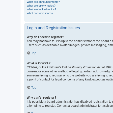
What are announcements?
What are sticky topics?
What are locked topics?
What are topic icons?
Login and Registration Issues
Why do I need to register?
You may not have to, it is up to the administrator of the board a
users such as definable avatar images, private messaging, email
Top
What is COPPA?
COPPA, or the Children’s Online Privacy Protection Act of 1998, 
consent or some other method of legal guardian acknowledgment, 
someone trying to register or to the website you are trying to r
a point of contact for legal concerns of any kind, except as outl
Top
Why can’t I register?
It is possible a board administrator has disabled registration 
attempting to register. Contact a board administrator for assista