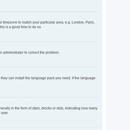
our timezone to match your particular area, e.g. London, Paris,
his is a good time to do so.
an administrator to correct the problem.
f they can install the language pack you need. If the language
lly in the form of stars, blocks or dots, indicating how many
 user.