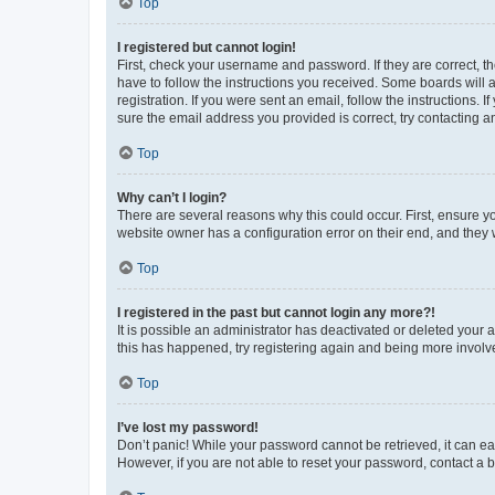
Top
I registered but cannot login!
First, check your username and password. If they are correct, 
have to follow the instructions you received. Some boards will a
registration. If you were sent an email, follow the instructions
sure the email address you provided is correct, try contacting a
Top
Why can’t I login?
There are several reasons why this could occur. First, ensure y
website owner has a configuration error on their end, and they w
Top
I registered in the past but cannot login any more?!
It is possible an administrator has deactivated or deleted your
this has happened, try registering again and being more involv
Top
I’ve lost my password!
Don’t panic! While your password cannot be retrieved, it can eas
However, if you are not able to reset your password, contact a b