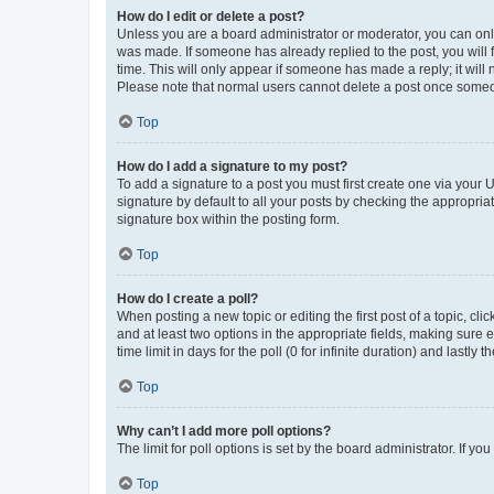
How do I edit or delete a post?
Unless you are a board administrator or moderator, you can only e
was made. If someone has already replied to the post, you will f
time. This will only appear if someone has made a reply; it will 
Please note that normal users cannot delete a post once someo
Top
How do I add a signature to my post?
To add a signature to a post you must first create one via your
signature by default to all your posts by checking the appropria
signature box within the posting form.
Top
How do I create a poll?
When posting a new topic or editing the first post of a topic, cli
and at least two options in the appropriate fields, making sure 
time limit in days for the poll (0 for infinite duration) and lastly
Top
Why can’t I add more poll options?
The limit for poll options is set by the board administrator. If 
Top