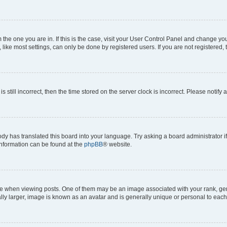
om the one you are in. If this is the case, visit your User Control Panel and change y
ike most settings, can only be done by registered users. If you are not registered, t
s still incorrect, then the time stored on the server clock is incorrect. Please notify 
ody has translated this board into your language. Try asking a board administrator i
 information can be found at the
phpBB
® website.
hen viewing posts. One of them may be an image associated with your rank, genera
ly larger, image is known as an avatar and is generally unique or personal to each