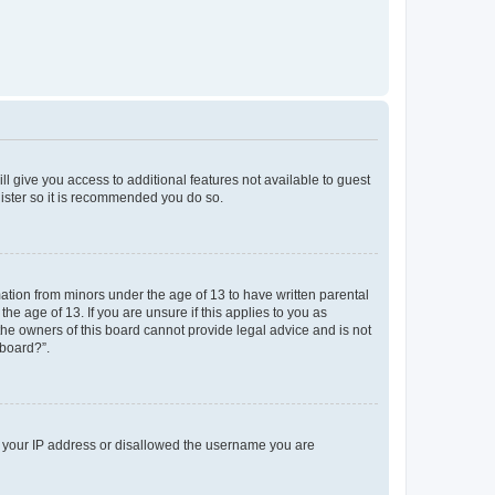
ll give you access to additional features not available to guest
gister so it is recommended you do so.
mation from minors under the age of 13 to have written parental
e age of 13. If you are unsure if this applies to you as
 the owners of this board cannot provide legal advice and is not
 board?”.
ed your IP address or disallowed the username you are