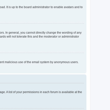
ad. It is up to the board administrator to enable avatars and to
rs. In general, you cannot directly change the wording of any
rds will not tolerate this and the moderator or administrator
prevent malicious use of the email system by anonymous users.
ge. A list of your permissions in each forum is available at the