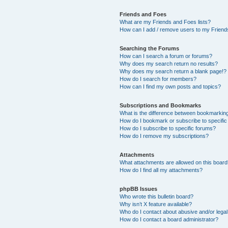
Friends and Foes
What are my Friends and Foes lists?
How can I add / remove users to my Friends
Searching the Forums
How can I search a forum or forums?
Why does my search return no results?
Why does my search return a blank page!?
How do I search for members?
How can I find my own posts and topics?
Subscriptions and Bookmarks
What is the difference between bookmarkin
How do I bookmark or subscribe to specific
How do I subscribe to specific forums?
How do I remove my subscriptions?
Attachments
What attachments are allowed on this boar
How do I find all my attachments?
phpBB Issues
Who wrote this bulletin board?
Why isn’t X feature available?
Who do I contact about abusive and/or legal 
How do I contact a board administrator?