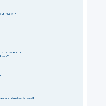
 or Foes list?
g and subscribing?
 topics?
d?
matters related to this board?