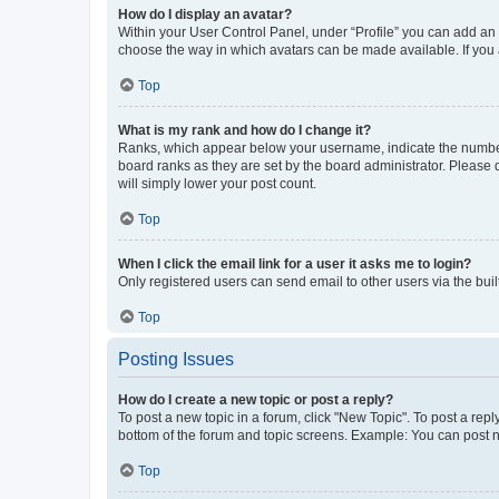
How do I display an avatar?
Within your User Control Panel, under “Profile” you can add an a
choose the way in which avatars can be made available. If you a
Top
What is my rank and how do I change it?
Ranks, which appear below your username, indicate the number o
board ranks as they are set by the board administrator. Please 
will simply lower your post count.
Top
When I click the email link for a user it asks me to login?
Only registered users can send email to other users via the buil
Top
Posting Issues
How do I create a new topic or post a reply?
To post a new topic in a forum, click "New Topic". To post a repl
bottom of the forum and topic screens. Example: You can post n
Top