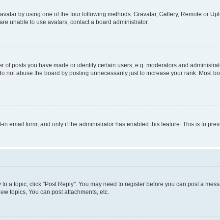
vatar by using one of the four following methods: Gravatar, Gallery, Remote or Uplo
re unable to use avatars, contact a board administrator.
f posts you have made or identify certain users, e.g. moderators and administrato
do not abuse the board by posting unnecessarily just to increase your rank. Most boa
t-in email form, and only if the administrator has enabled this feature. This is to 
y to a topic, click "Post Reply". You may need to register before you can post a messa
ew topics, You can post attachments, etc.