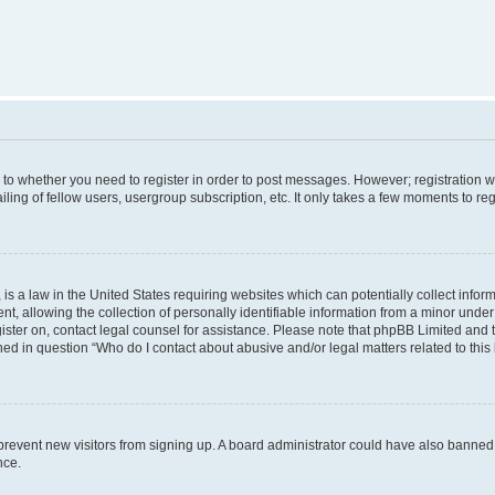
s to whether you need to register in order to post messages. However; registration wi
ing of fellow users, usergroup subscription, etc. It only takes a few moments to re
is a law in the United States requiring websites which can potentially collect infor
allowing the collection of personally identifiable information from a minor under th
egister on, contact legal counsel for assistance. Please note that phpBB Limited and
ined in question “Who do I contact about abusive and/or legal matters related to this
to prevent new visitors from signing up. A board administrator could have also bann
nce.