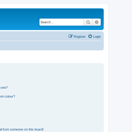
Search
Advanced search
Register
Login
n one?
ent colour?
il from someone on this board!