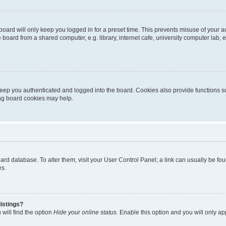
oard will only keep you logged in for a preset time. This prevents misuse of your 
oard from a shared computer, e.g. library, internet cafe, university computer lab, e
eep you authenticated and logged into the board. Cookies also provide functions s
ting board cookies may help.
 board database. To alter them, visit your User Control Panel; a link can usually be 
es.
istings?
will find the option
Hide your online status
. Enable this option and you will only a