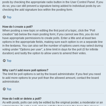
posts by checking the appropriate radio button in the User Control Panel. If you
do so, you can still prevent a signature being added to individual posts by un-
checking the add signature box within the posting form.
Top
How do I create a poll?
When posting a new topic or editing the first post of a topic, click the “Poll
creation” tab below the main posting form; if you cannot see this, you do not
have appropriate permissions to create polls. Enter a title and at least two
options in the appropriate fields, making sure each option is on a separate line
in the textarea. You can also set the number of options users may select during
voting under “Options per user”, a time limit in days for the poll (0 for infinite
duration) and lastly the option to allow users to amend their votes.
Top
Why can’t I add more poll options?
The limit for poll options is set by the board administrator. If you feel you need
to add more options to your poll than the allowed amount, contact the board
administrator.
Top
How do I edit or delete a poll?
As with posts, polls can only be edited by the original poster, a moderator or an