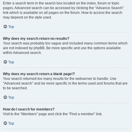
Enter a search term in the search box located on the index, forum or topic
pages. Advanced search can be accessed by clicking the “Advance Search”
link which is available on all pages on the forum. How to access the search
may depend on the style used.
Top
Why does my search return no results?
Your search was probably too vague and included many common terms which
are not indexed by phpBB. Be more specific and use the options available
within Advanced search.
Top
Why does my search return a blank page!?
Your search returned too many results for the webserver to handle. Use
“Advanced search” and be more specific in the terms used and forums that are
to be searched.
Top
How do I search for members?
Visit to the “Members” page and click the “Find a member” link.
Top