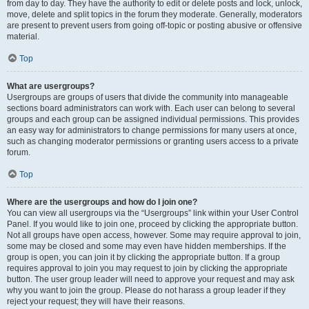
from day to day. They have the authority to edit or delete posts and lock, unlock,
move, delete and split topics in the forum they moderate. Generally, moderators
are present to prevent users from going off-topic or posting abusive or offensive
material.
Top
What are usergroups?
Usergroups are groups of users that divide the community into manageable
sections board administrators can work with. Each user can belong to several
groups and each group can be assigned individual permissions. This provides
an easy way for administrators to change permissions for many users at once,
such as changing moderator permissions or granting users access to a private
forum.
Top
Where are the usergroups and how do I join one?
You can view all usergroups via the “Usergroups” link within your User Control
Panel. If you would like to join one, proceed by clicking the appropriate button.
Not all groups have open access, however. Some may require approval to join,
some may be closed and some may even have hidden memberships. If the
group is open, you can join it by clicking the appropriate button. If a group
requires approval to join you may request to join by clicking the appropriate
button. The user group leader will need to approve your request and may ask
why you want to join the group. Please do not harass a group leader if they
reject your request; they will have their reasons.