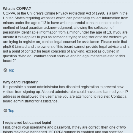
What is COPPA?
COPPA, or the Children’s Online Privacy Protection Act of 1998, is a law in the
United States requiring websites which can potentially collect information from
minors under the age of 13 to have written parental consent or some other
method of legal guardian acknowledgment, allowing the collection of
personally identifiable information from a minor under the age of 13. If you are
unsure if this applies to you as someone trying to register or to the website you
are trying to register on, contact legal counsel for assistance. Please note that
phpBB Limited and the owners of this board cannot provide legal advice and is
not a point of contact for legal concerns of any kind, except as outlined in
question “Who do I contact about abusive and/or legal matters related to this
board?”.
Top
Why can’t I register?
It is possible a board administrator has disabled registration to prevent new
visitors from signing up. A board administrator could have also banned your IP
address or disallowed the username you are attempting to register. Contact a
board administrator for assistance.
Top
I registered but cannot login!
First, check your username and password. If they are correct, then one of two
things may have happened. If COPPA support is enabled and you specified