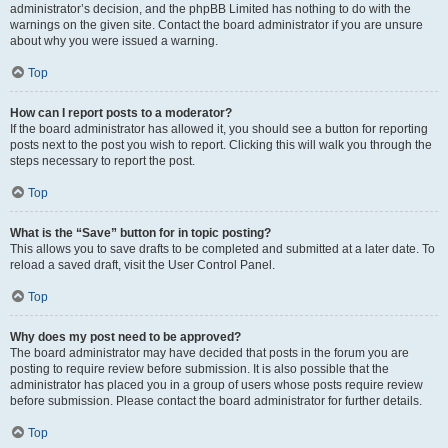
administrator’s decision, and the phpBB Limited has nothing to do with the
warnings on the given site. Contact the board administrator if you are unsure
about why you were issued a warning.
Top
How can I report posts to a moderator?
If the board administrator has allowed it, you should see a button for reporting
posts next to the post you wish to report. Clicking this will walk you through the
steps necessary to report the post.
Top
What is the “Save” button for in topic posting?
This allows you to save drafts to be completed and submitted at a later date. To
reload a saved draft, visit the User Control Panel.
Top
Why does my post need to be approved?
The board administrator may have decided that posts in the forum you are
posting to require review before submission. It is also possible that the
administrator has placed you in a group of users whose posts require review
before submission. Please contact the board administrator for further details.
Top