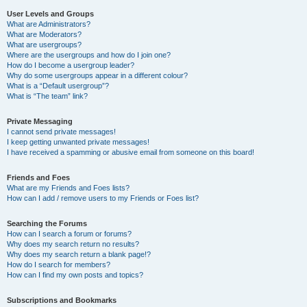
User Levels and Groups
What are Administrators?
What are Moderators?
What are usergroups?
Where are the usergroups and how do I join one?
How do I become a usergroup leader?
Why do some usergroups appear in a different colour?
What is a “Default usergroup”?
What is “The team” link?
Private Messaging
I cannot send private messages!
I keep getting unwanted private messages!
I have received a spamming or abusive email from someone on this board!
Friends and Foes
What are my Friends and Foes lists?
How can I add / remove users to my Friends or Foes list?
Searching the Forums
How can I search a forum or forums?
Why does my search return no results?
Why does my search return a blank page!?
How do I search for members?
How can I find my own posts and topics?
Subscriptions and Bookmarks