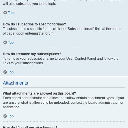
will also subscribe you to the topic.
Top
How do I subscribe to specific forums?
To subscribe to a specific forum, click the “Subscribe forum” link, at the bottom
of page, upon entering the forum.
Top
How do I remove my subscriptions?
To remove your subscriptions, go to your User Control Panel and follow the
links to your subscriptions.
Top
Attachments
What attachments are allowed on this board?
Each board administrator can allow or disallow certain attachment types. If you
are unsure what is allowed to be uploaded, contact the board administrator for
assistance.
Top
How do I find all my attachments?