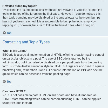
How do I bump my topic?
By clicking the “Bump topic” link when you are viewing it, you can “bump” the
topic to the top of the forum on the first page. However, if you do not see this,
then topic bumping may be disabled or the time allowance between bumps
has not yet been reached. It is also possible to bump the topic simply by
replying to it, however, be sure to follow the board rules when doing so.
Top
Formatting and Topic Types
What is BBCode?
BBCode is a special implementation of HTML, offering great formatting control
on particular objects in a post. The use of BBCode is granted by the
administrator, but it can also be disabled on a per post basis from the posting
form. BBCode itself is similar in style to HTML, but tags are enclosed in square
brackets [ and ] rather than < and >. For more information on BBCode see the
guide which can be accessed from the posting page.
Top
Can I use HTML?
No. It is not possible to post HTML on this board and have it rendered as
HTML. Most formatting which can be carried out using HTML can be applied
using BBCode instead.