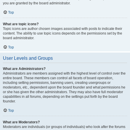
you are granted by the board administrator.
Top
What are topic icons?
Topic icons are author chosen images associated with posts to indicate their
content. The ability to use topic icons depends on the permissions set by the
board administrator.
Top
User Levels and Groups
What are Administrators?
Administrators are members assigned with the highest level of control over the
entire board. These members can control all facets of board operation,
including setting permissions, banning users, creating usergroups or
moderators, etc., dependent upon the board founder and what permissions he
or she has given the other administrators. They may also have full moderator
capabilities in all forums, depending on the settings put forth by the board
founder.
Top
What are Moderators?
Moderators are individuals (or groups of individuals) who look after the forums