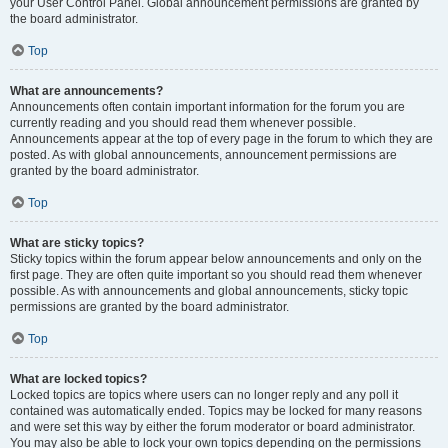
your User Control Panel. Global announcement permissions are granted by
the board administrator.
Top
What are announcements?
Announcements often contain important information for the forum you are
currently reading and you should read them whenever possible.
Announcements appear at the top of every page in the forum to which they are
posted. As with global announcements, announcement permissions are
granted by the board administrator.
Top
What are sticky topics?
Sticky topics within the forum appear below announcements and only on the
first page. They are often quite important so you should read them whenever
possible. As with announcements and global announcements, sticky topic
permissions are granted by the board administrator.
Top
What are locked topics?
Locked topics are topics where users can no longer reply and any poll it
contained was automatically ended. Topics may be locked for many reasons
and were set this way by either the forum moderator or board administrator.
You may also be able to lock your own topics depending on the permissions