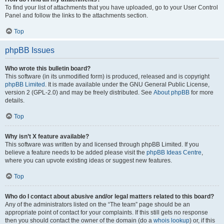
To find your list of attachments that you have uploaded, go to your User Control
Panel and follow the links to the attachments section.
Top
phpBB Issues
Who wrote this bulletin board?
This software (in its unmodified form) is produced, released and is copyright
phpBB Limited
. It is made available under the GNU General Public License,
version 2 (GPL-2.0) and may be freely distributed. See
About phpBB
for more
details.
Top
Why isn’t X feature available?
This software was written by and licensed through phpBB Limited. If you
believe a feature needs to be added please visit the
phpBB Ideas Centre
,
where you can upvote existing ideas or suggest new features.
Top
Who do I contact about abusive and/or legal matters related to this board?
Any of the administrators listed on the “The team” page should be an
appropriate point of contact for your complaints. If this still gets no response
then you should contact the owner of the domain (do a
whois lookup
) or, if this