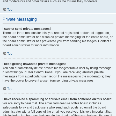
and moderators and other details such as the forums they moderate.
Top
Private Messaging
I cannot send private messages!
There are three reasons for this; you are not registered and/or not logged on,
the board administrator has disabled private messaging for the entire board, or
the board administrator has prevented you from sending messages. Contact a
board administrator for more information.
Top
I keep getting unwanted private messages!
You can automatically delete private messages from a user by using message
rules within your User Control Panel. If you are receiving abusive private
messages from a particular user, report the messages to the moderators; they
have the power to prevent a user from sending private messages.
Top
I have received a spamming or abusive email from someone on this board!
We are sorry to hear that. The email form feature of this board includes
safeguards to try and track users who send such posts, so email the board
administrator with a full copy of the email you received. It is very important that
this includes the headers that contain the details of the user that sent the email.