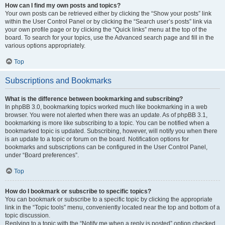
How can I find my own posts and topics?
Your own posts can be retrieved either by clicking the “Show your posts” link
within the User Control Panel or by clicking the “Search user’s posts” link via
your own profile page or by clicking the “Quick links” menu at the top of the
board. To search for your topics, use the Advanced search page and fill in the
various options appropriately.
Top
Subscriptions and Bookmarks
What is the difference between bookmarking and subscribing?
In phpBB 3.0, bookmarking topics worked much like bookmarking in a web
browser. You were not alerted when there was an update. As of phpBB 3.1,
bookmarking is more like subscribing to a topic. You can be notified when a
bookmarked topic is updated. Subscribing, however, will notify you when there
is an update to a topic or forum on the board. Notification options for
bookmarks and subscriptions can be configured in the User Control Panel,
under “Board preferences”.
Top
How do I bookmark or subscribe to specific topics?
You can bookmark or subscribe to a specific topic by clicking the appropriate
link in the “Topic tools” menu, conveniently located near the top and bottom of a
topic discussion.
Replying to a topic with the “Notify me when a reply is posted” option checked