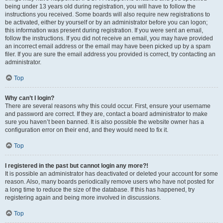
being under 13 years old during registration, you will have to follow the
instructions you received. Some boards will also require new registrations to
be activated, either by yourself or by an administrator before you can logon;
this information was present during registration. If you were sent an email,
follow the instructions. If you did not receive an email, you may have provided
an incorrect email address or the email may have been picked up by a spam
filer. If you are sure the email address you provided is correct, try contacting an
administrator.
Top
Why can’t I login?
There are several reasons why this could occur. First, ensure your username
and password are correct. If they are, contact a board administrator to make
sure you haven’t been banned. It is also possible the website owner has a
configuration error on their end, and they would need to fix it.
Top
I registered in the past but cannot login any more?!
It is possible an administrator has deactivated or deleted your account for some
reason. Also, many boards periodically remove users who have not posted for
a long time to reduce the size of the database. If this has happened, try
registering again and being more involved in discussions.
Top