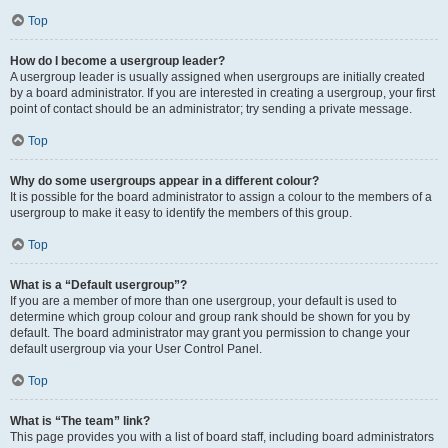
Top
How do I become a usergroup leader?
A usergroup leader is usually assigned when usergroups are initially created
by a board administrator. If you are interested in creating a usergroup, your first
point of contact should be an administrator; try sending a private message.
Top
Why do some usergroups appear in a different colour?
It is possible for the board administrator to assign a colour to the members of a
usergroup to make it easy to identify the members of this group.
Top
What is a “Default usergroup”?
If you are a member of more than one usergroup, your default is used to
determine which group colour and group rank should be shown for you by
default. The board administrator may grant you permission to change your
default usergroup via your User Control Panel.
Top
What is “The team” link?
This page provides you with a list of board staff, including board administrators