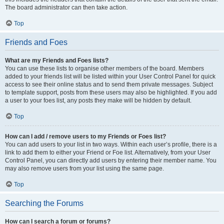
The board administrator can then take action.
Top
Friends and Foes
What are my Friends and Foes lists?
You can use these lists to organise other members of the board. Members
added to your friends list will be listed within your User Control Panel for quick
access to see their online status and to send them private messages. Subject
to template support, posts from these users may also be highlighted. If you add
a user to your foes list, any posts they make will be hidden by default.
Top
How can I add / remove users to my Friends or Foes list?
You can add users to your list in two ways. Within each user’s profile, there is a
link to add them to either your Friend or Foe list. Alternatively, from your User
Control Panel, you can directly add users by entering their member name. You
may also remove users from your list using the same page.
Top
Searching the Forums
How can I search a forum or forums?