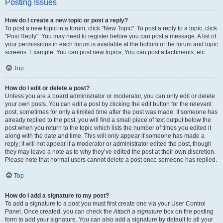
Posting Issues
How do I create a new topic or post a reply?
To post a new topic in a forum, click "New Topic". To post a reply to a topic, click
"Post Reply". You may need to register before you can post a message. A list of
your permissions in each forum is available at the bottom of the forum and topic
screens. Example: You can post new topics, You can post attachments, etc.
Top
How do I edit or delete a post?
Unless you are a board administrator or moderator, you can only edit or delete
your own posts. You can edit a post by clicking the edit button for the relevant
post, sometimes for only a limited time after the post was made. If someone has
already replied to the post, you will find a small piece of text output below the
post when you return to the topic which lists the number of times you edited it
along with the date and time. This will only appear if someone has made a
reply; it will not appear if a moderator or administrator edited the post, though
they may leave a note as to why they’ve edited the post at their own discretion.
Please note that normal users cannot delete a post once someone has replied.
Top
How do I add a signature to my post?
To add a signature to a post you must first create one via your User Control
Panel. Once created, you can check the
Attach a signature
box on the posting
form to add your signature. You can also add a signature by default to all your