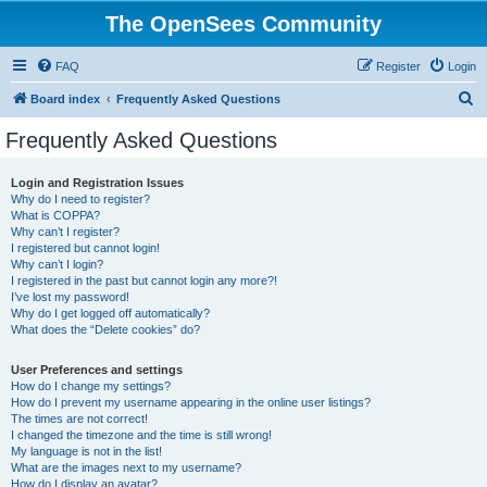
The OpenSees Community
FAQ
Register
Login
S
Board index
Frequently Asked Questions
e
Frequently Asked Questions
a
r
Login and Registration Issues
Why do I need to register?
c
What is COPPA?
h
Why can’t I register?
I registered but cannot login!
Why can’t I login?
I registered in the past but cannot login any more?!
I’ve lost my password!
Why do I get logged off automatically?
What does the “Delete cookies” do?
User Preferences and settings
How do I change my settings?
How do I prevent my username appearing in the online user listings?
The times are not correct!
I changed the timezone and the time is still wrong!
My language is not in the list!
What are the images next to my username?
How do I display an avatar?