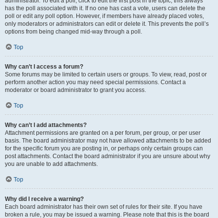
administrator. To edit a poll, click to edit the first post in the topic; this always
has the poll associated with it. If no one has cast a vote, users can delete the
poll or edit any poll option. However, if members have already placed votes,
only moderators or administrators can edit or delete it. This prevents the poll’s
options from being changed mid-way through a poll.
Top
Why can’t I access a forum?
Some forums may be limited to certain users or groups. To view, read, post or
perform another action you may need special permissions. Contact a
moderator or board administrator to grant you access.
Top
Why can’t I add attachments?
Attachment permissions are granted on a per forum, per group, or per user
basis. The board administrator may not have allowed attachments to be added
for the specific forum you are posting in, or perhaps only certain groups can
post attachments. Contact the board administrator if you are unsure about why
you are unable to add attachments.
Top
Why did I receive a warning?
Each board administrator has their own set of rules for their site. If you have
broken a rule, you may be issued a warning. Please note that this is the board