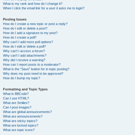
What is my rank and how do I change it?
When I click the email link for a user it asks me to login?
Posting Issues
How do I create a new topic or post a reply?
How do I edit or delete a post?
How do I add a signature to my post?
How do I create a poll?
Why can’t I add more poll options?
How do I edit or delete a poll?
Why can’t I access a forum?
Why can’t I add attachments?
Why did I receive a warning?
How can I report posts to a moderator?
What is the “Save” button for in topic posting?
Why does my post need to be approved?
How do I bump my topic?
Formatting and Topic Types
What is BBCode?
Can I use HTML?
What are Smilies?
Can I post images?
What are global announcements?
What are announcements?
What are sticky topics?
What are locked topics?
What are topic icons?