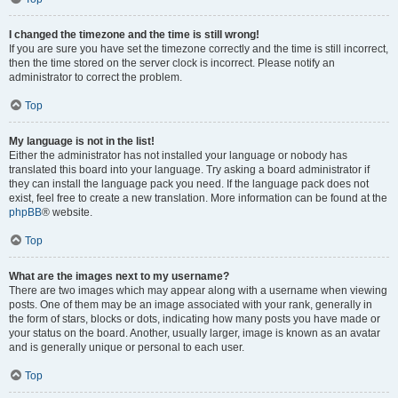
I changed the timezone and the time is still wrong!
If you are sure you have set the timezone correctly and the time is still incorrect,
then the time stored on the server clock is incorrect. Please notify an
administrator to correct the problem.
Top
My language is not in the list!
Either the administrator has not installed your language or nobody has
translated this board into your language. Try asking a board administrator if
they can install the language pack you need. If the language pack does not
exist, feel free to create a new translation. More information can be found at the
phpBB
® website.
Top
What are the images next to my username?
There are two images which may appear along with a username when viewing
posts. One of them may be an image associated with your rank, generally in
the form of stars, blocks or dots, indicating how many posts you have made or
your status on the board. Another, usually larger, image is known as an avatar
and is generally unique or personal to each user.
Top