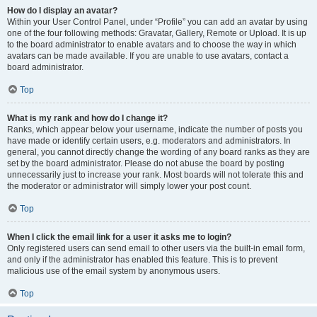
How do I display an avatar?
Within your User Control Panel, under “Profile” you can add an avatar by using
one of the four following methods: Gravatar, Gallery, Remote or Upload. It is up
to the board administrator to enable avatars and to choose the way in which
avatars can be made available. If you are unable to use avatars, contact a
board administrator.
Top
What is my rank and how do I change it?
Ranks, which appear below your username, indicate the number of posts you
have made or identify certain users, e.g. moderators and administrators. In
general, you cannot directly change the wording of any board ranks as they are
set by the board administrator. Please do not abuse the board by posting
unnecessarily just to increase your rank. Most boards will not tolerate this and
the moderator or administrator will simply lower your post count.
Top
When I click the email link for a user it asks me to login?
Only registered users can send email to other users via the built-in email form,
and only if the administrator has enabled this feature. This is to prevent
malicious use of the email system by anonymous users.
Top