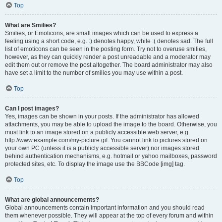
Top
What are Smilies?
Smilies, or Emoticons, are small images which can be used to express a
feeling using a short code, e.g. :) denotes happy, while :( denotes sad. The full
list of emoticons can be seen in the posting form. Try not to overuse smilies,
however, as they can quickly render a post unreadable and a moderator may
edit them out or remove the post altogether. The board administrator may also
have set a limit to the number of smilies you may use within a post.
Top
Can I post images?
Yes, images can be shown in your posts. If the administrator has allowed
attachments, you may be able to upload the image to the board. Otherwise, you
must link to an image stored on a publicly accessible web server, e.g.
http://www.example.com/my-picture.gif. You cannot link to pictures stored on
your own PC (unless it is a publicly accessible server) nor images stored
behind authentication mechanisms, e.g. hotmail or yahoo mailboxes, password
protected sites, etc. To display the image use the BBCode [img] tag.
Top
What are global announcements?
Global announcements contain important information and you should read
them whenever possible. They will appear at the top of every forum and within