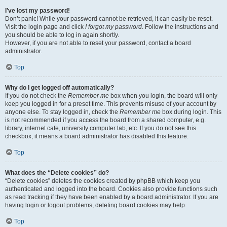
I’ve lost my password!
Don’t panic! While your password cannot be retrieved, it can easily be reset.
Visit the login page and click
I forgot my password
. Follow the instructions and
you should be able to log in again shortly.
However, if you are not able to reset your password, contact a board
administrator.
Top
Why do I get logged off automatically?
If you do not check the
Remember me
box when you login, the board will only
keep you logged in for a preset time. This prevents misuse of your account by
anyone else. To stay logged in, check the
Remember me
box during login. This
is not recommended if you access the board from a shared computer, e.g.
library, internet cafe, university computer lab, etc. If you do not see this
checkbox, it means a board administrator has disabled this feature.
Top
What does the “Delete cookies” do?
“Delete cookies” deletes the cookies created by phpBB which keep you
authenticated and logged into the board. Cookies also provide functions such
as read tracking if they have been enabled by a board administrator. If you are
having login or logout problems, deleting board cookies may help.
Top