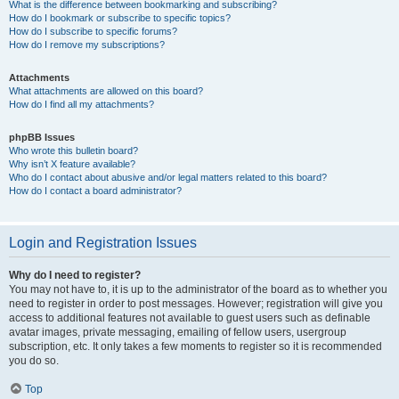
What is the difference between bookmarking and subscribing?
How do I bookmark or subscribe to specific topics?
How do I subscribe to specific forums?
How do I remove my subscriptions?
Attachments
What attachments are allowed on this board?
How do I find all my attachments?
phpBB Issues
Who wrote this bulletin board?
Why isn’t X feature available?
Who do I contact about abusive and/or legal matters related to this board?
How do I contact a board administrator?
Login and Registration Issues
Why do I need to register?
You may not have to, it is up to the administrator of the board as to whether you
need to register in order to post messages. However; registration will give you
access to additional features not available to guest users such as definable
avatar images, private messaging, emailing of fellow users, usergroup
subscription, etc. It only takes a few moments to register so it is recommended
you do so.
Top