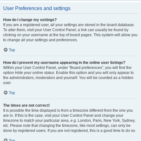
User Preferences and settings
How do I change my settings?
If you are a registered user, all your settings are stored in the board database.
To alter them, visit your User Control Panel; a link can usually be found by
clicking on your username at the top of board pages. This system will allow you
to change all your settings and preferences.
Top
How do I prevent my username appearing in the online user listings?
Within your User Control Panel, under “Board preferences”, you will find the
option
Hide your online status
. Enable this option and you will only appear to
the administrators, moderators and yourself. You will be counted as a hidden
user.
Top
The times are not correct!
It is possible the time displayed is from a timezone different from the one you
are in. If this is the case, visit your User Control Panel and change your
timezone to match your particular area, e.g. London, Paris, New York, Sydney,
etc. Please note that changing the timezone, like most settings, can only be
done by registered users. If you are not registered, this is a good time to do so.
Top