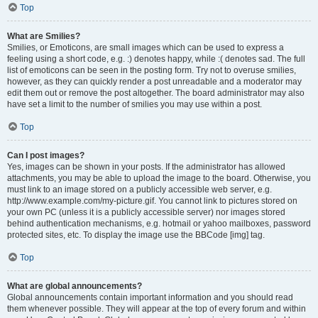
Top
What are Smilies?
Smilies, or Emoticons, are small images which can be used to express a
feeling using a short code, e.g. :) denotes happy, while :( denotes sad. The full
list of emoticons can be seen in the posting form. Try not to overuse smilies,
however, as they can quickly render a post unreadable and a moderator may
edit them out or remove the post altogether. The board administrator may also
have set a limit to the number of smilies you may use within a post.
Top
Can I post images?
Yes, images can be shown in your posts. If the administrator has allowed
attachments, you may be able to upload the image to the board. Otherwise, you
must link to an image stored on a publicly accessible web server, e.g.
http://www.example.com/my-picture.gif. You cannot link to pictures stored on
your own PC (unless it is a publicly accessible server) nor images stored
behind authentication mechanisms, e.g. hotmail or yahoo mailboxes, password
protected sites, etc. To display the image use the BBCode [img] tag.
Top
What are global announcements?
Global announcements contain important information and you should read
them whenever possible. They will appear at the top of every forum and within