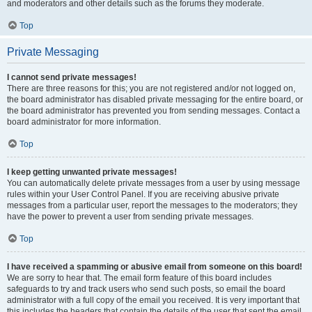
and moderators and other details such as the forums they moderate.
Top
Private Messaging
I cannot send private messages!
There are three reasons for this; you are not registered and/or not logged on,
the board administrator has disabled private messaging for the entire board, or
the board administrator has prevented you from sending messages. Contact a
board administrator for more information.
Top
I keep getting unwanted private messages!
You can automatically delete private messages from a user by using message
rules within your User Control Panel. If you are receiving abusive private
messages from a particular user, report the messages to the moderators; they
have the power to prevent a user from sending private messages.
Top
I have received a spamming or abusive email from someone on this board!
We are sorry to hear that. The email form feature of this board includes
safeguards to try and track users who send such posts, so email the board
administrator with a full copy of the email you received. It is very important that
this includes the headers that contain the details of the user that sent the email.