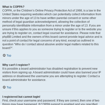
What is COPPA?
COPPA, or the Children’s Online Privacy Protection Act of 1998, is a law in the
United States requiring websites which can potentially collect information from
minors under the age of 13 to have written parental consent or some other
method of legal guardian acknowledgment, allowing the collection of
personally identifiable information from a minor under the age of 13. If you are
unsure if this applies to you as someone trying to register or to the website you
are trying to register on, contact legal counsel for assistance. Please note that
phpBB Limited and the owners of this board cannot provide legal advice and is
not a point of contact for legal concerns of any kind, except as outlined in
question “Who do I contact about abusive and/or legal matters related to this
board?”.
Top
Why can’t I register?
It is possible a board administrator has disabled registration to prevent new
visitors from signing up. A board administrator could have also banned your IP
address or disallowed the username you are attempting to register. Contact a
board administrator for assistance.
Top
I registered but cannot login!
First, check your username and password. If they are correct, then one of two
things may have happened. If COPPA support is enabled and you specified