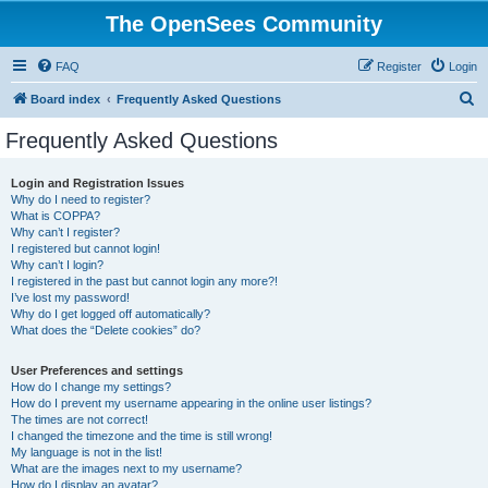
The OpenSees Community
FAQ
Register
Login
S
Board index
Frequently Asked Questions
e
Frequently Asked Questions
a
r
Login and Registration Issues
Why do I need to register?
c
What is COPPA?
h
Why can’t I register?
I registered but cannot login!
Why can’t I login?
I registered in the past but cannot login any more?!
I’ve lost my password!
Why do I get logged off automatically?
What does the “Delete cookies” do?
User Preferences and settings
How do I change my settings?
How do I prevent my username appearing in the online user listings?
The times are not correct!
I changed the timezone and the time is still wrong!
My language is not in the list!
What are the images next to my username?
How do I display an avatar?