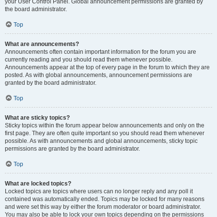
your User Control Panel. Global announcement permissions are granted by
the board administrator.
Top
What are announcements?
Announcements often contain important information for the forum you are
currently reading and you should read them whenever possible.
Announcements appear at the top of every page in the forum to which they are
posted. As with global announcements, announcement permissions are
granted by the board administrator.
Top
What are sticky topics?
Sticky topics within the forum appear below announcements and only on the
first page. They are often quite important so you should read them whenever
possible. As with announcements and global announcements, sticky topic
permissions are granted by the board administrator.
Top
What are locked topics?
Locked topics are topics where users can no longer reply and any poll it
contained was automatically ended. Topics may be locked for many reasons
and were set this way by either the forum moderator or board administrator.
You may also be able to lock your own topics depending on the permissions