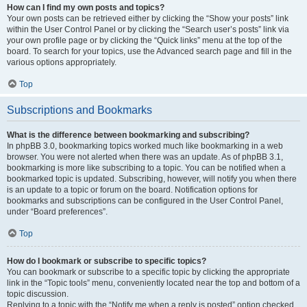
How can I find my own posts and topics?
Your own posts can be retrieved either by clicking the “Show your posts” link
within the User Control Panel or by clicking the “Search user’s posts” link via
your own profile page or by clicking the “Quick links” menu at the top of the
board. To search for your topics, use the Advanced search page and fill in the
various options appropriately.
Top
Subscriptions and Bookmarks
What is the difference between bookmarking and subscribing?
In phpBB 3.0, bookmarking topics worked much like bookmarking in a web
browser. You were not alerted when there was an update. As of phpBB 3.1,
bookmarking is more like subscribing to a topic. You can be notified when a
bookmarked topic is updated. Subscribing, however, will notify you when there
is an update to a topic or forum on the board. Notification options for
bookmarks and subscriptions can be configured in the User Control Panel,
under “Board preferences”.
Top
How do I bookmark or subscribe to specific topics?
You can bookmark or subscribe to a specific topic by clicking the appropriate
link in the “Topic tools” menu, conveniently located near the top and bottom of a
topic discussion.
Replying to a topic with the “Notify me when a reply is posted” option checked