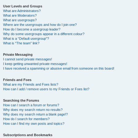
User Levels and Groups
What are Administrators?
What are Moderators?
What are usergroups?
Where are the usergroups and how do I join one?
How do I become a usergroup leader?
Why do some usergroups appear in a different colour?
What is a “Default usergroup”?
What is “The team” link?
Private Messaging
I cannot send private messages!
I keep getting unwanted private messages!
I have received a spamming or abusive email from someone on this board!
Friends and Foes
What are my Friends and Foes lists?
How can I add / remove users to my Friends or Foes list?
Searching the Forums
How can I search a forum or forums?
Why does my search return no results?
Why does my search return a blank page!?
How do I search for members?
How can I find my own posts and topics?
Subscriptions and Bookmarks