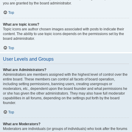
you are granted by the board administrator.
Top
What are topic icons?
Topic icons are author chosen images associated with posts to indicate their
content. The ability to use topic icons depends on the permissions set by the
board administrator.
Top
User Levels and Groups
What are Administrators?
Administrators are members assigned with the highest level of control over the
entire board. These members can control all facets of board operation,
including setting permissions, banning users, creating usergroups or
moderators, etc., dependent upon the board founder and what permissions he
or she has given the other administrators. They may also have full moderator
capabilities in all forums, depending on the settings put forth by the board
founder.
Top
What are Moderators?
Moderators are individuals (or groups of individuals) who look after the forums