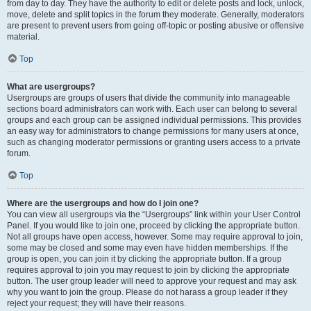
from day to day. They have the authority to edit or delete posts and lock, unlock,
move, delete and split topics in the forum they moderate. Generally, moderators
are present to prevent users from going off-topic or posting abusive or offensive
material.
Top
What are usergroups?
Usergroups are groups of users that divide the community into manageable
sections board administrators can work with. Each user can belong to several
groups and each group can be assigned individual permissions. This provides
an easy way for administrators to change permissions for many users at once,
such as changing moderator permissions or granting users access to a private
forum.
Top
Where are the usergroups and how do I join one?
You can view all usergroups via the “Usergroups” link within your User Control
Panel. If you would like to join one, proceed by clicking the appropriate button.
Not all groups have open access, however. Some may require approval to join,
some may be closed and some may even have hidden memberships. If the
group is open, you can join it by clicking the appropriate button. If a group
requires approval to join you may request to join by clicking the appropriate
button. The user group leader will need to approve your request and may ask
why you want to join the group. Please do not harass a group leader if they
reject your request; they will have their reasons.