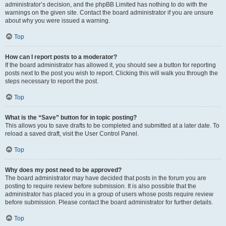
administrator’s decision, and the phpBB Limited has nothing to do with the
warnings on the given site. Contact the board administrator if you are unsure
about why you were issued a warning.
Top
How can I report posts to a moderator?
If the board administrator has allowed it, you should see a button for reporting
posts next to the post you wish to report. Clicking this will walk you through the
steps necessary to report the post.
Top
What is the “Save” button for in topic posting?
This allows you to save drafts to be completed and submitted at a later date. To
reload a saved draft, visit the User Control Panel.
Top
Why does my post need to be approved?
The board administrator may have decided that posts in the forum you are
posting to require review before submission. It is also possible that the
administrator has placed you in a group of users whose posts require review
before submission. Please contact the board administrator for further details.
Top