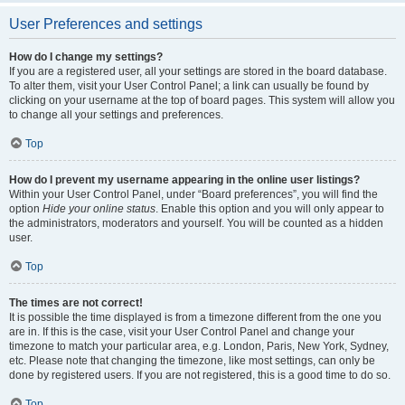
User Preferences and settings
How do I change my settings?
If you are a registered user, all your settings are stored in the board database.
To alter them, visit your User Control Panel; a link can usually be found by
clicking on your username at the top of board pages. This system will allow you
to change all your settings and preferences.
Top
How do I prevent my username appearing in the online user listings?
Within your User Control Panel, under “Board preferences”, you will find the
option
Hide your online status
. Enable this option and you will only appear to
the administrators, moderators and yourself. You will be counted as a hidden
user.
Top
The times are not correct!
It is possible the time displayed is from a timezone different from the one you
are in. If this is the case, visit your User Control Panel and change your
timezone to match your particular area, e.g. London, Paris, New York, Sydney,
etc. Please note that changing the timezone, like most settings, can only be
done by registered users. If you are not registered, this is a good time to do so.
Top