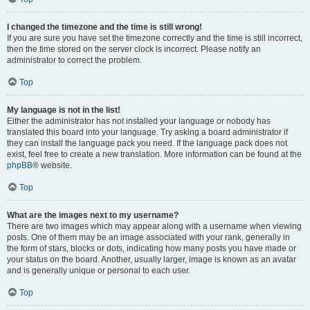
I changed the timezone and the time is still wrong!
If you are sure you have set the timezone correctly and the time is still incorrect,
then the time stored on the server clock is incorrect. Please notify an
administrator to correct the problem.
Top
My language is not in the list!
Either the administrator has not installed your language or nobody has
translated this board into your language. Try asking a board administrator if
they can install the language pack you need. If the language pack does not
exist, feel free to create a new translation. More information can be found at the
phpBB
® website.
Top
What are the images next to my username?
There are two images which may appear along with a username when viewing
posts. One of them may be an image associated with your rank, generally in
the form of stars, blocks or dots, indicating how many posts you have made or
your status on the board. Another, usually larger, image is known as an avatar
and is generally unique or personal to each user.
Top