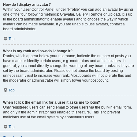
How do I display an avatar?
Within your User Control Panel, under “Profile” you can add an avatar by using
one of the four following methods: Gravatar, Gallery, Remote or Upload. It is up
to the board administrator to enable avatars and to choose the way in which
avatars can be made available. If you are unable to use avatars, contact a
board administrator.
Top
What is my rank and how do I change it?
Ranks, which appear below your username, indicate the number of posts you
have made or identify certain users, e.g. moderators and administrators. In
general, you cannot directly change the wording of any board ranks as they are
set by the board administrator. Please do not abuse the board by posting
unnecessarily just to increase your rank. Most boards will not tolerate this and
the moderator or administrator will simply lower your post count.
Top
When I click the email link for a user it asks me to login?
Only registered users can send email to other users via the built-in email form,
and only if the administrator has enabled this feature. This is to prevent
malicious use of the email system by anonymous users.
Top