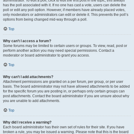
administrator. To edit a poll, click to edit the first post in the topic; this always
has the poll associated with it. If no one has cast a vote, users can delete the
poll or edit any poll option. However, if members have already placed votes,
only moderators or administrators can edit or delete it. This prevents the poll’s
options from being changed mid-way through a poll.
Top
Why can’t I access a forum?
Some forums may be limited to certain users or groups. To view, read, post or
perform another action you may need special permissions. Contact a
moderator or board administrator to grant you access.
Top
Why can’t I add attachments?
Attachment permissions are granted on a per forum, per group, or per user
basis. The board administrator may not have allowed attachments to be added
for the specific forum you are posting in, or perhaps only certain groups can
post attachments. Contact the board administrator if you are unsure about why
you are unable to add attachments.
Top
Why did I receive a warning?
Each board administrator has their own set of rules for their site. If you have
broken a rule, you may be issued a warning. Please note that this is the board