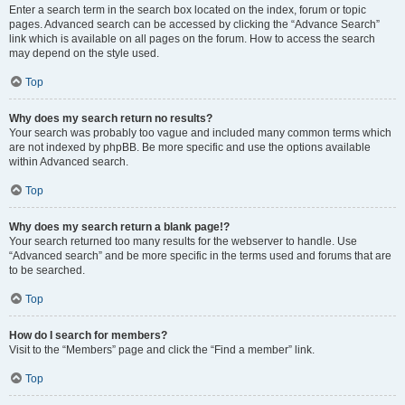
Enter a search term in the search box located on the index, forum or topic
pages. Advanced search can be accessed by clicking the “Advance Search”
link which is available on all pages on the forum. How to access the search
may depend on the style used.
Top
Why does my search return no results?
Your search was probably too vague and included many common terms which
are not indexed by phpBB. Be more specific and use the options available
within Advanced search.
Top
Why does my search return a blank page!?
Your search returned too many results for the webserver to handle. Use
“Advanced search” and be more specific in the terms used and forums that are
to be searched.
Top
How do I search for members?
Visit to the “Members” page and click the “Find a member” link.
Top