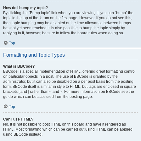
How do I bump my topic?
By clicking the “Bump topic” link when you are viewing it, you can “bump” the
topic to the top of the forum on the first page. However, if you do not see this,
then topic bumping may be disabled or the time allowance between bumps
has not yet been reached. It is also possible to bump the topic simply by
replying to it, however, be sure to follow the board rules when doing so.
Top
Formatting and Topic Types
What is BBCode?
BBCode is a special implementation of HTML, offering great formatting control
on particular objects in a post. The use of BBCode is granted by the
administrator, but it can also be disabled on a per post basis from the posting
form. BBCode itself is similar in style to HTML, but tags are enclosed in square
brackets [ and ] rather than < and >. For more information on BBCode see the
guide which can be accessed from the posting page.
Top
Can I use HTML?
No. It is not possible to post HTML on this board and have it rendered as
HTML. Most formatting which can be carried out using HTML can be applied
using BBCode instead.