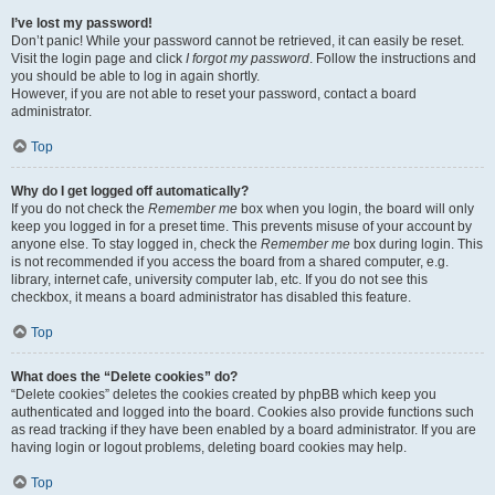
I’ve lost my password!
Don’t panic! While your password cannot be retrieved, it can easily be reset.
Visit the login page and click
I forgot my password
. Follow the instructions and
you should be able to log in again shortly.
However, if you are not able to reset your password, contact a board
administrator.
Top
Why do I get logged off automatically?
If you do not check the
Remember me
box when you login, the board will only
keep you logged in for a preset time. This prevents misuse of your account by
anyone else. To stay logged in, check the
Remember me
box during login. This
is not recommended if you access the board from a shared computer, e.g.
library, internet cafe, university computer lab, etc. If you do not see this
checkbox, it means a board administrator has disabled this feature.
Top
What does the “Delete cookies” do?
“Delete cookies” deletes the cookies created by phpBB which keep you
authenticated and logged into the board. Cookies also provide functions such
as read tracking if they have been enabled by a board administrator. If you are
having login or logout problems, deleting board cookies may help.
Top