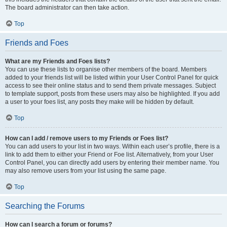
The board administrator can then take action.
Top
Friends and Foes
What are my Friends and Foes lists?
You can use these lists to organise other members of the board. Members
added to your friends list will be listed within your User Control Panel for quick
access to see their online status and to send them private messages. Subject
to template support, posts from these users may also be highlighted. If you add
a user to your foes list, any posts they make will be hidden by default.
Top
How can I add / remove users to my Friends or Foes list?
You can add users to your list in two ways. Within each user’s profile, there is a
link to add them to either your Friend or Foe list. Alternatively, from your User
Control Panel, you can directly add users by entering their member name. You
may also remove users from your list using the same page.
Top
Searching the Forums
How can I search a forum or forums?