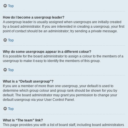
Top
How do I become a usergroup leader?
A usergroup leader is usually assigned when usergroups are initially created
by a board administrator. If you are interested in creating a usergroup, your first
point of contact should be an administrator; try sending a private message.
Top
Why do some usergroups appear in a different colour?
It is possible for the board administrator to assign a colour to the members of a
usergroup to make it easy to identify the members of this group.
Top
What is a “Default usergroup”?
If you are a member of more than one usergroup, your default is used to
determine which group colour and group rank should be shown for you by
default. The board administrator may grant you permission to change your
default usergroup via your User Control Panel.
Top
What is “The team” link?
This page provides you with a list of board staff, including board administrators