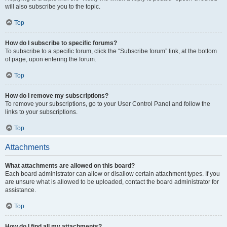
will also subscribe you to the topic.
Top
How do I subscribe to specific forums?
To subscribe to a specific forum, click the “Subscribe forum” link, at the bottom
of page, upon entering the forum.
Top
How do I remove my subscriptions?
To remove your subscriptions, go to your User Control Panel and follow the
links to your subscriptions.
Top
Attachments
What attachments are allowed on this board?
Each board administrator can allow or disallow certain attachment types. If you
are unsure what is allowed to be uploaded, contact the board administrator for
assistance.
Top
How do I find all my attachments?