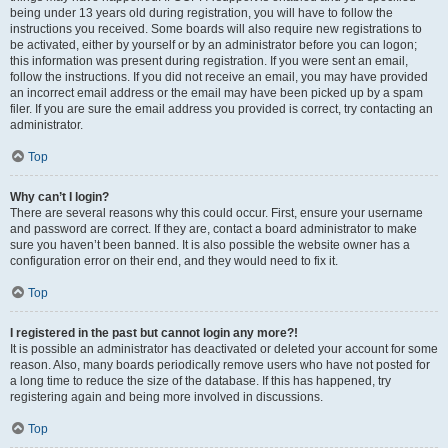
being under 13 years old during registration, you will have to follow the
instructions you received. Some boards will also require new registrations to
be activated, either by yourself or by an administrator before you can logon;
this information was present during registration. If you were sent an email,
follow the instructions. If you did not receive an email, you may have provided
an incorrect email address or the email may have been picked up by a spam
filer. If you are sure the email address you provided is correct, try contacting an
administrator.
Top
Why can’t I login?
There are several reasons why this could occur. First, ensure your username
and password are correct. If they are, contact a board administrator to make
sure you haven’t been banned. It is also possible the website owner has a
configuration error on their end, and they would need to fix it.
Top
I registered in the past but cannot login any more?!
It is possible an administrator has deactivated or deleted your account for some
reason. Also, many boards periodically remove users who have not posted for
a long time to reduce the size of the database. If this has happened, try
registering again and being more involved in discussions.
Top