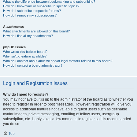
What is the difference between bookmarking and subscribing?
How do I bookmark or subscribe to specific topics?
How do I subscribe to specific forums?
How do I remove my subscriptions?
Attachments
What attachments are allowed on this board?
How do I find all my attachments?
phpBB Issues
Who wrote this bulletin board?
Why isn’t X feature available?
Who do I contact about abusive and/or legal matters related to this board?
How do I contact a board administrator?
Login and Registration Issues
Why do I need to register?
You may not have to, it is up to the administrator of the board as to whether you
need to register in order to post messages. However; registration will give you
access to additional features not available to guest users such as definable
avatar images, private messaging, emailing of fellow users, usergroup
subscription, etc. It only takes a few moments to register so it is recommended
you do so.
Top