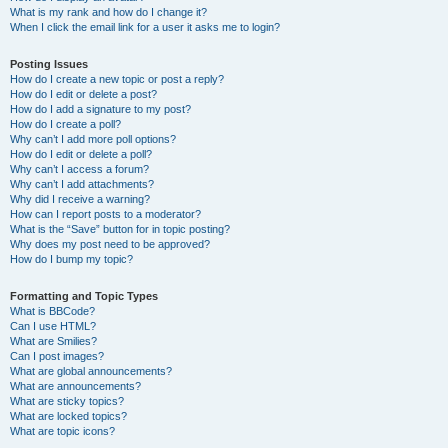
What is my rank and how do I change it?
When I click the email link for a user it asks me to login?
Posting Issues
How do I create a new topic or post a reply?
How do I edit or delete a post?
How do I add a signature to my post?
How do I create a poll?
Why can’t I add more poll options?
How do I edit or delete a poll?
Why can’t I access a forum?
Why can’t I add attachments?
Why did I receive a warning?
How can I report posts to a moderator?
What is the “Save” button for in topic posting?
Why does my post need to be approved?
How do I bump my topic?
Formatting and Topic Types
What is BBCode?
Can I use HTML?
What are Smilies?
Can I post images?
What are global announcements?
What are announcements?
What are sticky topics?
What are locked topics?
What are topic icons?