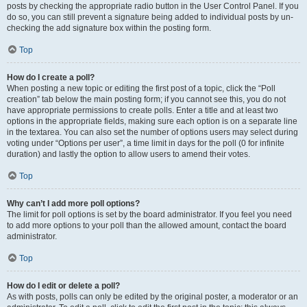
posts by checking the appropriate radio button in the User Control Panel. If you
do so, you can still prevent a signature being added to individual posts by un-
checking the add signature box within the posting form.
Top
How do I create a poll?
When posting a new topic or editing the first post of a topic, click the “Poll
creation” tab below the main posting form; if you cannot see this, you do not
have appropriate permissions to create polls. Enter a title and at least two
options in the appropriate fields, making sure each option is on a separate line
in the textarea. You can also set the number of options users may select during
voting under “Options per user”, a time limit in days for the poll (0 for infinite
duration) and lastly the option to allow users to amend their votes.
Top
Why can’t I add more poll options?
The limit for poll options is set by the board administrator. If you feel you need
to add more options to your poll than the allowed amount, contact the board
administrator.
Top
How do I edit or delete a poll?
As with posts, polls can only be edited by the original poster, a moderator or an