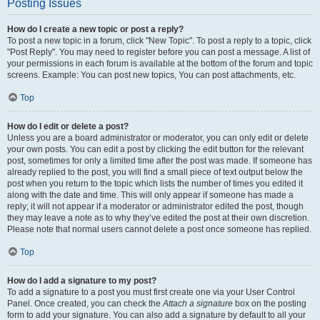
Posting Issues
How do I create a new topic or post a reply?
To post a new topic in a forum, click "New Topic". To post a reply to a topic, click
"Post Reply". You may need to register before you can post a message. A list of
your permissions in each forum is available at the bottom of the forum and topic
screens. Example: You can post new topics, You can post attachments, etc.
Top
How do I edit or delete a post?
Unless you are a board administrator or moderator, you can only edit or delete
your own posts. You can edit a post by clicking the edit button for the relevant
post, sometimes for only a limited time after the post was made. If someone has
already replied to the post, you will find a small piece of text output below the
post when you return to the topic which lists the number of times you edited it
along with the date and time. This will only appear if someone has made a
reply; it will not appear if a moderator or administrator edited the post, though
they may leave a note as to why they’ve edited the post at their own discretion.
Please note that normal users cannot delete a post once someone has replied.
Top
How do I add a signature to my post?
To add a signature to a post you must first create one via your User Control
Panel. Once created, you can check the
Attach a signature
box on the posting
form to add your signature. You can also add a signature by default to all your