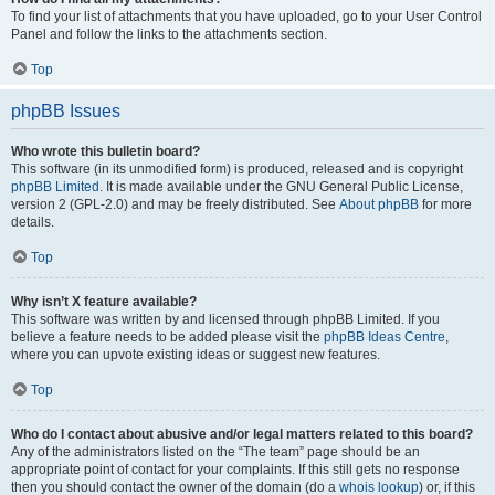
To find your list of attachments that you have uploaded, go to your User Control
Panel and follow the links to the attachments section.
Top
phpBB Issues
Who wrote this bulletin board?
This software (in its unmodified form) is produced, released and is copyright
phpBB Limited
. It is made available under the GNU General Public License,
version 2 (GPL-2.0) and may be freely distributed. See
About phpBB
for more
details.
Top
Why isn’t X feature available?
This software was written by and licensed through phpBB Limited. If you
believe a feature needs to be added please visit the
phpBB Ideas Centre
,
where you can upvote existing ideas or suggest new features.
Top
Who do I contact about abusive and/or legal matters related to this board?
Any of the administrators listed on the “The team” page should be an
appropriate point of contact for your complaints. If this still gets no response
then you should contact the owner of the domain (do a
whois lookup
) or, if this