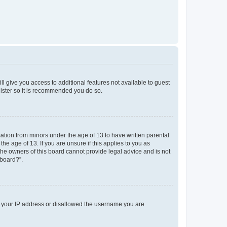
ll give you access to additional features not available to guest
gister so it is recommended you do so.
mation from minors under the age of 13 to have written parental
e age of 13. If you are unsure if this applies to you as
 the owners of this board cannot provide legal advice and is not
 board?”.
ed your IP address or disallowed the username you are