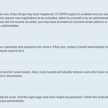
then one of two things may have happened. If COPPA support is enabled and you speci
lso require new registrations to be activated, either by yourself or by an administra
. If you did not receive an email, you may have provided an incorrect email address o
n administrator.
our username and password are correct. If they are, contact a board administrator t
ould need to fix it.
 account for some reason. Also, many boards periodically remove users who have not p
ed in discussions.
ily be reset. Visit the login page and click
I forgot my password
. Follow the instruc
oard administrator.