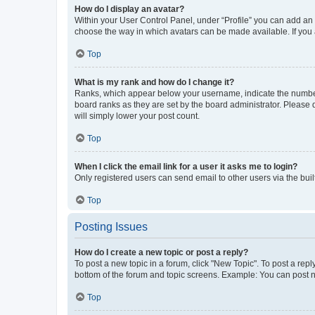
How do I display an avatar?
Within your User Control Panel, under “Profile” you can add an a
choose the way in which avatars can be made available. If you a
Top
What is my rank and how do I change it?
Ranks, which appear below your username, indicate the number o
board ranks as they are set by the board administrator. Please 
will simply lower your post count.
Top
When I click the email link for a user it asks me to login?
Only registered users can send email to other users via the buil
Top
Posting Issues
How do I create a new topic or post a reply?
To post a new topic in a forum, click "New Topic". To post a repl
bottom of the forum and topic screens. Example: You can post n
Top