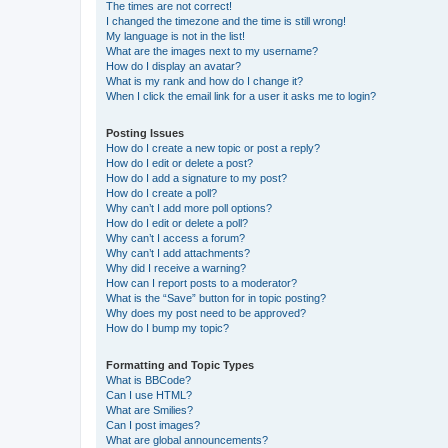
The times are not correct!
I changed the timezone and the time is still wrong!
My language is not in the list!
What are the images next to my username?
How do I display an avatar?
What is my rank and how do I change it?
When I click the email link for a user it asks me to login?
Posting Issues
How do I create a new topic or post a reply?
How do I edit or delete a post?
How do I add a signature to my post?
How do I create a poll?
Why can’t I add more poll options?
How do I edit or delete a poll?
Why can’t I access a forum?
Why can’t I add attachments?
Why did I receive a warning?
How can I report posts to a moderator?
What is the “Save” button for in topic posting?
Why does my post need to be approved?
How do I bump my topic?
Formatting and Topic Types
What is BBCode?
Can I use HTML?
What are Smilies?
Can I post images?
What are global announcements?