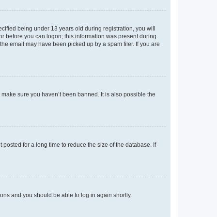
fied being under 13 years old during registration, you will
tor before you can logon; this information was present during
r the email may have been picked up by a spam filer. If you are
o make sure you haven’t been banned. It is also possible the
osted for a long time to reduce the size of the database. If
tions and you should be able to log in again shortly.