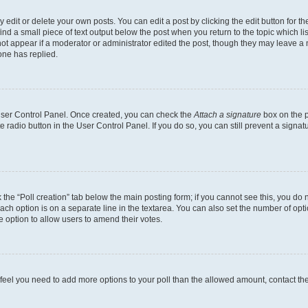
dit or delete your own posts. You can edit a post by clicking the edit button for the
ind a small piece of text output below the post when you return to the topic which li
not appear if a moderator or administrator edited the post, though they may leave a n
ne has replied.
 User Control Panel. Once created, you can check the
Attach a signature
box on the p
te radio button in the User Control Panel. If you do so, you can still prevent a sign
ck the “Poll creation” tab below the main posting form; if you cannot see this, you do 
each option is on a separate line in the textarea. You can also set the number of op
 the option to allow users to amend their votes.
you feel you need to add more options to your poll than the allowed amount, contact th