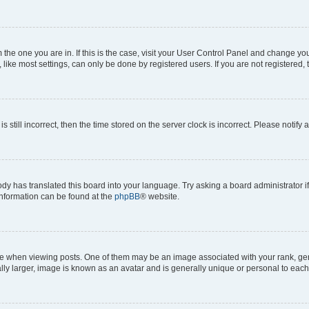
om the one you are in. If this is the case, visit your User Control Panel and change y
ike most settings, can only be done by registered users. If you are not registered, t
s still incorrect, then the time stored on the server clock is incorrect. Please notify 
ody has translated this board into your language. Try asking a board administrator i
 information can be found at the
phpBB
® website.
hen viewing posts. One of them may be an image associated with your rank, genera
ly larger, image is known as an avatar and is generally unique or personal to each