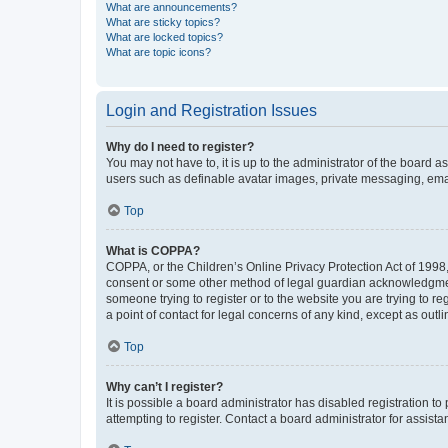
What are announcements?
What are sticky topics?
What are locked topics?
What are topic icons?
Login and Registration Issues
Why do I need to register?
You may not have to, it is up to the administrator of the board a
users such as definable avatar images, private messaging, email
Top
What is COPPA?
COPPA, or the Children’s Online Privacy Protection Act of 1998, 
consent or some other method of legal guardian acknowledgment, 
someone trying to register or to the website you are trying to r
a point of contact for legal concerns of any kind, except as outl
Top
Why can’t I register?
It is possible a board administrator has disabled registration 
attempting to register. Contact a board administrator for assista