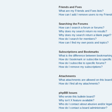
Friends and Foes
What are my Friends and Foes lists?
How can I add / remove users to my Friends
Searching the Forums
How can I search a forum or forums?
Why does my search return no results?
Why does my search return a blank page!?
How do I search for members?
How can I find my own posts and topics?
Subscriptions and Bookmarks
What is the difference between bookmarkin
How do I bookmark or subscribe to specific
How do I subscribe to specific forums?
How do I remove my subscriptions?
Attachments
What attachments are allowed on this boar
How do I find all my attachments?
phpBB Issues
Who wrote this bulletin board?
Why isn’t X feature available?
Who do I contact about abusive and/or legal 
How do I contact a board administrator?