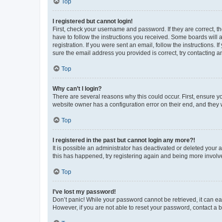
Top
I registered but cannot login!
First, check your username and password. If they are correct, 
have to follow the instructions you received. Some boards will a
registration. If you were sent an email, follow the instructions
sure the email address you provided is correct, try contacting a
Top
Why can’t I login?
There are several reasons why this could occur. First, ensure y
website owner has a configuration error on their end, and they w
Top
I registered in the past but cannot login any more?!
It is possible an administrator has deactivated or deleted your
this has happened, try registering again and being more involv
Top
I’ve lost my password!
Don’t panic! While your password cannot be retrieved, it can eas
However, if you are not able to reset your password, contact a b