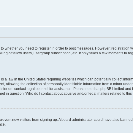
s to whether you need to register in order to post messages. However; registration wi
ing of fellow users, usergroup subscription, etc. It only takes a few moments to re
is a law in the United States requiring websites which can potentially collect infor
allowing the collection of personally identifiable information from a minor under th
egister on, contact legal counsel for assistance. Please note that phpBB Limited and
ined in question “Who do I contact about abusive and/or legal matters related to this
to prevent new visitors from signing up. A board administrator could have also bann
nce.