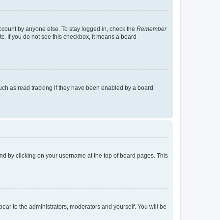
account by anyone else. To stay logged in, check the
Remember
tc. If you do not see this checkbox, it means a board
uch as read tracking if they have been enabled by a board
found by clicking on your username at the top of board pages. This
ppear to the administrators, moderators and yourself. You will be