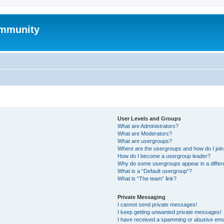
mmunity
User Levels and Groups
What are Administrators?
What are Moderators?
What are usergroups?
Where are the usergroups and how do I joi
How do I become a usergroup leader?
Why do some usergroups appear in a differ
What is a “Default usergroup”?
What is “The team” link?
Private Messaging
I cannot send private messages!
I keep getting unwanted private messages!
I have received a spamming or abusive ema