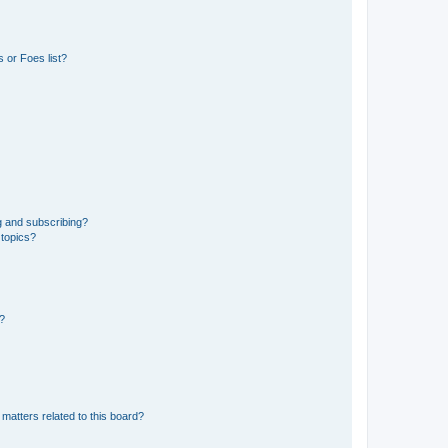
 or Foes list?
g and subscribing?
 topics?
d?
matters related to this board?