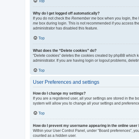
Top
Why do I get logged off automatically?
If you do not check the
Remember me
box when you login, the b
me
box during login. This is not recommended if you access the b
administrator has disabled this feature.
Top
What does the “Delete cookies” do?
“Delete cookies” deletes the cookies created by phpBB which k
administrator. If you are having login or logout problems, dele
Top
User Preferences and settings
How do I change my settings?
If you are a registered user, all your settings are stored in the
system will allow you to change all your settings and preferenc
Top
How do I prevent my username appearing in the online user l
Within your User Control Panel, under “Board preferences”, you 
counted as a hidden user.