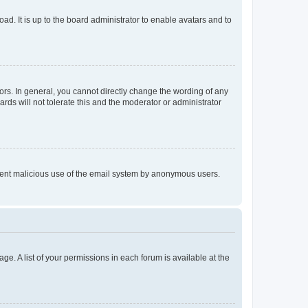
ad. It is up to the board administrator to enable avatars and to
rs. In general, you cannot directly change the wording of any
rds will not tolerate this and the moderator or administrator
prevent malicious use of the email system by anonymous users.
ge. A list of your permissions in each forum is available at the