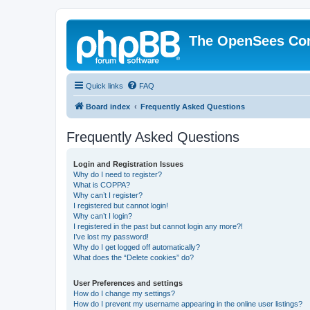
The OpenSees Co
Quick links
FAQ
Board index
Frequently Asked Questions
Frequently Asked Questions
Login and Registration Issues
Why do I need to register?
What is COPPA?
Why can’t I register?
I registered but cannot login!
Why can’t I login?
I registered in the past but cannot login any more?!
I’ve lost my password!
Why do I get logged off automatically?
What does the “Delete cookies” do?
User Preferences and settings
How do I change my settings?
How do I prevent my username appearing in the online user listings?