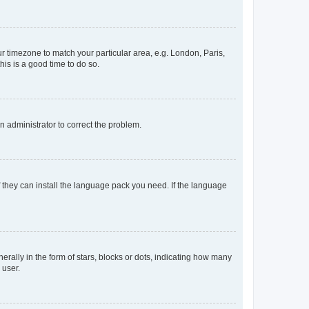
our timezone to match your particular area, e.g. London, Paris,
his is a good time to do so.
an administrator to correct the problem.
f they can install the language pack you need. If the language
lly in the form of stars, blocks or dots, indicating how many
 user.