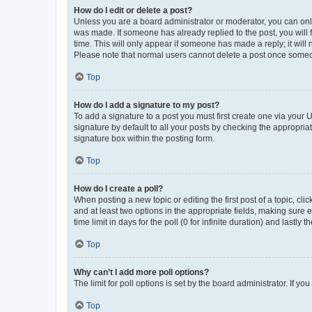
How do I edit or delete a post?
Unless you are a board administrator or moderator, you can only e
was made. If someone has already replied to the post, you will f
time. This will only appear if someone has made a reply; it will 
Please note that normal users cannot delete a post once someo
Top
How do I add a signature to my post?
To add a signature to a post you must first create one via your
signature by default to all your posts by checking the appropria
signature box within the posting form.
Top
How do I create a poll?
When posting a new topic or editing the first post of a topic, cli
and at least two options in the appropriate fields, making sure 
time limit in days for the poll (0 for infinite duration) and lastly
Top
Why can’t I add more poll options?
The limit for poll options is set by the board administrator. If 
Top