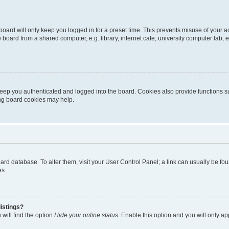
oard will only keep you logged in for a preset time. This prevents misuse of your 
oard from a shared computer, e.g. library, internet cafe, university computer lab, e
eep you authenticated and logged into the board. Cookies also provide functions s
ting board cookies may help.
 board database. To alter them, visit your User Control Panel; a link can usually be 
es.
istings?
will find the option
Hide your online status
. Enable this option and you will only a