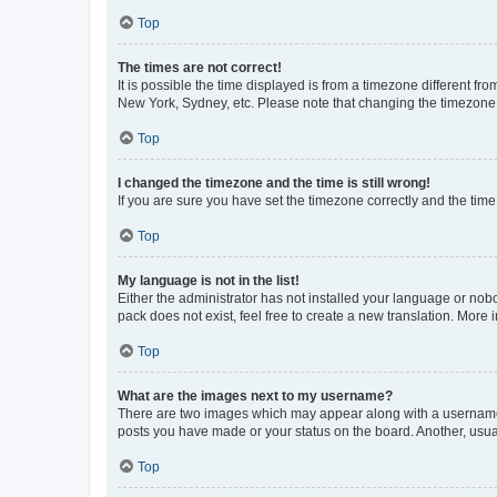
Top
The times are not correct!
It is possible the time displayed is from a timezone different fr
New York, Sydney, etc. Please note that changing the timezone, l
Top
I changed the timezone and the time is still wrong!
If you are sure you have set the timezone correctly and the time i
Top
My language is not in the list!
Either the administrator has not installed your language or nob
pack does not exist, feel free to create a new translation. More
Top
What are the images next to my username?
There are two images which may appear along with a username w
posts you have made or your status on the board. Another, usual
Top