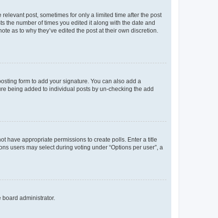
 relevant post, sometimes for only a limited time after the post
sts the number of times you edited it along with the date and
ote as to why they’ve edited the post at their own discretion.
osting form to add your signature. You can also add a
ature being added to individual posts by un-checking the add
not have appropriate permissions to create polls. Enter a title
tions users may select during voting under “Options per user”, a
e board administrator.