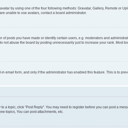
vatar by using one of the four following methods: Gravatar, Gallery, Remote or Uplo
re unable to use avatars, contact a board administrator.
f posts you have made or identify certain users, e.g. moderators and administrato
do not abuse the board by posting unnecessarily just to increase your rank. Most boa
t-in email form, and only if the administrator has enabled this feature. This is to 
y to a topic, click "Post Reply". You may need to register before you can post a messa
ew topics, You can post attachments, etc.