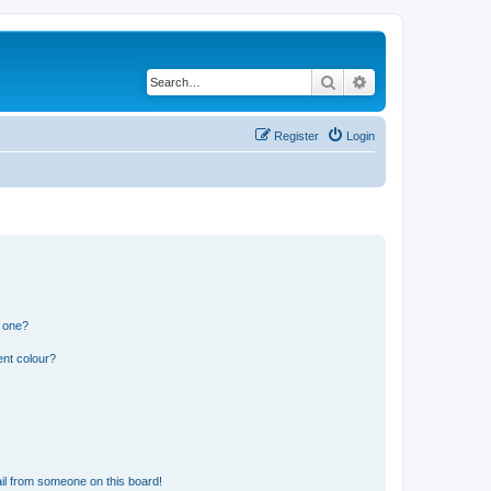
Search
Advanced search
Register
Login
n one?
ent colour?
il from someone on this board!