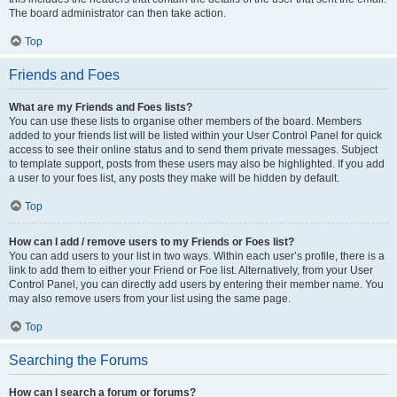
The board administrator can then take action.
Top
Friends and Foes
What are my Friends and Foes lists?
You can use these lists to organise other members of the board. Members
added to your friends list will be listed within your User Control Panel for quick
access to see their online status and to send them private messages. Subject
to template support, posts from these users may also be highlighted. If you add
a user to your foes list, any posts they make will be hidden by default.
Top
How can I add / remove users to my Friends or Foes list?
You can add users to your list in two ways. Within each user’s profile, there is a
link to add them to either your Friend or Foe list. Alternatively, from your User
Control Panel, you can directly add users by entering their member name. You
may also remove users from your list using the same page.
Top
Searching the Forums
How can I search a forum or forums?