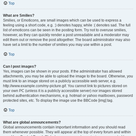
Top
What are Smilies?
Smilies, or Emoticons, are small images which can be used to express a
feeling using a short code, e.g. :) denotes happy, while :( denotes sad. The full
list of emoticons can be seen in the posting form. Try not to overuse smilies,
however, as they can quickly render a post unreadable and a moderator may
edit them out or remove the post altogether. The board administrator may also
have set a limit to the number of smilies you may use within a post.
Top
Can I post images?
Yes, images can be shown in your posts. If the administrator has allowed
attachments, you may be able to upload the image to the board. Otherwise, you
must link to an image stored on a publicly accessible web server, e.g.
http://www.example.com/my-picture.gif. You cannot link to pictures stored on
your own PC (unless it is a publicly accessible server) nor images stored
behind authentication mechanisms, e.g. hotmail or yahoo mailboxes, password
protected sites, etc. To display the image use the BBCode [img] tag.
Top
What are global announcements?
Global announcements contain important information and you should read
them whenever possible. They will appear at the top of every forum and within