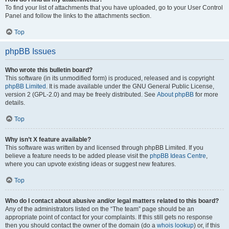
To find your list of attachments that you have uploaded, go to your User Control
Panel and follow the links to the attachments section.
Top
phpBB Issues
Who wrote this bulletin board?
This software (in its unmodified form) is produced, released and is copyright
phpBB Limited
. It is made available under the GNU General Public License,
version 2 (GPL-2.0) and may be freely distributed. See
About phpBB
for more
details.
Top
Why isn’t X feature available?
This software was written by and licensed through phpBB Limited. If you
believe a feature needs to be added please visit the
phpBB Ideas Centre
,
where you can upvote existing ideas or suggest new features.
Top
Who do I contact about abusive and/or legal matters related to this board?
Any of the administrators listed on the “The team” page should be an
appropriate point of contact for your complaints. If this still gets no response
then you should contact the owner of the domain (do a
whois lookup
) or, if this