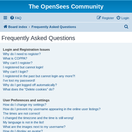
The OpenSees Community
FAQ
Register
Login
S
Board index
Frequently Asked Questions
e
Frequently Asked Questions
a
r
Login and Registration Issues
Why do I need to register?
c
What is COPPA?
h
Why can’t I register?
I registered but cannot login!
Why can’t I login?
I registered in the past but cannot login any more?!
I’ve lost my password!
Why do I get logged off automatically?
What does the “Delete cookies” do?
User Preferences and settings
How do I change my settings?
How do I prevent my username appearing in the online user listings?
The times are not correct!
I changed the timezone and the time is still wrong!
My language is not in the list!
What are the images next to my username?
How do I display an avatar?