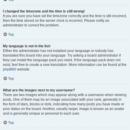
I changed the timezone and the time is still wrong!
If you are sure you have set the timezone correctly and the time is still incorrect,
then the time stored on the server clock is incorrect. Please notify an
administrator to correct the problem.
Top
My language is not in the list!
Either the administrator has not installed your language or nobody has
translated this board into your language. Try asking a board administrator if
they can install the language pack you need. If the language pack does not
exist, feel free to create a new translation. More information can be found at the
phpBB
® website.
Top
What are the images next to my username?
There are two images which may appear along with a username when viewing
posts. One of them may be an image associated with your rank, generally in
the form of stars, blocks or dots, indicating how many posts you have made or
your status on the board. Another, usually larger, image is known as an avatar
and is generally unique or personal to each user.
Top