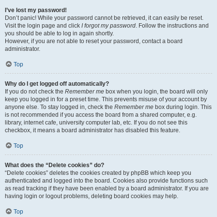
I’ve lost my password!
Don’t panic! While your password cannot be retrieved, it can easily be reset.
Visit the login page and click
I forgot my password
. Follow the instructions and
you should be able to log in again shortly.
However, if you are not able to reset your password, contact a board
administrator.
Top
Why do I get logged off automatically?
If you do not check the
Remember me
box when you login, the board will only
keep you logged in for a preset time. This prevents misuse of your account by
anyone else. To stay logged in, check the
Remember me
box during login. This
is not recommended if you access the board from a shared computer, e.g.
library, internet cafe, university computer lab, etc. If you do not see this
checkbox, it means a board administrator has disabled this feature.
Top
What does the “Delete cookies” do?
“Delete cookies” deletes the cookies created by phpBB which keep you
authenticated and logged into the board. Cookies also provide functions such
as read tracking if they have been enabled by a board administrator. If you are
having login or logout problems, deleting board cookies may help.
Top