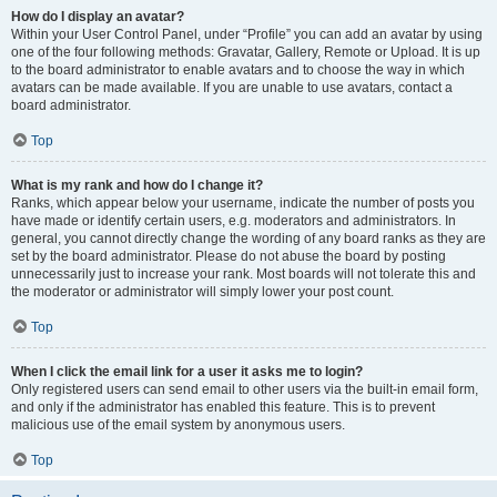
How do I display an avatar?
Within your User Control Panel, under “Profile” you can add an avatar by using
one of the four following methods: Gravatar, Gallery, Remote or Upload. It is up
to the board administrator to enable avatars and to choose the way in which
avatars can be made available. If you are unable to use avatars, contact a
board administrator.
Top
What is my rank and how do I change it?
Ranks, which appear below your username, indicate the number of posts you
have made or identify certain users, e.g. moderators and administrators. In
general, you cannot directly change the wording of any board ranks as they are
set by the board administrator. Please do not abuse the board by posting
unnecessarily just to increase your rank. Most boards will not tolerate this and
the moderator or administrator will simply lower your post count.
Top
When I click the email link for a user it asks me to login?
Only registered users can send email to other users via the built-in email form,
and only if the administrator has enabled this feature. This is to prevent
malicious use of the email system by anonymous users.
Top