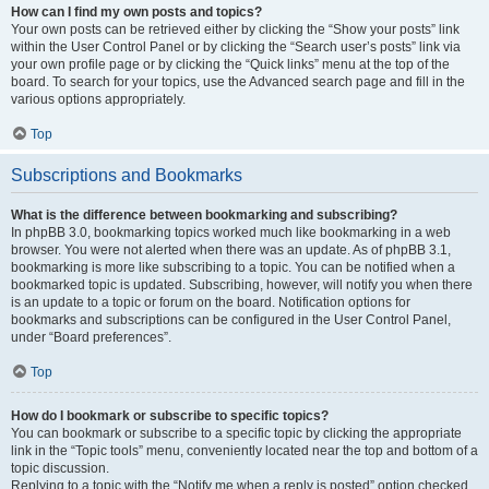
How can I find my own posts and topics?
Your own posts can be retrieved either by clicking the “Show your posts” link
within the User Control Panel or by clicking the “Search user’s posts” link via
your own profile page or by clicking the “Quick links” menu at the top of the
board. To search for your topics, use the Advanced search page and fill in the
various options appropriately.
Top
Subscriptions and Bookmarks
What is the difference between bookmarking and subscribing?
In phpBB 3.0, bookmarking topics worked much like bookmarking in a web
browser. You were not alerted when there was an update. As of phpBB 3.1,
bookmarking is more like subscribing to a topic. You can be notified when a
bookmarked topic is updated. Subscribing, however, will notify you when there
is an update to a topic or forum on the board. Notification options for
bookmarks and subscriptions can be configured in the User Control Panel,
under “Board preferences”.
Top
How do I bookmark or subscribe to specific topics?
You can bookmark or subscribe to a specific topic by clicking the appropriate
link in the “Topic tools” menu, conveniently located near the top and bottom of a
topic discussion.
Replying to a topic with the “Notify me when a reply is posted” option checked