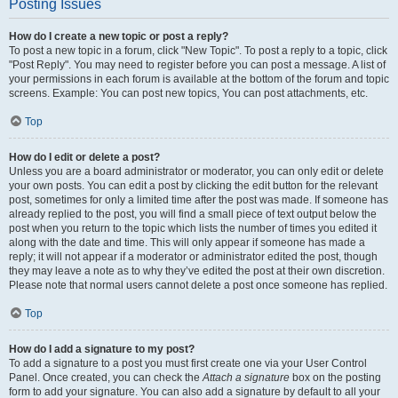
Posting Issues
How do I create a new topic or post a reply?
To post a new topic in a forum, click "New Topic". To post a reply to a topic, click
"Post Reply". You may need to register before you can post a message. A list of
your permissions in each forum is available at the bottom of the forum and topic
screens. Example: You can post new topics, You can post attachments, etc.
Top
How do I edit or delete a post?
Unless you are a board administrator or moderator, you can only edit or delete
your own posts. You can edit a post by clicking the edit button for the relevant
post, sometimes for only a limited time after the post was made. If someone has
already replied to the post, you will find a small piece of text output below the
post when you return to the topic which lists the number of times you edited it
along with the date and time. This will only appear if someone has made a
reply; it will not appear if a moderator or administrator edited the post, though
they may leave a note as to why they’ve edited the post at their own discretion.
Please note that normal users cannot delete a post once someone has replied.
Top
How do I add a signature to my post?
To add a signature to a post you must first create one via your User Control
Panel. Once created, you can check the
Attach a signature
box on the posting
form to add your signature. You can also add a signature by default to all your