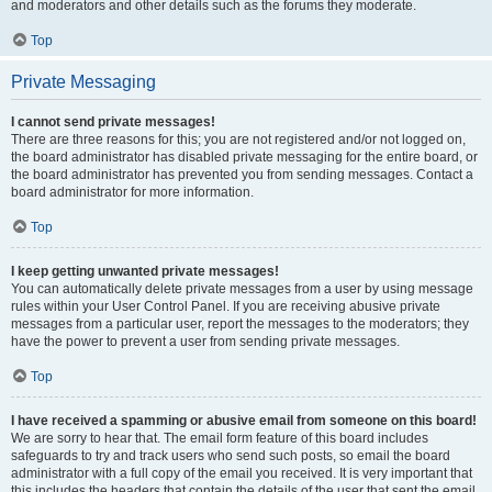
and moderators and other details such as the forums they moderate.
Top
Private Messaging
I cannot send private messages!
There are three reasons for this; you are not registered and/or not logged on,
the board administrator has disabled private messaging for the entire board, or
the board administrator has prevented you from sending messages. Contact a
board administrator for more information.
Top
I keep getting unwanted private messages!
You can automatically delete private messages from a user by using message
rules within your User Control Panel. If you are receiving abusive private
messages from a particular user, report the messages to the moderators; they
have the power to prevent a user from sending private messages.
Top
I have received a spamming or abusive email from someone on this board!
We are sorry to hear that. The email form feature of this board includes
safeguards to try and track users who send such posts, so email the board
administrator with a full copy of the email you received. It is very important that
this includes the headers that contain the details of the user that sent the email.