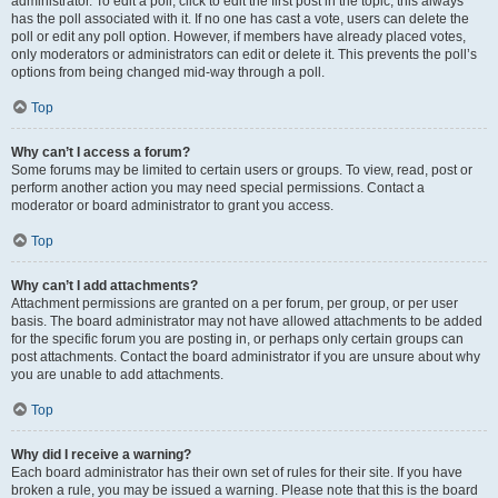
administrator. To edit a poll, click to edit the first post in the topic; this always
has the poll associated with it. If no one has cast a vote, users can delete the
poll or edit any poll option. However, if members have already placed votes,
only moderators or administrators can edit or delete it. This prevents the poll’s
options from being changed mid-way through a poll.
Top
Why can’t I access a forum?
Some forums may be limited to certain users or groups. To view, read, post or
perform another action you may need special permissions. Contact a
moderator or board administrator to grant you access.
Top
Why can’t I add attachments?
Attachment permissions are granted on a per forum, per group, or per user
basis. The board administrator may not have allowed attachments to be added
for the specific forum you are posting in, or perhaps only certain groups can
post attachments. Contact the board administrator if you are unsure about why
you are unable to add attachments.
Top
Why did I receive a warning?
Each board administrator has their own set of rules for their site. If you have
broken a rule, you may be issued a warning. Please note that this is the board