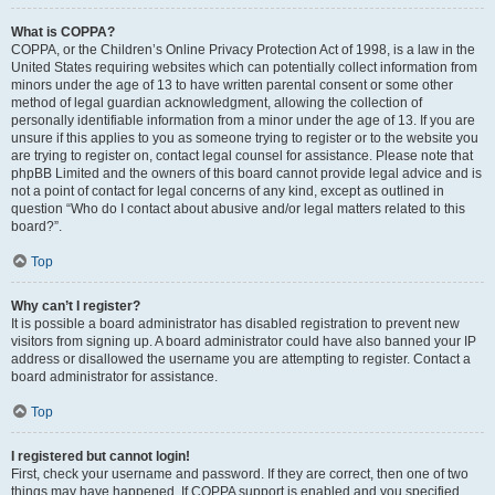
What is COPPA?
COPPA, or the Children’s Online Privacy Protection Act of 1998, is a law in the
United States requiring websites which can potentially collect information from
minors under the age of 13 to have written parental consent or some other
method of legal guardian acknowledgment, allowing the collection of
personally identifiable information from a minor under the age of 13. If you are
unsure if this applies to you as someone trying to register or to the website you
are trying to register on, contact legal counsel for assistance. Please note that
phpBB Limited and the owners of this board cannot provide legal advice and is
not a point of contact for legal concerns of any kind, except as outlined in
question “Who do I contact about abusive and/or legal matters related to this
board?”.
Top
Why can’t I register?
It is possible a board administrator has disabled registration to prevent new
visitors from signing up. A board administrator could have also banned your IP
address or disallowed the username you are attempting to register. Contact a
board administrator for assistance.
Top
I registered but cannot login!
First, check your username and password. If they are correct, then one of two
things may have happened. If COPPA support is enabled and you specified