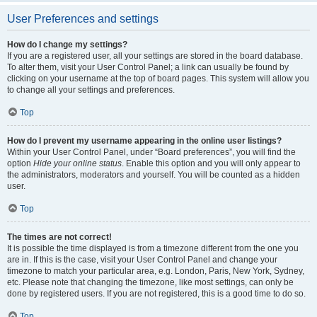
User Preferences and settings
How do I change my settings?
If you are a registered user, all your settings are stored in the board database.
To alter them, visit your User Control Panel; a link can usually be found by
clicking on your username at the top of board pages. This system will allow you
to change all your settings and preferences.
Top
How do I prevent my username appearing in the online user listings?
Within your User Control Panel, under “Board preferences”, you will find the
option
Hide your online status
. Enable this option and you will only appear to
the administrators, moderators and yourself. You will be counted as a hidden
user.
Top
The times are not correct!
It is possible the time displayed is from a timezone different from the one you
are in. If this is the case, visit your User Control Panel and change your
timezone to match your particular area, e.g. London, Paris, New York, Sydney,
etc. Please note that changing the timezone, like most settings, can only be
done by registered users. If you are not registered, this is a good time to do so.
Top