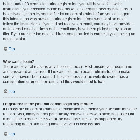
being under 13 years old during registration, you will have to follow the
instructions you received. Some boards will also require new registrations to
be activated, either by yourself or by an administrator before you can logon;
this information was present during registration. If you were sent an email,
follow the instructions. If you did not receive an email, you may have provided
an incorrect email address or the email may have been picked up by a spam
filer. If you are sure the email address you provided is correct, try contacting an
administrator.
Top
Why can’t I login?
There are several reasons why this could occur. First, ensure your username
and password are correct. If they are, contact a board administrator to make
sure you haven’t been banned. It is also possible the website owner has a
configuration error on their end, and they would need to fix it.
Top
I registered in the past but cannot login any more?!
It is possible an administrator has deactivated or deleted your account for some
reason. Also, many boards periodically remove users who have not posted for
a long time to reduce the size of the database. If this has happened, try
registering again and being more involved in discussions.
Top