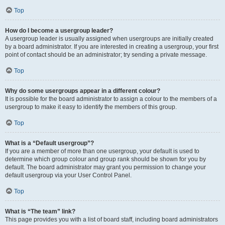
Top
How do I become a usergroup leader?
A usergroup leader is usually assigned when usergroups are initially created
by a board administrator. If you are interested in creating a usergroup, your first
point of contact should be an administrator; try sending a private message.
Top
Why do some usergroups appear in a different colour?
It is possible for the board administrator to assign a colour to the members of a
usergroup to make it easy to identify the members of this group.
Top
What is a “Default usergroup”?
If you are a member of more than one usergroup, your default is used to
determine which group colour and group rank should be shown for you by
default. The board administrator may grant you permission to change your
default usergroup via your User Control Panel.
Top
What is “The team” link?
This page provides you with a list of board staff, including board administrators