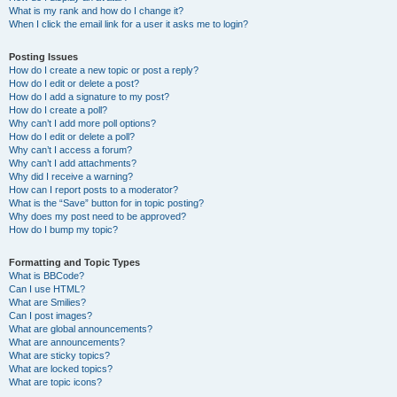
What is my rank and how do I change it?
When I click the email link for a user it asks me to login?
Posting Issues
How do I create a new topic or post a reply?
How do I edit or delete a post?
How do I add a signature to my post?
How do I create a poll?
Why can’t I add more poll options?
How do I edit or delete a poll?
Why can’t I access a forum?
Why can’t I add attachments?
Why did I receive a warning?
How can I report posts to a moderator?
What is the “Save” button for in topic posting?
Why does my post need to be approved?
How do I bump my topic?
Formatting and Topic Types
What is BBCode?
Can I use HTML?
What are Smilies?
Can I post images?
What are global announcements?
What are announcements?
What are sticky topics?
What are locked topics?
What are topic icons?