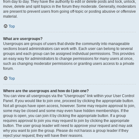
from day to day. They have the authority to edit or delete posts and lock, unlock,
move, delete and split topics in the forum they moderate. Generally, moderators
are present to prevent users from going off-topic or posting abusive or offensive
material.
Top
What are usergroups?
Usergroups are groups of users that divide the community into manageable
sections board administrators can work with. Each user can belong to several
groups and each group can be assigned individual permissions. This provides
an easy way for administrators to change permissions for many users at once,
such as changing moderator permissions or granting users access to a private
forum.
Top
Where are the usergroups and how do I join one?
You can view all usergroups via the “Usergroups” link within your User Control
Panel. If you would like to join one, proceed by clicking the appropriate button.
Not all groups have open access, however. Some may require approval to join,
some may be closed and some may even have hidden memberships. If the
group is open, you can join it by clicking the appropriate button. If a group
requires approval to join you may request to join by clicking the appropriate
button. The user group leader will need to approve your request and may ask
why you want to join the group. Please do not harass a group leader if they
reject your request; they will have their reasons.