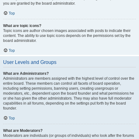
you are granted by the board administrator.
Top
What are topic icons?
Topic icons are author chosen images associated with posts to indicate their
content. The ability to use topic icons depends on the permissions set by the
board administrator.
Top
User Levels and Groups
What are Administrators?
Administrators are members assigned with the highest level of control over the
entire board. These members can control all facets of board operation,
including setting permissions, banning users, creating usergroups or
moderators, etc., dependent upon the board founder and what permissions he
or she has given the other administrators. They may also have full moderator
capabilities in all forums, depending on the settings put forth by the board
founder.
Top
What are Moderators?
Moderators are individuals (or groups of individuals) who look after the forums