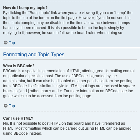
How do I bump my topic?
By clicking the “Bump topic” link when you are viewing it, you can “bump” the
topic to the top of the forum on the first page. However, if you do not see this,
then topic bumping may be disabled or the time allowance between bumps
has not yet been reached. It is also possible to bump the topic simply by
replying to it, however, be sure to follow the board rules when doing so.
Top
Formatting and Topic Types
What is BBCode?
BBCode is a special implementation of HTML, offering great formatting control
on particular objects in a post. The use of BBCode is granted by the
administrator, but it can also be disabled on a per post basis from the posting
form. BBCode itself is similar in style to HTML, but tags are enclosed in square
brackets [ and ] rather than < and >. For more information on BBCode see the
guide which can be accessed from the posting page.
Top
Can I use HTML?
No. It is not possible to post HTML on this board and have it rendered as
HTML. Most formatting which can be carried out using HTML can be applied
using BBCode instead.