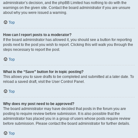
administrator’s decision, and the phpBB Limited has nothing to do with the
warnings on the given site. Contact the board administrator if you are unsure
about why you were issued a warning.
Top
How can I report posts to a moderator?
If the board administrator has allowed it, you should see a button for reporting
posts next to the post you wish to report. Clicking this will walk you through the
steps necessary to report the post.
Top
What is the “Save” button for in topic posting?
This allows you to save drafts to be completed and submitted at a later date. To
reload a saved draft, visit the User Control Panel.
Top
Why does my post need to be approved?
The board administrator may have decided that posts in the forum you are
posting to require review before submission. It is also possible that the
administrator has placed you in a group of users whose posts require review
before submission. Please contact the board administrator for further details.
Top