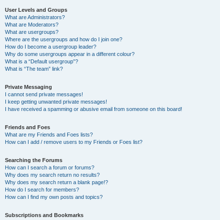
User Levels and Groups
What are Administrators?
What are Moderators?
What are usergroups?
Where are the usergroups and how do I join one?
How do I become a usergroup leader?
Why do some usergroups appear in a different colour?
What is a “Default usergroup”?
What is “The team” link?
Private Messaging
I cannot send private messages!
I keep getting unwanted private messages!
I have received a spamming or abusive email from someone on this board!
Friends and Foes
What are my Friends and Foes lists?
How can I add / remove users to my Friends or Foes list?
Searching the Forums
How can I search a forum or forums?
Why does my search return no results?
Why does my search return a blank page!?
How do I search for members?
How can I find my own posts and topics?
Subscriptions and Bookmarks