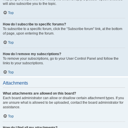
will also subscribe you to the topic.
Top
How do I subscribe to specific forums?
To subscribe to a specific forum, click the “Subscribe forum” link, at the bottom
of page, upon entering the forum.
Top
How do I remove my subscriptions?
To remove your subscriptions, go to your User Control Panel and follow the
links to your subscriptions.
Top
Attachments
What attachments are allowed on this board?
Each board administrator can allow or disallow certain attachment types. If you
are unsure what is allowed to be uploaded, contact the board administrator for
assistance.
Top
How do I find all my attachments?