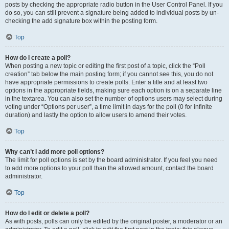
posts by checking the appropriate radio button in the User Control Panel. If you
do so, you can still prevent a signature being added to individual posts by un-
checking the add signature box within the posting form.
Top
How do I create a poll?
When posting a new topic or editing the first post of a topic, click the “Poll
creation” tab below the main posting form; if you cannot see this, you do not
have appropriate permissions to create polls. Enter a title and at least two
options in the appropriate fields, making sure each option is on a separate line
in the textarea. You can also set the number of options users may select during
voting under “Options per user”, a time limit in days for the poll (0 for infinite
duration) and lastly the option to allow users to amend their votes.
Top
Why can’t I add more poll options?
The limit for poll options is set by the board administrator. If you feel you need
to add more options to your poll than the allowed amount, contact the board
administrator.
Top
How do I edit or delete a poll?
As with posts, polls can only be edited by the original poster, a moderator or an