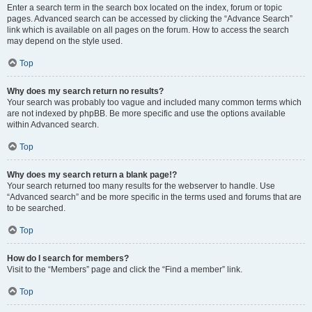
Enter a search term in the search box located on the index, forum or topic
pages. Advanced search can be accessed by clicking the “Advance Search”
link which is available on all pages on the forum. How to access the search
may depend on the style used.
Top
Why does my search return no results?
Your search was probably too vague and included many common terms which
are not indexed by phpBB. Be more specific and use the options available
within Advanced search.
Top
Why does my search return a blank page!?
Your search returned too many results for the webserver to handle. Use
“Advanced search” and be more specific in the terms used and forums that are
to be searched.
Top
How do I search for members?
Visit to the “Members” page and click the “Find a member” link.
Top