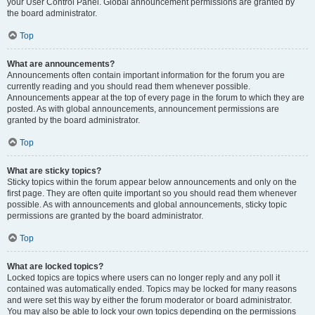
your User Control Panel. Global announcement permissions are granted by
the board administrator.
Top
What are announcements?
Announcements often contain important information for the forum you are
currently reading and you should read them whenever possible.
Announcements appear at the top of every page in the forum to which they are
posted. As with global announcements, announcement permissions are
granted by the board administrator.
Top
What are sticky topics?
Sticky topics within the forum appear below announcements and only on the
first page. They are often quite important so you should read them whenever
possible. As with announcements and global announcements, sticky topic
permissions are granted by the board administrator.
Top
What are locked topics?
Locked topics are topics where users can no longer reply and any poll it
contained was automatically ended. Topics may be locked for many reasons
and were set this way by either the forum moderator or board administrator.
You may also be able to lock your own topics depending on the permissions