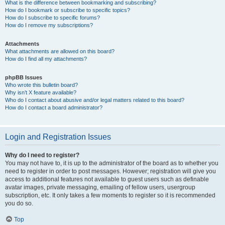
What is the difference between bookmarking and subscribing?
How do I bookmark or subscribe to specific topics?
How do I subscribe to specific forums?
How do I remove my subscriptions?
Attachments
What attachments are allowed on this board?
How do I find all my attachments?
phpBB Issues
Who wrote this bulletin board?
Why isn’t X feature available?
Who do I contact about abusive and/or legal matters related to this board?
How do I contact a board administrator?
Login and Registration Issues
Why do I need to register?
You may not have to, it is up to the administrator of the board as to whether you
need to register in order to post messages. However; registration will give you
access to additional features not available to guest users such as definable
avatar images, private messaging, emailing of fellow users, usergroup
subscription, etc. It only takes a few moments to register so it is recommended
you do so.
Top