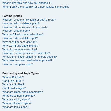
What is my rank and how do I change it?
When I click the email link for a user it asks me to login?
Posting Issues
How do I create a new topic or post a reply?
How do I edit or delete a post?
How do I add a signature to my post?
How do I create a poll?
Why can’t I add more poll options?
How do I edit or delete a poll?
Why can’t I access a forum?
Why can’t I add attachments?
Why did I receive a warning?
How can I report posts to a moderator?
What is the “Save” button for in topic posting?
Why does my post need to be approved?
How do I bump my topic?
Formatting and Topic Types
What is BBCode?
Can I use HTML?
What are Smilies?
Can I post images?
What are global announcements?
What are announcements?
What are sticky topics?
What are locked topics?
What are topic icons?