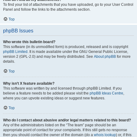
To find your list of attachments that you have uploaded, go to your User Control
Panel and follow the links to the attachments section.
Top
phpBB Issues
Who wrote this bulletin board?
This software (in its unmodified form) is produced, released and is copyright
phpBB Limited
. It is made available under the GNU General Public License,
version 2 (GPL-2.0) and may be freely distributed. See
About phpBB
for more
details.
Top
Why isn’t X feature available?
This software was written by and licensed through phpBB Limited. If you
believe a feature needs to be added please visit the
phpBB Ideas Centre
,
where you can upvote existing ideas or suggest new features.
Top
Who do I contact about abusive and/or legal matters related to this board?
Any of the administrators listed on the “The team” page should be an
appropriate point of contact for your complaints. If this still gets no response
then you should contact the owner of the domain (do a
whois lookup
) or, if this