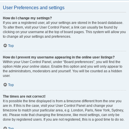
User Preferences and settings
How do I change my settings?
If you are a registered user, all your settings are stored in the board database.
To alter them, visit your User Control Panel; a link can usually be found by
clicking on your username at the top of board pages. This system will allow you
to change all your settings and preferences.
Top
How do I prevent my username appearing in the online user listings?
Within your User Control Panel, under “Board preferences”, you will find the
option
Hide your online status
. Enable this option and you will only appear to
the administrators, moderators and yourself. You will be counted as a hidden
user.
Top
The times are not correct!
It is possible the time displayed is from a timezone different from the one you
are in. If this is the case, visit your User Control Panel and change your
timezone to match your particular area, e.g. London, Paris, New York, Sydney,
etc. Please note that changing the timezone, like most settings, can only be
done by registered users. If you are not registered, this is a good time to do so.
Top