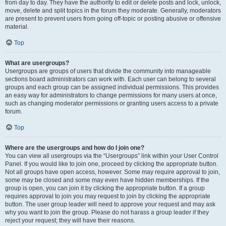
from day to day. They have the authority to edit or delete posts and lock, unlock,
move, delete and split topics in the forum they moderate. Generally, moderators
are present to prevent users from going off-topic or posting abusive or offensive
material.
Top
What are usergroups?
Usergroups are groups of users that divide the community into manageable
sections board administrators can work with. Each user can belong to several
groups and each group can be assigned individual permissions. This provides
an easy way for administrators to change permissions for many users at once,
such as changing moderator permissions or granting users access to a private
forum.
Top
Where are the usergroups and how do I join one?
You can view all usergroups via the “Usergroups” link within your User Control
Panel. If you would like to join one, proceed by clicking the appropriate button.
Not all groups have open access, however. Some may require approval to join,
some may be closed and some may even have hidden memberships. If the
group is open, you can join it by clicking the appropriate button. If a group
requires approval to join you may request to join by clicking the appropriate
button. The user group leader will need to approve your request and may ask
why you want to join the group. Please do not harass a group leader if they
reject your request; they will have their reasons.