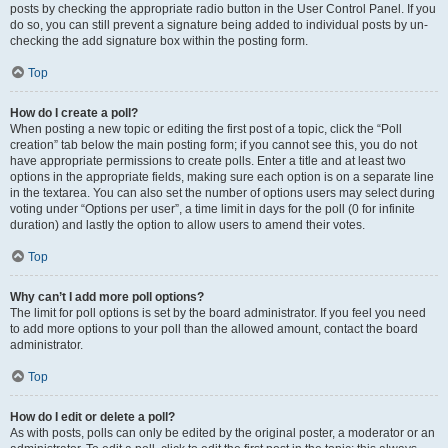
posts by checking the appropriate radio button in the User Control Panel. If you
do so, you can still prevent a signature being added to individual posts by un-
checking the add signature box within the posting form.
Top
How do I create a poll?
When posting a new topic or editing the first post of a topic, click the “Poll
creation” tab below the main posting form; if you cannot see this, you do not
have appropriate permissions to create polls. Enter a title and at least two
options in the appropriate fields, making sure each option is on a separate line
in the textarea. You can also set the number of options users may select during
voting under “Options per user”, a time limit in days for the poll (0 for infinite
duration) and lastly the option to allow users to amend their votes.
Top
Why can’t I add more poll options?
The limit for poll options is set by the board administrator. If you feel you need
to add more options to your poll than the allowed amount, contact the board
administrator.
Top
How do I edit or delete a poll?
As with posts, polls can only be edited by the original poster, a moderator or an