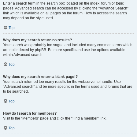
Enter a search term in the search box located on the index, forum or topic
pages. Advanced search can be accessed by clicking the “Advance Search”
link which is available on all pages on the forum. How to access the search
may depend on the style used.
Top
Why does my search return no results?
Your search was probably too vague and included many common terms which
are not indexed by phpBB. Be more specific and use the options available
within Advanced search.
Top
Why does my search return a blank page!?
Your search returned too many results for the webserver to handle. Use
“Advanced search” and be more specific in the terms used and forums that are
to be searched.
Top
How do I search for members?
Visit to the “Members” page and click the “Find a member” link.
Top