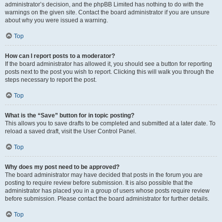
administrator’s decision, and the phpBB Limited has nothing to do with the
warnings on the given site. Contact the board administrator if you are unsure
about why you were issued a warning.
Top
How can I report posts to a moderator?
If the board administrator has allowed it, you should see a button for reporting
posts next to the post you wish to report. Clicking this will walk you through the
steps necessary to report the post.
Top
What is the “Save” button for in topic posting?
This allows you to save drafts to be completed and submitted at a later date. To
reload a saved draft, visit the User Control Panel.
Top
Why does my post need to be approved?
The board administrator may have decided that posts in the forum you are
posting to require review before submission. It is also possible that the
administrator has placed you in a group of users whose posts require review
before submission. Please contact the board administrator for further details.
Top