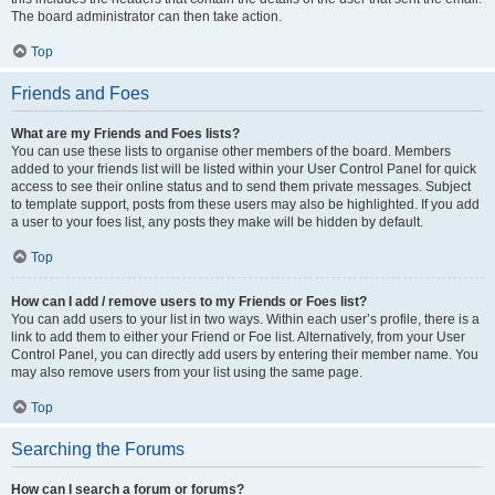
The board administrator can then take action.
Top
Friends and Foes
What are my Friends and Foes lists?
You can use these lists to organise other members of the board. Members
added to your friends list will be listed within your User Control Panel for quick
access to see their online status and to send them private messages. Subject
to template support, posts from these users may also be highlighted. If you add
a user to your foes list, any posts they make will be hidden by default.
Top
How can I add / remove users to my Friends or Foes list?
You can add users to your list in two ways. Within each user’s profile, there is a
link to add them to either your Friend or Foe list. Alternatively, from your User
Control Panel, you can directly add users by entering their member name. You
may also remove users from your list using the same page.
Top
Searching the Forums
How can I search a forum or forums?