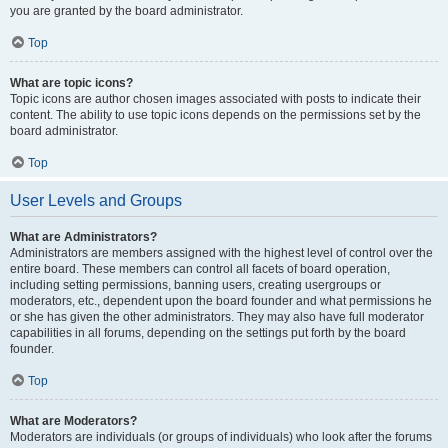
you are granted by the board administrator.
Top
What are topic icons?
Topic icons are author chosen images associated with posts to indicate their
content. The ability to use topic icons depends on the permissions set by the
board administrator.
Top
User Levels and Groups
What are Administrators?
Administrators are members assigned with the highest level of control over the
entire board. These members can control all facets of board operation,
including setting permissions, banning users, creating usergroups or
moderators, etc., dependent upon the board founder and what permissions he
or she has given the other administrators. They may also have full moderator
capabilities in all forums, depending on the settings put forth by the board
founder.
Top
What are Moderators?
Moderators are individuals (or groups of individuals) who look after the forums