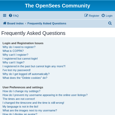
The OpenSees Community
FAQ
Register
Login
S
Board index
Frequently Asked Questions
e
Frequently Asked Questions
a
r
Login and Registration Issues
Why do I need to register?
c
What is COPPA?
h
Why can’t I register?
I registered but cannot login!
Why can’t I login?
I registered in the past but cannot login any more?!
I’ve lost my password!
Why do I get logged off automatically?
What does the “Delete cookies” do?
User Preferences and settings
How do I change my settings?
How do I prevent my username appearing in the online user listings?
The times are not correct!
I changed the timezone and the time is still wrong!
My language is not in the list!
What are the images next to my username?
How do I display an avatar?