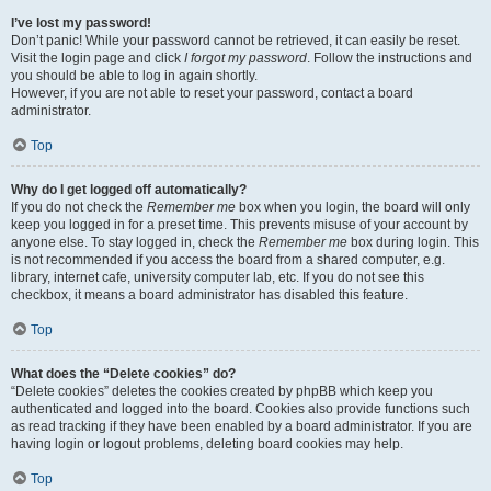
I’ve lost my password!
Don’t panic! While your password cannot be retrieved, it can easily be reset.
Visit the login page and click
I forgot my password
. Follow the instructions and
you should be able to log in again shortly.
However, if you are not able to reset your password, contact a board
administrator.
Top
Why do I get logged off automatically?
If you do not check the
Remember me
box when you login, the board will only
keep you logged in for a preset time. This prevents misuse of your account by
anyone else. To stay logged in, check the
Remember me
box during login. This
is not recommended if you access the board from a shared computer, e.g.
library, internet cafe, university computer lab, etc. If you do not see this
checkbox, it means a board administrator has disabled this feature.
Top
What does the “Delete cookies” do?
“Delete cookies” deletes the cookies created by phpBB which keep you
authenticated and logged into the board. Cookies also provide functions such
as read tracking if they have been enabled by a board administrator. If you are
having login or logout problems, deleting board cookies may help.
Top