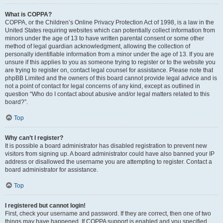
What is COPPA?
COPPA, or the Children’s Online Privacy Protection Act of 1998, is a law in the
United States requiring websites which can potentially collect information from
minors under the age of 13 to have written parental consent or some other
method of legal guardian acknowledgment, allowing the collection of
personally identifiable information from a minor under the age of 13. If you are
unsure if this applies to you as someone trying to register or to the website you
are trying to register on, contact legal counsel for assistance. Please note that
phpBB Limited and the owners of this board cannot provide legal advice and is
not a point of contact for legal concerns of any kind, except as outlined in
question “Who do I contact about abusive and/or legal matters related to this
board?”.
Top
Why can’t I register?
It is possible a board administrator has disabled registration to prevent new
visitors from signing up. A board administrator could have also banned your IP
address or disallowed the username you are attempting to register. Contact a
board administrator for assistance.
Top
I registered but cannot login!
First, check your username and password. If they are correct, then one of two
things may have happened. If COPPA support is enabled and you specified