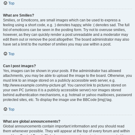
Top
What are Smilies?
Smilies, or Emoticons, are small images which can be used to express a
feeling using a short code, e.g. :) denotes happy, while :( denotes sad. The full
list of emoticons can be seen in the posting form. Try not to overuse smilies,
however, as they can quickly render a post unreadable and a moderator may
edit them out or remove the post altogether. The board administrator may also
have set a limit to the number of smilies you may use within a post.
Top
Can I post images?
Yes, images can be shown in your posts. If the administrator has allowed
attachments, you may be able to upload the image to the board. Otherwise, you
must link to an image stored on a publicly accessible web server, e.g.
http://www.example.com/my-picture.gif. You cannot link to pictures stored on
your own PC (unless it is a publicly accessible server) nor images stored
behind authentication mechanisms, e.g. hotmail or yahoo mailboxes, password
protected sites, etc. To display the image use the BBCode [img] tag.
Top
What are global announcements?
Global announcements contain important information and you should read
them whenever possible. They will appear at the top of every forum and within