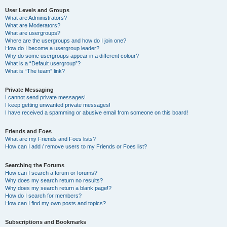
User Levels and Groups
What are Administrators?
What are Moderators?
What are usergroups?
Where are the usergroups and how do I join one?
How do I become a usergroup leader?
Why do some usergroups appear in a different colour?
What is a “Default usergroup”?
What is “The team” link?
Private Messaging
I cannot send private messages!
I keep getting unwanted private messages!
I have received a spamming or abusive email from someone on this board!
Friends and Foes
What are my Friends and Foes lists?
How can I add / remove users to my Friends or Foes list?
Searching the Forums
How can I search a forum or forums?
Why does my search return no results?
Why does my search return a blank page!?
How do I search for members?
How can I find my own posts and topics?
Subscriptions and Bookmarks