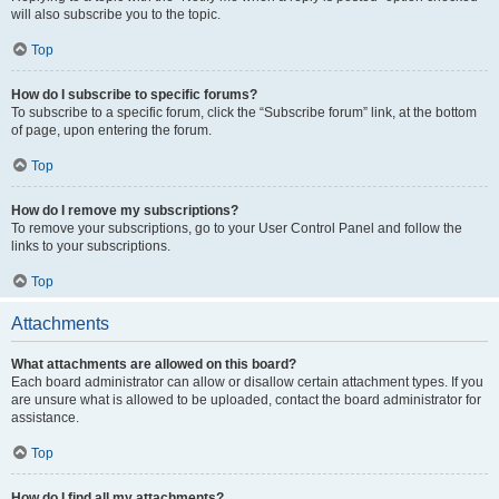
will also subscribe you to the topic.
Top
How do I subscribe to specific forums?
To subscribe to a specific forum, click the “Subscribe forum” link, at the bottom
of page, upon entering the forum.
Top
How do I remove my subscriptions?
To remove your subscriptions, go to your User Control Panel and follow the
links to your subscriptions.
Top
Attachments
What attachments are allowed on this board?
Each board administrator can allow or disallow certain attachment types. If you
are unsure what is allowed to be uploaded, contact the board administrator for
assistance.
Top
How do I find all my attachments?