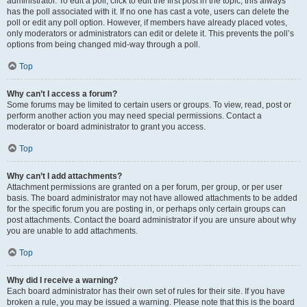
administrator. To edit a poll, click to edit the first post in the topic; this always
has the poll associated with it. If no one has cast a vote, users can delete the
poll or edit any poll option. However, if members have already placed votes,
only moderators or administrators can edit or delete it. This prevents the poll’s
options from being changed mid-way through a poll.
Top
Why can’t I access a forum?
Some forums may be limited to certain users or groups. To view, read, post or
perform another action you may need special permissions. Contact a
moderator or board administrator to grant you access.
Top
Why can’t I add attachments?
Attachment permissions are granted on a per forum, per group, or per user
basis. The board administrator may not have allowed attachments to be added
for the specific forum you are posting in, or perhaps only certain groups can
post attachments. Contact the board administrator if you are unsure about why
you are unable to add attachments.
Top
Why did I receive a warning?
Each board administrator has their own set of rules for their site. If you have
broken a rule, you may be issued a warning. Please note that this is the board