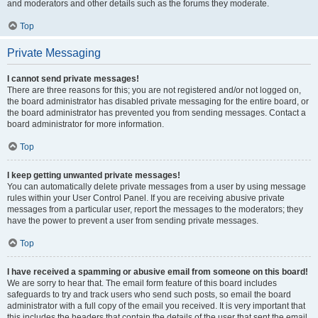
and moderators and other details such as the forums they moderate.
Top
Private Messaging
I cannot send private messages!
There are three reasons for this; you are not registered and/or not logged on,
the board administrator has disabled private messaging for the entire board, or
the board administrator has prevented you from sending messages. Contact a
board administrator for more information.
Top
I keep getting unwanted private messages!
You can automatically delete private messages from a user by using message
rules within your User Control Panel. If you are receiving abusive private
messages from a particular user, report the messages to the moderators; they
have the power to prevent a user from sending private messages.
Top
I have received a spamming or abusive email from someone on this board!
We are sorry to hear that. The email form feature of this board includes
safeguards to try and track users who send such posts, so email the board
administrator with a full copy of the email you received. It is very important that
this includes the headers that contain the details of the user that sent the email.