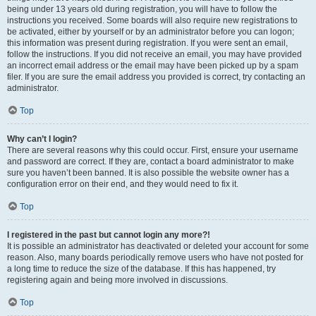
being under 13 years old during registration, you will have to follow the
instructions you received. Some boards will also require new registrations to
be activated, either by yourself or by an administrator before you can logon;
this information was present during registration. If you were sent an email,
follow the instructions. If you did not receive an email, you may have provided
an incorrect email address or the email may have been picked up by a spam
filer. If you are sure the email address you provided is correct, try contacting an
administrator.
Top
Why can’t I login?
There are several reasons why this could occur. First, ensure your username
and password are correct. If they are, contact a board administrator to make
sure you haven’t been banned. It is also possible the website owner has a
configuration error on their end, and they would need to fix it.
Top
I registered in the past but cannot login any more?!
It is possible an administrator has deactivated or deleted your account for some
reason. Also, many boards periodically remove users who have not posted for
a long time to reduce the size of the database. If this has happened, try
registering again and being more involved in discussions.
Top