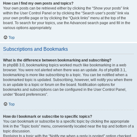
How can I find my own posts and topics?
Your own posts can be retrieved either by clicking the “Show your posts” link
within the User Control Panel or by clicking the “Search user’s posts” link via
your own profile page or by clicking the “Quick links” menu at the top of the
board. To search for your topics, use the Advanced search page and fill in the
various options appropriately.
Top
Subscriptions and Bookmarks
What is the difference between bookmarking and subscribing?
In phpBB 3.0, bookmarking topics worked much like bookmarking in a web
browser. You were not alerted when there was an update. As of phpBB 3.1,
bookmarking is more like subscribing to a topic. You can be notified when a
bookmarked topic is updated. Subscribing, however, will notify you when there
is an update to a topic or forum on the board. Notification options for
bookmarks and subscriptions can be configured in the User Control Panel,
under “Board preferences”.
Top
How do I bookmark or subscribe to specific topics?
You can bookmark or subscribe to a specific topic by clicking the appropriate
link in the “Topic tools” menu, conveniently located near the top and bottom of a
topic discussion.
Replying to a topic with the “Notify me when a reply is posted” option checked