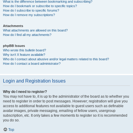
What is the difference between bookmarking and subscribing?
How do I bookmark or subscribe to specific topics?
How do I subscribe to specific forums?
How do I remove my subscriptions?
Attachments
What attachments are allowed on this board?
How do I find all my attachments?
phpBB Issues
Who wrote this bulletin board?
Why isn’t X feature available?
Who do I contact about abusive and/or legal matters related to this board?
How do I contact a board administrator?
Login and Registration Issues
Why do I need to register?
You may not have to, it is up to the administrator of the board as to whether you
need to register in order to post messages. However; registration will give you
access to additional features not available to guest users such as definable
avatar images, private messaging, emailing of fellow users, usergroup
subscription, etc. It only takes a few moments to register so it is recommended
you do so.
Top