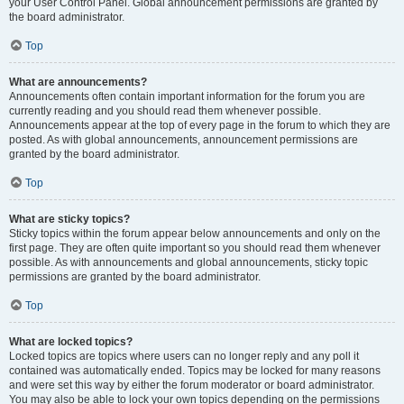
your User Control Panel. Global announcement permissions are granted by
the board administrator.
Top
What are announcements?
Announcements often contain important information for the forum you are
currently reading and you should read them whenever possible.
Announcements appear at the top of every page in the forum to which they are
posted. As with global announcements, announcement permissions are
granted by the board administrator.
Top
What are sticky topics?
Sticky topics within the forum appear below announcements and only on the
first page. They are often quite important so you should read them whenever
possible. As with announcements and global announcements, sticky topic
permissions are granted by the board administrator.
Top
What are locked topics?
Locked topics are topics where users can no longer reply and any poll it
contained was automatically ended. Topics may be locked for many reasons
and were set this way by either the forum moderator or board administrator.
You may also be able to lock your own topics depending on the permissions