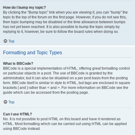
How do I bump my topic?
By clicking the “Bump topic” link when you are viewing it, you can “bump” the
topic to the top of the forum on the first page. However, if you do not see this,
then topic bumping may be disabled or the time allowance between bumps
has not yet been reached. It is also possible to bump the topic simply by
replying to it, however, be sure to follow the board rules when doing so.
Top
Formatting and Topic Types
What is BBCode?
BBCode is a special implementation of HTML, offering great formatting control
on particular objects in a post. The use of BBCode is granted by the
administrator, but it can also be disabled on a per post basis from the posting
form. BBCode itself is similar in style to HTML, but tags are enclosed in square
brackets [ and ] rather than < and >. For more information on BBCode see the
guide which can be accessed from the posting page.
Top
Can I use HTML?
No. It is not possible to post HTML on this board and have it rendered as
HTML. Most formatting which can be carried out using HTML can be applied
using BBCode instead.