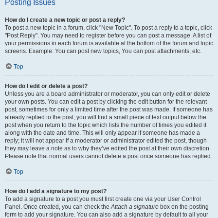
Posting Issues
How do I create a new topic or post a reply?
To post a new topic in a forum, click "New Topic". To post a reply to a topic, click
"Post Reply". You may need to register before you can post a message. A list of
your permissions in each forum is available at the bottom of the forum and topic
screens. Example: You can post new topics, You can post attachments, etc.
Top
How do I edit or delete a post?
Unless you are a board administrator or moderator, you can only edit or delete
your own posts. You can edit a post by clicking the edit button for the relevant
post, sometimes for only a limited time after the post was made. If someone has
already replied to the post, you will find a small piece of text output below the
post when you return to the topic which lists the number of times you edited it
along with the date and time. This will only appear if someone has made a
reply; it will not appear if a moderator or administrator edited the post, though
they may leave a note as to why they’ve edited the post at their own discretion.
Please note that normal users cannot delete a post once someone has replied.
Top
How do I add a signature to my post?
To add a signature to a post you must first create one via your User Control
Panel. Once created, you can check the
Attach a signature
box on the posting
form to add your signature. You can also add a signature by default to all your