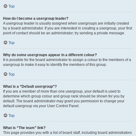
Top
How do I become a usergroup leader?
A usergroup leader is usually assigned when usergroups are initially created
by a board administrator. If you are interested in creating a usergroup, your first
point of contact should be an administrator; try sending a private message.
Top
Why do some usergroups appear in a different colour?
It is possible for the board administrator to assign a colour to the members of a
usergroup to make it easy to identify the members of this group.
Top
What is a “Default usergroup”?
If you are a member of more than one usergroup, your default is used to
determine which group colour and group rank should be shown for you by
default. The board administrator may grant you permission to change your
default usergroup via your User Control Panel.
Top
What is “The team” link?
This page provides you with a list of board staff, including board administrators