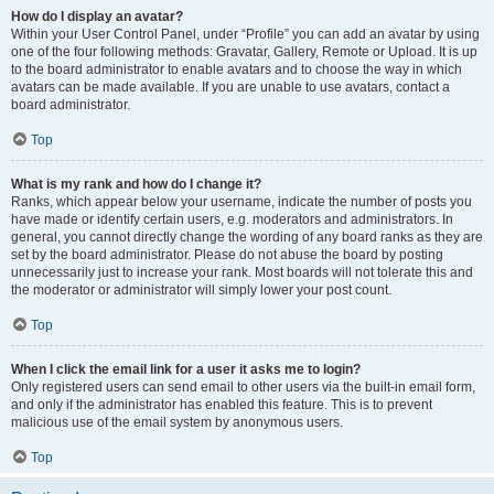
How do I display an avatar?
Within your User Control Panel, under “Profile” you can add an avatar by using
one of the four following methods: Gravatar, Gallery, Remote or Upload. It is up
to the board administrator to enable avatars and to choose the way in which
avatars can be made available. If you are unable to use avatars, contact a
board administrator.
Top
What is my rank and how do I change it?
Ranks, which appear below your username, indicate the number of posts you
have made or identify certain users, e.g. moderators and administrators. In
general, you cannot directly change the wording of any board ranks as they are
set by the board administrator. Please do not abuse the board by posting
unnecessarily just to increase your rank. Most boards will not tolerate this and
the moderator or administrator will simply lower your post count.
Top
When I click the email link for a user it asks me to login?
Only registered users can send email to other users via the built-in email form,
and only if the administrator has enabled this feature. This is to prevent
malicious use of the email system by anonymous users.
Top