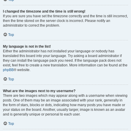
I changed the timezone and the time is still wrong!
If you are sure you have set the timezone correctly and the time is still incorrect,
then the time stored on the server clock is incorrect. Please notify an
administrator to correct the problem.
Top
My language is not in the list!
Either the administrator has not installed your language or nobody has
translated this board into your language. Try asking a board administrator if
they can install the language pack you need. If the language pack does not
exist, feel free to create a new translation. More information can be found at the
phpBB
® website.
Top
What are the images next to my username?
There are two images which may appear along with a username when viewing
posts. One of them may be an image associated with your rank, generally in
the form of stars, blocks or dots, indicating how many posts you have made or
your status on the board. Another, usually larger, image is known as an avatar
and is generally unique or personal to each user.
Top